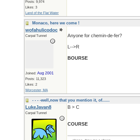
Posts: 9,974
Likes: 3
Land of the Flat Water
Monaco, here we come !
wofahulicodoc
Anyone for chemin-de-fer?
Carpal Tunnel
L-->R
BOURSE
Aug 2001
Joined:
Posts: 11,323
Likes: 2
Worcester, MA
- - - -well,now that you mention it, of......
LukeJavan8
B > C
Carpal Tunnel
COURSE