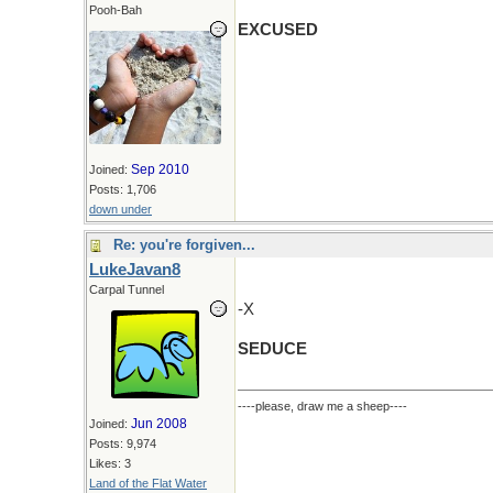
Pooh-Bah
EXCUSED
Sep 2010
Joined:
Posts: 1,706
down under
Re: you're forgiven...
LukeJavan8
Carpal Tunnel
-X
SEDUCE
----please, draw me a sheep----
Jun 2008
Joined:
Posts: 9,974
Likes: 3
Land of the Flat Water