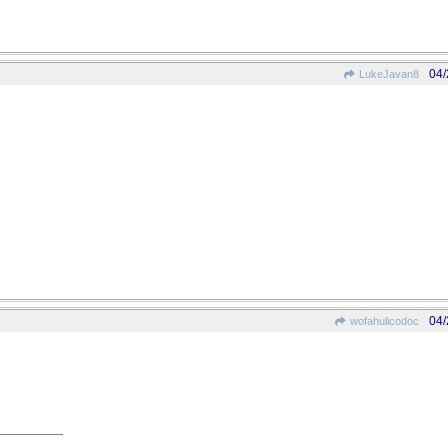
04/
LukeJavan8
04/
wofahulicodoc