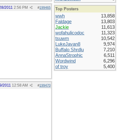
28/2011
2:56 PM
#
199465
Top Posters
wwh
13,858
Faldage
13,803
Jackie
11,613
wofahulicodoc
11,323
tsuwm
10,542
LukeJavan8
9,974
Buffalo Shrdlu
7,210
AnnaStrophic
6,511
Wordwind
6,296
of troy
5,400
9/2011
12:58 AM
#
199470