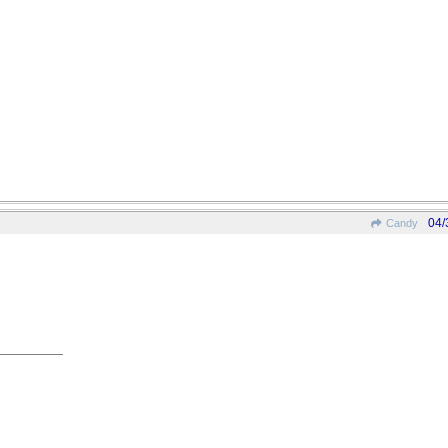
04/
Candy