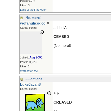
Posts: 9,974
Likes: 3
Land of the Flat Water
No, more!
wofahulicodoc
added A
Carpal Tunnel
CEASED
(No more!)
Aug 2001
Joined:
Posts: 11,323
Likes: 2
Worcester, MA
- - -options
LukeJavan8
Carpal Tunnel
+ R
CREASED