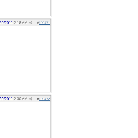
29/2011
2:18 AM
#
199471
29/2011
2:30 AM
#
199472