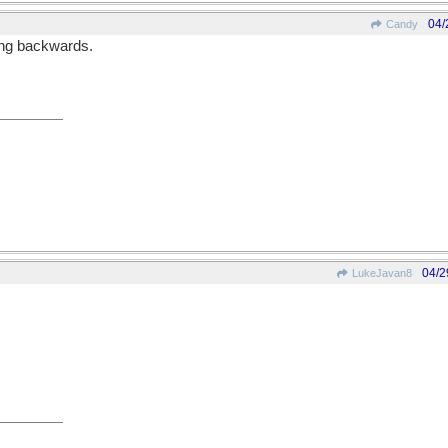
04/
Candy
oing backwards.
04/2
LukeJavan8