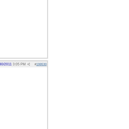
30/2011
3:05 PM
#
199530