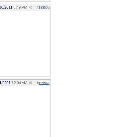
30/2011
6:49 PM
#
199536
1/2011
12:04 AM
#
199541