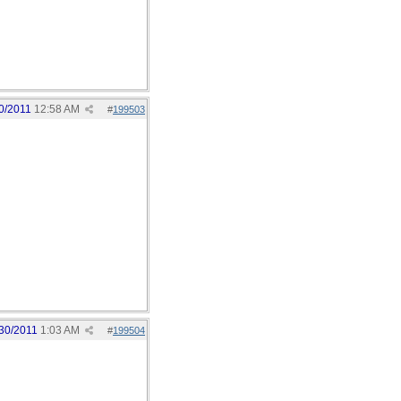
0/2011
12:58 AM
#
199503
30/2011
1:03 AM
#
199504