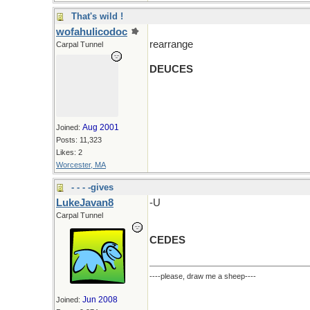
That's wild !
wofahulicodoc
rearrange
Carpal Tunnel
DEUCES
Aug 2001
Joined:
Posts: 11,323
Likes: 2
Worcester, MA
- - - -gives
LukeJavan8
-U
Carpal Tunnel
CEDES
----please, draw me a sheep----
Jun 2008
Joined: