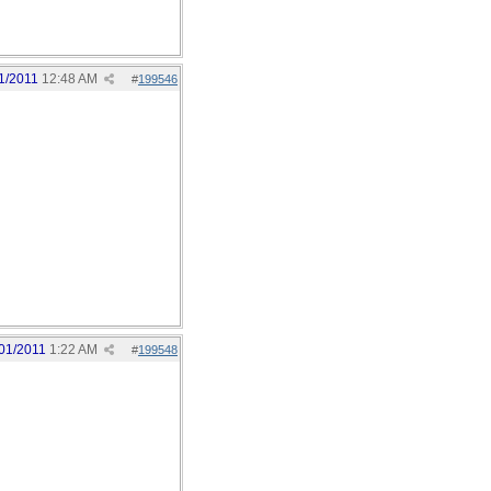
1/2011
12:48 AM
#
199546
01/2011
1:22 AM
#
199548