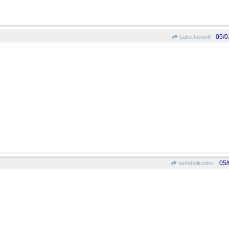
05/0
LukeJavan8
05/
wofahulicodoc