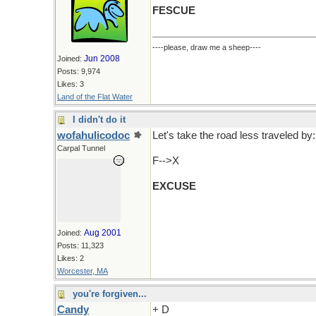
FESCUE
----please, draw me a sheep----
Jun 2008
Joined:
Posts: 9,974
Likes: 3
Land of the Flat Water
I didn't do it
wofahulicodoc
Let's take the road less traveled by:
Carpal Tunnel
F-->X
EXCUSE
Aug 2001
Joined:
Posts: 11,323
Likes: 2
Worcester, MA
you're forgiven...
Candy
+ D