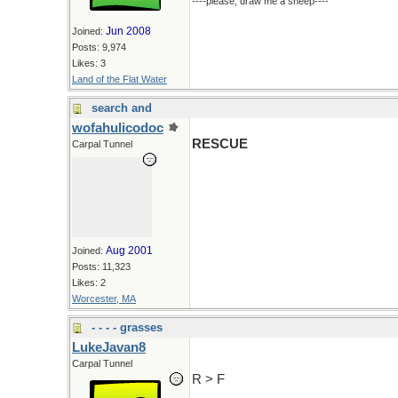
----please, draw me a sheep----
Jun 2008
Joined:
Posts: 9,974
Likes: 3
Land of the Flat Water
search and
wofahulicodoc
RESCUE
Carpal Tunnel
Aug 2001
Joined:
Posts: 11,323
Likes: 2
Worcester, MA
- - - - grasses
LukeJavan8
Carpal Tunnel
R > F