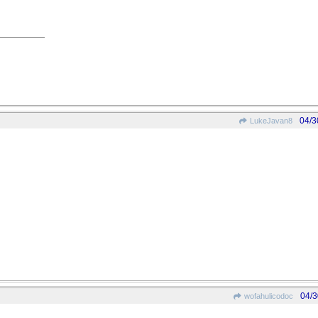
04/3
LukeJavan8
04/3
wofahulicodoc