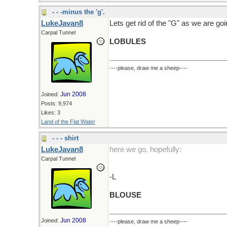
- - -minus the 'g'.
LukeJavan8
Lets get rid of the "G" as we are g
Carpal Tunnel
LOBULES
----please, draw me a sheep----
Jun 2008
Joined:
Posts: 9,974
Likes: 3
Land of the Flat Water
- - - shirt
LukeJavan8
here we go, hopefully:
Carpal Tunnel
-L
BLOUSE
Jun 2008
Joined:
----please, draw me a sheep----