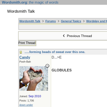
Wordsmith.org
: the magic of words
Wordsmith Talk
Wordsmith Talk
Forums
General Topics
Wordplay and f
Previous Thread
Print Thread
.....forming beads of sweat over this one.
Candy
D...>E
Pooh-Bah
GLOBULES
Sep 2010
Joined:
Posts: 1,706
down under