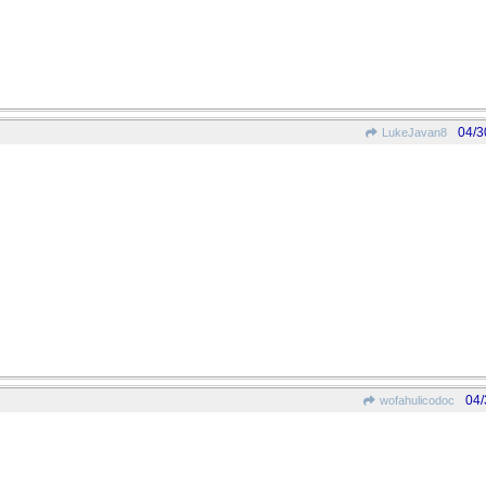
04/3
LukeJavan8
04/
wofahulicodoc