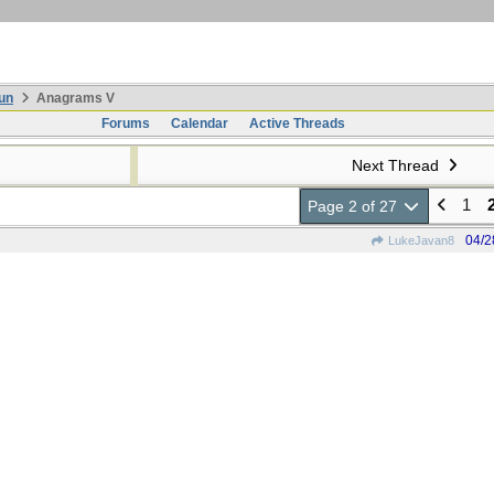
un
Anagrams V
Forums
Calendar
Active Threads
Next Thread
1
Page 2 of 27
04/2
LukeJavan8