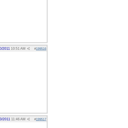
0/2011
10:51 AM
#
199516
0/2011
11:46 AM
#
199517