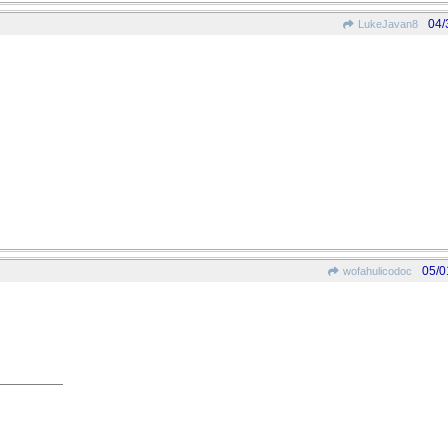
04/
LukeJavan8
05/0
wofahulicodoc