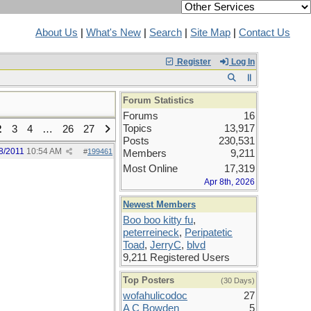
About Us
|
What's New
|
Search
|
Site Map
|
Contact Us
Register
Log In
Forum Statistics
Forums
16
Topics
13,917
2
3
4
…
26
27
Posts
230,531
8/2011
10:54 AM
#
199461
Members
9,211
Most Online
17,319
Apr 8th, 2026
Newest Members
Boo boo kitty fu
,
peterreineck
,
Peripatetic
Toad
,
JerryC
,
blvd
9,211 Registered Users
Top Posters
(30 Days)
wofahulicodoc
27
A C Bowden
5