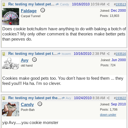
Re: testing my latest pet theory
10/16/2010
10:59 AM
Candy
#
193513
Faldage
Dec 2000
Joined:
Posts: 13,803
Carpal Tunnel
Does cookie botchulism have anything to do with baking a botch of
cookies? My only other comment is that theories make better pets
than peeves do.
Re: testing my latest pet theory
10/16/2010
2:38 PM
tsuwm
#
193516
Avy
Jun 2000
Joined:
Posts: 724
old hand
Cookies make good pets too. You don't have to feed them ... they
feed you!!! Ha ha. I'm so clever.
Re: testing my latest pet theory
10/24/2010
8:38 AM
Avy
#
193622
Candy
Sep 2010
Joined:
Posts: 1,706
Pooh-Bah
down under
yip Avy.....you cookie monster