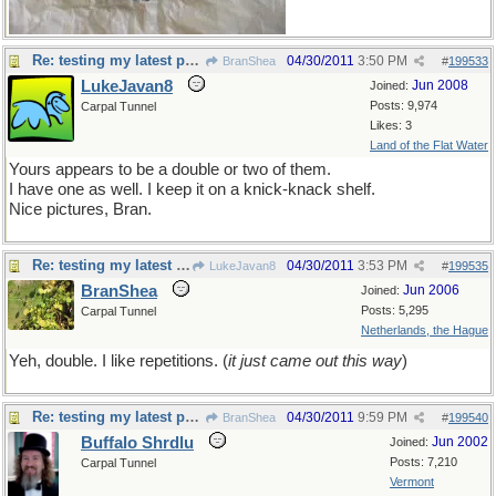
Re: testing my latest pet theory
04/30/2011
3:50 PM
BranShea
#
199533
LukeJavan8
Jun 2008
Joined:
Posts: 9,974
Carpal Tunnel
Likes: 3
Land of the Flat Water
Yours appears to be a double or two of them.
I have one as well. I keep it on a knick-knack shelf.
Nice pictures, Bran.
Re: testing my latest pet theory
04/30/2011
3:53 PM
LukeJavan8
#
199535
BranShea
Jun 2006
Joined:
Posts: 5,295
Carpal Tunnel
Netherlands, the Hague
Yeh, double. I like repetitions. (
it just came out this way
)
Re: testing my latest pet theory
04/30/2011
9:59 PM
BranShea
#
199540
Buffalo Shrdlu
Jun 2002
Joined:
Posts: 7,210
Carpal Tunnel
Vermont