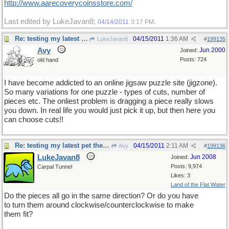
http://www.aarecoverycoinsstore.com/
Last edited by LukeJavan8;
.
04/14/2011
3:17 PM
Re: testing my latest pet theory
04/15/2011
1:36 AM
LukeJavan8
#
199135
Avy
Jun 2000
Joined:
Posts: 724
old hand
I have become addicted to an online jigsaw puzzle site (jigzone).
So many variations for one puzzle - types of cuts, number of
pieces etc. The onliest problem is dragging a piece really slows
you down. In real life you would just pick it up, but then here you
can choose cuts!!
Re: testing my latest pet theory
04/15/2011
2:11 AM
Avy
#
199136
LukeJavan8
Jun 2008
Joined:
Posts: 9,974
Carpal Tunnel
Likes: 3
Land of the Flat Water
Do the pieces all go in the same direction? Or do you have
to turn them around clockwise/counterclockwise to make
them fit?