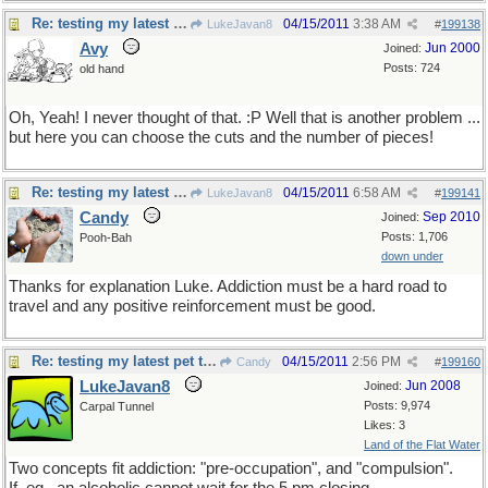
Re: testing my latest pet theory
04/15/2011
3:38 AM
LukeJavan8
#
199138
Avy
Jun 2000
Joined:
Posts: 724
old hand
Oh, Yeah! I never thought of that. :P Well that is another problem ...
but here you can choose the cuts and the number of pieces!
Re: testing my latest pet theory
04/15/2011
6:58 AM
LukeJavan8
#
199141
Candy
Sep 2010
Joined:
Posts: 1,706
Pooh-Bah
down under
Thanks for explanation Luke. Addiction must be a hard road to
travel and any positive reinforcement must be good.
Re: testing my latest pet theory
04/15/2011
2:56 PM
Candy
#
199160
LukeJavan8
Jun 2008
Joined:
Posts: 9,974
Carpal Tunnel
Likes: 3
Land of the Flat Water
Two concepts fit addiction: "pre-occupation", and "compulsion".