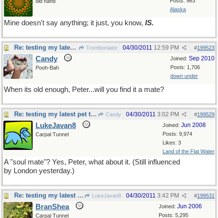
Posts: 963
old hand
Alaska
Mine doesn't say anything; it just, you know,
IS.
Re: testing my latest pet theory
04/30/2011
12:59 PM
Tromboniator
#
199523
Candy
Sep 2010
Joined:
Posts: 1,706
Pooh-Bah
down under
When its old enough, Peter...will you find it a mate?
Re: testing my latest pet theory
04/30/2011
3:02 PM
Candy
#
199529
LukeJavan8
Jun 2008
Joined:
Posts: 9,974
Carpal Tunnel
Likes: 3
Land of the Flat Water
A "soul mate"? Yes, Peter, what about it. (Still influenced
by London yesterday.)
Re: testing my latest pet theory
04/30/2011
3:42 PM
LukeJavan8
#
199531
BranShea
Jun 2006
Joined:
Posts: 5,295
Carpal Tunnel