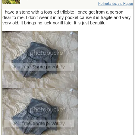
Netherlands, the Hague
I have a stone with a fossiled trilobite I once got from a person
dear to me. I don't wear it in my pocket cause it is fragile and very
very old. It brings no luck nor ill fate. It is just beautiful.