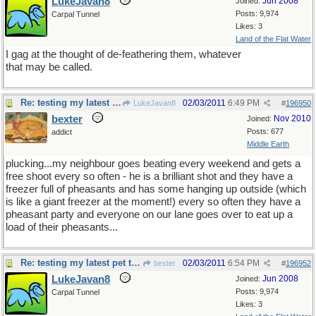
LukeJavan8
Jun 2008
Joined:
Posts: 9,974
Carpal Tunnel
Likes: 3
Land of the Flat Water
I gag at the thought of de-feathering them, whatever
that may be called.
Re: testing my latest pet theory
02/03/2011
6:49 PM
LukeJavan8
#
196950
bexter
Nov 2010
Joined:
Posts: 677
addict
Middle Earth
plucking...my neighbour goes beating every weekend and gets a
free shoot every so often - he is a brilliant shot and they have a
freezer full of pheasants and has some hanging up outside (which
is like a giant freezer at the moment!) every so often they have a
pheasant party and everyone on our lane goes over to eat up a
load of their pheasants...
Re: testing my latest pet theory
02/03/2011
6:54 PM
bexter
#
196952
LukeJavan8
Jun 2008
Joined:
Posts: 9,974
Carpal Tunnel
Likes: 3