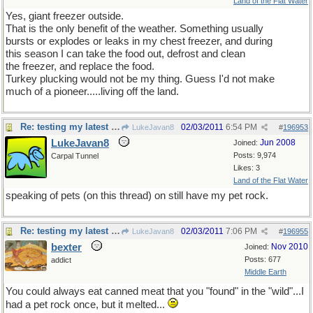
Land of the Flat Water
Yes, giant freezer outside.
That is the only benefit of the weather. Something usually
bursts or explodes or leaks in my chest freezer, and during
this season I can take the food out, defrost and clean
the freezer, and replace the food.
Turkey plucking would not be my thing. Guess I'd not make
much of a pioneer.....living off the land.
Re: testing my latest pet theory
02/03/2011
6:54 PM
LukeJavan8
#
196953
LukeJavan8
Jun 2008
Joined:
Posts: 9,974
Carpal Tunnel
Likes: 3
Land of the Flat Water
speaking of pets (on this thread) on still have my pet rock.
Re: testing my latest pet theory
02/03/2011
7:06 PM
LukeJavan8
#
196955
bexter
Nov 2010
Joined:
Posts: 677
addict
Middle Earth
You could always eat canned meat that you "found" in the "wild"...I
had a pet rock once, but it melted...