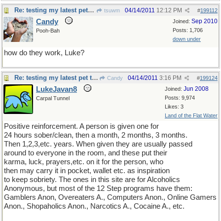
Re: testing my latest pet theory
04/14/2011
12:12 PM
tsuwm
#
199112
Candy
Sep 2010
Joined:
Posts: 1,706
Pooh-Bah
down under
how do they work, Luke?
Re: testing my latest pet theory
04/14/2011
3:16 PM
Candy
#
199124
LukeJavan8
Jun 2008
Joined:
Posts: 9,974
Carpal Tunnel
Likes: 3
Land of the Flat Water
Positive reinforcement. A person is given one for
24 hours sober/clean, then a month, 2 months, 3 months.
Then 1,2,3,etc. years. When given they are usually passed
around to everyone in the room, and these put their
karma, luck, prayers,etc. on it for the person, who
then may carry it in pocket, wallet etc. as inspiration
to keep sobriety. The ones in this site are for Alcoholics
Anonymous, but most of the 12 Step programs have them:
Gamblers Anon, Overeaters A., Computers Anon., Online Gamers
Anon., Shopaholics Anon., Narcotics A., Cocaine A., etc.