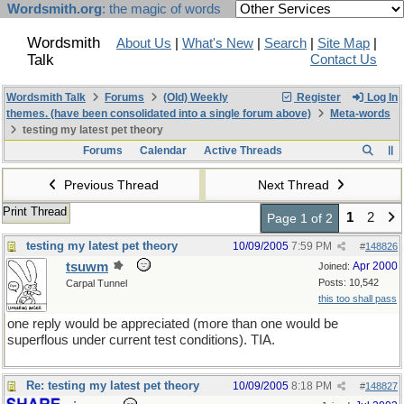
Wordsmith.org
: the magic of words
Wordsmith
About Us
|
What's New
|
Search
|
Site Map
|
Talk
Contact Us
Wordsmith Talk
Forums
(Old) Weekly
Register
Log In
themes. (have been consolidated into a single forum above)
Meta-words
testing my latest pet theory
Forums
Calendar
Active Threads
Previous Thread
Next Thread
Print Thread
1
2
Page 1 of 2
testing my latest pet theory
10/09/2005
7:59 PM
#
148826
tsuwm
Apr 2000
Joined:
Posts: 10,542
Carpal Tunnel
this too shall pass
one reply would be appreciated (more than one would be
superflous under current test conditions). TIA.
Re: testing my latest pet theory
10/09/2005
8:18 PM
#
148827