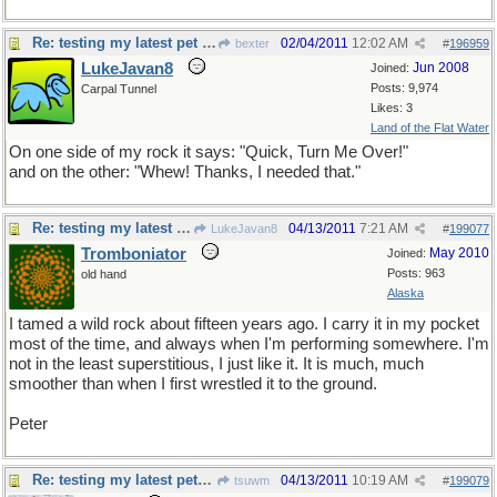
Re: testing my latest pet theory
02/04/2011
12:02 AM
bexter
#
196959
LukeJavan8
Jun 2008
Joined:
Posts: 9,974
Carpal Tunnel
Likes: 3
Land of the Flat Water
On one side of my rock it says: "Quick, Turn Me Over!"
and on the other: "Whew! Thanks, I needed that."
Re: testing my latest pet theory
04/13/2011
7:21 AM
LukeJavan8
#
199077
Tromboniator
May 2010
Joined:
Posts: 963
old hand
Alaska
I tamed a wild rock about fifteen years ago. I carry it in my pocket
most of the time, and always when I'm performing somewhere. I'm
not in the least superstitious, I just like it. It is much, much
smoother than when I first wrestled it to the ground.
Peter
Re: testing my latest pet theory
04/13/2011
10:19 AM
tsuwm
#
199079