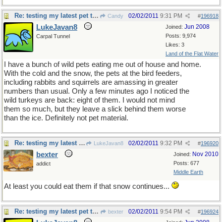
Re: testing my latest pet theory
02/02/2011
9:31 PM
Candy
#
196918
LukeJavan8
Jun 2008
Joined:
Posts: 9,974
Carpal Tunnel
Likes: 3
Land of the Flat Water
I have a bunch of wild pets eating me out of house and home.
With the cold and the snow, the pets at the bird feeders,
including rabbits and squirrels are amassing in greater
numbers than usual. Only a few minutes ago I noticed the
wild turkeys are back: eight of them. I would not mind
them so much, but they leave a slick behind them worse
than the ice. Definitely not pet material.
Re: testing my latest pet theory
02/02/2011
9:32 PM
LukeJavan8
#
196920
bexter
Nov 2010
Joined:
Posts: 677
addict
Middle Earth
At least you could eat them if that snow continues...
Re: testing my latest pet theory
02/02/2011
9:54 PM
bexter
#
196924