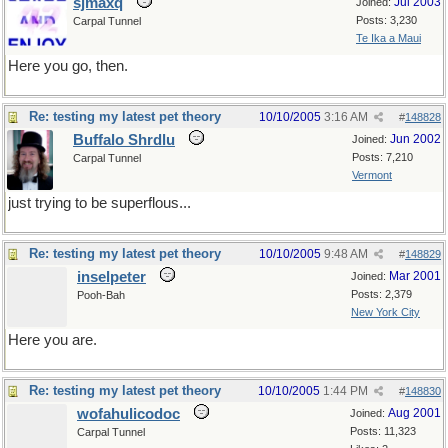
sjmaxq
Jul 2003
Joined:
Posts: 3,230
Carpal Tunnel
Te Ika a Maui
Here you go, then.
Re: testing my latest pet theory
10/10/2005
3:16 AM
#
148828
Buffalo Shrdlu
Jun 2002
Joined:
Posts: 7,210
Carpal Tunnel
Vermont
just trying to be superflous...
Re: testing my latest pet theory
10/10/2005
9:48 AM
#
148829
inselpeter
Mar 2001
Joined:
Posts: 2,379
Pooh-Bah
New York City
Here you are.
Re: testing my latest pet theory
10/10/2005
1:44 PM
#
148830
wofahulicodoc
Aug 2001
Joined:
Posts: 11,323
Carpal Tunnel