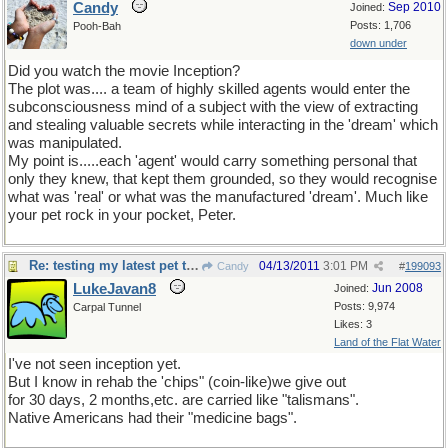
Candy
Sep 2010
Joined:
Posts: 1,706
Pooh-Bah
down under
Did you watch the movie Inception?
The plot was.... a team of highly skilled agents would enter the
subconsciousness mind of a subject with the view of extracting
and stealing valuable secrets while interacting in the 'dream' which
was manipulated.
My point is.....each 'agent' would carry something personal that
only they knew, that kept them grounded, so they would recognise
what was 'real' or what was the manufactured 'dream'. Much like
your pet rock in your pocket, Peter.
Re: testing my latest pet theory
04/13/2011
3:01 PM
Candy
#
199093
LukeJavan8
Jun 2008
Joined:
Posts: 9,974
Carpal Tunnel
Likes: 3
Land of the Flat Water
I've not seen inception yet.
But I know in rehab the 'chips" (coin-like)we give out
for 30 days, 2 months,etc. are carried like "talismans".
Native Americans had their "medicine bags".