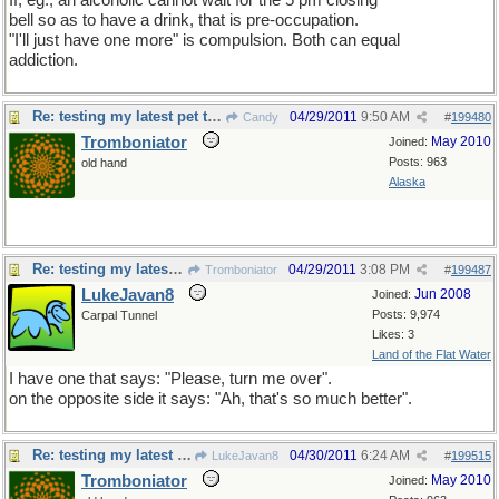
If, eg., an alcoholic cannot wait for the 5 pm closing
bell so as to have a drink, that is pre-occupation.
"I'll just have one more" is compulsion. Both can equal
addiction.
Re: testing my latest pet theory
04/29/2011
9:50 AM
Candy
#
199480
Tromboniator
May 2010
Joined:
Posts: 963
old hand
Alaska
Re: testing my latest pet theory
04/29/2011
3:08 PM
Tromboniator
#
199487
LukeJavan8
Jun 2008
Joined:
Posts: 9,974
Carpal Tunnel
Likes: 3
Land of the Flat Water
I have one that says: "Please, turn me over".
on the opposite side it says: "Ah, that's so much better".
Re: testing my latest pet theory
04/30/2011
6:24 AM
LukeJavan8
#
199515
Tromboniator
May 2010
Joined: