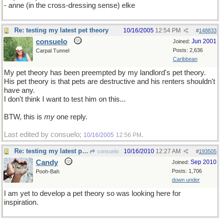
- anne (in the cross-dressing sense) elke
Re: testing my latest pet theory
10/16/2005
12:54 PM
#
148833
consuelo
Jun 2001
Joined:
Posts: 2,636
Carpal Tunnel
Caribbean
My pet theory has been preempted by my landlord's pet theory.
His pet theory is that pets are destructive and his renters shouldn't
have any.
I don't think I want to test him on this...
BTW, this is
my
one reply.
Last edited by consuelo;
.
10/16/2005
12:56 PM
Re: testing my latest pet theory
10/16/2010
12:27 AM
consuelo
#
193505
Candy
Sep 2010
Joined:
Posts: 1,706
Pooh-Bah
down under
I am yet to develop a pet theory so was looking here for
inspiration.