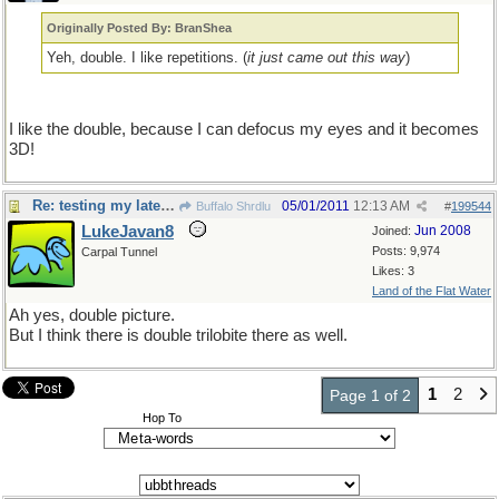
Originally Posted By: BranShea
Yeh, double. I like repetitions. (
it just came out this way
)
I like the double, because I can defocus my eyes and it becomes
3D!
Re: testing my latest pet theory
05/01/2011
12:13 AM
Buffalo Shrdlu
#
199544
LukeJavan8
Jun 2008
Joined:
Posts: 9,974
Carpal Tunnel
Likes: 3
Land of the Flat Water
Ah yes, double picture.
But I think there is double trilobite there as well.
1
2
Page 1 of 2
Hop To