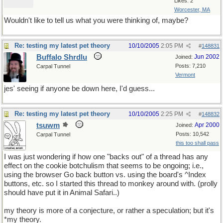
Likes: 2
Worcester, MA
Wouldn't like to tell us what you were thinking of, maybe?
Re: testing my latest pet theory
10/10/2005
2:05 PM
#
148831
Buffalo Shrdlu
Jun 2002
Joined:
Posts: 7,210
Carpal Tunnel
Vermont
jes' seeing if anyone be down here, I'd guess...
Re: testing my latest pet theory
10/10/2005
2:25 PM
#
148832
tsuwm
Apr 2000
Joined:
Posts: 10,542
Carpal Tunnel
this too shall pass
I was just wondering if how one "backs out" of a thread has any
effect on the cookie botchulism that seems to be ongoing; i.e.,
using the browser Go back button vs. using the board's ^Index
buttons, etc. so I started this thread to monkey around with. (prolly
should have put it in Animal Safari..)
my theory is more of a conjecture, or rather a speculation; but it's
*my theory.