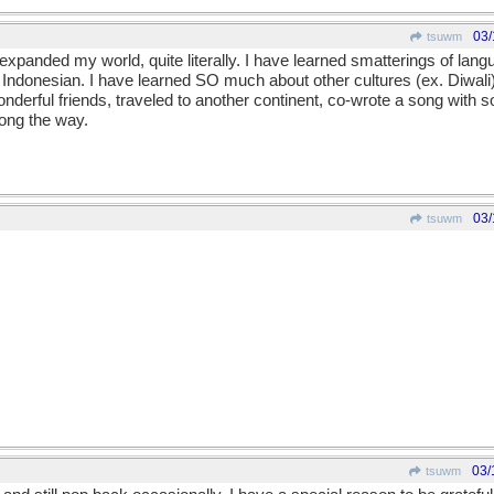
03/
tsuwm
panded my world, quite literally. I have learned smatterings of lang
 Indonesian. I have learned SO much about other cultures (ex. Diwali)
onderful friends, traveled to another continent, co-wrote a song with
along the way.
03/
tsuwm
03/
tsuwm