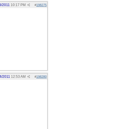
3/2011
10:17 PM
#
198275
4/2011
12:53 AM
#
198280