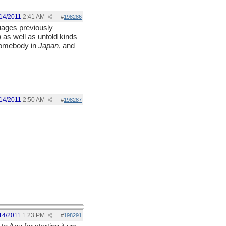
14/2011
2:41 AM
#
198286
uages previously
 as well as untold kinds
 somebody in
Japan
, and
14/2011
2:50 AM
#
198287
14/2011
1:23 PM
#
198291