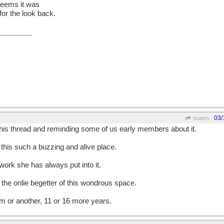
t seems it was
for the look back.
03/
tsuwm
this thread and reminding some of us early members about it.
this such a buzzing and alive place.
work she has always put into it.
 the onlie begetter of this wondrous space.
rm or another, 11 or 16 more years.