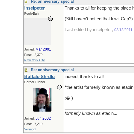
Re: anniversary special
inselpeter
Thanks to all for keeping the plac
Pooh-Bah
(Still haven't potted that kiwi, Cap?)
Last edited by inselpeter;
03/13/2011
Mar 2001
Joined:
Posts: 2,379
New York City
Re: anniversary special
Buffalo Shrdlu
indeed, thanks to all!
Carpal Tunnel
*the artist formerly known as etaoin.
:� )
formerly known as
etaoin...
Jun 2002
Joined:
Posts: 7,210
Vermont