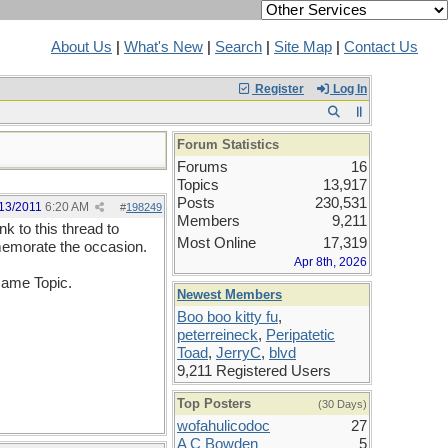
About Us
|
What's New
|
Search
|
Site Map
|
Contact Us
Register
Log In
Forum Statistics
Forums
16
Topics
13,917
Posts
230,531
13/2011
6:20 AM
#
198249
Members
9,211
k to this thread to
Most Online
17,319
memorate the occasion.
Apr 8th, 2026
 same Topic.
Newest Members
Boo boo kitty fu
,
peterreineck
,
Peripatetic
Toad
,
JerryC
,
blvd
9,211 Registered Users
Top Posters
(30 Days)
wofahulicodoc
27
A C Bowden
5