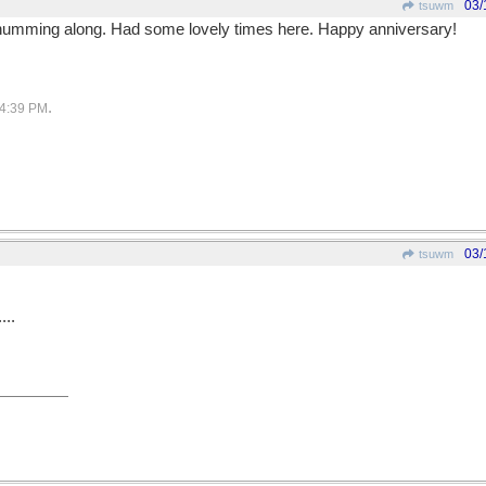
03/
tsuwm
e humming along. Had some lovely times here. Happy anniversary!
.
4:39 PM
03/
tsuwm
...