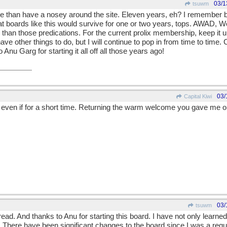
03/1
tsuwm
ore than have a nosey around the site. Eleven years, eh? I remember b
at boards like this would survive for one or two years, tops. AWAD, Wo
ger than those predications. For the current prolix membership, keep it 
e other things to do, but I will continue to pop in from time to time. 
o Anu Garg for starting it all off all those years ago!
03/
Capital Kiwi
u even if for a short time. Returning the warm welcome you gave me 
03/
tsuwm
read. And thanks to Anu for starting this board. I have not only learned
There have been significant changes to the board since I was a regu