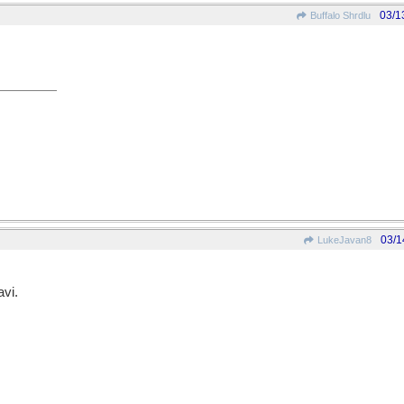
03/1
Buffalo Shrdlu
03/1
LukeJavan8
vi.