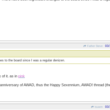
03/
Father Steve
es to the board since I was a regular denizen.
of it. as in
pink
 anniversary of AWAD, thus the Happy Sexennium, AWAD! thread (the v
03/
tsuwm