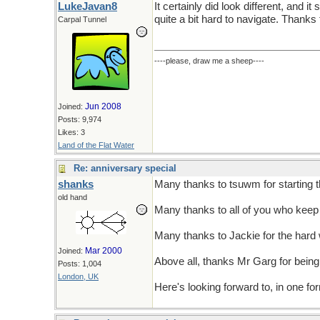
LukeJavan8
It certainly did look different, and i
quite a bit hard to navigate. Thanks 
Carpal Tunnel
----please, draw me a sheep----
Jun 2008
Joined:
Posts: 9,974
Likes: 3
Land of the Flat Water
Re: anniversary special
shanks
Many thanks to tsuwm for starting 
old hand
Many thanks to all of you who keep 
Many thanks to Jackie for the hard 
Mar 2000
Joined:
Above all, thanks Mr Garg for being
Posts: 1,004
London, UK
Here's looking forward to, in one fo