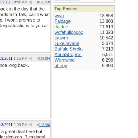
3/2011
10:56 AM
#
198250
ack in the day that the
Top Posters
rdsmith Talk, call it what
wwh
13,858
up. I won't promise to
Faldage
13,803
Congratulations to you all
Jackie
11,613
wofahulicodoc
11,323
tsuwm
10,542
LukeJavan8
9,974
Buffalo Shrdlu
7,210
AnnaStrophic
6,511
13/2011
1:15 PM
#
198254
Wordwind
6,296
once long back.
of troy
5,400
13/2011
2:05 PM
#
198256
 a great deal here but
lar denizen. Blessings!