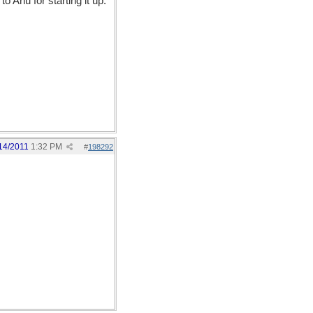
o Anu for starting it up:
14/2011
1:32 PM
#
198292