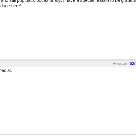
nd still pop back occasionally. I have a special reason to be grateful t
dage here!
03/
tsuwm
pecial.