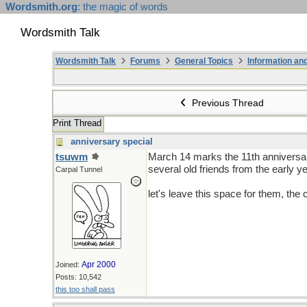
Wordsmith.org
: the magic of words
Wordsmith Talk
Wordsmith Talk
Forums
General Topics
Information a
Previous Thread
Print Thread
anniversary special
tsuwm
March 14 marks the 11th anniversary
several old friends from the early
Carpal Tunnel
let's leave this space for them, th
Apr 2000
Joined:
Posts: 10,542
this too shall pass