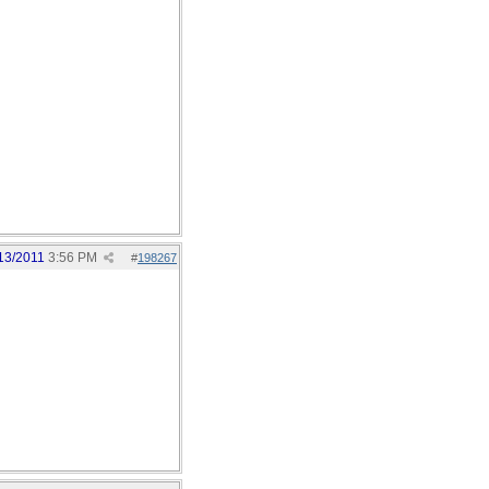
13/2011
3:56 PM
#
198267