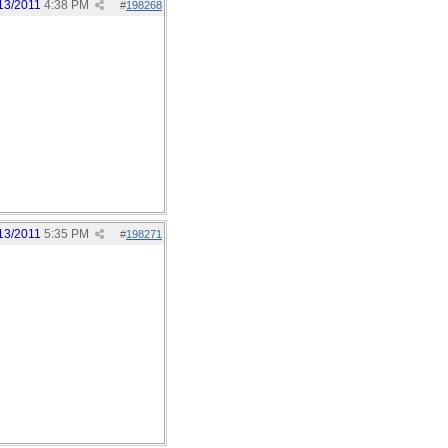
13/2011
4:38 PM
#
198268
13/2011
5:35 PM
#
198271