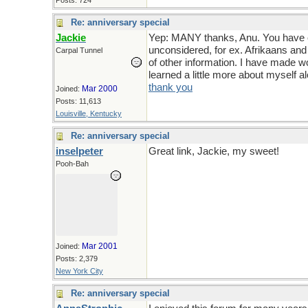
Posts: 724
Re: anniversary special
Jackie
Yep: MANY thanks, Anu. You have ex
unconsidered, for ex. Afrikaans and
Carpal Tunnel
of other information. I have made w
learned a little more about myself 
thank you
Mar 2000
Joined:
Posts: 11,613
Louisville, Kentucky
Re: anniversary special
inselpeter
Great link, Jackie, my sweet!
Pooh-Bah
Mar 2001
Joined:
Posts: 2,379
New York City
Re: anniversary special