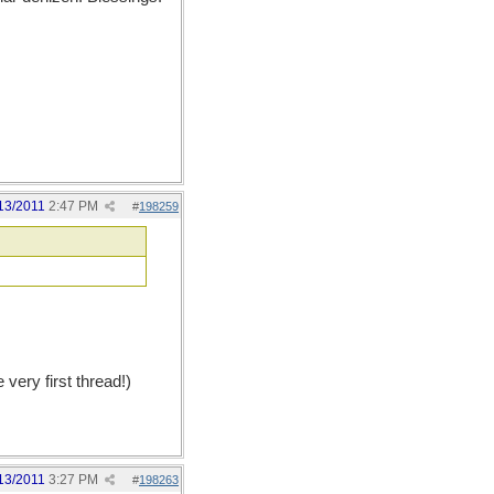
13/2011
2:47 PM
#
198259
ery first thread!)
13/2011
3:27 PM
#
198263