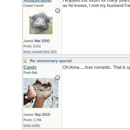
AnnaStrophic
I enjoyed this forum for many years a
as he knows, I met my husband Fal
Carpal Tunnel
Mar 2000
Joined:
Posts: 6,511
lower upstate New York
Re: anniversary special
Candy
Oh Anna.....how romantic. That is s
Pooh-Bah
Sep 2010
Joined:
Posts: 1,706
down under