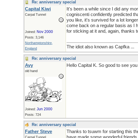
Re: anniversary special
Capital Kiwi
It's been a while since I did any m
cogniscenti confidently predicted th
Carpal Tunnel
you like, it's survived for a lot lon
come back on a regular basis as I hav
for sticking at it and, again, thanks t
Nov 2000
Joined:
Posts: 3,146
Northamptonshire,
The idiot also known as Capfka ...
England
Re: anniversary special
Avy
Hello Capital K. So good to see yo
old hand
Jun 2000
Joined:
Posts: 724
Re: anniversary special
Father Steve
Thanks to tsuwm for starting this th
have made some wonderful friends. 
Carpal Tunnel