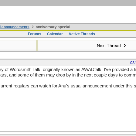
nd announcements
anniversary special
Forums
Calendar
Active Threads
Next Thread
03/
 of Wordsmith Talk, originally known as AWADtalk. I've provided a lin
 years, and some of them may drop by in the next couple days to com
e current regulars can watch for Anu's usual announcement under this