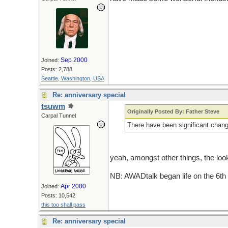
Sep 2000
Joined:
Posts: 2,788
Seattle, Washington, USA
Re: anniversary special
tsuwm
Originally Posted By: Father Steve
Carpal Tunnel
There have been significant chang
yeah, amongst other things, the look 
NB: AWADtalk began life on the 6th
Apr 2000
Joined:
Posts: 10,542
this too shall pass
Re: anniversary special