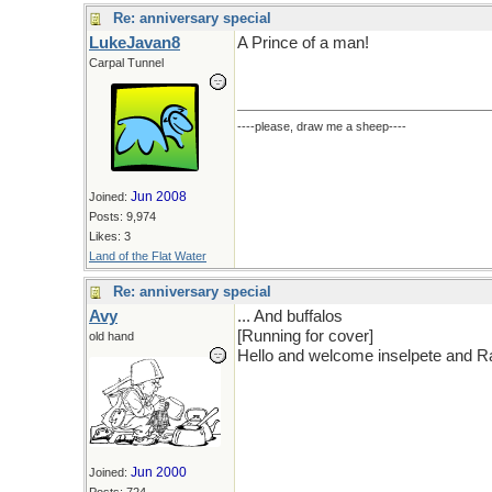
Re: anniversary special
LukeJavan8
A Prince of a man!
Carpal Tunnel
----please, draw me a sheep----
Jun 2008
Joined:
Posts: 9,974
Likes: 3
Land of the Flat Water
Re: anniversary special
Avy
... And buffalos
[Running for cover]
old hand
Hello and welcome inselpete and Ra
Jun 2000
Joined: