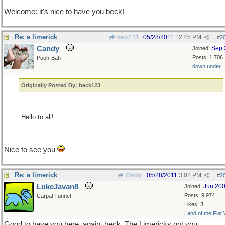
Welcome: it's nice to have you beck!
Re: a limerick
05/28/2011
12:45 PM
beck123
#
2
Candy
Sep 
Joined:
Posts: 1,706
Pooh-Bah
down under
Originally Posted By: beck123
Hello to all!
Nice to see you
Re: a limerick
05/28/2011
3:02 PM
Candy
#
2
LukeJavan8
Jun 20
Joined:
Posts: 9,974
Carpal Tunnel
Likes: 3
Land of the Flat
Good to have you here, again, beck. The Limericks got you