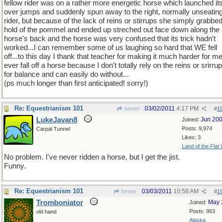
fellow rider was on a rather more energetic horse which launched its
over jumps and suddenly spun away to the right, normally unseating
rider, but because of the lack of reins or stirrups she simply grabbe
hold of the pommel and ended up streched out face down along the
horse's back and the horse was very confused that its trick hadn't
worked...I can remember some of us laughing so hard that WE fell
off...to this day I thank that teacher for making it much harder for me
ever fall off a horse because I don't totally rely on the reins or srirru
for balance and can easily do without...
(ps much longer than first anticipated! sorry!)
Re: Equestrianism 101
03/02/2011
4:17 PM
bexter
#
1
LukeJavan8
Jun 20
Joined:
Posts: 9,974
Carpal Tunnel
Likes: 3
Land of the Flat
No problem. I've never ridden a horse, but I get the jist.
Funny.
Re: Equestrianism 101
03/03/2011
10:58 AM
bexter
#
1
Tromboniator
May 
Joined:
Posts: 963
old hand
Alaska