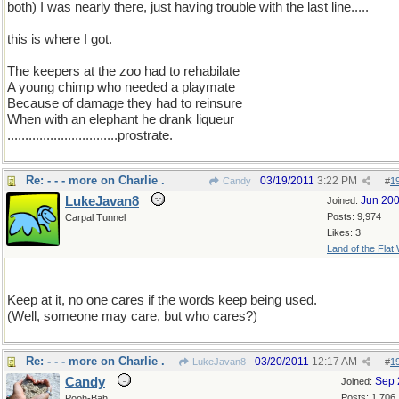
both) I was nearly there, just having trouble with the last line.....
this is where I got.
The keepers at the zoo had to rehabilate
A young chimp who needed a playmate
Because of damage they had to reinsure
When with an elephant he drank liqueur
...............................prostrate.
Re: - - - more on Charlie .
03/19/2011
3:22 PM
Candy
#
1
LukeJavan8
Jun 20
Joined:
Posts: 9,974
Carpal Tunnel
Likes: 3
Land of the Flat
Keep at it, no one cares if the words keep being used.
(Well, someone may care, but who cares?)
Re: - - - more on Charlie .
03/20/2011
12:17 AM
LukeJavan8
#
1
Candy
Sep 
Joined:
Posts: 1,706
Pooh-Bah