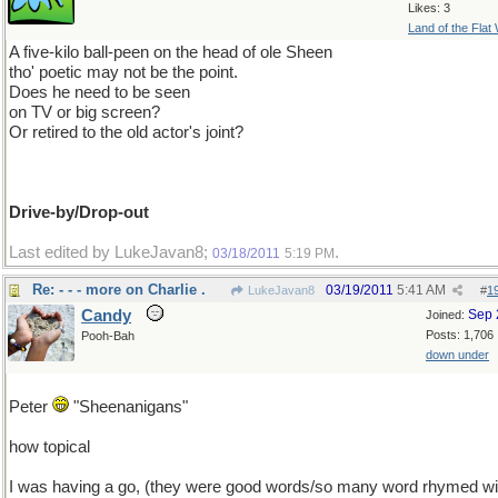
Likes: 3
Land of the Flat
A five-kilo ball-peen on the head of ole Sheen
tho' poetic may not be the point.
Does he need to be seen
on TV or big screen?
Or retired to the old actor's joint?
Drive-by/Drop-out
Last edited by LukeJavan8;
.
03/18/2011
5:19 PM
Re: - - - more on Charlie .
03/19/2011
5:41 AM
LukeJavan8
#
1
Candy
Sep 
Joined:
Posts: 1,706
Pooh-Bah
down under
Peter
"Sheenanigans"
how topical
I was having a go, (they were good words/so many word rhymed wi