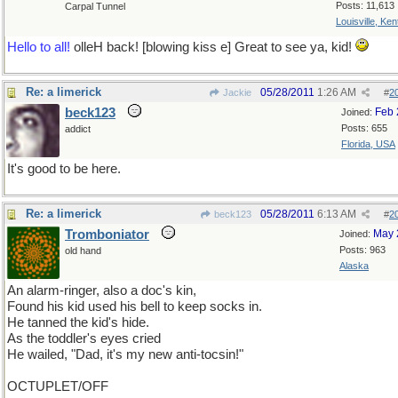
Posts: 11,613
Carpal Tunnel
Louisville, Ke
Hello to all!
olleH back! [blowing kiss e] Great to see ya, kid!
Re: a limerick
05/28/2011
1:26 AM
Jackie
#
2
beck123
Feb 
Joined:
Posts: 655
addict
Florida, USA
It's good to be here.
Re: a limerick
05/28/2011
6:13 AM
beck123
#
2
Tromboniator
May 
Joined:
Posts: 963
old hand
Alaska
An alarm-ringer, also a doc's kin,
Found his kid used his bell to keep socks in.
He tanned the kid's hide.
As the toddler's eyes cried
He wailed, "Dad, it's my new anti-tocsin!"
OCTUPLET/OFF