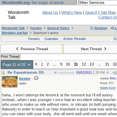
Wordsmith.org
: the magic of words
Wordsmith
About Us
|
What's New
|
Search
|
Site Map
Talk
Contact U
Wordsmith Talk
Forums
General Topics
Register
L
Wordplay and fun
Sparteye's game
Forums
Calendar
Active Threads
Previous Thread
Next Thread
Print Thread
1
2
…
9
10
11
12
13
…
31
32
Page 11 of 32
Re: Equestrianism 101
03/02/2011
1:35 PM
LukeJavan8
#
1
bexter
Nov 
Joined:
Posts: 677
addict
Middle Earth
haha...I won't attempt the limerick at the moment but I'll tell astory
instead...when I was younger I once had an excellent riding teacher
who used to make us ride without reins, or stirrups (in both jumping
flatwork) in order to teach us how important a good seat was and h
you can steer with your body...this all went well until one week when