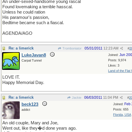
An under-sexed-handsome young rascal
Found lovemaking a terrible hasscal.
Unless he could ration
His paramour's passion,
Bedtime became such a fiascal.
AGENDA/AGO
Re: a limerick
05/31/2011
12:23 AM
Tromboniator
#
2
LukeJavan8
Jun 20
Joined:
Posts: 9,974
Carpal Tunnel
Likes: 3
Land of the Flat
LOVE IT.
Happy Memorial Day.
Re: a limerick
06/03/2011
11:04 PM
Jackie
#
2
beck123
Feb 
Joined:
Posts: 655
addict
Florida, USA
An old couple, Mary and Joe,
Went out, like they�d done years ago.