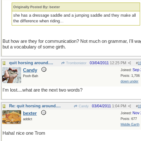
Originally Posted By: bexter
she has a dressage saddle and a jumping saddle and they make all
the difference when riding...
But how are they for communication? Not much on grammar, I'll wa
but a vocabulary of some girth.
quit horsing around....
03/04/2011
12:25 PM
Tromboniator
#
1
Candy
Sep 
Joined:
Posts: 1,706
Pooh-Bah
down under
I'm lost....what are the next two words?
Re: quit horsing around....
03/04/2011
1:04 PM
Candy
#
1
bexter
Nov 
Joined:
Posts: 677
addict
Middle Earth
Haha! nice one Trom