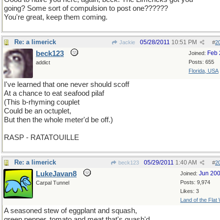
going? Some sort of compulsion to post one??????
You're great, keep them coming.
Re: a limerick
05/28/2011
10:51 PM
Jackie
#
2
beck123
Feb 
Joined:
Posts: 655
addict
Florida, USA
I've learned that one never should scoff
At a chance to eat seafood pilaf
(This b-rhyming couplet
Could be an octuplet,
But then the whole meter'd be off.)
RASP - RATATOUILLE
Re: a limerick
05/29/2011
1:40 AM
beck123
#
2
LukeJavan8
Jun 20
Joined:
Posts: 9,974
Carpal Tunnel
Likes: 3
Land of the Flat
A seasoned stew of eggplant and squash,
green pepper, tomato and meat that's quash'd.