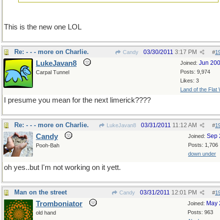
This is the new one LOL
Re: - - - more on Charlie.
03/30/2011
3:17 PM
Candy
#
1
LukeJavan8
Jun 20
Joined:
Posts: 9,974
Carpal Tunnel
Likes: 3
Land of the Flat
I presume you mean for the next limerick????
Re: - - - more on Charlie.
03/31/2011
11:12 AM
LukeJavan8
#
1
Candy
Sep 
Joined:
Posts: 1,706
Pooh-Bah
down under
oh yes..but I'm not working on it yett.
Man on the street
03/31/2011
12:01 PM
Candy
#
1
Tromboniator
May 
Joined:
Posts: 963
old hand