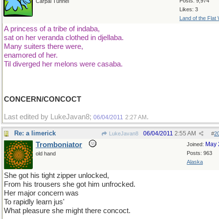
Posts: 9,974
Carpal Tunnel
Likes: 3
Land of the Flat
A princess of a tribe of indaba,
sat on her veranda clothed in djellaba.
Many suiters there were,
enamored of her.
Til diverged her melons were casaba.
CONCERN/CONCOCT
Last edited by LukeJavan8;
.
06/04/2011
2:27 AM
Re: a limerick
06/04/2011
2:55 AM
LukeJavan8
#
2
Tromboniator
May 
Joined:
Posts: 963
old hand
Alaska
She got his tight zipper unlocked,
From his trousers she got him unfrocked.
Her major concern was
To rapidly learn jus'
What pleasure she might there concoct.