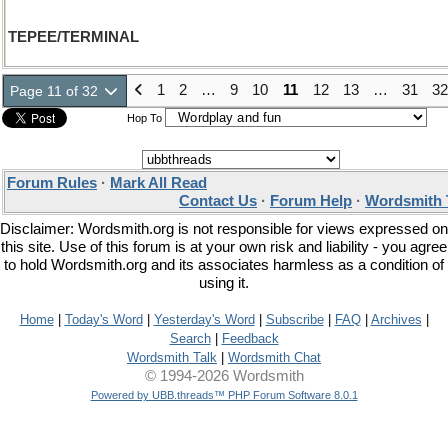
TEPEE/TERMINAL
1
2
…
9
10
11
12
13
…
31
32
Page 11 of 32
Hop To
Forum Rules
·
Mark All Read
Contact Us
·
Forum Help
·
Wordsmith 
Disclaimer: Wordsmith.org is not responsible for views expressed on
this site. Use of this forum is at your own risk and liability - you agree
to hold Wordsmith.org and its associates harmless as a condition of
using it.
Home
|
Today's Word
|
Yesterday's Word
|
Subscribe
|
FAQ
|
Archives
|
Search
|
Feedback
Wordsmith Talk
|
Wordsmith Chat
© 1994-2026 Wordsmith
Powered by UBB.threads™ PHP Forum Software 8.0.1