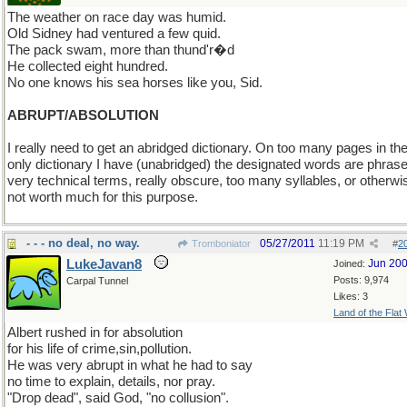
The weather on race day was humid.
Old Sidney had ventured a few quid.
The pack swam, more than thund'r�d
He collected eight hundred.
No one knows his sea horses like you, Sid.
ABRUPT/ABSOLUTION
I really need to get an abridged dictionary. On too many pages in th
only dictionary I have (unabridged) the designated words are phrase
very technical terms, really obscure, too many syllables, or otherwi
not worth much for this purpose.
- - - no deal, no way.
05/27/2011
11:19 PM
Tromboniator
#
2
LukeJavan8
Jun 20
Joined:
Posts: 9,974
Carpal Tunnel
Likes: 3
Land of the Flat
Albert rushed in for absolution
for his life of crime,sin,pollution.
He was very abrupt in what he had to say
no time to explain, details, nor pray.
"Drop dead", said God, "no collusion".