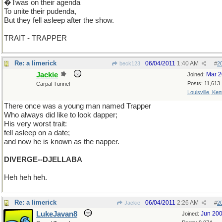
�Twas on their agenda
To unite their pudenda,
But they fell asleep after the show.
TRAIT - TRAPPER
Re: a limerick
06/04/2011
1:40 AM
beck123
#
2
Jackie
Mar 
Joined:
Posts: 11,613
Carpal Tunnel
Louisville, Ke
There once was a young man named Trapper
Who always did like to look dapper;
His very worst trait:
fell asleep on a date;
and now he is known as the napper.
DIVERGE--DJELLABA
Heh heh heh.
Re: a limerick
06/04/2011
2:26 AM
Jackie
#
2
LukeJavan8
Jun 20
Joined: