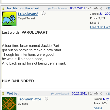
Re: Man on the street
05/27/2011
12:15 AM
Tromboniator
#
2
LukeJavan8
Jun 20
Joined:
Posts: 9,974
Carpal Tunnel
Likes: 3
Land of the Flat
Last words:
PAROLE/PART
A four time loser named Jackie Part
got out on parole to make a new start.
Though his intentions were good,
he was still a cheap hood,
And back in jail for not being very smart.
HUMID/HUNDRED
Wet bet
05/27/2011
8:14 AM
LukeJavan8
#
2
Tromboniator
May 
Joined:
Posts: 963
old hand
Alaska