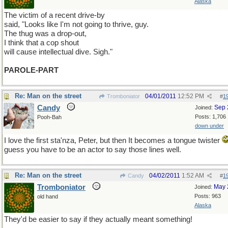
Alaska
The victim of a recent drive-by
said, "Looks like I'm not going to thrive, guy.
The thug was a drop-out,
I think that a cop shout
will cause intellectual dive. Sigh."
PAROLE-PART
Re: Man on the street
04/01/2011
12:52 PM
Tromboniator
#
1
Candy
Sep 
Joined:
Posts: 1,706
Pooh-Bah
down under
I love the first sta'nza, Peter, but then It becomes a tongue twister
guess you have to be an actor to say those lines well.
Re: Man on the street
04/02/2011
1:52 AM
Candy
#
1
Tromboniator
May 
Joined:
Posts: 963
old hand
Alaska
They'd be easier to say if they actually meant something!