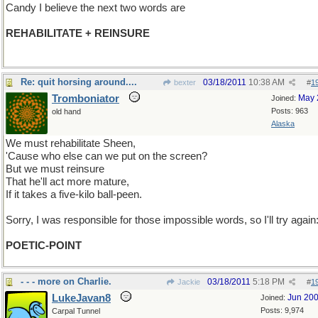
Candy I believe the next two words are
REHABILITATE + REINSURE
Re: quit horsing around....
03/18/2011
10:38 AM
bexter
#
1
Tromboniator
May 
Joined:
Posts: 963
old hand
Alaska
We must rehabilitate Sheen,
'Cause who else can we put on the screen?
But we must reinsure
That he'll act more mature,
If it takes a five-kilo ball-peen.
Sorry, I was responsible for those impossible words, so I'll try again
POETIC-POINT
- - - more on Charlie.
03/18/2011
5:18 PM
Jackie
#
1
LukeJavan8
Jun 20
Joined:
Posts: 9,974
Carpal Tunnel