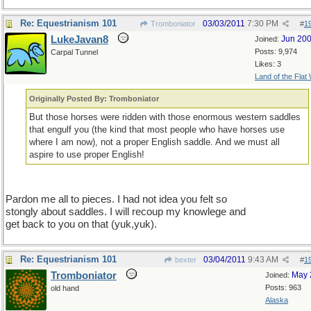
Re: Equestrianism 101
03/03/2011
7:30 PM
Tromboniator
#
1
LukeJavan8
Jun 20
Joined:
Posts: 9,974
Carpal Tunnel
Likes: 3
Land of the Flat
Originally Posted By: Tromboniator
But those horses were ridden with those enormous western saddles
that engulf you (the kind that most people who have horses use
where I am now), not a proper English saddle. And we must all
aspire to use proper English!
Pardon me all to pieces. I had not idea you felt so
stongly about saddles. I will recoup my knowlege and
get back to you on that (yuk,yuk).
Re: Equestrianism 101
03/04/2011
9:43 AM
bexter
#
1
Tromboniator
May 
Joined:
Posts: 963
old hand
Alaska