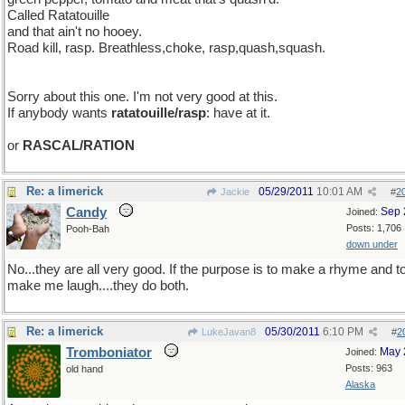
Called Ratatouille
and that ain't no hooey.
Road kill, rasp. Breathless,choke, rasp,quash,squash.
Sorry about this one. I'm not very good at this.
If anybody wants
ratatouille/rasp
: have at it.
or
RASCAL/RATION
Re: a limerick
05/29/2011
10:01 AM
Jackie
#
2
Candy
Sep 
Joined:
Posts: 1,706
Pooh-Bah
down under
No...they are all very good. If the purpose is to make a rhyme and t
make me laugh....they do both.
Re: a limerick
05/30/2011
6:10 PM
LukeJavan8
#
2
Tromboniator
May 
Joined:
Posts: 963
old hand
Alaska