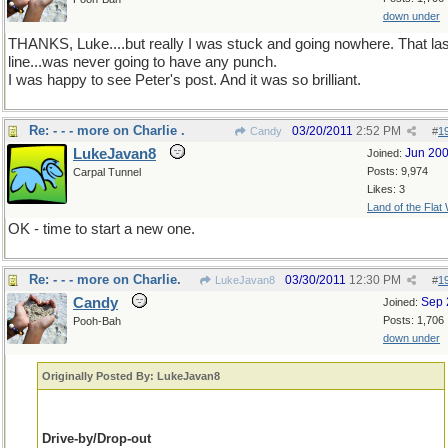
down under
THANKS, Luke....but really I was stuck and going nowhere. That las
line...was never going to have any punch.
I was happy to see Peter's post. And it was so brilliant.
Re: - - - more on Charlie .
03/20/2011
2:52 PM
Candy
#
1
LukeJavan8
Jun 20
Joined:
Posts: 9,974
Carpal Tunnel
Likes: 3
Land of the Flat
OK - time to start a new one.
Re: - - - more on Charlie.
03/30/2011
12:30 PM
LukeJavan8
#
1
Candy
Sep 
Joined:
Posts: 1,706
Pooh-Bah
down under
Originally Posted By: LukeJavan8
Drive-by/Drop-out