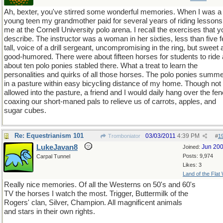
Ah, bexter, you've stirred some wonderful memories. When I was a
young teen my grandmother paid for several years of riding lessons
me at the Cornell University polo arena. I recall the exercises that y
describe. The instructor was a woman in her sixties, less than five f
tall, voice of a drill sergeant, uncompromising in the ring, but sweet
good-humored. There were about fifteen horses for students to ride
about ten polo ponies stabled there. What a treat to learn the
personalities and quirks of all those horses. The polo ponies summ
in a pasture within easy bicycling distance of my home. Though not
allowed into the pasture, a friend and I would daily hang over the fen
coaxing our short-maned pals to relieve us of carrots, apples, and
sugar cubes.
Re: Equestrianism 101
03/03/2011
4:39 PM
Tromboniator
#
1
LukeJavan8
Jun 20
Joined:
Posts: 9,974
Carpal Tunnel
Likes: 3
Land of the Flat
Really nice memories. Of all the Westerns on 50's and 60's
TV the horses I watch the most. Trigger, Buttermilk of the
Rogers' clan, Silver, Champion. All magnificent animals
and stars in their own rights.