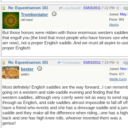
Re: Equestrianism 101
03/03/2011
7:22 PM
LukeJavan8
#
1
Tromboniator
May 
Joined:
Posts: 963
old hand
Alaska
But those horses were ridden with those enormous western saddle
that engulf you (the kind that most people who have horses use whe
am now), not a proper English saddle. And we must all aspire to us
proper English!
Re: Equestrianism 101
03/03/2011
7:29 PM
Tromboniator
#
1
bexter
Nov 
Joined:
Posts: 677
addict
Middle Earth
Most definitely! English saddles are the way forward...I can remem
going on a western and side-saddle evening and finding that the
western saddles, although very comfy were not as easy to send sig
through as English, and side saddles almost impossible to fall off of!
have a friend who events and she has a dressage saddle and a jum
saddle and they make all the difference when riding...one has a high
back and one has high knee rolls, whoever invented them was a
genius!