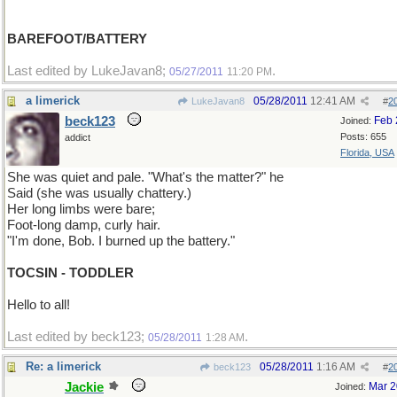
BAREFOOT/BATTERY
Last edited by LukeJavan8;
.
05/27/2011
11:20 PM
a limerick
05/28/2011
12:41 AM
LukeJavan8
#
2
beck123
Feb 
Joined:
Posts: 655
addict
Florida, USA
She was quiet and pale. "What's the matter?" he
Said (she was usually chattery.)
Her long limbs were bare;
Foot-long damp, curly hair.
"I'm done, Bob. I burned up the battery."
TOCSIN - TODDLER
Hello to all!
Last edited by beck123;
.
05/28/2011
1:28 AM
Re: a limerick
05/28/2011
1:16 AM
beck123
#
2
Jackie
Mar 
Joined: