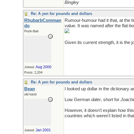
Bingley
Re: A yen for pounds and dollars
RhubarbComman
Rumour-humour had it that, at the tim
do
value. It was named after the flat-b
Pooh-Bah
Given its current strength, it is the jok
Aug 2000
Joined:
Posts: 2,204
Re: A yen for pounds and dollars
Bean
I looked up dollar in the dictionary a
old hand
Low German
daler
, short for
Joachi
However, it doesn't explain how thi
countries which weren't listed in th
Jan 2001
Joined: