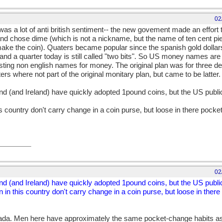
02
was a lot of anti british sentiment-- the new govement made an effor
and chose dime (which is not a nickname, but the name of ten cent piec
ake the coin). Quaters became popular since the spanish gold dollar
 and a quarter today is still called "two bits". So US money names ar
ing non english names for money. The original plan was for three de
rs where not part of the original monitary plan, but came to be latter.
and (and Ireland) have quickly adopted 1pound coins, but the US public 
is country don't carry change in a coin purse, but loose in there pocket
02
and (and Ireland) have quickly adopted 1pound coins, but the US public 
 in this country don't carry change in a coin purse, but loose in there
nada. Men here have approximately the same pocket-change habits as