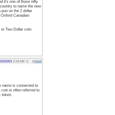
d it's one of those nifty
e country to name the new
 pun on the 2 dollar
my Oxford Canadian
or Two Dollar coin:
/20/2001
4:29 AM
#
19606
he name is connected to
coin is often referred to
c token.