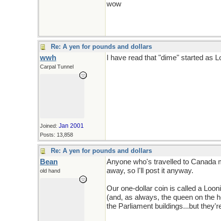
wow
Re: A yen for pounds and dollars
wwh
I have read that "dime" started as Lo
Carpal Tunnel
Jan 2001
Joined:
Posts: 13,858
Re: A yen for pounds and dollars
Bean
Anyone who's travelled to Canada may
away, so I'll post it anyway.
old hand
Our one-dollar coin is called a Looni
(and, as always, the queen on the 
the Parliament buildings...but they're