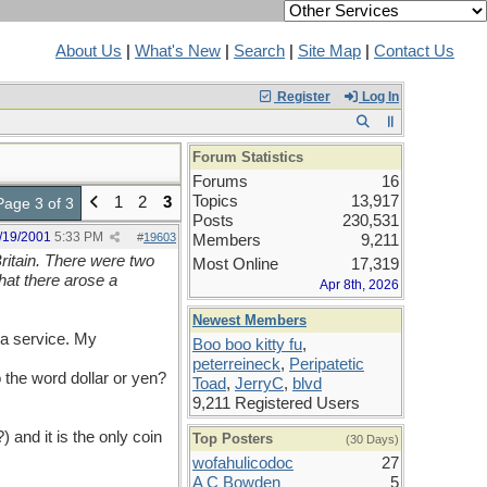
About Us
|
What's New
|
Search
|
Site Map
|
Contact Us
Register
Log In
Forum Statistics
Forums
16
Topics
13,917
1
2
3
Page 3 of 3
Posts
230,531
/19/2001
5:33 PM
#
19603
Members
9,211
itain. There were two
Most Online
17,319
hat there arose a
Apr 8th, 2026
Newest Members
 a service. My
Boo boo kitty fu
,
peterreineck
,
Peripatetic
the word dollar or yen?
Toad
,
JerryC
,
blvd
9,211 Registered Users
) and it is the only coin
Top Posters
(30 Days)
wofahulicodoc
27
A C Bowden
5