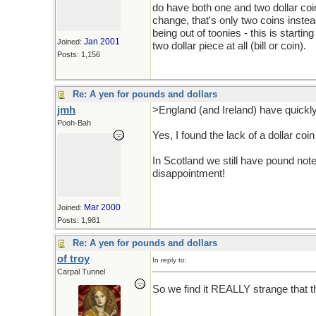
do have both one and two dollar co
change, that's only two coins instea
being out of toonies - this is starti
Jan 2001
Joined:
two dollar piece at all (bill or coin).
Posts: 1,156
Re: A yen for pounds and dollars
jmh
>England (and Ireland) have quickl
Pooh-Bah
Yes, I found the lack of a dollar coin
In Scotland we still have pound notes
disappointment!
Mar 2000
Joined:
Posts: 1,981
Re: A yen for pounds and dollars
of troy
In reply to:
Carpal Tunnel
So we find it REALLY strange that ther