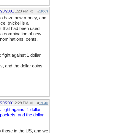
/20/2001
1:23 PM
#
19609
t to have new money, and
e, (nickel is a
s that had been used
e a combination of new
nominations, cents,
fight against 1 dollar
s, and the dollar coins
/20/2001
2:29 PM
#
19610
fight against 1 dollar
 pockets, and the dollar
 those in the US, and we