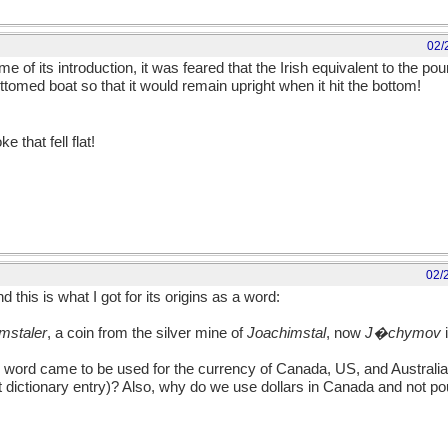
02/
e of its introduction, it was feared that the Irish equivalent to the poun
ottomed boat so that it would remain upright when it hit the bottom!
e that fell flat!
02/
nd this is what I got for its origins as a word:
mstaler
, a coin from the silver mine of
Joachimstal
, now
J�chymov
i
s word came to be used for the currency of Canada, US, and Australia
at dictionary entry)? Also, why do we use dollars in Canada and not pou