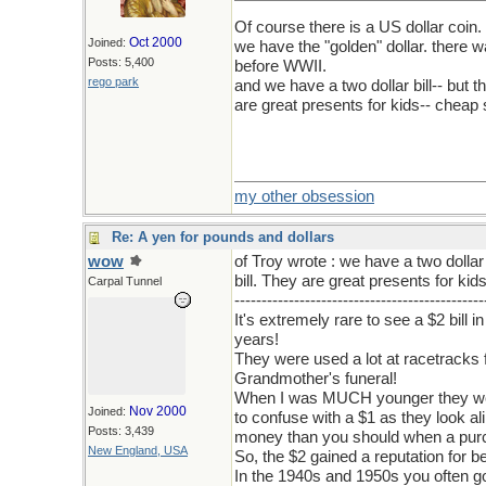
Of course there is a US dollar coin.
Oct 2000
Joined:
we have the "golden" dollar. there w
Posts: 5,400
before WWII.
rego park
and we have a two dollar bill-- but t
are great presents for kids-- cheap 
my other obsession
Re: A yen for pounds and dollars
wow
of Troy wrote : we have a two dollar 
bill. They are great presents for ki
Carpal Tunnel
----------------------------------------------
It's extremely rare to see a $2 bill 
years!
They were used a lot at racetracks f
Grandmother's funeral!
When I was MUCH younger they were 
Nov 2000
Joined:
to confuse with a $1 as they look ali
Posts: 3,439
money than you should when a pu
New England, USA
So, the $2 gained a reputation for b
In the 1940s and 1950s you often got