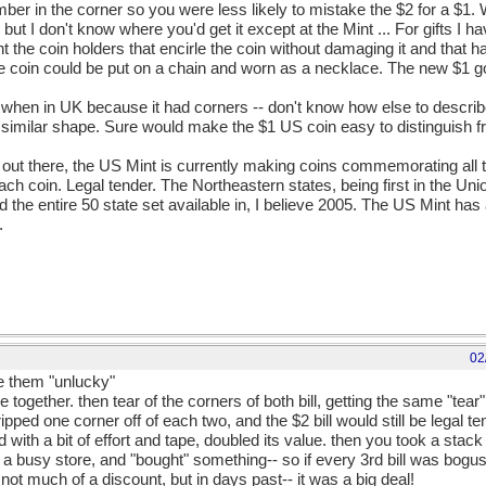
mber in the corner so you were less likely to mistake the $2 for a $1
t I don't know where you'd get it except at the Mint ... For gifts I ha
he coin holders that encirle the coin without damaging it and that has 
 the coin could be put on a chain and worn as a necklace. The new $1
when in UK because it had corners -- don't know how else to describe
 similar shape. Sure would make the $1 US coin easy to distinguish 
 out there, the US Mint is currently making coins commemorating all th
ach coin. Legal tender. The Northeastern states, being first in the Un
 the entire 50 state set available in, I believe 2005. The US Mint ha
.
02
e them "unlucky"
together. then tear of the corners of both bill, getting the same "tear"
ipped one corner off of each two, and the $2 bill would still be legal t
nd with a bit of effort and tape, doubled its value. then you took a sta
 a busy store, and "bought" something-- so if every 3rd bill was bogu
is not much of a discount, but in days past-- it was a big deal!