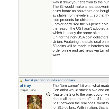
way it drew your attention to the nu
The $2 would make a neat souvenir bu
coins home as souvenirs and bought t
available from jewelers ... so that
nice presents for children.
I never confused the 50-pence coin 
the reason the US hasn't adopted a
which is nearly the same size.
Oh, for the non-USA coin collectors
Union. Featuring the state seal on e
50 coins will be made in batches and
order online and get news via Email
wow
Re: A yen for pounds and dollars
of troy
The "torn corner" bit was what mad
Con artist would stack a two and one 
Carpal Tunnel
"paste the 2 onto the one. you only r
ripped all the corners off the $1-- a
"2's" between the real ones, went to
for $15 dollars. With inflation, that 