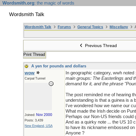
Wordsmith.org
: the magic of words
Wordsmith Talk
Wordsmith Talk
Forums
General Topics
Miscellany
A
Previous Thread
Print Thread
A yen for pounds and dollars
wow
In geographic category, wwh noted 
main groups: The Easterlings and th
Carpal Tunnel
demand for it, and the phrase "Poun
The post reminded me of hearing th
understanding is that a guinea is a 
I've wondered how we name our curr
What made the Irish decide on Pun
Nov 2000
Joined:
Perhaps our Non-US friends could g
Posts: 3,439
And as a quirky note ... the US 10 ce
New England, USA
to have its nickname embossed on th
Anyone ?