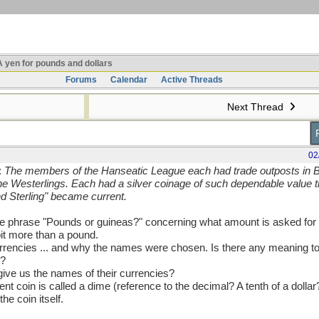
 yen for pounds and dollars
Forums
Calendar
Active Threads
Next Thread
02
:
The members of the Hanseatic League each had trade outposts in Br
e Westerlings. Each had a silver coinage of such dependable value t
d Sterling" became current.
e phrase "Pounds or guineas?" concerning what amount is asked for
bit more than a pound.
encies ... and why the names were chosen. Is there any meaning to 
t?
ive us the names of their currencies?
nt coin is called a dime (reference to the decimal? A tenth of a dollar?
e coin itself.