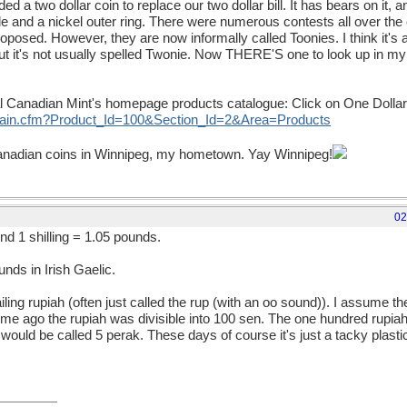
 a two dollar coin to replace our two dollar bill. It has bears on it, an
e and a nickel outer ring. There were numerous contests all over th
posed. However, they are now informally called Toonies. I think it's a
But it's not usually spelled Twonie. Now THERE'S one to look up in 
al Canadian Mint's homepage products catalogue: Click on One Dollar 
/main.cfm?Product_Id=100&Section_Id=2&Area=Products
Canadian coins in Winnipeg, my hometown. Yay Winnipeg!
02
und 1 shilling = 1.05 pounds.
nds in Irish Gaelic.
ing rupiah (often just called the rup (with an oo sound)). I assume t
 time ago the rupiah was divisible into 100 sen. The one hundred rupiah 
00 would be called 5 perak. These days of course it's just a tacky plasti