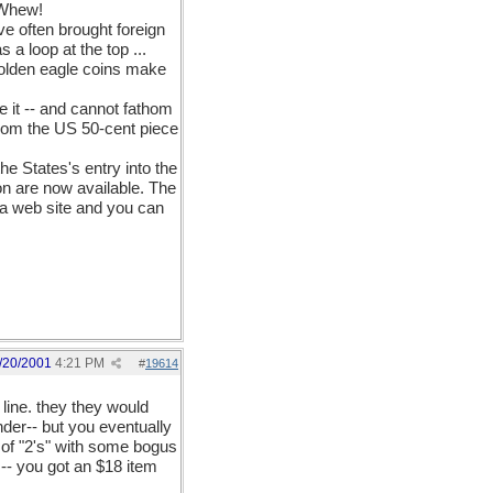
. Whew!
ve often brought foreign
a loop at the top ...
 golden eagle coins make
 it -- and cannot fathom
from the US 50-cent piece
e States's entry into the
ion are now available. The
s a web site and you can
/20/2001
4:21 PM
#
19614
 line. they they would
ender-- but you eventually
ck of "2's" with some bogus
s-- you got an $18 item