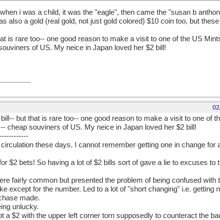
 when i was a child, it was the "eagle", then came the "susan b anthon
as also a gold (real gold, not just gold colored) $10 coin too, but the
hat is rare too-- one good reason to make a visit to one of the US Mints 
souviners of US. My neice in Japan loved her $2 bill!
02
bill-- but that is rare too-- one good reason to make a visit to one of t
ds-- cheap souviners of US. My neice in Japan loved her $2 bill!
------------
in circulation these days. I cannot remember getting one in change for a 
or $2 bets! So having a lot of $2 bills sort of gave a lie to excuses to
fairly common but presented the problem of being confused with th
ke except for the number. Led to a lot of "short changing" i.e. getting 
rchase made.
eing unlucky.
 a $2 with the upper left corner torn supposedly to counteract the bad l