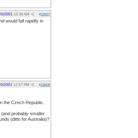
20/2001
10:38 AM
#
19607
d would fall rapidly in
20/2001
12:57 PM
#
19608
n the Czech Republic.
 (and probably smaller
nds (ditto for Australia)?