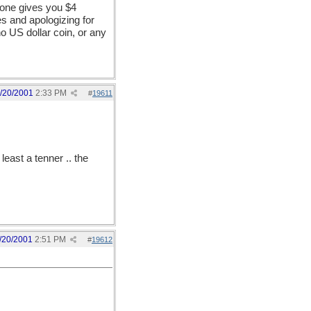
eone gives you $4
es and apologizing for
no US dollar coin, or any
/20/2001
2:33 PM
#
19611
least a tenner .. the
/20/2001
2:51 PM
#
19612