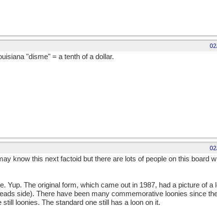
02
uisiana "disme" = a tenth of a dollar.
02
 know this next factoid but there are lots of people on this board wh
e. Yup. The original form, which came out in 1987, had a picture of a l
heads side). There have been many commemorative loonies since then,
 still loonies. The standard one still has a loon on it.