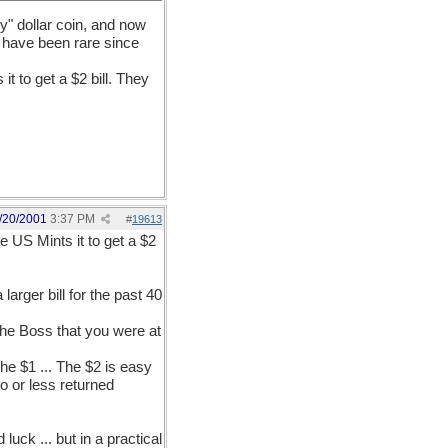
y" dollar coin, and now
se have been rare since
it to get a $2 bill. They
/20/2001
3:37 PM
#
19613
he US Mints it to get a $2
larger bill for the past 40
 the Boss that you were at
e $1 ... The $2 is easy
no or less returned
uck ... but in a practical