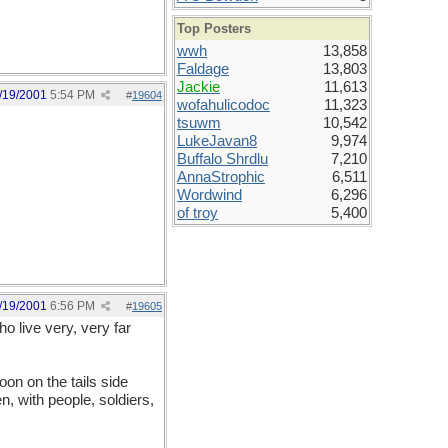
Top Posters
wwh
13,858
Faldage
13,803
Jackie
11,613
/19/2001
5:54 PM
#
19604
wofahulicodoc
11,323
tsuwm
10,542
LukeJavan8
9,974
Buffalo Shrdlu
7,210
AnnaStrophic
6,511
Wordwind
6,296
of troy
5,400
/19/2001
6:56 PM
#
19605
o live very, very far
oon on the tails side
 with people, soldiers,