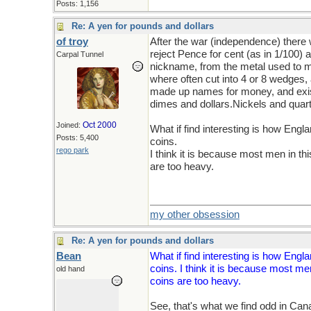
Posts: 1,156
Re: A yen for pounds and dollars
of troy
After the war (independence) there 
reject Pence for cent (as in 1/100) 
Carpal Tunnel
nickname, from the metal used to m
where often cut into 4 or 8 wedges,
made up names for money, and exist
dimes and dollars.Nickels and quarte
Oct 2000
Joined:
What if find interesting is how Engl
Posts: 5,400
coins.
rego park
I think it is because most men in th
are too heavy.
my other obsession
Re: A yen for pounds and dollars
Bean
What if find interesting is how Engl
coins. I think it is because most men
old hand
coins are too heavy.
See, that's what we find odd in Ca