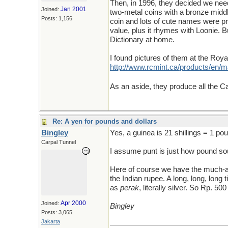
Then, in 1996, they decided we needed
Jan 2001
Joined:
two-metal coins with a bronze middl
Posts: 1,156
coin and lots of cute names were pro
value, plus it rhymes with Loonie. 
Dictionary at home.
I found pictures of them at the Roy
http://www.rcmint.ca/products/en
As an aside, they produce all the 
Re: A yen for pounds and dollars
Bingley
Yes, a guinea is 21 shillings = 1 po
Carpal Tunnel
I assume punt is just how pound sou
Here of course we have the much-ail
the Indian rupee. A long, long, long
as
perak
, literally silver. So Rp. 5
Apr 2000
Joined:
Bingley
Posts: 3,065
Jakarta