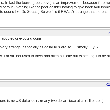
ins. In fact the toonie (see above) is an improvement because if som
d of four. (Nothing like the poor cashier having to give back four looni
ng to sound like Dr. Seuss!) So we find it REALLY strange that there is 
02
y adopted one-pound coins
 very strange, especially as dollar bills are so .... smelly ... yuk
. I'm still not used to them and often pull one out expecting it to be at 
02
e is no US dollar coin, or any two dollar piece at all (bill or coin).