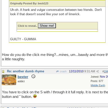
Originally Posted By: beck123
Uh-oh. A frank and vulgar conversation between two friends. Don't
look if that doesn't sound like your sort of limerick.
Click to reveal..
GUILTY - GUMMA
How do you do the click me thing?...mines, um...bawdy and more t
a little naughty.
Re: another dumb rhyme
12/11/2010
9:31 AM
crash
#
19
bexter
Nov 2
Joined:
Posts: 677
addict
Middle Earth
You have to click on the S with / through it it full reply. It is next to t
button and " button.