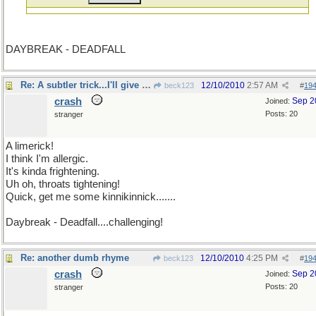
DAYBREAK - DEADFALL
Re: A subtler trick...I'll give it a lick
12/10/2010
2:57 AM
beck123
#
19
crash
Sep 2
Joined:
Posts: 20
stranger
A limerick!
I think I'm allergic.
It's kinda frightening.
Uh oh, throats tightening!
Quick, get me some kinnikinnick.......
Daybreak - Deadfall....challenging!
Re: another dumb rhyme
12/10/2010
4:25 PM
beck123
#
19
crash
Sep 2
Joined:
Posts: 20
stranger