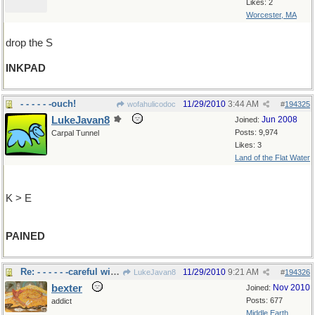
Likes: 2
Worcester, MA
drop the S
INKPAD
- - - - - -ouch!
11/29/2010
3:44 AM
wofahulicodoc
#
194325
LukeJavan8
Jun 2008
Joined:
Posts: 9,974
Carpal Tunnel
Likes: 3
Land of the Flat Water
K > E
PAINED
Re: - - - - - -careful with that brush!
11/29/2010
9:21 AM
LukeJavan8
#
194326
bexter
Nov 2010
Joined:
Posts: 677
addict
Middle Earth