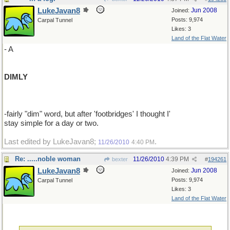
LukeJavan8
Jun 2008
Joined:
Posts: 9,974
Carpal Tunnel
Likes: 3
Land of the Flat Water
- A
DIMLY
-fairly "dim" word, but after 'footbridges' I thought I'
stay simple for a day or two.
Last edited by LukeJavan8;
.
11/26/2010
4:40 PM
Re: .....noble woman
11/26/2010
4:39 PM
bexter
#
194261
LukeJavan8
Jun 2008
Joined:
Posts: 9,974
Carpal Tunnel
Likes: 3
Land of the Flat Water