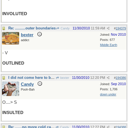
INVOLUTED
Re: .........outer boundaries
11/30/2010
11:59 AM
Candy
#
194379
bexter
Nov 2010
Joined:
Posts: 677
addict
Middle Earth
- V
OUTLINED
I did not come here to be......
11/30/2010
12:20 PM
bexter
#
194386
Candy
Sep 2010
Joined:
Posts: 1,706
Pooh-Bah
down under
O....> S
INSULTED
Re: ......no more cold calls........
11/30/2010
12:22 PM
Candy
#
194388