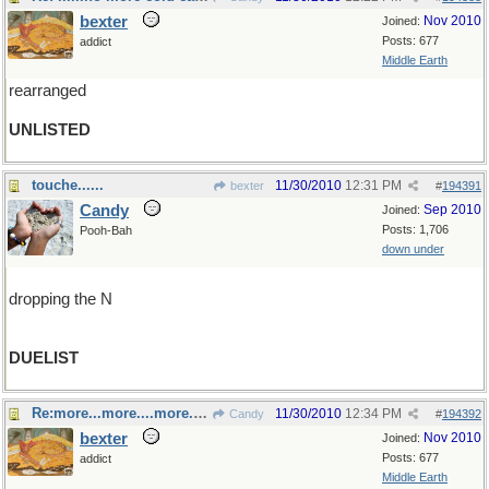
bexter
Nov 2010
Joined:
Posts: 677
addict
Middle Earth
rearranged
UNLISTED
touche......
11/30/2010
12:31 PM
bexter
#
194391
Candy
Sep 2010
Joined:
Posts: 1,706
Pooh-Bah
down under
dropping the N
DUELIST
Re:more...more....more....TOO MUCH!!!
11/30/2010
12:34 PM
Candy
#
194392
bexter
Nov 2010
Joined:
Posts: 677
addict
Middle Earth