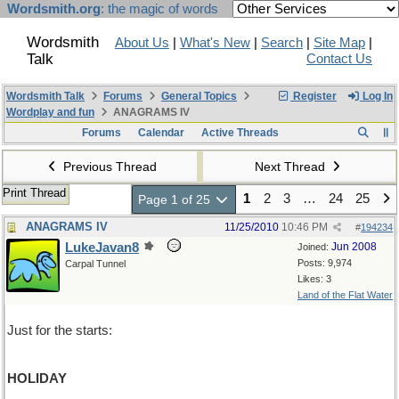
Wordsmith.org
: the magic of words
Wordsmith
About Us
|
What's New
|
Search
|
Site Map
|
Talk
Contact Us
Wordsmith Talk
Forums
General Topics
Register
Log In
Wordplay and fun
ANAGRAMS IV
Forums
Calendar
Active Threads
Previous Thread
Next Thread
Print Thread
1
2
3
…
24
25
Page 1 of 25
ANAGRAMS IV
11/25/2010
10:46 PM
#
194234
LukeJavan8
Jun 2008
Joined:
Posts: 9,974
Carpal Tunnel
Likes: 3
Land of the Flat Water
Just for the starts:
HOLIDAY