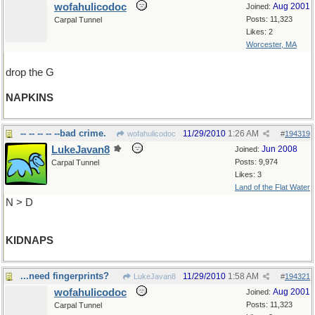
wofahulicodoc
Aug 2001
Joined:
Posts: 11,323
Carpal Tunnel
Likes: 2
Worcester, MA
drop the G
NAPKINS
-- -- -- -- --bad crime.
11/29/2010
1:26 AM
wofahulicodoc
#
194319
LukeJavan8
Jun 2008
Joined:
Posts: 9,974
Carpal Tunnel
Likes: 3
Land of the Flat Water
N > D
KIDNAPS
...need fingerprints?
11/29/2010
1:58 AM
LukeJavan8
#
194321
wofahulicodoc
Aug 2001
Joined:
Posts: 11,323
Carpal Tunnel