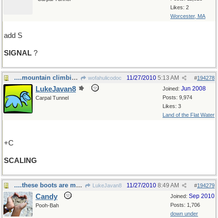
Likes: 2
Worcester, MA
add S
SIGNAL
?
....mountain climbing.
11/27/2010
5:13 AM
wofahulicodoc
#
194278
LukeJavan8
Jun 2008
Joined:
Posts: 9,974
Carpal Tunnel
Likes: 3
Land of the Flat Water
+C
SCALING
....these boots are made for walking.
11/27/2010
8:49 AM
LukeJavan8
#
194279
Candy
Sep 2010
Joined:
Posts: 1,706
Pooh-Bah
down under