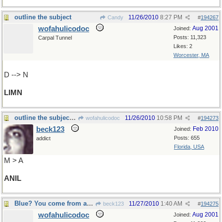
outline the subject
11/26/2010
8:27 PM
Candy
#
194267
wofahulicodoc
Aug 2001
Joined:
Posts: 11,323
Carpal Tunnel
Likes: 2
Worcester, MA
D --> N
LIMN
outline the subject in blue
11/26/2010
10:58 PM
wofahulicodoc
#
194273
beck123
Feb 2010
Joined:
Posts: 655
addict
Florida, USA
M > A
ANIL
Blue? You come from another planet or something?
11/27/2010
1:40 AM
beck123
#
194275
wofahulicodoc
Aug 2001
Joined: