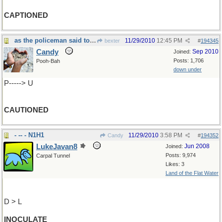
CAPTIONED
as the policeman said to the speeding driver.....
11/29/2010
12:45 PM
bexter
#
194345
Candy
Sep 2010
Joined:
Posts: 1,706
Pooh-Bah
down under
P-----> U
CAUTIONED
- -- - N1H1
11/29/2010
3:58 PM
Candy
#
194352
LukeJavan8
Jun 2008
Joined:
Posts: 9,974
Carpal Tunnel
Likes: 3
Land of the Flat Water
D > L
INOCULATE