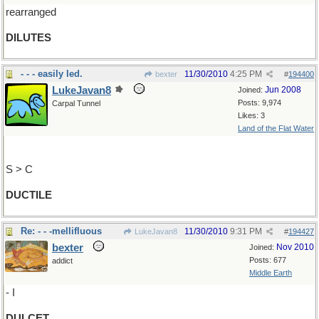
rearranged
DILUTES
- - - easily led.
11/30/2010
4:25 PM
bexter
#
194400
LukeJavan8
Jun 2008
Joined:
Posts: 9,974
Carpal Tunnel
Likes: 3
Land of the Flat Water
S > C
DUCTILE
Re: - - -mellifluous
11/30/2010
9:31 PM
LukeJavan8
#
194427
bexter
Nov 2010
Joined:
Posts: 677
addict
Middle Earth
- I
DULCET