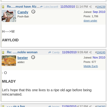
Re.....must have Alzheimer's
11/25/2010
11:14 PM
LukeJavan8
#
194239
Candy
Sep 2010
Joined:
Posts: 1,706
Pooh-Bah
down under
H---->M
AMYLOID
Re: .....noble woman
11/26/2010
9:09 AM
Candy
#
194245
bexter
Nov 2010
Joined:
Posts: 677
addict
Middle Earth
- O
MILADY
Let's hope that this one lives to a ripe old age before being
reincarnated.
- - - -in a fog.
11/26/2010
4:37 PM
bexter
#
194260