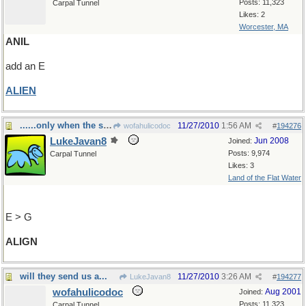
Posts: 11,323
Carpal Tunnel
Likes: 2
Worcester, MA
ANIL
add an E
ALIEN
......only when the stars line up.
11/27/2010
1:56 AM
wofahulicodoc
#
194276
LukeJavan8
Jun 2008
Joined:
Posts: 9,974
Carpal Tunnel
Likes: 3
Land of the Flat Water
E > G
ALIGN
will they send us a...
11/27/2010
3:26 AM
LukeJavan8
#
194277
wofahulicodoc
Aug 2001
Joined:
Posts: 11,323
Carpal Tunnel