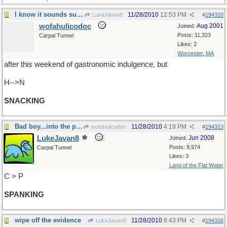
I know it sounds superfluous...
11/28/2010
12:53 PM
LukeJavan8
#
194310
wofahulicodoc
Aug 2001
Joined:
Posts: 11,323
Carpal Tunnel
Likes: 2
Worcester, MA
after this weekend of gastronomic indulgence, but
H-->N
SNACKING
Bad boy...into the pumpkin pie again??
11/28/2010
4:19 PM
wofahulicodoc
#
194313
LukeJavan8
Jun 2008
Joined:
Posts: 9,974
Carpal Tunnel
Likes: 3
Land of the Flat Water
C > P
SPANKING
wipe off the evidence
11/28/2010
8:43 PM
LukeJavan8
#
194316