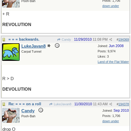
Posts: 1,706
Pooh-Bah
down under
+ R
REVOLUTION
= = = backwards.
11/29/2010
11:08 PM
Candy
#
194369
LukeJavan8
Jun 2008
Joined:
Posts: 9,974
Carpal Tunnel
Likes: 3
Land of the Flat Water
R > D
DEVOLUTION
Re: = = = on a roll
11/30/2010
11:43 AM
LukeJavan8
#
194378
Candy
Sep 2010
Joined:
Posts: 1,706
Pooh-Bah
down under
drop O