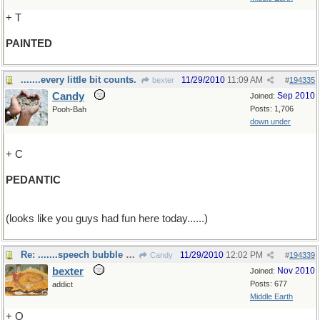
+ T
PAINTED
.......every little bit counts.
11/29/2010
11:09 AM
bexter
#
194335
Candy
Sep 2010
Joined:
Posts: 1,706
Pooh-Bah
down under
+ C
PEDANTIC
(looks like you guys had fun here today......)
Re: .......speech bubble anyone?
11/29/2010
12:02 PM
Candy
#
194339
bexter
Nov 2010
Joined:
Posts: 677
addict
Middle Earth
+ O