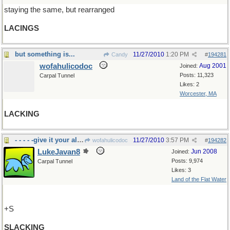
staying the same, but rearranged
LACINGS
but something is...
11/27/2010
1:20 PM
Candy
#
194281
wofahulicodoc
Aug 2001
Joined:
Posts: 11,323
Carpal Tunnel
Likes: 2
Worcester, MA
LACKING
- - - - -give it your all, please.
11/27/2010
3:57 PM
wofahulicodoc
#
194282
LukeJavan8
Jun 2008
Joined:
Posts: 9,974
Carpal Tunnel
Likes: 3
Land of the Flat Water
+S
SLACKING