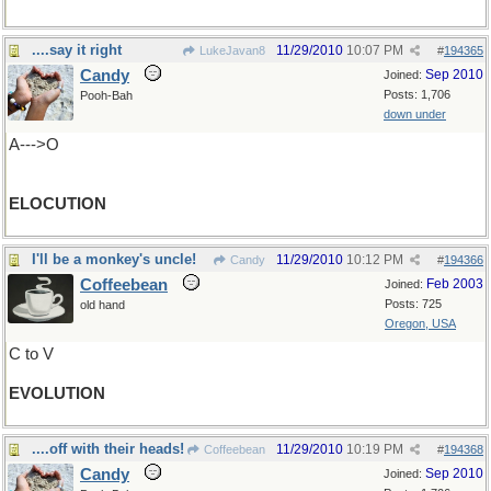
....say it right
11/29/2010
10:07 PM
LukeJavan8
#
194365
Candy
Sep 2010
Joined:
Posts: 1,706
Pooh-Bah
down under
A--->O
ELOCUTION
I'll be a monkey's uncle!
11/29/2010
10:12 PM
Candy
#
194366
Coffeebean
Feb 2003
Joined:
Posts: 725
old hand
Oregon, USA
C to V
EVOLUTION
....off with their heads!
11/29/2010
10:19 PM
Coffeebean
#
194368
Candy
Sep 2010
Joined: