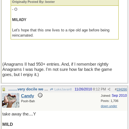
Originally Posted By: bexter
- O
MILADY
Let's hope that this one lives to a ripe old age before being
reincarnated.
(Anagrams II had 950+ entries. And, if I remember rightly
Anagrams I was huge. I'm not sure how far back the game
goes, but I enjoy it.)
........very docile we are
11/26/2010
8:12 PM
LukeJavan8
#
194266
Candy
Sep 2010
Joined:
Posts: 1,706
Pooh-Bah
down under
take away the....Y
MILD