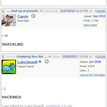
.....tied up at present.
11/27/2010
10:24 PM
LukeJavan8
#
194283
Candy
Sep 2010
Joined:
Posts: 1,706
Pooh-Bah
down under
+ H
SHACKLING
- - - - - chopping thru the weeds..
11/28/2010
3:30 AM
Candy
#
194299
LukeJavan8
Jun 2008
Joined:
Posts: 9,974
Carpal Tunnel
Likes: 3
Land of the Flat Water
- L
HACKINGS
Last edited by LukeJavan8;
.
11/28/2010
3:31 AM