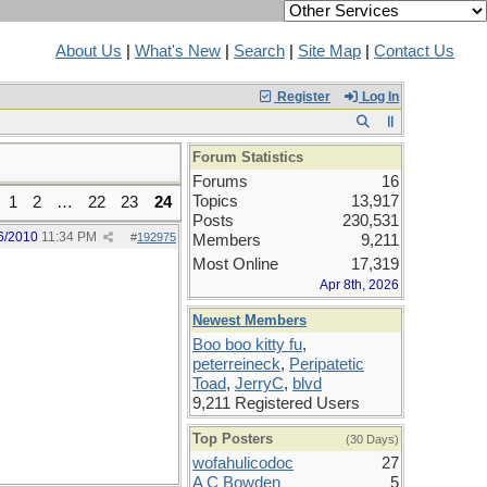
About Us
|
What's New
|
Search
|
Site Map
|
Contact Us
Register
Log In
Forum Statistics
Forums
16
Topics
13,917
1
2
…
22
23
24
Posts
230,531
6/2010
11:34 PM
#
192975
Members
9,211
Most Online
17,319
Apr 8th, 2026
Newest Members
Boo boo kitty fu
,
peterreineck
,
Peripatetic
Toad
,
JerryC
,
blvd
9,211 Registered Users
Top Posters
(30 Days)
wofahulicodoc
27
A C Bowden
5