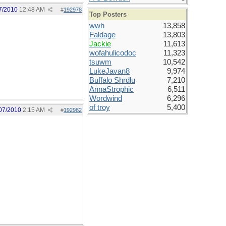
7/2010
12:48 AM
#
192978
Top Posters
wwh
13,858
Faldage
13,803
Jackie
11,613
wofahulicodoc
11,323
tsuwm
10,542
LukeJavan8
9,974
Buffalo Shrdlu
7,210
AnnaStrophic
6,511
Wordwind
6,296
of troy
5,400
07/2010
2:15 AM
#
192982