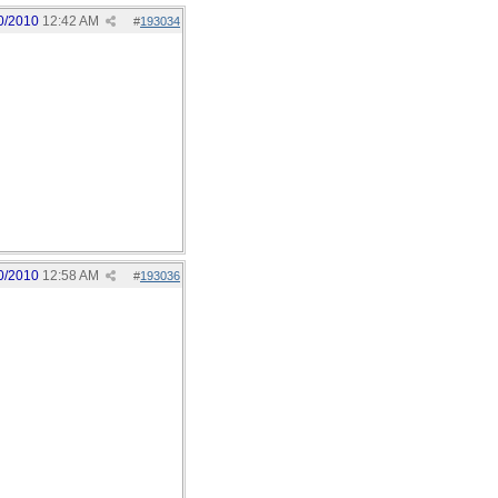
0/2010
12:42 AM
#
193034
0/2010
12:58 AM
#
193036