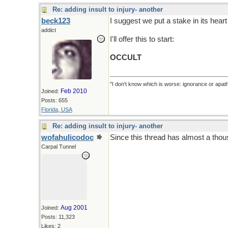
Re: adding insult to injury- another
beck123
I suggest we put a stake in its heart
addict
I'll offer this to start:
OCCULT
"I don't know which is worse: ignorance or apath
Feb 2010
Joined:
Posts: 655
Florida, USA
Re: adding insult to injury- another
wofahulicodoc
Since this thread has almost a thou
Carpal Tunnel
Aug 2001
Joined:
Posts: 11,323
Likes: 2