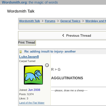
Wordsmith.org
: the magic of words
Wordsmith Talk
Wordsmith Talk
Forums
General Topics
Wordplay and f
Previous Thread
Print Thread
Re: adding insult to injury- another
LukeJavan8
Carpal Tunnel
R > G
AGGLUTINATIONS
Jun 2008
Joined:
----please, draw me a sheep----
Posts: 9,974
Likes: 3
Land of the Flat Water