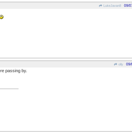
09/0
LukeJavan8
09/
olly
ere passing by.