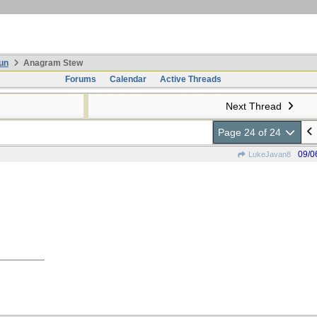
un
Anagram Stew
Forums
Calendar
Active Threads
Next Thread
Page 24 of 24
09/0
LukeJavan8