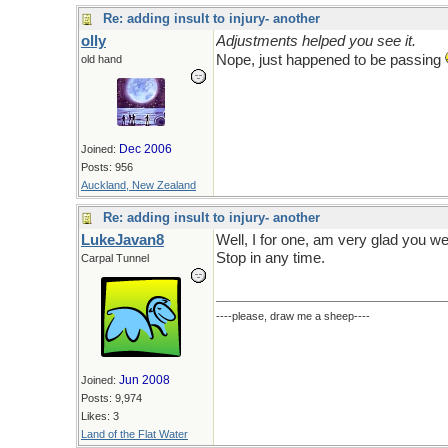
Re: adding insult to injury- another
olly
Adjustments helped you see it.
Nope, just happened to be passing
old hand
Dec 2006
Joined:
Posts: 956
Auckland, New Zealand
Re: adding insult to injury- another
LukeJavan8
Well, I for one, am very glad you w
Stop in any time.
Carpal Tunnel
----please, draw me a sheep----
Jun 2008
Joined:
Posts: 9,974
Likes: 3
Land of the Flat Water