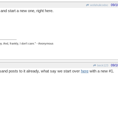
09/1
wofahulicodoc
 and start a new one, right here.
y. And, frankly, I don't care." - Anonymous
09/1
beck123
sand posts to it already, what say we start over
here
with a new #1.