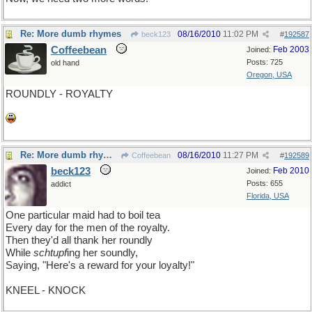
Re: More dumb rhymes
08/16/2010
11:02 PM
beck123
#
192587
Coffeebean
Feb 2003
Joined:
Posts: 725
old hand
Oregon, USA
ROUNDLY - ROYALTY
Re: More dumb rhymes
08/16/2010
11:27 PM
Coffeebean
#
192589
beck123
Feb 2010
Joined:
Posts: 655
addict
Florida, USA
One particular maid had to boil tea
Every day for the men of the royalty.
Then they'd all thank her roundly
While
schtupf
ing her soundly,
Saying, "Here's a reward for your loyalty!"
KNEEL - KNOCK