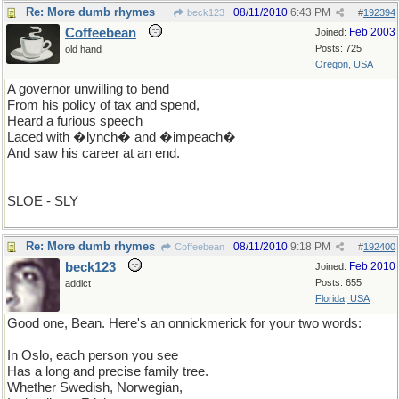
Re: More dumb rhymes
08/11/2010
6:43 PM
beck123
#
192394
Coffeebean
Feb 2003
Joined:
Posts: 725
old hand
Oregon, USA
A governor unwilling to bend
From his policy of tax and spend,
Heard a furious speech
Laced with �lynch� and �impeach�
And saw his career at an end.
SLOE - SLY
Re: More dumb rhymes
08/11/2010
9:18 PM
Coffeebean
#
192400
beck123
Feb 2010
Joined:
Posts: 655
addict
Florida, USA
Good one, Bean. Here's an onnickmerick for your two words:
In Oslo, each person you see
Has a long and precise family tree.
Whether Swedish, Norwegian,