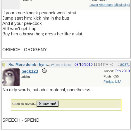
Lower Aberdeen, Mississippi
If your knee-knock peacock won't strut
Jump start him; kick him in the butt
And if your pea-cock
Still won't get it up
Buy him a brown hen; dress her like a slut.
ORIFICE - OROGENY
Re: More dumb rhymes
08/10/2010
11:54 PM
jenny jenny
#
192371
beck123
Feb 2010
Joined:
Posts: 655
addict
Florida, USA
No dirty words, but adult material, nonetheless...
Click to reveal..
SPEECH - SPEND