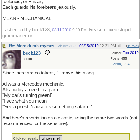
Icelandic, or Frisian,
Each guards his forebears jealously.
MEAN - MECHANICAL
Last edited by beck123;
. Reason: fixed stupid
08/11/2010
9:19 PM
grammar error
Re: More dumb rhymes
08/15/2010
12:31 PM
beck123
#
192528
beck123
Feb 2010
Joined:
Posts: 655
addict
Florida, USA
Since there are no takers, I'll move this along...
Al was a Mercedes mechanic.
Al's buddy arrived in a panic.
"My car's turning green!"
"I see what you mean.
"See a priest, 'cause it's something satanic."
And here's a variation on a classic, using the same two words (not
recommended for the sensitive):
Click to reveal..