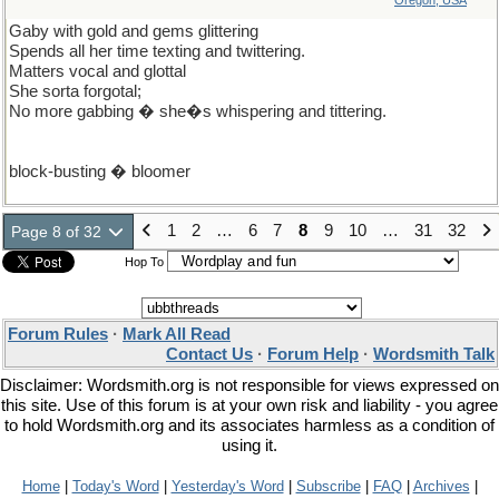
Oregon, USA
Gaby with gold and gems glittering
Spends all her time texting and twittering.
Matters vocal and glottal
She sorta forgotal;
No more gabbing � she�s whispering and tittering.
block-busting � bloomer
1
2
…
6
7
8
9
10
…
31
32
Page 8 of 32
Hop To
Forum Rules
·
Mark All Read
Contact Us
·
Forum Help
·
Wordsmith Talk
Disclaimer: Wordsmith.org is not responsible for views expressed on
this site. Use of this forum is at your own risk and liability - you agree
to hold Wordsmith.org and its associates harmless as a condition of
using it.
Home
|
Today's Word
|
Yesterday's Word
|
Subscribe
|
FAQ
|
Archives
|