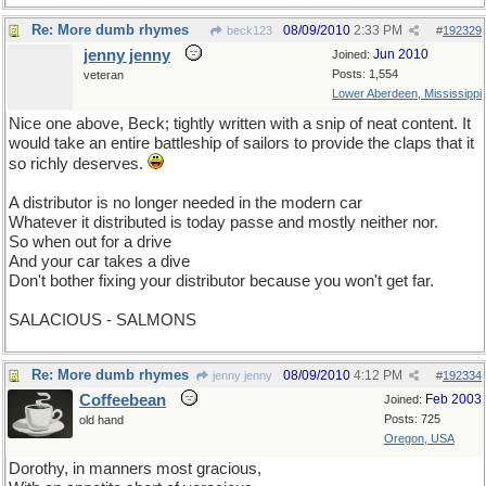
Re: More dumb rhymes
08/09/2010
2:33 PM
beck123
#
192329
jenny jenny
Jun 2010
Joined:
Posts: 1,554
veteran
Lower Aberdeen, Mississippi
Nice one above, Beck; tightly written with a snip of neat content. It
would take an entire battleship of sailors to provide the claps that it
so richly deserves.
A distributor is no longer needed in the modern car
Whatever it distributed is today passe and mostly neither nor.
So when out for a drive
And your car takes a dive
Don't bother fixing your distributor because you won't get far.
SALACIOUS - SALMONS
Re: More dumb rhymes
08/09/2010
4:12 PM
jenny jenny
#
192334
Coffeebean
Feb 2003
Joined:
Posts: 725
old hand
Oregon, USA
Dorothy, in manners most gracious,