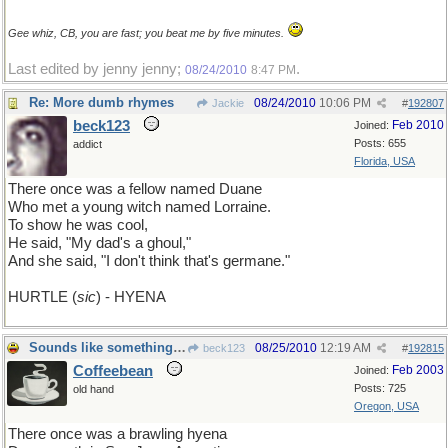
Gee whiz, CB, you are fast; you beat me by five minutes.
Last edited by jenny jenny;
.
08/24/2010
8:47 PM
Re: More dumb rhymes
08/24/2010
10:06 PM
Jackie
#
192807
beck123
Feb 2010
Joined:
Posts: 655
addict
Florida, USA
There once was a fellow named Duane
Who met a young witch named Lorraine.
To show he was cool,
He said, "My dad's a ghoul,"
And she said, "I don't think that's germane."
HURTLE (
sic
) - HYENA
Sounds like something Muhammed Ali would say
08/25/2010
12:19 AM
beck123
#
192815
Coffeebean
Feb 2003
Joined:
Posts: 725
old hand
Oregon, USA
There once was a brawling hyena