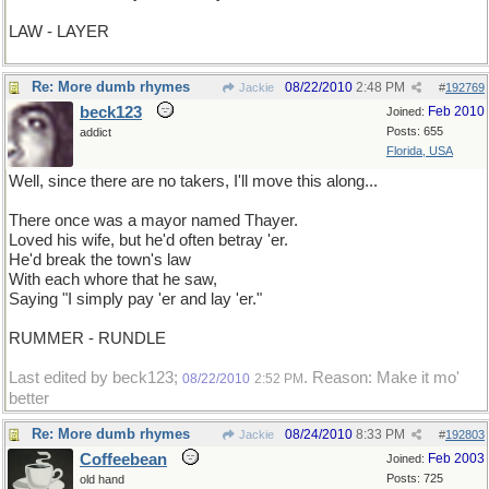
LAW - LAYER
Re: More dumb rhymes
08/22/2010
2:48 PM
Jackie
#
192769
beck123
Feb 2010
Joined:
Posts: 655
addict
Florida, USA
Well, since there are no takers, I'll move this along...
There once was a mayor named Thayer.
Loved his wife, but he'd often betray 'er.
He'd break the town's law
With each whore that he saw,
Saying "I simply pay 'er and lay 'er."
RUMMER - RUNDLE
Last edited by beck123;
. Reason: Make it mo'
08/22/2010
2:52 PM
better
Re: More dumb rhymes
08/24/2010
8:33 PM
Jackie
#
192803
Coffeebean
Feb 2003
Joined:
Posts: 725
old hand