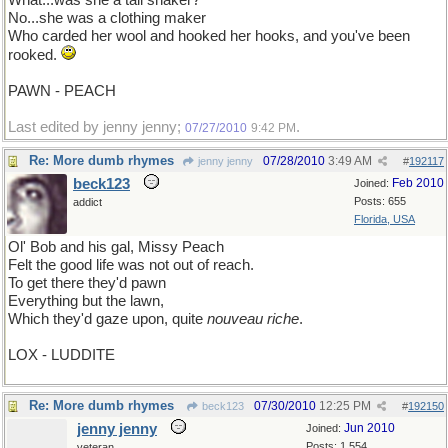
What...was she a tail shaker?
No...she was a clothing maker
Who carded her wool and hooked her hooks, and you've been
rooked.
PAWN - PEACH
Last edited by jenny jenny;
.
07/27/2010
9:42 PM
Re: More dumb rhymes
07/28/2010
3:49 AM
jenny jenny
#
192117
beck123
Feb 2010
Joined:
Posts: 655
addict
Florida, USA
Ol' Bob and his gal, Missy Peach
Felt the good life was not out of reach.
To get there they'd pawn
Everything but the lawn,
Which they'd gaze upon, quite
nouveau riche
.
LOX - LUDDITE
Re: More dumb rhymes
07/30/2010
12:25 PM
beck123
#
192150
jenny jenny
Jun 2010
Joined:
Posts: 1,554
veteran