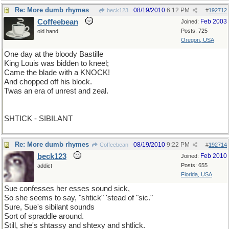
Re: More dumb rhymes
08/19/2010
6:12 PM
beck123
#
192712
Coffeebean
Feb 2003
Joined:
Posts: 725
old hand
Oregon, USA
One day at the bloody Bastille
King Louis was bidden to kneel;
Came the blade with a KNOCK!
And chopped off his block.
Twas an era of unrest and zeal.
SHTICK - SIBILANT
Re: More dumb rhymes
08/19/2010
9:22 PM
Coffeebean
#
192714
beck123
Feb 2010
Joined:
Posts: 655
addict
Florida, USA
Sue confesses her esses sound sick,
So she seems to say, "shtick" 'stead of "sic."
Sure, Sue's sibilant sounds
Sort of spraddle around.
Still, she's shtassy and shtexy and shtlick.