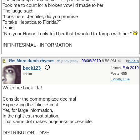
Took me to court for a broken vow I'd made to her
The judge said:
"Look here, Jennifer, did you promise
To take Hepatica to Florida?"
I said:
"No, your Honor, I only told her that I wanted to Tampa with her."
INFINITESIMAL - INFORMATION
Re: More dumb rhymes
08/08/2010
8:58 PM
jenny jenny
#
192318
beck123
Feb 2010
Joined:
Posts: 655
addict
Florida, USA
Welcome back, JJ!
Consider the commonplace decimal
Expressing the infinitesimal.
Yet, for large information,
In the right-est-most station,
That same dot makes hugeness accessible.
DISTRIBUTOR - DIVE