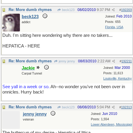
Re: More dumb rhymes
08/02/2010
9:37 PM
beck123
#
192203
beck123
Feb 2010
Joined:
Posts: 655
addict
Florida, USA
Duh. I'm sitting here wondering why there are no takers...
HEPATICA - HERE
Re: More dumb rhymes
08/03/2010
2:22 AM
jenny jenny
#
192211
Jackie
Mar 2000
Joined:
Posts: 11,613
Carpal Tunnel
Louisville, Kentucky
See yall in a week or so.
Ah--no wonder you've not been over in
onnicles. Hurry back!
Re: More dumb rhymes
08/08/2010
5:04 PM
beck123
#
192313
jenny jenny
Jun 2010
Joined:
Posts: 1,554
veteran
Lower Aberdeen, Mississippi
The buttercup of my desire - Hepatica of Ittica