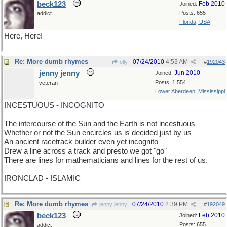
beck123
Feb 2010
Joined:
Posts: 655
addict
Florida, USA
Here, Here!
Re: More dumb rhymes
07/24/2010
4:53 AM
olly
#
192043
jenny jenny
Jun 2010
Joined:
Posts: 1,554
veteran
Lower Aberdeen, Mississippi
INCESTUOUS - INCOGNITO
The intercourse of the Sun and the Earth is not incestuous
Whether or not the Sun encircles us is decided just by us
An ancient racetrack builder even yet incognito
Drew a line across a track and presto we got "go"
There are lines for mathematicians and lines for the rest of us.
IRONCLAD - ISLAMIC
Re: More dumb rhymes
07/24/2010
2:39 PM
jenny jenny
#
192049
beck123
Feb 2010
Joined:
Posts: 655
addict