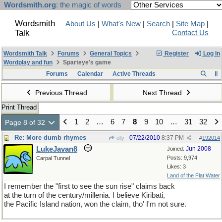
Wordsmith.org
: the magic of words
Wordsmith
About Us
|
What's New
|
Search
|
Site Map
|
Talk
Contact Us
Wordsmith Talk
Forums
General Topics
Register
Log In
Wordplay and fun
Sparteye's game
Forums
Calendar
Active Threads
Previous Thread
Next Thread
Print Thread
1
2
…
6
7
8
9
10
…
31
32
Page 8 of 32
Re: More dumb rhymes
07/22/2010
8:37 PM
olly
#
192014
LukeJavan8
Jun 2008
Joined:
Posts: 9,974
Carpal Tunnel
Likes: 3
Land of the Flat Water
I remember the "first to see the sun rise" claims back
at the turn of the century/millenia. I believe Kiribati,
the Pacific Island nation, won the claim, tho' I'm not sure.