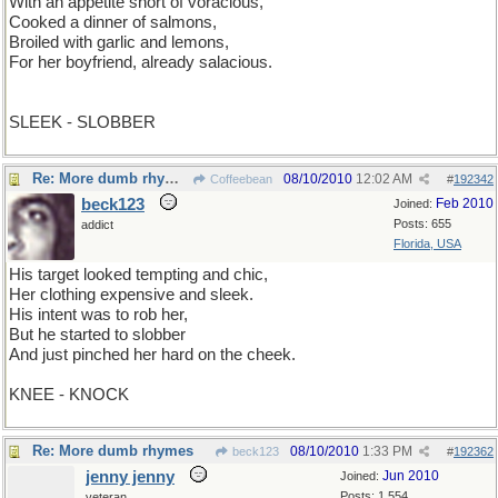
With an appetite short of voracious,
Cooked a dinner of salmons,
Broiled with garlic and lemons,
For her boyfriend, already salacious.
SLEEK - SLOBBER
Re: More dumb rhymes
08/10/2010
12:02 AM
Coffeebean
#
192342
beck123
Feb 2010
Joined:
Posts: 655
addict
Florida, USA
His target looked tempting and chic,
Her clothing expensive and sleek.
His intent was to rob her,
But he started to slobber
And just pinched her hard on the cheek.
KNEE - KNOCK
Re: More dumb rhymes
08/10/2010
1:33 PM
beck123
#
192362
jenny jenny
Jun 2010
Joined:
Posts: 1,554
veteran