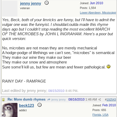
jenny jenny
Jun 2010
Joined:
Posts: 1,554
veteran
Lower Aberdeen, Mississippi
Yes, Beck, both of your limricks are funny, but I'll have to admit the
vulgar one was the funnyist. I shoulda/coulda made this rhyme
days ago but I couldn't stop reading the most excellent MARCH
OF THE MICROBES by JOHN L INGRAHAM. Here's a poor but
quick version:
No, microbes are not mean they are merely mechanical
A hodge-podge of lifethings we can't see, "microbes" is semantical
They make our wine they make our beer
They make our snow and atmosphere
Sure some'll kill us, but few are mean and fewer pathological.
RAINY DAY - RAMPAGE
Last edited by jenny jenny;
.
08/15/2010
8:46 PM
Re: More dumb rhymes
08/16/2010
1:46 AM
jenny jenny
#
192543
beck123
Feb 2010
Joined:
Posts: 655
addict
Florida, USA