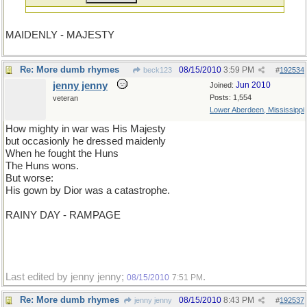
MAIDENLY - MAJESTY
Re: More dumb rhymes
08/15/2010
3:59 PM
beck123
#
192534
jenny jenny
Jun 2010
Joined:
Posts: 1,554
veteran
Lower Aberdeen, Mississippi
How mighty in war was His Majesty
but occasionly he dressed maidenly
When he fought the Huns
The Huns wons.
But worse:
His gown by Dior was a catastrophe.
RAINY DAY - RAMPAGE
Last edited by jenny jenny;
.
08/15/2010
7:51 PM
Re: More dumb rhymes
08/15/2010
8:43 PM
jenny jenny
#
192537