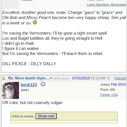
Lower Aberdeen, Mississippi
Excellent. Another good one, mate. Change "gaze" to "graze" and
Ole Bob and Missy Peach become two very happy sheep. See yall
in a week or so.
I'm saving the Vermonters; I'll be gone a right smart spell
Lox and Bagel luddites all, they're going straight to Hell
I didn't go to Haiti
I figure it can waitee
But I'm saving the Vermonters - I'll teach them to rebel.
DILL PICKLE - DILLY DALLY
Re: More dumb rhymes
07/31/2010
12:12 AM
jenny jenny
#
192160
beck123
Feb 2010
Joined:
Posts: 655
addict
Florida, USA
Off color, but not coarsely vulgar:
Click to reveal..