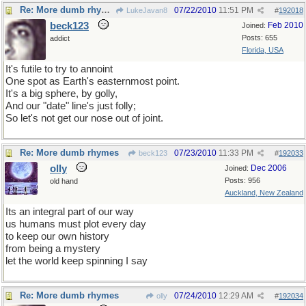
Re: More dumb rhymes
07/22/2010
11:51 PM
LukeJavan8
#
192018
beck123
Feb 2010
Joined:
Posts: 655
addict
Florida, USA
It's futile to try to annoint
One spot as Earth's easternmost point.
It's a big sphere, by golly,
And our "date" line's just folly;
So let's not get our nose out of joint.
Re: More dumb rhymes
07/23/2010
11:33 PM
beck123
#
192033
olly
Dec 2006
Joined:
Posts: 956
old hand
Auckland, New Zealand
Its an integral part of our way
us humans must plot every day
to keep our own history
from being a mystery
let the world keep spinning I say
Re: More dumb rhymes
07/24/2010
12:29 AM
olly
#
192034