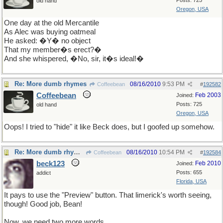
Posts: 725
old hand
Oregon, USA
One day at the old Mercantile
As Alec was buying oatmeal
He asked:
�Y� no object
That my member�s erect?�
And she whispered, �No, sir, it�s ideal!�
Re: More dumb rhymes
08/16/2010
9:53 PM
Coffeebean
#
192582
Coffeebean
Feb 2003
Joined:
Posts: 725
old hand
Oregon, USA
Oops! I tried to "hide" it like Beck does, but I goofed up somehow.
Re: More dumb rhymes
08/16/2010
10:54 PM
Coffeebean
#
192584
beck123
Feb 2010
Joined:
Posts: 655
addict
Florida, USA
It pays to use the "Preview" button. That limerick's worth seeing,
though! Good job, Bean!
Now, we need two more words.