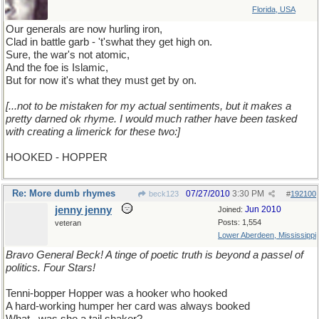
Florida, USA
Our generals are now hurling iron,
Clad in battle garb - 't'swhat they get high on.
Sure, the war's not atomic,
And the foe is Islamic,
But for now it's what they must get by on.
[...not to be mistaken for my actual sentiments, but it makes a
pretty darned ok rhyme. I would much rather have been tasked
with creating a limerick for these two:]
HOOKED - HOPPER
Re: More dumb rhymes
07/27/2010
3:30 PM
beck123
#
192100
jenny jenny
Jun 2010
Joined:
Posts: 1,554
veteran
Lower Aberdeen, Mississippi
Bravo General Beck! A tinge of poetic truth is beyond a passel of
politics. Four Stars!
Tenni-bopper Hopper was a hooker who hooked
A hard-working humper her card was always booked