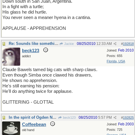
Down south in San Juan, Argentina.
In a fight with a turtle;
His glass he did hurtle.
You never seen a meaner hyena in a cantina.
APPLAUSE - APPREHENSION
Re: Sounds like something Muhammed Ali would say
08/25/2010
12:33 AM
Jackie
#
192818
beck123
Feb 2010
Joined:
Posts: 655
addict
Florida, USA
Claude Bawels tamed big cats with sharp claws.
Even though Simba once clawed his drawers,
He shows no apprehension.
He's still earning his pension:
He'll do anything twice for applause.
GLITTERING - GLOTTAL
In the spirit of Ogden Nash
08/25/2010
5:57 PM
beck123
#
192825
Coffeebean
Feb 2003
Joined:
Posts: 725
old hand