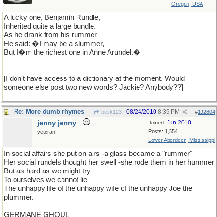
Oregon, USA
A lucky one, Benjamin Rundle,
Inherited quite a large bundle.
As he drank from his rummer
He said: �I may be a slummer,
But I�m the richest one in Anne Arundel.�
[I don't have access to a dictionary at the moment. Would
someone else post two new words? Jackie? Anybody??]
Re: More dumb rhymes
08/24/2010
8:39 PM
beck123
#
192804
jenny jenny
Jun 2010
Joined:
Posts: 1,554
veteran
Lower Aberdeen, Mississippi
In social affairs she put on airs -a glass became a "rummer"
Her social rundels thought her swell -she rode them in her hummer
But as hard as we might try
To ourselves we cannot lie
The unhappy life of the unhappy wife of the unhappy Joe the
plummer.
GERMANE GHOUL