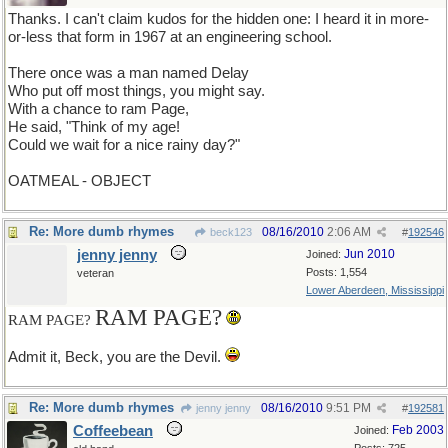
Thanks. I can't claim kudos for the hidden one: I heard it in more-
or-less that form in 1967 at an engineering school.
There once was a man named Delay
Who put off most things, you might say.
With a chance to ram Page,
He said, "Think of my age!
Could we wait for a nice rainy day?"
OATMEAL - OBJECT
Re: More dumb rhymes
08/16/2010
2:06 AM
beck123
#
192546
jenny jenny
Jun 2010
Joined:
Posts: 1,554
veteran
Lower Aberdeen, Mississippi
RAM PAGE?
RAM PAGE?
Admit it, Beck, you are the Devil.
Re: More dumb rhymes
08/16/2010
9:51 PM
jenny jenny
#
192581
Coffeebean
Feb 2003
Joined: