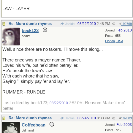
LAW - LAYER
Re: More dumb rhymes
08/22/2010
2:48 PM
Jackie
#
192769
beck123
Feb 2010
Joined:
Posts: 655
addict
Florida, USA
Well, since there are no takers, I'll move this along...
There once was a mayor named Thayer.
Loved his wife, but he'd often betray 'er.
He'd break the town's law
With each whore that he saw,
Saying "I simply pay 'er and lay 'er."
RUMMER - RUNDLE
Last edited by beck123;
. Reason: Make it mo'
08/22/2010
2:52 PM
better
Re: More dumb rhymes
08/24/2010
8:33 PM
Jackie
#
192803
Coffeebean
Feb 2003
Joined:
Posts: 725
old hand