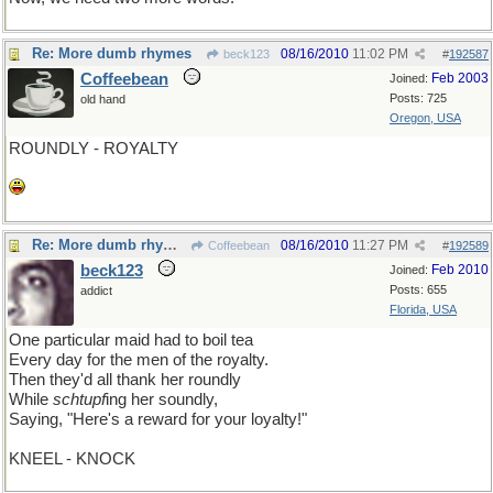
Re: More dumb rhymes
08/16/2010
11:02 PM
beck123
#
192587
Coffeebean
Feb 2003
Joined:
Posts: 725
old hand
Oregon, USA
ROUNDLY - ROYALTY
Re: More dumb rhymes
08/16/2010
11:27 PM
Coffeebean
#
192589
beck123
Feb 2010
Joined:
Posts: 655
addict
Florida, USA
One particular maid had to boil tea
Every day for the men of the royalty.
Then they'd all thank her roundly
While
schtupf
ing her soundly,
Saying, "Here's a reward for your loyalty!"
KNEEL - KNOCK