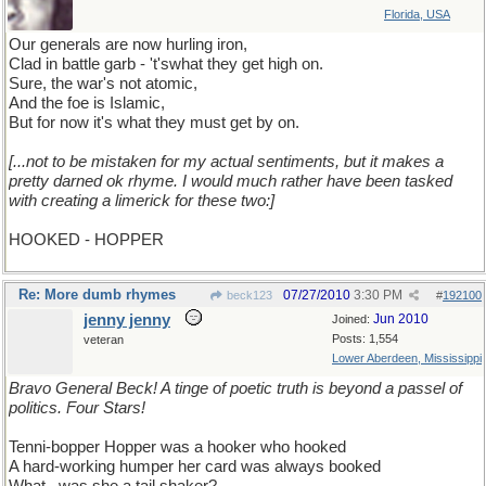
Florida, USA
Our generals are now hurling iron,
Clad in battle garb - 't'swhat they get high on.
Sure, the war's not atomic,
And the foe is Islamic,
But for now it's what they must get by on.
[...not to be mistaken for my actual sentiments, but it makes a
pretty darned ok rhyme. I would much rather have been tasked
with creating a limerick for these two:]
HOOKED - HOPPER
Re: More dumb rhymes
07/27/2010
3:30 PM
beck123
#
192100
jenny jenny
Jun 2010
Joined:
Posts: 1,554
veteran
Lower Aberdeen, Mississippi
Bravo General Beck! A tinge of poetic truth is beyond a passel of
politics. Four Stars!
Tenni-bopper Hopper was a hooker who hooked
A hard-working humper her card was always booked