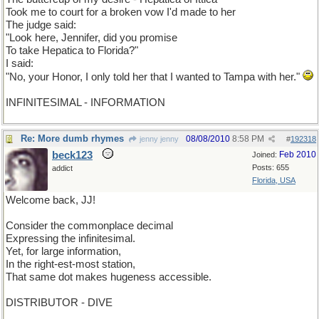
Took me to court for a broken vow I'd made to her
The judge said:
"Look here, Jennifer, did you promise
To take Hepatica to Florida?"
I said:
"No, your Honor, I only told her that I wanted to Tampa with her."
INFINITESIMAL - INFORMATION
Re: More dumb rhymes
08/08/2010
8:58 PM
jenny jenny
#
192318
beck123
Feb 2010
Joined:
Posts: 655
addict
Florida, USA
Welcome back, JJ!
Consider the commonplace decimal
Expressing the infinitesimal.
Yet, for large information,
In the right-est-most station,
That same dot makes hugeness accessible.
DISTRIBUTOR - DIVE