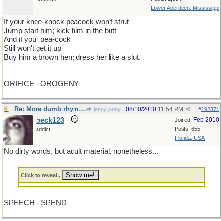
Lower Aberdeen, Mississippi
If your knee-knock peacock won't strut
Jump start him; kick him in the butt
And if your pea-cock
Still won't get it up
Buy him a brown hen; dress her like a slut.
ORIFICE - OROGENY
Re: More dumb rhymes
08/10/2010
11:54 PM
jenny jenny
#
192371
beck123
Feb 2010
Joined:
Posts: 655
addict
Florida, USA
No dirty words, but adult material, nonetheless...
Click to reveal..
SPEECH - SPEND