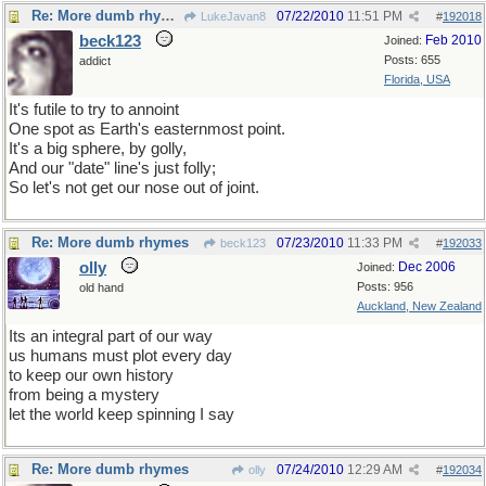
Re: More dumb rhymes
07/22/2010
11:51 PM
LukeJavan8
#
192018
beck123
Feb 2010
Joined:
Posts: 655
addict
Florida, USA
It's futile to try to annoint
One spot as Earth's easternmost point.
It's a big sphere, by golly,
And our "date" line's just folly;
So let's not get our nose out of joint.
Re: More dumb rhymes
07/23/2010
11:33 PM
beck123
#
192033
olly
Dec 2006
Joined:
Posts: 956
old hand
Auckland, New Zealand
Its an integral part of our way
us humans must plot every day
to keep our own history
from being a mystery
let the world keep spinning I say
Re: More dumb rhymes
07/24/2010
12:29 AM
olly
#
192034