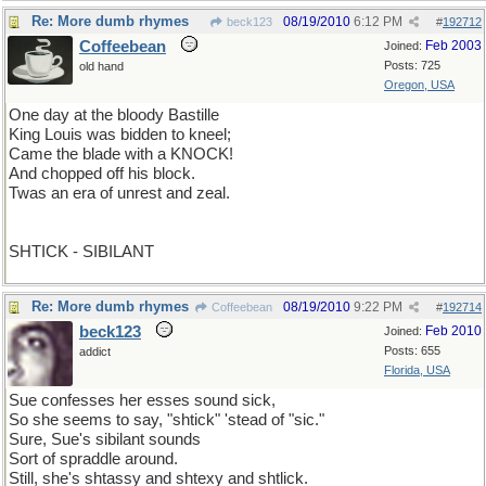
Re: More dumb rhymes
08/19/2010
6:12 PM
beck123
#
192712
Coffeebean
Feb 2003
Joined:
Posts: 725
old hand
Oregon, USA
One day at the bloody Bastille
King Louis was bidden to kneel;
Came the blade with a KNOCK!
And chopped off his block.
Twas an era of unrest and zeal.
SHTICK - SIBILANT
Re: More dumb rhymes
08/19/2010
9:22 PM
Coffeebean
#
192714
beck123
Feb 2010
Joined:
Posts: 655
addict
Florida, USA
Sue confesses her esses sound sick,
So she seems to say, "shtick" 'stead of "sic."
Sure, Sue's sibilant sounds
Sort of spraddle around.
Still, she's shtassy and shtexy and shtlick.