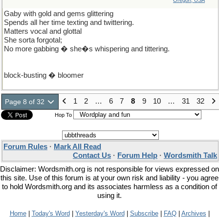
Oregon, USA
Gaby with gold and gems glittering
Spends all her time texting and twittering.
Matters vocal and glottal
She sorta forgotal;
No more gabbing � she�s whispering and tittering.
block-busting � bloomer
1
2
…
6
7
8
9
10
…
31
32
Page 8 of 32
Hop To
Forum Rules
·
Mark All Read
Contact Us
·
Forum Help
·
Wordsmith Talk
Disclaimer: Wordsmith.org is not responsible for views expressed on
this site. Use of this forum is at your own risk and liability - you agree
to hold Wordsmith.org and its associates harmless as a condition of
using it.
Home
|
Today's Word
|
Yesterday's Word
|
Subscribe
|
FAQ
|
Archives
|