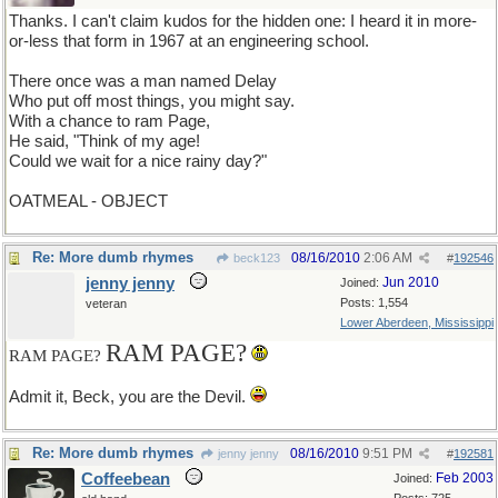
Thanks. I can't claim kudos for the hidden one: I heard it in more-
or-less that form in 1967 at an engineering school.
There once was a man named Delay
Who put off most things, you might say.
With a chance to ram Page,
He said, "Think of my age!
Could we wait for a nice rainy day?"
OATMEAL - OBJECT
Re: More dumb rhymes
08/16/2010
2:06 AM
beck123
#
192546
jenny jenny
Jun 2010
Joined:
Posts: 1,554
veteran
Lower Aberdeen, Mississippi
RAM PAGE?
RAM PAGE?
Admit it, Beck, you are the Devil.
Re: More dumb rhymes
08/16/2010
9:51 PM
jenny jenny
#
192581
Coffeebean
Feb 2003
Joined: