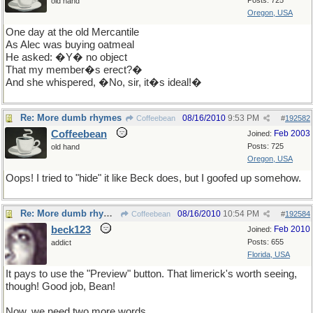
Posts: 725
old hand
Oregon, USA
One day at the old Mercantile
As Alec was buying oatmeal
He asked:
�Y� no object
That my member�s erect?�
And she whispered, �No, sir, it�s ideal!�
Re: More dumb rhymes
08/16/2010
9:53 PM
Coffeebean
#
192582
Coffeebean
Feb 2003
Joined:
Posts: 725
old hand
Oregon, USA
Oops! I tried to "hide" it like Beck does, but I goofed up somehow.
Re: More dumb rhymes
08/16/2010
10:54 PM
Coffeebean
#
192584
beck123
Feb 2010
Joined:
Posts: 655
addict
Florida, USA
It pays to use the "Preview" button. That limerick's worth seeing,
though! Good job, Bean!
Now, we need two more words.