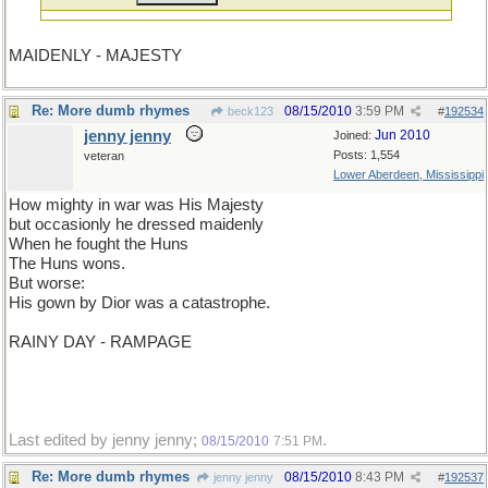
MAIDENLY - MAJESTY
Re: More dumb rhymes
08/15/2010
3:59 PM
beck123
#
192534
jenny jenny
Jun 2010
Joined:
Posts: 1,554
veteran
Lower Aberdeen, Mississippi
How mighty in war was His Majesty
but occasionly he dressed maidenly
When he fought the Huns
The Huns wons.
But worse:
His gown by Dior was a catastrophe.
RAINY DAY - RAMPAGE
Last edited by jenny jenny;
.
08/15/2010
7:51 PM
Re: More dumb rhymes
08/15/2010
8:43 PM
jenny jenny
#
192537