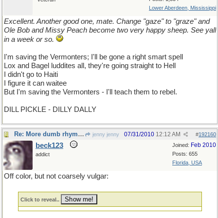
Lower Aberdeen, Mississippi
Excellent. Another good one, mate. Change "gaze" to "graze" and
Ole Bob and Missy Peach become two very happy sheep. See yall
in a week or so.
I'm saving the Vermonters; I'll be gone a right smart spell
Lox and Bagel luddites all, they're going straight to Hell
I didn't go to Haiti
I figure it can waitee
But I'm saving the Vermonters - I'll teach them to rebel.
DILL PICKLE - DILLY DALLY
Re: More dumb rhymes
07/31/2010
12:12 AM
jenny jenny
#
192160
beck123
Feb 2010
Joined:
Posts: 655
addict
Florida, USA
Off color, but not coarsely vulgar:
Click to reveal..