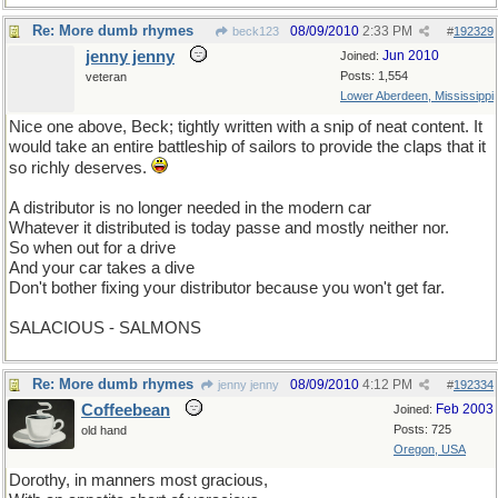
Re: More dumb rhymes
08/09/2010
2:33 PM
beck123
#
192329
jenny jenny
Jun 2010
Joined:
Posts: 1,554
veteran
Lower Aberdeen, Mississippi
Nice one above, Beck; tightly written with a snip of neat content. It
would take an entire battleship of sailors to provide the claps that it
so richly deserves.
A distributor is no longer needed in the modern car
Whatever it distributed is today passe and mostly neither nor.
So when out for a drive
And your car takes a dive
Don't bother fixing your distributor because you won't get far.
SALACIOUS - SALMONS
Re: More dumb rhymes
08/09/2010
4:12 PM
jenny jenny
#
192334
Coffeebean
Feb 2003
Joined:
Posts: 725
old hand
Oregon, USA
Dorothy, in manners most gracious,