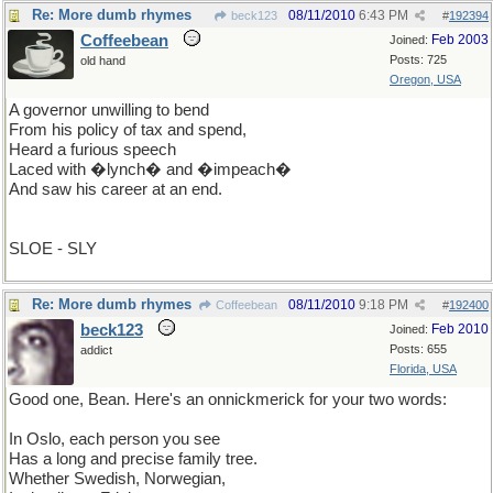
Re: More dumb rhymes
08/11/2010
6:43 PM
beck123
#
192394
Coffeebean
Feb 2003
Joined:
Posts: 725
old hand
Oregon, USA
A governor unwilling to bend
From his policy of tax and spend,
Heard a furious speech
Laced with �lynch� and �impeach�
And saw his career at an end.
SLOE - SLY
Re: More dumb rhymes
08/11/2010
9:18 PM
Coffeebean
#
192400
beck123
Feb 2010
Joined:
Posts: 655
addict
Florida, USA
Good one, Bean. Here's an onnickmerick for your two words:
In Oslo, each person you see
Has a long and precise family tree.
Whether Swedish, Norwegian,