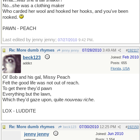
What...was she a tail shaker?
No...she was a clothing maker
Who carded her wool and hooked her hooks, and you've been
rooked.
PAWN - PEACH
Last edited by jenny jenny;
.
07/27/2010
9:42 PM
Re: More dumb rhymes
07/28/2010
3:49 AM
jenny jenny
#
192117
beck123
Feb 2010
Joined:
Posts: 655
addict
Florida, USA
Ol' Bob and his gal, Missy Peach
Felt the good life was not out of reach.
To get there they'd pawn
Everything but the lawn,
Which they'd gaze upon, quite
nouveau riche
.
LOX - LUDDITE
Re: More dumb rhymes
07/30/2010
12:25 PM
beck123
#
192150
jenny jenny
Jun 2010
Joined:
Posts: 1,554
veteran