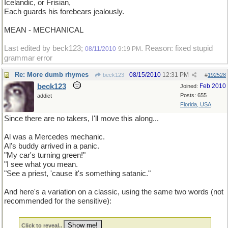
Icelandic, or Frisian,
Each guards his forebears jealously.
MEAN - MECHANICAL
Last edited by beck123;
. Reason: fixed stupid
08/11/2010
9:19 PM
grammar error
Re: More dumb rhymes
08/15/2010
12:31 PM
beck123
#
192528
beck123
Feb 2010
Joined:
Posts: 655
addict
Florida, USA
Since there are no takers, I'll move this along...
Al was a Mercedes mechanic.
Al's buddy arrived in a panic.
"My car's turning green!"
"I see what you mean.
"See a priest, 'cause it's something satanic."
And here's a variation on a classic, using the same two words (not
recommended for the sensitive):
Click to reveal..