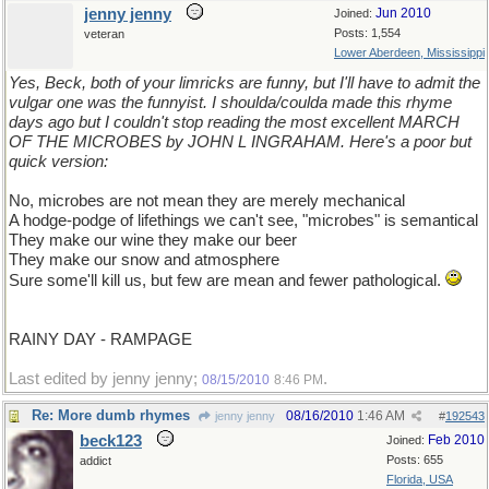
jenny jenny
Jun 2010
Joined:
Posts: 1,554
veteran
Lower Aberdeen, Mississippi
Yes, Beck, both of your limricks are funny, but I'll have to admit the
vulgar one was the funnyist. I shoulda/coulda made this rhyme
days ago but I couldn't stop reading the most excellent MARCH
OF THE MICROBES by JOHN L INGRAHAM. Here's a poor but
quick version:
No, microbes are not mean they are merely mechanical
A hodge-podge of lifethings we can't see, "microbes" is semantical
They make our wine they make our beer
They make our snow and atmosphere
Sure some'll kill us, but few are mean and fewer pathological.
RAINY DAY - RAMPAGE
Last edited by jenny jenny;
.
08/15/2010
8:46 PM
Re: More dumb rhymes
08/16/2010
1:46 AM
jenny jenny
#
192543
beck123
Feb 2010
Joined:
Posts: 655
addict
Florida, USA