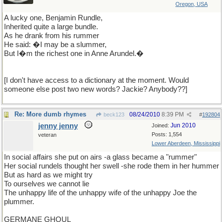
Oregon, USA
A lucky one, Benjamin Rundle,
Inherited quite a large bundle.
As he drank from his rummer
He said: �I may be a slummer,
But I�m the richest one in Anne Arundel.�
[I don't have access to a dictionary at the moment. Would
someone else post two new words? Jackie? Anybody??]
Re: More dumb rhymes
08/24/2010
8:39 PM
beck123
#
192804
jenny jenny
Jun 2010
Joined:
Posts: 1,554
veteran
Lower Aberdeen, Mississippi
In social affairs she put on airs -a glass became a "rummer"
Her social rundels thought her swell -she rode them in her hummer
But as hard as we might try
To ourselves we cannot lie
The unhappy life of the unhappy wife of the unhappy Joe the
plummer.
GERMANE GHOUL