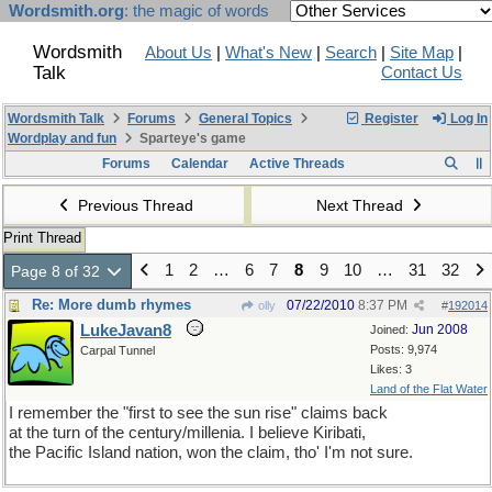
Wordsmith.org
: the magic of words
Wordsmith
About Us
|
What's New
|
Search
|
Site Map
|
Talk
Contact Us
Wordsmith Talk
Forums
General Topics
Register
Log In
Wordplay and fun
Sparteye's game
Forums
Calendar
Active Threads
Previous Thread
Next Thread
Print Thread
1
2
…
6
7
8
9
10
…
31
32
Page 8 of 32
Re: More dumb rhymes
07/22/2010
8:37 PM
olly
#
192014
LukeJavan8
Jun 2008
Joined:
Posts: 9,974
Carpal Tunnel
Likes: 3
Land of the Flat Water
I remember the "first to see the sun rise" claims back
at the turn of the century/millenia. I believe Kiribati,
the Pacific Island nation, won the claim, tho' I'm not sure.