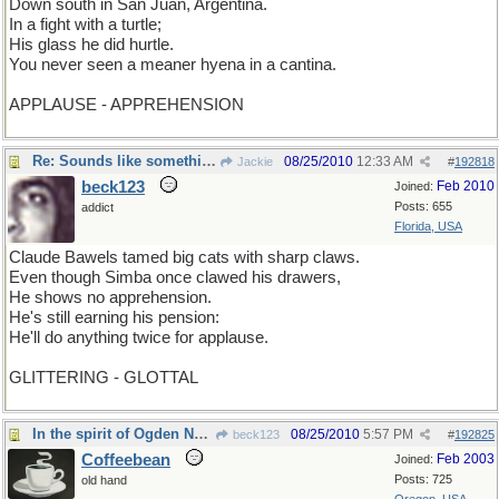
Down south in San Juan, Argentina.
In a fight with a turtle;
His glass he did hurtle.
You never seen a meaner hyena in a cantina.
APPLAUSE - APPREHENSION
Re: Sounds like something Muhammed Ali would say
08/25/2010
12:33 AM
Jackie
#
192818
beck123
Feb 2010
Joined:
Posts: 655
addict
Florida, USA
Claude Bawels tamed big cats with sharp claws.
Even though Simba once clawed his drawers,
He shows no apprehension.
He's still earning his pension:
He'll do anything twice for applause.
GLITTERING - GLOTTAL
In the spirit of Ogden Nash
08/25/2010
5:57 PM
beck123
#
192825
Coffeebean
Feb 2003
Joined:
Posts: 725
old hand