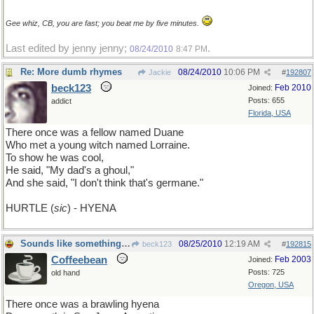
Gee whiz, CB, you are fast; you beat me by five minutes.
Last edited by jenny jenny;
.
08/24/2010
8:47 PM
Re: More dumb rhymes
08/24/2010
10:06 PM
Jackie
#
192807
beck123
Feb 2010
Joined:
Posts: 655
addict
Florida, USA
There once was a fellow named Duane
Who met a young witch named Lorraine.
To show he was cool,
He said, "My dad's a ghoul,"
And she said, "I don't think that's germane."
HURTLE (
sic
) - HYENA
Sounds like something Muhammed Ali would say
08/25/2010
12:19 AM
beck123
#
192815
Coffeebean
Feb 2003
Joined:
Posts: 725
old hand
Oregon, USA
There once was a brawling hyena