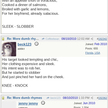
With an appetite short of voracious,
Cooked a dinner of salmons,
Broiled with garlic and lemons,
For her boyfriend, already salacious.
SLEEK - SLOBBER
Re: More dumb rhymes
08/10/2010
12:02 AM
Coffeebean
#
192342
beck123
Feb 2010
Joined:
Posts: 655
addict
Florida, USA
His target looked tempting and chic,
Her clothing expensive and sleek.
His intent was to rob her,
But he started to slobber
And just pinched her hard on the cheek.
KNEE - KNOCK
Re: More dumb rhymes
08/10/2010
1:33 PM
beck123
#
192362
jenny jenny
Jun 2010
Joined:
Posts: 1,554
veteran