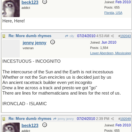
beck123
Feb 2010
Joined:
Posts: 655
addict
Florida, USA
Here, Here!
Re: More dumb rhymes
07/24/2010
4:53 AM
olly
#
192043
jenny jenny
Jun 2010
Joined:
Posts: 1,554
veteran
Lower Aberdeen, Mississippi
INCESTUOUS - INCOGNITO
The intercourse of the Sun and the Earth is not incestuous
Whether or not the Sun encircles us is decided just by us
An ancient racetrack builder even yet incognito
Drew a line across a track and presto we got "go"
There are lines for mathematicians and lines for the rest of us.
IRONCLAD - ISLAMIC
Re: More dumb rhymes
07/24/2010
2:39 PM
jenny jenny
#
192049
beck123
Feb 2010
Joined:
Posts: 655
addict