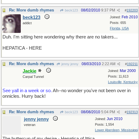
Re: More dumb rhymes
08/02/2010
9:37 PM
beck123
#
192203
beck123
Feb 2010
Joined:
Posts: 655
addict
Florida, USA
Duh. I'm sitting here wondering why there are no takers...
HEPATICA - HERE
Re: More dumb rhymes
08/03/2010
2:22 AM
jenny jenny
#
192211
Jackie
Mar 2000
Joined:
Posts: 11,613
Carpal Tunnel
Louisville, Kentucky
See yall in a week or so.
Ah--no wonder you've not been over in
onnicles. Hurry back!
Re: More dumb rhymes
08/08/2010
5:04 PM
beck123
#
192313
jenny jenny
Jun 2010
Joined:
Posts: 1,554
veteran
Lower Aberdeen, Mississippi
The buttercup of my desire - Hepatica of Ittica