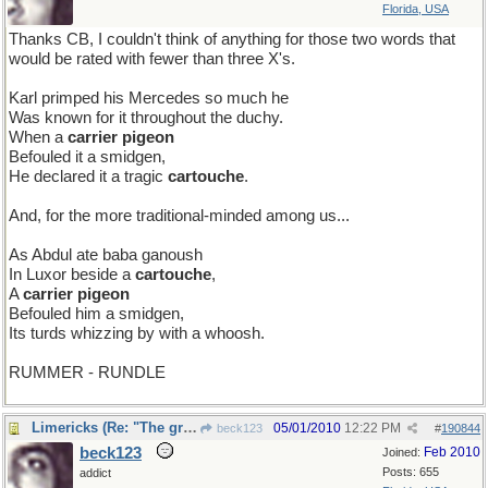
Florida, USA
Thanks CB, I couldn't think of anything for those two words that
would be rated with fewer than three X's.
Karl primped his Mercedes so much he
Was known for it throughout the duchy.
When a
carrier pigeon
Befouled it a smidgen,
He declared it a tragic
cartouche
.
And, for the more traditional-minded among us...
As Abdul ate baba ganoush
In Luxor beside a
cartouche
,
A
carrier pigeon
Befouled him a smidgen,
Its turds whizzing by with a whoosh.
RUMMER - RUNDLE
Limericks (Re: "The great vowel shift" thread)
05/01/2010
12:22 PM
beck123
#
190844
beck123
Feb 2010
Joined:
Posts: 655
addict