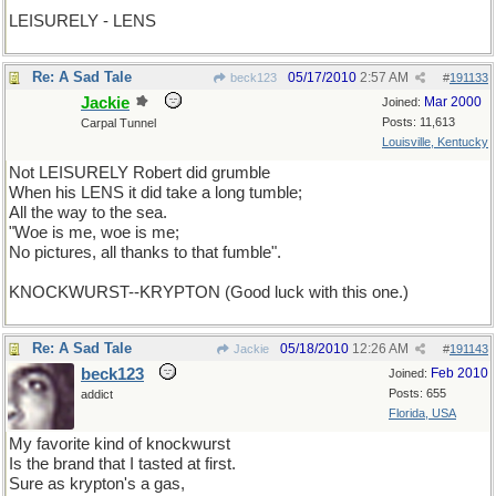
LEISURELY - LENS
Re: A Sad Tale
05/17/2010
2:57 AM
beck123
#
191133
Jackie
Mar 2000
Joined:
Posts: 11,613
Carpal Tunnel
Louisville, Kentucky
Not LEISURELY Robert did grumble
When his LENS it did take a long tumble;
All the way to the sea.
"Woe is me, woe is me;
No pictures, all thanks to that fumble".
KNOCKWURST--KRYPTON (Good luck with this one.)
Re: A Sad Tale
05/18/2010
12:26 AM
Jackie
#
191143
beck123
Feb 2010
Joined:
Posts: 655
addict
Florida, USA
My favorite kind of knockwurst
Is the brand that I tasted at first.
Sure as krypton's a gas,