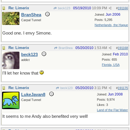
Re: Limerix
05/19/2010
10:09 PM
beck123
#
191166
BranShea
Jun 2006
Joined:
Posts: 5,295
Carpal Tunnel
Netherlands, the Hague
Good one. I envy Simone.
Re: Limerix
05/20/2010
1:53 AM
BranShea
#
191168
beck123
Feb 2010
Joined:
Posts: 655
addict
Florida, USA
I'll let her know that
Re: Limerix
05/20/2010
3:11 PM
beck123
#
191175
LukeJavan8
Jun 2008
Joined:
Posts: 9,974
Carpal Tunnel
Likes: 3
Land of the Flat Water
It seems to me Andy also benefited very well!