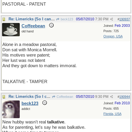
PASTORAL - PATENT
Re: Limericks (So I can find it again)
05/07/2010
7:30 PM
beck123
#
190937
Coffeebean
Feb 2003
Joined:
Posts: 725
old hand
Oregon, USA
Alone in a meadow pastoral,
Don sat with Monica Morrell.
His motives were patent;
Her lust was not latent
And they got down to matters immoral.
TALKATIVE - TAMPER
Re: Limericks (So I can find it again)
05/07/2010
9:30 PM
Coffeebean
#
190944
beck123
Feb 2010
Joined:
Posts: 655
addict
Florida, USA
New hubby wasn't real
talkative
.
As for parenting, let's say he was balkative.