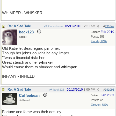
WHIMPER - WHISKER
Re: A Sad Tale
05/12/2010
12:31 AM
Coffeebean
#
191047
beck123
Feb 2010
Joined:
Posts: 655
addict
Florida, USA
Old Katie let Beauregard pimp her,
Though her johns couldn't be any limper.
'Twas a financial risk: her
Great stench and her
whisker
Would cause them to shudder and
whimper
.
INFAMY - INFIELD
Re: A Sad Tale
05/13/2010
8:00 PM
beck123
#
191096
Coffeebean
Feb 2003
Joined:
Posts: 725
old hand
Oregon, USA
Fortune and fame was their destiny