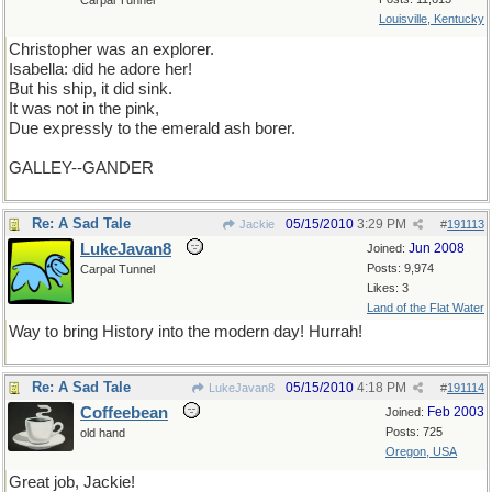
Carpal Tunnel
Louisville, Kentucky
Christopher was an explorer.
Isabella: did he adore her!
But his ship, it did sink.
It was not in the pink,
Due expressly to the emerald ash borer.
GALLEY--GANDER
Re: A Sad Tale
05/15/2010
3:29 PM
Jackie
#
191113
LukeJavan8
Jun 2008
Joined:
Posts: 9,974
Carpal Tunnel
Likes: 3
Land of the Flat Water
Way to bring History into the modern day! Hurrah!
Re: A Sad Tale
05/15/2010
4:18 PM
LukeJavan8
#
191114
Coffeebean
Feb 2003
Joined:
Posts: 725
old hand
Oregon, USA
Great job, Jackie!