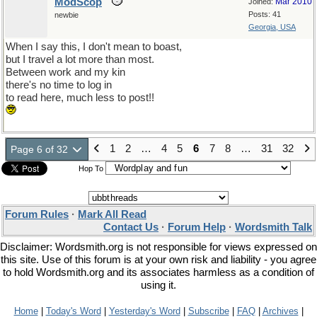
ModScop
Mar 2010
Joined:
Posts: 41
newbie
Georgia, USA
When I say this, I don't mean to boast,
but I travel a lot more than most.
Between work and my kin
there's no time to log in
to read here, much less to post!!
1
2
…
4
5
6
7
8
…
31
32
Page 6 of 32
Hop To
Forum Rules
·
Mark All Read
Contact Us
·
Forum Help
·
Wordsmith Talk
Disclaimer: Wordsmith.org is not responsible for views expressed on
this site. Use of this forum is at your own risk and liability - you agree
to hold Wordsmith.org and its associates harmless as a condition of
using it.
Home
|
Today's Word
|
Yesterday's Word
|
Subscribe
|
FAQ
|
Archives
|