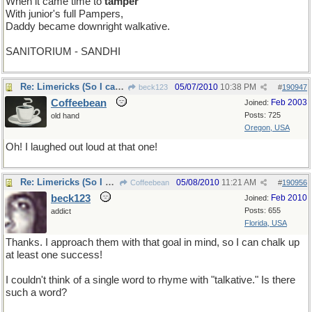
When it came time to
tamper
With junior's full Pampers,
Daddy became downright walkative.
SANITORIUM - SANDHI
Re: Limericks (So I can find it again)
05/07/2010
10:38 PM
beck123
#
190947
Coffeebean
Feb 2003
Joined:
Posts: 725
old hand
Oregon, USA
Oh! I laughed out loud at that one!
Re: Limericks (So I can find it again)
05/08/2010
11:21 AM
Coffeebean
#
190956
beck123
Feb 2010
Joined:
Posts: 655
addict
Florida, USA
Thanks. I approach them with that goal in mind, so I can chalk up
at least one success!
I couldn't think of a single word to rhyme with "talkative." Is there
such a word?