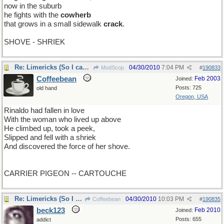
now in the suburb
he fights with the
cowherb
that grows in a small sidewalk
crack
.
SHOVE - SHRIEK
Re: Limericks (So I can find it again)
04/30/2010
7:04 PM
ModScop
#
190833
Coffeebean
Feb 2003
Joined:
Posts: 725
old hand
Oregon, USA
Rinaldo had fallen in love
With the woman who lived up above
He climbed up, took a peek,
Slipped and fell with a shriek
And discovered the force of her shove.
CARRIER PIGEON -- CARTOUCHE
Re: Limericks (So I can find it again)
04/30/2010
10:03 PM
Coffeebean
#
190835
beck123
Feb 2010
Joined:
Posts: 655
addict