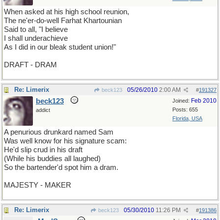
When asked at his high school reunion,
The ne'er-do-well Farhat Khartounian
Said to all, "I believe
I shall underachieve
As I did in our bleak student union!"
DRAFT - DRAM
Re: Limerix
05/26/2010
2:00 AM
beck123
#
191327
beck123
Feb 2010
Joined:
Posts: 655
addict
Florida, USA
A penurious drunkard named Sam
Was well know for his signature scam:
He'd slip crud in his draft
(While his buddies all laughed)
So the bartender'd spot him a dram.
MAJESTY - MAKER
Re: Limerix
05/30/2010
11:26 PM
beck123
#
191386