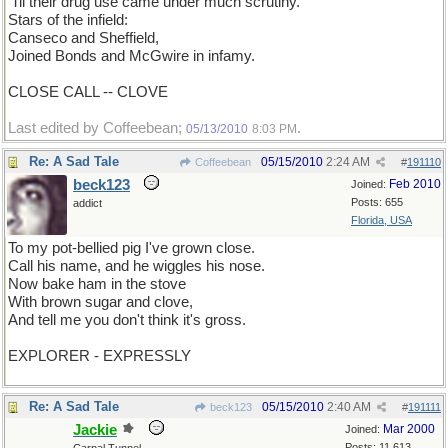
'Til their drug use came under much scrutiny.
Stars of the infield:
Canseco and Sheffield,
Joined Bonds and McGwire in infamy.
CLOSE CALL -- CLOVE
Last edited by Coffeebean;
.
05/13/2010
8:03 PM
Re: A Sad Tale
05/15/2010
2:24 AM
Coffeebean
#
191110
beck123
Feb 2010
Joined:
Posts: 655
addict
Florida, USA
To my pot-bellied pig I've grown close.
Call his name, and he wiggles his nose.
Now bake ham in the stove
With brown sugar and clove,
And tell me you don't think it's gross.
EXPLORER - EXPRESSLY
Re: A Sad Tale
05/15/2010
2:40 AM
beck123
#
191111
Jackie
Mar 2000
Joined:
Posts: 11,613