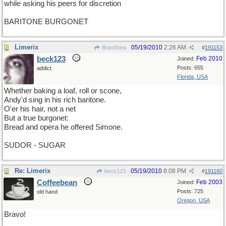
while asking his peers for discretion
BARITONE BURGONET
Limerix
05/19/2010
2:26 AM
BranShea
#
191153
beck123
Feb 2010
Joined:
Posts: 655
addict
Florida, USA
Whether baking a loaf, roll or scone,
Andy'd sing in his rich baritone.
O'er his hair, not a net
But a true burgonet:
Bread and opera he offered Simone.
SUDOR - SUGAR
Re: Limerix
05/19/2010
8:08 PM
beck123
#
191160
Coffeebean
Feb 2003
Joined:
Posts: 725
old hand
Oregon, USA
Bravo!