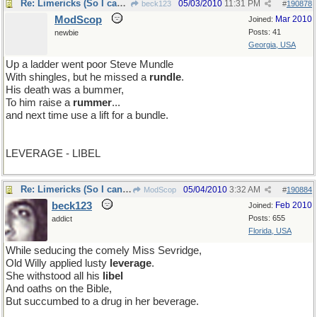
Re: Limericks (So I can find it again)
05/03/2010
11:31 PM
beck123
#
190878
ModScop
Mar 2010
Joined:
Posts: 41
newbie
Georgia, USA
Up a ladder went poor Steve Mundle
With shingles, but he missed a
rundle
.
His death was a bummer,
To him raise a
rummer
...
and next time use a lift for a bundle.
LEVERAGE - LIBEL
Re: Limericks (So I can find it again)
05/04/2010
3:32 AM
ModScop
#
190884
beck123
Feb 2010
Joined:
Posts: 655
addict
Florida, USA
While seducing the comely Miss Sevridge,
Old Willy applied lusty
leverage
.
She withstood all his
libel
And oaths on the Bible,
But succumbed to a drug in her beverage.