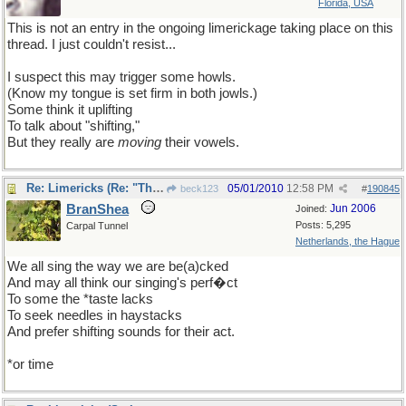
Florida, USA
This is not an entry in the ongoing limerickage taking place on this
thread. I just couldn't resist...
I suspect this may trigger some howls.
(Know my tongue is set firm in both jowls.)
Some think it uplifting
To talk about "shifting,"
But they really are
moving
their vowels.
Re: Limericks (Re: "The great vowel shift" thread)
05/01/2010
12:58 PM
beck123
#
190845
BranShea
Jun 2006
Joined:
Posts: 5,295
Carpal Tunnel
Netherlands, the Hague
We all sing the way we are be(a)cked
And may all think our singing's perf�ct
To some the *taste lacks
To seek needles in haystacks
And prefer shifting sounds for their act.
*or time