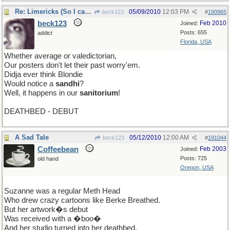
Re: Limericks (So I can find it again)
05/09/2010
12:03 PM
beck123
#
190965
beck123
Feb 2010
Joined:
Posts: 655
addict
Florida, USA
Whether average or valedictorian,
Our posters don't let their past worry'em.
Didja ever think Blondie
Would notice a
sandhi
?
Well, it happens in our
sanitorium
!
DEATHBED - DEBUT
A Sad Tale
05/12/2010
12:00 AM
beck123
#
191044
Coffeebean
Feb 2003
Joined:
Posts: 725
old hand
Oregon, USA
Suzanne was a regular Meth Head
Who drew crazy cartoons like Berke Breathed.
But her artwork�s debut
Was received with a �boo�
And her studio turned into her deathbed.