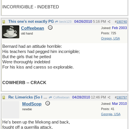
INCORRIGIBLE - INDEBTED
This one's not exactly PG
04/26/2010
5:16 PM
beck123
#
190740
Coffeebean
Feb 2003
Joined:
Posts: 725
old hand
Oregon, USA
Bernard had an attitude horrible:
His teachers had pegged him incorrigible;
But the girls that he petted
Were thoroughly indebted
For his kiss and caress so explorable.
COWHERB -- CRACK
Re: Limericks (So I can find it again)
04/28/2010
12:46 PM
Coffeebean
#
190797
ModScop
Mar 2010
Joined:
Posts: 41
newbie
Georgia, USA
He's been up the Mekong and back,
fought off a guerrilla attack,