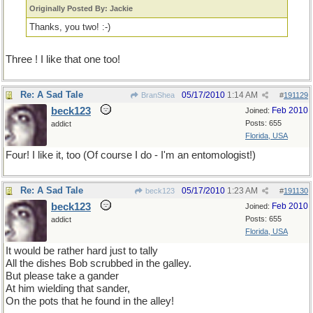
Originally Posted By: Jackie
Thanks, you two! :-)
Three ! I like that one too!
Re: A Sad Tale
05/17/2010
1:14 AM
BranShea
#
191129
beck123
Feb 2010
Joined:
Posts: 655
addict
Florida, USA
Four! I like it, too (Of course I do - I'm an entomologist!)
Re: A Sad Tale
05/17/2010
1:23 AM
beck123
#
191130
beck123
Feb 2010
Joined:
Posts: 655
addict
Florida, USA
It would be rather hard just to tally
All the dishes Bob scrubbed in the galley.
But please take a gander
At him wielding that sander,
On the pots that he found in the alley!