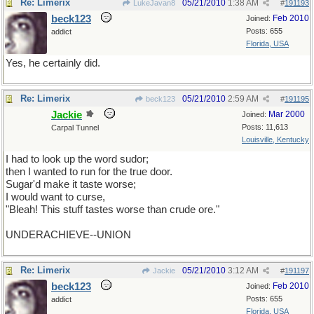
Re: Limerix
05/21/2010
1:38 AM
LukeJavan8
#
191193
beck123
Feb 2010
Joined:
Posts: 655
addict
Florida, USA
Yes, he certainly did.
Re: Limerix
05/21/2010
2:59 AM
beck123
#
191195
Jackie
Mar 2000
Joined:
Posts: 11,613
Carpal Tunnel
Louisville, Kentucky
I had to look up the word sudor;
then I wanted to run for the true door.
Sugar'd make it taste worse;
I would want to curse,
"Bleah! This stuff tastes worse than crude ore."
UNDERACHIEVE--UNION
Re: Limerix
05/21/2010
3:12 AM
Jackie
#
191197
beck123
Feb 2010
Joined:
Posts: 655
addict
Florida, USA