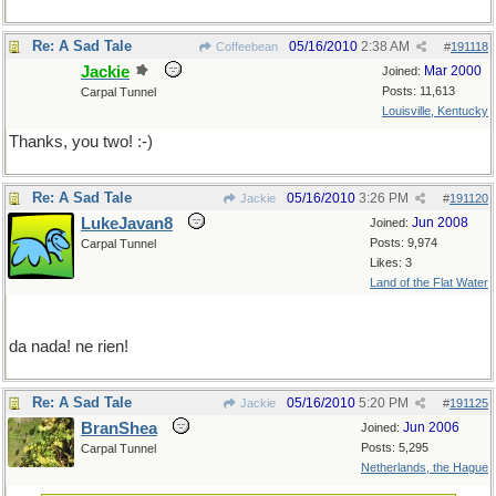
Re: A Sad Tale
05/16/2010
2:38 AM
Coffeebean
#
191118
Jackie
Mar 2000
Joined:
Posts: 11,613
Carpal Tunnel
Louisville, Kentucky
Thanks, you two! :-)
Re: A Sad Tale
05/16/2010
3:26 PM
Jackie
#
191120
LukeJavan8
Jun 2008
Joined:
Posts: 9,974
Carpal Tunnel
Likes: 3
Land of the Flat Water
da nada! ne rien!
Re: A Sad Tale
05/16/2010
5:20 PM
Jackie
#
191125
BranShea
Jun 2006
Joined:
Posts: 5,295
Carpal Tunnel
Netherlands, the Hague