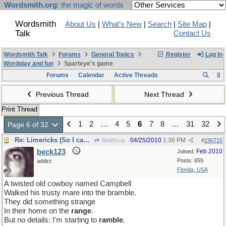
Wordsmith.org
: the magic of words
Wordsmith
About Us
|
What's New
|
Search
|
Site Map
|
Talk
Contact Us
Wordsmith Talk
Forums
General Topics
Register
Log In
Wordplay and fun
Sparteye's game
Forums
Calendar
Active Threads
Previous Thread
Next Thread
Print Thread
1
2
…
4
5
6
7
8
…
31
32
Page 6 of 32
Re: Limericks (So I can find it again)
04/25/2010
1:36 PM
ModScop
#
190715
beck123
Feb 2010
Joined:
Posts: 655
addict
Florida, USA
A twisted old cowboy named Campbell
Walked his trusty mare into the bramble.
They did something strange
In their home on the
range
.
But no details: I'm starting to
ramble
.