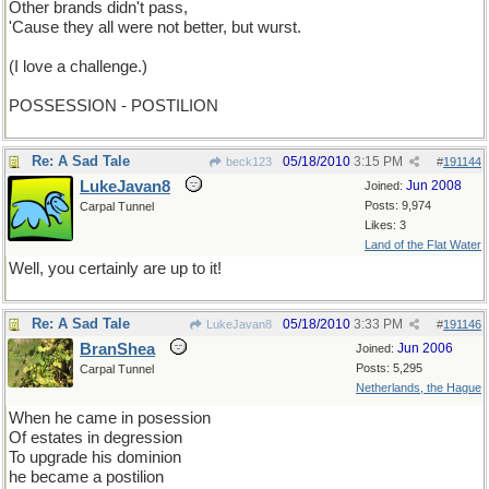
Other brands didn't pass,
'Cause they all were not better, but wurst.
(I love a challenge.)
POSSESSION - POSTILION
Re: A Sad Tale
05/18/2010
3:15 PM
beck123
#
191144
LukeJavan8
Jun 2008
Joined:
Posts: 9,974
Carpal Tunnel
Likes: 3
Land of the Flat Water
Well, you certainly are up to it!
Re: A Sad Tale
05/18/2010
3:33 PM
LukeJavan8
#
191146
BranShea
Jun 2006
Joined:
Posts: 5,295
Carpal Tunnel
Netherlands, the Hague
When he came in posession
Of estates in degression
To upgrade his dominion
he became a postilion