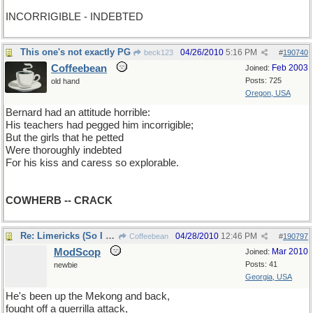
INCORRIGIBLE - INDEBTED
This one's not exactly PG
04/26/2010
5:16 PM
beck123
#
190740
Coffeebean
Feb 2003
Joined:
Posts: 725
old hand
Oregon, USA
Bernard had an attitude horrible:
His teachers had pegged him incorrigible;
But the girls that he petted
Were thoroughly indebted
For his kiss and caress so explorable.
COWHERB -- CRACK
Re: Limericks (So I can find it again)
04/28/2010
12:46 PM
Coffeebean
#
190797
ModScop
Mar 2010
Joined:
Posts: 41
newbie
Georgia, USA
He's been up the Mekong and back,
fought off a guerrilla attack,