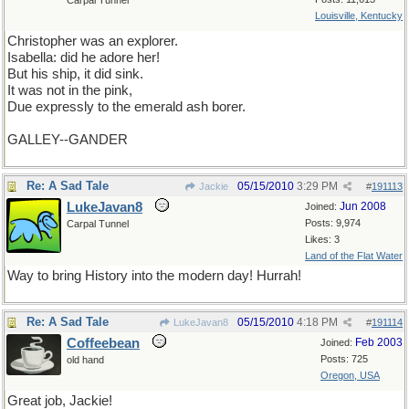
Carpal Tunnel
Louisville, Kentucky
Christopher was an explorer.
Isabella: did he adore her!
But his ship, it did sink.
It was not in the pink,
Due expressly to the emerald ash borer.
GALLEY--GANDER
Re: A Sad Tale
05/15/2010
3:29 PM
Jackie
#
191113
LukeJavan8
Jun 2008
Joined:
Posts: 9,974
Carpal Tunnel
Likes: 3
Land of the Flat Water
Way to bring History into the modern day! Hurrah!
Re: A Sad Tale
05/15/2010
4:18 PM
LukeJavan8
#
191114
Coffeebean
Feb 2003
Joined:
Posts: 725
old hand
Oregon, USA
Great job, Jackie!