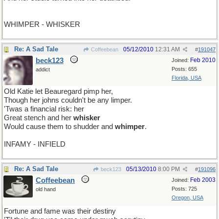
WHIMPER - WHISKER
Re: A Sad Tale
05/12/2010
12:31 AM
Coffeebean
#
191047
beck123
Feb 2010
Joined:
Posts: 655
addict
Florida, USA
Old Katie let Beauregard pimp her,
Though her johns couldn't be any limper.
'Twas a financial risk: her
Great stench and her
whisker
Would cause them to shudder and
whimper
.
INFAMY - INFIELD
Re: A Sad Tale
05/13/2010
8:00 PM
beck123
#
191096
Coffeebean
Feb 2003
Joined:
Posts: 725
old hand
Oregon, USA
Fortune and fame was their destiny