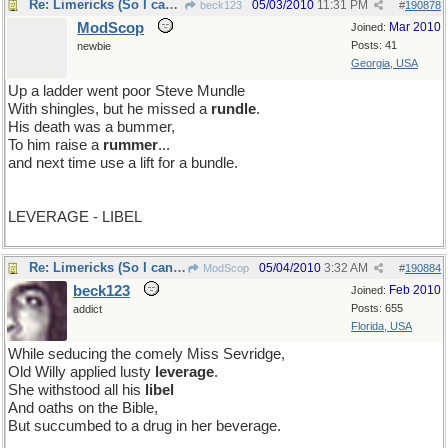
Re: Limericks (So I can find it again)
05/03/2010
11:31 PM
beck123
#
190878
ModScop
Mar 2010
Joined:
Posts: 41
newbie
Georgia, USA
Up a ladder went poor Steve Mundle
With shingles, but he missed a
rundle
.
His death was a bummer,
To him raise a
rummer
...
and next time use a lift for a bundle.
LEVERAGE - LIBEL
Re: Limericks (So I can find it again)
05/04/2010
3:32 AM
ModScop
#
190884
beck123
Feb 2010
Joined:
Posts: 655
addict
Florida, USA
While seducing the comely Miss Sevridge,
Old Willy applied lusty
leverage
.
She withstood all his
libel
And oaths on the Bible,
But succumbed to a drug in her beverage.