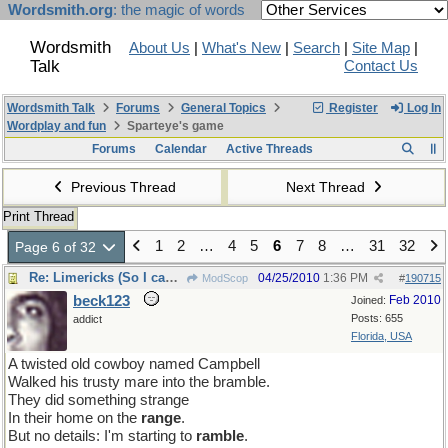
Wordsmith.org
: the magic of words
Wordsmith
About Us
|
What's New
|
Search
|
Site Map
|
Talk
Contact Us
Wordsmith Talk
Forums
General Topics
Register
Log In
Wordplay and fun
Sparteye's game
Forums
Calendar
Active Threads
Previous Thread
Next Thread
Print Thread
1
2
…
4
5
6
7
8
…
31
32
Page 6 of 32
Re: Limericks (So I can find it again)
04/25/2010
1:36 PM
ModScop
#
190715
beck123
Feb 2010
Joined:
Posts: 655
addict
Florida, USA
A twisted old cowboy named Campbell
Walked his trusty mare into the bramble.
They did something strange
In their home on the
range
.
But no details: I'm starting to
ramble
.