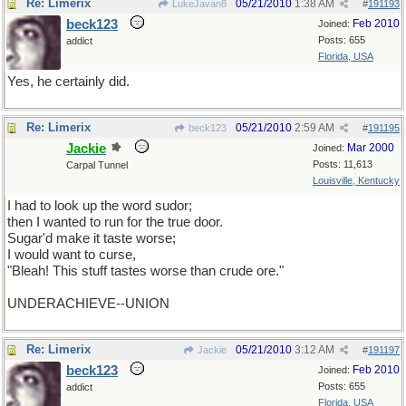
Re: Limerix
05/21/2010
1:38 AM
LukeJavan8
#
191193
beck123
Feb 2010
Joined:
Posts: 655
addict
Florida, USA
Yes, he certainly did.
Re: Limerix
05/21/2010
2:59 AM
beck123
#
191195
Jackie
Mar 2000
Joined:
Posts: 11,613
Carpal Tunnel
Louisville, Kentucky
I had to look up the word sudor;
then I wanted to run for the true door.
Sugar'd make it taste worse;
I would want to curse,
"Bleah! This stuff tastes worse than crude ore."
UNDERACHIEVE--UNION
Re: Limerix
05/21/2010
3:12 AM
Jackie
#
191197
beck123
Feb 2010
Joined:
Posts: 655
addict
Florida, USA