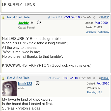
LEISURELY - LENS
Re: A Sad Tale
05/17/2010
2:57 AM
beck123
#
191133
Jackie
Mar 2000
Joined:
Posts: 11,613
Carpal Tunnel
Louisville, Kentucky
Not LEISURELY Robert did grumble
When his LENS it did take a long tumble;
All the way to the sea.
"Woe is me, woe is me;
No pictures, all thanks to that fumble".
KNOCKWURST--KRYPTON (Good luck with this one.)
Re: A Sad Tale
05/18/2010
12:26 AM
Jackie
#
191143
beck123
Feb 2010
Joined:
Posts: 655
addict
Florida, USA
My favorite kind of knockwurst
Is the brand that I tasted at first.
Sure as krypton's a gas,