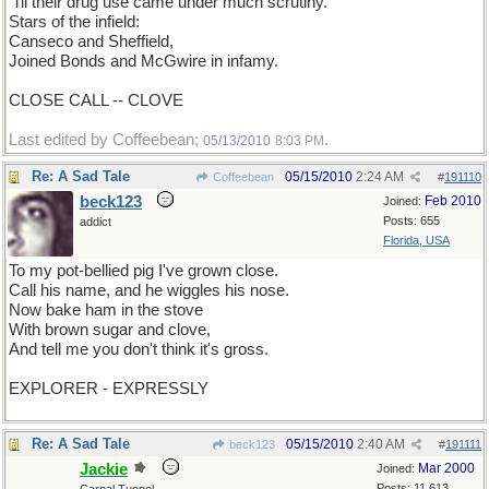
'Til their drug use came under much scrutiny.
Stars of the infield:
Canseco and Sheffield,
Joined Bonds and McGwire in infamy.
CLOSE CALL -- CLOVE
Last edited by Coffeebean;
.
05/13/2010
8:03 PM
Re: A Sad Tale
05/15/2010
2:24 AM
Coffeebean
#
191110
beck123
Feb 2010
Joined:
Posts: 655
addict
Florida, USA
To my pot-bellied pig I've grown close.
Call his name, and he wiggles his nose.
Now bake ham in the stove
With brown sugar and clove,
And tell me you don't think it's gross.
EXPLORER - EXPRESSLY
Re: A Sad Tale
05/15/2010
2:40 AM
beck123
#
191111
Jackie
Mar 2000
Joined:
Posts: 11,613