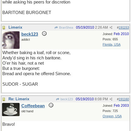
while asking his peers for discretion
BARITONE BURGONET
Limerix
05/19/2010
2:26 AM
BranShea
#
191153
beck123
Feb 2010
Joined:
Posts: 655
addict
Florida, USA
Whether baking a loaf, roll or scone,
Andy'd sing in his rich baritone.
O'er his hair, not a net
But a true burgonet:
Bread and opera he offered Simone.
SUDOR - SUGAR
Re: Limerix
05/19/2010
8:08 PM
beck123
#
191160
Coffeebean
Feb 2003
Joined:
Posts: 725
old hand
Oregon, USA
Bravo!