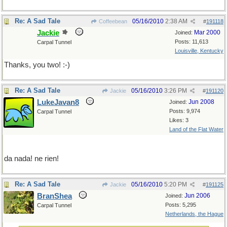
Re: A Sad Tale
05/16/2010
2:38 AM
Coffeebean
#
191118
Jackie
Mar 2000
Joined:
Posts: 11,613
Carpal Tunnel
Louisville, Kentucky
Thanks, you two! :-)
Re: A Sad Tale
05/16/2010
3:26 PM
Jackie
#
191120
LukeJavan8
Jun 2008
Joined:
Posts: 9,974
Carpal Tunnel
Likes: 3
Land of the Flat Water
da nada! ne rien!
Re: A Sad Tale
05/16/2010
5:20 PM
Jackie
#
191125
BranShea
Jun 2006
Joined:
Posts: 5,295
Carpal Tunnel
Netherlands, the Hague