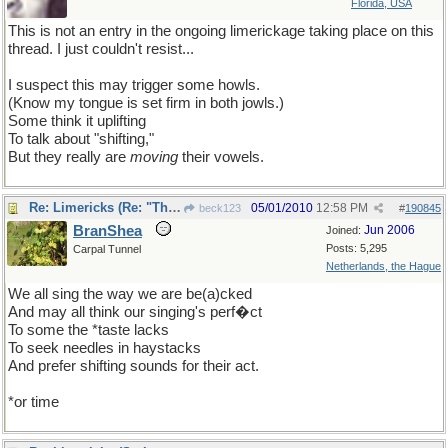
Florida, USA
This is not an entry in the ongoing limerickage taking place on this
thread. I just couldn't resist...
I suspect this may trigger some howls.
(Know my tongue is set firm in both jowls.)
Some think it uplifting
To talk about "shifting,"
But they really are
moving
their vowels.
Re: Limericks (Re: "The great vowel shift" thread)
05/01/2010
12:58 PM
beck123
#
190845
BranShea
Jun 2006
Joined:
Posts: 5,295
Carpal Tunnel
Netherlands, the Hague
We all sing the way we are be(a)cked
And may all think our singing's perf�ct
To some the *taste lacks
To seek needles in haystacks
And prefer shifting sounds for their act.
*or time