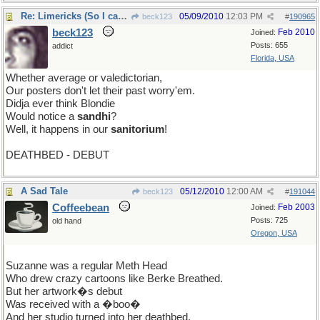
Re: Limericks (So I can find it again)
05/09/2010
12:03 PM
beck123
#
190965
beck123
Feb 2010
Joined:
Posts: 655
addict
Florida, USA
Whether average or valedictorian,
Our posters don't let their past worry'em.
Didja ever think Blondie
Would notice a
sandhi
?
Well, it happens in our
sanitorium
!
DEATHBED - DEBUT
A Sad Tale
05/12/2010
12:00 AM
beck123
#
191044
Coffeebean
Feb 2003
Joined:
Posts: 725
old hand
Oregon, USA
Suzanne was a regular Meth Head
Who drew crazy cartoons like Berke Breathed.
But her artwork�s debut
Was received with a �boo�
And her studio turned into her deathbed.