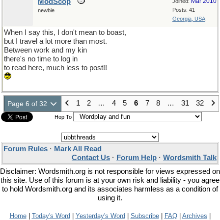
ModScop
Mar 2010
Joined:
Posts: 41
newbie
Georgia, USA
When I say this, I don't mean to boast,
but I travel a lot more than most.
Between work and my kin
there's no time to log in
to read here, much less to post!!
1
2
…
4
5
6
7
8
…
31
32
Page 6 of 32
Hop To
Forum Rules
·
Mark All Read
Contact Us
·
Forum Help
·
Wordsmith Talk
Disclaimer: Wordsmith.org is not responsible for views expressed on
this site. Use of this forum is at your own risk and liability - you agree
to hold Wordsmith.org and its associates harmless as a condition of
using it.
Home
|
Today's Word
|
Yesterday's Word
|
Subscribe
|
FAQ
|
Archives
|