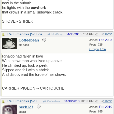
now in the suburb
he fights with the
cowherb
that grows in a small sidewalk
crack
.
SHOVE - SHRIEK
Re: Limericks (So I can find it again)
04/30/2010
7:04 PM
ModScop
#
190833
Coffeebean
Feb 2003
Joined:
Posts: 725
old hand
Oregon, USA
Rinaldo had fallen in love
With the woman who lived up above
He climbed up, took a peek,
Slipped and fell with a shriek
And discovered the force of her shove.
CARRIER PIGEON -- CARTOUCHE
Re: Limericks (So I can find it again)
04/30/2010
10:03 PM
Coffeebean
#
190835
beck123
Feb 2010
Joined:
Posts: 655
addict