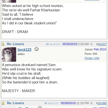
When asked at his high school reunion,
The ne'er-do-well Farhat Khartounian
Said to all, "I believe
I shall underachieve
As I did in our bleak student union!"
DRAFT - DRAM
Re: Limerix
05/26/2010
2:00 AM
beck123
#
191327
beck123
Feb 2010
Joined:
Posts: 655
addict
Florida, USA
A penurious drunkard named Sam
Was well know for his signature scam:
He'd slip crud in his draft
(While his buddies all laughed)
So the bartender'd spot him a dram.
MAJESTY - MAKER
Re: Limerix
05/30/2010
11:26 PM
beck123
#
191386