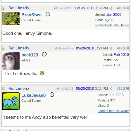
Re: Limerix
05/19/2010
10:09 PM
beck123
#
191166
BranShea
Jun 2006
Joined:
Posts: 5,295
Carpal Tunnel
Netherlands, the Hague
Good one. I envy Simone.
Re: Limerix
05/20/2010
1:53 AM
BranShea
#
191168
beck123
Feb 2010
Joined:
Posts: 655
addict
Florida, USA
I'll let her know that
Re: Limerix
05/20/2010
3:11 PM
beck123
#
191175
LukeJavan8
Jun 2008
Joined:
Posts: 9,974
Carpal Tunnel
Likes: 3
Land of the Flat Water
It seems to me Andy also benefited very well!