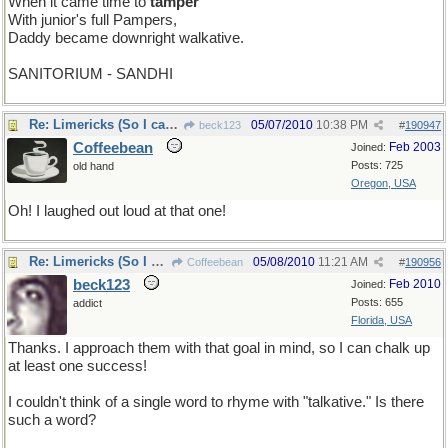
When it came time to
tamper
With junior's full Pampers,
Daddy became downright walkative.
SANITORIUM - SANDHI
Re: Limericks (So I can find it again)
05/07/2010
10:38 PM
beck123
#
190947
Coffeebean
Feb 2003
Joined:
Posts: 725
old hand
Oregon, USA
Oh! I laughed out loud at that one!
Re: Limericks (So I can find it again)
05/08/2010
11:21 AM
Coffeebean
#
190956
beck123
Feb 2010
Joined:
Posts: 655
addict
Florida, USA
Thanks. I approach them with that goal in mind, so I can chalk up
at least one success!
I couldn't think of a single word to rhyme with "talkative." Is there
such a word?