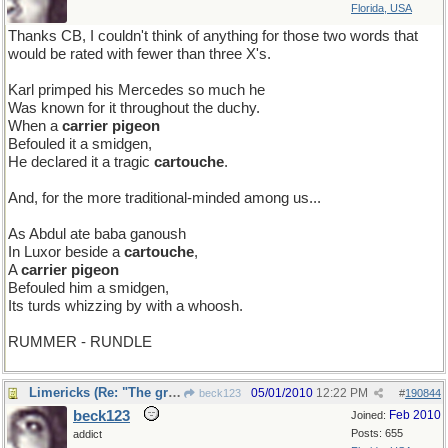
Florida, USA
Thanks CB, I couldn't think of anything for those two words that
would be rated with fewer than three X's.
Karl primped his Mercedes so much he
Was known for it throughout the duchy.
When a
carrier pigeon
Befouled it a smidgen,
He declared it a tragic
cartouche
.
And, for the more traditional-minded among us...
As Abdul ate baba ganoush
In Luxor beside a
cartouche
,
A
carrier pigeon
Befouled him a smidgen,
Its turds whizzing by with a whoosh.
RUMMER - RUNDLE
Limericks (Re: "The great vowel shift" thread)
05/01/2010
12:22 PM
beck123
#
190844
beck123
Feb 2010
Joined:
Posts: 655
addict