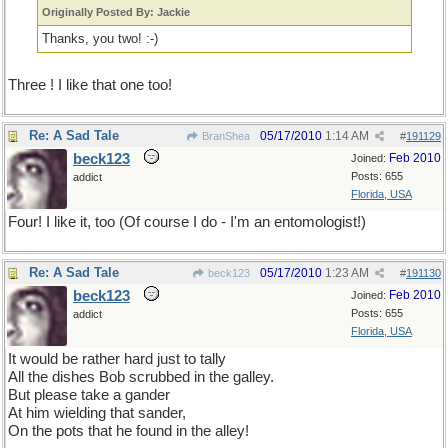
Originally Posted By: Jackie
Thanks, you two! :-)
Three ! I like that one too!
Re: A Sad Tale
05/17/2010
1:14 AM
BranShea
#
191129
beck123
Feb 2010
Joined:
Posts: 655
addict
Florida, USA
Four! I like it, too (Of course I do - I'm an entomologist!)
Re: A Sad Tale
05/17/2010
1:23 AM
beck123
#
191130
beck123
Feb 2010
Joined:
Posts: 655
addict
Florida, USA
It would be rather hard just to tally
All the dishes Bob scrubbed in the galley.
But please take a gander
At him wielding that sander,
On the pots that he found in the alley!