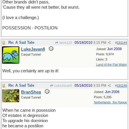
Other brands didn't pass,
'Cause they all were not better, but wurst.
(I love a challenge.)
POSSESSION - POSTILION
Re: A Sad Tale
05/18/2010
3:15 PM
beck123
#
191144
LukeJavan8
Jun 2008
Joined:
Posts: 9,974
Carpal Tunnel
Likes: 3
Land of the Flat Water
Well, you certainly are up to it!
Re: A Sad Tale
05/18/2010
3:33 PM
LukeJavan8
#
191146
BranShea
Jun 2006
Joined:
Posts: 5,295
Carpal Tunnel
Netherlands, the Hague
When he came in posession
Of estates in degression
To upgrade his dominion
he became a postilion