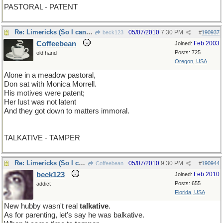
PASTORAL - PATENT
Re: Limericks (So I can find it again)
05/07/2010
7:30 PM
beck123
#
190937
Coffeebean
Feb 2003
Joined:
Posts: 725
old hand
Oregon, USA
Alone in a meadow pastoral,
Don sat with Monica Morrell.
His motives were patent;
Her lust was not latent
And they got down to matters immoral.
TALKATIVE - TAMPER
Re: Limericks (So I can find it again)
05/07/2010
9:30 PM
Coffeebean
#
190944
beck123
Feb 2010
Joined:
Posts: 655
addict
Florida, USA
New hubby wasn't real
talkative
.
As for parenting, let's say he was balkative.