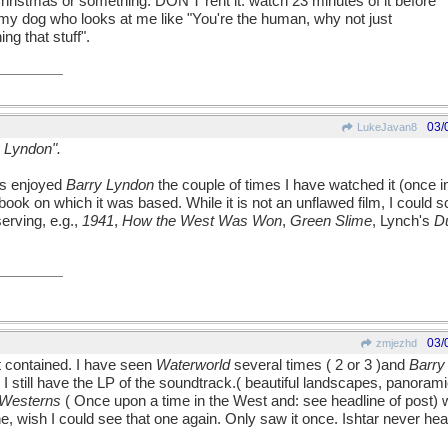
ristmas or something. DON'T rent it: watch 23 minutes of it before
 tell my dog who looks at me like "You're the human, why not just
ng that stuff".
03/
LukeJavan8
y Lyndon".
ys enjoyed
Barry Lyndon
the couple of times I have watched it (once i
ook on which it was based. While it is not an unflawed film, I could sc
erving, e.g.,
1941
,
How the West Was Won
,
Green Slime
, Lynch's
D
03/
zmjezhd
t contained. I have seen
Waterworld
several times ( 2 or 3 )and
Barry
I still have the LP of the soundtrack.( beautiful landscapes, panoram
 Westerns
( Once upon a time in the West and: see headline of post)
wish I could see that one again. Only saw it once. Ishtar never heard 