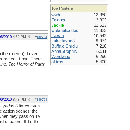
Top Posters
wwh
13,858
Faldage
13,803
Jackie
11,613
wofahulicodoc
11,323
tsuwm
10,542
06/2010
4:52 PM
#
189793
LukeJavan8
9,974
Buffalo Shrdlu
7,210
AnnaStrophic
6,511
n the cinema). I even
Wordwind
6,296
arce call it bad. There
of troy
5,400
une
,
The Horror of Party
06/2010
8:48 PM
#
189798
 Lyndon
3 times even
ic action scenes, the
 when they pass on TV.
of before. If it's the