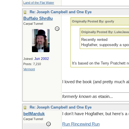
Land of the Flat Water
Re: Joseph Campbell and One Eye
Buffalo Shrdlu
Originally Posted By: goofy
Carpal Tunnel
Originally Posted By: LukeJav
Recently rented
Hogfather, supposedly a spo
Jun 2002
Joined:
It's based on the Terry Pratchett n
Posts: 7,210
Vermont
I loved the book (and pretty much al
formerly known as
etaoin...
Re: Joseph Campbell and One Eye
belMarduk
I don't have Hogfather, but here's a 
Carpal Tunnel
Run Rincewind Run