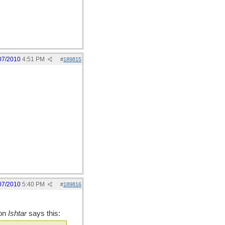
07/2010
4:51 PM
#
189815
07/2010
5:40 PM
#
189816
 on
Ishtar
says this: