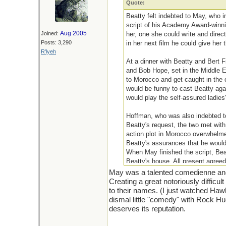
Quote:
Beatty felt indebted to May, who i
script of his Academy Award-winni
Aug 2005
Joined:
her, one she could write and direc
Posts: 3,290
in her next film he could give her
R'lyeh
At a dinner with Beatty and Bert F
and Bob Hope, set in the Middle E
to Morocco and get caught in the c
would be funny to cast Beatty agai
would play the self-assured ladies
Hoffman, who was also indebted to 
Beatty's request, the two met with
action plot in Morocco overwhelme
Beatty's assurances that he woul
When May finished the script, Bea
Beatty's house. All present agreed
May was a talented comedienne and w
Creating a great notoriously difficu
to their names. (I just watched Ha
dismal little "comedy" with Rock Hu
deserves its reputation.