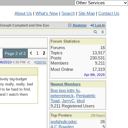
About Us
|
What's New
|
Search
|
Site Map
|
Contact Us
Joseph Campbell and One Eye
Register
Log In
Forum Statistics
Forums
16
Topics
13,917
1
2
Page 2 of 2
Posts
230,531
06/2010
4:30 PM
#
189791
Members
9,211
Most Online
17,319
Apr 8th, 2026
tively big-budget
y really, really, bad
Newest Members
 to be hard to find,
Boo boo kitty fu
,
 and I watch them
peterreineck
,
Peripatetic
Toad
,
JerryC
,
blvd
9,211 Registered Users
Top Posters
(30 Days)
wofahulicodoc
26
A C Bowden
5