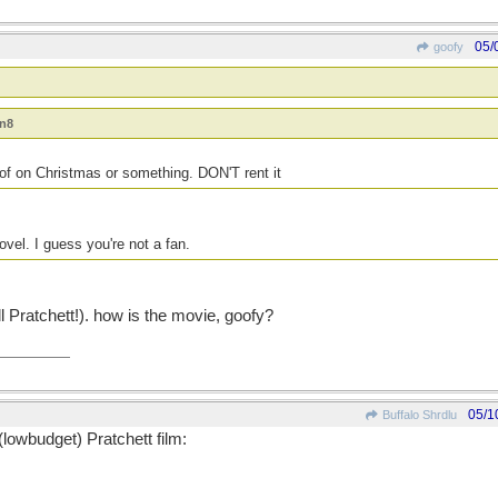
05/
goofy
an8
of on Christmas or something. DON'T rent it
ovel. I guess you're not a fan.
l Pratchett!). how is the movie, goofy?
05/1
Buffalo Shrdlu
(lowbudget) Pratchett film: