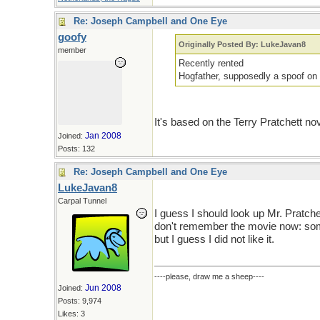
Re: Joseph Campbell and One Eye
goofy
Originally Posted By: LukeJavan8
member
Recently rented
Hogfather, supposedly a spoof on 
It's based on the Terry Pratchett nov
Jan 2008
Joined:
Posts: 132
Re: Joseph Campbell and One Eye
LukeJavan8
Carpal Tunnel
I guess I should look up Mr. Pratchet
don't remember the movie now: som
but I guess I did not like it.
----please, draw me a sheep----
Jun 2008
Joined:
Posts: 9,974
Likes: 3