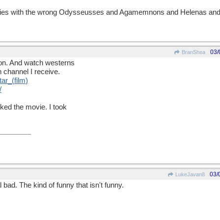
es with the wrong Odysseusses and Agamemnons and Helenas and 
03/
BranShea
ndon. And watch westerns
 channel I receive.
tar
_(
film
)
/
iked the movie. I took
03/
LukeJavan8
l bad. The kind of funny that isn't funny.