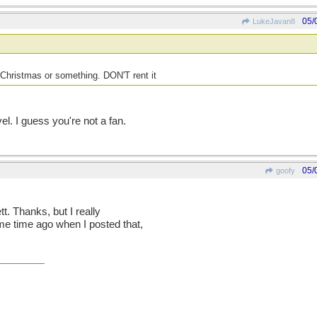
05/
LukeJavan8
Christmas or something. DON'T rent it
el. I guess you're not a fan.
05/
goofy
t. Thanks, but I really
e time ago when I posted that,