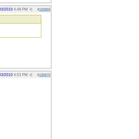
03/2010
4:48 PM
#
190869
03/2010
4:53 PM
#
190870