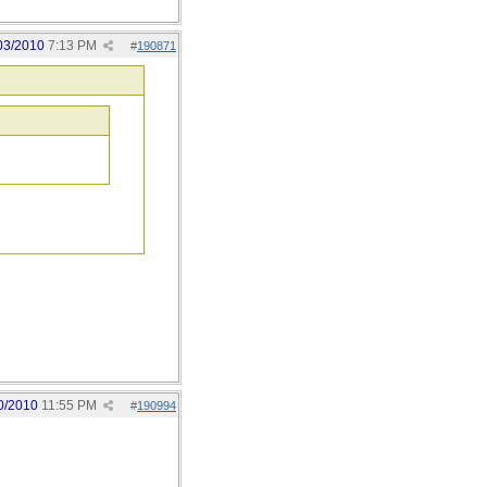
03/2010
7:13 PM
#
190871
0/2010
11:55 PM
#
190994