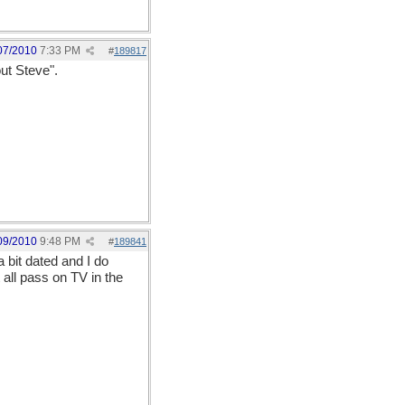
07/2010
7:33 PM
#
189817
ut Steve".
09/2010
9:48 PM
#
189841
a bit dated and I do
all pass on TV in the