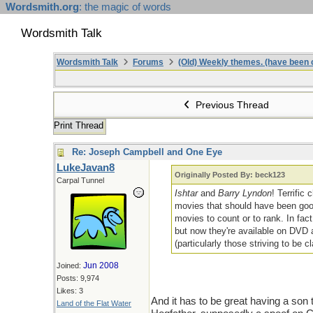
Wordsmith.org
: the magic of words
Wordsmith Talk
Wordsmith Talk
Forums
(Old) Weekly themes. (have been c
Previous Thread
Print Thread
Re: Joseph Campbell and One Eye
LukeJavan8
Originally Posted By: beck123
Carpal Tunnel
Ishtar
and
Barry Lyndon
! Terrific
movies that should have been good,
movies to count or to rank. In fact
but now they're available on DVD a
(particularly those striving to be c
Jun 2008
Joined:
Posts: 9,974
Likes: 3
And it has to be great having a son 
Land of the Flat Water