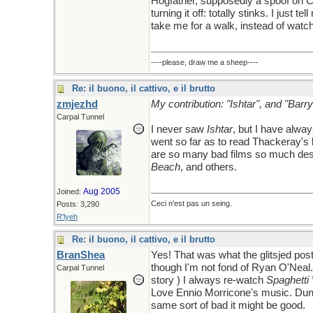
Hogfather, supposedly a spoof on Ch
turning it off: totally stinks. I just
take me for a walk, instead of watchi
----please, draw me a sheep----
Re: il buono, il cattivo, e il brutto
zmjezhd
My contribution: "Ishtar", and "Barr
Carpal Tunnel
I never saw
Ishtar
, but I have alwa
went so far as to read Thackeray's b
are so many bad films so much des
Beach
, and others.
Aug 2005
Joined:
Ceci n'est pas un seing.
Posts: 3,290
R'lyeh
Re: il buono, il cattivo, e il brutto
BranShea
Yes! That was what the glitsjed pos
though I'm not fond of Ryan O'Neal. 
Carpal Tunnel
story ) I always re-watch
Spaghetti
Love Ennio Morricone's music. Dune, 
same sort of bad it might be good.