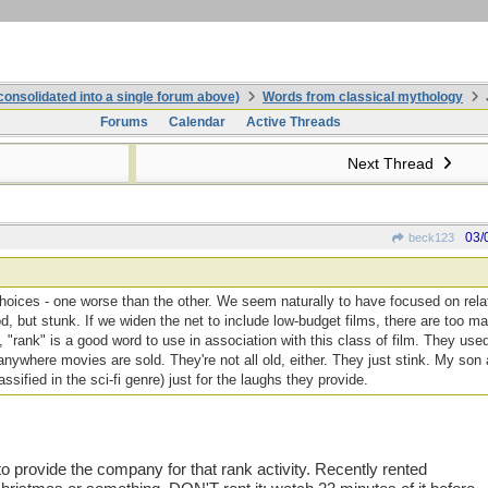
onsolidated into a single forum above)
Words from classical mythology
Forums
Calendar
Active Threads
Next Thread
03/
beck123
 choices - one worse than the other. We seem naturally to have focused on rela
 but stunk. If we widen the net to include low-budget films, there are too man
, "rank" is a good word to use in association with this class of film. They used
nywhere movies are sold. They're not all old, either. They just stink. My son
lassified in the sci-fi genre) just for the laughs they provide.
to provide the company for that rank activity. Recently rented