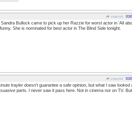
03/
zmjezhd
Sandra Bullock came to pick up her Razzie for worst actor in 'All abo
unny. She is nominated for best actor in The Blind Side tonight.
03/
zmjezhd
minute trayler doesn't guarantee a safe opinion, but what I saw looked 
uasive parts. I never saw it pass here. Not in cinema nor on TV. But 