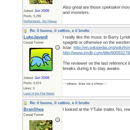
Also great are those
spektakel
movi
Jun 2006
Joined:
and monsters.
Posts: 5,295
Netherlands, the Hague
Re: il buono, il cattivo, e il brutto
LukeJavan8
I really like the music to Barry Ly
spagetti or otherwise on the western
Carpal Tunnel
Istar:
http
://
en
.
wikipedia
.
org
/
wiki
/
Ish
http://www.imdb.com/title/tt0093278
The reviewer on the last reference l
breaks during it to stay awake.
Jun 2008
Joined:
Posts: 9,974
----please, draw me a sheep----
Likes: 3
Land of the Flat Water
Re: il buono, il cattivo, e il brutto
BranShea
I looked at the YTube trailer. No, rea
Carpal Tunnel