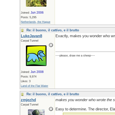
Jun 2006
Joined:
Posts: 5,295
Netherlands, the Hague
Re: il buono, il cattivo, e il brutto
LukeJavan8
Exactly, makes you wonder who wro
Carpal Tunnel
----please, draw me a sheep----
Jun 2008
Joined:
Posts: 9,974
Likes: 3
Land of the Flat Water
Re: il buono, il cattivo, e il brutto
zmjezhd
makes you wonder who wrote the s
Carpal Tunnel
Easy to determine. The director, Ela