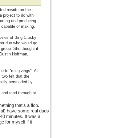
ted rewrite on the
 project to do with
tarring and producing
y capable of making.
movies of Bing Crosby
iter duo who would go
 group. She thought it
 Dustin Hoffman,
ue to "misgivings". At
two felt that the
inally persuaded by
 and read-through at
thing that's a flop.
et al) have some real duds
t 40 minutes. It was a
ge for myself if it