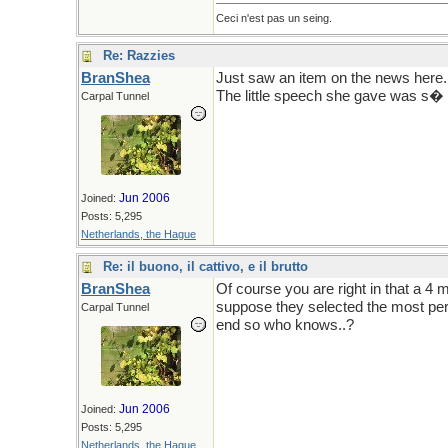
Ceci n'est pas un seing.
Re: Razzies
BranShea
Just saw an item on the news here. 
The little speech she gave was s� f
Carpal Tunnel
Jun 2006
Joined:
Posts: 5,295
Netherlands, the Hague
Re: il buono, il cattivo, e il brutto
BranShea
Of course you are right in that a 4 
suppose they selected the most pers
Carpal Tunnel
end so who knows..?
Jun 2006
Joined:
Posts: 5,295
Netherlands, the Hague