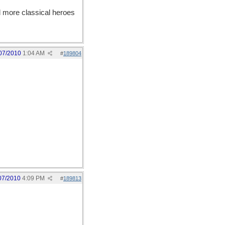
more classical heroes
07/2010
1:04 AM
#
189804
07/2010
4:09 PM
#
189813