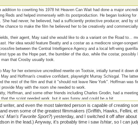
n addition to cowriting his 1978 hit Heaven Can Wait had done a major uncredi
ng Reds and helped immensely with its postproduction. He began looking for a
t. She had never, he believed, had a sufficiently protective producer, and by s
 the chance to make the film he believed her to be creatively and commerciall
ields, their agent, May said she would like to do a variant on the Road to... 
ast. Her idea would feature Beatty and a costar as a mediocre singer-songwr
rossfire between the Central Intelligence Agency and a local left-wing guerilla
nst type as the Hope part, the bumbler of the duo, while the costar, possibly
' man that Crosby usually took.
May for her extensive uncredited rewrite on Tootsie, intially turned it down d
 May and Hoffman's creative confidant, playwright Murray Schisgal. The latter 
d the rest of the film and that it "should not leave New York". Hoffman was f
d provide May with the room she needed to work.
tty, Hoffman, and some other friends including Charles Grodin, had a meeting
 that the script needed work, but it was funny and could be a hit.
riter, and even the most talented person is capable of creating some
lt and even some of the greatest filmmakers (Griffith, Hawks, Fellini, 
wks'
Man's Favorite Sport?
) yesterday, and I switched it off after abou
dson in the lead.) Anyway, it's probably time i saw
Ishtar
, so I can jud