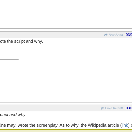
03/
BranShea
te the script and why.
03/
LukeJavan8
cript and why
ine may, wrote the screenplay. As to why, the Wikipedia article (
link
)