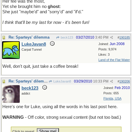
Her fee was the most,
Yet she brought him no
ghost
:
She just "maybe'd" and "sorry'd" and "if'd."
I think that'll be my last for now - it's been fun!
Re: Sparteys' dilemma
03/27/2010
3:40 PM
beck123
#
190185
LukeJavan8
Jun 2008
Joined:
Posts: 9,974
Carpal Tunnel
Likes: 3
Land of the Flat Water
Well, don't quit, just take a coffee break!
Re: Sparteys' dilemma
03/29/2010
10:33 PM
LukeJavan8
#
190206
beck123
Feb 2010
Joined:
Posts: 655
addict
Florida, USA
Here's one for Luke, using all the words in his last post here.
WARNING
- Off color, strong sexual content (but not too bad.)
Click to reveal..