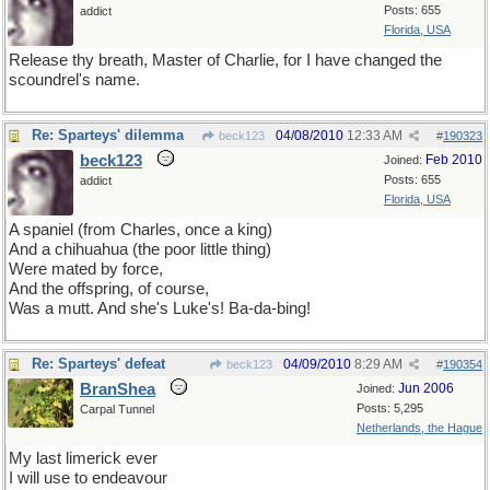
Posts: 655
addict
Florida, USA
Release thy breath, Master of Charlie, for I have changed the
scoundrel's name.
Re: Sparteys' dilemma
04/08/2010
12:33 AM
beck123
#
190323
beck123
Feb 2010
Joined:
Posts: 655
addict
Florida, USA
A spaniel (from Charles, once a king)
And a chihuahua (the poor little thing)
Were mated by force,
And the offspring, of course,
Was a mutt. And she's Luke's! Ba-da-bing!
Re: Sparteys' defeat
04/09/2010
8:29 AM
beck123
#
190354
BranShea
Jun 2006
Joined:
Posts: 5,295
Carpal Tunnel
Netherlands, the Hague
My last limerick ever
I will use to endeavour