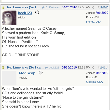
Re: Limericks (So I can find it again)
04/24/2010
12:55 AM
Coffeebean
#
190700
beck123
Feb 2010
Joined:
Posts: 655
addict
Florida, USA
A lecher named Seamus O'Casey
Showed a prudent lass, Kati
e C. Stacy
,
His worn first
edition
Of "Nuns in Perdition,"
But she found it not at all racy.
GRID - GRINDSTONE
Re: Limericks (So I can find it again)
04/25/2010
12:21 PM
beck123
#
190714
ModScop
Mar 2010
Joined:
Posts: 41
newbie
Georgia, USA
When Tom's wife wanted to live "off-the-
grid
"
CDs and cellphones she strictly forbid.
"Nose to the
grindstone
!"
She said in a shrill tone.
She doesn't know there's a TV he hid.