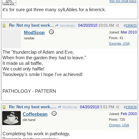
this too shall pass
it's for sure got three many sylLAbles for a limerick.
Re: Not my best work...but I hope you get a chuckle
04/20/2010
10:01 AM
twosleepy
#
190631
ModScop
Mar 2010
Joined:
Posts: 41
newbie
Georgia, USA
The "thunderclap of Adam and Eve,
When from the garden they had to leave."
It made us all baffle,
We could only haffle!
Twosleepy's smile I hope I've achieved!
PATHOLOGY - PATTERN
Re: Not my best work...but I hope you get a chuckle
04/20/2010
5:51 PM
ModScop
#
190636
Coffeebean
Feb 2003
Joined:
Posts: 725
old hand
Oregon, USA
Completing his work in pathology,