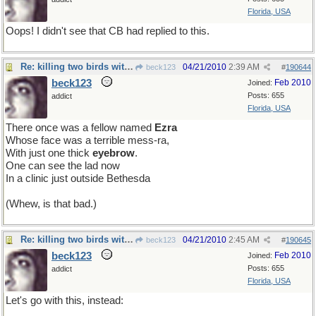
Florida, USA
Oops! I didn't see that CB had replied to this.
Re: killing two birds with one stone
04/21/2010
2:39 AM
beck123
#
190644
beck123
Feb 2010
Joined:
Posts: 655
addict
Florida, USA
There once was a fellow named
Ezra
Whose face was a terrible mess-ra,
With just one thick
eyebrow
.
One can see the lad now
In a clinic just outside Bethesda
(Whew, is that bad.)
Re: killing two birds with one stone
04/21/2010
2:45 AM
beck123
#
190645
beck123
Feb 2010
Joined:
Posts: 655
addict
Florida, USA
Let's go with this, instead: