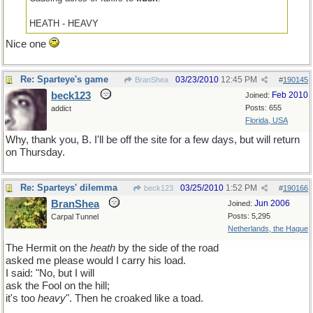
HEATH - HEAVY
Nice one
Re: Sparteye's game
03/23/2010
12:45 PM
BranShea
#
190145
beck123
Feb 2010
Joined:
Posts: 655
addict
Florida, USA
Why, thank you, B. I'll be off the site for a few days, but will return
on Thursday.
Re: Sparteys' dilemma
03/25/2010
1:52 PM
beck123
#
190166
BranShea
Jun 2006
Joined:
Posts: 5,295
Carpal Tunnel
Netherlands, the Hague
The Hermit on the
heath
by the side of the road
asked me please would I carry his load.
I said: "No, but I will
ask the Fool on the hill;
it's too
heavy
". Then he croaked like a toad.