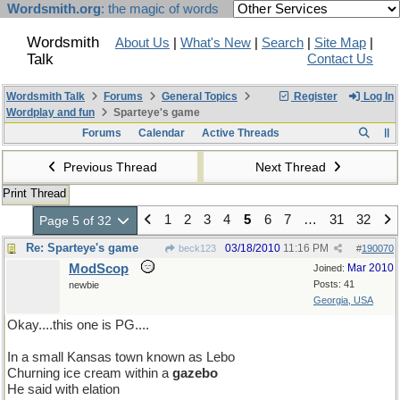
Wordsmith.org
: the magic of words
Wordsmith
About Us
|
What's New
|
Search
|
Site Map
|
Talk
Contact Us
Wordsmith Talk
Forums
General Topics
Register
Log In
Wordplay and fun
Sparteye's game
Forums
Calendar
Active Threads
Previous Thread
Next Thread
Print Thread
1
2
3
4
5
6
7
…
31
32
Page 5 of 32
Re: Sparteye's game
03/18/2010
11:16 PM
beck123
#
190070
ModScop
Mar 2010
Joined:
Posts: 41
newbie
Georgia, USA
Okay....this one is PG....
In a small Kansas town known as Lebo
Churning ice cream within a
gazebo
He said with elation