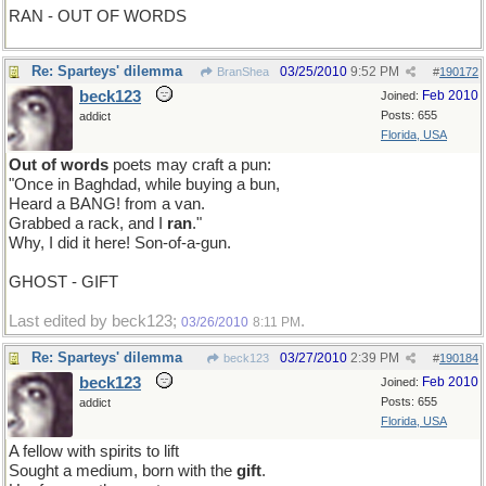
RAN - OUT OF WORDS
Re: Sparteys' dilemma
03/25/2010
9:52 PM
BranShea
#
190172
beck123
Feb 2010
Joined:
Posts: 655
addict
Florida, USA
Out of words
poets may craft a pun:
"Once in Baghdad, while buying a bun,
Heard a BANG! from a van.
Grabbed a rack, and I
ran
."
Why, I did it here! Son-of-a-gun.
GHOST - GIFT
Last edited by beck123;
.
03/26/2010
8:11 PM
Re: Sparteys' dilemma
03/27/2010
2:39 PM
beck123
#
190184
beck123
Feb 2010
Joined:
Posts: 655
addict
Florida, USA
A fellow with spirits to lift
Sought a medium, born with the
gift
.