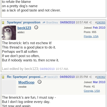
to refute the blame
on a pretty dog's name
as a lack of good taste and not clever.
Sparteyes' proposition
04/09/2010
10:57 AM
BranShea
#
190355
beck123
Feb 2010
Joined:
Posts: 655
addict
Florida, USA
The limerick: let's not eschew it!
This thread is a good place to do it.
Perhaps we'll all soften
If we don't post so often,
But if nobody wants to, then screw it.
Last edited by beck123;
.
04/09/2010
10:57 AM
Re: Sparteyes' proposition
04/09/2010
10:35 PM
beck123
#
190362
ModScop
Mar 2010
Joined:
Posts: 41
newbie
Georgia, USA
The limerick's are fun, I must say -
But I don't log online every day.
Yet now and again