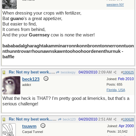
western NY
When dressing your crops with fertilizer,
Bat
guano
's a great appetizer,
But easier to find,
It comes from behind,
And the your
Guernsey
cow is none the wiser!
bababadalgharaghtakamminarronnkonnbronntonnerronntuon
nthunntrovarrhounawnskawntoohoohoordenenthurnuk -
baffle
Re: Not my best work...but I hope you get a chuckle
04/20/2010
2:09 AM
twosleepy
#
190625
beck123
Feb 2010
Joined:
Posts: 655
addict
Florida, USA
What the heck is THAT? I'm pretty good at limericks, but that's a
serious challenge!
Re: Not my best work...but I hope you get a chuckle
04/20/2010
2:51 AM
beck123
#
190628
tsuwm
Apr 2000
Joined:
Posts: 10,542
Carpal Tunnel