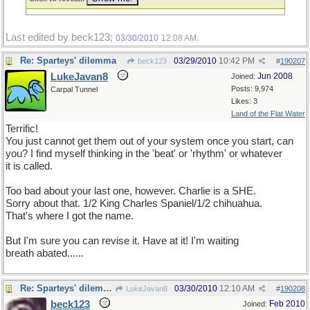
Last edited by beck123;
.
03/30/2010
12:08 AM
Re: Sparteys' dilemma
03/29/2010
10:42 PM
beck123
#
190207
LukeJavan8
Jun 2008
Joined:
Posts: 9,974
Carpal Tunnel
Likes: 3
Land of the Flat Water
Terrific!
You just cannot get them out of your system once you start, can
you? I find myself thinking in the 'beat' or 'rhythm' or whatever
it is called.
Too bad about your last one, however. Charlie is a SHE.
Sorry about that. 1/2 King Charles Spaniel/1/2 chihuahua.
That's where I got the name.
But I'm sure you can revise it. Have at it! I'm waiting
breath abated......
Re: Sparteys' dilemma
03/30/2010
12:10 AM
LukeJavan8
#
190208
beck123
Feb 2010
Joined: