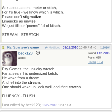
Ask about accent, meter or
stich
,
For it's true - we know which is which.
Please don't
stigmatize
Limericks as unwise.
We just fill our "poems" full of kitsch.
STREAM - STRETCH
Re: Sparteye's game
03/19/2010
10:46 PM
ModScop
#
190104
beck123
Feb 2010
Joined:
Posts: 655
addict
Florida, USA
Pity Gomez, the unlucky wretch
Far at sea in his undersized ketch.
He woke from a dream
And fell into the
stream
.
One should wake up, look well, and
then
stretch
.
FLUENCY - FLUSH
Last edited by beck123;
.
03/22/2010
12:47 AM