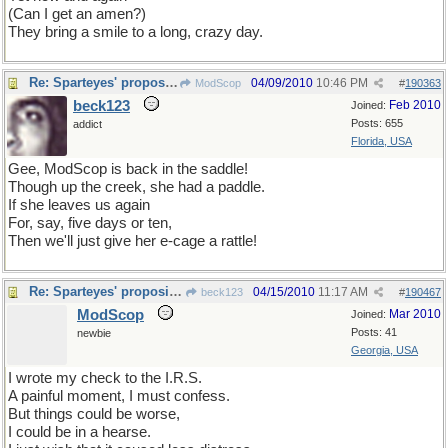
(Can I get an amen?)
They bring a smile to a long, crazy day.
Re: Sparteyes' proposition
04/09/2010
10:46 PM
ModScop
#
190363
beck123
Feb 2010
Joined:
Posts: 655
addict
Florida, USA
Gee, ModScop is back in the saddle!
Though up the creek, she had a paddle.
If she leaves us again
For, say, five days or ten,
Then we'll just give her e-cage a rattle!
Re: Sparteyes' proposition
04/15/2010
11:17 AM
beck123
#
190467
ModScop
Mar 2010
Joined:
Posts: 41
newbie
Georgia, USA
I wrote my check to the I.R.S.
A painful moment, I must confess.
But things could be worse,
I could be in a hearse.