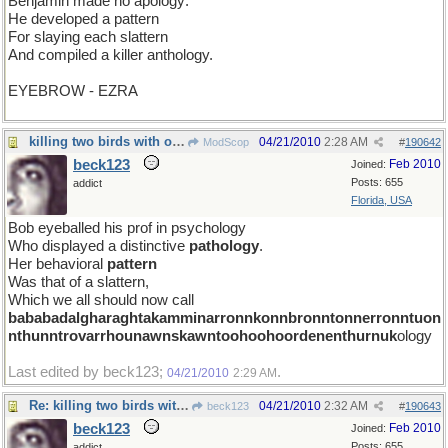
Benjamin made no apology:
He developed a pattern
For slaying each slattern
And compiled a killer anthology.
EYEBROW - EZRA
killing two birds with one stone
04/21/2010
2:28 AM
ModScop
#
190642
beck123
Feb 2010
Joined:
Posts: 655
addict
Florida, USA
Bob eyeballed his prof in psychology
Who displayed a distinctive
pathology
.
Her behavioral
pattern
Was that of a slattern,
Which we all should now call
bababadalgharaghtakamminarronnkonnbronntonnerronntuon
nthunntrovarrhounawnskawntoohoohoordenenthurnuk
ology
Last edited by beck123;
.
04/21/2010
2:29 AM
Re: killing two birds with one stone
04/21/2010
2:32 AM
beck123
#
190643
beck123
Feb 2010
Joined:
Posts: 655
addict