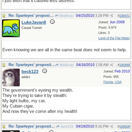
I just wish that it caused less distress.
Re: Sparteyes' proposition
04/15/2010
3:28 PM
ModScop
#
190471
LukeJavan8
Jun 2008
Joined:
Posts: 9,974
Carpal Tunnel
Likes: 3
Land of the Flat Water
Even knowing we are all in the same boat does not seem to help.
Re: Sparteyes' proposition
04/16/2010
1:58 AM
ModScop
#
190488
beck123
Feb 2010
Joined:
Posts: 655
addict
Florida, USA
The government's eyeing my wealth.
They're trying to take it by stealth:
My light bulbs, my car,
My Cuban cigar,
And now they've come after my health!
Re: Sparteyes' proposition
04/19/2010
9:16 PM
beck123
#
190606