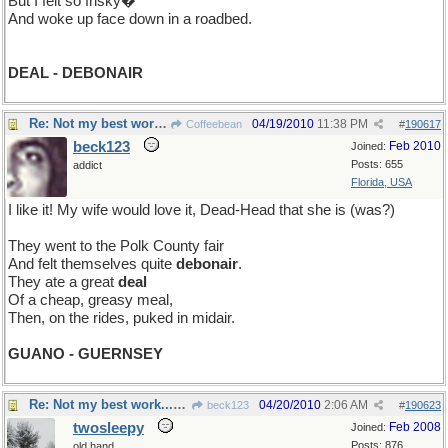
But I felt so frisky�
And woke up face down in a roadbed.
DEAL - DEBONAIR
Re: Not my best work...but I hope you get a chuckle
04/19/2010
11:38 PM
Coffeebean
#
190617
beck123
Feb 2010
Joined:
Posts: 655
addict
Florida, USA
I like it! My wife would love it, Dead-Head that she is (was?)
They went to the Polk County fair
And felt themselves quite
debonair
.
They ate a great
deal
Of a cheap, greasy meal,
Then, on the rides, puked in midair.
GUANO - GUERNSEY
Re: Not my best work...but I hope you get a chuckle
04/20/2010
2:06 AM
beck123
#
190623
twosleepy
Feb 2008
Joined:
Posts: 876
old hand