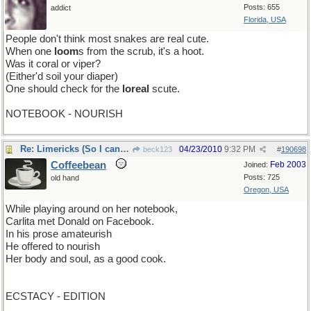
Posts: 655
addict
Florida, USA
People don't think most snakes are real cute.
When one
loom
s from the scrub, it's a hoot.
Was it coral or viper?
(Either'd soil your diaper)
One should check for the
loreal
scute.
NOTEBOOK - NOURISH
Re: Limericks (So I can find it again)
04/23/2010
9:32 PM
beck123
#
190698
Coffeebean
Feb 2003
Joined:
Posts: 725
old hand
Oregon, USA
While playing around on her notebook,
Carlita met Donald on Facebook.
In his prose amateurish
He offered to nourish
Her body and soul, as a good cook.
ECSTACY - EDITION