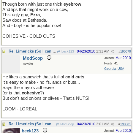
Though born with just one thick
eyebrow
,
And lips that might work on a cow,
This ugly guy,
Ezra
,
Saw docs at Bethesda,
And - boy! - is he popular now!
COHESIVE - COLD CUTS
Re: Limericks (So I can find it again)
04/23/2010
2:31 AM
beck123
#
190679
ModScop
Mar 2010
Joined:
Posts: 41
newbie
Georgia, USA
He likes a sandwich that's full of
cold cuts
.
It's easy to make - no ifs, ands or buts...
Says the mayo's adhesive
(or is that
cohesive
?)
But don't add onions or olives - That's NUTS!
LOOM - LOREAL
Re: Limericks (So I can find it again)
04/23/2010
3:01 AM
ModScop
#
190681
beck123
Feb 2010
Joined: