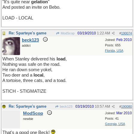
"It's quite near
gelation
"
And posted an invite on Bebo.
LOAD - LOCAL
Re: Sparteye's game
03/19/2010
1:22 AM
ModScop
#
190074
beck123
Feb 2010
Joined:
Posts: 655
addict
Florida, USA
When Stanley delivered his
load
,
Nothing was safe on the road.
He ran down some yokel,
Two deer and a
local
,
A tortoise, three cats, and a toad.
STICH - STIGMATIZE
Re: Sparteye's game
03/19/2010
10:57 AM
beck123
#
190080
ModScop
Mar 2010
Joined:
Posts: 41
newbie
Georgia, USA
That's a good one Beck!