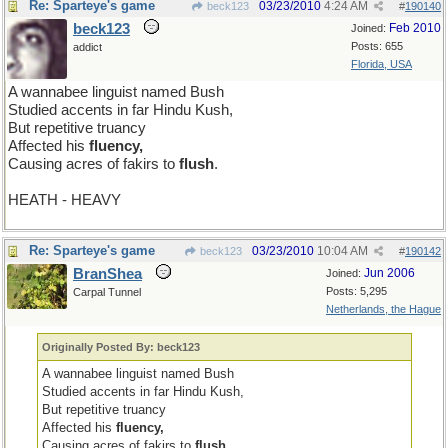
Re: Sparteye's game
03/23/2010
4:24 AM
beck123
#
190140
beck123
Feb 2010
Joined:
Posts: 655
addict
Florida, USA
A wannabee linguist named Bush
Studied accents in far Hindu Kush,
But repetitive truancy
Affected his
fluency,
Causing acres of fakirs to
flush
.
HEATH - HEAVY
Re: Sparteye's game
03/23/2010
10:04 AM
beck123
#
190142
BranShea
Jun 2006
Joined:
Posts: 5,295
Carpal Tunnel
Netherlands, the Hague
Originally Posted By: beck123
A wannabee linguist named Bush
Studied accents in far Hindu Kush,
But repetitive truancy
Affected his
fluency,
Causing acres of fakirs to
flush
.