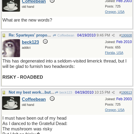
Coffeebean
Feb 2003
Joined:
Posts: 725
old hand
Oregon, USA
What are the new words?
Re: Sparteyes' proposition
04/19/2010
9:46 PM
Coffeebean
#
190608
beck123
Feb 2010
Joined:
Posts: 655
addict
Florida, USA
This has degenerated into a seldom-visited limerick thread, but I
will be glad to furnish two headwords:
RISKY - ROADBED
Not my best work...but I hope you get a chuckle
04/19/2010
10:15 PM
beck123
#
190613
Coffeebean
Feb 2003
Joined:
Posts: 725
old hand
Oregon, USA
I must have been out of my head
As I danced to the Grateful Dead:
The mushroom was risky