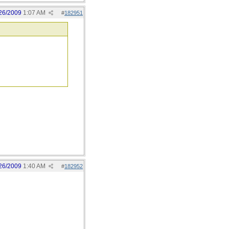
26/2009
1:07 AM
#
182951
26/2009
1:40 AM
#
182952