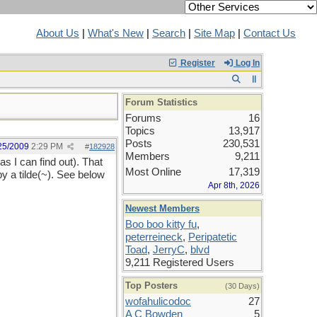
About Us
|
What's New
|
Search
|
Site Map
|
Contact Us
Register
Log In
Forum Statistics
Forums
16
Topics
13,917
Posts
230,531
25/2009
2:29 PM
#
182928
Members
9,211
 as I can find out). That
Most Online
17,319
by a tilde(~). See below
Apr 8th, 2026
Newest Members
Boo boo kitty fu
,
peterreineck
,
Peripatetic
Toad
,
JerryC
,
blvd
9,211 Registered Users
Top Posters
(30 Days)
wofahulicodoc
27
A C Bowden
5