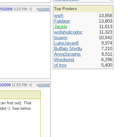
Top Posters
25/2009
3:23 PM
#
182930
wwh
13,858
Faldage
13,803
Jackie
11,613
wofahulicodoc
11,323
tsuwm
10,542
LukeJavan8
9,974
Buffalo Shrdlu
7,210
AnnaStrophic
6,511
Wordwind
6,296
of troy
5,400
5/2009
11:55 PM
#
182948
can find out). That
tilde(~). See below