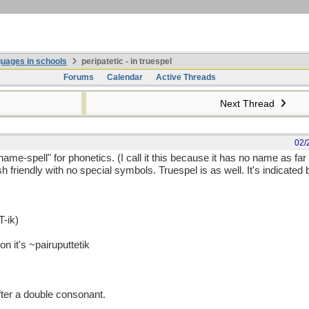
uages in schools
peripatetic - in truespel
Forums
Calendar
Active Threads
Next Thread
02/
o-name-spell" for phonetics. (I call it this because it has no name as far
sh friendly with no special symbols. Truespel is as well. It's indicated 
-ik)
on it's ~pairuputtetik
 after a double consonant.