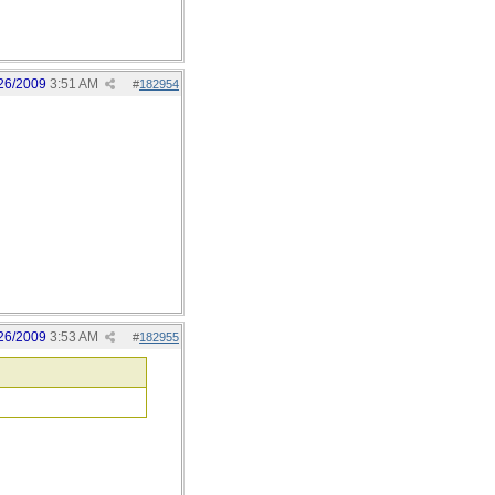
26/2009
3:51 AM
#
182954
26/2009
3:53 AM
#
182955