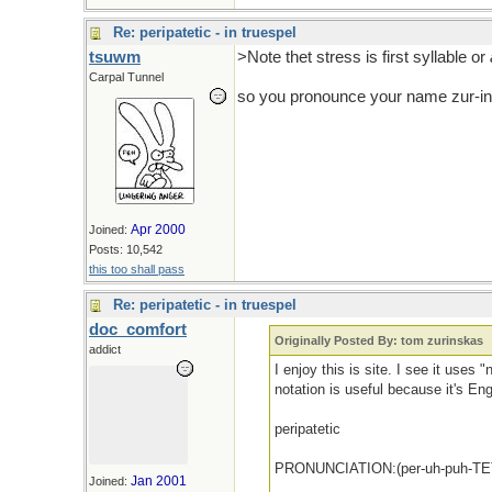
Re: peripatetic - in truespel
tsuwm
>Note thet stress is first syllable or
Carpal Tunnel
so you pronounce your name zur-
Apr 2000
Joined:
Posts: 10,542
this too shall pass
Re: peripatetic - in truespel
doc_comfort
Originally Posted By: tom zurinskas
addict
I enjoy this is site. I see it uses 
notation is useful because it's Eng
peripatetic
PRONUNCIATION:(per-uh-puh-TET
Jan 2001
Joined: