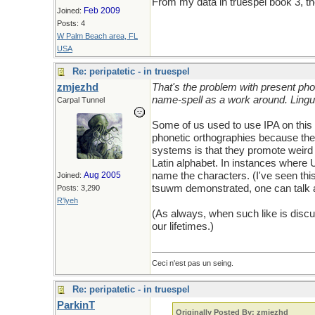
From my data in truespel book 3, the
Feb 2009
Joined:
Posts: 4
W Palm Beach area, FL
USA
Re: peripatetic - in truespel
zmjezhd
That's the problem with present pho
name-spell as a work around. Lingu
Carpal Tunnel
Some of us used to use IPA on this 
phonetic orthographies because the 
systems is that they promote weird 
Latin alphabet. In instances where U
Aug 2005
name the characters. (I've seen thi
Joined:
tsuwm demonstrated, one can talk a
Posts: 3,290
R'lyeh
(As always, when such like is discus
our lifetimes.)
Ceci n'est pas un seing.
Re: peripatetic - in truespel
ParkinT
Originally Posted By: zmjezhd