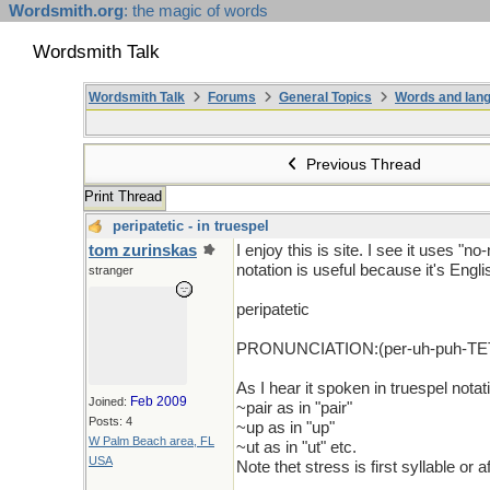
Wordsmith.org
: the magic of words
Wordsmith Talk
Wordsmith Talk
Forums
General Topics
Words and lang
Previous Thread
Print Thread
peripatetic - in truespel
tom zurinskas
I enjoy this is site. I see it uses "n
notation is useful because it's Engli
stranger
peripatetic
PRONUNCIATION:(per-uh-puh-TET
As I hear it spoken in truespel notati
Feb 2009
Joined:
~pair as in "pair"
Posts: 4
~up as in "up"
W Palm Beach area, FL
~ut as in "ut" etc.
USA
Note thet stress is first syllable or