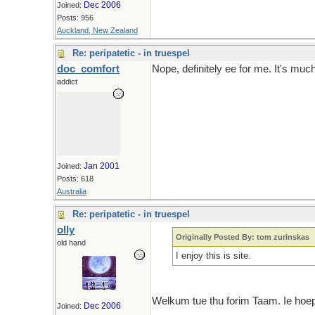
Dec 2006
Joined:
Posts: 956
Auckland, New Zealand
Re: peripatetic - in truespel
doc_comfort
Nope, definitely ee for me. It's mu
addict
Jan 2001
Joined:
Posts: 618
Australia
Re: peripatetic - in truespel
olly
Originally Posted By: tom zurinskas
old hand
I enjoy this is site.
Welkum tue thu forim Taam. Ie hoep 
Dec 2006
Joined: