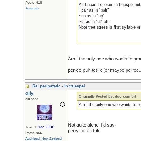
Posts: 618
As I hear it spoken in truespel nota
Australia
~pair as in "pair"
~up as in "up"
~ut as in "ut" etc.
Note thet stress is first syllable 
Am I the only one who wants to pron
per-ee-puh-tet-ik (or maybe pe-ree..
Re: peripatetic - in truespel
olly
Originally Posted By: doc_comfort
old hand
Am I the only one who wants to pro
Not quite alone, I'd say
Dec 2006
Joined:
perry-puh-tet-ik
Posts: 956
Auckland, New Zealand