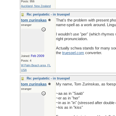
Posts: 956
Auckland, New Zealand
Re: peripatetic - in truespel
tom zurinskas
That's the problem with present pho
name-spell as a work around. Lingu
stranger
I wouldn't use "per" (which rhymes wit
right pronunciation.
Actually schwa stands for many soun
the
truespel
.
com
converter.
Feb 2009
Joined:
Posts: 4
W Palm Beach area, FL
USA
Re: peripatetic - in truespel
tom zurinskas
My name, Tom Zurinskas, as foespeld
stranger
~aa as in "Saab"
~er as in "her"
~in as in "in" (stressed after doubl
~kis as in "kiss"