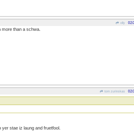
02/
olly
ch more than a schwa.
02/
tom zurinskas
yer stae iz laung and fruetfool.