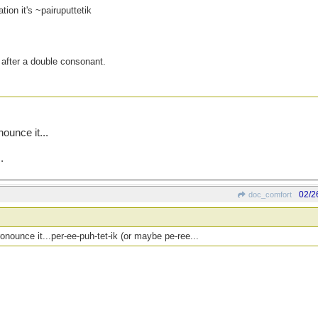
tion it's ~pairuputtetik
or after a double consonant.
ounce it...
.
02/2
doc_comfort
nounce it...per-ee-puh-tet-ik (or maybe pe-ree...