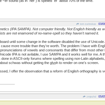
 ~er sound (as in "her") is spelled "er" about 70% of the time.
03/0
tom zurinskas
netics (IPA SAMPA). Not computer friendly. Not English friendly as we
ists are not enamored of no-name-spell so they haven't named it.
board until some change in the software disabled the use of Unicode. 
cause more trouble than they're worth. The problem I have with Engl
pronunciations of vowels and consonants that differ from most other 
nicode IPA is not avilable, I use SAMPA and it works well for me. A t
s done in ASCII-only forums where spelling using non-Latin alphabets,
bout schwas without getting the glyph to render on one's screen.
sed, I offer the observation that a reform of English orthography is ver
05/0
zmjezhd