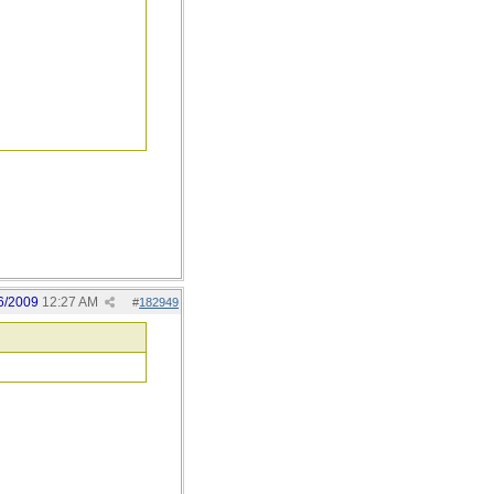
6/2009
12:27 AM
#
182949