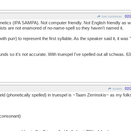
02/
tom zurinskas
netics (IPA SAMPA). Not computer friendly. Not English friendly as we
ists are not enamored of no-name-spell so they haven't named it.
h purr) to represent the first syllable. As the speaker said it, it was "p
ds so it's not accurate. With truespel I've spelled out all schwas. 63
02/
tsuwm
 (phonetically spelled) in truespel is ~Taam Zerrinskis~ as my folks
e consonant)