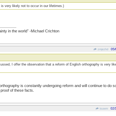
is very likely not to occur in our lifetimes.)
ainty in the world" -Michael Crichton
05/
zmjezhd
ssed, I offer the observation that a reform of English orthography is very like
orthography is constantly undergoing reform and will continue to do s
 proof of these facts.
02/
tsuwm