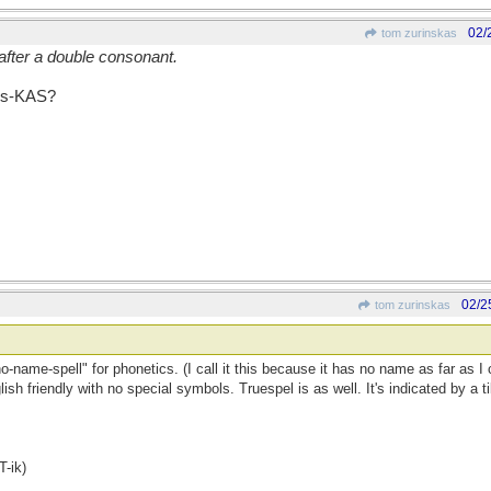
02/
tom zurinskas
after a double consonant.
ins-KAS?
02/2
tom zurinskas
"no-name-spell" for phonetics. (I call it this because it has no name as far as I 
lish friendly with no special symbols. Truespel is as well. It's indicated by a 
-ik)