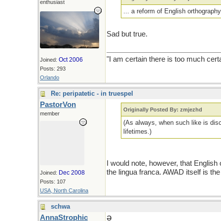
enthusiast
... a reform of English orthography 
Sad but true.
"I am certain there is too much cert
Oct 2006
Joined:
Posts: 293
Orlando
Re: peripatetic - in truespel
PastorVon
Originally Posted By: zmjezhd
member
(As always, when such like is discu
lifetimes.)
I would note, however, that English 
the lingua franca. AWAD itself is the
Dec 2008
Joined:
Posts: 107
USA, North Carolina
schwa
ǝ
AnnaStrophic