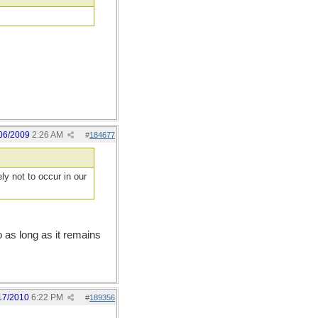
06/2009
2:26 AM
#
184677
ly not to occur in our
o as long as it remains
17/2010
6:22 PM
#
189356