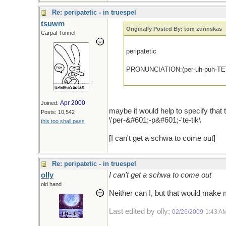
Re: peripatetic - in truespel
tsuwm
Originally Posted By: tom zurinskas
Carpal Tunnel
peripatetic
PRONUNCIATION:(per-uh-puh-TET
Apr 2000
Joined:
maybe it would help to specify that
Posts: 10,542
\'per-&#601;-p&#601;-'te-tik\
this too shall pass
[I can't get a schwa to come out]
Re: peripatetic - in truespel
olly
I can't get a schwa to come out
old hand
Neither can I, but that would make
Last edited by olly;
02/26/2009
1:43 A