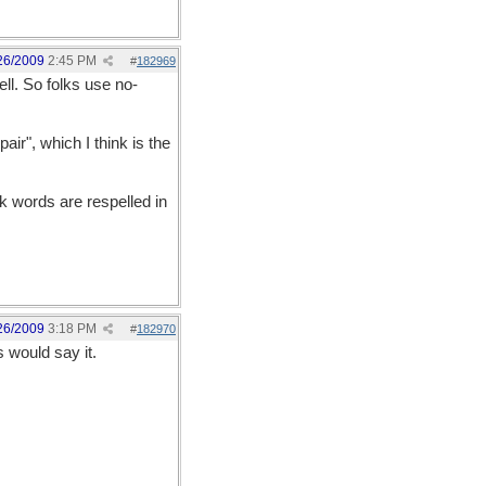
26/2009
2:45 PM
#
182969
ll. So folks use no-
air", which I think is the
k words are respelled in
26/2009
3:18 PM
#
182970
 would say it.