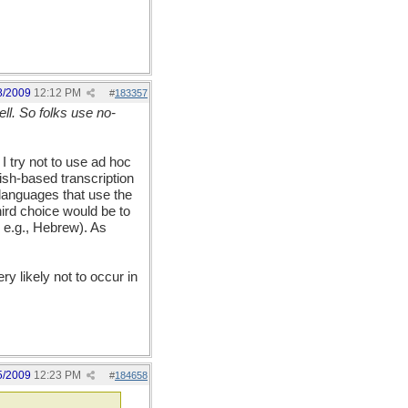
8/2009
12:12 PM
#
183357
ll. So folks use no-
I try not to use ad hoc
ish-based transcription
languages that use the
hird choice would be to
 e.g., Hebrew). As
y likely not to occur in
5/2009
12:23 PM
#
184658