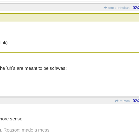
02/
tom zurinskas
-ik)
 the 'uh's are meant to be schwas:
02/
tsuwm
 more sense.
. Reason: made a mess
M