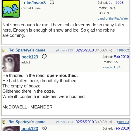
LukeJavan8
Jun 2008
Joined:
Posts: 9,974
Carpal Tunnel
Likes: 3
Land of the Flat Water
Not soon enough for me. I have cabin fever as do so many folks
here. Enough is enough of snow and ice. So glad the robins
are coming.
Re: Sparteye's game
02/26/2010
3:46 AM
beck123
#
189602
beck123
Feb 2010
Joined:
Posts: 655
addict
Florida, USA
He thnored in the road,
open-mouthed
.
He had fallen there, dreadfully thouthed.
The empty of booze
Glithened there in the
ooze
,
While ith contenth inthide him were houthed.
McDOWELL - MEANDER
Re: Sparteye's game
02/26/2010
3:49 AM
beck123
#
189603
beck123
Feb 2010
Joined: