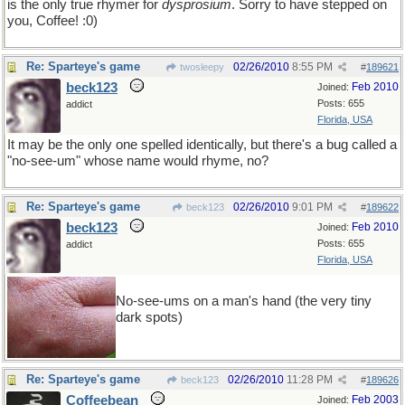
is the only true rhymer for
dysprosium
. Sorry to have stepped on
you, Coffee! :0)
Re: Sparteye's game
02/26/2010
8:55 PM
twosleepy
#
189621
beck123
Feb 2010
Joined:
Posts: 655
addict
Florida, USA
It may be the only one spelled identically, but there's a bug called a
"no-see-um" whose name would rhyme, no?
Re: Sparteye's game
02/26/2010
9:01 PM
beck123
#
189622
beck123
Feb 2010
Joined:
Posts: 655
addict
Florida, USA
No-see-ums on a man's hand (the very tiny
dark spots)
Re: Sparteye's game
02/26/2010
11:28 PM
beck123
#
189626
Coffeebean
Feb 2003
Joined: