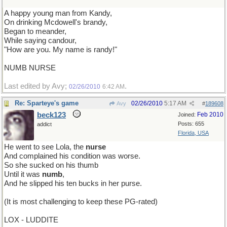
A happy young man from Kandy,
On drinking Mcdowell's brandy,
Began to meander,
While saying candour,
"How are you. My name is randy!"
NUMB NURSE
Last edited by Avy;
.
02/26/2010
6:42 AM
Re: Sparteye's game
02/26/2010
5:17 AM
Avy
#
189608
beck123
Feb 2010
Joined:
Posts: 655
addict
Florida, USA
He went to see Lola, the
nurse
And complained his condition was worse.
So she sucked on his thumb
Until it was
numb
,
And he slipped his ten bucks in her purse.
(It is most challenging to keep these PG-rated)
LOX - LUDDITE