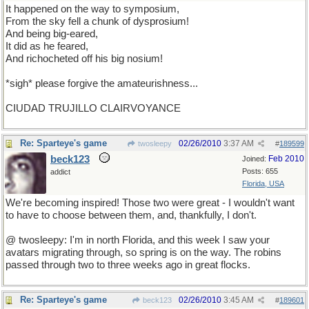
It happened on the way to symposium,
From the sky fell a chunk of dysprosium!
And being big-eared,
It did as he feared,
And richocheted off his big nosium!
*sigh* please forgive the amateurishness...
CIUDAD TRUJILLO CLAIRVOYANCE
Re: Sparteye's game
02/26/2010
3:37 AM
twosleepy
#
189599
beck123
Feb 2010
Joined:
Posts: 655
addict
Florida, USA
We're becoming inspired! Those two were great - I wouldn't want
to have to choose between them, and, thankfully, I don't.
@ twosleepy: I'm in north Florida, and this week I saw your
avatars migrating through, so spring is on the way. The robins
passed through two to three weeks ago in great flocks.
Re: Sparteye's game
02/26/2010
3:45 AM
beck123
#
189601