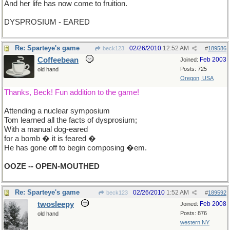
And her life has now come to fruition.
DYSPROSIUM - EARED
Re: Sparteye's game
02/26/2010
12:52 AM
beck123
#
189586
Coffeebean
Feb 2003
Joined:
Posts: 725
old hand
Oregon, USA
Thanks, Beck! Fun addition to the game!
Attending a nuclear symposium
Tom learned all the facts of dysprosium;
With a manual dog-eared
for a bomb � it is feared �
He has gone off to begin composing �em.
OOZE -- OPEN-MOUTHED
Re: Sparteye's game
02/26/2010
1:52 AM
beck123
#
189592
twosleepy
Feb 2008
Joined:
Posts: 876
old hand
western NY