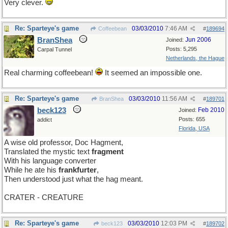
Very clever.
Re: Sparteye's game
03/03/2010
7:46 AM
Coffeebean
#
189694
BranShea
Jun 2006
Joined:
Posts: 5,295
Carpal Tunnel
Netherlands, the Hague
Real charming coffeebean!
It seemed an impossible one.
Re: Sparteye's game
03/03/2010
11:56 AM
BranShea
#
189701
beck123
Feb 2010
Joined:
Posts: 655
addict
Florida, USA
A wise old professor, Doc Hagment,
Translated the mystic text
fragment
With his language converter
While he ate his
frankfurter
,
Then understood just what the hag meant.
CRATER - CREATURE
Re: Sparteye's game
03/03/2010
12:03 PM
beck123
#
189702