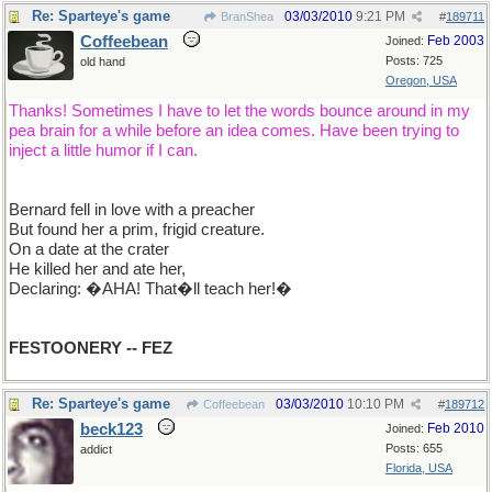
Re: Sparteye's game
03/03/2010
9:21 PM
BranShea
#
189711
Coffeebean
Feb 2003
Joined:
Posts: 725
old hand
Oregon, USA
Thanks! Sometimes I have to let the words bounce around in my
pea brain for a while before an idea comes. Have been trying to
inject a little humor if I can.
Bernard fell in love with a preacher
But found her a prim, frigid creature.
On a date at the crater
He killed her and ate her,
Declaring: �AHA! That�ll teach her!�
FESTOONERY -- FEZ
Re: Sparteye's game
03/03/2010
10:10 PM
Coffeebean
#
189712
beck123
Feb 2010
Joined:
Posts: 655
addict
Florida, USA