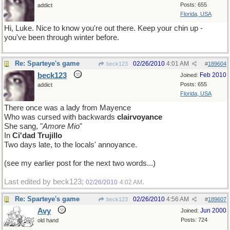
Posts: 655
addict
Florida, USA
Hi, Luke. Nice to know you're out there. Keep your chin up -
you've been through winter before.
Re: Sparteye's game
02/26/2010
4:01 AM
beck123
#
189604
beck123
Feb 2010
Joined:
Posts: 655
addict
Florida, USA
There once was a lady from Mayence
Who was cursed with backwards
clairvoyance
She sang, "
Amore Mio
"
In
Ci'dad Trujillo
Two days late, to the locals' annoyance.
(see my earlier post for the next two words...)
Last edited by beck123;
.
02/26/2010
4:02 AM
Re: Sparteye's game
02/26/2010
4:56 AM
beck123
#
189607
Avy
Jun 2000
Joined:
Posts: 724
old hand