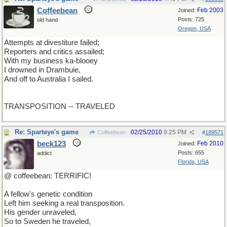
Coffeebean
Feb 2003
Joined:
Posts: 725
old hand
Oregon, USA
Attempts at divestiture failed;
Reporters and critics assailed;
With my business ka-blooey
I drowned in Drambuie,
And off to Australia I sailed.
TRANSPOSITION -- TRAVELED
Re: Sparteye's game
02/25/2010
9:25 PM
Coffeebean
#
189571
beck123
Feb 2010
Joined:
Posts: 655
addict
Florida, USA
@ coffeebean: TERRIFIC!
A fellow's genetic condition
Left him seeking a real transposition.
His gender unraveled,
So to Sweden he traveled,