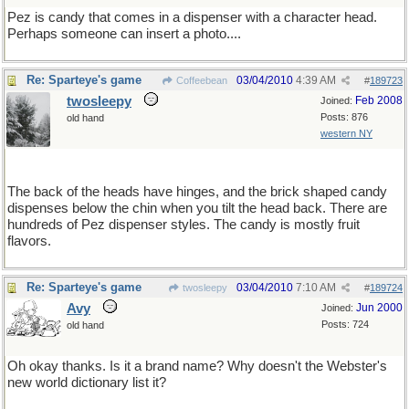
Pez is candy that comes in a dispenser with a character head.
Perhaps someone can insert a photo....
Re: Sparteye's game
03/04/2010
4:39 AM
Coffeebean
#
189723
twosleepy
Feb 2008
Joined:
Posts: 876
old hand
western NY
The back of the heads have hinges, and the brick shaped candy
dispenses below the chin when you tilt the head back. There are
hundreds of Pez dispenser styles. The candy is mostly fruit
flavors.
Re: Sparteye's game
03/04/2010
7:10 AM
twosleepy
#
189724
Avy
Jun 2000
Joined:
Posts: 724
old hand
Oh okay thanks. Is it a brand name? Why doesn't the Webster's
new world dictionary list it?