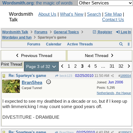
Wordsmith.org
: the magic of words
Wordsmith
About Us
|
What's New
|
Search
|
Site Map
|
Talk
Contact Us
Wordsmith Talk
Forums
General Topics
Register
Log In
Wordplay and fun
Sparteye's game
Forums
Calendar
Active Threads
Previous Thread
Next Thread
Print Thread
1
2
3
4
5
…
31
32
Page 3 of 32
Re: Sparteye's game
02/25/2010
11:50 AM
beck123
#
189554
BranShea
Jun 2006
Joined:
Posts: 5,295
Carpal Tunnel
Netherlands, the Hague
I expected to see my deathbed in a decade or so, but if I keep up
with limmericking I may count some good years off.
DIVESTITURE - DRAMBUIE
Re: Sparteye's game
02/25/2010
4:40 PM
BranShea
#
189563