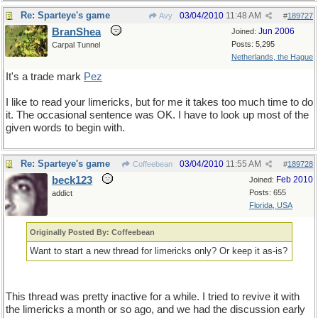
Re: Sparteye's game
03/04/2010
11:48 AM
Avy
#
189727
BranShea
Jun 2006
Joined:
Posts: 5,295
Carpal Tunnel
Netherlands, the Hague
It's a trade mark
Pez
I like to read your limericks, but for me it takes too much time to do
it. The occasional sentence was OK. I have to look up most of the
given words to begin with.
Re: Sparteye's game
03/04/2010
11:55 AM
Coffeebean
#
189728
beck123
Feb 2010
Joined:
Posts: 655
addict
Florida, USA
Originally Posted By: Coffeebean
Want to start a new thread for limericks only? Or keep it as-is?
This thread was pretty inactive for a while. I tried to revive it with
the limericks a month or so ago, and we had the discussion early