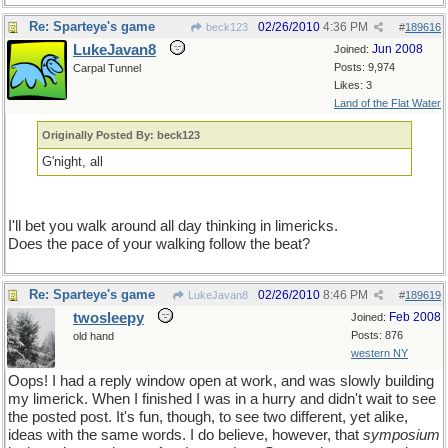
Re: Sparteye's game
02/26/2010
4:36 PM
beck123
#
189616
LukeJavan8
Jun 2008
Joined:
Posts: 9,974
Carpal Tunnel
Likes: 3
Land of the Flat Water
Originally Posted By: beck123
G'night, all
I'll bet you walk around all day thinking in limericks.
Does the pace of your walking follow the beat?
Re: Sparteye's game
02/26/2010
8:46 PM
LukeJavan8
#
189619
twosleepy
Feb 2008
Joined:
Posts: 876
old hand
western NY
Oops! I had a reply window open at work, and was slowly building
my limerick. When I finished I was in a hurry and didn't wait to see
the posted post. It's fun, though, to see two different, yet alike,
ideas with the same words. I do believe, however, that
symposium