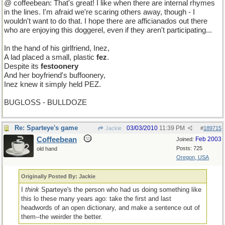
@ coffeebean: That's great! I like when there are internal rhymes
in the lines. I'm afraid we're scaring others away, though - I
wouldn't want to do that. I hope there are afficianados out there
who are enjoying this doggerel, even if they aren't participating...
In the hand of his girlfriend, Inez,
A lad placed a small, plastic
fez
.
Despite its
festoonery
And her boyfriend's buffoonery,
Inez knew it simply held PEZ.
BUGLOSS - BULLDOZE
Re: Sparteye's game
03/03/2010
11:39 PM
Jackie
#
189715
Coffeebean
Feb 2003
Joined:
Posts: 725
old hand
Oregon, USA
Originally Posted By: Jackie
I
think
Sparteye's the person who had us doing something like
this lo these many years ago: take the first and last
headwords of an open dictionary, and make a sentence out of
them--the weirder the better.