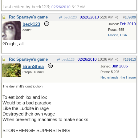
Last edited by beck123;
.
02/26/2010
5:17 AM
Re: Sparteye's game
02/26/2010
5:20 AM
beck123
#
189609
beck123
Feb 2010
Joined:
Posts: 655
addict
Florida, USA
G'night, all
Re: Sparteye's game
02/26/2010
10:36 AM
beck123
#
189613
BranShea
Jun 2006
Joined:
Posts: 5,295
Carpal Tunnel
Netherlands, the Hague
The day shift's contribution
To eat both lox and lox
Would be a bad paradox
Like the Luddite in rage
Destroyed their own wage
When preventing machines to make socks.
STONEHENGE SUPERSTRING