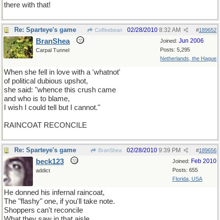
there with that!
Re: Sparteye's game
02/28/2010
8:32 AM
Coffeebean
#
189652
BranShea
Jun 2006
Joined:
Posts: 5,295
Carpal Tunnel
Netherlands, the Hague
When she fell in love with a 'whatnot'
of political dubious upshot,
she said: "whence this crush came
and who is to blame,
I wish I could tell but I cannot."
RAINCOAT RECONCILE
Re: Sparteye's game
02/28/2010
9:39 PM
BranShea
#
189656
beck123
Feb 2010
Joined:
Posts: 655
addict
Florida, USA
He donned his infernal raincoat,
The "flashy" one, if you'll take note.
Shoppers can't reconcile
What they saw in that aisle