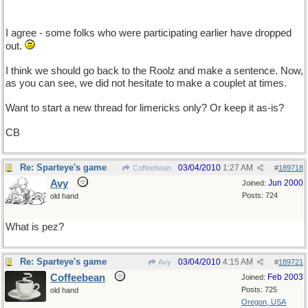
I agree - some folks who were participating earlier have dropped
out.
I think we should go back to the Roolz and make a sentence. Now,
as you can see, we did not hesitate to make a couplet at times.
Want to start a new thread for limericks only? Or keep it as-is?
CB
Re: Sparteye's game
03/04/2010
1:27 AM
Coffeebean
#
189718
Avy
Jun 2000
Joined:
Posts: 724
old hand
What is pez?
Re: Sparteye's game
03/04/2010
4:15 AM
Avy
#
189721
Coffeebean
Feb 2003
Joined:
Posts: 725
old hand
Oregon, USA