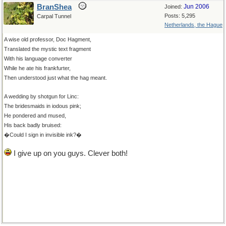
BranShea
Jun 2006
Joined:
Posts: 5,295
Carpal Tunnel
Netherlands, the Hague
A wise old professor, Doc Hagment,
Translated the mystic text fragment
With his language converter
While he ate his frankfurter,
Then understood just what the hag meant.
A wedding by shotgun for Linc:
The bridesmaids in iodous pink;
He pondered and mused,
His back badly bruised:
�Could I sign in invisible ink?�
I give up on you guys. Clever both!