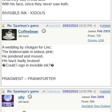
With his face, since they never saw both.
INVISIBLE INK - IODOUS
Re: Sparteye's game
03/02/2010
10:42 PM
beck123
#
189688
Coffeebean
Feb 2003
Joined:
Posts: 725
old hand
Oregon, USA
A wedding by shotgun for Linc:
The bridesmaids in iodous pink;
He pondered and mused,
His back badly bruised:
�Could I sign in invisible ink?�
FRAGMENT -- FRANKFURTER
Re: Sparteye's game
03/02/2010
10:55 PM
Coffeebean
#
189690
olly
Dec 2006
Joined:
Posts: 956
old hand
Auckland, New Zealand