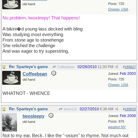
Posts: 725
old hand
Oregon, USA
No problem, twosleepy! That happens!
A bikini�d young lass decked with bling
Was studying most everything
From stone age to stonehenge
She relished the challenge
And was eager to try superstring.
Re: Sparteye's game
02/26/2010
11:30 PM
Coffeebean
#
189627
Coffeebean
Feb 2003
Joined:
Posts: 725
old hand
Oregon, USA
WHATNOT - WHENCE
Re: Sparteye's game
02/27/2010
6:36 AM
beck123
#
189633
twosleepy
Feb 2008
Joined:
Posts: 876
old hand
western NY
Not to my ear, Beck. I like the "-osium" to rhyme. Not much out