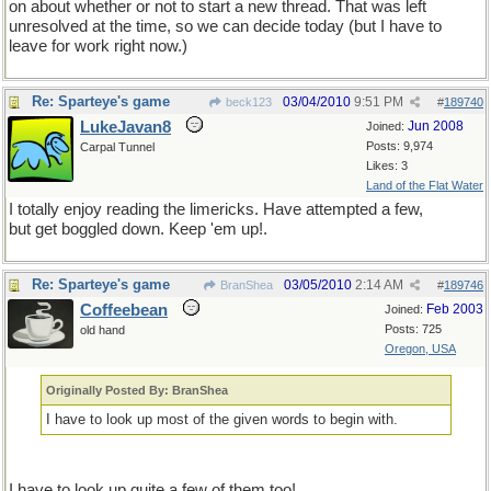
on about whether or not to start a new thread. That was left
unresolved at the time, so we can decide today (but I have to
leave for work right now.)
Re: Sparteye's game
03/04/2010
9:51 PM
beck123
#
189740
LukeJavan8
Jun 2008
Joined:
Posts: 9,974
Carpal Tunnel
Likes: 3
Land of the Flat Water
I totally enjoy reading the limericks. Have attempted a few,
but get boggled down. Keep 'em up!.
Re: Sparteye's game
03/05/2010
2:14 AM
BranShea
#
189746
Coffeebean
Feb 2003
Joined:
Posts: 725
old hand
Oregon, USA
Originally Posted By: BranShea
I have to look up most of the given words to begin with.
I have to look up quite a few of them too!