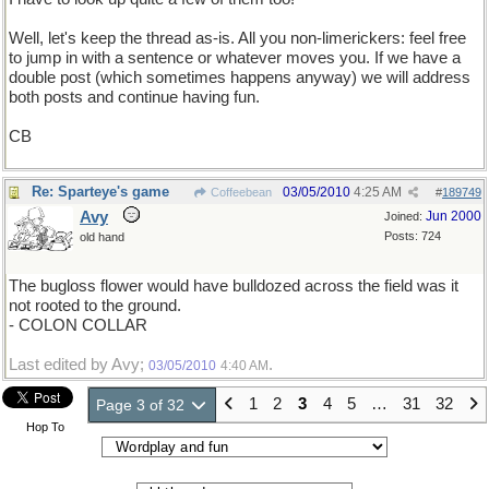
Well, let's keep the thread as-is. All you non-limerickers: feel free
to jump in with a sentence or whatever moves you. If we have a
double post (which sometimes happens anyway) we will address
both posts and continue having fun.
CB
Re: Sparteye's game
03/05/2010
4:25 AM
Coffeebean
#
189749
Avy
Jun 2000
Joined:
Posts: 724
old hand
The bugloss flower would have bulldozed across the field was it
not rooted to the ground.
- COLON COLLAR
Last edited by Avy;
.
03/05/2010
4:40 AM
1
2
3
4
5
…
31
32
Page 3 of 32
Hop To