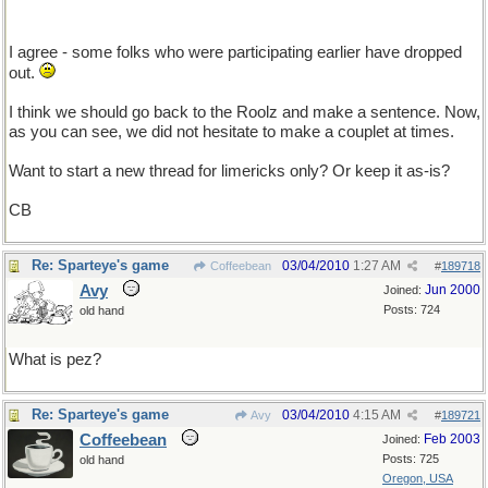
I agree - some folks who were participating earlier have dropped
out.
I think we should go back to the Roolz and make a sentence. Now,
as you can see, we did not hesitate to make a couplet at times.
Want to start a new thread for limericks only? Or keep it as-is?
CB
Re: Sparteye's game
03/04/2010
1:27 AM
Coffeebean
#
189718
Avy
Jun 2000
Joined:
Posts: 724
old hand
What is pez?
Re: Sparteye's game
03/04/2010
4:15 AM
Avy
#
189721
Coffeebean
Feb 2003
Joined:
Posts: 725
old hand
Oregon, USA