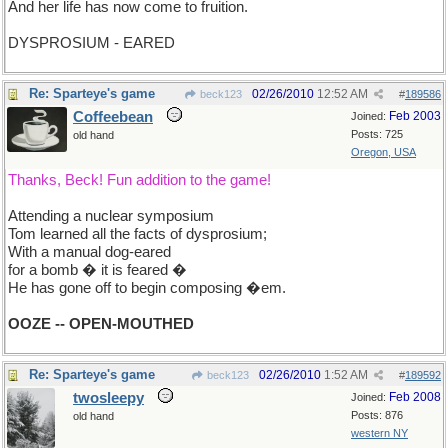
And her life has now come to fruition.
DYSPROSIUM - EARED
Re: Sparteye's game
02/26/2010
12:52 AM
beck123
#
189586
Coffeebean
Feb 2003
Joined:
Posts: 725
old hand
Oregon, USA
Thanks, Beck! Fun addition to the game!
Attending a nuclear symposium
Tom learned all the facts of dysprosium;
With a manual dog-eared
for a bomb � it is feared �
He has gone off to begin composing �em.
OOZE -- OPEN-MOUTHED
Re: Sparteye's game
02/26/2010
1:52 AM
beck123
#
189592
twosleepy
Feb 2008
Joined:
Posts: 876
old hand
western NY