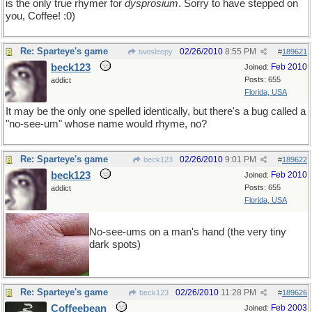
is the only true rhymer for
dysprosium
. Sorry to have stepped on
you, Coffee! :0)
Re: Sparteye's game
02/26/2010
8:55 PM
twosleepy
#
189621
beck123
Feb 2010
Joined:
Posts: 655
addict
Florida, USA
It may be the only one spelled identically, but there's a bug called a
"no-see-um" whose name would rhyme, no?
Re: Sparteye's game
02/26/2010
9:01 PM
beck123
#
189622
beck123
Feb 2010
Joined:
Posts: 655
addict
Florida, USA
No-see-ums on a man's hand (the very tiny
dark spots)
Re: Sparteye's game
02/26/2010
11:28 PM
beck123
#
189626
Coffeebean
Feb 2003
Joined: