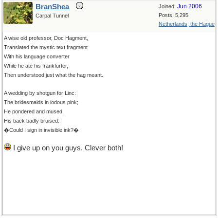
BranShea
Jun 2006
Joined:
Posts: 5,295
Carpal Tunnel
Netherlands, the Hague
A wise old professor, Doc Hagment,
Translated the mystic text fragment
With his language converter
While he ate his frankfurter,
Then understood just what the hag meant.
A wedding by shotgun for Linc:
The bridesmaids in iodous pink;
He pondered and mused,
His back badly bruised:
�Could I sign in invisible ink?�
I give up on you guys. Clever both!