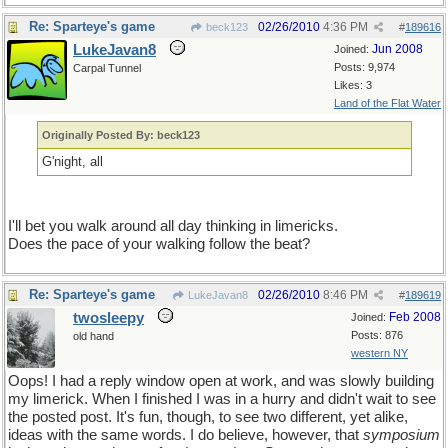
Re: Sparteye's game
02/26/2010
4:36 PM
beck123
#
189616
LukeJavan8
Jun 2008
Joined:
Posts: 9,974
Carpal Tunnel
Likes: 3
Land of the Flat Water
Originally Posted By: beck123
G'night, all
I'll bet you walk around all day thinking in limericks.
Does the pace of your walking follow the beat?
Re: Sparteye's game
02/26/2010
8:46 PM
LukeJavan8
#
189619
twosleepy
Feb 2008
Joined:
Posts: 876
old hand
western NY
Oops! I had a reply window open at work, and was slowly building
my limerick. When I finished I was in a hurry and didn't wait to see
the posted post. It's fun, though, to see two different, yet alike,
ideas with the same words. I do believe, however, that
symposium