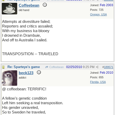
Coffeebean
Feb 2003
Joined:
Posts: 725
old hand
Oregon, USA
Attempts at divestiture failed;
Reporters and critics assailed;
With my business ka-blooey
I drowned in Drambuie,
And off to Australia I sailed.
TRANSPOSITION -- TRAVELED
Re: Sparteye's game
02/25/2010
9:25 PM
Coffeebean
#
189571
beck123
Feb 2010
Joined:
Posts: 655
addict
Florida, USA
@ coffeebean: TERRIFIC!
A fellow's genetic condition
Left him seeking a real transposition.
His gender unraveled,
So to Sweden he traveled,