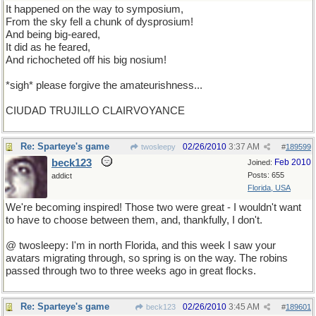
It happened on the way to symposium,
From the sky fell a chunk of dysprosium!
And being big-eared,
It did as he feared,
And richocheted off his big nosium!
*sigh* please forgive the amateurishness...
CIUDAD TRUJILLO CLAIRVOYANCE
Re: Sparteye's game
02/26/2010
3:37 AM
twosleepy
#
189599
beck123
Feb 2010
Joined:
Posts: 655
addict
Florida, USA
We're becoming inspired! Those two were great - I wouldn't want
to have to choose between them, and, thankfully, I don't.
@ twosleepy: I'm in north Florida, and this week I saw your
avatars migrating through, so spring is on the way. The robins
passed through two to three weeks ago in great flocks.
Re: Sparteye's game
02/26/2010
3:45 AM
beck123
#
189601