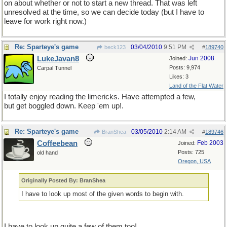
on about whether or not to start a new thread. That was left
unresolved at the time, so we can decide today (but I have to
leave for work right now.)
Re: Sparteye's game
03/04/2010
9:51 PM
beck123
#
189740
LukeJavan8
Jun 2008
Joined:
Posts: 9,974
Carpal Tunnel
Likes: 3
Land of the Flat Water
I totally enjoy reading the limericks. Have attempted a few,
but get boggled down. Keep 'em up!.
Re: Sparteye's game
03/05/2010
2:14 AM
BranShea
#
189746
Coffeebean
Feb 2003
Joined:
Posts: 725
old hand
Oregon, USA
Originally Posted By: BranShea
I have to look up most of the given words to begin with.
I have to look up quite a few of them too!