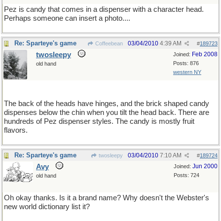
Pez is candy that comes in a dispenser with a character head.
Perhaps someone can insert a photo....
Re: Sparteye's game
03/04/2010
4:39 AM
Coffeebean
#
189723
twosleepy
Feb 2008
Joined:
Posts: 876
old hand
western NY
The back of the heads have hinges, and the brick shaped candy
dispenses below the chin when you tilt the head back. There are
hundreds of Pez dispenser styles. The candy is mostly fruit
flavors.
Re: Sparteye's game
03/04/2010
7:10 AM
twosleepy
#
189724
Avy
Jun 2000
Joined:
Posts: 724
old hand
Oh okay thanks. Is it a brand name? Why doesn't the Webster's
new world dictionary list it?