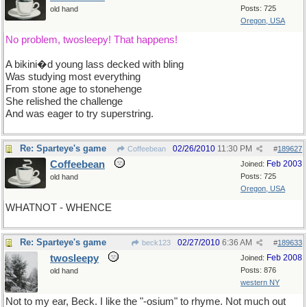
Posts: 725
old hand
Oregon, USA
No problem, twosleepy! That happens!
A bikini�d young lass decked with bling
Was studying most everything
From stone age to stonehenge
She relished the challenge
And was eager to try superstring.
Re: Sparteye's game
02/26/2010
11:30 PM
Coffeebean
#
189627
Coffeebean
Feb 2003
Joined:
Posts: 725
old hand
Oregon, USA
WHATNOT - WHENCE
Re: Sparteye's game
02/27/2010
6:36 AM
beck123
#
189633
twosleepy
Feb 2008
Joined:
Posts: 876
old hand
western NY
Not to my ear, Beck. I like the "-osium" to rhyme. Not much out