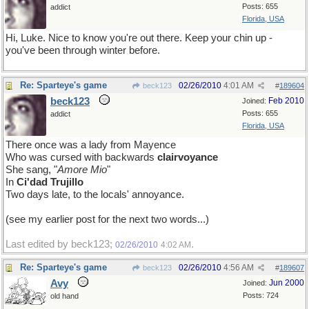
Posts: 655
addict
Florida, USA
Hi, Luke. Nice to know you're out there. Keep your chin up -
you've been through winter before.
Re: Sparteye's game
02/26/2010
4:01 AM
beck123
#
189604
beck123
Feb 2010
Joined:
Posts: 655
addict
Florida, USA
There once was a lady from Mayence
Who was cursed with backwards
clairvoyance
She sang, "
Amore Mio
"
In
Ci'dad Trujillo
Two days late, to the locals' annoyance.
(see my earlier post for the next two words...)
Last edited by beck123;
.
02/26/2010
4:02 AM
Re: Sparteye's game
02/26/2010
4:56 AM
beck123
#
189607
Avy
Jun 2000
Joined:
Posts: 724
old hand