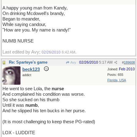
A happy young man from Kandy,
On drinking Mcdowell's brandy,
Began to meander,
While saying candour,
"How are you. My name is randy!"
NUMB NURSE
Last edited by Avy;
.
02/26/2010
6:42 AM
Re: Sparteye's game
02/26/2010
5:17 AM
Avy
#
189608
beck123
Feb 2010
Joined:
Posts: 655
addict
Florida, USA
He went to see Lola, the
nurse
And complained his condition was worse.
So she sucked on his thumb
Until it was
numb
,
And he slipped his ten bucks in her purse.
(It is most challenging to keep these PG-rated)
LOX - LUDDITE