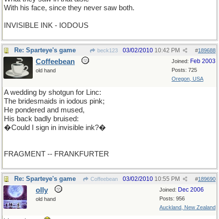
With his face, since they never saw both.
INVISIBLE INK - IODOUS
Re: Sparteye's game
03/02/2010
10:42 PM
beck123
#
189688
Coffeebean
Feb 2003
Joined:
Posts: 725
old hand
Oregon, USA
A wedding by shotgun for Linc:
The bridesmaids in iodous pink;
He pondered and mused,
His back badly bruised:
�Could I sign in invisible ink?�
FRAGMENT -- FRANKFURTER
Re: Sparteye's game
03/02/2010
10:55 PM
Coffeebean
#
189690
olly
Dec 2006
Joined:
Posts: 956
old hand
Auckland, New Zealand