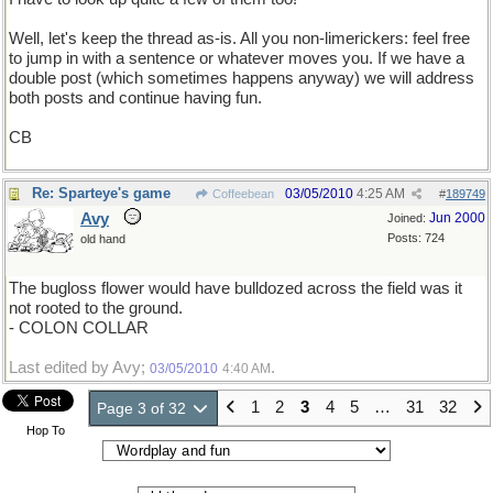
Well, let's keep the thread as-is. All you non-limerickers: feel free
to jump in with a sentence or whatever moves you. If we have a
double post (which sometimes happens anyway) we will address
both posts and continue having fun.
CB
Re: Sparteye's game
03/05/2010
4:25 AM
Coffeebean
#
189749
Avy
Jun 2000
Joined:
Posts: 724
old hand
The bugloss flower would have bulldozed across the field was it
not rooted to the ground.
- COLON COLLAR
Last edited by Avy;
.
03/05/2010
4:40 AM
1
2
3
4
5
…
31
32
Page 3 of 32
Hop To