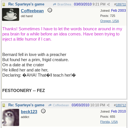
Re: Sparteye's game
03/03/2010
9:21 PM
BranShea
#
189711
Coffeebean
Feb 2003
Joined:
Posts: 725
old hand
Oregon, USA
Thanks! Sometimes I have to let the words bounce around in my
pea brain for a while before an idea comes. Have been trying to
inject a little humor if I can.
Bernard fell in love with a preacher
But found her a prim, frigid creature.
On a date at the crater
He killed her and ate her,
Declaring: �AHA! That�ll teach her!�
FESTOONERY -- FEZ
Re: Sparteye's game
03/03/2010
10:10 PM
Coffeebean
#
189712
beck123
Feb 2010
Joined:
Posts: 655
addict
Florida, USA