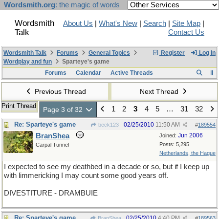
Wordsmith.org
: the magic of words
Wordsmith
About Us
|
What's New
|
Search
|
Site Map
|
Talk
Contact Us
Wordsmith Talk
Forums
General Topics
Register
Log In
Wordplay and fun
Sparteye's game
Forums
Calendar
Active Threads
Previous Thread
Next Thread
Print Thread
1
2
3
4
5
…
31
32
Page 3 of 32
Re: Sparteye's game
02/25/2010
11:50 AM
beck123
#
189554
BranShea
Jun 2006
Joined:
Posts: 5,295
Carpal Tunnel
Netherlands, the Hague
I expected to see my deathbed in a decade or so, but if I keep up
with limmericking I may count some good years off.
DIVESTITURE - DRAMBUIE
Re: Sparteye's game
02/25/2010
4:40 PM
BranShea
#
189563