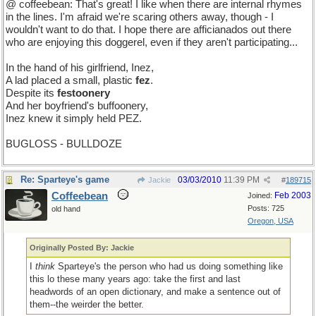
@ coffeebean: That's great! I like when there are internal rhymes
in the lines. I'm afraid we're scaring others away, though - I
wouldn't want to do that. I hope there are afficianados out there
who are enjoying this doggerel, even if they aren't participating...
In the hand of his girlfriend, Inez,
A lad placed a small, plastic
fez
.
Despite its
festoonery
And her boyfriend's buffoonery,
Inez knew it simply held PEZ.
BUGLOSS - BULLDOZE
Re: Sparteye's game
03/03/2010
11:39 PM
Jackie
#
189715
Coffeebean
Feb 2003
Joined:
Posts: 725
old hand
Oregon, USA
Originally Posted By: Jackie
I
think
Sparteye's the person who had us doing something like
this lo these many years ago: take the first and last
headwords of an open dictionary, and make a sentence out of
them--the weirder the better.