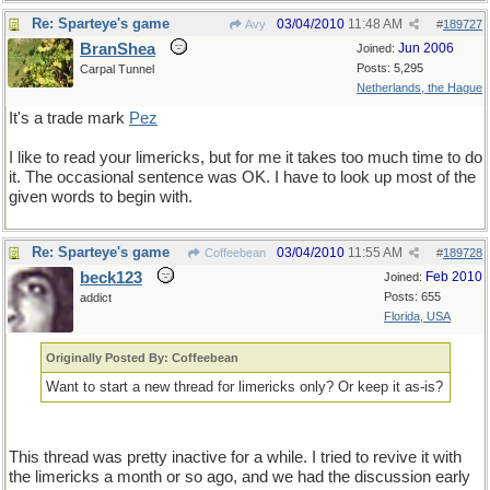
Re: Sparteye's game
03/04/2010
11:48 AM
Avy
#
189727
BranShea
Jun 2006
Joined:
Posts: 5,295
Carpal Tunnel
Netherlands, the Hague
It's a trade mark
Pez
I like to read your limericks, but for me it takes too much time to do
it. The occasional sentence was OK. I have to look up most of the
given words to begin with.
Re: Sparteye's game
03/04/2010
11:55 AM
Coffeebean
#
189728
beck123
Feb 2010
Joined:
Posts: 655
addict
Florida, USA
Originally Posted By: Coffeebean
Want to start a new thread for limericks only? Or keep it as-is?
This thread was pretty inactive for a while. I tried to revive it with
the limericks a month or so ago, and we had the discussion early