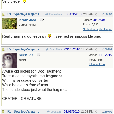
Very clever.
Re: Sparteye's game
03/03/2010
7:46 AM
Coffeebean
#
189694
BranShea
Jun 2006
Joined:
Posts: 5,295
Carpal Tunnel
Netherlands, the Hague
Real charming coffeebean!
It seemed an impossible one.
Re: Sparteye's game
03/03/2010
11:56 AM
BranShea
#
189701
beck123
Feb 2010
Joined:
Posts: 655
addict
Florida, USA
A wise old professor, Doc Hagment,
Translated the mystic text
fragment
With his language converter
While he ate his
frankfurter
,
Then understood just what the hag meant.
CRATER - CREATURE
Re: Sparteye's game
03/03/2010
12:03 PM
beck123
#
189702