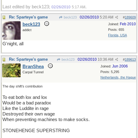
Last edited by beck123;
.
02/26/2010
5:17 AM
Re: Sparteye's game
02/26/2010
5:20 AM
beck123
#
189609
beck123
Feb 2010
Joined:
Posts: 655
addict
Florida, USA
G'night, all
Re: Sparteye's game
02/26/2010
10:36 AM
beck123
#
189613
BranShea
Jun 2006
Joined:
Posts: 5,295
Carpal Tunnel
Netherlands, the Hague
The day shift's contribution
To eat both lox and lox
Would be a bad paradox
Like the Luddite in rage
Destroyed their own wage
When preventing machines to make socks.
STONEHENGE SUPERSTRING