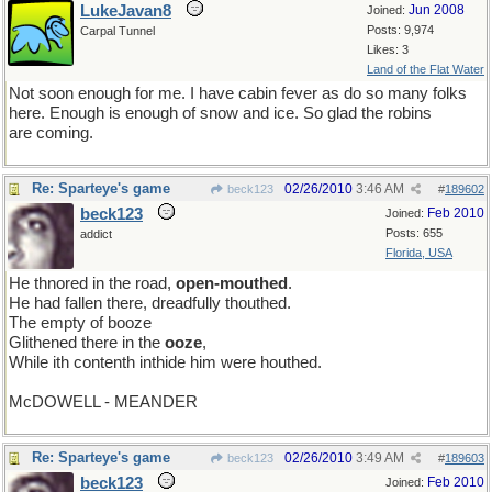
LukeJavan8
Jun 2008
Joined:
Posts: 9,974
Carpal Tunnel
Likes: 3
Land of the Flat Water
Not soon enough for me. I have cabin fever as do so many folks
here. Enough is enough of snow and ice. So glad the robins
are coming.
Re: Sparteye's game
02/26/2010
3:46 AM
beck123
#
189602
beck123
Feb 2010
Joined:
Posts: 655
addict
Florida, USA
He thnored in the road,
open-mouthed
.
He had fallen there, dreadfully thouthed.
The empty of booze
Glithened there in the
ooze
,
While ith contenth inthide him were houthed.
McDOWELL - MEANDER
Re: Sparteye's game
02/26/2010
3:49 AM
beck123
#
189603
beck123
Feb 2010
Joined: