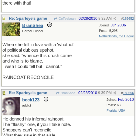
there with that!
Re: Sparteye's game
02/28/2010
8:32 AM
Coffeebean
#
189652
BranShea
Jun 2006
Joined:
Posts: 5,295
Carpal Tunnel
Netherlands, the Hague
When she fell in love with a 'whatnot'
of political dubious upshot,
she said: "whence this crush came
and who is to blame,
I wish I could tell but I cannot."
RAINCOAT RECONCILE
Re: Sparteye's game
02/28/2010
9:39 PM
BranShea
#
189656
beck123
Feb 2010
Joined:
Posts: 655
addict
Florida, USA
He donned his infernal raincoat,
The "flashy" one, if you'll take note.
Shoppers can't reconcile
What they saw in that aisle