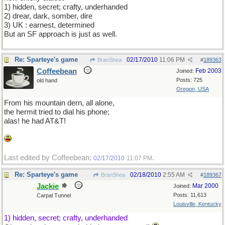
1) hidden, secret; crafty, underhanded
2) drear, dark, somber, dire
3) UK : earnest, determined
But an SF approach is just as well.
Re: Sparteye's game
02/17/2010
11:06 PM
BranShea
#
189363
Coffeebean
Feb 2003
Joined:
Posts: 725
old hand
Oregon, USA
From his mountain dern, all alone,
the hermit tried to dial his phone;
alas! he had AT&T!
Last edited by Coffeebean;
.
02/17/2010
11:07 PM
Re: Sparteye's game
02/18/2010
2:55 AM
BranShea
#
189367
Jackie
Mar 2000
Joined:
Posts: 11,613
Carpal Tunnel
Louisville, Kentucky
1) hidden, secret; crafty, underhanded