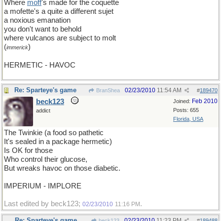
Where
moff
's made for the coquette
a mofette's a quite a different sujet
a noxious emanation
you don't want to behold
where vulcanos are subject to molt
(
)
immerick
HERMETIC - HAVOC
Re: Sparteye's game
02/23/2010
11:54 AM
BranShea
#
189470
beck123
Feb 2010
Joined:
Posts: 655
addict
Florida, USA
The Twinkie (a food so pathetic
It's sealed in a package hermetic)
Is OK for those
Who control their glucose,
But wreaks havoc on those diabetic.
IMPERIUM - IMPLORE
Last edited by beck123;
.
02/23/2010
11:16 PM
Re: Sparteye's game
02/23/2010
11:23 PM
beck123
#
189488