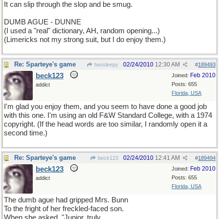
It can slip through the slop and be smug.
DUMB AGUE - DUNNE
(I used a "real" dictionary, AH, random opening...)
(Limericks not my strong suit, but I do enjoy them.)
Re: Sparteye's game
02/24/2010
12:30 AM
twosleepy
#
189493
beck123
Feb 2010
Joined:
Posts: 655
addict
Florida, USA
I'm glad you enjoy them, and you seem to have done a good job
with this one. I'm using an old F&W Standard College, with a 1974
copyright. (If the head words are too similar, I randomly open it a
second time.)
Re: Sparteye's game
02/24/2010
12:41 AM
beck123
#
189494
beck123
Feb 2010
Joined:
Posts: 655
addict
Florida, USA
The dumb ague had gripped Mrs. Bunn
To the fright of her freckled-faced son.
When she asked, "Junior, truly,