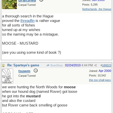
BranShea
Jun 2006
Joined:
Posts: 5,295
Carpal Tunnel
Netherlands, the Hague
a thorough search in the Hague
proved the
threadfin
is rather vague
for all sorts of fishes
turned up at my wishes
so the naming may be a mistague.
MOOSE - MUSTARD
(are you using some kind of book ?)
Re: Sparteye's game
02/24/2010
4:44 PM
BranShea
#
189523
tsuwm
Apr 2000
Joined:
Posts: 10,542
Carpal Tunnel
this too shall pass
we were hunting the North Woods for
moose
when our hound dog (named Rover) got loose
he got into the
mustard
and also the custard
but Rover came back smelling of goose