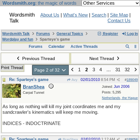
Wordsmith.org
: the magic of words
Wordsmith
About Us
|
What's New
|
Search
|
Site Map
|
Talk
Contact Us
Wordsmith Talk
Forums
General Topics
Register
Log In
Wordplay and fun
Sparteye's game
Forums
Calendar
Active Threads
Previous Thread
Next Thread
Print Thread
1
2
3
4
…
31
32
Page 2 of 32
Re: Sparteye's game
02/01/2010
8:54 PM
Avy
#
189049
BranShea
Jun 2006
Joined:
Posts: 5,295
Carpal Tunnel
Netherlands, the Hague
As long as nothing will kill my joint coordinates me and my
sandcrawler's kinematics will keep me moving.
INDICES - INDOCTRINATE
Re: Sparteye's game
02/02/2010
1:12 AM
BranShea
#
189056