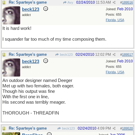
Re: Sparteye's game
02/24/2010
11:53 AM
Avy
#
189516
beck123
Feb 2010
Joined:
Posts: 655
addict
Florida, USA
It is hard work!
I squander far too much of my time composing them.
Re: Sparteye's game
02/24/2010
12:02 PM
beck123
#
189517
beck123
Feb 2010
Joined:
Posts: 655
addict
Florida, USA
An outdoor designer named Deeger
Met up with two females, both eager.
Though his output was fine
With the first one in line,
His second was terribly meager.
THOROUGH - THREADFIN
Re: Sparteye's game
02/24/2010
4:09 PM
beck123
#
189520