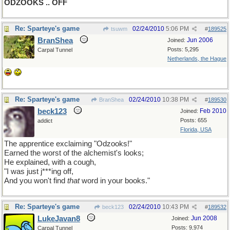
ODZOOKS .. OFF
Re: Sparteye's game
02/24/2010
5:06 PM
tsuwm
#
189525
BranShea
Jun 2006
Joined:
Posts: 5,295
Carpal Tunnel
Netherlands, the Hague
Re: Sparteye's game
02/24/2010
10:38 PM
BranShea
#
189530
beck123
Feb 2010
Joined:
Posts: 655
addict
Florida, USA
The apprentice exclaiming "Odzooks!"
Earned the worst of the alchemist's looks;
He explained, with a cough,
"I was just j***ing off,
And you won't find
that
word in your books."
Re: Sparteye's game
02/24/2010
10:43 PM
beck123
#
189532
LukeJavan8
Jun 2008
Joined:
Posts: 9,974
Carpal Tunnel