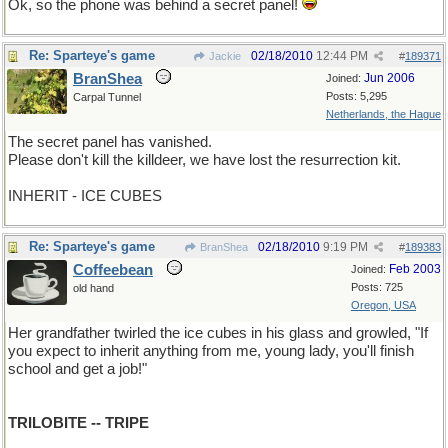
Ok, so the phone was behind a secret panel!
Re: Sparteye's game
02/18/2010
12:44 PM
Jackie
#
189371
BranShea
Jun 2006
Joined:
Posts: 5,295
Carpal Tunnel
Netherlands, the Hague
The secret panel has vanished.
Please don't kill the killdeer, we have lost the resurrection kit.
INHERIT - ICE CUBES
Re: Sparteye's game
02/18/2010
9:19 PM
BranShea
#
189383
Coffeebean
Feb 2003
Joined:
Posts: 725
old hand
Oregon, USA
Her grandfather twirled the ice cubes in his glass and growled, "If
you expect to inherit anything from me, young lady, you'll finish
school and get a job!"
TRILOBITE -- TRIPE