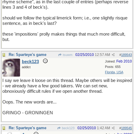
rhyme scheme", as in the last couple of entries (perhaps reverse
lines 3 and 4 of beck's).
should we follow the typical limerick form; i.e., one slightly risque
sentence, as in beck's last?
these 'impositions' prolly makes things that much more difficult,
but.
Re: Sparteye's game
02/25/2010
12:57 AM
tsuwm
#
189543
beck123
Feb 2010
Joined:
Posts: 655
addict
Florida, USA
I say we leave it loose on this thread. Maybe others will be inspired
- we already have a few good takers. We can set new,
obnoxiously difficult rules if we open another thread.
Oops. The new words are...
GRINGO - GRONINGEN
Re: Sparteye's game
02/25/2010
1:42 AM
beck123
#
189545