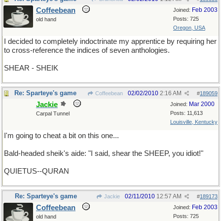
Coffeebean
Feb 2003
Joined:
Posts: 725
old hand
Oregon, USA
I decided to completely indoctrinate my apprentice by requiring her
to cross-reference the indices of seven anthologies.
SHEAR - SHEIK
Re: Sparteye's game
02/02/2010
2:16 AM
Coffeebean
#
189059
Jackie
Mar 2000
Joined:
Posts: 11,613
Carpal Tunnel
Louisville, Kentucky
I'm going to cheat a bit on this one...
Bald-headed sheik's aide: "I said, shear the SHEEP, you idiot!"
QUIETUS--QURAN
Re: Sparteye's game
02/11/2010
12:57 AM
Jackie
#
189173
Coffeebean
Feb 2003
Joined:
Posts: 725
old hand