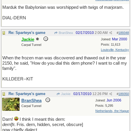
Marduk the Babylonian was worshipped with twigs of marjoram.
DIAL-DERN
Re: Sparteye's game
02/17/2010
2:00 AM
BranShea
#
189348
Jackie
Mar 2000
Joined:
Posts: 11,613
Carpal Tunnel
Louisville, Kentucky
When the frozen man was discovered and thawed out in the year
2150, he said, "How do you dial this dern phone? I want to call my
family".
KILLDEER--KIT
Re: Sparteye's game
02/17/2010
12:26 PM
Jackie
#
189350
BranShea
Jun 2006
Joined:
Posts: 5,295
Carpal Tunnel
Netherlands, the Hague
Darn!
I think I meant this dern:
dern
[fr. Fris. dern, hidden, secret, obscure]
now chiefly dialect