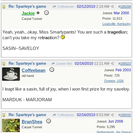
Re: Sparteye's game
02/12/2010
2:10 AM
Coffeebean
#
189208
Jackie
Mar 2000
Joined:
Posts: 11,613
Carpal Tunnel
Louisville, Kentucky
Yeah, yeah...okay, Miss Smartypants! You are such a
tragedi
an;
can't you take my re
tract
ion?
SASIN--SAVELOY
Re: Sparteye's game
02/16/2010
12:21 AM
Joanie 666
#
189323
Coffeebean
Feb 2003
Joined:
Posts: 725
old hand
Oregon, USA
I leapt like a sasin, full of joy, when I won first prize for my saveloy.
MARDUK - MARJORAM
Re: Sparteye's game
02/16/2010
9:53 AM
Coffeebean
#
189332
BranShea
Jun 2006
Joined:
Posts: 5,295
Carpal Tunnel
Netherlands, the Hague