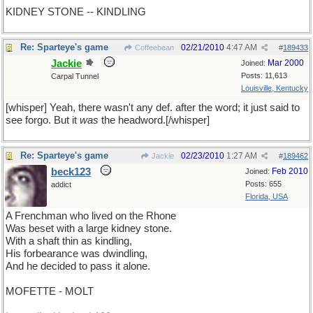
KIDNEY STONE -- KINDLING
Re: Sparteye's game
02/21/2010
4:47 AM
Coffeebean
#
189433
Jackie
Mar 2000
Joined:
Posts: 11,613
Carpal Tunnel
Louisville, Kentucky
[whisper] Yeah, there wasn't any def. after the word; it just said to
see forgo. But it
was
the headword.[/whisper]
Re: Sparteye's game
02/23/2010
1:27 AM
Jackie
#
189462
beck123
Feb 2010
Joined:
Posts: 655
addict
Florida, USA
A Frenchman who lived on the Rhone
Was beset with a large kidney stone.
With a shaft thin as kindling,
His forbearance was dwindling,
And he decided to pass it alone.
MOFETTE - MOLT