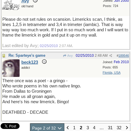
Avy
Jun 2000
Joined:
Posts: 724
old hand
Please do not set rules on scansion. Limericks scan, I think, as
lines 1,2,5 in tetrameter and 3,4 in trimeter (iambic). That is way
way way too much work. If I put in so much work and I will want to
frame the limerick in gold and put it up on my wall.
Last edited by Avy;
.
02/25/2010
2:07 AM
Re: Sparteye's game
02/25/2010
2:48 AM
Avy
#
189546
beck123
Feb 2010
Joined:
Posts: 655
addict
Florida, USA
There once was a poet - a gringo -
Who wrote poems in his own native lingo.
From Dallas to Groningen
He made us all groan again,
And here's his new limerick. Bingo!
DEATHBED - DECADE
1
2
3
4
…
31
32
Page 2 of 32