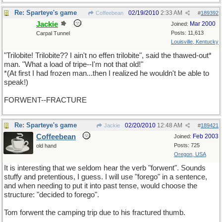
Re: Sparteye's game
02/19/2010
2:33 AM
Coffeebean
#
189392
Jackie
Mar 2000
Joined:
Posts: 11,613
Carpal Tunnel
Louisville, Kentucky
"Trilobite! Trilobite?? I ain't no effen trilobite", said the thawed-out*
man. "What a load of tripe--I'm not that old!"
*(At first I had frozen man...then I realized he wouldn't be able to
speak!)
FORWENT--FRACTURE
Re: Sparteye's game
02/20/2010
12:48 AM
Jackie
#
189421
Coffeebean
Feb 2003
Joined:
Posts: 725
old hand
Oregon, USA
It is interesting that we seldom hear the verb "forwent". Sounds
stuffy and pretentious, I guess. I will use "forego" in a sentence,
and when needing to put it into past tense, would choose the
structure: "decided to forego".
Tom forwent the camping trip due to his fractured thumb.