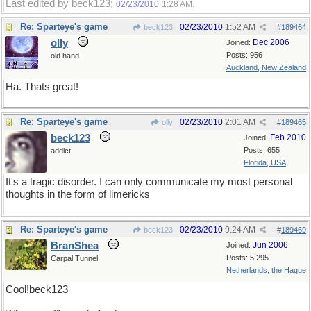
Last edited by beck123;
.
02/23/2010
1:28 AM
Re: Sparteye's game
02/23/2010
1:52 AM
beck123
#
189464
olly
Dec 2006
Joined:
Posts: 956
old hand
Auckland, New Zealand
Ha. Thats great!
Re: Sparteye's game
02/23/2010
2:01 AM
olly
#
189465
beck123
Feb 2010
Joined:
Posts: 655
addict
Florida, USA
It's a tragic disorder. I can only communicate my most personal
thoughts in the form of limericks
Re: Sparteye's game
02/23/2010
9:24 AM
beck123
#
189469
BranShea
Jun 2006
Joined:
Posts: 5,295
Carpal Tunnel
Netherlands, the Hague
Cool!beck123