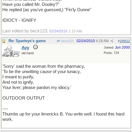
Have you called Mr. Dooley?"
He replied (as you've guessed,) "Fin'ly Dunne"
IDIOCY - IGNIFY
Last edited by beck123;
.
02/24/2010
2:15 AM
Re: Sparteye's game
02/24/2010
4:18 AM
beck123
#
189511
Avy
Jun 2000
Joined:
Posts: 724
old hand
'Sorry' said the woman from the pharmacy,
'To be the unwitting cause of your lunacy,
I meant to purify,
And not to ignify,
Your liver; please pardon my idiocy.'
OUTDOOR OUTPUT
----
Thumbs up for your limericks B. You write well. I found this hard
work.