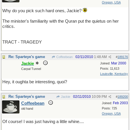
Oregon, USA
Why do you pick such hard ones, Jackie?
The minister's familiarity with the Quran put the quietus on her
critics.
TRACT - TRAGEDY
Re: Sparteye's game
02/11/2010
1:48 AM
Coffeebean
#
189176
Jackie
Mar 2000
Joined:
Posts: 11,613
Carpal Tunnel
Louisville, Kentucky
Hey, it oughta be interesting, quoi?
Re: Sparteye's game
02/11/2010
10:09 PM
Jackie
#
189200
Coffeebean
Feb 2003
Joined:
Posts: 725
old hand
Oregon, USA
Of course! I was just having a little whine....