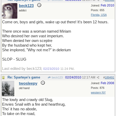
beck123
Feb 2010
Joined:
Posts: 655
addict
Florida, USA
Come on, boys and girls, wake up out there! It's been 12 hours.
There once was a woman named Miriam
Who desired her own vast imperium.
When denied her own sceptre
By the husband who kept her,
She implored, "Why not me?" in delerium
SLOP - SLUG
Last edited by beck123;
.
02/23/2010
11:24 PM
Re: Sparteye's game
02/24/2010
12:17 AM
beck123
#
189491
twosleepy
Feb 2008
Joined:
Posts: 876
old hand
western NY
The lowly and crawly old Slug,
Envies Snail with a fire and hearthrug,
Tho' it has no abode,
To take on the road,