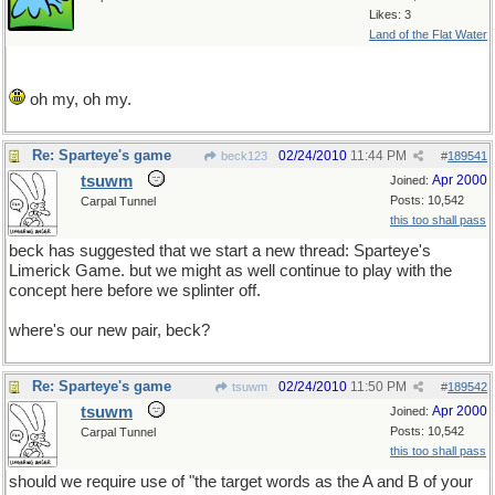
Likes: 3
Land of the Flat Water
oh my, oh my.
Re: Sparteye's game
02/24/2010
11:44 PM
beck123
#
189541
tsuwm
Apr 2000
Joined:
Posts: 10,542
Carpal Tunnel
this too shall pass
beck has suggested that we start a new thread: Sparteye's
Limerick Game. but we might as well continue to play with the
concept here before we splinter off.
where's our new pair, beck?
Re: Sparteye's game
02/24/2010
11:50 PM
tsuwm
#
189542
tsuwm
Apr 2000
Joined:
Posts: 10,542
Carpal Tunnel
this too shall pass
should we require use of "the target words as the A and B of your