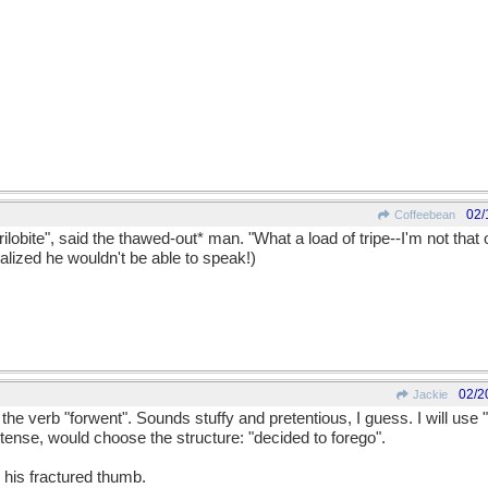
02/
Coffeebean
n trilobite", said the thawed-out* man. "What a load of tripe--I'm not that 
realized he wouldn't be able to speak!)
02/2
Jackie
 the verb "forwent". Sounds stuffy and pretentious, I guess. I will use 
 tense, would choose the structure: "decided to forego".
 his fractured thumb.