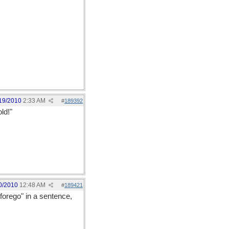
19/2010
2:33 AM
#
189392
old!"
0/2010
12:48 AM
#
189421
"forego" in a sentence,