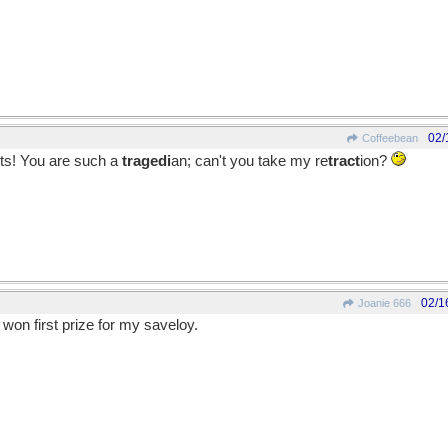
02/
Coffeebean
ts! You are such a
tragedi
an; can't you take my re
tract
ion?
02/1
Joanie 666
 I won first prize for my saveloy.