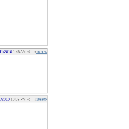
11/2010
1:48 AM
#
189176
1/2010
10:09 PM
#
189200