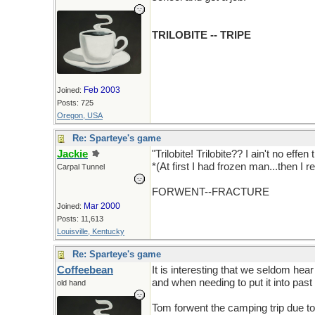
TRILOBITE -- TRIPE
Feb 2003
Joined:
Posts: 725
Oregon, USA
Re: Sparteye's game
Jackie
"Trilobite! Trilobite?? I ain't no effe
*(At first I had frozen man...then I 
Carpal Tunnel
FORWENT--FRACTURE
Mar 2000
Joined:
Posts: 11,613
Louisville, Kentucky
Re: Sparteye's game
Coffeebean
It is interesting that we seldom hear
and when needing to put it into past
old hand
Tom forwent the camping trip due to