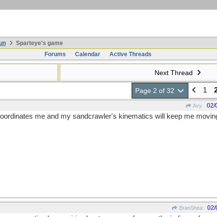
un
Sparteye's game
Forums
Calendar
Active Threads
Next Thread
1
Page 2 of 32
02/
Avy
nt coordinates me and my sandcrawler's kinematics will keep me movin
02/
BranShea