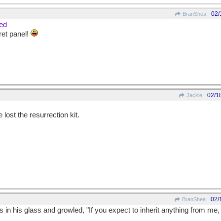
02/
BranShea
ded
ret panel!
02/1
Jackie
e lost the resurrection kit.
02/
BranShea
 in his glass and growled, "If you expect to inherit anything from me, 