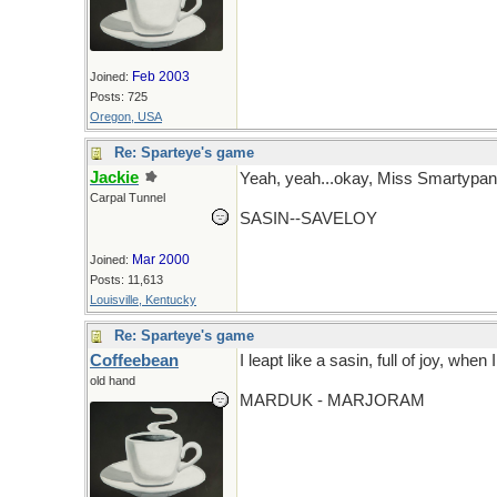
Feb 2003
Joined:
Posts: 725
Oregon, USA
Re: Sparteye's game
Jackie
Yeah, yeah...okay, Miss Smartypan
Carpal Tunnel
SASIN--SAVELOY
Mar 2000
Joined:
Posts: 11,613
Louisville, Kentucky
Re: Sparteye's game
Coffeebean
I leapt like a sasin, full of joy, when
old hand
MARDUK - MARJORAM