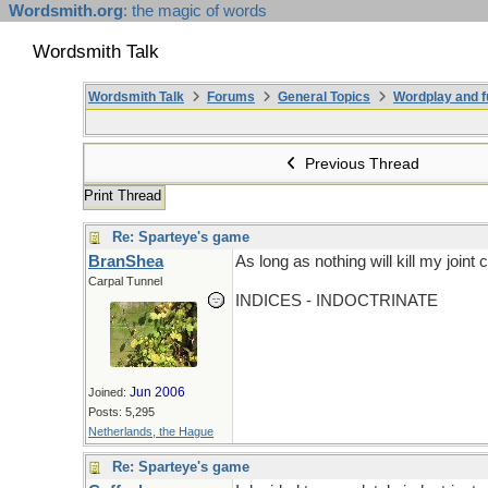
Wordsmith.org
: the magic of words
Wordsmith Talk
Wordsmith Talk
Forums
General Topics
Wordplay and f
Previous Thread
Print Thread
Re: Sparteye's game
BranShea
As long as nothing will kill my joi
Carpal Tunnel
INDICES - INDOCTRINATE
Jun 2006
Joined:
Posts: 5,295
Netherlands, the Hague
Re: Sparteye's game