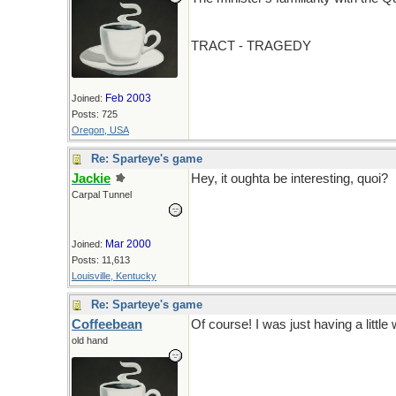
TRACT - TRAGEDY
Feb 2003
Joined:
Posts: 725
Oregon, USA
Re: Sparteye's game
Jackie
Hey, it oughta be interesting, quoi?
Carpal Tunnel
Mar 2000
Joined:
Posts: 11,613
Louisville, Kentucky
Re: Sparteye's game
Coffeebean
Of course! I was just having a little 
old hand