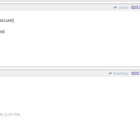
02/1
Jackie
obscure]
ded
02/1
BranShea
.
10
11:07 PM