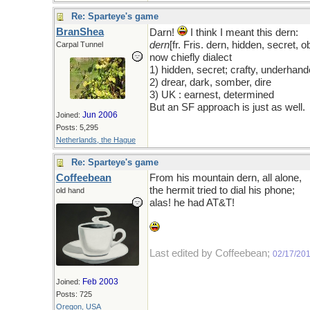
Re: Sparteye's game
BranShea
Darn!
I think I meant this dern:
dern
[fr. Fris. dern, hidden, secret, 
Carpal Tunnel
now chiefly dialect
1) hidden, secret; crafty, underhan
2) drear, dark, somber, dire
3) UK : earnest, determined
But an SF approach is just as well.
Jun 2006
Joined:
Posts: 5,295
Netherlands, the Hague
Re: Sparteye's game
Coffeebean
From his mountain dern, all alone,
the hermit tried to dial his phone;
old hand
alas! he had AT&T!
Last edited by Coffeebean;
02/17/20
Feb 2003
Joined:
Posts: 725
Oregon, USA