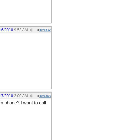
16/2010
9:53 AM
#
189332
17/2010
2:00 AM
#
189348
n phone? I want to call