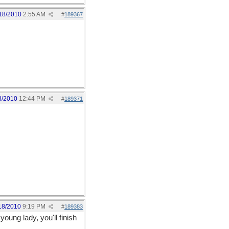
18/2010
2:55 AM
#
189367
8/2010
12:44 PM
#
189371
18/2010
9:19 PM
#
189383
young lady, you'll finish