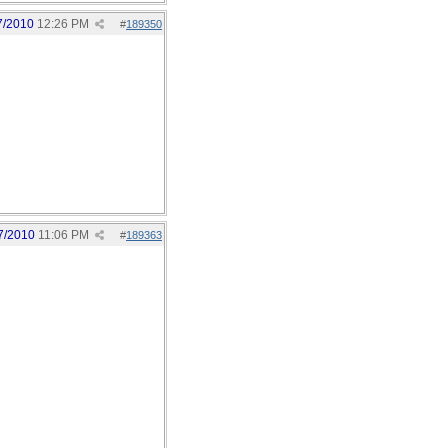
7/2010
12:26 PM
#
189350
7/2010
11:06 PM
#
189363