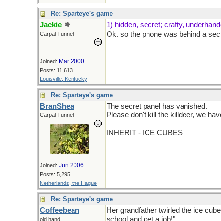
Re: Sparteye's game
Jackie
1) hidden, secret; crafty, underhan
Ok, so the phone was behind a sec
Carpal Tunnel
Mar 2000
Joined:
Posts: 11,613
Louisville, Kentucky
Re: Sparteye's game
BranShea
The secret panel has vanished.
Please don't kill the killdeer, we hav
Carpal Tunnel
INHERIT - ICE CUBES
Jun 2006
Joined:
Posts: 5,295
Netherlands, the Hague
Re: Sparteye's game
Coffeebean
Her grandfather twirled the ice cubes
school and get a job!"
old hand