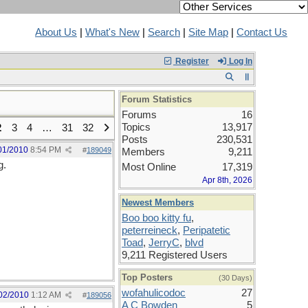
About Us
|
What's New
|
Search
|
Site Map
|
Contact Us
Register
Log In
Forum Statistics
Forums
16
Topics
13,917
2
3
4
…
31
32
Posts
230,531
01/2010
8:54 PM
#
189049
Members
9,211
g.
Most Online
17,319
Apr 8th, 2026
Newest Members
Boo boo kitty fu
,
peterreineck
,
Peripatetic
Toad
,
JerryC
,
blvd
9,211 Registered Users
Top Posters
(30 Days)
wofahulicodoc
27
02/2010
1:12 AM
#
189056
A C Bowden
5