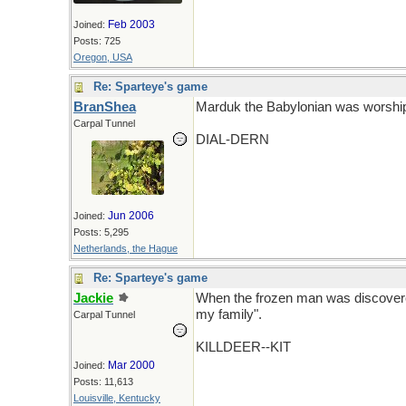
Feb 2003
Joined:
Posts: 725
Oregon, USA
Re: Sparteye's game
BranShea
Marduk the Babylonian was worship
Carpal Tunnel
DIAL-DERN
Jun 2006
Joined:
Posts: 5,295
Netherlands, the Hague
Re: Sparteye's game
Jackie
When the frozen man was discovered 
my family".
Carpal Tunnel
KILLDEER--KIT
Mar 2000
Joined:
Posts: 11,613
Louisville, Kentucky