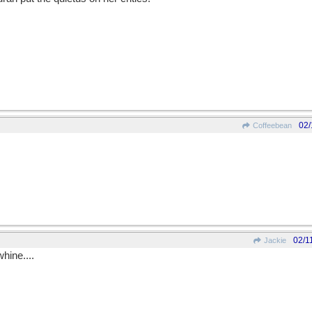
02/
Coffeebean
02/1
Jackie
whine....