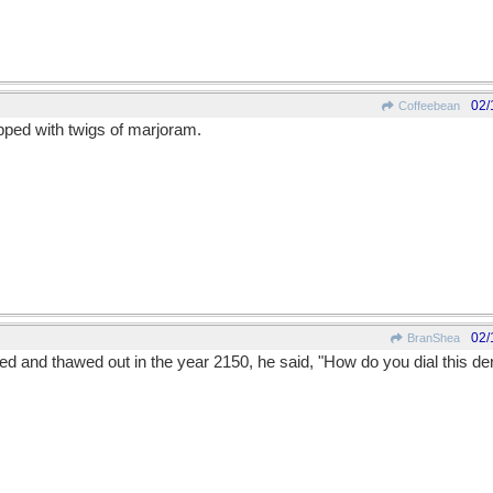
02/
Coffeebean
ped with twigs of marjoram.
02/
BranShea
and thawed out in the year 2150, he said, "How do you dial this der