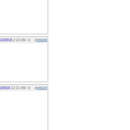
12/2010
2:10 AM
#
189208
6/2010
12:21 AM
#
189323