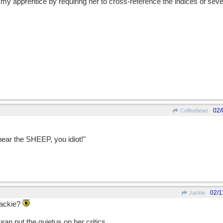
 my apprentice by requiring her to cross-reference the indices of sev
02/
Coffeebean
.
hear the SHEEP, you idiot!"
02/1
Jackie
Jackie?
uran put the quietus on her critics.