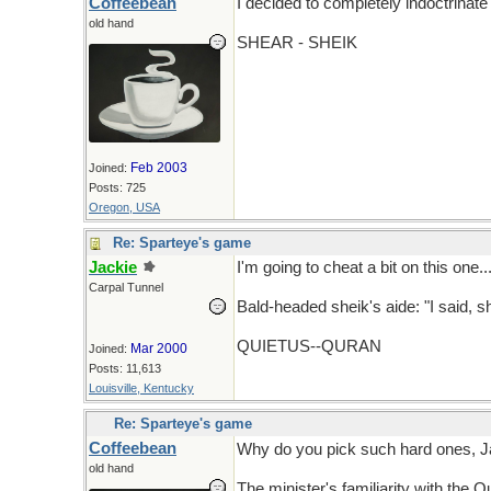
Coffeebean
I decided to completely indoctrinate
old hand
SHEAR - SHEIK
Feb 2003
Joined:
Posts: 725
Oregon, USA
Re: Sparteye's game
Jackie
I'm going to cheat a bit on this one..
Carpal Tunnel
Bald-headed sheik's aide: "I said, s
QUIETUS--QURAN
Mar 2000
Joined:
Posts: 11,613
Louisville, Kentucky
Re: Sparteye's game
Coffeebean
Why do you pick such hard ones, 
old hand
The minister's familiarity with the Q