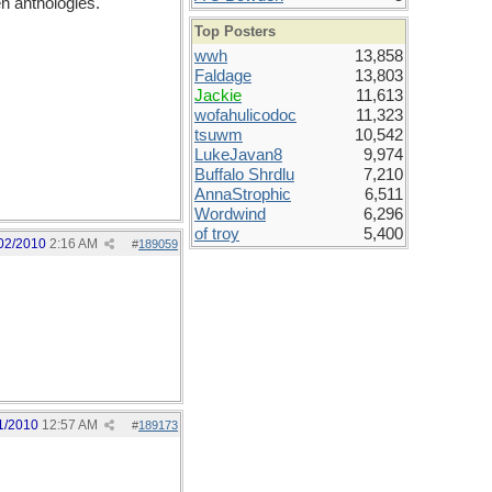
en anthologies.
Top Posters
wwh
13,858
Faldage
13,803
Jackie
11,613
wofahulicodoc
11,323
tsuwm
10,542
LukeJavan8
9,974
Buffalo Shrdlu
7,210
AnnaStrophic
6,511
Wordwind
6,296
of troy
5,400
02/2010
2:16 AM
#
189059
1/2010
12:57 AM
#
189173