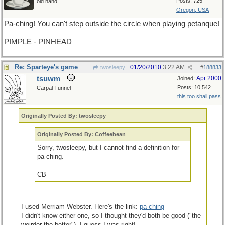
Posts: 725
old hand
Oregon, USA
Pa-ching! You can't step outside the circle when playing petanque!
PIMPLE - PINHEAD
Re: Sparteye's game
01/20/2010
3:22 AM
twosleepy
#
188833
tsuwm
Apr 2000
Joined:
Posts: 10,542
Carpal Tunnel
this too shall pass
Originally Posted By: twosleepy
Originally Posted By: Coffeebean
Sorry, twosleepy, but I cannot find a definition for
pa-ching.
CB
I used Merriam-Webster. Here's the link:
pa-ching
I didn't know either one, so I thought they'd both be good ("the
weirder the better"). I guess I was right!