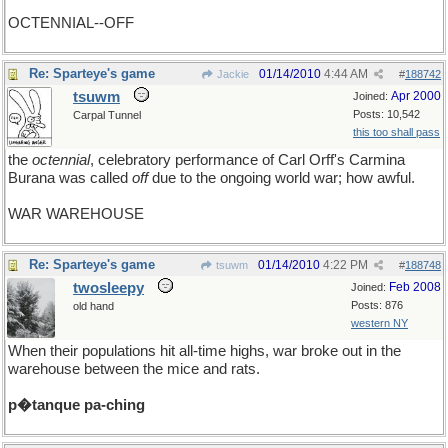
OCTENNIAL--OFF
Re: Sparteye's game
01/14/2010
4:44 AM
Jackie
#
188742
tsuwm
Apr 2000
Joined:
Posts: 10,542
Carpal Tunnel
this too shall pass
the
octennial
, celebratory performance of Carl Orff's Carmina
Burana was called
off
due to the ongoing world war; how awful.
WAR WAREHOUSE
Re: Sparteye's game
01/14/2010
4:22 PM
tsuwm
#
188748
twosleepy
Feb 2008
Joined:
Posts: 876
old hand
western NY
When their populations hit all-time highs, war broke out in the
warehouse between the mice and rats.
p�tanque pa-ching