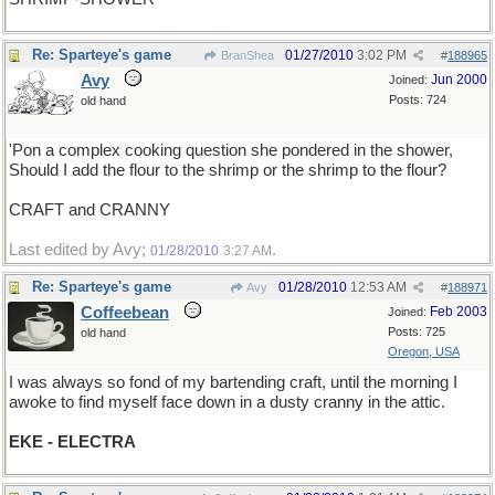
Re: Sparteye's game
01/27/2010
3:02 PM
BranShea
#
188965
Avy
Jun 2000
Joined:
Posts: 724
old hand
'Pon a complex cooking question she pondered in the shower,
Should I add the flour to the shrimp or the shrimp to the flour?
CRAFT and CRANNY
Last edited by Avy;
.
01/28/2010
3:27 AM
Re: Sparteye's game
01/28/2010
12:53 AM
Avy
#
188971
Coffeebean
Feb 2003
Joined:
Posts: 725
old hand
Oregon, USA
I was always so fond of my bartending craft, until the morning I
awoke to find myself face down in a dusty cranny in the attic.
EKE - ELECTRA