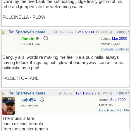
Down by the riverbank the suffocating judge finally got rid of his
robe and jumped into the welcoming water.
PULCINELLA - PLOW
Re: Sparteye's game
12/31/2009
3:18 AM
BranShea
#
188537
Jackie
Mar 2000
Joined:
Posts: 11,613
Carpal Tunnel
Louisville, Kentucky
Dang, y'alls' words're making me feel like a pulcinella, always
having to look things up; but I plow ahead anyway 'cause I'm as
optimistic as a pup!
Ew, that was terrible!
FALSETTO--FARE
Re: Sparteye's game
12/31/2009
9:16 PM
Jackie
#
188547
kah454
Sep 2009
Joined:
Posts: 95
journeyman
Long Island, NY USA
The music's fare
had a distinct tremolo
from the counter-tenor's