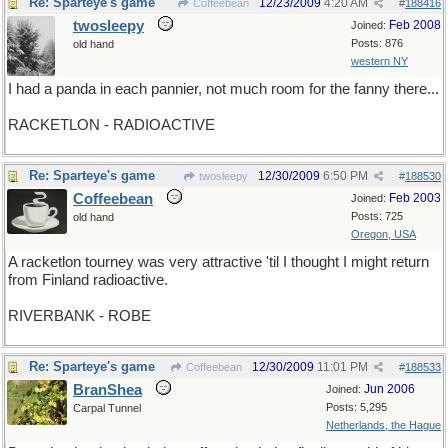
Re: Sparteye's game
12/23/2009
4:20 AM
Coffeebean
#
188416
twosleepy
Feb 2008
Joined:
Posts: 876
old hand
western NY
I had a panda in each pannier, not much room for the fanny there...
RACKETLON - RADIOACTIVE
Re: Sparteye's game
12/30/2009
6:50 PM
twosleepy
#
188530
Coffeebean
Feb 2003
Joined:
Posts: 725
old hand
Oregon, USA
A racketlon tourney was very attractive 'til I thought I might return
from Finland radioactive.
RIVERBANK - ROBE
Re: Sparteye's game
12/30/2009
11:01 PM
Coffeebean
#
188533
BranShea
Jun 2006
Joined:
Posts: 5,295
Carpal Tunnel
Netherlands, the Hague