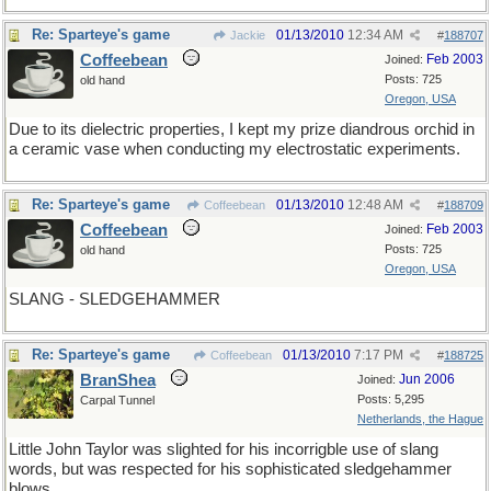
Re: Sparteye's game
01/13/2010
12:34 AM
Jackie
#
188707
Coffeebean
Feb 2003
Joined:
Posts: 725
old hand
Oregon, USA
Due to its dielectric properties, I kept my prize diandrous orchid in
a ceramic vase when conducting my electrostatic experiments.
Re: Sparteye's game
01/13/2010
12:48 AM
Coffeebean
#
188709
Coffeebean
Feb 2003
Joined:
Posts: 725
old hand
Oregon, USA
SLANG - SLEDGEHAMMER
Re: Sparteye's game
01/13/2010
7:17 PM
Coffeebean
#
188725
BranShea
Jun 2006
Joined:
Posts: 5,295
Carpal Tunnel
Netherlands, the Hague
Little John Taylor was slighted for his incorrigble use of slang
words, but was respected for his sophisticated sledgehammer
blows.