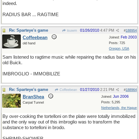
indeed.
RADIUS BAR ... RAGTIME
Re: Sparteye's game
01/26/2010
4:47 PM
tsuwm
#
188954
Coffeebean
Feb 2003
Joined:
Posts: 725
old hand
Oregon, USA
Sam listened to ragtime music while repairing the radius bar on his
old Buick.
IMBROGLIO - IMMOBILIZE
Re: Sparteye's game
01/27/2010
2:21 PM
Coffeebean
#
188964
BranShea
Jun 2006
Joined:
Posts: 5,295
Carpal Tunnel
Netherlands, the Hague
By over-cooking the tortelloni on the plate were totally immobilized
and the only way out of this imbroglio was to transform the
substance to tortelloni in brodo.
SHRIMP-SHOWER