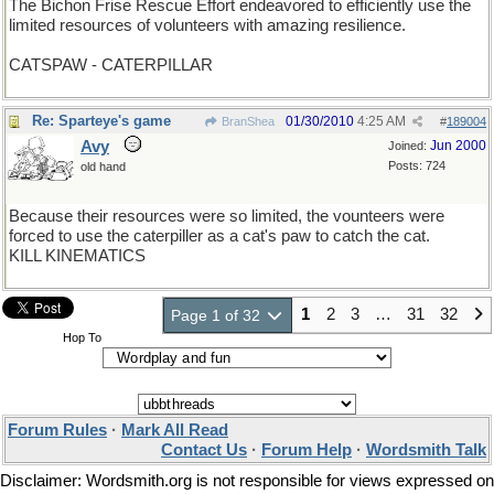
The Bichon Frise Rescue Effort endeavored to efficiently use the
limited resources of volunteers with amazing resilience.
CATSPAW - CATERPILLAR
Re: Sparteye's game
01/30/2010
4:25 AM
BranShea
#
189004
Avy
Jun 2000
Joined:
Posts: 724
old hand
Because their resources were so limited, the vounteers were
forced to use the caterpiller as a cat's paw to catch the cat.
KILL KINEMATICS
1
2
3
…
31
32
Page 1 of 32
Hop To
Forum Rules
·
Mark All Read
Contact Us
·
Forum Help
·
Wordsmith Talk
Disclaimer: Wordsmith.org is not responsible for views expressed on