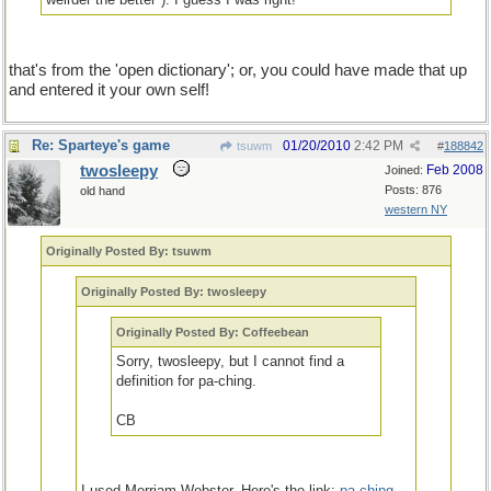
that's from the 'open dictionary'; or, you could have made that up
and entered it your own self!
Re: Sparteye's game
01/20/2010
2:42 PM
tsuwm
#
188842
twosleepy
Feb 2008
Joined:
Posts: 876
old hand
western NY
Originally Posted By: tsuwm
Originally Posted By: twosleepy
Originally Posted By: Coffeebean
Sorry, twosleepy, but I cannot find a
definition for pa-ching.
CB
I used Merriam-Webster. Here's the link:
pa-ching