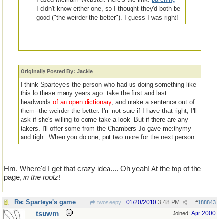
I didn't know either one, so I thought they'd both be
good ("the weirder the better"). I guess I was right!
that's from the 'open dictionary'; or, you could have made that
Originally Posted By: Jackie
up and entered it your own self!
I think Sparteye's the person who had us doing something like
this lo these many years ago: take the first and last
headwords
of an open dictionary
, and make a sentence out of
them--the weirder the better. I'm not sure if I have that right; I'll
ask if she's willing to come take a look. But if there are any
takers, I'll offer some from the Chambers Jo gave me:thymy
and tight. When you do one, put two more for the next person.
Hm. Where'd I get that crazy idea.... Oh yeah! At the top of the
page,
in the roolz
!
Re: Sparteye's game
01/20/2010
3:48 PM
twosleepy
#
188843
tsuwm
Apr 2000
Joined: