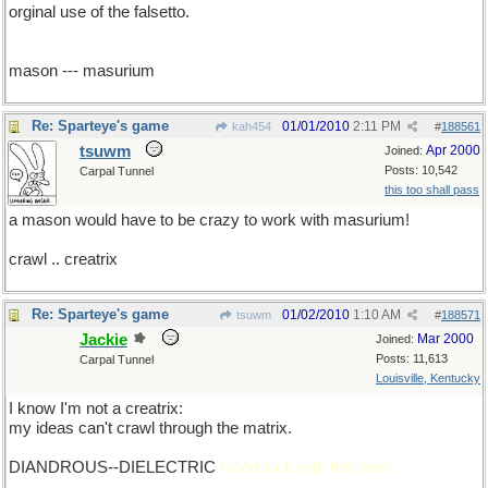
orginal use of the falsetto.
mason --- masurium
Re: Sparteye's game
01/01/2010
2:11 PM
kah454
#
188561
tsuwm
Apr 2000
Joined:
Posts: 10,542
Carpal Tunnel
this too shall pass
a mason would have to be crazy to work with masurium!
crawl .. creatrix
Re: Sparteye's game
01/02/2010
1:10 AM
tsuwm
#
188571
Jackie
Mar 2000
Joined:
Posts: 11,613
Carpal Tunnel
Louisville, Kentucky
I know I'm not a creatrix:
my ideas can't crawl through the matrix.
DIANDROUS--DIELECTRIC
Good luck with this one!