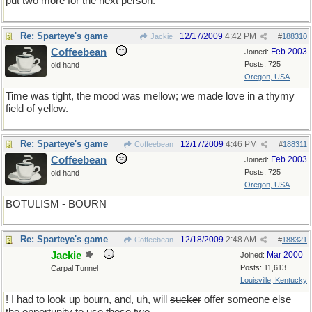
put two more for the next person.
Re: Sparteye's game
12/17/2009
4:42 PM
Jackie
#
188310
Coffeebean
Feb 2003
Joined:
Posts: 725
old hand
Oregon, USA
Time was tight, the mood was mellow; we made love in a thymy
field of yellow.
Re: Sparteye's game
12/17/2009
4:46 PM
Coffeebean
#
188311
Coffeebean
Feb 2003
Joined:
Posts: 725
old hand
Oregon, USA
BOTULISM - BOURN
Re: Sparteye's game
12/18/2009
2:48 AM
Coffeebean
#
188321
Jackie
Mar 2000
Joined:
Posts: 11,613
Carpal Tunnel
Louisville, Kentucky
! I had to look up bourn, and, uh, will
sucker
offer someone else