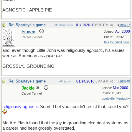
AGNOSTIC - APPLE-PIE
Re: Sparteye's game
01/13/2010
8:20 PM
BranShea
#
188727
tsuwm
Apr 2000
Joined:
Posts: 10,542
Carpal Tunnel
this too shall pass
and, even though Little John was religiously
agnostic
, his values
were as American as
apple-pie
.
GROSSLY...GROUNDING
Re: Sparteye's game
01/14/2010
3:44 AM
tsuwm
#
188740
Jackie
Mar 2000
Joined:
Posts: 11,613
Carpal Tunnel
Louisville, Kentucky
religiously agnostic
Snort! I bet you couldn't resist that, could you?
Mr. Arc Flash found that the joy in grounding electrical systems as
a career had been grossly overstated.