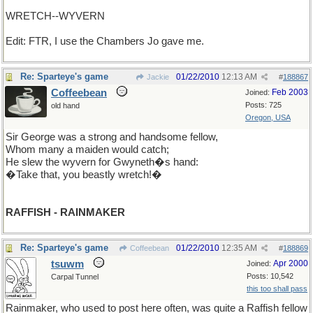
WRETCH--WYVERN
Edit: FTR, I use the Chambers Jo gave me.
Re: Sparteye's game
01/22/2010
12:13 AM
Jackie
#
188867
Coffeebean
Feb 2003
Joined:
Posts: 725
old hand
Oregon, USA
Sir George was a strong and handsome fellow,
Whom many a maiden would catch;
He slew the wyvern for Gwyneth�s hand:
�Take that, you beastly wretch!�
RAFFISH - RAINMAKER
Re: Sparteye's game
01/22/2010
12:35 AM
Coffeebean
#
188869
tsuwm
Apr 2000
Joined:
Posts: 10,542
Carpal Tunnel
this too shall pass
Rainmaker, who used to post here often, was quite a Raffish fellow