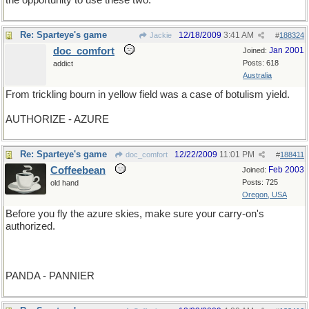
the opportunity to use these two.
Re: Sparteye's game
12/18/2009
3:41 AM
Jackie
#
188324
doc_comfort
Jan 2001
Joined:
Posts: 618
addict
Australia
From trickling bourn in yellow field was a case of botulism yield.
AUTHORIZE - AZURE
Re: Sparteye's game
12/22/2009
11:01 PM
doc_comfort
#
188411
Coffeebean
Feb 2003
Joined:
Posts: 725
old hand
Oregon, USA
Before you fly the azure skies, make sure your carry-on's
authorized.
PANDA - PANNIER