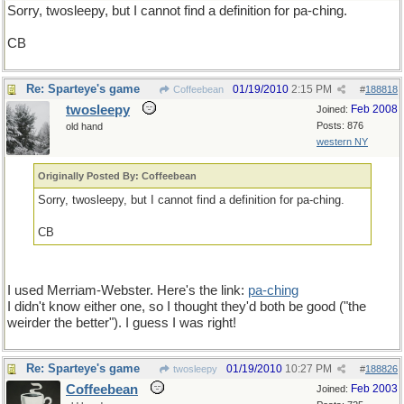
Sorry, twosleepy, but I cannot find a definition for pa-ching.
CB
Re: Sparteye's game
01/19/2010
2:15 PM
Coffeebean
#
188818
twosleepy
Feb 2008
Joined:
Posts: 876
old hand
western NY
Originally Posted By: Coffeebean
Sorry, twosleepy, but I cannot find a definition for pa-ching.
CB
I used Merriam-Webster. Here's the link:
pa-ching
I didn't know either one, so I thought they'd both be good ("the
weirder the better"). I guess I was right!
Re: Sparteye's game
01/19/2010
10:27 PM
twosleepy
#
188826
Coffeebean
Feb 2003
Joined: