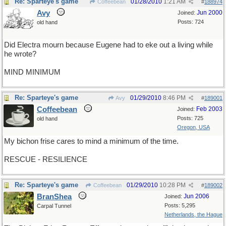
Re: Sparteye's game
01/28/2010
1:21 AM
Coffeebean
#
188974
Avy
Jun 2000
Joined:
Posts: 724
old hand
Did Electra mourn because Eugene had to eke out a living while
he wrote?
MIND MINIMUM
Re: Sparteye's game
01/29/2010
8:46 PM
Avy
#
189001
Coffeebean
Feb 2003
Joined:
Posts: 725
old hand
Oregon, USA
My bichon frise cares to mind a minimum of the time.
RESCUE - RESILIENCE
Re: Sparteye's game
01/29/2010
10:28 PM
Coffeebean
#
189002
BranShea
Jun 2006
Joined:
Posts: 5,295
Carpal Tunnel
Netherlands, the Hague