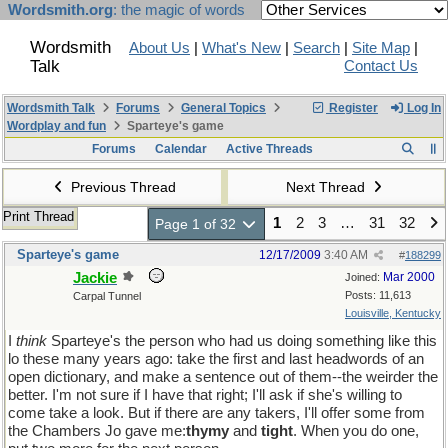
Wordsmith.org
: the magic of words
Wordsmith
About Us
|
What's New
|
Search
|
Site Map
|
Talk
Contact Us
Wordsmith Talk
Forums
General Topics
Register
Log In
Wordplay and fun
Sparteye's game
Forums
Calendar
Active Threads
Previous Thread
Next Thread
Print Thread
1
2
3
…
31
32
Page 1 of 32
Sparteye's game
12/17/2009
3:40 AM
#
188299
Jackie
Mar 2000
Joined:
Posts: 11,613
Carpal Tunnel
Louisville, Kentucky
I
think
Sparteye's the person who had us doing something like this
lo these many years ago: take the first and last headwords of an
open dictionary, and make a sentence out of them--the weirder the
better. I'm not sure if I have that right; I'll ask if she's willing to
come take a look. But if there are any takers, I'll offer some from
the Chambers Jo gave me:
thymy
and
tight
. When you do one,