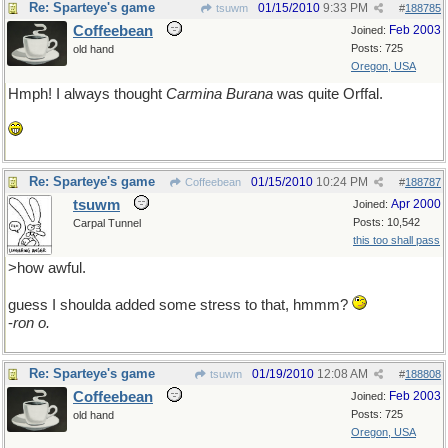
Re: Sparteye's game
01/15/2010
9:33 PM
tsuwm
#
188785
Coffeebean
Feb 2003
Joined:
Posts: 725
old hand
Oregon, USA
Hmph! I always thought
Carmina Burana
was quite Orffal.
Re: Sparteye's game
01/15/2010
10:24 PM
Coffeebean
#
188787
tsuwm
Apr 2000
Joined:
Posts: 10,542
Carpal Tunnel
this too shall pass
>how awful.
guess I shoulda added some stress to that, hmmm?
-
ron o.
Re: Sparteye's game
01/19/2010
12:08 AM
tsuwm
#
188808
Coffeebean
Feb 2003
Joined:
Posts: 725
old hand
Oregon, USA