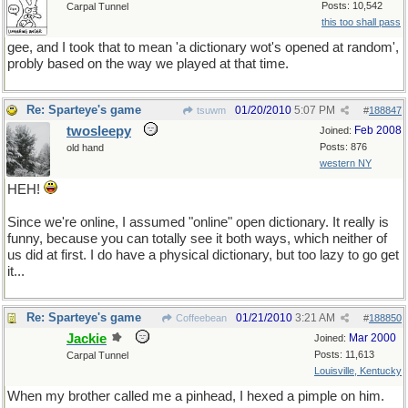
Posts: 10,542
Carpal Tunnel
this too shall pass
gee, and I took that to mean 'a dictionary wot's opened at random',
probly based on the way we played at that time.
Re: Sparteye's game
01/20/2010
5:07 PM
tsuwm
#
188847
twosleepy
Feb 2008
Joined:
Posts: 876
old hand
western NY
HEH!
Since we're online, I assumed "online" open dictionary. It really is
funny, because you can totally see it both ways, which neither of
us did at first. I do have a physical dictionary, but too lazy to go get
it...
Re: Sparteye's game
01/21/2010
3:21 AM
Coffeebean
#
188850
Jackie
Mar 2000
Joined:
Posts: 11,613
Carpal Tunnel
Louisville, Kentucky
When my brother called me a pinhead, I hexed a pimple on him.