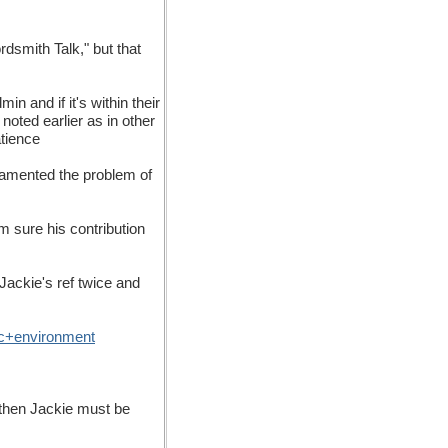
rdsmith Talk," but that
n and if it's within their
noted earlier as in other
atience
 lamented the problem of
m sure his contribution
Jackie's ref twice and
c
+
environment
, then Jackie must be