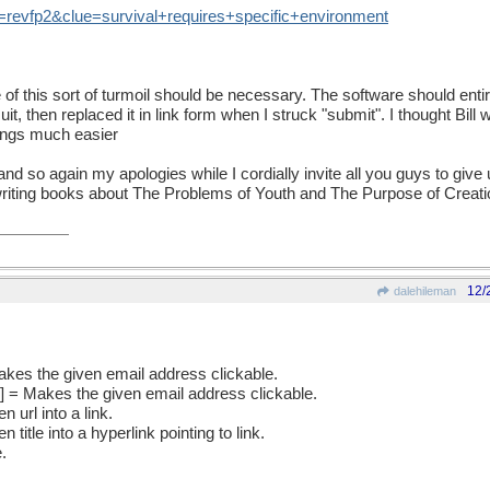
=
revfp2
&
clue
=
survival
+
requires
+
specific
+
environment
of this sort of turmoil should be necessary. The software should enti
 suit, then replaced it in link form when I struck "submit". I thought Bill
ings much easier
d so again my apologies while I cordially invite all you guys to give 
o writing books about The Problems of Youth and The Purpose of Creati
12/
dalehileman
akes the given email address clickable.
l] = Makes the given email address clickable.
en url into a link.
en title into a hyperlink pointing to link.
.