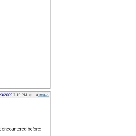
23/2009
7:19 PM
#
188425
't encountered before: