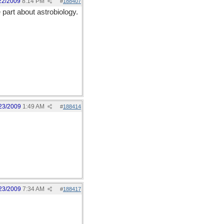
22/2009
8:14 PM
#
188407
 part about astrobiology.
23/2009
1:49 AM
#
188414
23/2009
7:34 AM
#
188417