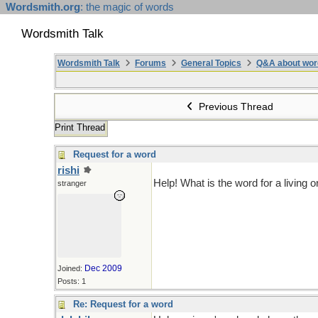
Wordsmith.org
: the magic of words
Wordsmith Talk
Wordsmith Talk
Forums
General Topics
Q&A about wor
Previous Thread
Print Thread
Request for a word
rishi
Help! What is the word for a living
stranger
Dec 2009
Joined:
Posts: 1
Re: Request for a word