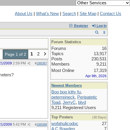
About Us
|
What's New
|
Search
|
Site Map
|
Contact Us
Register
Log In
Forum Statistics
Forums
16
Topics
13,917
1
2
Page 1 of 2
Posts
230,531
21/2009
2:59 PM
#
188387
Members
9,211
Most Online
17,319
ameters?
Apr 8th, 2026
Newest Members
Boo boo kitty fu
,
peterreineck
,
Peripatetic
Toad
,
JerryC
,
blvd
9,211 Registered Users
Top Posters
(30 Days)
wofahulicodoc
27
21/2009
5:42 PM
#
188388
A C Bowden
7