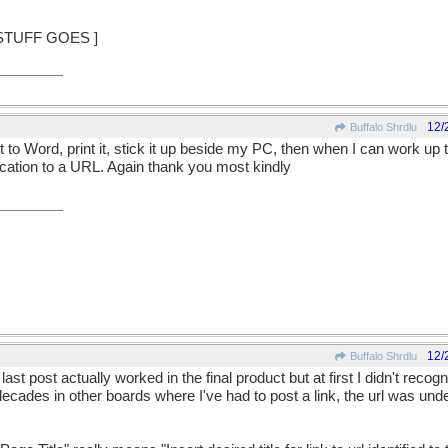
 STUFF GOES ]
12/
Buffalo Shrdlu
y it to Word, print it, stick it up beside my PC, then when I can work u
lication to a URL. Again thank you most kindly
12/
Buffalo Shrdlu
st post actually worked in the final product but at first I didn't recogn
decades in other boards where I've had to post a link, the url was under