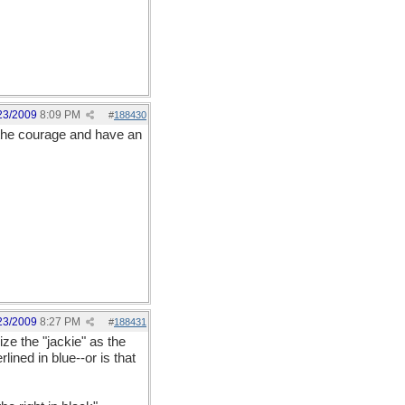
23/2009
8:09 PM
#
188430
p the courage and have an
23/2009
8:27 PM
#
188431
ize the "jackie" as the
lined in blue--or is that