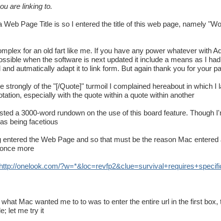
u are linking to.
a Web Page Title is so I entered the title of this web page, namely "Wo
omplex for an old fart like me. If you have any power whatever with Admi
ossible when the software is next updated it include a means as I had 
l and autmatically adapt it to link form. But again thank you for your p
e strongly of the "[/Quote]" turmoil I complained hereabout in which I
tation, especially with the quote within a quote within another
osted a 3000-word rundown on the use of this board feature. Though I'
was being facetious
aving entered the Web Page and so that must be the reason Mac entered 
y once more
http
://
onelook
.
com
/?
w
=*&
loc
=
revfp2
&
clue
=
survival
+
requires
+
specifi
 what Mac wanted me to to was to enter the entire url in the first box
; let me try it