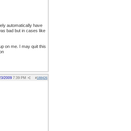
rely automatically have
 was bad but in cases like
up on me. I may quit this
on
23/2009
7:39 PM
#
188426