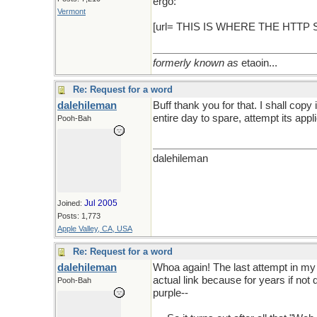
ergo:
Vermont
[url= THIS IS WHERE THE HTTP
formerly known as
etaoin...
Re: Request for a word
dalehileman
Buff thank you for that. I shall cop
entire day to spare, attempt its app
Pooh-Bah
dalehileman
Jul 2005
Joined:
Posts: 1,773
Apple Valley, CA, USA
Re: Request for a word
dalehileman
Whoa again! The last attempt in my la
actual link because for years if not 
Pooh-Bah
purple--