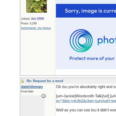
Jun 2006
Joined:
Posts: 5,295
Netherlands, the Hague
Re: Request for a word
dalehileman
Ok tsu you're absolutely right and s
Pooh-Bah
[url=Jackie]Wordsmith Talk[/url] [url
w
=*&
loc
=
revfp2
&
clue
=
survival
+
req
Well as you can see tsu it didn't wo