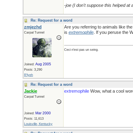
-
joe (I don't suppose this helped at al
Re: Request for a word
zmjezhd
Are you referring to animals like th
is
extremophile
. If you peruse the W
Carpal Tunnel
Ceci n'est pas un seing.
Aug 2005
Joined:
Posts: 3,290
R'lyeh
Re: Request for a word
Jackie
extremophile
Wow, what a cool word
Carpal Tunnel
Mar 2000
Joined:
Posts: 11,613
Louisville, Kentucky