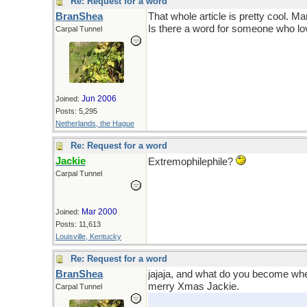
Re: Request for a word
BranShea
That whole article is pretty cool. M
Is there a word for someone who l
Carpal Tunnel
Jun 2006
Joined:
Posts: 5,295
Netherlands, the Hague
Re: Request for a word
Jackie
Extremophilephile?
Carpal Tunnel
Mar 2000
Joined:
Posts: 11,613
Louisville, Kentucky
Re: Request for a word
BranShea
jajaja, and what do you become when
merry Xmas Jackie.
Carpal Tunnel