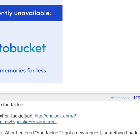
12/
BranShea
o for Jackie
=For Jackie][/url]
http
://
onelook
.
com
/?
uires
+
specific
+
environment
rk. After I entered "For Jackie," I got a new request, something I hadn