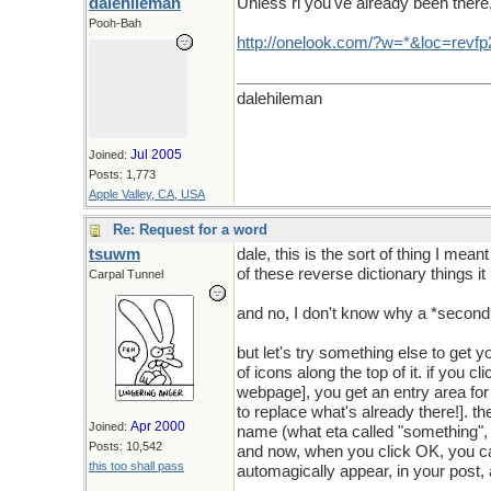
dalehileman
Unless ri you've already been there, 
Pooh-Bah
http
://
onelook
.
com
/?
w
=*&
loc
=
revfp
dalehileman
Jul 2005
Joined:
Posts: 1,773
Apple Valley, CA, USA
Re: Request for a word
tsuwm
dale, this is the sort of thing I mean
of these reverse dictionary things i
Carpal Tunnel
and no, I don't know why a *second 
but let's try something else to get 
of icons along the top of it. if you c
webpage], you get an entry area for p
to replace what's already there!]. t
Apr 2000
Joined:
name (what eta called "something", b
Posts: 10,542
and now, when you click OK, you can 
this too shall pass
automagically appear, in your post,