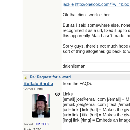
jackie
http
://
onelook
.
com
/?
w
=*&
loc
Ok that didn't work either
But as I said somewhere else, none 
recognized it as a url, fixed it up to
this apparently Mac hasn't made th
Sorry guys, there's not much hope an
sort of thing altogether, go back t
dalehileman
Re: Request for a word
Buffalo Shrdlu
from the FAQS:
Carpal Tunnel
Links
[email] joe@email.com [/email] = M
[email: joe@email.com ] text [/emai
[url= link ] link [/url] = Makes the giv
[url= link ] title [/url] = Makes the giv
[img] link [/img] = Embeds an image
Jun 2002
Joined:
Posts: 7,210