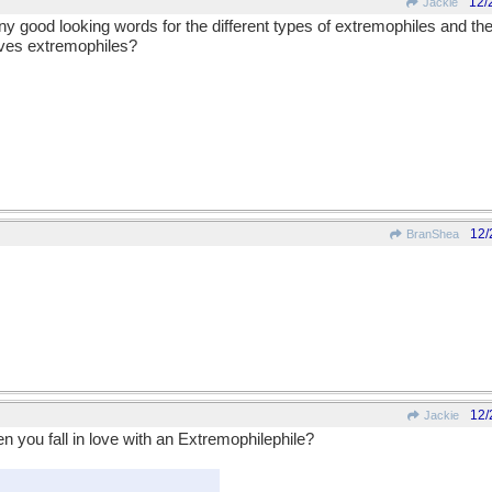
12/
Jackie
any good looking words for the different types of extremophiles and the
oves extremophiles?
12/
BranShea
12/
Jackie
 you fall in love with an Extremophilephile?