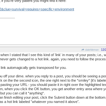
if you're very patient you might find it here:
2
&
clue
=
survival
+
requires
+
specific
+
environment
12/
dalehileman
t when I stated that I see this kind of 'link' in many of your posts; i.e.
t never gets changed to a hot link. again, you need to follow the proce
link automagically gets transposed for you.
you off your dime. when you reply to a post, you should be seeing a pos
lick on the the second icon, the one right next to the *smiley* [it's label
asting your URL - you should paste it in right over the highlighted text
hen, when you click the OK button, you get another entry area where y
ut you can call it *anything*.
finish editing your post, click the Submit button down at the bottom, 
 as a hot link labeled "whatever you named it above".