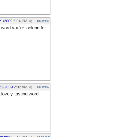
21/2009
6:04 PM
#
188391
 word you're looking for
22/2009
2:02 AM
#
188397
lovely-tasting word.