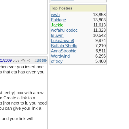
Top Posters
wwh
13,858
Faldage
13,803
Jackie
11,613
wofahulicodoc
11,323
tsuwm
10,542
LukeJavan8
9,974
Buffalo Shrdlu
7,210
AnnaStrophic
6,511
Wordwind
6,296
21/2009
5:58 PM
#
188389
of troy
5,400
, whenever you insert one
ss that eta has given you.
t [entry] box with a row
ed Create a link to a
 [not next to it, you need
ou can give your link a
and your link will