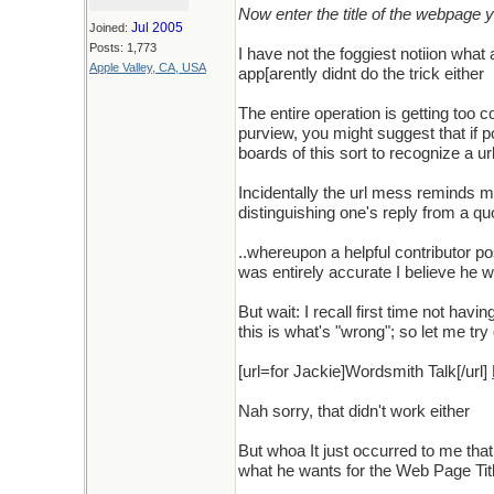
Now enter the title of the webpage yo
Jul 2005
Joined:
Posts: 1,773
I have not the foggiest notiion what 
Apple Valley, CA, USA
app[arently didnt do the trick either
The entire operation is getting too c
purview, you might suggest that if p
boards of this sort to recognize a ur
Incidentally the url mess reminds m
distinguishing one's reply from a quo
..whereupon a helpful contributor p
was entirely accurate I believe he 
But wait: I recall first time not h
this is what's "wrong"; so let me tr
[url=for Jackie]Wordsmith Talk[/url]
Nah sorry, that didn't work either
But whoa It just occurred to me that
what he wants for the Web Page Title