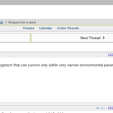
ds
Request for a word
Forums
Calendar
Active Threads
Next Thread
12/
 organism that can survive only within very narrow environmental par
12/
rishi