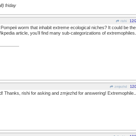
l) friday
12/
rishi
e Pompeii worm that inhabit extreme ecological niches? It could be the
ikpedia article, you'll find many sub-categorizations of extremophiles.
12/
zmjezhd
! Thanks, rishi for asking and zmjezhd for answering! Extremophile...