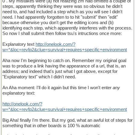
0". My mistakes were (a) not realizing zm had omitted a couple of
steps, apparently thinking they were was so obvious he didn't
need to, and had included a step which as you will see I didn't
need. I had apparently forgotten to to hit "submit" then "edit"
because otherwise you don't get the editing icons and (b)
identifying each step, which apparently interferes with the process.
So now I shall submit then follow tsu's intructions once more:
Explanatory text
http://onelook.com/?
w=*&loc=revfp2&clue=survival+requires+specific+environment
Aha now I'm beginning to catch on. Remember my original goal
was to produce a link having the appearance of a url, that is, an
address; and indeed that's just what I got above, except for
"Explanatory text" which I didn't need.
An Aha moment: I'll do it again but this time I won't enter
any
explanatory text:
http://onelook.com/?
w=*&loc=revfp2&clue=survival+requires+specific+environment
Big Aha! finally I'm there. But my god, what an awful lot of steps for
something that in other boards is 100 % automatic