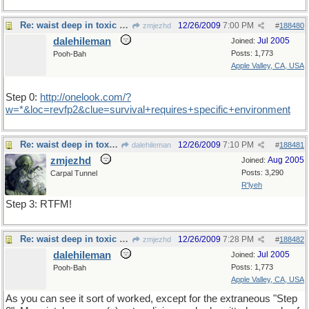
Re: waist deep in toxic waste
12/26/2009
7:00 PM
zmjezhd
#
188480
dalehileman
Jul 2005
Joined:
Posts: 1,773
Pooh-Bah
Apple Valley, CA, USA
Step 0:
http://onelook.com/?
w=*&loc=revfp2&clue=survival+requires+specific+environment
Re: waist deep in toxic waste
12/26/2009
7:10 PM
dalehileman
#
188481
zmjezhd
Aug 2005
Joined:
Posts: 3,290
Carpal Tunnel
R'lyeh
Step 3: RTFM!
Re: waist deep in toxic waste
12/26/2009
7:28 PM
zmjezhd
#
188482
dalehileman
Jul 2005
Joined:
Posts: 1,773
Pooh-Bah
Apple Valley, CA, USA
As you can see it sort of worked, except for the extraneous "Step