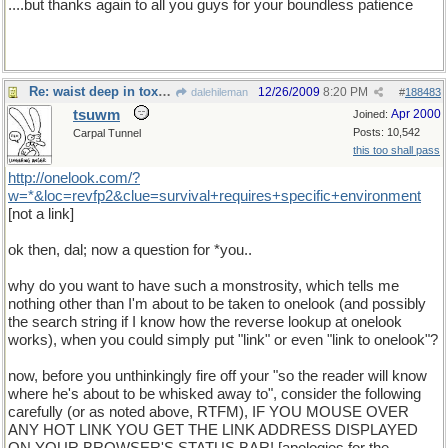
....but thanks again to all you guys for your boundless patience
Re: waist deep in toxic waste
12/26/2009
8:20 PM
dalehileman
#
188483
tsuwm
Apr 2000
Joined:
Posts: 10,542
Carpal Tunnel
this too shall pass
http
://
onelook
.
com
/?
w
=*&
loc
=
revfp2
&
clue
=
survival
+
requires
+
specific
+
environment
[not a link]
ok then, dal; now a question for *you..
why do you want to have such a monstrosity, which tells me
nothing other than I'm about to be taken to onelook (and possibly
the search string if I know how the reverse lookup at onelook
works), when you could simply put "link" or even "link to onelook"?
now, before you unthinkingly fire off your "so the reader will know
where he's about to be whisked away to", consider the following
carefully (or as noted above, RTFM), IF YOU MOUSE OVER
ANY HOT LINK YOU GET THE LINK ADDRESS DISPLAYED