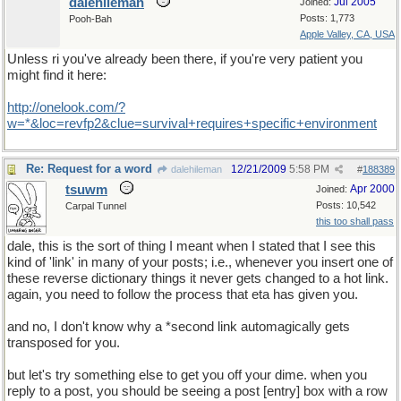
dalehileman
Jul 2005
Joined:
Posts: 1,773
Pooh-Bah
Apple Valley, CA, USA
Unless ri you've already been there, if you're very patient you
might find it here:
http
://
onelook
.
com
/?
w
=*&
loc
=
revfp2
&
clue
=
survival
+
requires
+
specific
+
environment
Re: Request for a word
12/21/2009
5:58 PM
dalehileman
#
188389
tsuwm
Apr 2000
Joined:
Posts: 10,542
Carpal Tunnel
this too shall pass
dale, this is the sort of thing I meant when I stated that I see this
kind of 'link' in many of your posts; i.e., whenever you insert one of
these reverse dictionary things it never gets changed to a hot link.
again, you need to follow the process that eta has given you.
and no, I don't know why a *second link automagically gets
transposed for you.
but let's try something else to get you off your dime. when you
reply to a post, you should be seeing a post [entry] box with a row