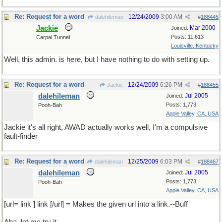
Re: Request for a word
12/24/2009
3:00 AM
dalehileman
#
188445
Jackie
Mar 2000
Joined:
Posts: 11,613
Carpal Tunnel
Louisville, Kentucky
Well, this admin. is here, but I have nothing to do with setting up.
Re: Request for a word
12/24/2009
6:26 PM
Jackie
#
188455
dalehileman
Jul 2005
Joined:
Posts: 1,773
Pooh-Bah
Apple Valley, CA, USA
Jackie it's all right, AWAD actually works well, I'm a compulsive
fault-finder
Re: Request for a word
12/25/2009
6:03 PM
dalehileman
#
188467
dalehileman
Jul 2005
Joined:
Posts: 1,773
Pooh-Bah
Apple Valley, CA, USA
[url= link ] link [/url] = Makes the given url into a link.--Buff