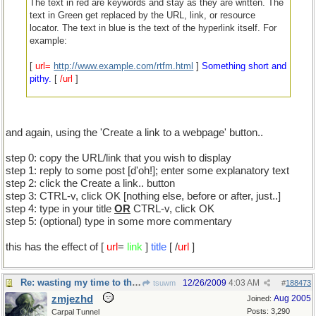
The text in red are keywords and stay as they are written. The
text in Green get replaced by the URL, link, or resource
locator. The text in blue is the text of the hyperlink itself. For
example:
[
url=
http://www.example.com/rtfm.html
]
Something short and
pithy.
[
/url
]
With all the spaces removed between square brackets and
keywords, etc.
and again, using the 'Create a link to a webpage' button..
Something short and pithy.
step 0: copy the URL/link that you wish to display
Not that this will help ...
step 1: reply to some post [d'oh!]; enter some explanatory text
step 2: click the Create a link.. button
step 3: CTRL-v, click OK [nothing else, before or after, just..]
step 4: type in your title
OR
CTRL-v, click OK
step 5: (optional) type in some more commentary
this has the effect of [
url
=
link
]
title
[ /
url
]
Re: wasting my time to the nth degree
12/26/2009
4:03 AM
tsuwm
#
188473
zmjezhd
Aug 2005
Joined:
Posts: 3,290
Carpal Tunnel