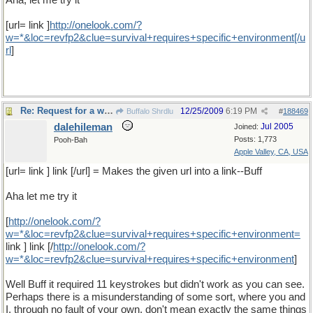
Aha, let me try it
[url= link ]
http
://
onelook
.
com
/?
w
=*&
loc
=
revfp2
&
clue
=
survival
+
requires
+
specific
+
environment
[/
u
rl
]
Re: Request for a word
12/25/2009
6:19 PM
Buffalo Shrdlu
#
188469
dalehileman
Jul 2005
Joined:
Posts: 1,773
Pooh-Bah
Apple Valley, CA, USA
[url= link ] link [/url] = Makes the given url into a link--Buff
Aha let me try it
[
http
://
onelook
.
com
/?
w
=*&
loc
=
revfp2
&
clue
=
survival
+
requires
+
specific
+
environment
=
link ] link [/
http
://
onelook
.
com
/?
w
=*&
loc
=
revfp2
&
clue
=
survival
+
requires
+
specific
+
environment
]
Well Buff it required 11 keystrokes but didn't work as you can see.
Perhaps there is a misunderstanding of some sort, where you and
I, through no fault of your own, don't mean exactly the same things