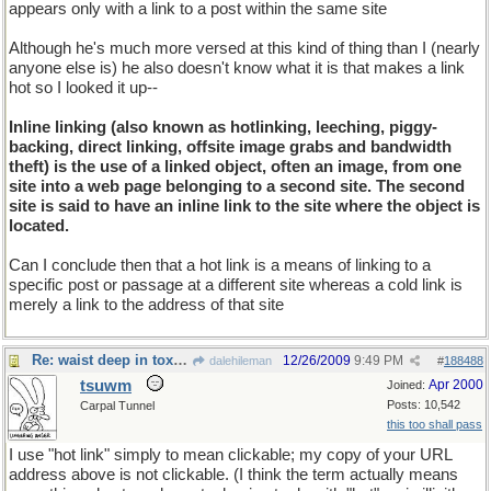
appears only with a link to a post within the same site
Although he's much more versed at this kind of thing than I (nearly
anyone else is) he also doesn't know what it is that makes a link
hot so I looked it up--
Inline linking (also known as hotlinking, leeching, piggy-
backing, direct linking, offsite image grabs and bandwidth
theft) is the use of a linked object, often an image, from one
site into a web page belonging to a second site. The second
site is said to have an inline link to the site where the object is
located.
Can I conclude then that a hot link is a means of linking to a
specific post or passage at a different site whereas a cold link is
merely a link to the address of that site
Re: waist deep in toxic waste
12/26/2009
9:49 PM
dalehileman
#
188488
tsuwm
Apr 2000
Joined:
Posts: 10,542
Carpal Tunnel
this too shall pass
I use "hot link" simply to mean clickable; my copy of your URL
address above is not clickable. (I think the term actually means