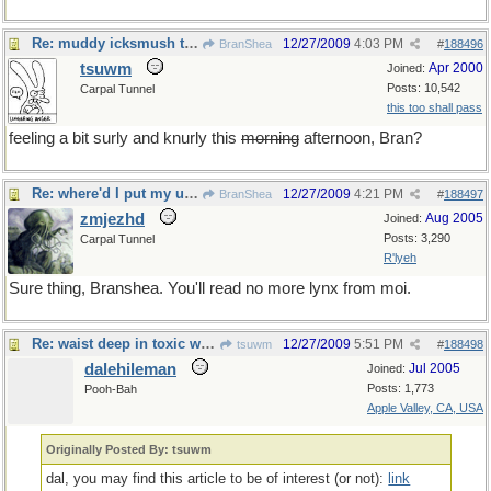
Re: muddy icksmush to oil
12/27/2009
4:03 PM
BranShea
#
188496
tsuwm
Apr 2000
Joined:
Posts: 10,542
Carpal Tunnel
this too shall pass
feeling a bit surly and knurly this
morning
afternoon, Bran?
Re: where'd I put my universal resource locator now?
12/27/2009
4:21 PM
BranShea
#
188497
zmjezhd
Aug 2005
Joined:
Posts: 3,290
Carpal Tunnel
R'lyeh
Sure thing, Branshea. You'll read no more lynx from moi.
Re: waist deep in toxic waste
12/27/2009
5:51 PM
tsuwm
#
188498
dalehileman
Jul 2005
Joined:
Posts: 1,773
Pooh-Bah
Apple Valley, CA, USA
Originally Posted By: tsuwm
dal, you may find this article to be of interest (or not):
link