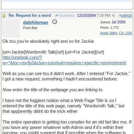
Re: Request for a word
12/23/2009
7:19 PM
BranShea
#
188425
dalehileman
Jul 2005
Joined:
Posts: 1,773
Pooh-Bah
Apple Valley, CA, USA
Ok tsu you're absolutely right and so for Jackie
[url=Jackie]Wordsmith Talk[/url] [url=For Jackie][/url]
http
://
onelook
.
com
/?
w
=*&
loc
=
revfp2
&
clue
=
survival
+
requires
+
specific
+
environment
Well as you can see tsu it didn't work. After I entered "For Jackie,"
I got a new request, something I hadn't encountered before:
Now enter the title of the webpage you are linking to.
I have not the foggiest notiion what a Web Page Title is so I
entered the title of this web page, namely "Wordsmith Talk," but
that app[arently didnt do the trick either
The entire operation is getting too complex for an old fart like me. If
you have any power whatever with Admin and if it's within their
purview, you might suggest that if possible when the software is