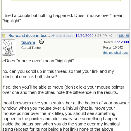
I tried a couple but nothing happened. Does "mouse over" mean
"highlight"
Re: waist deep in toxic waste
12/26/2009
8:57 PM
dalehileman
#
188485
tsuwm
Apr 2000
Joined:
Posts: 10,542
Carpal Tunnel
this too shall pass
>Does "mouse over" mean "highlight"
no. can you scroll up in this thread so that your link and my
identical non-link both show?
if so, then you'll be able to
move
(don't click) your mouse pointer
over one and then the other. note the difference in the results.
most browsers give you a status bar at the bottom of your browser
window. when you mouse over a link/url (that is, move your
mouse pointer over the link title), you should see something
happen to the pointer and additionally see something happen
inside the status bar. when you do the same over my identical
string (except for its not being a hot link) none of the above