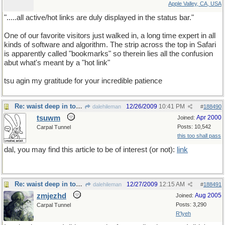
Apple Valley, CA, USA
".....all active/hot links are duly displayed in the status bar."
One of our favorite visitors just walked in, a long time expert in all
kinds of software and algorithm. The strip across the top in Safari
is apparently called "bookmarks" so therein lies all the confusion
abut what's meant by a "hot link"
tsu agin my gratitude for your incredible patience
Re: waist deep in toxic waste
12/26/2009
10:41 PM
dalehileman
#
188490
tsuwm
Apr 2000
Joined:
Posts: 10,542
Carpal Tunnel
this too shall pass
dal, you may find this article to be of interest (or not):
link
Re: waist deep in toxic waste
12/27/2009
12:15 AM
dalehileman
#
188491
zmjezhd
Aug 2005
Joined:
Posts: 3,290
Carpal Tunnel
R'lyeh