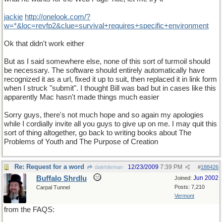
jackie
http
://
onelook
.
com
/?
w
=*&
loc
=
revfp2
&
clue
=
survival
+
requires
+
specific
+
environment
Ok that didn't work either
But as I said somewhere else, none of this sort of turmoil should
be necessary. The software should entirely automatically have
recognized it as a url, fixed it up to suit, then replaced it in link form
when I struck "submit". I thought Bill was bad but in cases like this
apparently Mac hasn't made things much easier
Sorry guys, there's not much hope and so again my apologies
while I cordially invite all you guys to give up on me. I may quit this
sort of thing altogether, go back to writing books about The
Problems of Youth and The Purpose of Creation
Re: Request for a word
12/23/2009
7:39 PM
dalehileman
#
188426
Buffalo Shrdlu
Jun 2002
Joined:
Posts: 7,210
Carpal Tunnel
Vermont
from the FAQS: