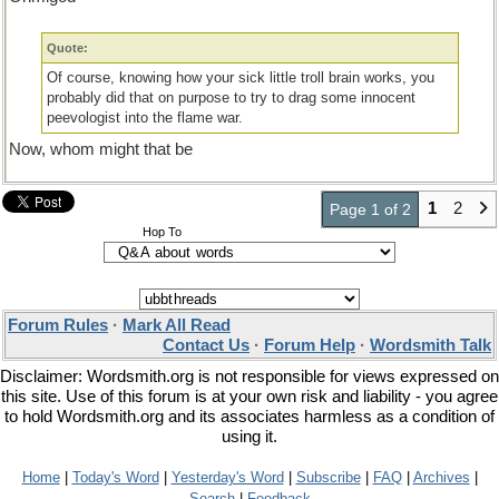
Quote:
Of course, knowing how your sick little troll brain works, you
probably did that on purpose to try to drag some innocent
peevologist into the flame war.
Now, whom might that be
1
2
Page 1 of 2
Hop To
Forum Rules
·
Mark All Read
Contact Us
·
Forum Help
·
Wordsmith Talk
Disclaimer: Wordsmith.org is not responsible for views expressed on
this site. Use of this forum is at your own risk and liability - you agree
to hold Wordsmith.org and its associates harmless as a condition of
using it.
Home
|
Today's Word
|
Yesterday's Word
|
Subscribe
|
FAQ
|
Archives
|
Search
|
Feedback