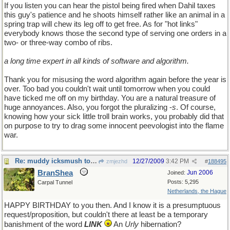
If you listen you can hear the pistol being fired when Dahil taxes
this guy's patience and he shoots himself rather like an animal in a
spring trap will chew its leg off to get free. As for "hot links"
everybody knows those the second type of serving one orders in a
two- or three-way combo of ribs.
a long time expert in all kinds of software and algorithm.
Thank you for misusing the word algorithm again before the year is
over. Too bad you couldn't wait until tomorrow when you could
have ticked me off on my birthday. You are a natural treasure of
huge annoyances. Also, you forgot the pluralizing -
s
. Of course,
knowing how your sick little troll brain works, you probably did that
on purpose to try to drag some innocent peevologist into the flame
war.
Re: muddy icksmush to oil
12/27/2009
3:42 PM
zmjezhd
#
188495
BranShea
Jun 2006
Joined:
Posts: 5,295
Carpal Tunnel
Netherlands, the Hague
HAPPY BIRTHDAY to you then. And I know it is a presumptuous
request/proposition, but couldn't there at least be a temporary
banishment of the word
LINK
An
Urly
hibernation?