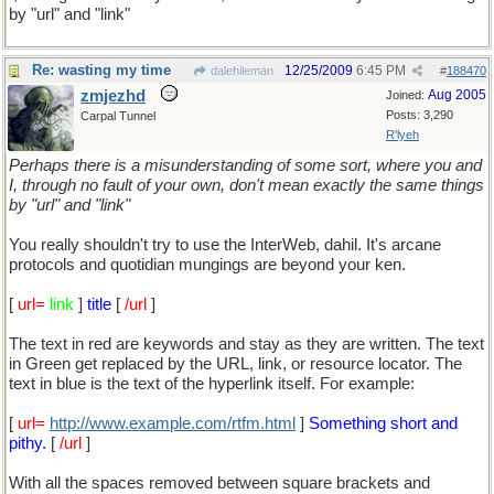
by "url" and "link"
Re: wasting my time
12/25/2009
6:45 PM
dalehileman
#
188470
zmjezhd
Aug 2005
Joined:
Posts: 3,290
Carpal Tunnel
R'lyeh
Perhaps there is a misunderstanding of some sort, where you and
I, through no fault of your own, don't mean exactly the same things
by "url" and "link"
You really shouldn't try to use the InterWeb, dahil. It's arcane
protocols and quotidian mungings are beyond your ken.
[
url=
link
]
title
[
/url
]
The text in red are keywords and stay as they are written. The text
in Green get replaced by the URL, link, or resource locator. The
text in blue is the text of the hyperlink itself. For example:
[
url=
http://www.example.com/rtfm.html
]
Something short and
pithy.
[
/url
]
With all the spaces removed between square brackets and