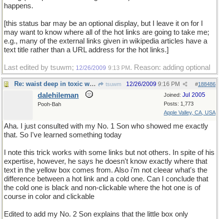
happens.
[this status bar may be an optional display, but I leave it on for I
may want to know where all of the hot links are going to take me;
e.g., many of the external links given in wikipedia articles have a
text title rather than a URL address for the hot links.]
Last edited by tsuwm;
. Reason: adding optional
12/26/2009
9:13 PM
Re: waist deep in toxic waste
12/26/2009
9:16 PM
tsuwm
#
188486
dalehileman
Jul 2005
Joined:
Posts: 1,773
Pooh-Bah
Apple Valley, CA, USA
Aha. I just consulted with my No. 1 Son who showed me exactly
that. So I've learned something today
I note this trick works with some links but not others. In spite of his
expertise, however, he says he doesn't know exactly where that
text in the yellow box comes from. Also i'm not cleear what's the
difference between a hot link and a cold one. Can I conclude that
the cold one is black and non-clickable where the hot one is of
course in color and clickable
Edited to add my No. 2 Son explains that the little box only