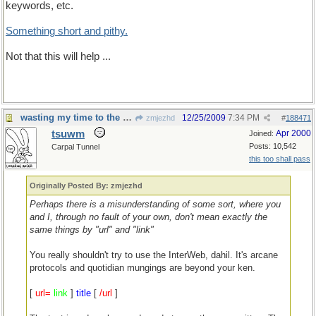
keywords, etc.
Something short and pithy.
Not that this will help ...
wasting my time to the nth degree
12/25/2009
7:34 PM
zmjezhd
#
188471
tsuwm
Apr 2000
Joined:
Posts: 10,542
Carpal Tunnel
this too shall pass
Originally Posted By: zmjezhd
Perhaps there is a misunderstanding of some sort, where you
and I, through no fault of your own, don't mean exactly the
same things by "url" and "link"
You really shouldn't try to use the InterWeb, dahil. It's arcane
protocols and quotidian mungings are beyond your ken.
[
url=
link
]
title
[
/url
]