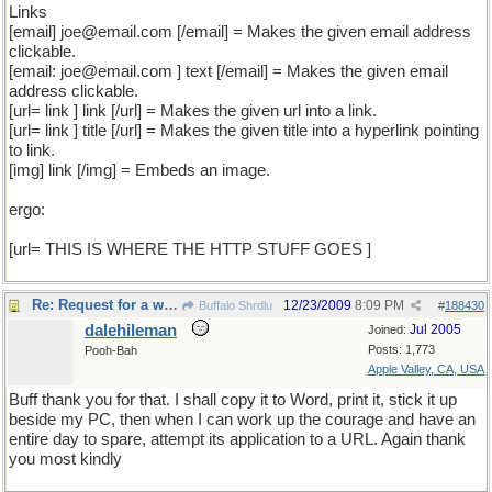
Links
[email] joe@email.com [/email] = Makes the given email address
clickable.
[email: joe@email.com ] text [/email] = Makes the given email
address clickable.
[url= link ] link [/url] = Makes the given url into a link.
[url= link ] title [/url] = Makes the given title into a hyperlink pointing
to link.
[img] link [/img] = Embeds an image.
ergo:
[url= THIS IS WHERE THE HTTP STUFF GOES ]
Re: Request for a word
12/23/2009
8:09 PM
Buffalo Shrdlu
#
188430
dalehileman
Jul 2005
Joined:
Posts: 1,773
Pooh-Bah
Apple Valley, CA, USA
Buff thank you for that. I shall copy it to Word, print it, stick it up
beside my PC, then when I can work up the courage and have an
entire day to spare, attempt its application to a URL. Again thank
you most kindly