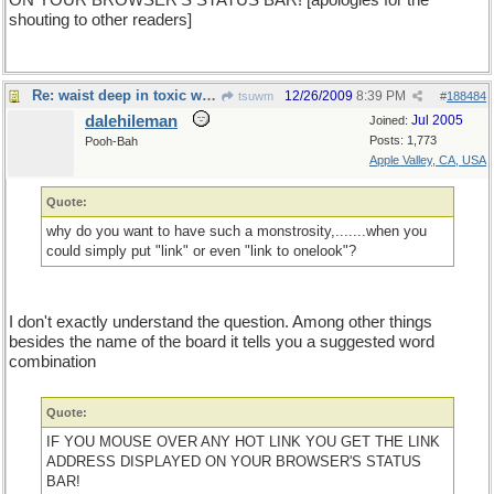
ON YOUR BROWSER'S STATUS BAR! [apologies for the
shouting to other readers]
Re: waist deep in toxic waste
12/26/2009
8:39 PM
tsuwm
#
188484
dalehileman
Jul 2005
Joined:
Posts: 1,773
Pooh-Bah
Apple Valley, CA, USA
Quote:
why do you want to have such a monstrosity,.......when you
could simply put "link" or even "link to onelook"?
I don't exactly understand the question. Among other things
besides the name of the board it tells you a suggested word
combination
Quote:
IF YOU MOUSE OVER ANY HOT LINK YOU GET THE LINK
ADDRESS DISPLAYED ON YOUR BROWSER'S STATUS
BAR!