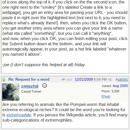
of icons along the top of it. if you click on the the second icon, the
one right next to the *smiley* [it's labeled Create a link to a
webpage], you get an entry area for pasting your URL - you should
paste it in right over the highlighted text [not next to it, you need to
replace what's already there!]. then, when you click the OK button,
you get another entry area where you can give your link a name
(what eta called "something", but you can call it *anything*.
and now, when you click OK, you can finish editing your post, click
the Submit button down at the bottom, and your link will
automagically appear, in your post, as a hot link labeled "whatever
you named it above".
-
joe (I don't suppose this helped at all) friday
Re: Request for a word
12/21/2009
6:04 PM
rishi
#
188391
zmjezhd
Aug 2005
Joined:
Posts: 3,290
Carpal Tunnel
R'lyeh
Are you referring to animals like the Pompeii worm that inhabit
extreme ecological niches? It could be the word you're looking for
is
extremophile
. If you peruse the Wikpedia article, you'll find many
sub-categorizations of extremophiles.