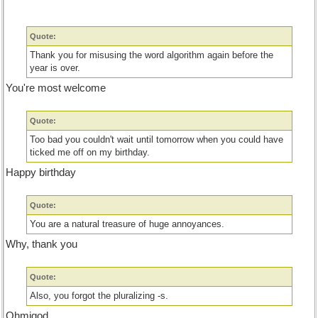
Quote:
Thank you for misusing the word algorithm again before the
year is over.
You're most welcome
Quote:
Too bad you couldn't wait until tomorrow when you could have
ticked me off on my birthday.
Happy birthday
Quote:
You are a natural treasure of huge annoyances.
Why, thank you
Quote:
Also, you forgot the pluralizing -s.
Ohmigod