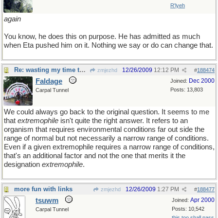
R'lyeh
again
You know, he does this on purpose. He has admitted as much
when Eta pushed him on it. Nothing we say or do can change that.
Re: wasting my time to the nth degree
12/26/2009
12:12 PM
zmjezhd
#
188474
Faldage
Dec 2000
Joined:
Posts: 13,803
Carpal Tunnel
We could always go back to the original question. It seems to me
that
extremophile
isn't quite the right answer. It refers to an
organism that requires environmental conditions far out side the
range of normal but not necessarily a narrow range of conditions.
Even if a given extremophile requires a narrow range of conditions,
that's an additional factor and not the one that merits it the
designation
extremophile
.
more fun with links
12/26/2009
1:27 PM
zmjezhd
#
188477
tsuwm
Apr 2000
Joined:
Posts: 10,542
Carpal Tunnel
this too shall pass