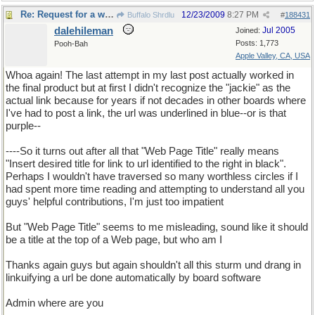
Re: Request for a word
12/23/2009
8:27 PM
Buffalo Shrdlu
#
188431
dalehileman
Jul 2005
Joined:
Posts: 1,773
Pooh-Bah
Apple Valley, CA, USA
Whoa again! The last attempt in my last post actually worked in
the final product but at first I didn't recognize the "jackie" as the
actual link because for years if not decades in other boards where
I've had to post a link, the url was underlined in blue--or is that
purple--
----So it turns out after all that "Web Page Title" really means
"Insert desired title for link to url identified to the right in black".
Perhaps I wouldn't have traversed so many worthless circles if I
had spent more time reading and attempting to understand all you
guys' helpful contributions, I'm just too impatient
But "Web Page Title" seems to me misleading, sound like it should
be a title at the top of a Web page, but who am I
Thanks again guys but again shouldn't all this sturm und drang in
linkuifying a url be done automatically by board software
Admin where are you