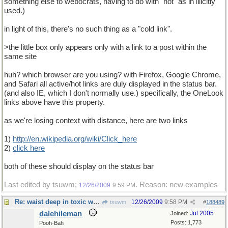
something else to webocrats, having to do with "hot" as in illicitly
used.)
in light of this, there's no such thing as a "cold link".
>the little box only appears only with a link to a post within the
same site
huh? which browser are you using? with Firefox, Google Chrome,
and Safari all active/hot links are duly displayed in the status bar.
(and also IE, which I don't normally use.) specifically, the OneLook
links above have this property.
as we're losing context with distance, here are two links
1)
http://en.wikipedia.org/wiki/Click_here
2)
click here
both of these should display on the status bar
Last edited by tsuwm;
. Reason: new examples
12/26/2009
9:59 PM
Re: waist deep in toxic waste
12/26/2009
9:58 PM
tsuwm
#
188489
dalehileman
Jul 2005
Joined:
Posts: 1,773
Pooh-Bah