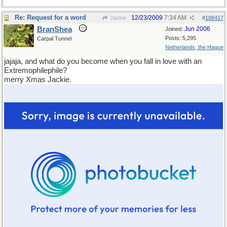
Re: Request for a word
12/23/2009
7:34 AM
Jackie
#
188417
BranShea
Jun 2006
Joined:
Posts: 5,295
Carpal Tunnel
Netherlands, the Hague
jajaja, and what do you become when you fall in love with an
Extremophilephile?
merry Xmas Jackie.