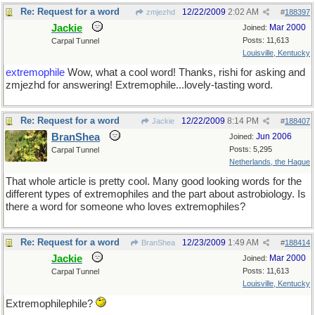
Re: Request for a word
12/22/2009
2:02 AM
zmjezhd
#
188397
Jackie
Mar 2000
Joined:
Posts: 11,613
Carpal Tunnel
Louisville, Kentucky
extremophile
Wow, what a cool word! Thanks, rishi for asking and
zmjezhd for answering! Extremophile...lovely-tasting word.
Re: Request for a word
12/22/2009
8:14 PM
Jackie
#
188407
BranShea
Jun 2006
Joined:
Posts: 5,295
Carpal Tunnel
Netherlands, the Hague
That whole article is pretty cool. Many good looking words for the
different types of extremophiles and the part about astrobiology. Is
there a word for someone who loves extremophiles?
Re: Request for a word
12/23/2009
1:49 AM
BranShea
#
188414
Jackie
Mar 2000
Joined:
Posts: 11,613
Carpal Tunnel
Louisville, Kentucky
Extremophilephile?