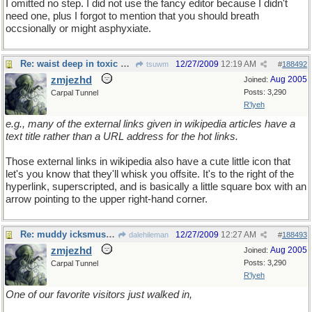
I omitted no step. I did not use the fancy editor because I didn't
need one, plus I forgot to mention that you should breath
occsionally or might asphyxiate.
Re: waist deep in toxic waste
12/27/2009
12:19 AM
tsuwm
#
188492
zmjezhd
Aug 2005
Joined:
Posts: 3,290
Carpal Tunnel
R'lyeh
e.g., many of the external links given in wikipedia articles have a
text title rather than a URL address for the hot links.
Those external links in wikipedia also have a cute little icon that
let's you know that they'll whisk you offsite. It's to the right of the
hyperlink, superscripted, and is basically a little square box with an
arrow pointing to the upper right-hand corner.
Re: muddy icksmush to oil
12/27/2009
12:27 AM
dalehileman
#
188493
zmjezhd
Aug 2005
Joined:
Posts: 3,290
Carpal Tunnel
R'lyeh
One of our favorite visitors just walked in,