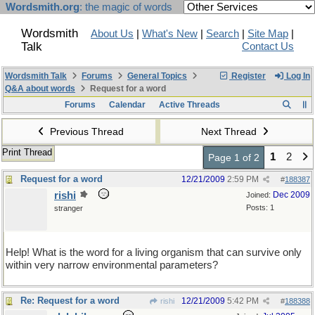
Wordsmith.org
: the magic of words
Wordsmith
About Us
|
What's New
|
Search
|
Site Map
|
Talk
Contact Us
Wordsmith Talk
Forums
General Topics
Register
Log In
Q&A about words
Request for a word
Forums
Calendar
Active Threads
Previous Thread
Next Thread
Print Thread
1
2
Page 1 of 2
Request for a word
12/21/2009
2:59 PM
#
188387
rishi
Dec 2009
Joined:
Posts: 1
stranger
Help! What is the word for a living organism that can survive only
within very narrow environmental parameters?
Re: Request for a word
12/21/2009
5:42 PM
rishi
#
188388