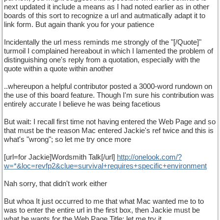
next updated it include a means as I had noted earlier as in other
boards of this sort to recognize a url and autmatically adapt it to
link form. But again thank you for your patience
Incidentally the url mess reminds me strongly of the "[/Quote]"
turmoil I complained hereabout in which I lamented the problem of
distinguishing one's reply from a quotation, especially with the
quote within a quote within another
..whereupon a helpful contributor posted a 3000-word rundown on
the use of this board feature. Though I'm sure his contribution was
entirely accurate I believe he was being facetious
But wait: I recall first time not having entered the Web Page and so
that must be the reason Mac entered Jackie's ref twice and this is
what's "wrong"; so let me try once more
[url=for Jackie]Wordsmith Talk[/url]
http
://
onelook
.
com
/?
w
=*&
loc
=
revfp2
&
clue
=
survival
+
requires
+
specific
+
environment
Nah sorry, that didn't work either
But whoa It just occurred to me that what Mac wanted me to to
was to enter the entire url in the first box, then Jackie must be
what he wants for the Web Page Title; let me try it