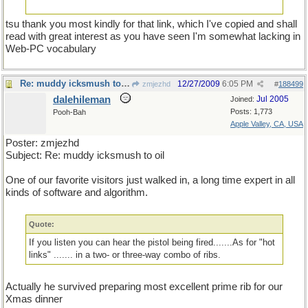
tsu thank you most kindly for that link, which I've copied and shall
read with great interest as you have seen I'm somewhat lacking in
Web-PC vocabulary
Re: muddy icksmush to oil
12/27/2009
6:05 PM
zmjezhd
#
188499
dalehileman
Jul 2005
Joined:
Posts: 1,773
Pooh-Bah
Apple Valley, CA, USA
Poster: zmjezhd
Subject: Re: muddy icksmush to oil
One of our favorite visitors just walked in, a long time expert in all
kinds of software and algorithm.
Quote:
If you listen you can hear the pistol being fired.......As for "hot
links" ....... in a two- or three-way combo of ribs.
Actually he survived preparing most excellent prime rib for our
Xmas dinner