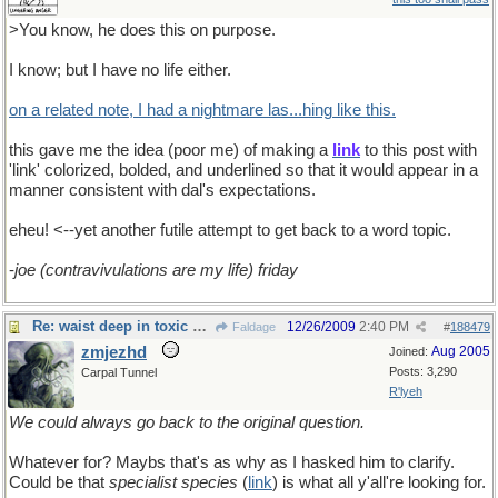
>You know, he does this on purpose.
I know; but I have no life either.
on a related note, I had a nightmare las...hing like this.
this gave me the idea (poor me) of making a
link
to this post with
'link' colorized, bolded, and underlined so that it would appear in a
manner consistent with dal's expectations.
eheu! <--yet another futile attempt to get back to a word topic.
-
joe (contravivulations are my life) friday
Re: waist deep in toxic waste
12/26/2009
2:40 PM
Faldage
#
188479
zmjezhd
Aug 2005
Joined:
Posts: 3,290
Carpal Tunnel
R'lyeh
We could always go back to the original question.
Whatever for? Maybs that's as why as I hasked him to clarify.
Could be that
specialist species
(
link
) is what all y'all're looking for.