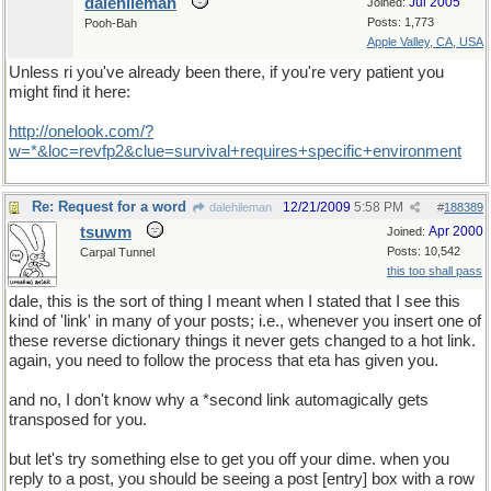
dalehileman
Jul 2005
Joined:
Posts: 1,773
Pooh-Bah
Apple Valley, CA, USA
Unless ri you've already been there, if you're very patient you
might find it here:
http
://
onelook
.
com
/?
w
=*&
loc
=
revfp2
&
clue
=
survival
+
requires
+
specific
+
environment
Re: Request for a word
12/21/2009
5:58 PM
dalehileman
#
188389
tsuwm
Apr 2000
Joined:
Posts: 10,542
Carpal Tunnel
this too shall pass
dale, this is the sort of thing I meant when I stated that I see this
kind of 'link' in many of your posts; i.e., whenever you insert one of
these reverse dictionary things it never gets changed to a hot link.
again, you need to follow the process that eta has given you.
and no, I don't know why a *second link automagically gets
transposed for you.
but let's try something else to get you off your dime. when you
reply to a post, you should be seeing a post [entry] box with a row