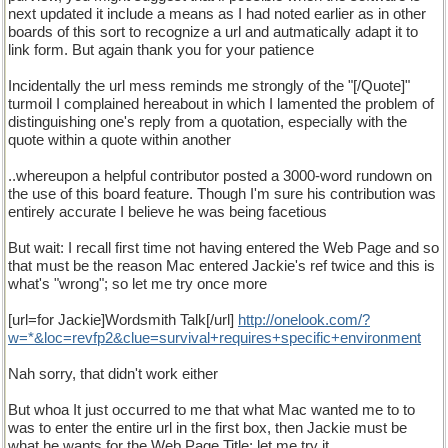
next updated it include a means as I had noted earlier as in other
boards of this sort to recognize a url and autmatically adapt it to
link form. But again thank you for your patience
Incidentally the url mess reminds me strongly of the "[/Quote]"
turmoil I complained hereabout in which I lamented the problem of
distinguishing one's reply from a quotation, especially with the
quote within a quote within another
..whereupon a helpful contributor posted a 3000-word rundown on
the use of this board feature. Though I'm sure his contribution was
entirely accurate I believe he was being facetious
But wait: I recall first time not having entered the Web Page and so
that must be the reason Mac entered Jackie's ref twice and this is
what's "wrong"; so let me try once more
[url=for Jackie]Wordsmith Talk[/url]
http
://
onelook
.
com
/?
w
=*&
loc
=
revfp2
&
clue
=
survival
+
requires
+
specific
+
environment
Nah sorry, that didn't work either
But whoa It just occurred to me that what Mac wanted me to to
was to enter the entire url in the first box, then Jackie must be
what he wants for the Web Page Title; let me try it