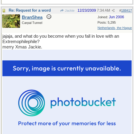
Re: Request for a word
12/23/2009
7:34 AM
Jackie
#
188417
BranShea
Jun 2006
Joined:
Posts: 5,295
Carpal Tunnel
Netherlands, the Hague
jajaja, and what do you become when you fall in love with an
Extremophilephile?
merry Xmas Jackie.