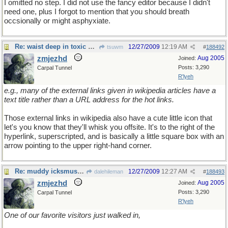
I omitted no step. I did not use the fancy editor because I didn't
need one, plus I forgot to mention that you should breath
occsionally or might asphyxiate.
Re: waist deep in toxic waste
12/27/2009
12:19 AM
tsuwm
#
188492
zmjezhd
Aug 2005
Joined:
Posts: 3,290
Carpal Tunnel
R'lyeh
e.g., many of the external links given in wikipedia articles have a
text title rather than a URL address for the hot links.
Those external links in wikipedia also have a cute little icon that
let's you know that they'll whisk you offsite. It's to the right of the
hyperlink, superscripted, and is basically a little square box with an
arrow pointing to the upper right-hand corner.
Re: muddy icksmush to oil
12/27/2009
12:27 AM
dalehileman
#
188493
zmjezhd
Aug 2005
Joined:
Posts: 3,290
Carpal Tunnel
R'lyeh
One of our favorite visitors just walked in,