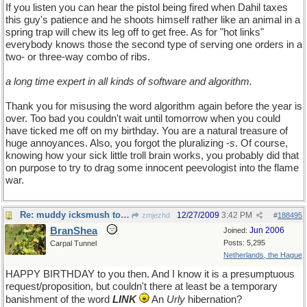
If you listen you can hear the pistol being fired when Dahil taxes
this guy's patience and he shoots himself rather like an animal in a
spring trap will chew its leg off to get free. As for "hot links"
everybody knows those the second type of serving one orders in a
two- or three-way combo of ribs.
a long time expert in all kinds of software and algorithm.
Thank you for misusing the word algorithm again before the year is
over. Too bad you couldn't wait until tomorrow when you could
have ticked me off on my birthday. You are a natural treasure of
huge annoyances. Also, you forgot the pluralizing -
s
. Of course,
knowing how your sick little troll brain works, you probably did that
on purpose to try to drag some innocent peevologist into the flame
war.
Re: muddy icksmush to oil
12/27/2009
3:42 PM
zmjezhd
#
188495
BranShea
Jun 2006
Joined:
Posts: 5,295
Carpal Tunnel
Netherlands, the Hague
HAPPY BIRTHDAY to you then. And I know it is a presumptuous
request/proposition, but couldn't there at least be a temporary
banishment of the word
LINK
An
Urly
hibernation?