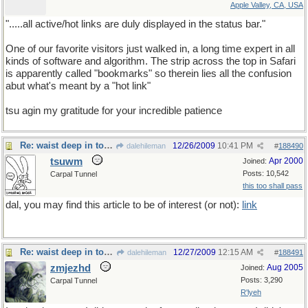
Apple Valley, CA, USA
".....all active/hot links are duly displayed in the status bar."
One of our favorite visitors just walked in, a long time expert in all
kinds of software and algorithm. The strip across the top in Safari
is apparently called "bookmarks" so therein lies all the confusion
abut what's meant by a "hot link"
tsu agin my gratitude for your incredible patience
Re: waist deep in toxic waste
12/26/2009
10:41 PM
dalehileman
#
188490
tsuwm
Apr 2000
Joined:
Posts: 10,542
Carpal Tunnel
this too shall pass
dal, you may find this article to be of interest (or not):
link
Re: waist deep in toxic waste
12/27/2009
12:15 AM
dalehileman
#
188491
zmjezhd
Aug 2005
Joined:
Posts: 3,290
Carpal Tunnel
R'lyeh