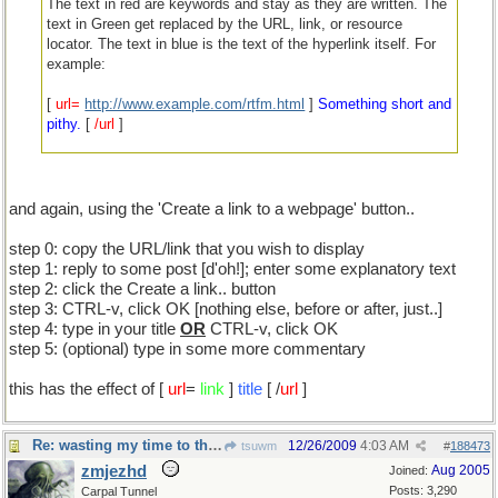
The text in red are keywords and stay as they are written. The
text in Green get replaced by the URL, link, or resource
locator. The text in blue is the text of the hyperlink itself. For
example:
[
url=
http://www.example.com/rtfm.html
]
Something short and
pithy.
[
/url
]
With all the spaces removed between square brackets and
keywords, etc.
and again, using the 'Create a link to a webpage' button..
Something short and pithy.
step 0: copy the URL/link that you wish to display
Not that this will help ...
step 1: reply to some post [d'oh!]; enter some explanatory text
step 2: click the Create a link.. button
step 3: CTRL-v, click OK [nothing else, before or after, just..]
step 4: type in your title
OR
CTRL-v, click OK
step 5: (optional) type in some more commentary
this has the effect of [
url
=
link
]
title
[ /
url
]
Re: wasting my time to the nth degree
12/26/2009
4:03 AM
tsuwm
#
188473
zmjezhd
Aug 2005
Joined:
Posts: 3,290
Carpal Tunnel