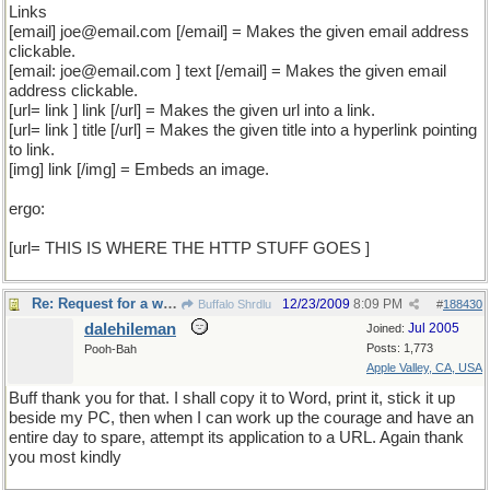
Links
[email] joe@email.com [/email] = Makes the given email address
clickable.
[email: joe@email.com ] text [/email] = Makes the given email
address clickable.
[url= link ] link [/url] = Makes the given url into a link.
[url= link ] title [/url] = Makes the given title into a hyperlink pointing
to link.
[img] link [/img] = Embeds an image.
ergo:
[url= THIS IS WHERE THE HTTP STUFF GOES ]
Re: Request for a word
12/23/2009
8:09 PM
Buffalo Shrdlu
#
188430
dalehileman
Jul 2005
Joined:
Posts: 1,773
Pooh-Bah
Apple Valley, CA, USA
Buff thank you for that. I shall copy it to Word, print it, stick it up
beside my PC, then when I can work up the courage and have an
entire day to spare, attempt its application to a URL. Again thank
you most kindly