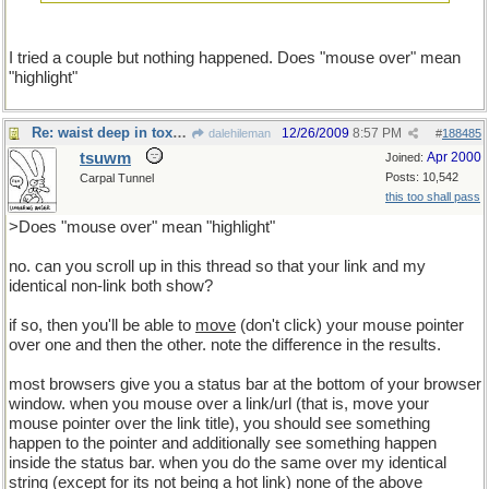
I tried a couple but nothing happened. Does "mouse over" mean
"highlight"
Re: waist deep in toxic waste
12/26/2009
8:57 PM
dalehileman
#
188485
tsuwm
Apr 2000
Joined:
Posts: 10,542
Carpal Tunnel
this too shall pass
>Does "mouse over" mean "highlight"
no. can you scroll up in this thread so that your link and my
identical non-link both show?
if so, then you'll be able to
move
(don't click) your mouse pointer
over one and then the other. note the difference in the results.
most browsers give you a status bar at the bottom of your browser
window. when you mouse over a link/url (that is, move your
mouse pointer over the link title), you should see something
happen to the pointer and additionally see something happen
inside the status bar. when you do the same over my identical
string (except for its not being a hot link) none of the above