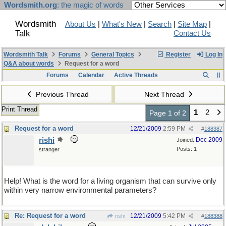
Wordsmith.org
: the magic of words
Wordsmith
About Us
|
What's New
|
Search
|
Site Map
|
Talk
Contact Us
Wordsmith Talk
Forums
General Topics
Register
Log In
Q&A about words
Request for a word
Forums
Calendar
Active Threads
Previous Thread
Next Thread
Print Thread
1
2
Page 1 of 2
Request for a word
12/21/2009
2:59 PM
#
188387
rishi
Dec 2009
Joined:
Posts: 1
stranger
Help! What is the word for a living organism that can survive only
within very narrow environmental parameters?
Re: Request for a word
12/21/2009
5:42 PM
rishi
#
188388