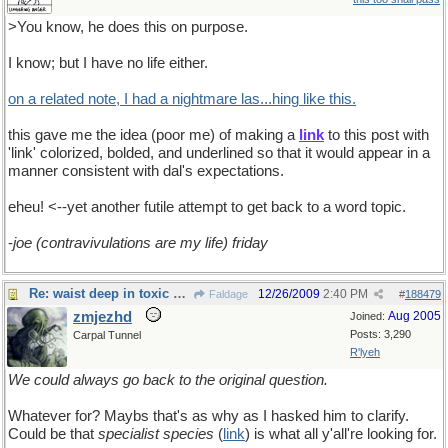
>You know, he does this on purpose.
I know; but I have no life either.
on a related note, I had a nightmare las...hing like this.
this gave me the idea (poor me) of making a
link
to this post with
'link' colorized, bolded, and underlined so that it would appear in a
manner consistent with dal's expectations.
eheu! <--yet another futile attempt to get back to a word topic.
-
joe (contravivulations are my life) friday
Re: waist deep in toxic waste
12/26/2009
2:40 PM
Faldage
#
188479
zmjezhd
Aug 2005
Joined:
Posts: 3,290
Carpal Tunnel
R'lyeh
We could always go back to the original question.
Whatever for? Maybs that's as why as I hasked him to clarify.
Could be that
specialist species
(
link
) is what all y'all're looking for.