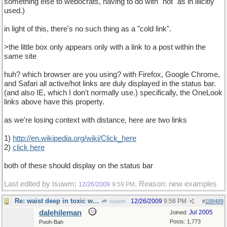
something else to webocrats, having to do with "hot" as in illicitly
used.)
in light of this, there's no such thing as a "cold link".
>the little box only appears only with a link to a post within the
same site
huh? which browser are you using? with Firefox, Google Chrome,
and Safari all active/hot links are duly displayed in the status bar.
(and also IE, which I don't normally use.) specifically, the OneLook
links above have this property.
as we're losing context with distance, here are two links
1)
http://en.wikipedia.org/wiki/Click_here
2)
click here
both of these should display on the status bar
Last edited by tsuwm;
. Reason: new examples
12/26/2009
9:59 PM
Re: waist deep in toxic waste
12/26/2009
9:58 PM
tsuwm
#
188489
dalehileman
Jul 2005
Joined:
Posts: 1,773
Pooh-Bah