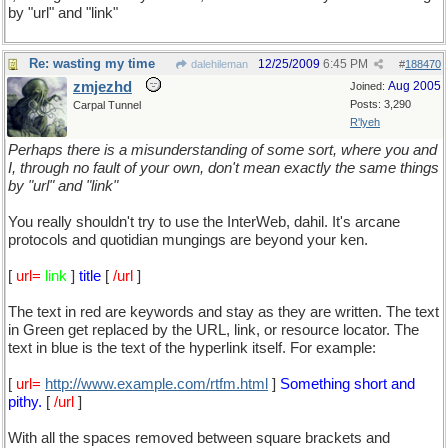
by "url" and "link"
Re: wasting my time
12/25/2009
6:45 PM
dalehileman
#
188470
zmjezhd
Aug 2005
Joined:
Posts: 3,290
Carpal Tunnel
R'lyeh
Perhaps there is a misunderstanding of some sort, where you and
I, through no fault of your own, don't mean exactly the same things
by "url" and "link"
You really shouldn't try to use the InterWeb, dahil. It's arcane
protocols and quotidian mungings are beyond your ken.
[
url=
link
]
title
[
/url
]
The text in red are keywords and stay as they are written. The text
in Green get replaced by the URL, link, or resource locator. The
text in blue is the text of the hyperlink itself. For example:
[
url=
http://www.example.com/rtfm.html
]
Something short and
pithy.
[
/url
]
With all the spaces removed between square brackets and