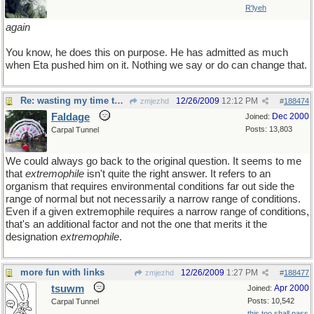
R'lyeh
again
You know, he does this on purpose. He has admitted as much
when Eta pushed him on it. Nothing we say or do can change that.
Re: wasting my time to the nth degree
12/26/2009
12:12 PM
zmjezhd
#
188474
Faldage
Dec 2000
Joined:
Posts: 13,803
Carpal Tunnel
We could always go back to the original question. It seems to me
that
extremophile
isn't quite the right answer. It refers to an
organism that requires environmental conditions far out side the
range of normal but not necessarily a narrow range of conditions.
Even if a given extremophile requires a narrow range of conditions,
that's an additional factor and not the one that merits it the
designation
extremophile
.
more fun with links
12/26/2009
1:27 PM
zmjezhd
#
188477
tsuwm
Apr 2000
Joined:
Posts: 10,542
Carpal Tunnel
this too shall pass