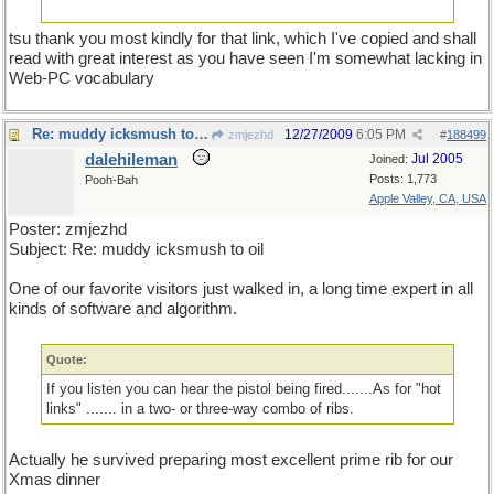
tsu thank you most kindly for that link, which I've copied and shall
read with great interest as you have seen I'm somewhat lacking in
Web-PC vocabulary
Re: muddy icksmush to oil
12/27/2009
6:05 PM
zmjezhd
#
188499
dalehileman
Jul 2005
Joined:
Posts: 1,773
Pooh-Bah
Apple Valley, CA, USA
Poster: zmjezhd
Subject: Re: muddy icksmush to oil
One of our favorite visitors just walked in, a long time expert in all
kinds of software and algorithm.
Quote:
If you listen you can hear the pistol being fired.......As for "hot
links" ....... in a two- or three-way combo of ribs.
Actually he survived preparing most excellent prime rib for our
Xmas dinner