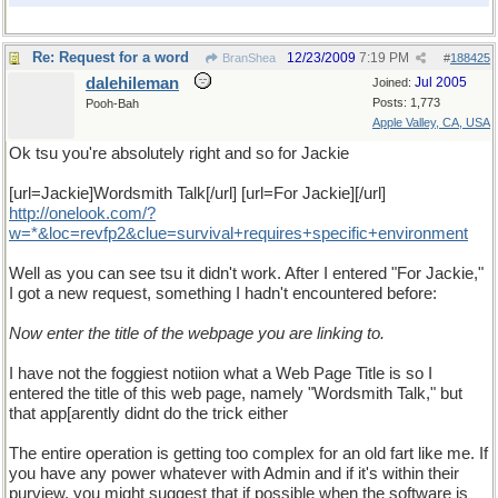
Re: Request for a word
12/23/2009
7:19 PM
BranShea
#
188425
dalehileman
Jul 2005
Joined:
Posts: 1,773
Pooh-Bah
Apple Valley, CA, USA
Ok tsu you're absolutely right and so for Jackie
[url=Jackie]Wordsmith Talk[/url] [url=For Jackie][/url]
http
://
onelook
.
com
/?
w
=*&
loc
=
revfp2
&
clue
=
survival
+
requires
+
specific
+
environment
Well as you can see tsu it didn't work. After I entered "For Jackie,"
I got a new request, something I hadn't encountered before:
Now enter the title of the webpage you are linking to.
I have not the foggiest notiion what a Web Page Title is so I
entered the title of this web page, namely "Wordsmith Talk," but
that app[arently didnt do the trick either
The entire operation is getting too complex for an old fart like me. If
you have any power whatever with Admin and if it's within their
purview, you might suggest that if possible when the software is