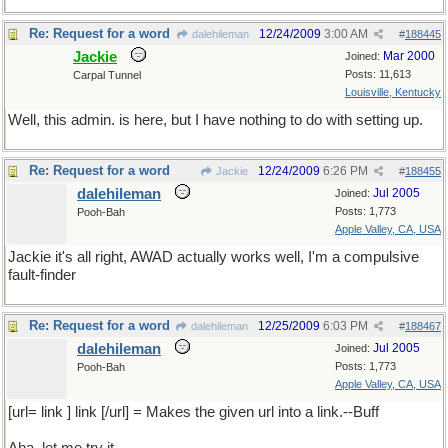
Re: Request for a word
12/24/2009
3:00 AM
dalehileman
#
188445
Jackie
Mar 2000
Joined:
Posts: 11,613
Carpal Tunnel
Louisville, Kentucky
Well, this admin. is here, but I have nothing to do with setting up.
Re: Request for a word
12/24/2009
6:26 PM
Jackie
#
188455
dalehileman
Jul 2005
Joined:
Posts: 1,773
Pooh-Bah
Apple Valley, CA, USA
Jackie it's all right, AWAD actually works well, I'm a compulsive
fault-finder
Re: Request for a word
12/25/2009
6:03 PM
dalehileman
#
188467
dalehileman
Jul 2005
Joined:
Posts: 1,773
Pooh-Bah
Apple Valley, CA, USA
[url= link ] link [/url] = Makes the given url into a link.--Buff