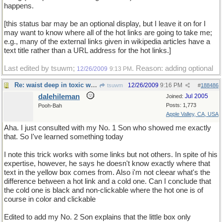
happens.
[this status bar may be an optional display, but I leave it on for I
may want to know where all of the hot links are going to take me;
e.g., many of the external links given in wikipedia articles have a
text title rather than a URL address for the hot links.]
Last edited by tsuwm;
. Reason: adding optional
12/26/2009
9:13 PM
Re: waist deep in toxic waste
12/26/2009
9:16 PM
tsuwm
#
188486
dalehileman
Jul 2005
Joined:
Posts: 1,773
Pooh-Bah
Apple Valley, CA, USA
Aha. I just consulted with my No. 1 Son who showed me exactly
that. So I've learned something today
I note this trick works with some links but not others. In spite of his
expertise, however, he says he doesn't know exactly where that
text in the yellow box comes from. Also i'm not cleear what's the
difference between a hot link and a cold one. Can I conclude that
the cold one is black and non-clickable where the hot one is of
course in color and clickable
Edited to add my No. 2 Son explains that the little box only