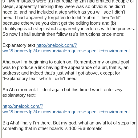
0". My mistakes were (a) not realizing zm had omitted a couple of
steps, apparently thinking they were was so obvious he didn't
need to, and had included a step which as you will see I didn't
need. I had apparently forgotten to to hit "submit" then "edit"
because otherwise you don't get the editing icons and (b)
identifying each step, which apparently interferes with the process.
So now I shall submit then follow tsu's intructions once more:
Explanatory text
http://onelook.com/?
w=*&loc=revfp2&clue=survival+requires+specific+environment
Aha now I'm beginning to catch on. Remember my original goal
was to produce a link having the appearance of a url, that is, an
address; and indeed that's just what I got above, except for
"Explanatory text" which I didn't need.
An Aha moment: I'll do it again but this time I won't enter
any
explanatory text:
http://onelook.com/?
w=*&loc=revfp2&clue=survival+requires+specific+environment
Big Aha! finally I'm there. But my god, what an awful lot of steps for
something that in other boards is 100 % automatic