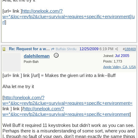
Aha, let me try it
[url= link ]
http
://
onelook
.
com
/?
w
=*&
loc
=
revfp2
&
clue
=
survival
+
requires
+
specific
+
environment
[/
u
rl
]
Re: Request for a word
12/25/2009
6:19 PM
Buffalo Shrdlu
#
188469
dalehileman
Jul 2005
Joined:
Posts: 1,773
Pooh-Bah
Apple Valley, CA, USA
[url= link ] link [/url] = Makes the given url into a link--Buff
Aha let me try it
[
http
://
onelook
.
com
/?
w
=*&
loc
=
revfp2
&
clue
=
survival
+
requires
+
specific
+
environment
=
link ] link [/
http
://
onelook
.
com
/?
w
=*&
loc
=
revfp2
&
clue
=
survival
+
requires
+
specific
+
environment
]
Well Buff it required 11 keystrokes but didn't work as you can see.
Perhaps there is a misunderstanding of some sort, where you and
I, through no fault of your own, don't mean exactly the same things