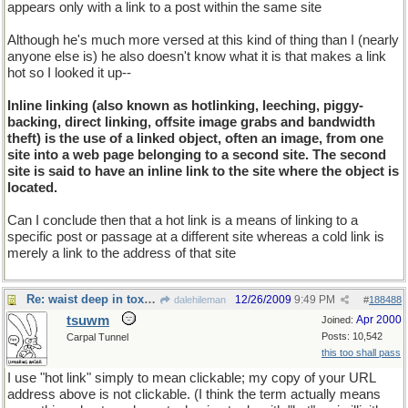
appears only with a link to a post within the same site
Although he's much more versed at this kind of thing than I (nearly
anyone else is) he also doesn't know what it is that makes a link
hot so I looked it up--
Inline linking (also known as hotlinking, leeching, piggy-
backing, direct linking, offsite image grabs and bandwidth
theft) is the use of a linked object, often an image, from one
site into a web page belonging to a second site. The second
site is said to have an inline link to the site where the object is
located.
Can I conclude then that a hot link is a means of linking to a
specific post or passage at a different site whereas a cold link is
merely a link to the address of that site
Re: waist deep in toxic waste
12/26/2009
9:49 PM
dalehileman
#
188488
tsuwm
Apr 2000
Joined:
Posts: 10,542
Carpal Tunnel
this too shall pass
I use "hot link" simply to mean clickable; my copy of your URL
address above is not clickable. (I think the term actually means