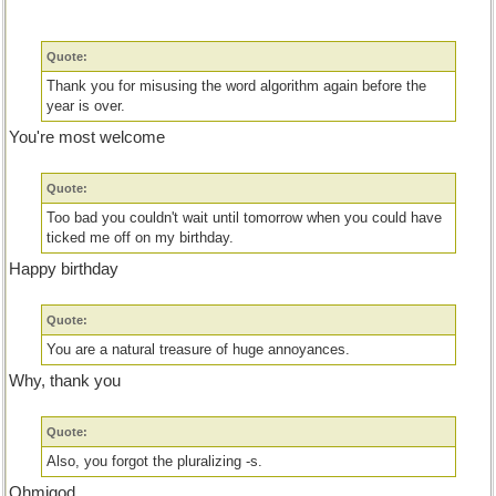
Quote:
Thank you for misusing the word algorithm again before the
year is over.
You're most welcome
Quote:
Too bad you couldn't wait until tomorrow when you could have
ticked me off on my birthday.
Happy birthday
Quote:
You are a natural treasure of huge annoyances.
Why, thank you
Quote:
Also, you forgot the pluralizing -s.
Ohmigod