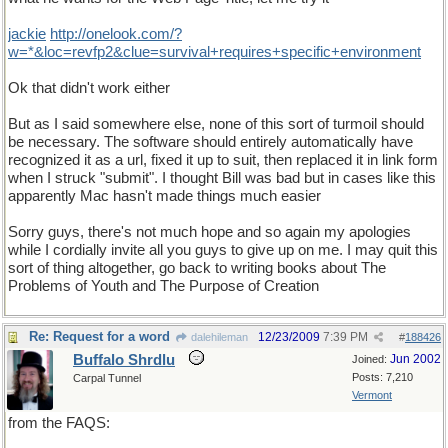
jackie
http
://
onelook
.
com
/?
w
=*&
loc
=
revfp2
&
clue
=
survival
+
requires
+
specific
+
environment
Ok that didn't work either
But as I said somewhere else, none of this sort of turmoil should
be necessary. The software should entirely automatically have
recognized it as a url, fixed it up to suit, then replaced it in link form
when I struck "submit". I thought Bill was bad but in cases like this
apparently Mac hasn't made things much easier
Sorry guys, there's not much hope and so again my apologies
while I cordially invite all you guys to give up on me. I may quit this
sort of thing altogether, go back to writing books about The
Problems of Youth and The Purpose of Creation
Re: Request for a word
12/23/2009
7:39 PM
dalehileman
#
188426
Buffalo Shrdlu
Jun 2002
Joined:
Posts: 7,210
Carpal Tunnel
Vermont
from the FAQS: