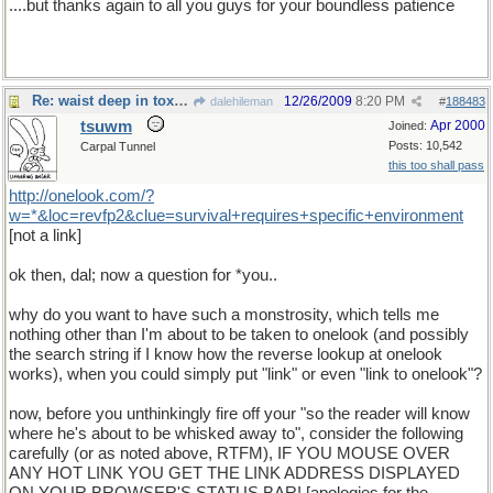
....but thanks again to all you guys for your boundless patience
Re: waist deep in toxic waste
12/26/2009
8:20 PM
dalehileman
#
188483
tsuwm
Apr 2000
Joined:
Posts: 10,542
Carpal Tunnel
this too shall pass
http
://
onelook
.
com
/?
w
=*&
loc
=
revfp2
&
clue
=
survival
+
requires
+
specific
+
environment
[not a link]
ok then, dal; now a question for *you..
why do you want to have such a monstrosity, which tells me
nothing other than I'm about to be taken to onelook (and possibly
the search string if I know how the reverse lookup at onelook
works), when you could simply put "link" or even "link to onelook"?
now, before you unthinkingly fire off your "so the reader will know
where he's about to be whisked away to", consider the following
carefully (or as noted above, RTFM), IF YOU MOUSE OVER
ANY HOT LINK YOU GET THE LINK ADDRESS DISPLAYED