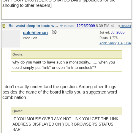
ON YOUR BROWSER'S STATUS BAR! [apologies for the
shouting to other readers]
Re: waist deep in toxic waste
12/26/2009
8:39 PM
tsuwm
#
188484
dalehileman
Jul 2005
Joined:
Posts: 1,773
Pooh-Bah
Apple Valley, CA, USA
Quote:
why do you want to have such a monstrosity,.......when you
could simply put "link" or even "link to onelook"?
I don't exactly understand the question. Among other things
besides the name of the board it tells you a suggested word
combination
Quote:
IF YOU MOUSE OVER ANY HOT LINK YOU GET THE LINK
ADDRESS DISPLAYED ON YOUR BROWSER'S STATUS
BAR!