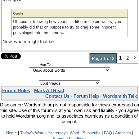
Quote:
Of course, knowing how your sick little troll brain works, you
probably did that on purpose to try to drag some innocent
peevologist into the flame war.
Now, whom might that be
1
2
Page 1 of 2
Hop To
Forum Rules
·
Mark All Read
Contact Us
·
Forum Help
·
Wordsmith Talk
Disclaimer: Wordsmith.org is not responsible for views expressed on
this site. Use of this forum is at your own risk and liability - you agree
to hold Wordsmith.org and its associates harmless as a condition of
using it.
Home
|
Today's Word
|
Yesterday's Word
|
Subscribe
|
FAQ
|
Archives
|
Search
|
Feedback