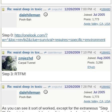
Re: waist deep in toxic waste
12/26/2009
7:00 PM
zmjezhd
#
188480
dalehileman
Jul 2005
Joined:
Posts: 1,773
Pooh-Bah
Apple Valley, CA, USA
Step 0:
http://onelook.com/?
w=*&loc=revfp2&clue=survival+requires+specific+environment
Re: waist deep in toxic waste
12/26/2009
7:10 PM
dalehileman
#
188481
zmjezhd
Aug 2005
Joined:
Posts: 3,290
Carpal Tunnel
R'lyeh
Step 3: RTFM!
Re: waist deep in toxic waste
12/26/2009
7:28 PM
zmjezhd
#
188482
dalehileman
Jul 2005
Joined:
Posts: 1,773
Pooh-Bah
Apple Valley, CA, USA
As you can see it sort of worked, except for the extraneous "Step