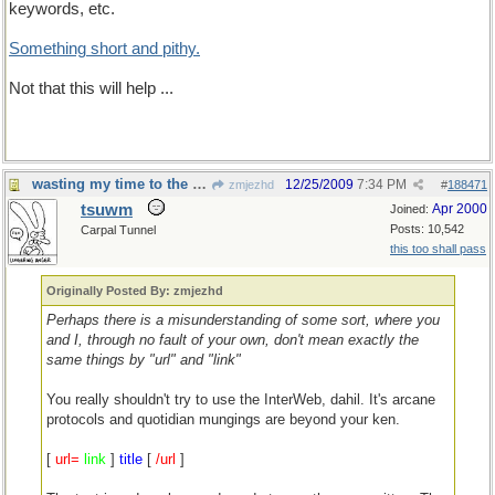
keywords, etc.
Something short and pithy.
Not that this will help ...
wasting my time to the nth degree
12/25/2009
7:34 PM
zmjezhd
#
188471
tsuwm
Apr 2000
Joined:
Posts: 10,542
Carpal Tunnel
this too shall pass
Originally Posted By: zmjezhd
Perhaps there is a misunderstanding of some sort, where you
and I, through no fault of your own, don't mean exactly the
same things by "url" and "link"
You really shouldn't try to use the InterWeb, dahil. It's arcane
protocols and quotidian mungings are beyond your ken.
[
url=
link
]
title
[
/url
]