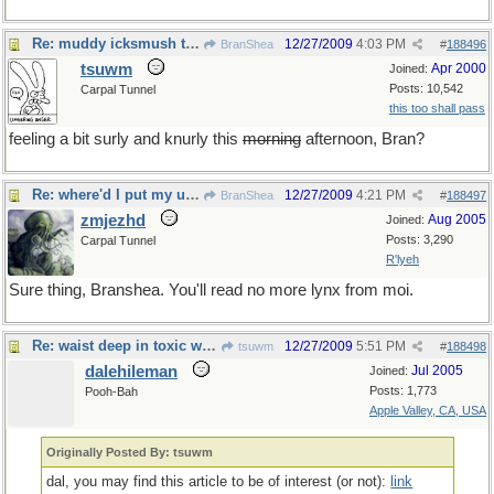
Re: muddy icksmush to oil
12/27/2009
4:03 PM
BranShea
#
188496
tsuwm
Apr 2000
Joined:
Posts: 10,542
Carpal Tunnel
this too shall pass
feeling a bit surly and knurly this
morning
afternoon, Bran?
Re: where'd I put my universal resource locator now?
12/27/2009
4:21 PM
BranShea
#
188497
zmjezhd
Aug 2005
Joined:
Posts: 3,290
Carpal Tunnel
R'lyeh
Sure thing, Branshea. You'll read no more lynx from moi.
Re: waist deep in toxic waste
12/27/2009
5:51 PM
tsuwm
#
188498
dalehileman
Jul 2005
Joined:
Posts: 1,773
Pooh-Bah
Apple Valley, CA, USA
Originally Posted By: tsuwm
dal, you may find this article to be of interest (or not):
link