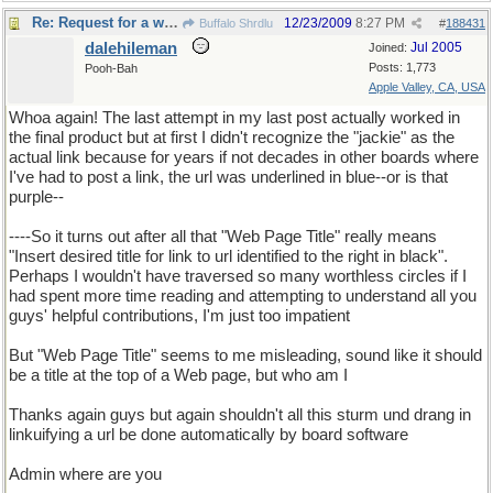
Re: Request for a word
12/23/2009
8:27 PM
Buffalo Shrdlu
#
188431
dalehileman
Jul 2005
Joined:
Posts: 1,773
Pooh-Bah
Apple Valley, CA, USA
Whoa again! The last attempt in my last post actually worked in
the final product but at first I didn't recognize the "jackie" as the
actual link because for years if not decades in other boards where
I've had to post a link, the url was underlined in blue--or is that
purple--
----So it turns out after all that "Web Page Title" really means
"Insert desired title for link to url identified to the right in black".
Perhaps I wouldn't have traversed so many worthless circles if I
had spent more time reading and attempting to understand all you
guys' helpful contributions, I'm just too impatient
But "Web Page Title" seems to me misleading, sound like it should
be a title at the top of a Web page, but who am I
Thanks again guys but again shouldn't all this sturm und drang in
linkuifying a url be done automatically by board software
Admin where are you