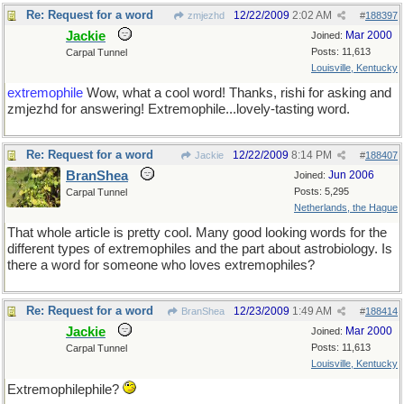
Re: Request for a word
12/22/2009
2:02 AM
zmjezhd
#
188397
Jackie
Mar 2000
Joined:
Posts: 11,613
Carpal Tunnel
Louisville, Kentucky
extremophile
Wow, what a cool word! Thanks, rishi for asking and
zmjezhd for answering! Extremophile...lovely-tasting word.
Re: Request for a word
12/22/2009
8:14 PM
Jackie
#
188407
BranShea
Jun 2006
Joined:
Posts: 5,295
Carpal Tunnel
Netherlands, the Hague
That whole article is pretty cool. Many good looking words for the
different types of extremophiles and the part about astrobiology. Is
there a word for someone who loves extremophiles?
Re: Request for a word
12/23/2009
1:49 AM
BranShea
#
188414
Jackie
Mar 2000
Joined:
Posts: 11,613
Carpal Tunnel
Louisville, Kentucky
Extremophilephile?