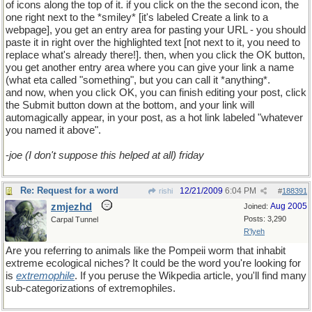
of icons along the top of it. if you click on the the second icon, the
one right next to the *smiley* [it's labeled Create a link to a
webpage], you get an entry area for pasting your URL - you should
paste it in right over the highlighted text [not next to it, you need to
replace what's already there!]. then, when you click the OK button,
you get another entry area where you can give your link a name
(what eta called "something", but you can call it *anything*.
and now, when you click OK, you can finish editing your post, click
the Submit button down at the bottom, and your link will
automagically appear, in your post, as a hot link labeled "whatever
you named it above".
-
joe (I don't suppose this helped at all) friday
Re: Request for a word
12/21/2009
6:04 PM
rishi
#
188391
zmjezhd
Aug 2005
Joined:
Posts: 3,290
Carpal Tunnel
R'lyeh
Are you referring to animals like the Pompeii worm that inhabit
extreme ecological niches? It could be the word you're looking for
is
extremophile
. If you peruse the Wikpedia article, you'll find many
sub-categorizations of extremophiles.