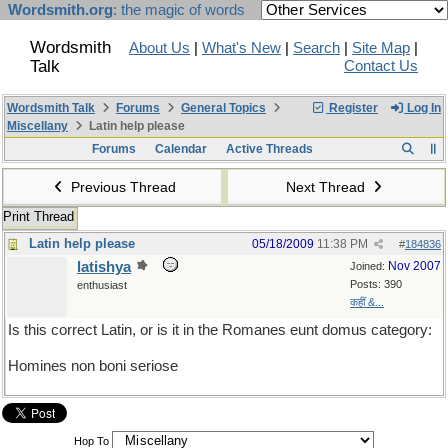
Wordsmith.org
: the magic of words
Wordsmith
About Us
|
What's New
|
Search
|
Site Map
|
Talk
Contact Us
Wordsmith Talk
Forums
General Topics
Register
Log In
Miscellany
Latin help please
Forums
Calendar
Active Threads
Previous Thread
Next Thread
Print Thread
Latin help please
05/18/2009
11:38 PM
#
184836
latishya
Nov 2007
Joined:
Posts: 390
enthusiast
कहीं &...
Is this correct Latin, or is it in the Romanes eunt domus category:
Homines non boni seriose
Hop To