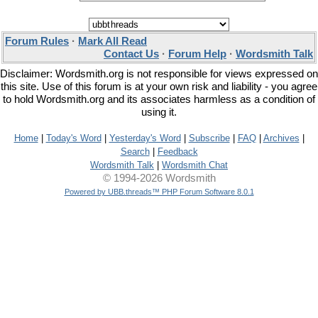
Forum Rules
·
Mark All Read
Contact Us
·
Forum Help
·
Wordsmith Talk
Disclaimer: Wordsmith.org is not responsible for views expressed on
this site. Use of this forum is at your own risk and liability - you agree
to hold Wordsmith.org and its associates harmless as a condition of
using it.
Home
|
Today's Word
|
Yesterday's Word
|
Subscribe
|
FAQ
|
Archives
|
Search
|
Feedback
Wordsmith Talk
|
Wordsmith Chat
© 1994-2026 Wordsmith
Powered by UBB.threads™ PHP Forum Software 8.0.1