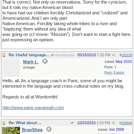
That is correct. Not only on reservations. Sorry for the cynicism,
but it roils my native American blood
to have had our children forcibly Christianized and "civilized" and
Americanized. And I am only part
Native American. Forcibly taking whole tribes to a river and
"baptizing' them without any idea of what
was going on (cf movie: "Mission"). Don't want to start a fight here,
just expressing an opinion.
Re: Useful language links
05/16/2010
7:32 PM
AnnaStrophic
#
191126
Mark L.
May 2010
Joined:
Posts: 1
stranger
Paris, France
Hello, all. As a language coach in Paris, some of you might be
interested in the language and cross-cultural notes on my blog.
Regards to all at Wordsmith!
http://www.paris-savannah.com
Re: What about ...
10/23/2010
1:53 PM
#
193606
BranShea
Jun 2006
Joined: