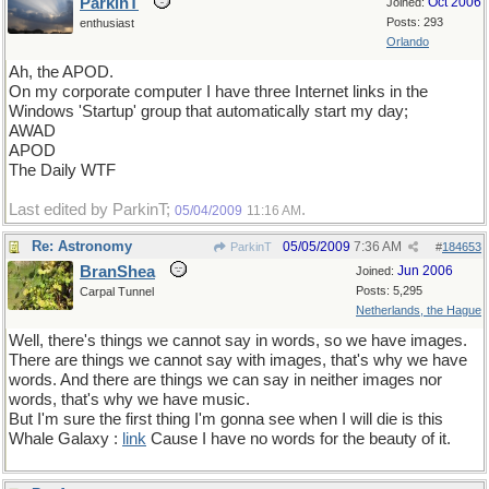
ParkinT
Oct 2006
Joined:
Posts: 293
enthusiast
Orlando
Ah, the APOD.
On my corporate computer I have three Internet links in the
Windows 'Startup' group that automatically start my day;
AWAD
APOD
The Daily WTF
Last edited by ParkinT;
.
05/04/2009
11:16 AM
Re: Astronomy
05/05/2009
7:36 AM
ParkinT
#
184653
BranShea
Jun 2006
Joined:
Posts: 5,295
Carpal Tunnel
Netherlands, the Hague
Well, there's things we cannot say in words, so we have images.
There are things we cannot say with images, that's why we have
words. And there are things we can say in neither images nor
words, that's why we have music.
But I'm sure the first thing I'm gonna see when I will die is this
Whale Galaxy :
link
Cause I have no words for the beauty of it.