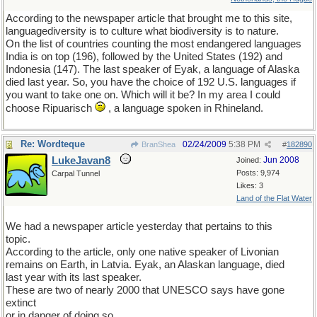
According to the newspaper article that brought me to this site,
languagediversity is to culture what biodiversity is to nature.
On the list of countries counting the most endangered languages
India is on top (196), followed by the United States (192) and
Indonesia (147). The last speaker of Eyak, a language of Alaska
died last year. So, you have the choice of 192 U.S. languages if
you want to take one on. Which will it be? In my area I could
choose Ripuarisch
, a language spoken in Rhineland.
Re: Wordteque
02/24/2009
5:38 PM
BranShea
#
182890
LukeJavan8
Jun 2008
Joined:
Posts: 9,974
Carpal Tunnel
Likes: 3
Land of the Flat Water
We had a newspaper article yesterday that pertains to this
topic.
According to the article, only one native speaker of Livonian
remains on Earth, in Latvia. Eyak, an Alaskan language, died
last year with its last speaker.
These are two of nearly 2000 that UNESCO says have gone
extinct
or in danger of doing so.