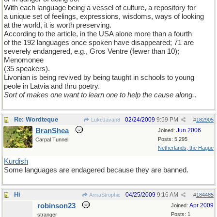
With each language being a vessel of culture, a repository for
a unique set of feelings, expressions, wisdoms, ways of looking
at the world, it is worth preserving.
According to the article, in the USA alone more than a fourth
of the 192 languages once spoken have disappeared; 71 are
severely endangered, e.g., Gros Ventre (fewer than 10);
Menomonee
(35 speakers).
Livonian is being revived by being taught in schools to young
peole in Latvia and thru poetry.
Sort of makes one want to learn one to help the cause along.
.
Re: Wordteque
02/24/2009
9:59 PM
LukeJavan8
#
182905
BranShea
Jun 2006
Joined:
Posts: 5,295
Carpal Tunnel
Netherlands, the Hague
Kurdish
Some languages are endagered because they are banned.
Hi
04/25/2009
9:16 AM
AnnaStrophic
#
184485
robinson23
Apr 2009
Joined:
Posts: 1
stranger