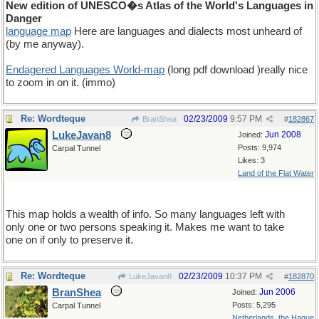
New edition of UNESCO�s Atlas of the World's Languages in
Danger
language map
Here are languages and dialects most unheard of
(by me anyway).
Endagered Languages World-map
(long pdf download )really nice
to zoom in on it. (immo)
Re: Wordteque
02/23/2009
9:57 PM
BranShea
#
182867
LukeJavan8
Jun 2008
Joined:
Posts: 9,974
Carpal Tunnel
Likes: 3
Land of the Flat Water
This map holds a wealth of info. So many languages left with
only one or two persons speaking it. Makes me want to take
one on if only to preserve it.
Re: Wordteque
02/23/2009
10:37 PM
LukeJavan8
#
182870
BranShea
Jun 2006
Joined:
Posts: 5,295
Carpal Tunnel
Netherlands, the Hague