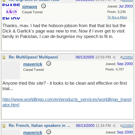
sjmaxq
Jul 2003
Joined:
Posts: 3,230
Carpal Tunnel
Te Ika a Maui
Thanks, mav. I had the hobson-jobson from that that list but the
Dick & Garlick's page was new to me. Now if I ever get to visit
family in Pakistan, I can de-burgerise my speech to fit in.
Re: Multilipass! Multipass!
06/13/2005
10:59 PM
#
123352
maverick
Sep 2000
Joined:
Posts: 4,757
Carpal Tunnel
Anyone tried this site? - it looks to be clean and effective on first
trial...
http://www.worldlingo.com/en/products_services/worldlingo_transl
ator.html
Re: French, Italian speakers in USA?
06/13/2005
11:34 PM
#
123353
maverick
Sep 2000
Joined: