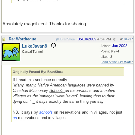
Absolutely magnificent. Thanks for sharing.
Re: Wordteque
05/10/2009
4:54 PM
BranShea
#
184717
LukeJavan8
Jun 2008
Joined:
Posts: 9,974
Carpal Tunnel
Likes: 3
Land of the Flat Water
Originally Posted By: BranShea
If I read this sentence correctly :
"
Many, many, Native American languages were banned by
Christian Missionary
Schools
on reservations and in native
villages as the 'savages' were 'saved', leading thus to their
dying out."
_ it says exactly the same thing you say.
NB. It says by
schools
on reservations and in villages, not just
on
reservations and in villages.