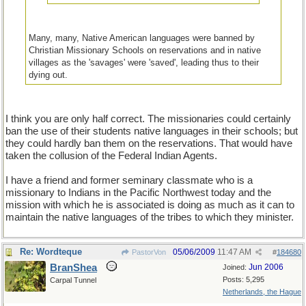
Many, many, Native American languages were banned by
Christian Missionary Schools on reservations and in native
villages as the 'savages' were 'saved', leading thus to their
dying out.
I think you are only half correct. The missionaries could certainly
ban the use of their students native languages in their schools; but
they could hardly ban them on the reservations. That would have
taken the collusion of the Federal Indian Agents.
I have a friend and former seminary classmate who is a
missionary to Indians in the Pacific Northwest today and the
mission with which he is associated is doing as much as it can to
maintain the native languages of the tribes to which they minister.
Re: Wordteque
05/06/2009
11:47 AM
PastorVon
#
184680
BranShea
Jun 2006
Joined:
Posts: 5,295
Carpal Tunnel
Netherlands, the Hague