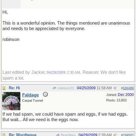
Hi,
This is a wonderful opinion. The things mentioned are unanimous
and needs to be appreciated by everyone.
robinson
Last edited by Jackie;
. Reason: We don't like
04/29/2009
2:30 AM
spam a lot.
Re: Hi
04/25/2009
11:58 AM
robinson23
#
184486
Faldage
Dec 2000
Joined:
Posts: 13,803
Carpal Tunnel
If we had spam, we could have spam and eggs, if we had eggs.
But wait... All we need is the eggs now.
Re: Wordteque
04/26/2009
2:39 AM
BranShea
#
184501