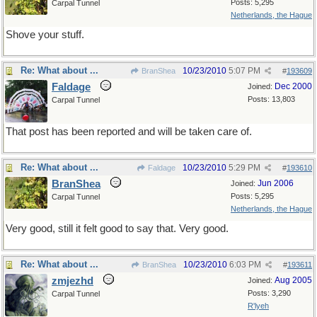
Posts: 5,295
Carpal Tunnel
Netherlands, the Hague
Shove your stuff.
Re: What about ...
10/23/2010
5:07 PM
BranShea
#
193609
Faldage
Dec 2000
Joined:
Posts: 13,803
Carpal Tunnel
That post has been reported and will be taken care of.
Re: What about ...
10/23/2010
5:29 PM
Faldage
#
193610
BranShea
Jun 2006
Joined:
Posts: 5,295
Carpal Tunnel
Netherlands, the Hague
Very good, still it felt good to say that. Very good.
Re: What about ...
10/23/2010
6:03 PM
BranShea
#
193611
zmjezhd
Aug 2005
Joined:
Posts: 3,290
Carpal Tunnel
R'lyeh