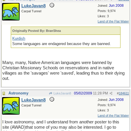
LukeJavan8
Jun 2008
Joined:
Posts: 9,974
Carpal Tunnel
Likes: 3
Land of the Flat Water
Originally Posted By: BranShea
Kurdish
Some languages are endagered because they are banned.
Many, many, Native American languages were banned by
Christian Missionary Schools on reservations and in native
villages as the 'savages' were 'saved', leading thus to their dying
out.
Astronomy
05/02/2009
11:28 PM
LukeJavan8
#
184611
LukeJavan8
Jun 2008
Joined:
Posts: 9,974
Carpal Tunnel
Likes: 3
Land of the Flat Water
I love astronomy, and I understand from another poster to this
site (AWAD)that some of you may also be interested. I go to