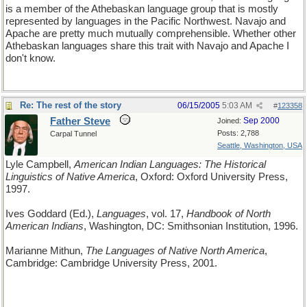
is a member of the Athebaskan language group that is mostly
represented by languages in the Pacific Northwest. Navajo and
Apache are pretty much mutually comprehensible. Whether other
Athebaskan languages share this trait with Navajo and Apache I
don't know.
Re: The rest of the story
06/15/2005
5:03 AM
#
123358
Father Steve
Sep 2000
Joined:
Posts: 2,788
Carpal Tunnel
Seattle, Washington, USA
Lyle Campbell,
American Indian Languages: The Historical
Linguistics of Native America
, Oxford: Oxford University Press,
1997.
Ives Goddard (Ed.),
Languages
, vol. 17,
Handbook of North
American Indians
, Washington, DC: Smithsonian Institution, 1996.
Marianne Mithun,
The Languages of Native North America
,
Cambridge: Cambridge University Press, 2001.