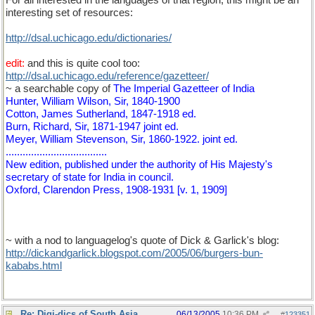
For all interested in the languages of that region, this might be an
interesting set of resources:
http://dsal.uchicago.edu/dictionaries/
edit:
and this is quite cool too:
http://dsal.uchicago.edu/reference/gazetteer/
~ a searchable copy of
The Imperial Gazetteer of India
Hunter, William Wilson, Sir, 1840-1900
Cotton, James Sutherland, 1847-1918 ed.
Burn, Richard, Sir, 1871-1947 joint ed.
Meyer, William Stevenson, Sir, 1860-1922. joint ed.
....................................
New edition, published under the authority of His Majesty's
secretary of state for India in council.
Oxford, Clarendon Press, 1908-1931 [v. 1, 1909]
~ with a nod to languagelog's quote of Dick & Garlick's blog:
http://dickandgarlick.blogspot.com/2005/06/burgers-bun-
kababs.html
Re: Digi-dics of South Asia
06/13/2005
10:36 PM
#
123351