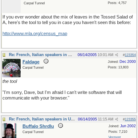
Posts: 4,757
Carpal Tunnel
If you ever wonder about the mix of leaves in the Tossed Salad of
A, here's the tool to tell you in case you haven't seen this before:
http://www.mla.org/census_map
Re: French, Italian speakers in USA?
06/14/2005
10:01 AM
#
123354
Faldage
Dec 2000
Joined:
Posts: 13,803
Carpal Tunnel
the tool
"I'm sorry, Dave, but I'm afraid I can't write software that will
communicate with your browser."
Re: French, Italian speakers in USA?
06/14/2005
11:15 AM
#
123355
Buffalo Shrdlu
Jun 2002
Joined:
Posts: 7,210
Carpal Tunnel
Vermont