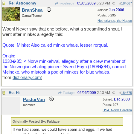
Re: Astronomy
05/05/2009
6:28 PM
twosleepy
#
184667
BranShea
Jun 2006
Joined:
Posts: 5,295
Carpal Tunnel
Netherlands, the Hague
Wooh! Never saw that one before, what a streamlined snout. I
went after minke: allegedly this:
Quote: Minke; Also called minke whale, lesser rorqual.
Origin:
1930�35; < Norw minkehval, allegedly after a crew member of
the Norwegian whaling pioneer Svend Foyn (1809�94), named
Meincke, who mistook a pod of minkes for blue whales.
from
dictionary
.
com
)
Re: Hi
05/06/2009
2:13 AM
Faldage
#
184675
PastorVon
Dec 2008
Joined:
Posts: 107
member
USA, North Carolina
Originally Posted By: Faldage
If we had spam, we could have spam and eggs, if we had