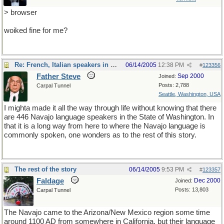
> browser
woiked fine for me?
Re: French, Italian speakers in USA?
06/14/2005
12:38 PM
#
123356
Father Steve
Sep 2000
Joined:
Posts: 2,788
Carpal Tunnel
Seattle, Washington, USA
I mighta made it all the way through life without knowing that there
are 446 Navajo language speakers in the State of Washington. In
that it is a long way from here to where the Navajo language is
commonly spoken, one wonders as to the rest of this story.
The rest of the story
06/14/2005
9:53 PM
#
123357
Faldage
Dec 2000
Joined:
Posts: 13,803
Carpal Tunnel
The Navajo came to the Arizona/New Mexico region some time
around 1100 AD from somewhere in California, but their language