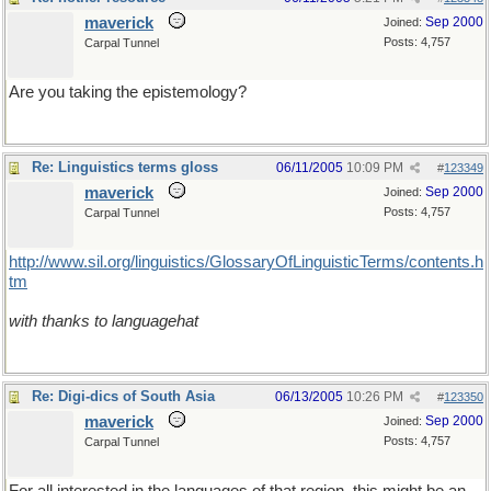
maverick
Sep 2000
Joined:
Posts: 4,757
Carpal Tunnel
Are you taking the epistemology?
Re: Linguistics terms gloss
06/11/2005
10:09 PM
#
123349
maverick
Sep 2000
Joined:
Posts: 4,757
Carpal Tunnel
http://www.sil.org/linguistics/GlossaryOfLinguisticTerms/contents.h
tm
with thanks to languagehat
Re: Digi-dics of South Asia
06/13/2005
10:26 PM
#
123350
maverick
Sep 2000
Joined:
Posts: 4,757
Carpal Tunnel