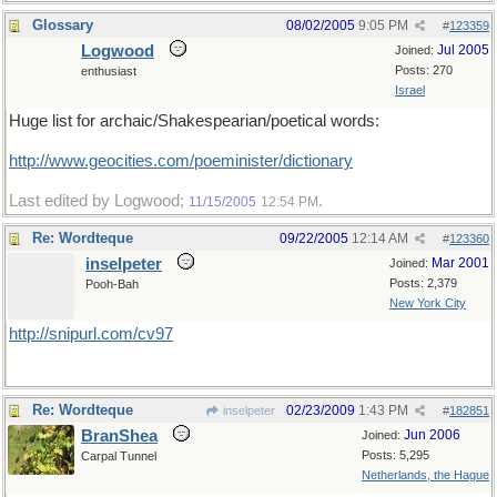
Glossary
08/02/2005
9:05 PM
#
123359
Logwood
Jul 2005
Joined:
Posts: 270
enthusiast
Israel
Huge list for archaic/Shakespearian/poetical words:
http://www.geocities.com/poeminister/dictionary
Last edited by Logwood;
.
11/15/2005
12:54 PM
Re: Wordteque
09/22/2005
12:14 AM
#
123360
inselpeter
Mar 2001
Joined:
Posts: 2,379
Pooh-Bah
New York City
http://snipurl.com/cv97
Re: Wordteque
02/23/2009
1:43 PM
inselpeter
#
182851
BranShea
Jun 2006
Joined:
Posts: 5,295
Carpal Tunnel
Netherlands, the Hague