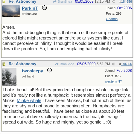
Re: Astronomy
05/05/2009
12:15 PM
BranShea
#
184656
ParkinT
Oct 2006
Joined:
Posts: 293
enthusiast
Orlando
Amen.
And the mind-boggling thing is that each of those simple points of
colored light might represent an entire solar system like ours. I
cannot perceive of infinity. I thought it would be easier if I break
down the problem. So, I am contemplating half of infinity!
Re: Astronomy
05/05/2009
5:51 PM
BranShea
#
184666
twosleepy
Feb 2008
Joined:
Posts: 876
old hand
western NY
That is beautiful! But they provided a humpback whale image link,
and it's really not like a humpback; it resembles almost perfectly a
Minke:
Minke whale
I have seen Minkes, but not much of them, as
they are shy and not prone to breaching often. Humpbacks are
fascinating and beautiful. I have been as close as about 10 feet
from one as it dove shallowly underneath the boat, its "wings"
spread out wide. So huge and mighty, yet so gentle... :0)