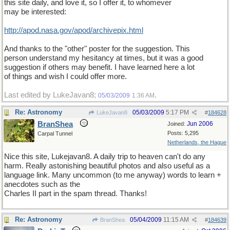
this site daily, and love it, so I offer it, to whomever
may be interested:
http://apod.nasa.gov/apod/archivepix.html
And thanks to the "other" poster for the suggestion. This
person understand my hesitancy at times, but it was a good
suggestion if others may benefit. I have learned here a lot
of things and wish I could offer more.
Last edited by LukeJavan8;
.
05/03/2009
1:36 AM
Re: Astronomy
05/03/2009
5:17 PM
LukeJavan8
#
184628
BranShea
Jun 2006
Joined:
Posts: 5,295
Carpal Tunnel
Netherlands, the Hague
Nice this site, Lukejavan8. A daily trip to heaven can't do any
harm. Really astonishing beautiful photos and also useful as a
language link. Many uncommon (to me anyway) words to learn +
anecdotes such as the
Charles II part in the spam thread. Thanks!
Re: Astronomy
05/04/2009
11:15 AM
BranShea
#
184639