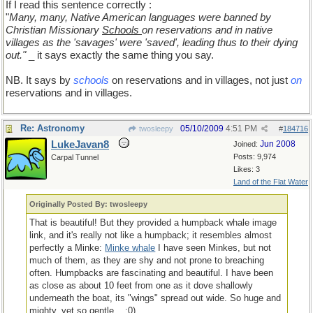
If I read this sentence correctly :
"
Many, many, Native American languages were banned by
Christian Missionary
Schools
on reservations and in native
villages as the 'savages' were 'saved', leading thus to their dying
out."
_ it says exactly the same thing you say.
NB. It says by
schools
on reservations and in villages, not just
on
reservations and in villages.
Re: Astronomy
05/10/2009
4:51 PM
twosleepy
#
184716
LukeJavan8
Jun 2008
Joined:
Posts: 9,974
Carpal Tunnel
Likes: 3
Land of the Flat Water
Originally Posted By: twosleepy
That is beautiful! But they provided a humpback whale image
link, and it's really not like a humpback; it resembles almost
perfectly a Minke:
Minke whale
I have seen Minkes, but not
much of them, as they are shy and not prone to breaching
often. Humpbacks are fascinating and beautiful. I have been
as close as about 10 feet from one as it dove shallowly
underneath the boat, its "wings" spread out wide. So huge and
mighty, yet so gentle... :0)