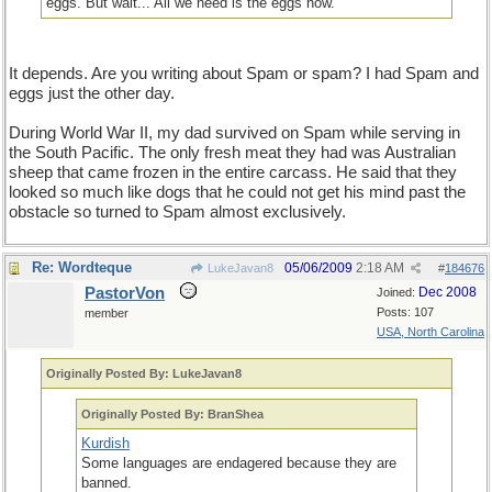
eggs. But wait... All we need is the eggs now.
It depends. Are you writing about Spam or spam? I had Spam and
eggs just the other day.
During World War II, my dad survived on Spam while serving in
the South Pacific. The only fresh meat they had was Australian
sheep that came frozen in the entire carcass. He said that they
looked so much like dogs that he could not get his mind past the
obstacle so turned to Spam almost exclusively.
Re: Wordteque
05/06/2009
2:18 AM
LukeJavan8
#
184676
PastorVon
Dec 2008
Joined:
Posts: 107
member
USA, North Carolina
Originally Posted By: LukeJavan8
Originally Posted By: BranShea
Kurdish
Some languages are endagered because they are
banned.