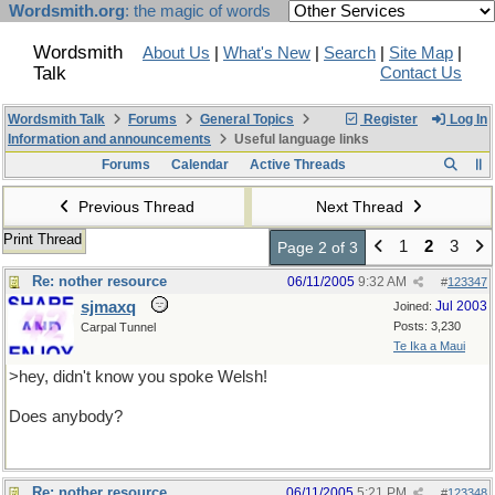
Wordsmith.org
: the magic of words
Wordsmith
About Us
|
What's New
|
Search
|
Site Map
|
Talk
Contact Us
Wordsmith Talk
Forums
General Topics
Register
Log In
Information and announcements
Useful language links
Forums
Calendar
Active Threads
Previous Thread
Next Thread
Print Thread
1
2
3
Page 2 of 3
Re: nother resource
06/11/2005
9:32 AM
#
123347
sjmaxq
Jul 2003
Joined:
Posts: 3,230
Carpal Tunnel
Te Ika a Maui
>hey, didn't know you spoke Welsh!
Does anybody?
Re: nother resource
06/11/2005
5:21 PM
#
123348