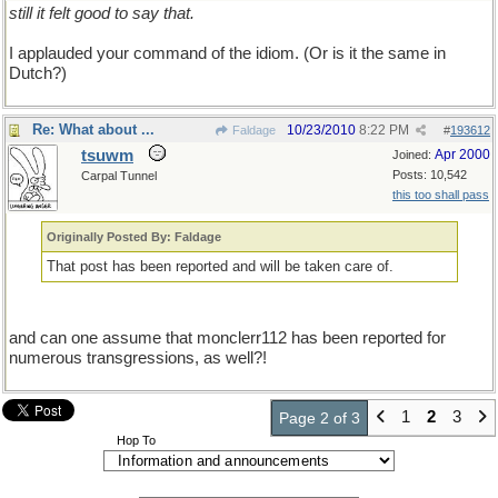
still it felt good to say that.
I applauded your command of the idiom. (Or is it the same in
Dutch?)
Re: What about ...
10/23/2010
8:22 PM
Faldage
#
193612
tsuwm
Apr 2000
Joined:
Posts: 10,542
Carpal Tunnel
this too shall pass
Originally Posted By: Faldage
That post has been reported and will be taken care of.
and can one assume that monclerr112 has been reported for
numerous transgressions, as well?!
1
2
3
Page 2 of 3
Hop To