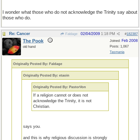
I wonder what those who do not acknowledge the Trinity say about
those who do.
Re: Cancer
02/04/2009
1:18 PM
Faldage
#
182387
The Pook
Feb 2008
Joined:
Posts: 1,067
old hand
Tasmania
Originally Posted By: Faldage
Originally Posted By: etaoin
Originally Posted By: PastorVon
If a religion cannot or does not
acknowledge the Trinity, it is not
Christian.
says you.
and this is why religious discussion is strongly