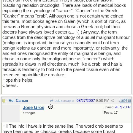
Well, I am not only interested in etymology, but am also a
practising radiation oncologist. There are loads of medical books
explaining the etymology of "cancer". "Cancer" or the Greek
"Canker" means "crab". Although one is not certain who coined
this term, most books agree on Galen (which is sort of ironic, as
he was a Roman physician and chose a Greek root; but then
doctors have always loved esoteria... :-) ) Anyway, the term
comes from the descriptive pathology of a usual malignant tumour
(malignant is important, because you cannot/should not term
benign lesions as cancer; and more importantly, or relevantly, the
ancient ones recognised the entity of malignant & benign, and
chose to name only the malignant one as "cancer"!) which
spreads its claws in all directions, much like a crab, and has a
tenacious tendency to hold on to the parent tissue even when
resected, again like the creature.
Hope this helps.
Cheers.
Re: Cancer
08/27/2007
9:58 PM
quizzersapru
#
169718
Jose Gros
Aug 2007
Joined:
Posts: 17
stranger
Hi! The info I have is in the same line. The word crab seems to
have been used by classical greeks because some breast