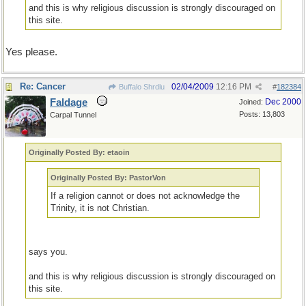
and this is why religious discussion is strongly discouraged on
this site.
Yes please.
Re: Cancer
02/04/2009
12:16 PM
Buffalo Shrdlu
#
182384
Faldage
Dec 2000
Joined:
Posts: 13,803
Carpal Tunnel
Originally Posted By: etaoin
Originally Posted By: PastorVon
If a religion cannot or does not acknowledge the
Trinity, it is not Christian.
says you.
and this is why religious discussion is strongly discouraged on
this site.