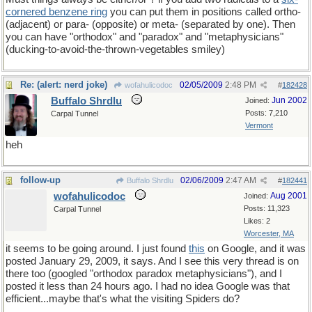
cornered benzene ring
you can put them in positions called ortho-
(adjacent) or para- (opposite) or meta- (separated by one). Then
you can have "orthodox" and "paradox" and "metaphysicians"
(ducking-to-avoid-the-thrown-vegetables smiley)
Re: (alert: nerd joke)
02/05/2009
2:48 PM
wofahulicodoc
#
182428
Buffalo Shrdlu
Jun 2002
Joined:
Posts: 7,210
Carpal Tunnel
Vermont
heh
follow-up
02/06/2009
2:47 AM
Buffalo Shrdlu
#
182441
wofahulicodoc
Aug 2001
Joined:
Posts: 11,323
Carpal Tunnel
Likes: 2
Worcester, MA
it seems to be going around. I just found
this
on Google, and it was
posted January 29, 2009, it says. And I see this very thread is on
there too (googled "orthodox paradox metaphysicians"), and I
posted it less than 24 hours ago. I had no idea Google was that
efficient...maybe that's what the visiting Spiders do?