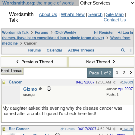
Wordsmith.org
: the magic of words
Wordsmith
About Us
|
What's New
|
Search
|
Site Map
|
Talk
Contact Us
Wordsmith Talk
Forums
(Old) Weekly
Register
Log In
themes. (have been consolidated into a single forum above)
Words from
medicine
Cancer
Forums
Calendar
Active Threads
Previous Thread
Next Thread
Print Thread
1
2
Page 1 of 2
Cancer
04/17/2007
12:01 AM
#
167603
Gizmo
Apr 2007
Joined:
Posts: 1
stranger
My daughter asked this evening why the disease cancer was
named after a crab. I figured I'd check here first!
Re: Cancer
04/17/2007
4:52 PM
Gizmo
#
167620