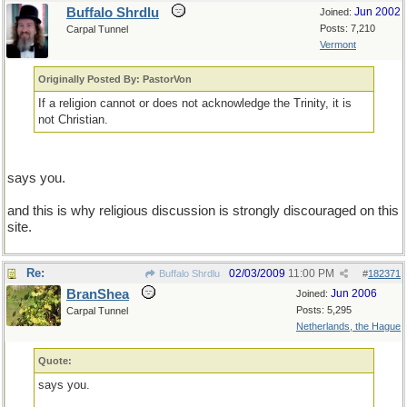
Buffalo Shrdlu
Jun 2002
Joined:
Posts: 7,210
Carpal Tunnel
Vermont
Originally Posted By: PastorVon
If a religion cannot or does not acknowledge the Trinity, it is
not Christian.
says you.
and this is why religious discussion is strongly discouraged on this
site.
Re:
02/03/2009
11:00 PM
Buffalo Shrdlu
#
182371
BranShea
Jun 2006
Joined:
Posts: 5,295
Carpal Tunnel
Netherlands, the Hague
Quote:
says you.