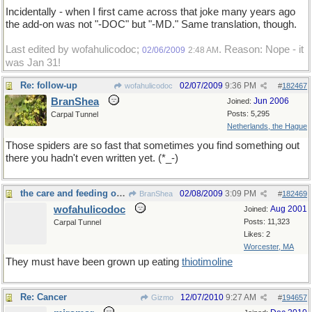
Incidentally - when I first came across that joke many years ago
the add-on was not "-DOC" but "-MD." Same translation, though.
Last edited by wofahulicodoc;
. Reason: Nope - it
02/06/2009
2:48 AM
was Jan 31!
Re: follow-up
02/07/2009
9:36 PM
wofahulicodoc
#
182467
BranShea
Jun 2006
Joined:
Posts: 5,295
Carpal Tunnel
Netherlands, the Hague
Those spiders are so fast that sometimes you find something out
there you hadn't even written yet. (*_-)
the care and feeding of spiders
02/08/2009
3:09 PM
BranShea
#
182469
wofahulicodoc
Aug 2001
Joined:
Posts: 11,323
Carpal Tunnel
Likes: 2
Worcester, MA
They must have been grown up eating
thiotimoline
Re: Cancer
12/07/2010
9:27 AM
Gizmo
#
194657