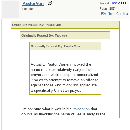
PastorVon
Dec 2008
Joined:
Posts: 107
member
USA, North Carolina
Originally Posted By: PastorVon
Originally Posted By: Faldage
Originally Posted By: PastorVon
Actually, Pastor Warren invoked the
name of Jesus relatively early in his
prayer and, while doing so, personalized
it so as to attempt to remove an offense
against those who might not appreciate
a specifically Christian prayer.
I'm not sure what it was in his
invocation
that
counts as invoking the name of Jesus early in the
prayer unless it was the mention of "[a]lmighty God,
our Father". Perhaps you can enlighten me.