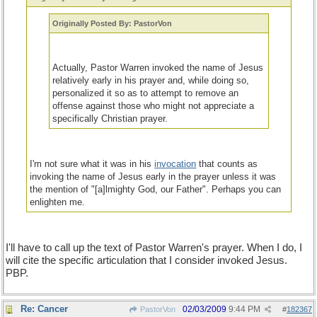
Originally Posted By: PastorVon
Actually, Pastor Warren invoked the name of Jesus
relatively early in his prayer and, while doing so,
personalized it so as to attempt to remove an
offense against those who might not appreciate a
specifically Christian prayer.
I'm not sure what it was in his
invocation
that counts as
invoking the name of Jesus early in the prayer unless it was
the mention of "[a]lmighty God, our Father". Perhaps you can
enlighten me.
I'll have to call up the text of Pastor Warren's prayer. When I do, I
will cite the specific articulation that I consider invoked Jesus.
PBP.
Re: Cancer
02/03/2009
9:44 PM
PastorVon
#
182367