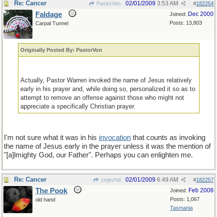
Re: Cancer
02/01/2009
3:53 AM
PastorVon
#
182254
Faldage
Dec 2000
Joined:
Posts: 13,803
Carpal Tunnel
Originally Posted By: PastorVon
Actually, Pastor Warren invoked the name of Jesus relatively
early in his prayer and, while doing so, personalized it so as to
attempt to remove an offense against those who might not
appreciate a specifically Christian prayer.
I'm not sure what it was in his
invocation
that counts as invoking
the name of Jesus early in the prayer unless it was the mention of
"[a]lmighty God, our Father". Perhaps you can enlighten me.
Re: Cancer
02/01/2009
6:49 AM
zmjezhd
#
182257
The Pook
Feb 2008
Joined:
Posts: 1,067
old hand
Tasmania