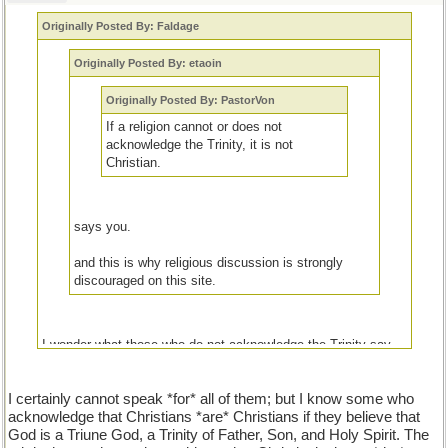
Originally Posted By: Faldage
Originally Posted By: etaoin
Originally Posted By: PastorVon
If a religion cannot or does not
acknowledge the Trinity, it is not
Christian.
says you.
and this is why religious discussion is strongly
discouraged on this site.
I wonder what those who do not acknowledge the Trinity say
about those who do.
I certainly cannot speak *for* all of them; but I know some who
acknowledge that Christians *are* Christians if they believe that
God is a Triune God, a Trinity of Father, Son, and Holy Spirit. The