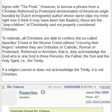
Agree with "The Pook." However, to borrow a phrase from a
Christian Reformed [a Protestant denomination of American origin
founded by Dutch immigrants] author whose name slips my mind
right now (I think it may have been Van Baalen), these are the
"step-children" of Christianity and not properly considered
Christian.
To reiterate, all Christians are able to confess the so-called
Apostles' Creed or the Nicene Creed without "crossing their
fingers" whether they are Orthodox or Catholic, Roman or
Protestant, Reformed or Arminian, that is, they acknowledge the
God who is one God in three Persons, the Father, the Son and the
Holy Spirit, i.e., the Trinity.
If a religion cannot or does not acknowledge the Trinity, it is not
Christian.
Re: Cancer
02/03/2009
9:38 PM
Faldage
#
182365
PastorVon
Dec 2008
Joined:
Posts: 107
member
USA, North Carolina
Originally Posted By: Faldage