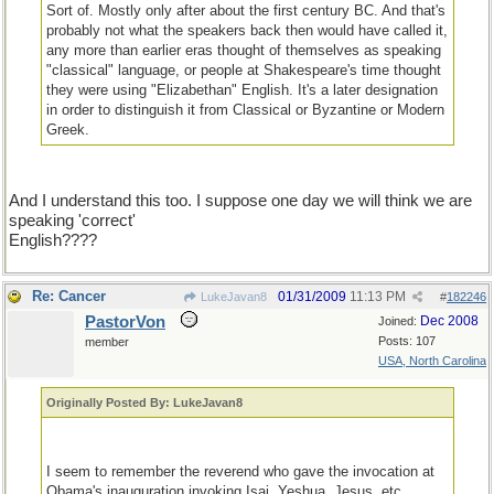
Sort of. Mostly only after about the first century BC. And that's
probably not what the speakers back then would have called it,
any more than earlier eras thought of themselves as speaking
"classical" language, or people at Shakespeare's time thought
they were using "Elizabethan" English. It's a later designation
in order to distinguish it from Classical or Byzantine or Modern
Greek.
And I understand this too. I suppose one day we will think we are
speaking 'correct'
English????
Re: Cancer
01/31/2009
11:13 PM
LukeJavan8
#
182246
PastorVon
Dec 2008
Joined:
Posts: 107
member
USA, North Carolina
Originally Posted By: LukeJavan8
I seem to remember the reverend who gave the invocation at
Obama's inauguration invoking Isai, Yeshua, Jesus, etc.