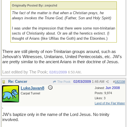
Originally Posted By: zmjezhd
The fact of the matter is that when a Christian prays, he
always invokes the Triune God, (Father, Son and Holy Spirit)
I was under the impression that there were some non-trinitarian
sects of Christianity about. Or are all the heretics extinct. (I
thought of Arians (like Ulfilas the Goth) and the Ebionites.)
There are still plenty of non-Trinitarian groups around, such as
Jehovah's Witnesses, Unitarians, United Pentecostals, etc. JW's
are pretty similar to the ancient Arians in their doctrine of Jesus.
Last edited by The Pook;
.
02/01/2009
6:50 AM
Re: Cancer
02/03/2009
1:46 AM
The Pook
#
182338
LukeJavan8
Jun 2008
Joined:
Posts: 9,974
Carpal Tunnel
Likes: 3
Land of the Flat Water
'
JW's baptize only in the name of the Lord Jesus. No trinity
involved.