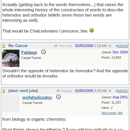
Actually (getting back to the words themselves...) that raises the
whole interesting history of the construction of words to describe
heterodox and orthodox beliefs (even those two words are
interesting as well).
That would be Chalcedonians I presume, btw.
Re: Cancer
02/05/2009
2:18 AM
The Pook
#
182419
Faldage
Dec 2000
Joined:
Posts: 13,803
Carpal Tunnel
Shouldn't the opposite of
heterodox
be
homodox
? And the opposite
of
orthodox
would be
levodox
.
(alert: nerd joke)
02/05/2009
3:26 AM
Faldage
#
182421
wofahulicodoc
Aug 2001
Joined:
Posts: 11,323
Carpal Tunnel
Likes: 2
Worcester, MA
from biology to organic chemistry:
Must things always be either/or ? if you add two radicals to a
six-