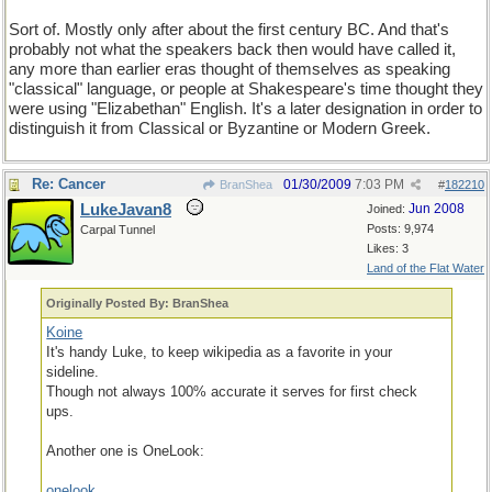
Sort of. Mostly only after about the first century BC. And that's
probably not what the speakers back then would have called it,
any more than earlier eras thought of themselves as speaking
"classical" language, or people at Shakespeare's time thought they
were using "Elizabethan" English. It's a later designation in order to
distinguish it from Classical or Byzantine or Modern Greek.
Re: Cancer
01/30/2009
7:03 PM
BranShea
#
182210
LukeJavan8
Jun 2008
Joined:
Posts: 9,974
Carpal Tunnel
Likes: 3
Land of the Flat Water
Originally Posted By: BranShea
Koine
It's handy Luke, to keep wikipedia as a favorite in your
sideline.
Though not always 100% accurate it serves for first check
ups.
Another one is OneLook:
onelook