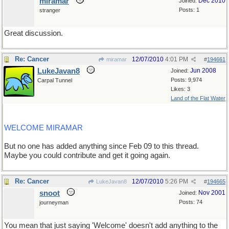
miramar
Dec 2010
Joined:
Posts: 1
stranger
Great discussion.
Re: Cancer
12/07/2010
4:01 PM
miramar
#
194661
LukeJavan8
Jun 2008
Joined:
Posts: 9,974
Carpal Tunnel
Likes: 3
Land of the Flat Water
WELCOME MIRAMAR
But no one has added anything since Feb 09 to this thread.
Maybe you could contribute and get it going again.
Re: Cancer
12/07/2010
5:26 PM
LukeJavan8
#
194665
snoot
Nov 2001
Joined:
Posts: 74
journeyman
You mean that just saying 'Welcome' doesn't add anything to the