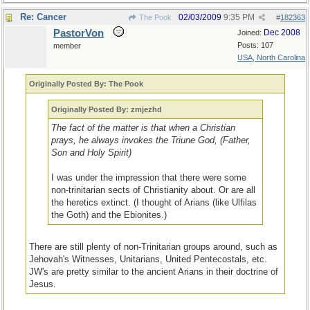
Re: Cancer
02/03/2009
9:35 PM
The Pook
#
182363
PastorVon
Dec 2008
Joined:
Posts: 107
member
USA, North Carolina
Originally Posted By: The Pook
Originally Posted By: zmjezhd
The fact of the matter is that when a Christian
prays, he always invokes the Triune God, (Father,
Son and Holy Spirit)
I was under the impression that there were some
non-trinitarian sects of Christianity about. Or are all
the heretics extinct. (I thought of Arians (like Ulfilas
the Goth) and the Ebionites.)
There are still plenty of non-Trinitarian groups around, such as
Jehovah's Witnesses, Unitarians, United Pentecostals, etc.
JW's are pretty similar to the ancient Arians in their doctrine of
Jesus.