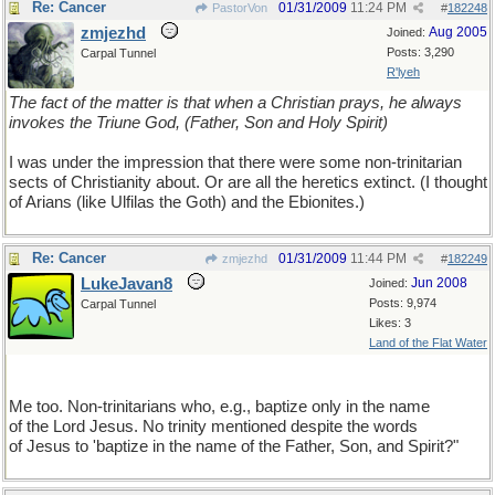
Re: Cancer
01/31/2009
11:24 PM
PastorVon
#
182248
zmjezhd
Aug 2005
Joined:
Posts: 3,290
Carpal Tunnel
R'lyeh
The fact of the matter is that when a Christian prays, he always
invokes the Triune God, (Father, Son and Holy Spirit)
I was under the impression that there were some non-trinitarian
sects of Christianity about. Or are all the heretics extinct. (I thought
of Arians (like Ulfilas the Goth) and the Ebionites.)
Re: Cancer
01/31/2009
11:44 PM
zmjezhd
#
182249
LukeJavan8
Jun 2008
Joined:
Posts: 9,974
Carpal Tunnel
Likes: 3
Land of the Flat Water
Me too. Non-trinitarians who, e.g., baptize only in the name
of the Lord Jesus. No trinity mentioned despite the words
of Jesus to 'baptize in the name of the Father, Son, and Spirit?"