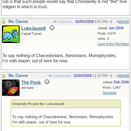
rub is that such people would say that Christianity is not *the* true
religion in which to trust.
Re: Cancer
02/04/2009
6:51 PM
PastorVon
#
182398
LukeJavan8
Jun 2008
Joined:
Posts: 9,974
Carpal Tunnel
Likes: 3
Land of the Flat Water
To say nothing of Chacedonians, Nestorians, Monophysites.
I'm with etaoin: out of here for now.
Re: Cancer
02/04/2009
11:22 PM
LukeJavan8
#
182408
The Pook
Feb 2008
Joined:
Posts: 1,067
old hand
Tasmania
Originally Posted By: LukeJavan8
To say nothing of Chacedonians, Nestorians, Monophysites.
I'm with etaoin: out of here for now.