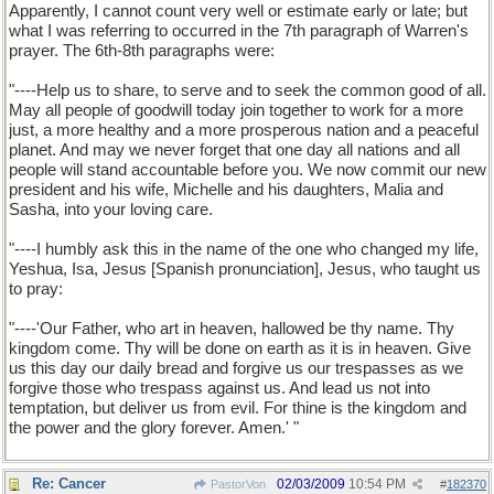
Apparently, I cannot count very well or estimate early or late; but
what I was referring to occurred in the 7th paragraph of Warren's
prayer. The 6th-8th paragraphs were:
I'll have to call up the text of Pastor Warren's prayer. When I
do, I will cite the specific articulation that I consider invoked
"----Help us to share, to serve and to seek the common good of all.
Jesus. PBP.
May all people of goodwill today join together to work for a more
just, a more healthy and a more prosperous nation and a peaceful
planet. And may we never forget that one day all nations and all
people will stand accountable before you. We now commit our new
president and his wife, Michelle and his daughters, Malia and
Sasha, into your loving care.
"----I humbly ask this in the name of the one who changed my life,
Yeshua, Isa, Jesus [Spanish pronunciation], Jesus, who taught us
to pray:
"----'Our Father, who art in heaven, hallowed be thy name. Thy
kingdom come. Thy will be done on earth as it is in heaven. Give
us this day our daily bread and forgive us our trespasses as we
forgive those who trespass against us. And lead us not into
temptation, but deliver us from evil. For thine is the kingdom and
the power and the glory forever. Amen.' "
Re: Cancer
02/03/2009
10:54 PM
PastorVon
#
182370