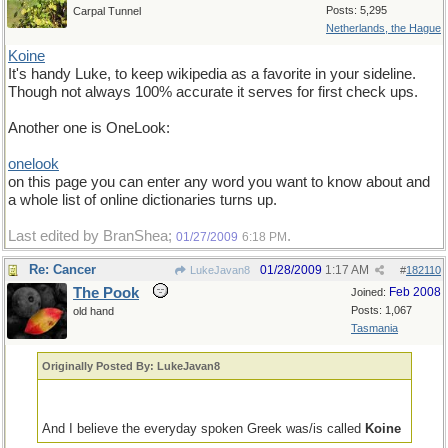
Posts: 5,295
Carpal Tunnel
Netherlands, the Hague
Koine
It's handy Luke, to keep wikipedia as a favorite in your sideline.
Though not always 100% accurate it serves for first check ups.
Another one is OneLook:
onelook
on this page you can enter any word you want to know about and
a whole list of online dictionaries turns up.
Last edited by BranShea;
.
01/27/2009
6:18 PM
Re: Cancer
01/28/2009
1:17 AM
LukeJavan8
#
182110
The Pook
Feb 2008
Joined:
Posts: 1,067
old hand
Tasmania
Originally Posted By: LukeJavan8
And I believe the everyday spoken Greek was/is called
Koine