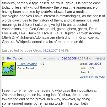
tumours, namely a type called "scirrous" gave -it is not the case
today unless left without therapy- the breast the appearance of
having been attacked by crab�s claws. I am a medical
oncologist, and yes I have interest in ethymologies, as the origin of
words give clues to the history of them, and old meanings, and
meanings in different cultures give light to unsuspected
connections, e.g. God,Gott, gauthi, gotha, ghost, gheist, Deus,
Eloi, Allah, El-Al, Jainkoa, Dyaus, Zeus, Jupiter, Yahveh Adonay
(Jhvh Dny) Juhuvah Adonayanam (jhvh dnynm), King, Koenig,
Ganaka. Wikipedia contains a lot of resources on this
Last edited by Jose Gros;
.
08/28/2007
1:03 PM
Re: Cancer
01/25/2009
6:05 AM
Jose Gros
#
182018
LukeJavan8
Jun 2008
Joined:
Posts: 9,974
Carpal Tunnel
Likes: 3
Land of the Flat Water
I seem to remember the reverend who gave the invocation at
Obama's inauguration invoking Isai, Yeshua, Jesus, etc.
toward the end of the prayer. In a way, however, by doing
so he ignored many by remaining totally in his own faith.