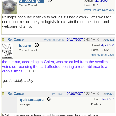
AnnaStrophic
Mar 2000
Joined:
Posts: 6,511
Carpal Tunnel
lower upstate New York
Perhaps because it sticks to you as if it had claws? Let's wait for
one of our resident etymologists to explain the connection... and
welcome, Gizmo.
Re: Cancer
04/17/2007
5:43 PM
AnnaStrophic
#
167621
tsuwm
Apr 2000
Joined:
Posts: 10,542
Carpal Tunnel
this too shall pass
the tumour, according to Galen, was so called from the swollen
veins surrounding the part affected bearing a resemblance to a
crab's limbs.
[OED2]
-joe (crabbit) friday
Re: Cancer
05/08/2007
5:22 PM
tsuwm
#
168129
quizzersapru
Jan 2007
Joined:
Posts: 2
stranger