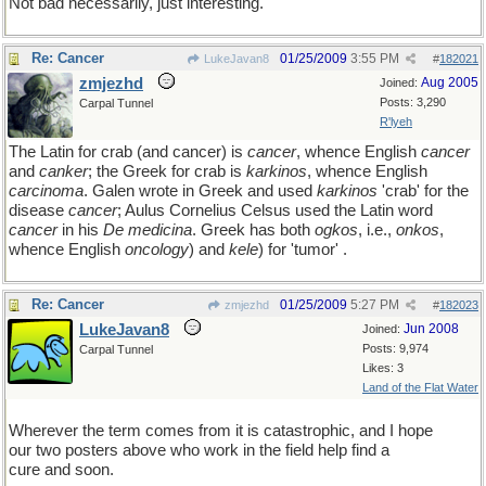
Not bad necessarily, just interesting.
Re: Cancer
01/25/2009
3:55 PM
LukeJavan8
#
182021
zmjezhd
Aug 2005
Joined:
Posts: 3,290
Carpal Tunnel
R'lyeh
The Latin for crab (and cancer) is
cancer
, whence English
cancer
and
canker
; the Greek for crab is
karkinos
, whence English
carcinoma
. Galen wrote in Greek and used
karkinos
'crab' for the
disease
cancer
; Aulus Cornelius Celsus used the Latin word
cancer
in his
De medicina
. Greek has both
ogkos
, i.e.,
onkos
,
whence English
oncology
) and
kele
) for 'tumor' .
Re: Cancer
01/25/2009
5:27 PM
zmjezhd
#
182023
LukeJavan8
Jun 2008
Joined:
Posts: 9,974
Carpal Tunnel
Likes: 3
Land of the Flat Water
Wherever the term comes from it is catastrophic, and I hope
our two posters above who work in the field help find a
cure and soon.