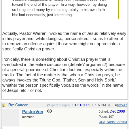
toward the end of the prayer. In a way, however, by doing
so he ignored many by remaining totally in his own faith.
Not bad necessarily, just interesting.
Actually, Pastor Warren invoked the name of Jesus relatively early
in his prayer and, while doing so, personalized it so as to attempt
to remove an offense against those who might not appreciate a
specifically Christian prayer.
Ironically, there is something about Christian prayer that is
overlooked in the entire discussion (debate? argument?) because
of a general ignorance of Christian doctrine, especially within the
media. The fact of the matter is that when a Christian prays, he
always invokes the Triune God, (Father, Son and Holy Spirit,)
whether the person specifically vocalizes the words "in the name
of Jesus, etc." or not.
Re: Cancer
01/31/2009
11:16 PM
quizzersapru
#
182247
PastorVon
Dec 2008
Joined:
Posts: 107
member
USA, North Carolina