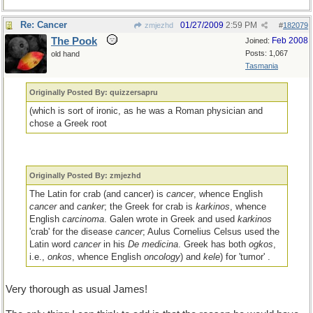
Re: Cancer
01/27/2009
2:59 PM
zmjezhd
#
182079
The Pook
Feb 2008
Joined:
Posts: 1,067
old hand
Tasmania
Originally Posted By: quizzersapru
(which is sort of ironic, as he was a Roman physician and
chose a Greek root
Originally Posted By: zmjezhd
The Latin for crab (and cancer) is
cancer
, whence English
cancer
and
canker
; the Greek for crab is
karkinos
, whence
English
carcinoma
. Galen wrote in Greek and used
karkinos
'crab' for the disease
cancer
; Aulus Cornelius Celsus used the
Latin word
cancer
in his
De medicina
. Greek has both
ogkos
,
i.e.,
onkos
, whence English
oncology
) and
kele
) for 'tumor' .
Very thorough as usual James!