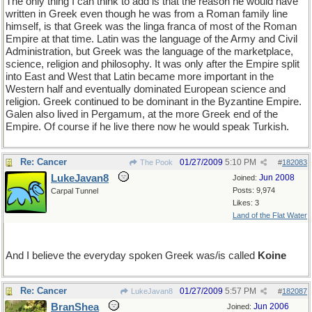
The only thing I can think to add is that the reason he would have
written in Greek even though he was from a Roman family line
himself, is that Greek was the linga franca of most of the Roman
Empire at that time. Latin was the language of the Army and Civil
Administration, but Greek was the language of the marketplace,
science, religion and philosophy. It was only after the Empire split
into East and West that Latin became more important in the
Western half and eventually dominated European science and
religion. Greek continued to be dominant in the Byzantine Empire.
Galen also lived in Pergamum, at the more Greek end of the
Empire. Of course if he live there now he would speak Turkish.
Re: Cancer
01/27/2009
5:10 PM
The Pook
#
182083
LukeJavan8
Jun 2008
Joined:
Posts: 9,974
Carpal Tunnel
Likes: 3
Land of the Flat Water
And I believe the everyday spoken Greek was/is called
Koine
Re: Cancer
01/27/2009
5:57 PM
LukeJavan8
#
182087
BranShea
Jun 2006
Joined: