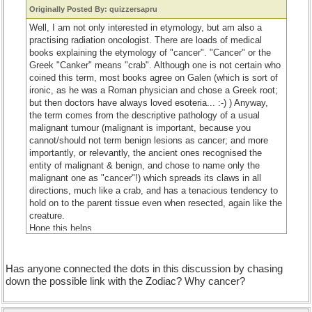
Originally Posted By: quizzersapru
Well, I am not only interested in etymology, but am also a
practising radiation oncologist. There are loads of medical
books explaining the etymology of "cancer". "Cancer" or the
Greek "Canker" means "crab". Although one is not certain who
coined this term, most books agree on Galen (which is sort of
ironic, as he was a Roman physician and chose a Greek root;
but then doctors have always loved esoteria... :-) ) Anyway,
the term comes from the descriptive pathology of a usual
malignant tumour (malignant is important, because you
cannot/should not term benign lesions as cancer; and more
importantly, or relevantly, the ancient ones recognised the
entity of malignant & benign, and chose to name only the
malignant one as "cancer"!) which spreads its claws in all
directions, much like a crab, and has a tenacious tendency to
hold on to the parent tissue even when resected, again like the
creature.
Hope this helps.
Cheers.
Has anyone connected the dots in this discussion by chasing
down the possible link with the Zodiac? Why cancer?