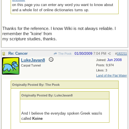
on this page you can enter any word you want to know about
and a whole list of online dictionaries turns up.
Thanks for the reference. I know Wiki is not always reliable. I
remember the "koine' from
my scripture studies, thanks.
Re: Cancer
01/30/2009
7:04 PM
The Pook
#
182211
LukeJavan8
Jun 2008
Joined:
Posts: 9,974
Carpal Tunnel
Likes: 3
Land of the Flat Water
Originally Posted By: The Pook
Originally Posted By: LukeJavan8
And I believe the everyday spoken Greek was/is
called
Koine