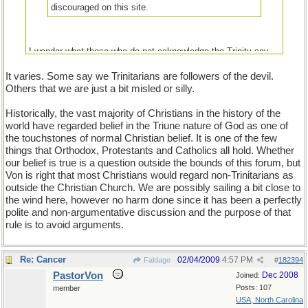
discouraged on this site.
I wonder what those who do not acknowledge the Trinity say
about those who do.
It varies. Some say we Trinitarians are followers of the devil.
Others that we are just a bit misled or silly.
Historically, the vast majority of Christians in the history of the
world have regarded belief in the Triune nature of God as one of
the touchstones of normal Christian belief. It is one of the few
things that Orthodox, Protestants and Catholics all hold. Whether
our belief is true is a question outside the bounds of this forum, but
Von is right that most Christians would regard non-Trinitarians as
outside the Christian Church. We are possibly sailing a bit close to
the wind here, however no harm done since it has been a perfectly
polite and non-argumentative discussion and the purpose of that
rule is to avoid arguments.
Re: Cancer
02/04/2009
4:57 PM
Faldage
#
182394
PastorVon
Dec 2008
Joined:
Posts: 107
member
USA, North Carolina