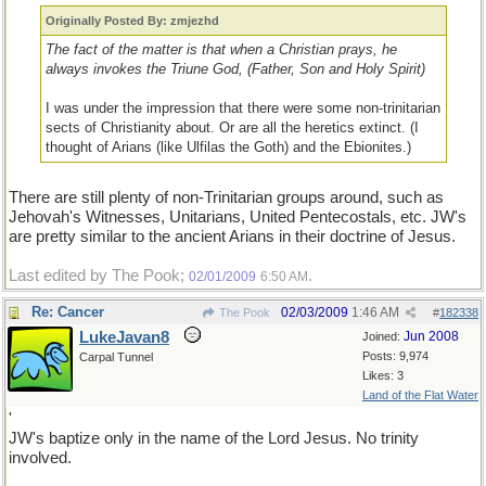
Originally Posted By: zmjezhd
The fact of the matter is that when a Christian prays, he
always invokes the Triune God, (Father, Son and Holy Spirit)
I was under the impression that there were some non-trinitarian
sects of Christianity about. Or are all the heretics extinct. (I
thought of Arians (like Ulfilas the Goth) and the Ebionites.)
There are still plenty of non-Trinitarian groups around, such as
Jehovah's Witnesses, Unitarians, United Pentecostals, etc. JW's
are pretty similar to the ancient Arians in their doctrine of Jesus.
Last edited by The Pook;
.
02/01/2009
6:50 AM
Re: Cancer
02/03/2009
1:46 AM
The Pook
#
182338
LukeJavan8
Jun 2008
Joined:
Posts: 9,974
Carpal Tunnel
Likes: 3
Land of the Flat Water
'
JW's baptize only in the name of the Lord Jesus. No trinity
involved.