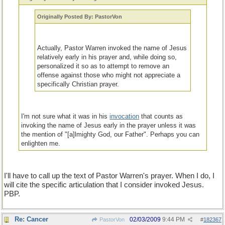
Originally Posted By: PastorVon
Actually, Pastor Warren invoked the name of Jesus
relatively early in his prayer and, while doing so,
personalized it so as to attempt to remove an
offense against those who might not appreciate a
specifically Christian prayer.
I'm not sure what it was in his
invocation
that counts as
invoking the name of Jesus early in the prayer unless it was
the mention of "[a]lmighty God, our Father". Perhaps you can
enlighten me.
I'll have to call up the text of Pastor Warren's prayer. When I do, I
will cite the specific articulation that I consider invoked Jesus.
PBP.
Re: Cancer
02/03/2009
9:44 PM
PastorVon
#
182367