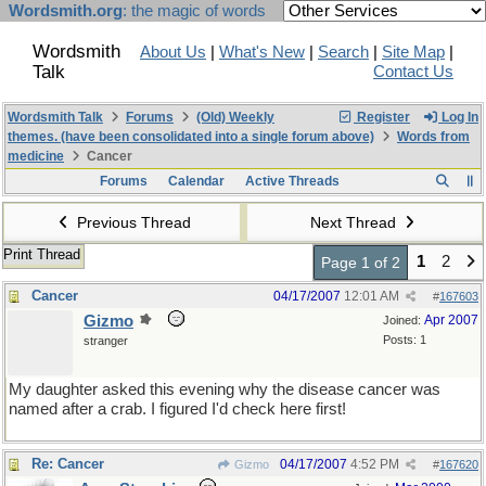
Wordsmith.org
: the magic of words
Wordsmith
About Us
|
What's New
|
Search
|
Site Map
|
Talk
Contact Us
Wordsmith Talk
Forums
(Old) Weekly
Register
Log In
themes. (have been consolidated into a single forum above)
Words from
medicine
Cancer
Forums
Calendar
Active Threads
Previous Thread
Next Thread
Print Thread
1
2
Page 1 of 2
Cancer
04/17/2007
12:01 AM
#
167603
Gizmo
Apr 2007
Joined:
Posts: 1
stranger
My daughter asked this evening why the disease cancer was
named after a crab. I figured I'd check here first!
Re: Cancer
04/17/2007
4:52 PM
Gizmo
#
167620