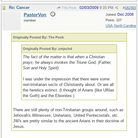
Re: Cancer
02/03/2009
9:35 PM
The Pook
#
182363
PastorVon
Dec 2008
Joined:
Posts: 107
member
USA, North Carolina
Originally Posted By: The Pook
Originally Posted By: zmjezhd
The fact of the matter is that when a Christian
prays, he always invokes the Triune God, (Father,
Son and Holy Spirit)
I was under the impression that there were some
non-trinitarian sects of Christianity about. Or are all
the heretics extinct. (I thought of Arians (like Ulfilas
the Goth) and the Ebionites.)
There are still plenty of non-Trinitarian groups around, such as
Jehovah's Witnesses, Unitarians, United Pentecostals, etc.
JW's are pretty similar to the ancient Arians in their doctrine of
Jesus.