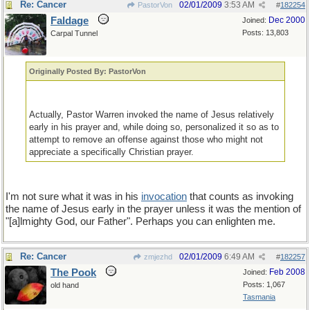
Re: Cancer
02/01/2009
3:53 AM
PastorVon
#
182254
Faldage
Dec 2000
Joined:
Posts: 13,803
Carpal Tunnel
Originally Posted By: PastorVon
Actually, Pastor Warren invoked the name of Jesus relatively
early in his prayer and, while doing so, personalized it so as to
attempt to remove an offense against those who might not
appreciate a specifically Christian prayer.
I'm not sure what it was in his
invocation
that counts as invoking
the name of Jesus early in the prayer unless it was the mention of
"[a]lmighty God, our Father". Perhaps you can enlighten me.
Re: Cancer
02/01/2009
6:49 AM
zmjezhd
#
182257
The Pook
Feb 2008
Joined:
Posts: 1,067
old hand
Tasmania