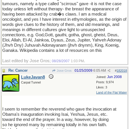
tumours, namely a type called "scirrous" gave -it is not the case
today unless left without therapy- the breast the appearance of
having been attacked by crab�s claws. I am a medical
oncologist, and yes I have interest in ethymologies, as the origin of
words give clues to the history of them, and old meanings, and
meanings in different cultures give light to unsuspected
connections, e.g. God,Gott, gauthi, gotha, ghost, gheist, Deus,
Eloi, Allah, El-Al, Jainkoa, Dyaus, Zeus, Jupiter, Yahveh Adonay
(Jhvh Dny) Juhuvah Adonayanam (jhvh dnynm), King, Koenig,
Ganaka. Wikipedia contains a lot of resources on this
Last edited by Jose Gros;
.
08/28/2007
1:03 PM
Re: Cancer
01/25/2009
6:05 AM
Jose Gros
#
182018
LukeJavan8
Jun 2008
Joined:
Posts: 9,974
Carpal Tunnel
Likes: 3
Land of the Flat Water
I seem to remember the reverend who gave the invocation at
Obama's inauguration invoking Isai, Yeshua, Jesus, etc.
toward the end of the prayer. In a way, however, by doing
so he ignored many by remaining totally in his own faith.