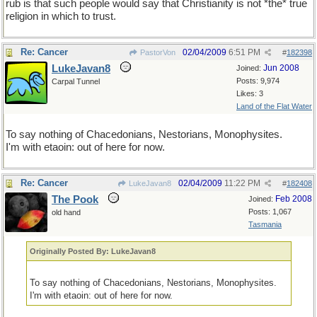
rub is that such people would say that Christianity is not *the* true
religion in which to trust.
Re: Cancer
02/04/2009
6:51 PM
PastorVon
#
182398
LukeJavan8
Jun 2008
Joined:
Posts: 9,974
Carpal Tunnel
Likes: 3
Land of the Flat Water
To say nothing of Chacedonians, Nestorians, Monophysites.
I'm with etaoin: out of here for now.
Re: Cancer
02/04/2009
11:22 PM
LukeJavan8
#
182408
The Pook
Feb 2008
Joined:
Posts: 1,067
old hand
Tasmania
Originally Posted By: LukeJavan8
To say nothing of Chacedonians, Nestorians, Monophysites.
I'm with etaoin: out of here for now.