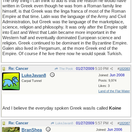
The only thing I can think to add is that the reason he would have
written in Greek even though he was from a Roman family line
himself, is that Greek was the linga franca of most of the Roman
Empire at that time. Latin was the language of the Army and Civil
Administration, but Greek was the language of the marketplace,
science, religion and philosophy. It was only after the Empire split
into East and West that Latin became more important in the
Western half and eventually dominated European science and
religion. Greek continued to be dominant in the Byzantine Empire.
Galen also lived in Pergamum, at the more Greek end of the
Empire. Of course if he live there now he would speak Turkish.
Re: Cancer
01/27/2009
5:10 PM
The Pook
#
182083
LukeJavan8
Jun 2008
Joined:
Posts: 9,974
Carpal Tunnel
Likes: 3
Land of the Flat Water
And I believe the everyday spoken Greek was/is called
Koine
Re: Cancer
01/27/2009
5:57 PM
LukeJavan8
#
182087
BranShea
Jun 2006
Joined: