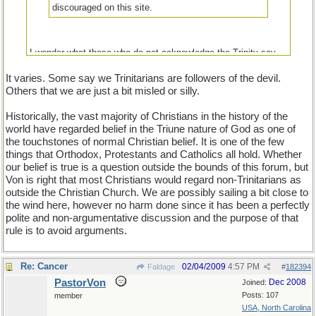
discouraged on this site.
I wonder what those who do not acknowledge the Trinity say
about those who do.
It varies. Some say we Trinitarians are followers of the devil.
Others that we are just a bit misled or silly.
Historically, the vast majority of Christians in the history of the
world have regarded belief in the Triune nature of God as one of
the touchstones of normal Christian belief. It is one of the few
things that Orthodox, Protestants and Catholics all hold. Whether
our belief is true is a question outside the bounds of this forum, but
Von is right that most Christians would regard non-Trinitarians as
outside the Christian Church. We are possibly sailing a bit close to
the wind here, however no harm done since it has been a perfectly
polite and non-argumentative discussion and the purpose of that
rule is to avoid arguments.
Re: Cancer
02/04/2009
4:57 PM
Faldage
#
182394
PastorVon
Dec 2008
Joined:
Posts: 107
member
USA, North Carolina