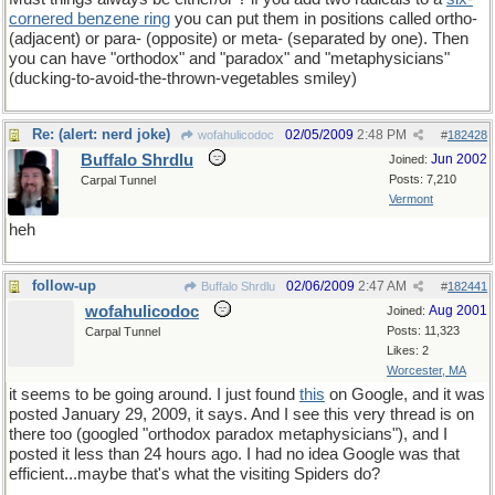
cornered benzene ring
you can put them in positions called ortho-
(adjacent) or para- (opposite) or meta- (separated by one). Then
you can have "orthodox" and "paradox" and "metaphysicians"
(ducking-to-avoid-the-thrown-vegetables smiley)
Re: (alert: nerd joke)
02/05/2009
2:48 PM
wofahulicodoc
#
182428
Buffalo Shrdlu
Jun 2002
Joined:
Posts: 7,210
Carpal Tunnel
Vermont
heh
follow-up
02/06/2009
2:47 AM
Buffalo Shrdlu
#
182441
wofahulicodoc
Aug 2001
Joined:
Posts: 11,323
Carpal Tunnel
Likes: 2
Worcester, MA
it seems to be going around. I just found
this
on Google, and it was
posted January 29, 2009, it says. And I see this very thread is on
there too (googled "orthodox paradox metaphysicians"), and I
posted it less than 24 hours ago. I had no idea Google was that
efficient...maybe that's what the visiting Spiders do?