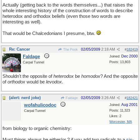
Actually (getting back to the words themselves...) that raises the
whole interesting history of the construction of words to describe
heterodox and orthodox beliefs (even those two words are
interesting as well).
That would be Chalcedonians I presume, btw.
Re: Cancer
02/05/2009
2:18 AM
The Pook
#
182419
Faldage
Dec 2000
Joined:
Posts: 13,803
Carpal Tunnel
Shouldn't the opposite of
heterodox
be
homodox
? And the opposite
of
orthodox
would be
levodox
.
(alert: nerd joke)
02/05/2009
3:26 AM
Faldage
#
182421
wofahulicodoc
Aug 2001
Joined:
Posts: 11,323
Carpal Tunnel
Likes: 2
Worcester, MA
from biology to organic chemistry:
Must things always be either/or ? if you add two radicals to a
six-