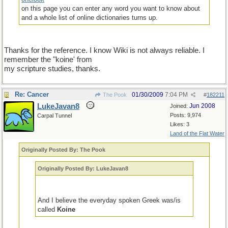
on this page you can enter any word you want to know about
and a whole list of online dictionaries turns up.
Thanks for the reference. I know Wiki is not always reliable. I
remember the "koine' from
my scripture studies, thanks.
Re: Cancer
01/30/2009
7:04 PM
The Pook
#
182211
LukeJavan8
Jun 2008
Joined:
Posts: 9,974
Carpal Tunnel
Likes: 3
Land of the Flat Water
Originally Posted By: The Pook
Originally Posted By: LukeJavan8
And I believe the everyday spoken Greek was/is
called
Koine