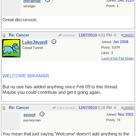
miramar
Dec 2010
Joined:
Posts: 1
stranger
Great discussion.
Re: Cancer
12/07/2010
4:01 PM
miramar
#
194661
LukeJavan8
Jun 2008
Joined:
Posts: 9,974
Carpal Tunnel
Likes: 3
Land of the Flat Water
WELCOME MIRAMAR
But no one has added anything since Feb 09 to this thread.
Maybe you could contribute and get it going again.
Re: Cancer
12/07/2010
5:26 PM
LukeJavan8
#
194665
snoot
Nov 2001
Joined:
Posts: 74
journeyman
You mean that just saying 'Welcome' doesn't add anything to the