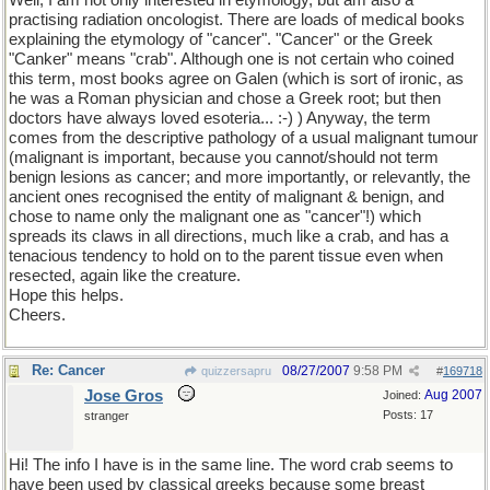
Well, I am not only interested in etymology, but am also a
practising radiation oncologist. There are loads of medical books
explaining the etymology of "cancer". "Cancer" or the Greek
"Canker" means "crab". Although one is not certain who coined
this term, most books agree on Galen (which is sort of ironic, as
he was a Roman physician and chose a Greek root; but then
doctors have always loved esoteria... :-) ) Anyway, the term
comes from the descriptive pathology of a usual malignant tumour
(malignant is important, because you cannot/should not term
benign lesions as cancer; and more importantly, or relevantly, the
ancient ones recognised the entity of malignant & benign, and
chose to name only the malignant one as "cancer"!) which
spreads its claws in all directions, much like a crab, and has a
tenacious tendency to hold on to the parent tissue even when
resected, again like the creature.
Hope this helps.
Cheers.
Re: Cancer
08/27/2007
9:58 PM
quizzersapru
#
169718
Jose Gros
Aug 2007
Joined:
Posts: 17
stranger
Hi! The info I have is in the same line. The word crab seems to
have been used by classical greeks because some breast