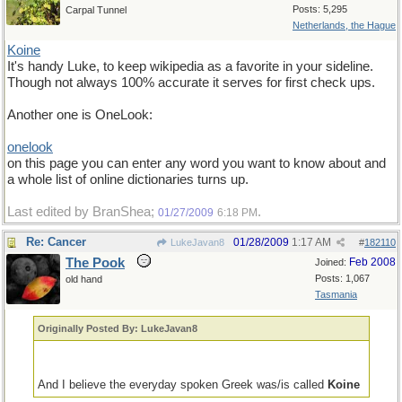
Posts: 5,295
Carpal Tunnel
Netherlands, the Hague
Koine
It's handy Luke, to keep wikipedia as a favorite in your sideline.
Though not always 100% accurate it serves for first check ups.
Another one is OneLook:
onelook
on this page you can enter any word you want to know about and
a whole list of online dictionaries turns up.
Last edited by BranShea;
.
01/27/2009
6:18 PM
Re: Cancer
01/28/2009
1:17 AM
LukeJavan8
#
182110
The Pook
Feb 2008
Joined:
Posts: 1,067
old hand
Tasmania
Originally Posted By: LukeJavan8
And I believe the everyday spoken Greek was/is called
Koine