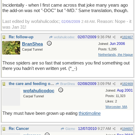
Incidentally - when I first came across that joke many years ago
the add-on was not "-DOC" but "-MD." Same translation, though.
Last edited by wofahulicodoc;
. Reason: Nope - it
02/06/2009
2:48 AM
was Jan 31!
Re: follow-up
02/07/2009
9:36 PM
wofahulicodoc
#
182467
BranShea
Jun 2006
Joined:
Posts: 5,295
Carpal Tunnel
Netherlands, the Hague
Those spiders are so fast that sometimes you find something out
there you hadn't even written yet. (*_-)
the care and feeding of spiders
02/08/2009
3:09 PM
BranShea
#
182469
wofahulicodoc
Aug 2001
Joined:
Posts: 11,323
Carpal Tunnel
Likes: 2
Worcester, MA
They must have been grown up eating
thiotimoline
Re: Cancer
12/07/2010
9:27 AM
Gizmo
#
194657