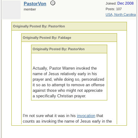
PastorVon
Dec 2008
Joined:
Posts: 107
member
USA, North Carolina
Originally Posted By: PastorVon
Originally Posted By: Faldage
Originally Posted By: PastorVon
Actually, Pastor Warren invoked the
name of Jesus relatively early in his
prayer and, while doing so, personalized
it so as to attempt to remove an offense
against those who might not appreciate
a specifically Christian prayer.
I'm not sure what it was in his
invocation
that
counts as invoking the name of Jesus early in the
prayer unless it was the mention of "[a]lmighty God,
our Father". Perhaps you can enlighten me.