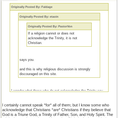
Originally Posted By: Faldage
Originally Posted By: etaoin
Originally Posted By: PastorVon
If a religion cannot or does not
acknowledge the Trinity, it is not
Christian.
says you.
and this is why religious discussion is strongly
discouraged on this site.
I wonder what those who do not acknowledge the Trinity say
about those who do.
I certainly cannot speak *for* all of them; but I know some who
acknowledge that Christians *are* Christians if they believe that
God is a Triune God, a Trinity of Father, Son, and Holy Spirit. The