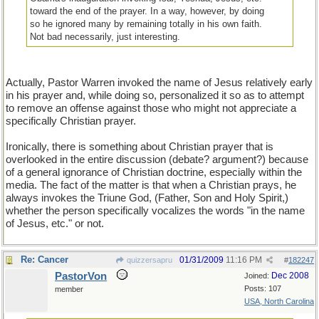
toward the end of the prayer. In a way, however, by doing
so he ignored many by remaining totally in his own faith.
Not bad necessarily, just interesting.
Actually, Pastor Warren invoked the name of Jesus relatively early
in his prayer and, while doing so, personalized it so as to attempt
to remove an offense against those who might not appreciate a
specifically Christian prayer.
Ironically, there is something about Christian prayer that is
overlooked in the entire discussion (debate? argument?) because
of a general ignorance of Christian doctrine, especially within the
media. The fact of the matter is that when a Christian prays, he
always invokes the Triune God, (Father, Son and Holy Spirit,)
whether the person specifically vocalizes the words "in the name
of Jesus, etc." or not.
Re: Cancer
01/31/2009
11:16 PM
quizzersapru
#
182247
PastorVon
Dec 2008
Joined:
Posts: 107
member
USA, North Carolina