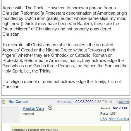
Agree with "The Pook." However, to borrow a phrase from a
Christian Reformed [a Protestant denomination of American origin
founded by Dutch immigrants] author whose name slips my mind
right now (I think it may have been Van Baalen), these are the
"step-children" of Christianity and not properly considered
Christian.
To reiterate, all Christians are able to confess the so-called
Apostles' Creed or the Nicene Creed without "crossing their
fingers" whether they are Orthodox or Catholic, Roman or
Protestant, Reformed or Arminian, that is, they acknowledge the
God who is one God in three Persons, the Father, the Son and the
Holy Spirit, i.e., the Trinity.
If a religion cannot or does not acknowledge the Trinity, it is not
Christian.
Re: Cancer
02/03/2009
9:38 PM
Faldage
#
182365
PastorVon
Dec 2008
Joined:
Posts: 107
member
USA, North Carolina
Originally Posted By: Faldage