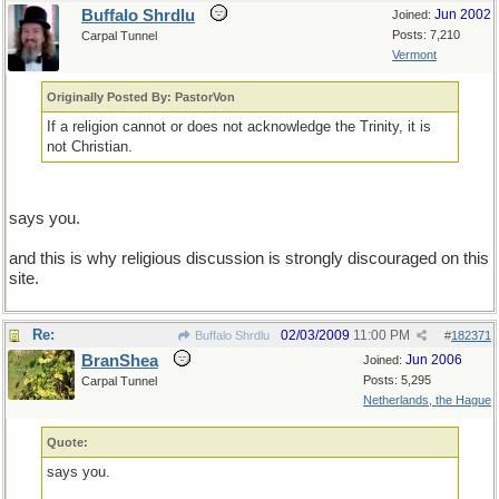
Buffalo Shrdlu
Jun 2002
Joined:
Posts: 7,210
Carpal Tunnel
Vermont
Originally Posted By: PastorVon
If a religion cannot or does not acknowledge the Trinity, it is
not Christian.
says you.
and this is why religious discussion is strongly discouraged on this
site.
Re:
02/03/2009
11:00 PM
Buffalo Shrdlu
#
182371
BranShea
Jun 2006
Joined:
Posts: 5,295
Carpal Tunnel
Netherlands, the Hague
Quote:
says you.