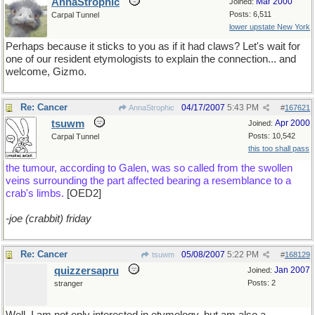
AnnaStrophic
Mar 2000
Joined:
Posts: 6,511
Carpal Tunnel
lower upstate New York
Perhaps because it sticks to you as if it had claws? Let's wait for
one of our resident etymologists to explain the connection... and
welcome, Gizmo.
Re: Cancer
04/17/2007
5:43 PM
AnnaStrophic
#
167621
tsuwm
Apr 2000
Joined:
Posts: 10,542
Carpal Tunnel
this too shall pass
the tumour, according to Galen, was so called from the swollen
veins surrounding the part affected bearing a resemblance to a
crab's limbs.
[OED2]
-joe (crabbit) friday
Re: Cancer
05/08/2007
5:22 PM
tsuwm
#
168129
quizzersapru
Jan 2007
Joined:
Posts: 2
stranger