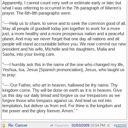
Apparently, I cannot count very well or estimate early or late; but
what I was referring to occurred in the 7th paragraph of Warren's
prayer. The 6th-8th paragraphs were:
I'll have to call up the text of Pastor Warren's prayer. When I
do, I will cite the specific articulation that I consider invoked
"----Help us to share, to serve and to seek the common good of all.
Jesus. PBP.
May all people of goodwill today join together to work for a more
just, a more healthy and a more prosperous nation and a peaceful
planet. And may we never forget that one day all nations and all
people will stand accountable before you. We now commit our new
president and his wife, Michelle and his daughters, Malia and
Sasha, into your loving care.
"----I humbly ask this in the name of the one who changed my life,
Yeshua, Isa, Jesus [Spanish pronunciation], Jesus, who taught us
to pray:
"----'Our Father, who art in heaven, hallowed be thy name. Thy
kingdom come. Thy will be done on earth as it is in heaven. Give
us this day our daily bread and forgive us our trespasses as we
forgive those who trespass against us. And lead us not into
temptation, but deliver us from evil. For thine is the kingdom and
the power and the glory forever. Amen.' "
Re: Cancer
02/03/2009
10:54 PM
PastorVon
#
182370