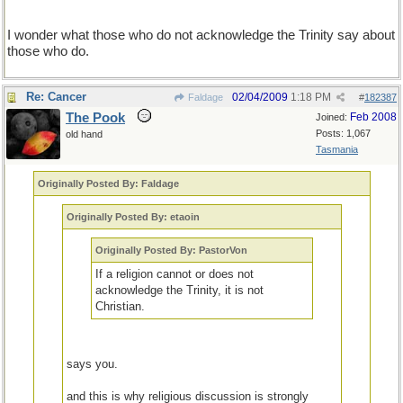
I wonder what those who do not acknowledge the Trinity say about
those who do.
Re: Cancer
02/04/2009
1:18 PM
Faldage
#
182387
The Pook
Feb 2008
Joined:
Posts: 1,067
old hand
Tasmania
Originally Posted By: Faldage
Originally Posted By: etaoin
Originally Posted By: PastorVon
If a religion cannot or does not
acknowledge the Trinity, it is not
Christian.
says you.
and this is why religious discussion is strongly