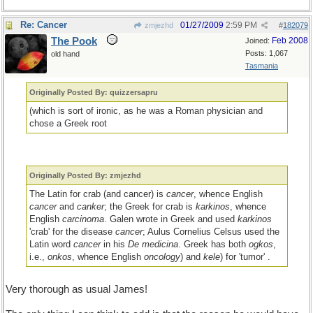
Re: Cancer
01/27/2009
2:59 PM
zmjezhd
#
182079
The Pook
Feb 2008
Joined:
Posts: 1,067
old hand
Tasmania
Originally Posted By: quizzersapru
(which is sort of ironic, as he was a Roman physician and
chose a Greek root
Originally Posted By: zmjezhd
The Latin for crab (and cancer) is
cancer
, whence English
cancer
and
canker
; the Greek for crab is
karkinos
, whence
English
carcinoma
. Galen wrote in Greek and used
karkinos
'crab' for the disease
cancer
; Aulus Cornelius Celsus used the
Latin word
cancer
in his
De medicina
. Greek has both
ogkos
,
i.e.,
onkos
, whence English
oncology
) and
kele
) for 'tumor' .
Very thorough as usual James!