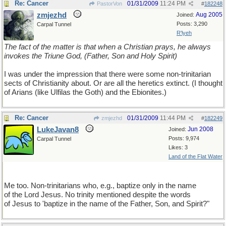
Re: Cancer
01/31/2009
11:24 PM
PastorVon
#
182248
zmjezhd
Aug 2005
Joined:
Posts: 3,290
Carpal Tunnel
R'lyeh
The fact of the matter is that when a Christian prays, he always
invokes the Triune God, (Father, Son and Holy Spirit)
I was under the impression that there were some non-trinitarian
sects of Christianity about. Or are all the heretics extinct. (I thought
of Arians (like Ulfilas the Goth) and the Ebionites.)
Re: Cancer
01/31/2009
11:44 PM
zmjezhd
#
182249
LukeJavan8
Jun 2008
Joined:
Posts: 9,974
Carpal Tunnel
Likes: 3
Land of the Flat Water
Me too. Non-trinitarians who, e.g., baptize only in the name
of the Lord Jesus. No trinity mentioned despite the words
of Jesus to 'baptize in the name of the Father, Son, and Spirit?"