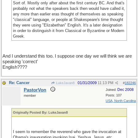
Sort of. Mostly only after about the first century BC. And that's
probably not what the speakers back then would have called it,
any more than earlier eras thought of themselves as speaking
"classical" language, or people at Shakespeare's time thought
they were using "Elizabethan" English. It's a later designation
in order to distinguish it from Classical or Byzantine or Modern
Greek.
And I understand this too. I suppose one day we will think we are
speaking 'correct'
English????
Re: Cancer
01/31/2009
11:13 PM
LukeJavan8
#
182246
PastorVon
Dec 2008
Joined:
Posts: 107
member
USA, North Carolina
Originally Posted By: LukeJavan8
I seem to remember the reverend who gave the invocation at
Obama's inauguration invoking Isai, Yeshua, Jesus, etc.