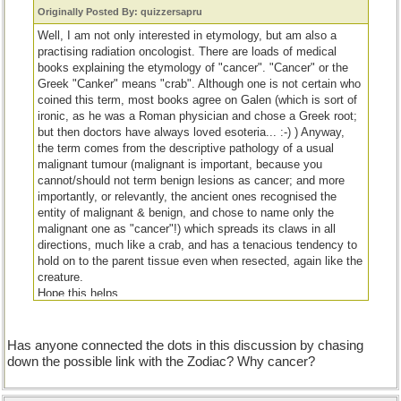
Originally Posted By: quizzersapru
Well, I am not only interested in etymology, but am also a
practising radiation oncologist. There are loads of medical
books explaining the etymology of "cancer". "Cancer" or the
Greek "Canker" means "crab". Although one is not certain who
coined this term, most books agree on Galen (which is sort of
ironic, as he was a Roman physician and chose a Greek root;
but then doctors have always loved esoteria... :-) ) Anyway,
the term comes from the descriptive pathology of a usual
malignant tumour (malignant is important, because you
cannot/should not term benign lesions as cancer; and more
importantly, or relevantly, the ancient ones recognised the
entity of malignant & benign, and chose to name only the
malignant one as "cancer"!) which spreads its claws in all
directions, much like a crab, and has a tenacious tendency to
hold on to the parent tissue even when resected, again like the
creature.
Hope this helps.
Cheers.
Has anyone connected the dots in this discussion by chasing
down the possible link with the Zodiac? Why cancer?