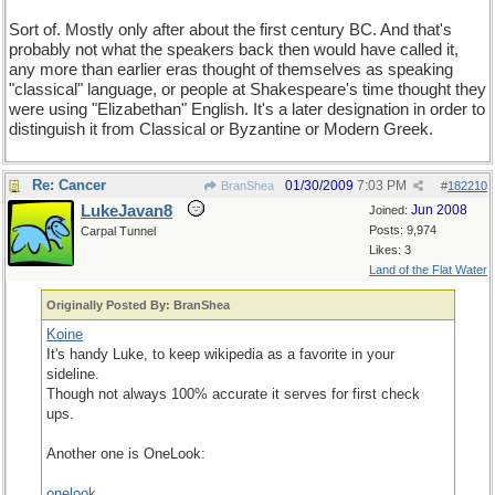
Sort of. Mostly only after about the first century BC. And that's
probably not what the speakers back then would have called it,
any more than earlier eras thought of themselves as speaking
"classical" language, or people at Shakespeare's time thought they
were using "Elizabethan" English. It's a later designation in order to
distinguish it from Classical or Byzantine or Modern Greek.
Re: Cancer
01/30/2009
7:03 PM
BranShea
#
182210
LukeJavan8
Jun 2008
Joined:
Posts: 9,974
Carpal Tunnel
Likes: 3
Land of the Flat Water
Originally Posted By: BranShea
Koine
It's handy Luke, to keep wikipedia as a favorite in your
sideline.
Though not always 100% accurate it serves for first check
ups.
Another one is OneLook:
onelook