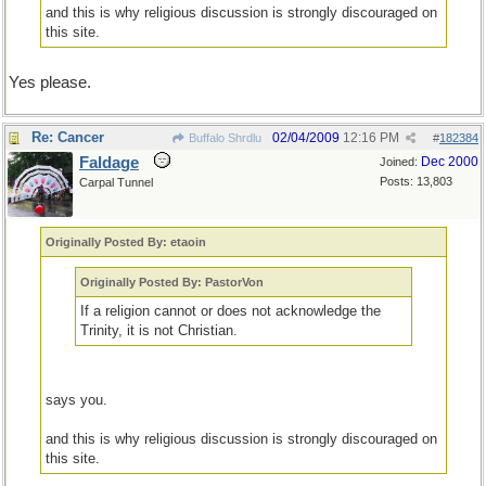
and this is why religious discussion is strongly discouraged on
this site.
Yes please.
Re: Cancer
02/04/2009
12:16 PM
Buffalo Shrdlu
#
182384
Faldage
Dec 2000
Joined:
Posts: 13,803
Carpal Tunnel
Originally Posted By: etaoin
Originally Posted By: PastorVon
If a religion cannot or does not acknowledge the
Trinity, it is not Christian.
says you.
and this is why religious discussion is strongly discouraged on
this site.