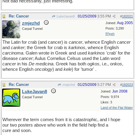
Not bad necessarily, just interesting.
Re: Cancer
01/25/2009
3:55 PM
LukeJavan8
#
182021
zmjezhd
Aug 2005
Joined:
Posts: 3,290
Carpal Tunnel
R'lyeh
The Latin for crab (and cancer) is
cancer
, whence English
cancer
and
canker
; the Greek for crab is
karkinos
, whence English
carcinoma
. Galen wrote in Greek and used
karkinos
'crab' for the
disease
cancer
; Aulus Cornelius Celsus used the Latin word
cancer
in his
De medicina
. Greek has both
ogkos
, i.e.,
onkos
,
whence English
oncology
) and
kele
) for 'tumor' .
Re: Cancer
01/25/2009
5:27 PM
zmjezhd
#
182023
LukeJavan8
Jun 2008
Joined:
Posts: 9,974
Carpal Tunnel
Likes: 3
Land of the Flat Water
Wherever the term comes from it is catastrophic, and I hope
our two posters above who work in the field help find a
cure and soon.