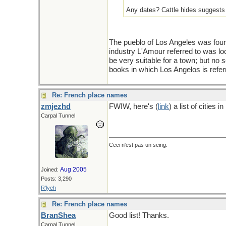
Any dates? Cattle hides suggests a
The pueblo of Los Angeles was foun
industry L'Amour referred to was loc
be very suitable for a town; but no s
books in which Los Angelos is refer
Re: French place names
zmjezhd
FWIW, here's (
link
) a list of cities
Carpal Tunnel
Ceci n'est pas un seing.
Aug 2005
Joined:
Posts: 3,290
R'lyeh
Re: French place names
BranShea
Good list! Thanks.
Carpal Tunnel