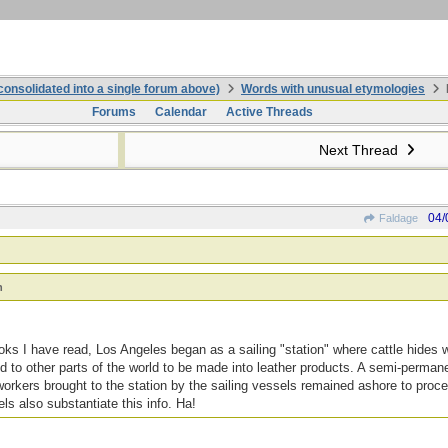
onsolidated into a single forum above)
Words with unusual etymologies
Forums
Calendar
Active Threads
Next Thread
04/
Faldage
n
ks I have read, Los Angeles began as a sailing "station" where cattle hides 
ed to other parts of the world to be made into leather products. A semi-permane
workers brought to the station by the sailing vessels remained ashore to proce
ls also substantiate this info. Ha!