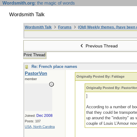
Wordsmith.org
: the magic of words
Wordsmith Talk
Wordsmith Talk
Forums
(Old) Weekly themes. (have been c
Previous Thread
Print Thread
Re: French place names
PastorVon
Originally Posted By: Faldage
member
Originally Posted By: PastorVo
]
According to a number of boo
that they could be transport
Dec 2008
Joined:
up around the "industry" as 
Posts: 107
couple of Louis L'Amour nove
USA, North Carolina