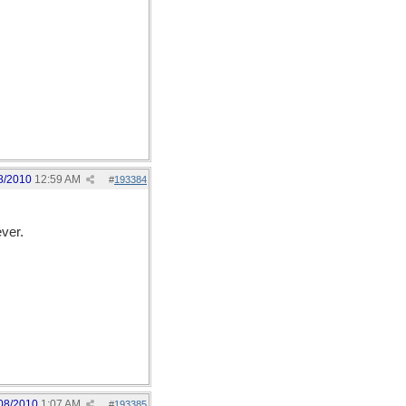
8/2010
12:59 AM
#
193384
ver.
08/2010
1:07 AM
#
193385