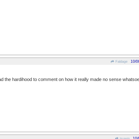
10/0
Faldage
 had the hardihood to comment on how it really made no sense whatsoe
10/
tsuwm