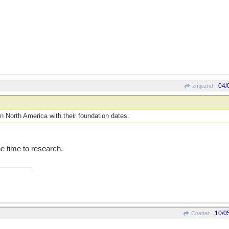
04/
zmjezhd
s in North America with their foundation dates.
he time to research.
10/0
Chatter