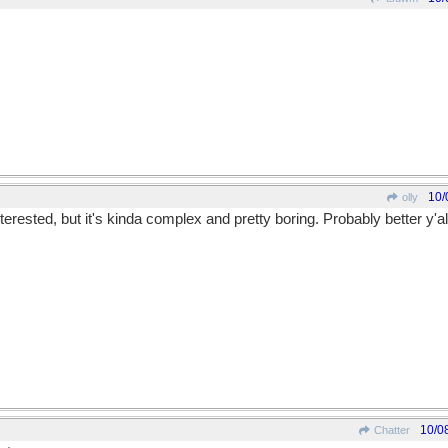
10/
olly
interested, but it's kinda complex and pretty boring. Probably better y'a
10/0
Chatter