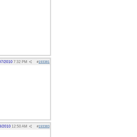
07/2010
7:32 PM
#
193381
8/2010
12:50 AM
#
193383