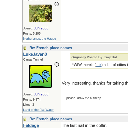
Jun 2006
Joined:
Posts: 5,295
Netherlands, the Hague
Re: French place names
LukeJavan8
Originally Posted By: zmjezhd
Carpal Tunnel
FWIW, here's (
link
) a list of citie
Very interesting, thanks for taking t
Jun 2008
Joined:
----please, draw me a sheep----
Posts: 9,974
Likes: 3
Land of the Flat Water
Re: French place names
Faldage
The last nail in the coffin.