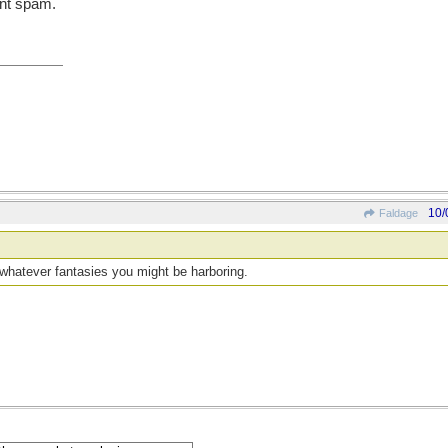
ent spam.
10/
Faldage
n whatever fantasies you might be harboring.