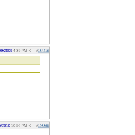
09/2009
4:39 PM
#
184216
5/2010
10:56 PM
#
193368