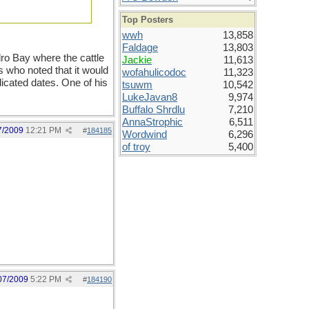
Top Posters
wwh
13,858
Faldage
13,803
ro Bay where the cattle
Jackie
11,613
s who noted that it would
wofahulicodoc
11,323
ndicated dates. One of his
tsuwm
10,542
LukeJavan8
9,974
Buffalo Shrdlu
7,210
AnnaStrophic
6,511
7/2009
12:21 PM
#
184185
Wordwind
6,296
of troy
5,400
07/2009
5:22 PM
#
184190