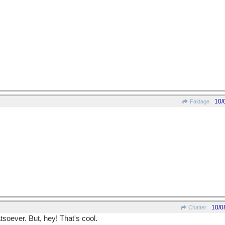
10/
Faldage
10/0
Chatter
oever. But, hey! That's cool.