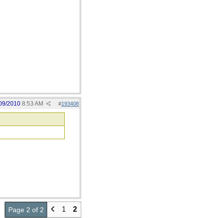
09/2010
8:53 AM
#
193408
1
2
Page 2 of 2