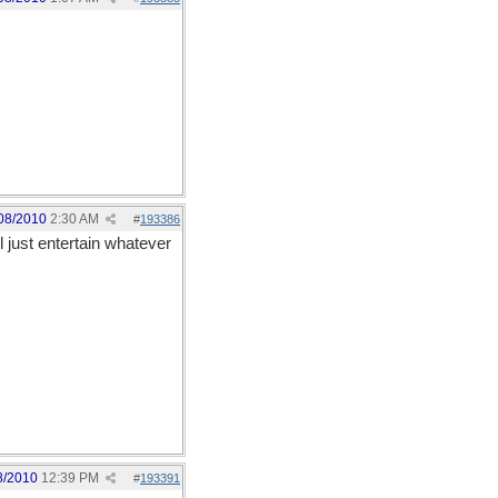
08/2010
2:30 AM
#
193386
ll just entertain whatever
8/2010
12:39 PM
#
193391