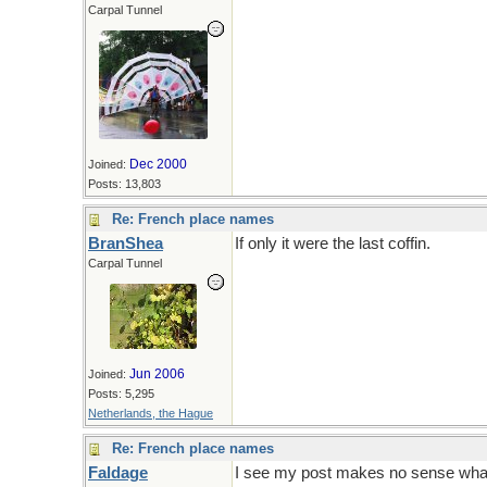
Carpal Tunnel
Dec 2000
Joined:
Posts: 13,803
Re: French place names
BranShea
If only it were the last coffin.
Carpal Tunnel
Jun 2006
Joined:
Posts: 5,295
Netherlands, the Hague
Re: French place names
Faldage
I see my post makes no sense whats