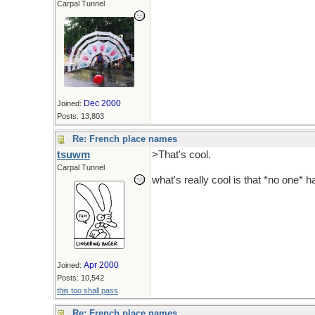
Carpal Tunnel
Dec 2000
Joined:
Posts: 13,803
Re: French place names
tsuwm
>That's cool.
Carpal Tunnel
what's really cool is that *no one*
Apr 2000
Joined:
Posts: 10,542
this too shall pass
Re: French place names