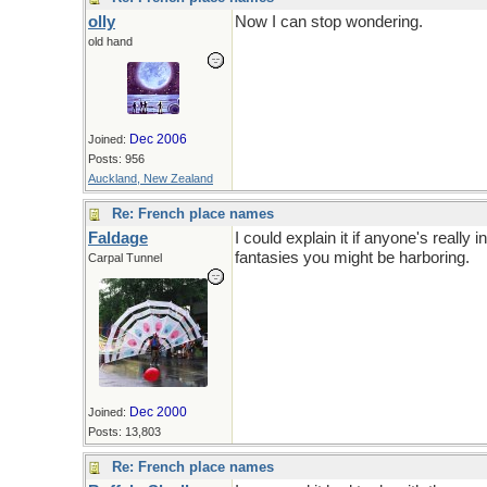
olly
Now I can stop wondering.
old hand
Dec 2006
Joined:
Posts: 956
Auckland, New Zealand
Re: French place names
Faldage
I could explain it if anyone's really 
fantasies you might be harboring.
Carpal Tunnel
Dec 2000
Joined:
Posts: 13,803
Re: French place names