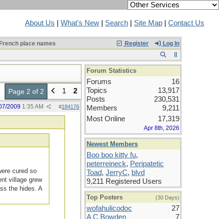
About Us
|
What's New
|
Search
|
Site Map
|
Contact Us
French place names
Register
Log In
Forum Statistics
Forums
16
Topics
13,917
1
2
Page 2 of 2
Posts
230,531
07/2009
1:35 AM
#
184176
Members
9,211
Most Online
17,319
Apr 8th, 2026
Newest Members
Boo boo kitty fu
,
peterreineck
,
Peripatetic
were cured so
Toad
,
JerryC
,
blvd
nt village grew
9,211 Registered Users
ss the hides. A
Top Posters
(30 Days)
wofahulicodoc
27
A C Bowden
7