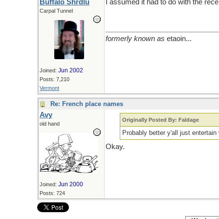
Buffalo Shrdlu
I assumed it had to do with the rec
Carpal Tunnel
formerly known as
etaoin...
Jun 2002
Joined:
Posts: 7,210
Vermont
Re: French place names
Avy
Originally Posted By: Faldage
old hand
Probably better y'all just entertai
Okay.
Jun 2000
Joined:
Posts: 724