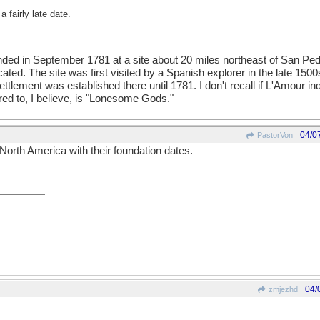
 fairly late date.
ded in September 1781 at a site about 20 miles northeast of San Ped
ated. The site was first visited by a Spanish explorer in the late 1500
ettlement was established there until 1781. I don't recall if L'Amour i
red to, I believe, is "Lonesome Gods."
04/0
PastorVon
 in North America with their foundation dates.
04/
zmjezhd