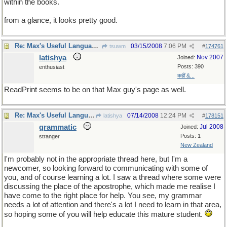
within the books.
from a glance, it looks pretty good.
Re: Max's Useful Language Links
03/15/2008
7:06 PM
tsuwm
#
174761
latishya
Nov 2007
Joined:
Posts: 390
enthusiast
कहीं &...
ReadPrint seems to be on that Max guy's page as well.
Re: Max's Useful Language Links
07/14/2008
12:24 PM
latishya
#
178151
grammatic
Jul 2008
Joined:
Posts: 1
stranger
New Zealand
I'm probably not in the appropriate thread here, but I'm a
newcomer, so looking forward to communicating with some of
you, and of course learning a lot. I saw a thread where some were
discussing the place of the apostrophe, which made me realise I
have come to the right place for help. You see, my grammar
needs a lot of attention and there's a lot I need to learn in that area,
so hoping some of you will help educate this mature student.