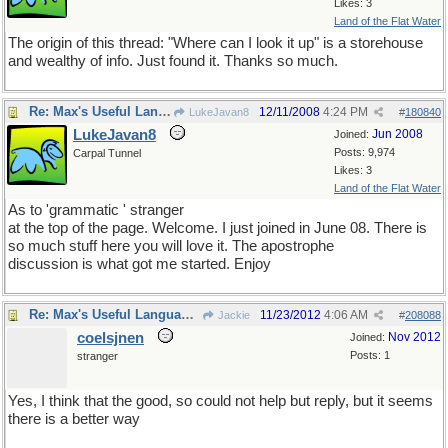
Likes: 3
Land of the Flat Water
The origin of this thread: "Where can I look it up" is a storehouse
and wealthy of info. Just found it. Thanks so much.
Re: Max's Useful Language Links
12/11/2008
4:24 PM
LukeJavan8
#
180840
LukeJavan8
Jun 2008
Joined:
Posts: 9,974
Carpal Tunnel
Likes: 3
Land of the Flat Water
As to 'grammatic ' stranger
at the top of the page. Welcome. I just joined in June 08. There is
so much stuff here you will love it. The apostrophe
discussion is what got me started. Enjoy
Re: Max's Useful Language Links
11/23/2012
4:06 AM
Jackie
#
208088
coelsjnen
Nov 2012
Joined:
Posts: 1
stranger
Yes, I think that the good, so could not help but reply, but it seems
there is a better way