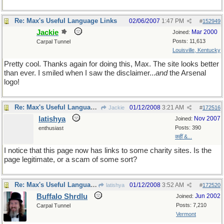
Re: Max's Useful Language Links
02/06/2007
1:47 PM
#
152949
Jackie
Mar 2000
Joined:
Posts: 11,613
Carpal Tunnel
Louisville, Kentucky
Pretty cool. Thanks again for doing this, Max. The site looks better
than ever. I smiled when I saw the disclaimer...
and
the Arsenal
logo!
Re: Max's Useful Language Links
01/12/2008
3:21 AM
Jackie
#
172516
latishya
Nov 2007
Joined:
Posts: 390
enthusiast
कहीं &...
I notice that this page now has links to some charity sites. Is the
page legitimate, or a scam of some sort?
Re: Max's Useful Language Links
01/12/2008
3:52 AM
latishya
#
172520
Buffalo Shrdlu
Jun 2002
Joined:
Posts: 7,210
Carpal Tunnel
Vermont