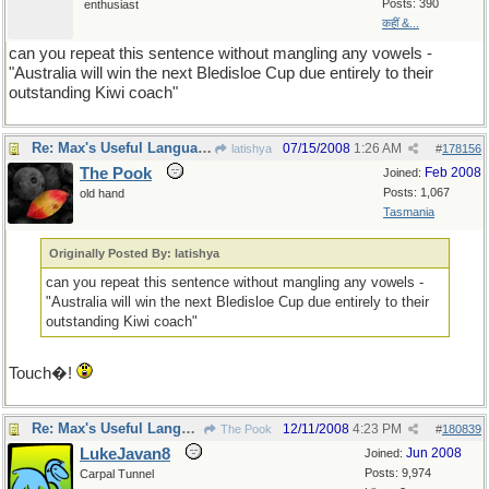
Posts: 390
enthusiast
कहीं &...
can you repeat this sentence without mangling any vowels -
"Australia will win the next Bledisloe Cup due entirely to their
outstanding Kiwi coach"
Re: Max's Useful Language Links
07/15/2008
1:26 AM
latishya
#
178156
The Pook
Feb 2008
Joined:
Posts: 1,067
old hand
Tasmania
Originally Posted By: latishya
can you repeat this sentence without mangling any vowels -
"Australia will win the next Bledisloe Cup due entirely to their
outstanding Kiwi coach"
Touch�!
Re: Max's Useful Language Links
12/11/2008
4:23 PM
The Pook
#
180839
LukeJavan8
Jun 2008
Joined:
Posts: 9,974
Carpal Tunnel