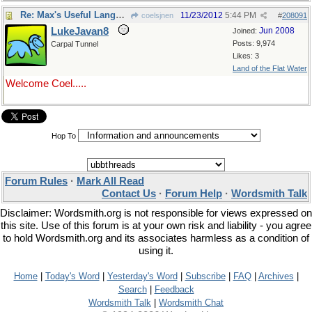
Re: Max's Useful Language Links
11/23/2012
5:44 PM
coelsjnen
#
208091
LukeJavan8
Jun 2008
Joined:
Posts: 9,974
Carpal Tunnel
Likes: 3
Land of the Flat Water
Welcome Coel.....
Hop To
Forum Rules
·
Mark All Read
Contact Us
·
Forum Help
·
Wordsmith Talk
Disclaimer: Wordsmith.org is not responsible for views expressed on
this site. Use of this forum is at your own risk and liability - you agree
to hold Wordsmith.org and its associates harmless as a condition of
using it.
Home
|
Today's Word
|
Yesterday's Word
|
Subscribe
|
FAQ
|
Archives
|
Search
|
Feedback
Wordsmith Talk
|
Wordsmith Chat