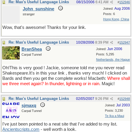
Re: Max's Useful Language Links
08/15/2006
6:41 AM
#
152946
John_sunshine
Aug 2006
Joined:
Posts: 6
stranger
Hong Kong, China
Wow, that's awesome! Thanks for your link.
Re: Max's Useful Language Links
10/28/2006
8:39 PM
#
152947
BranShea
Jun 2006
Joined:
Posts: 5,295
Carpal Tunnel
Netherlands, the Hague
Oh!This is very good ! Jackie, someone told me you never read
Shakespeare.It's in this your link , thanks very much! I clicked on
Bards and then you get the complete works! Macbeth:
Where shall
we three meet again? In thunder, lightning or in rain.
Magic!
Re: Max's Useful Language Links
02/05/2007
9:26 PM
#
152948
sjmaxq
Jul 2003
Joined:
Posts: 3,230
Carpal Tunnel
Te Ika a Maui
I've just been pointed to a neat site that I've added to my list.
Ancientscripts
.
com
- well worth a look.