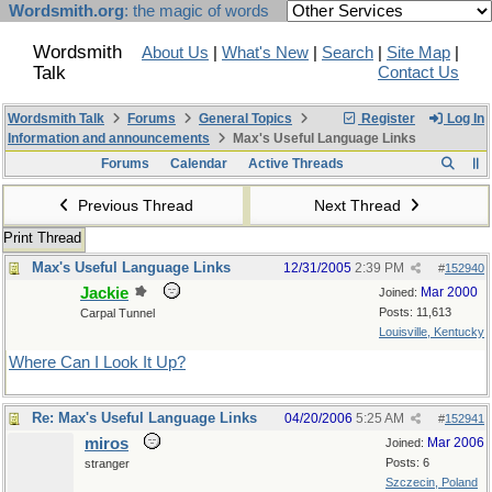
Wordsmith.org
: the magic of words
Wordsmith
About Us
|
What's New
|
Search
|
Site Map
|
Talk
Contact Us
Wordsmith Talk
Forums
General Topics
Register
Log In
Information and announcements
Max's Useful Language Links
Forums
Calendar
Active Threads
Previous Thread
Next Thread
Print Thread
Max's Useful Language Links
12/31/2005
2:39 PM
#
152940
Jackie
Mar 2000
Joined:
Posts: 11,613
Carpal Tunnel
Louisville, Kentucky
Where Can I Look It Up?
Re: Max's Useful Language Links
04/20/2006
5:25 AM
#
152941
miros
Mar 2006
Joined:
Posts: 6
stranger
Szczecin, Poland