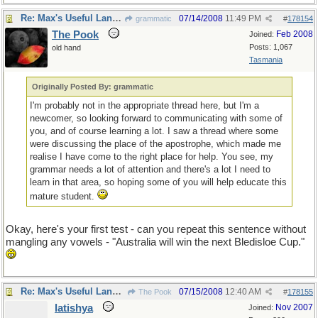
Re: Max's Useful Language Links
07/14/2008
11:49 PM
grammatic
#
178154
The Pook
Feb 2008
Joined:
Posts: 1,067
old hand
Tasmania
Originally Posted By: grammatic
I'm probably not in the appropriate thread here, but I'm a
newcomer, so looking forward to communicating with some of
you, and of course learning a lot. I saw a thread where some
were discussing the place of the apostrophe, which made me
realise I have come to the right place for help. You see, my
grammar needs a lot of attention and there's a lot I need to
learn in that area, so hoping some of you will help educate this
mature student.
Okay, here's your first test - can you repeat this sentence without
mangling any vowels - "Australia will win the next Bledisloe Cup."
Re: Max's Useful Language Links
07/15/2008
12:40 AM
The Pook
#
178155
latishya
Nov 2007
Joined: