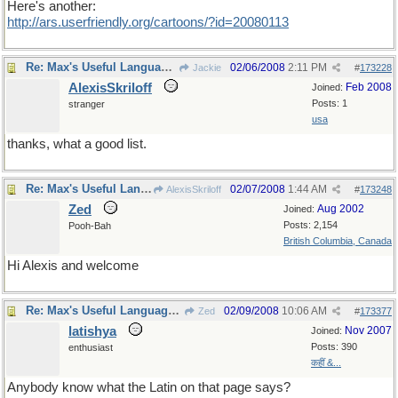
Here's another:
http://ars.userfriendly.org/cartoons/?id=20080113
Re: Max's Useful Language Links
02/06/2008
2:11 PM
Jackie
#
173228
AlexisSkriloff
Feb 2008
Joined:
Posts: 1
stranger
usa
thanks, what a good list.
Re: Max's Useful Language Links
02/07/2008
1:44 AM
AlexisSkriloff
#
173248
Zed
Aug 2002
Joined:
Posts: 2,154
Pooh-Bah
British Columbia, Canada
Hi Alexis and welcome
Re: Max's Useful Language Links
02/09/2008
10:06 AM
Zed
#
173377
latishya
Nov 2007
Joined:
Posts: 390
enthusiast
कहीं &...
Anybody know what the Latin on that page says?