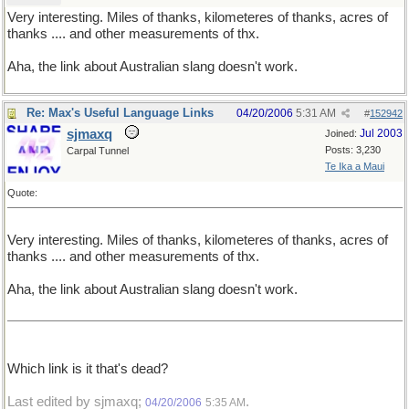
Very interesting. Miles of thanks, kilometeres of thanks, acres of
thanks .... and other measurements of thx.
Aha, the link about Australian slang doesn't work.
Re: Max's Useful Language Links
04/20/2006
5:31 AM
#
152942
sjmaxq
Jul 2003
Joined:
Posts: 3,230
Carpal Tunnel
Te Ika a Maui
Quote:
Very interesting. Miles of thanks, kilometeres of thanks, acres of
thanks .... and other measurements of thx.
Aha, the link about Australian slang doesn't work.
Which link is it that's dead?
Last edited by sjmaxq;
.
04/20/2006
5:35 AM