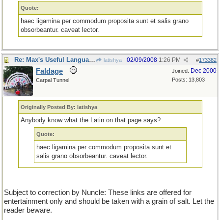
Quote:
haec ligamina per commodum proposita sunt et salis grano
obsorbeantur. caveat lector.
Re: Max's Useful Language Links
02/09/2008
1:26 PM
latishya
#
173382
Faldage
Dec 2000
Joined:
Posts: 13,803
Carpal Tunnel
Originally Posted By: latishya
Anybody know what the Latin on that page says?
Quote:
haec ligamina per commodum proposita sunt et
salis grano obsorbeantur. caveat lector.
Subject to correction by Nuncle: These links are offered for
entertainment only and should be taken with a grain of salt. Let the
reader beware.