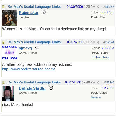
Re: Max's Useful Language Links
04/30/2006
4:25 PM
#
152943
Rainmaker
Jun 2005
Joined:
Posts: 124
member
Wunnerful stuff Max - it's earned a dedicated link on my d-top!
Re: Max's Useful Language Links
08/07/2006
8:55 AM
#
152944
sjmaxq
Jul 2003
Joined:
Posts: 3,230
Carpal Tunnel
Te Ika a Maui
A rather tasty new addition to my list, imo:
http://www.realliteraturedir.com/
Re: Max's Useful Language Links
08/07/2006
12:48 PM
#
152945
Buffalo Shrdlu
Jun 2002
Joined:
Posts: 7,210
Carpal Tunnel
Vermont
nice, Max, thanks!