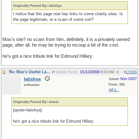
Originally Posted By: latishya
I notice that this page now has links to some charity sites. Is
the page legitimate, or a scam of some sort?
Max's site? no scam from him, definitely. it is a privately owned
page, after all. he may be trying to recoup a bit of the cost.
he's got a nice tribute link for Edmund Hillary.
Re: Max's Useful Language Links
01/13/2008
9:03 AM
Buffalo Shrdlu
#
172535
latishya
Nov 2007
Joined:
Posts: 390
enthusiast
कहीं &...
Originally Posted By: etaoin
[quote=latishya]
he's got a nice tribute link for Edmund Hillary.