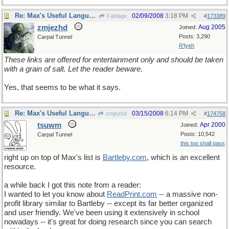
Re: Max's Useful Language Links
02/09/2008
3:18 PM
Faldage
#
173389
zmjezhd
Aug 2005
Joined:
Posts: 3,290
Carpal Tunnel
R'lyeh
These links are offered for entertainment only and should be taken
with a grain of salt. Let the reader beware.
Yes, that seems to be what it says.
Re: Max's Useful Language Links
03/15/2008
6:14 PM
zmjezhd
#
174758
tsuwm
Apr 2000
Joined:
Posts: 10,542
Carpal Tunnel
this too shall pass
right up on top of Max's list is
Bartleby
.
com
, which is an excellent
resource.
a while back I got this note from a reader:
I wanted to let you know about
ReadPrint.com
-- a massive non-
profit library similar to Bartleby -- except its far better organized
and user friendly. We've been using it extensively in school
nowadays -- it's great for doing research since you can search