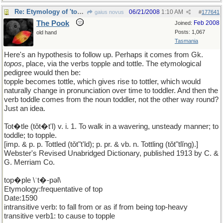
Re: Etymology of 'toddler'
06/21/2008
1:10 AM
gaius novus
#
177641
The Pook
Feb 2008
Joined:
Posts: 1,067
old hand
Tasmania
Here's an hypothesis to follow up. Perhaps it comes from Gk.
topos
, place, via the verbs topple and tottle. The etymological
pedigree would then be:
topple becomes tottle, which gives rise to tottler, which would
naturally change in pronunciation over time to toddler. And then the
verb toddle comes from the noun toddler, not the other way round?
Just an idea.
Tot�tle (tǒt�t'l) v. i. 1. To walk in a wavering, unsteady manner; to
toddle; to topple.
[imp. & p. p. Tottled (tǒt"t'ld); p. pr. & vb. n. Tottling (tǒt"tlĭng).]
Webster's Revised Unabridged Dictionary, published 1913 by C. &
G. Merriam Co.
top�ple \ˈt�-pəl\
Etymology:frequentative of top
Date:1590
intransitive verb: to fall from or as if from being top-heavy
transitive verb1: to cause to topple