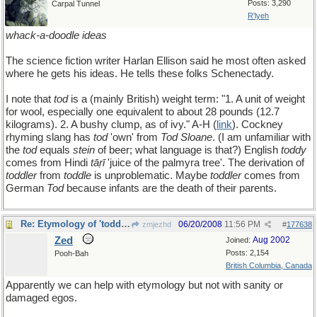
Posts: 3,290
Carpal Tunnel
R'lyeh
whack-a-doodle ideas
The science fiction writer Harlan Ellison said he most often asked
where he gets his ideas. He tells these folks Schenectady.
I note that
tod
is a (mainly British) weight term: "1. A unit of weight
for wool, especially one equivalent to about 28 pounds (12.7
kilograms). 2. A bushy clump, as of ivy." A-H (
link
). Cockney
rhyming slang has
tod
'own' from
Tod Sloane
. (I am unfamiliar with
the
tod
equals
stein
of beer; what language is that?) English
toddy
comes from Hindi
tāṛī
'juice of the palmyra tree'. The derivation of
toddler
from
toddle
is unproblematic. Maybe
toddler
comes from
German
Tod
because infants are the death of their parents.
Re: Etymology of 'toddler'
06/20/2008
11:56 PM
zmjezhd
#
177638
Zed
Aug 2002
Joined:
Posts: 2,154
Pooh-Bah
British Columbia, Canada
Apparently we can help with etymology but not with sanity or
damaged egos.