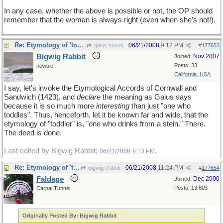
In any case, whether the above is possible or not, the OP should
remember that the woman is always right (even when she's not!).
Re: Etymology of 'toddler'
06/21/2008
9:12 PM
gaius novus
#
177653
Bigwig Rabbit
Nov 2007
Joined:
Posts: 33
newbie
California, USA
I say, let's invoke the Etymological Accords of Cornwall and
Sandwich (1423), and
declare
the meaning as Gaius says
because it is so much more
interesting
than just "one who
toddles". Thus, henceforth, let it be known far and wide, that the
etymology of "toddler" is, "one who drinks from a stein." There.
The deed is done.
Last edited by Bigwig Rabbit;
.
06/21/2008
9:13 PM
Re: Etymology of 'toddler'
06/21/2008
11:24 PM
Bigwig Rabbit
#
177654
Faldage
Dec 2000
Joined:
Posts: 13,803
Carpal Tunnel
Originally Posted By: Bigwig Rabbit