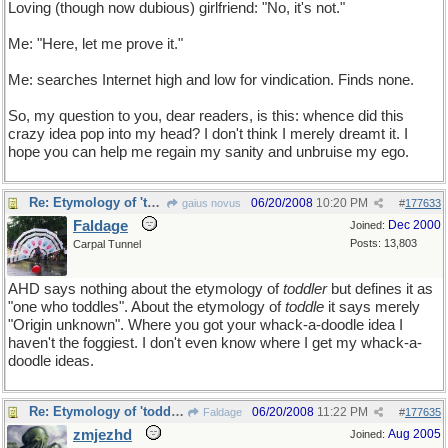
Loving (though now dubious) girlfriend: "No, it's not."
Me: "Here, let me prove it."
Me: searches Internet high and low for vindication. Finds none.
So, my question to you, dear readers, is this: whence did this
crazy idea pop into my head? I don't think I merely dreamt it. I
hope you can help me regain my sanity and unbruise my ego.
Re: Etymology of 'toddler'
06/20/2008
10:20 PM
gaius novus
#
177633
Faldage
Dec 2000
Joined:
Posts: 13,803
Carpal Tunnel
AHD says nothing about the etymology of
toddler
but defines it as
"one who toddles". About the etymology of
toddle
it says merely
"Origin unknown". Where you got your whack-a-doodle idea I
haven't the foggiest. I don't even know where I get my whack-a-
doodle ideas.
Re: Etymology of 'toddler'
06/20/2008
11:22 PM
Faldage
#
177635
zmjezhd
Aug 2005
Joined: