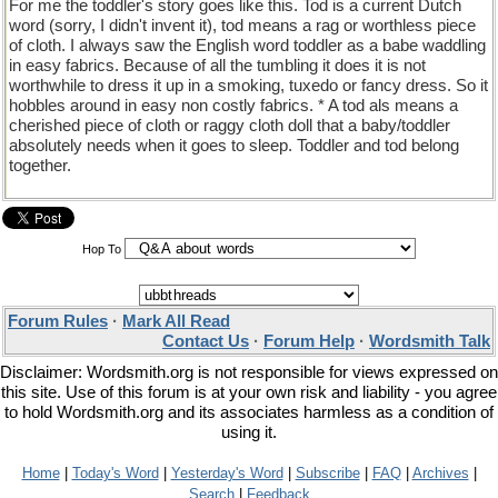
For me the toddler's story goes like this. Tod is a current Dutch
word (sorry, I didn't invent it), tod means a rag or worthless piece
of cloth. I always saw the English word toddler as a babe waddling
in easy fabrics. Because of all the tumbling it does it is not
worthwhile to dress it up in a smoking, tuxedo or fancy dress. So it
hobbles around in easy non costly fabrics. * A tod als means a
cherished piece of cloth or raggy cloth doll that a baby/toddler
absolutely needs when it goes to sleep. Toddler and tod belong
together.
Hop To
Forum Rules
·
Mark All Read
Contact Us
·
Forum Help
·
Wordsmith Talk
Disclaimer: Wordsmith.org is not responsible for views expressed on
this site. Use of this forum is at your own risk and liability - you agree
to hold Wordsmith.org and its associates harmless as a condition of
using it.
Home
|
Today's Word
|
Yesterday's Word
|
Subscribe
|
FAQ
|
Archives
|
Search
|
Feedback