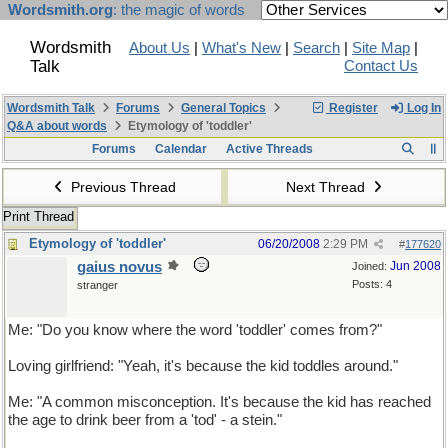
Wordsmith.org
: the magic of words
Wordsmith
About Us
|
What's New
|
Search
|
Site Map
|
Talk
Contact Us
Wordsmith Talk
Forums
General Topics
Register
Log In
Q&A about words
Etymology of 'toddler'
Forums
Calendar
Active Threads
Previous Thread
Next Thread
Print Thread
Etymology of 'toddler'
06/20/2008
2:29 PM
#
177620
gaius novus
Jun 2008
Joined:
Posts: 4
stranger
Me: "Do you know where the word 'toddler' comes from?"
Loving girlfriend: "Yeah, it's because the kid toddles around."
Me: "A common misconception. It's because the kid has reached
the age to drink beer from a 'tod' - a stein."