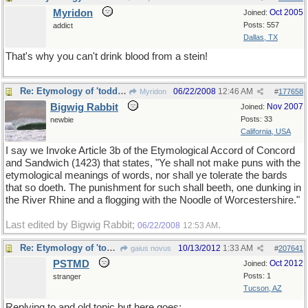
Myridon
Oct 2005
Joined:
Posts: 557
addict
Dallas, TX
That's why you can't drink blood from a stein!
Re: Etymology of 'toddler'
06/22/2008
12:46 AM
Myridon
#
177658
Bigwig Rabbit
Nov 2007
Joined:
Posts: 33
newbie
California, USA
I say we Invoke Article 3b of the Etymological Accord of Concord
and Sandwich (1423) that states, "Ye shall not make puns with the
etymological meanings of words, nor shall ye tolerate the bards
that so doeth. The punishment for such shall beeth, one dunking in
the River Rhine and a flogging with the Noodle of Worcestershire."
Last edited by Bigwig Rabbit;
.
06/22/2008
12:53 AM
Re: Etymology of 'toddler'
10/13/2012
1:33 AM
gaius novus
#
207641
PSTMD
Oct 2012
Joined:
Posts: 1
stranger
Tucson, AZ
Replying to and old topic but here goes: