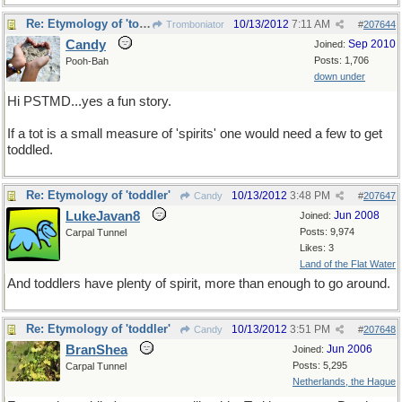
Re: Etymology of 'toddler'
10/13/2012
7:11 AM
Tromboniator
#
207644
Candy
Sep 2010
Joined:
Posts: 1,706
Pooh-Bah
down under
Hi PSTMD...yes a fun story.
If a tot is a small measure of 'spirits' one would need a few to get
toddled.
Re: Etymology of 'toddler'
10/13/2012
3:48 PM
Candy
#
207647
LukeJavan8
Jun 2008
Joined:
Posts: 9,974
Carpal Tunnel
Likes: 3
Land of the Flat Water
And toddlers have plenty of spirit, more than enough to go around.
Re: Etymology of 'toddler'
10/13/2012
3:51 PM
Candy
#
207648
BranShea
Jun 2006
Joined:
Posts: 5,295
Carpal Tunnel
Netherlands, the Hague