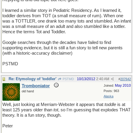
I learned a similar story in Pediatric Residency. As I learned it,
toddler derives from TOT (a small measure of rum). When one
was a TOTTLER, one drank too many tots and stumbled. An infant
was a small measure of an adult and also stumbled like a tottler.
Hence the terms Tot and Toddler.
Google searches through the decades have failed to find
supporting evidence, but it is still a fun story to tell new parents
(with a historic-accuracy disclaimer)
PSTMD
Re: Etymology of 'toddler'
10/13/2012
2:40 AM
PSTMD
#
207642
Tromboniator
May 2010
Joined:
Posts: 963
old hand
Alaska
Well, just looking at Merriam-Webster it appears that
toddle
is at
least 125 years older than
tot
, so I'm guessing that explodes THAT
theory. It is a fun story, though.
Peter