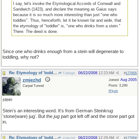
I say, let's invoke the Etymological Accords of Cornwall and
Sandwich (1423), and
declare
the meaning as Gaius says
because it is so much more
interesting
than just "one who
toddles". Thus, henceforth, let it be known far and wide, that
the etymology of "toddler" is, "one who drinks from a stein."
There. The deed is done.
Since one who drinks enough from a stein will degenerate to
toddling, why not?
Re: Etymology of 'toddler'
06/22/2008
12:23 AM
Faldage
#
177655
zmjezhd
Aug 2005
Joined:
Posts: 3,290
Carpal Tunnel
R'lyeh
stein
Stein's an interesting word. It's from German
Steinkrug
'stone(ware) jug'. But the
jug
part got left off and the
stone
part got
in.
Re: Etymology of 'toddler'
06/22/2008
12:29 AM
zmjezhd
#
177656