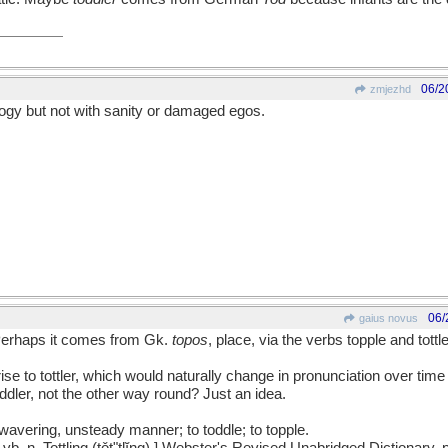
06/2
zmjezhd
ogy but not with sanity or damaged egos.
06/
gaius novus
 Perhaps it comes from Gk.
topos
, place, via the verbs topple and tott
ise to tottler, which would naturally change in pronunciation over time 
dler, not the other way round? Just an idea.
 a wavering, unsteady manner; to toddle; to topple.