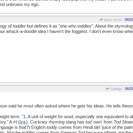
and unbruise my ego.
06/2
gaius novus
logy of
toddler
but defines it as "one who toddles". About the etymolog
ur whack-a-doodle idea I haven't the foggiest. I don't even know whe
06/2
Faldage
llison said he most often asked where he gets his ideas. He tells thes
eight term: "1. A unit of weight for wool, especially one equivalent to
ivy." A-H (
link
). Cockney rhyming slang has
tod
'own' from
Tod Sloa
nguage is that?) English
toddy
comes from Hindi
tāṛī
'juice of the pal
tic. Maybe
toddler
comes from German
Tod
because infants are the d