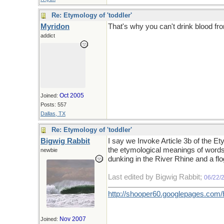
Re: Etymology of 'toddler'
Myridon
That's why you can't drink blood fro
addict
Oct 2005
Joined:
Posts: 557
Dallas, TX
Re: Etymology of 'toddler'
Bigwig Rabbit
I say we Invoke Article 3b of the E
the etymological meanings of words,
newbie
dunking in the River Rhine and a fl
Last edited by Bigwig Rabbit;
06/22/
http://shooper60.googlepages.com
Nov 2007
Joined: