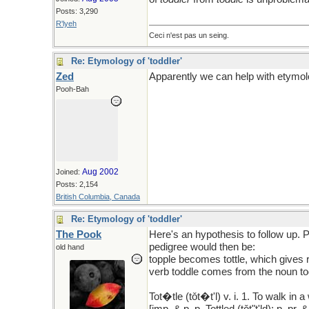
Posts: 3,290
R'lyeh
Ceci n'est pas un seing.
Re: Etymology of 'toddler'
Zed
Apparently we can help with etymol
Pooh-Bah
Aug 2002
Joined:
Posts: 2,154
British Columbia, Canada
Re: Etymology of 'toddler'
The Pook
Here's an hypothesis to follow up.
pedigree would then be:
old hand
topple becomes tottle, which gives r
verb toddle comes from the noun tod
Tot�tle (tǒt�t'l) v. i. 1. To walk in