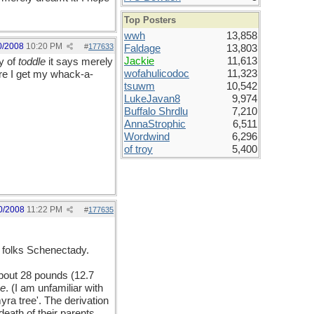
Top Posters
wwh
13,858
0/2008
10:20 PM
#
177633
Faldage
13,803
Jackie
11,613
y of
toddle
it says merely
wofahulicodoc
11,323
re I get my whack-a-
tsuwm
10,542
LukeJavan8
9,974
Buffalo Shrdlu
7,210
AnnaStrophic
6,511
Wordwind
6,296
of troy
5,400
0/2008
11:22 PM
#
177635
e folks Schenectady.
 about 28 pounds (12.7
ne
. (I am unfamiliar with
myra tree'. The derivation
eath of their parents.