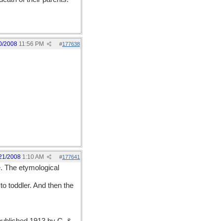
0/2008
11:56 PM
#
177638
21/2008
1:10 AM
#
177641
le. The etymological
to toddler. And then the