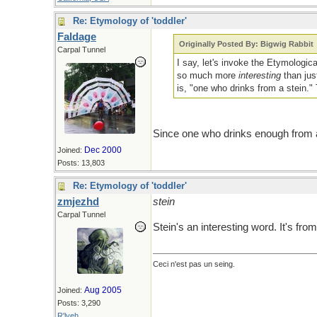
Re: Etymology of 'toddler'
Faldage
Originally Posted By: Bigwig Rabbit
Carpal Tunnel
I say, let's invoke the Etymologi
so much more
interesting
than jus
is, "one who drinks from a stein."
Since one who drinks enough from a 
Dec 2000
Joined:
Posts: 13,803
Re: Etymology of 'toddler'
zmjezhd
stein
Carpal Tunnel
Stein's an interesting word. It's f
Ceci n'est pas un seing.
Aug 2005
Joined:
Posts: 3,290
R'lyeh