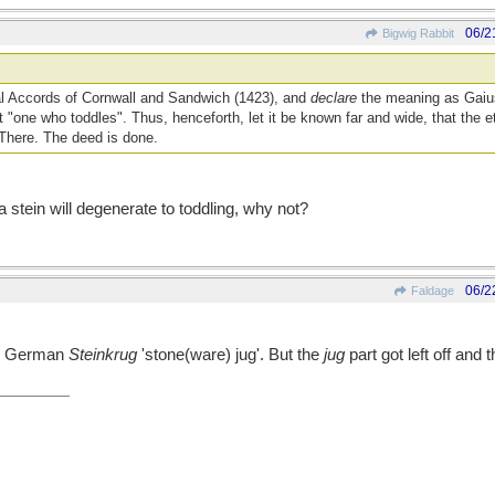
06/2
Bigwig Rabbit
cal Accords of Cornwall and Sandwich (1423), and
declare
the meaning as Gaius
t "one who toddles". Thus, henceforth, let it be known far and wide, that the e
 There. The deed is done.
stein will degenerate to toddling, why not?
06/2
Faldage
rom German
Steinkrug
'stone(ware) jug'. But the
jug
part got left off and 