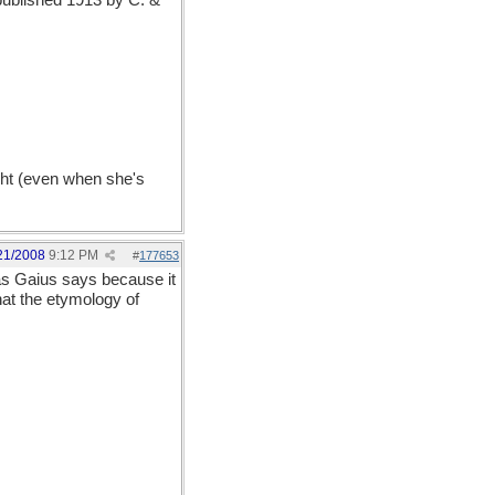
, published 1913 by C. &
ght (even when she's
21/2008
9:12 PM
#
177653
s Gaius says because it
hat the etymology of