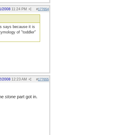
1/2008
11:24 PM
#
177654
 says because it is
tymology of "toddler"
2/2008
12:23 AM
#
177655
the
stone
part got in.