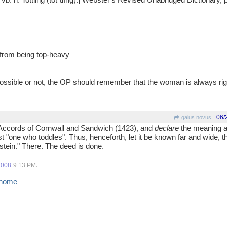
r. & vb. n. Tottling (tǒt"tlĭng).] Webster's Revised Unabridged Dictionary
if from being top-heavy
possible or not, the OP should remember that the woman is always ri
06/
gaius novus
al Accords of Cornwall and Sandwich (1423), and
declare
the meaning a
st "one who toddles". Thus, henceforth, let it be known far and wide, t
 stein." There. The deed is done.
.
2008
9:13 PM
/home