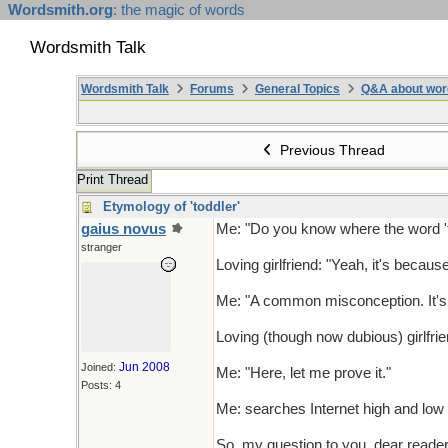
Wordsmith.org
: the magic of words
Wordsmith Talk
Wordsmith Talk
Forums
General Topics
Q&A about wor
Previous Thread
Print Thread
Etymology of 'toddler'
gaius novus
Me: "Do you know where the word '
stranger
Loving girlfriend: "Yeah, it's becaus
Me: "A common misconception. It's b
Loving (though now dubious) girlfrien
Jun 2008
Joined:
Me: "Here, let me prove it."
Posts: 4
Me: searches Internet high and low f
So, my question to you, dear readers