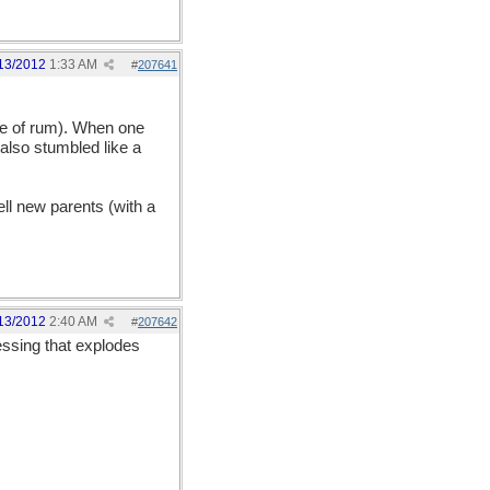
13/2012
1:33 AM
#
207641
ure of rum). When one
lso stumbled like a
ell new parents (with a
13/2012
2:40 AM
#
207642
essing that explodes