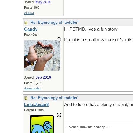
May 2010
Joined:
Posts: 963
Alaska
Re: Etymology of 'toddler'
Candy
Hi PSTMD...yes a fun story.
Pooh-Bah
If a tot is a small measure of 'spiri
Sep 2010
Joined:
Posts: 1,706
down under
Re: Etymology of 'toddler'
LukeJavan8
And toddlers have plenty of spirit,
Carpal Tunnel
----please, draw me a sheep----