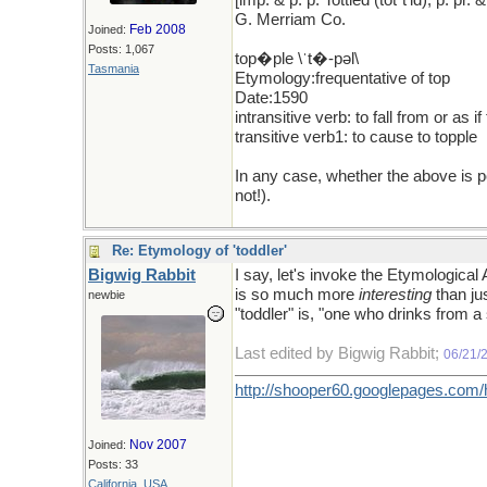
[imp. & p. p. Tottled (tǒt"t'ld); p. p
G. Merriam Co.
Feb 2008
Joined:
Posts: 1,067
top�ple \ˈt�-pəl\
Tasmania
Etymology:frequentative of top
Date:1590
intransitive verb: to fall from or as 
transitive verb1: to cause to topple
In any case, whether the above is 
not!).
Re: Etymology of 'toddler'
Bigwig Rabbit
I say, let's invoke the Etymologic
is so much more
interesting
than ju
newbie
"toddler" is, "one who drinks from a
Last edited by Bigwig Rabbit;
06/21/
http://shooper60.googlepages.com
Nov 2007
Joined:
Posts: 33
California, USA