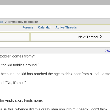
ds
Etymology of 'toddler'
Forums
Calendar
Active Threads
Next Thread
06/
toddler' comes from?"
e the kid toddles around."
ecause the kid has reached the age to drink beer from a 'tod' - a ste
d: "No, it's not."
or vindication. Finds none.
, is this: whence did this crazy idea pop into my head? I don't think I