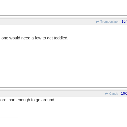
10/
Tromboniator
ts' one would need a few to get toddled.
10/
Candy
 more than enough to go around.