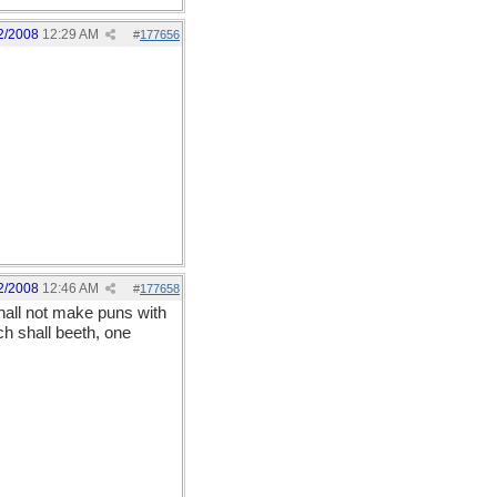
2/2008
12:29 AM
#
177656
2/2008
12:46 AM
#
177658
hall not make puns with
ch shall beeth, one