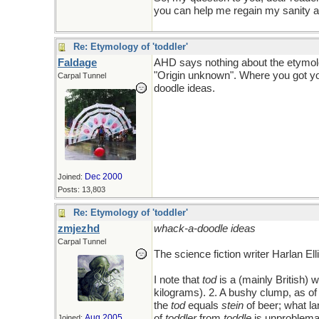
you can help me regain my sanity 
Re: Etymology of 'toddler'
Faldage
AHD says nothing about the etymo
"Origin unknown". Where you got yo
Carpal Tunnel
doodle ideas.
Dec 2000
Joined:
Posts: 13,803
Re: Etymology of 'toddler'
zmjezhd
whack-a-doodle ideas
Carpal Tunnel
The science fiction writer Harlan E
I note that
tod
is a (mainly British) w
kilograms). 2. A bushy clump, as of 
the
tod
equals
stein
of beer; what la
Aug 2005
of
toddler
from
toddle
is unproblema
Joined: