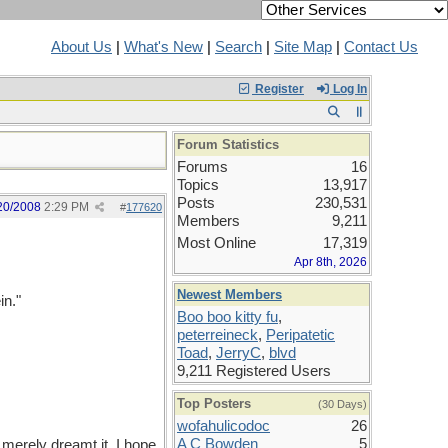
About Us
|
What's New
|
Search
|
Site Map
|
Contact Us
Register
Log In
Forum Statistics
Forums
16
Topics
13,917
Posts
230,531
20/2008
2:29 PM
#
177620
Members
9,211
Most Online
17,319
Apr 8th, 2026
Newest Members
in."
Boo boo kitty fu
,
peterreineck
,
Peripatetic
Toad
,
JerryC
,
blvd
9,211 Registered Users
Top Posters
(30 Days)
wofahulicodoc
26
A C Bowden
5
 merely dreamt it. I hope