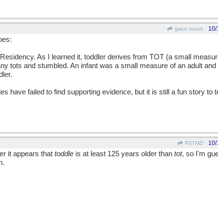
10/
gaius novus
oes:
ic Residency. As I learned it, toddler derives from TOT (a small meas
tots and stumbled. An infant was a small measure of an adult and a
ler.
ave failed to find supporting evidence, but it is still a fun story to t
10/
PSTMD
er it appears that
toddle
is at least 125 years older than
tot
, so I'm gu
h.