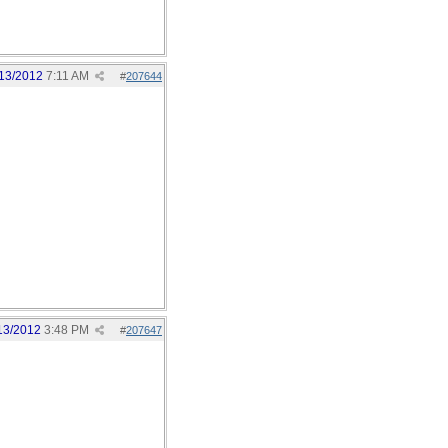
13/2012
7:11 AM
#
207644
13/2012
3:48 PM
#
207647