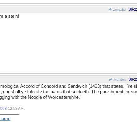
06/2
zmjezhd
m a stein!
06/2
Myridon
tymological Accord of Concord and Sandwich (1423) that states, "Ye s
 nor shall ye tolerate the bards that so doeth. The punishment for su
ogging with the Noodle of Worcestershire."
.
2008
12:53 AM
/home