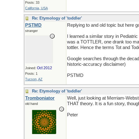
Posts: 33
California, USA
Re: Etymology of 'toddler'
PSTMD
Replying to and old topic but here g
stranger
I learned a similar story in Pediatr
was a TOTTLER, one drank too many 
tottler. Hence the terms Tot and Todd
Google searches through the decades h
historic-accuracy disclaimer)
Oct 2012
Joined:
Posts: 1
PSTMD
Tucson, AZ
Re: Etymology of 'toddler'
Tromboniator
Well, just looking at Merriam-Webst
THAT theory. It is a fun story, thoug
old hand
Peter