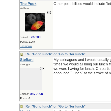
The Pook
Other possibilities would include "let
old hand
Feb 2008
Joined:
Posts: 1,067
Tasmania
Re: "Go to lunch" or "Go to "for lunch"
Steffani
My colleagues and I would usually g
times we would all bring our lunch
stranger
we were having for lunch. On parti
announce "Lunch" at the stroke of n
May 2008
Joined:
Posts: 6
Re: "Go to lunch" or "Go to "for lunch"