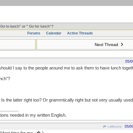
Go to lunch" or " Go for lunch"?
Forums
Calendar
Active Threads
Next Thread
05/0
hould I say to the people around me to ask them to have lunch toget
unch"?
 Is the latter right too? Or grammtically right but not very usually use
tions needed in my written English.
05/0
callithump