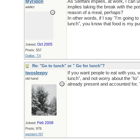
Myridon
As Steffani implies, at work, I can 
implies taking the break with the pos
addict
reason of a meal, perhaps?
In other words, if I say "I'm going t
lunch", you know that food is my p
Oct 2005
Joined:
Posts: 557
Dallas, TX
Re: "Go to lunch" or " Go for lunch"?
twosleepy
If you want people to eat with you, 
lunch", and not worry about the "to" o
old hand
already present and accounted for, "L
Feb 2008
Joined:
Posts: 876
western NY