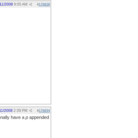
11/2008
9:05 AM
#
176828
11/2008
2:39 PM
#
176834
ionally have a
p
appended