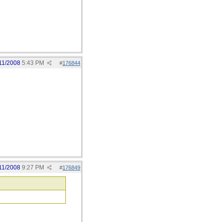
11/2008
5:43 PM
#
176844
11/2008
9:27 PM
#
176849