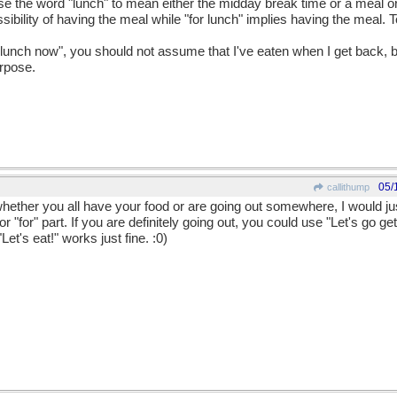
use the word "lunch" to mean either the midday break time or a meal or
sibility of having the meal while "for lunch" implies having the meal. T
o lunch now", you should not assume that I've eaten when I get back, but
urpose.
05/
callithump
whether you all have your food or are going out somewhere, I would ju
r "for" part. If you are definitely going out, you could use "Let's go get
et's eat!" works just fine. :0)