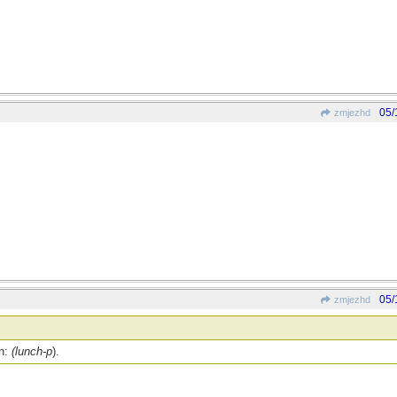
05/
zmjezhd
05/
zmjezhd
on:
(lunch-p
).