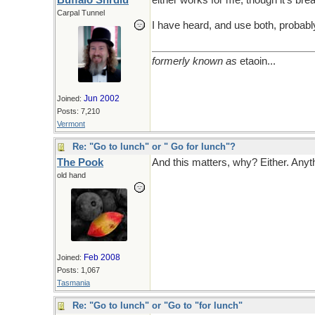
Buffalo Shrdlu
either works for me, though it's bre
Carpal Tunnel
I have heard, and use both, probably 
formerly known as
etaoin...
Jun 2002
Joined:
Posts: 7,210
Vermont
Re: "Go to lunch" or " Go for lunch"?
The Pook
And this matters, why? Either. Anyth
old hand
Feb 2008
Joined:
Posts: 1,067
Tasmania
Re: "Go to lunch" or "Go to "for lunch"