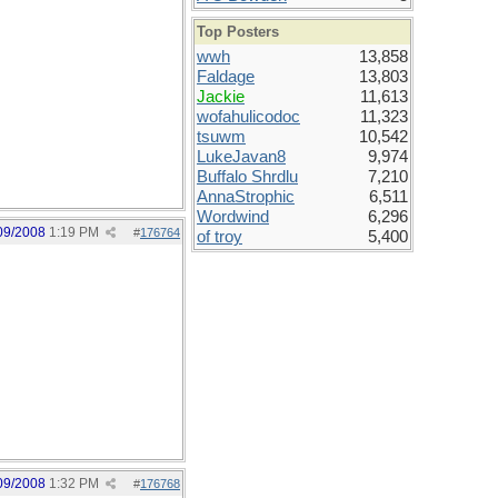
Top Posters
wwh
13,858
Faldage
13,803
Jackie
11,613
wofahulicodoc
11,323
tsuwm
10,542
LukeJavan8
9,974
Buffalo Shrdlu
7,210
AnnaStrophic
6,511
Wordwind
6,296
09/2008
1:19 PM
#
176764
of troy
5,400
09/2008
1:32 PM
#
176768