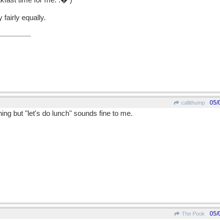
akfast time for me. :� )
fairly equally.
05/
callithump
ing but "let's do lunch" sounds fine to me.
05/
The Pook