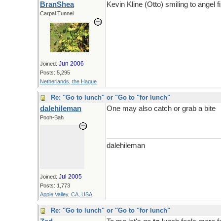
BranShea
Kevin Kline (Otto) smiling to angel f
Carpal Tunnel
Jun 2006
Joined:
Posts: 5,295
Netherlands, the Hague
Re: "Go to lunch" or "Go to "for lunch"
dalehileman
One may also catch or grab a bite
Pooh-Bah
dalehileman
Jul 2005
Joined:
Posts: 1,773
Apple Valley, CA, USA
Re: "Go to lunch" or "Go to "for lunch"