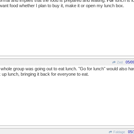
rmal and implies that the food is prepared and waiting.
For
lunch is 
I want food whether I plan to buy it, make it or open my lunch box.
05/0
Zed
he whole group was going out to eat lunch. "Go for lunch" would also hav
up lunch, bringing it back for everyone to eat.
05/
Faldage