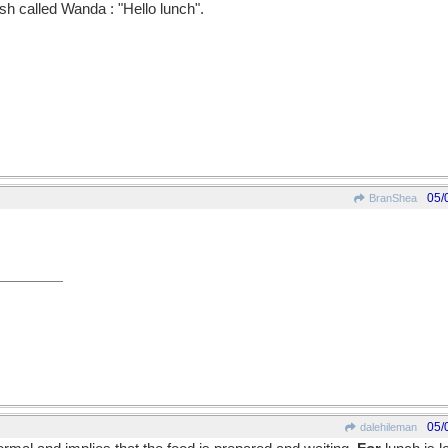
ish called Wanda : "Hello lunch".
05/
BranShea
05/
dalehileman