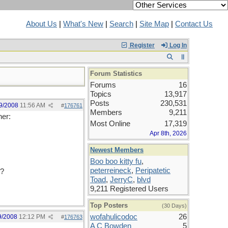
About Us
|
What's New
|
Search
|
Site Map
|
Contact Us
Register
Log In
Forum Statistics
Forums
16
Topics
13,917
Posts
230,531
9/2008
11:56 AM
#
176761
Members
9,211
her:
Most Online
17,319
Apr 8th, 2026
Newest Members
Boo boo kitty fu
,
peterreineck
,
Peripatetic
d?
Toad
,
JerryC
,
blvd
9,211 Registered Users
Top Posters
(30 Days)
wofahulicodoc
26
9/2008
12:12 PM
#
176763
A C Bowden
5