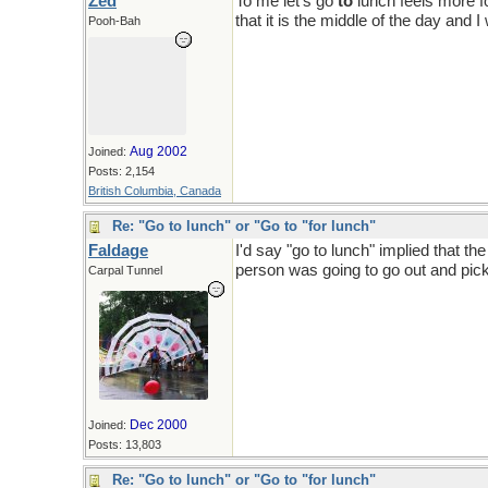
Zed
To me let's go
to
lunch feels more fo
that it is the middle of the day and 
Pooh-Bah
Aug 2002
Joined:
Posts: 2,154
British Columbia, Canada
Re: "Go to lunch" or "Go to "for lunch"
Faldage
I'd say "go to lunch" implied that t
person was going to go out and pick 
Carpal Tunnel
Dec 2000
Joined:
Posts: 13,803
Re: "Go to lunch" or "Go to "for lunch"