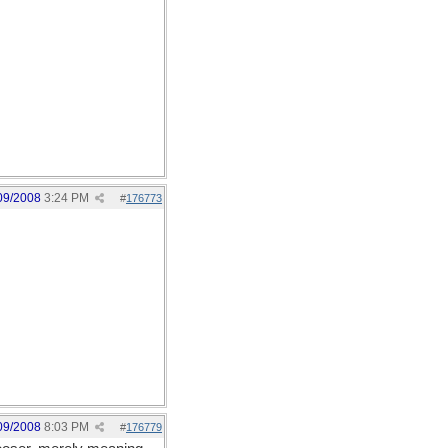
09/2008
3:24 PM
#
176773
09/2008
8:03 PM
#
176779