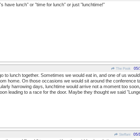
's have lunch" or "time for lunch" or just "lunchtime!"
05/
The Pook
o to lunch together. Sometimes we would eat in, and one of us would 
 from home. On those occasions we would sit around the conference t
cularly harrowing days, lunchtime would arrive not a moment too so
oon leading to a race for the door. Maybe they thought we said "Lunge
05/
Steffani