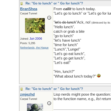
Re: "Go to lunch" or " Go for lunch"?
BranShea
From
callit
to lunch today.
"Let's go to lunch" or "Let's go for l
Carpal Tunnel
"
let's do lunch
"Ack, no!
(dimissed by its
"Hello lunch".
catch or grab a bite
"go to lunch"
Jun 2006
Joined:
"let's have lunch"
Posts: 5,295
"time for lunch"
Netherlands, the Hague
"Lunch","Lunge!"
"Let's go eat lunch",
"Let's go get lunch",
"Let's eat!"
"Hm, lunch?"
"What about lunch today?"
Re: "Go to lunch" or " Go for lunch"?
zmjezhd
Lisp nerds might pose the question
to the function name, e.g.,
list
return
Carpal Tunnel