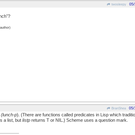
05/
twosleepy
unch"?
 author)
05/
BranShea
:
(lunch-p
). (There are functions called predicates in Lisp which tradit
s a list, but
listp
returns T or NIL.) Scheme uses a question mark.