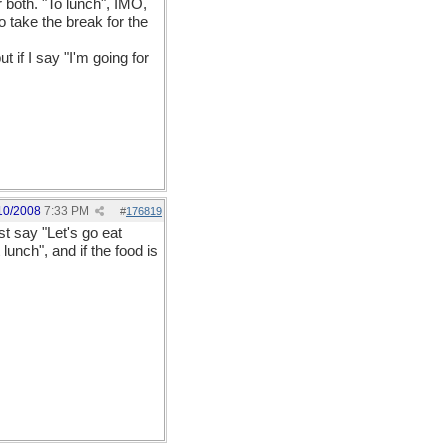
 both. "To lunch", IMO,
o take the break for the
 if I say "I'm going for
10/2008
7:33 PM
#
176819
st say "Let's go eat
 lunch", and if the food is