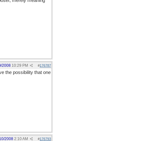
looser, merely meaning
9/2008
10:29 PM
#
176787
e the possibility that one
10/2008
2:10 AM
#
176793