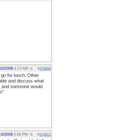
10/2008
4:13 AM
#
176806
go for lunch. Other
able and discuss what
on, and someone would
!"
10/2008
5:08 PM
#
176813