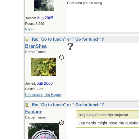
Ceci n'est pas un seing.
Aug 2005
Joined:
Posts: 3,290
R'lyeh
Re: "Go to lunch" or " Go for lunch"?
?
BranShea
Carpal Tunnel
Jun 2006
Joined:
Posts: 5,295
Netherlands, the Hague
Re: "Go to lunch" or " Go for lunch"?
Faldage
Originally Posted By: zmjezhd
Carpal Tunnel
Lisp nerds might pose the questi