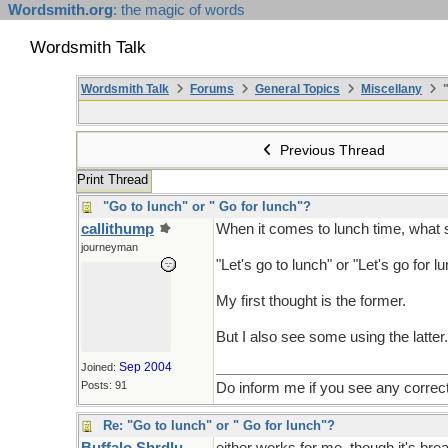
Wordsmith.org
: the magic of words
Wordsmith Talk
Wordsmith Talk
Forums
General Topics
Miscellany
"
Previous Thread
Print Thread
"Go to lunch" or " Go for lunch"?
callithump
When it comes to lunch time, what s
journeyman
"Let's go to lunch" or "Let's go for l
My first thought is the former.
But I also see some using the latter.
Sep 2004
Joined:
Posts: 91
Do inform me if you see any correc
Re: "Go to lunch" or " Go for lunch"?