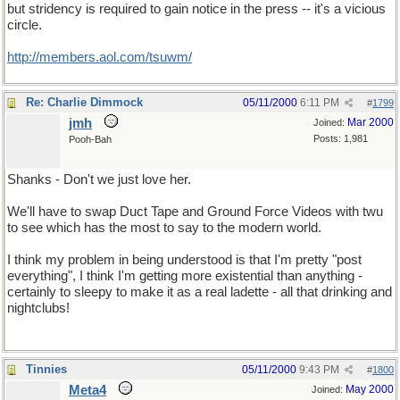
but stridency is required to gain notice in the press -- it's a vicious
circle.
http://members.aol.com/tsuwm/
Re: Charlie Dimmock
05/11/2000
6:11 PM
#
1799
jmh
Mar 2000
Joined:
Posts: 1,981
Pooh-Bah
Shanks - Don't we just love her.
We'll have to swap Duct Tape and Ground Force Videos with twu
to see which has the most to say to the modern world.
I think my problem in being understood is that I'm pretty "post
everything", I think I'm getting more existential than anything -
certainly to sleepy to make it as a real ladette - all that drinking and
nightclubs!
Tinnies
05/11/2000
9:43 PM
#
1800
Meta4
May 2000
Joined: