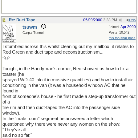
Re: Duct Tape
05/09/2000
2:28 PM
#
1795
tsuwm
Apr 2000
Joined:
Posts: 10,542
Carpal Tunnel
this too shall pass
I stumbled across this whilst cleaning out my mailbox; it relates to
Red Green and duct tape and deconstructionism...
<g>
Tonight, in the Handyman's corner, Red showed us how to fix a
toaster (he
sprayed WD-40 into it in massive quantities) and how to install air
conditioning in the van (it was a household window AC that he
found in
front of someone's house - he first made a step-up transformer out
of a
tire rim and then duct-taped the AC into the passenger side
window).
In the "male room" segment he answered a letter which
questioned why there were never any women on the show:
"They've all
said no so far."