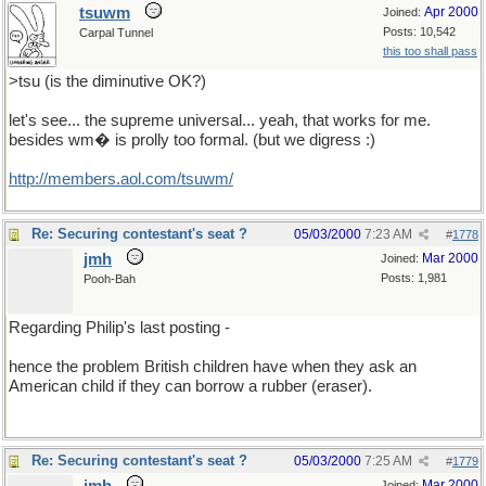
tsuwm
Apr 2000
Joined:
Posts: 10,542
Carpal Tunnel
this too shall pass
>tsu (is the diminutive OK?)
let's see... the supreme universal... yeah, that works for me.
besides wm� is prolly too formal. (but we digress :)
http://members.aol.com/tsuwm/
Re: Securing contestant's seat ?
05/03/2000
7:23 AM
#
1778
jmh
Mar 2000
Joined:
Posts: 1,981
Pooh-Bah
Regarding Philip's last posting -
hence the problem British children have when they ask an
American child if they can borrow a rubber (eraser).
Re: Securing contestant's seat ?
05/03/2000
7:25 AM
#
1779
Mar 2000
Joined: