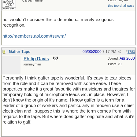
Posts: 10,542
Carpal Tunnel
this too shall pass
no, wouldn't consider this a demotion... merely exiguous
recognition.
http://members.aol.com/tsuwm/
Gaffer Tape
05/03/2000
7:17 PM
#
1783
Philip Davis
Apr 2000
Joined:
Posts: 81
journeyman
Personally I think gaffer tape is wonderful. It's easy to tear pieces
from the role and it can be removed with some ease. These
properties make it a great favourite with musicians and theatres for
temporary holding of microphone leads &c. in place. However, I
don't know the origin of it's name. I know gaffer is a term for a
leader of a group of workers and particularly in modern use a chief
electrician and I suppose this is where the term comes from with
regards to the tape. But where does gaffer originate and what is it's
relation to gaff.