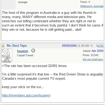
Posts: 4
stranger
Melbourne, Australia
The host of this program in Australia is a guy with his thumb in
many, many, MANY different media and television pies. He
stretches out telling contestant whether they are right or not to
such an extent that it becomes truly painful. I don't think he cares if
they win or not, because he is still getting paid... alot!
Re: Duct Tape
05/05/2000
11:36 AM
#
1791
tsuwm
Apr 2000
Joined:
Posts: 10,542
Carpal Tunnel
this too shall pass
>The site has been accessed 32491 times
I'm a little surprised it's that low -- the Red Green Show is arguably
Canada's most popular current TV export.
keep your stick on the ice...
http://members.aol.com/tsuwm/