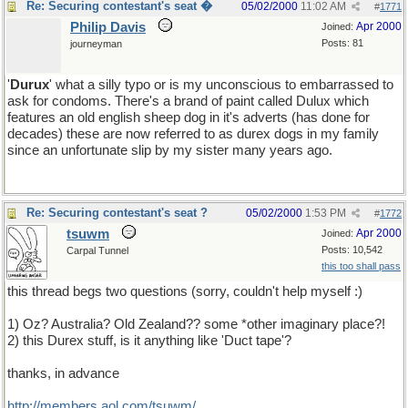
Re: Securing contestant's seat �
05/02/2000
11:02 AM
#
1771
Philip Davis
Apr 2000
Joined:
Posts: 81
journeyman
'
Durux
' what a silly typo or is my unconscious to embarrassed to
ask for condoms. There's a brand of paint called Dulux which
features an old english sheep dog in it's adverts (has done for
decades) these are now referred to as durex dogs in my family
since an unfortunate slip by my sister many years ago.
Re: Securing contestant's seat ?
05/02/2000
1:53 PM
#
1772
tsuwm
Apr 2000
Joined:
Posts: 10,542
Carpal Tunnel
this too shall pass
this thread begs two questions (sorry, couldn't help myself :)
1) Oz? Australia? Old Zealand?? some *other imaginary place?!
2) this Durex stuff, is it anything like 'Duct tape'?
thanks, in advance
http://members.aol.com/tsuwm/