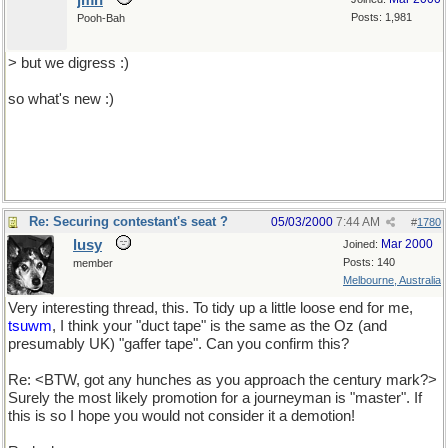
jmh
Posts: 1,981
Pooh-Bah
> but we digress :)
so what's new :)
Re: Securing contestant's seat ?
05/03/2000
7:44 AM
#
1780
lusy
Mar 2000
Joined:
Posts: 140
member
Melbourne, Australia
Very interesting thread, this. To tidy up a little loose end for me,
tsuwm
, I think your "duct tape" is the same as the Oz (and
presumably UK) "gaffer tape". Can you confirm this?
Re: <BTW, got any hunches as you approach the century mark?>
Surely the most likely promotion for a journeyman is "master". If
this is so I hope you would not consider it a demotion!