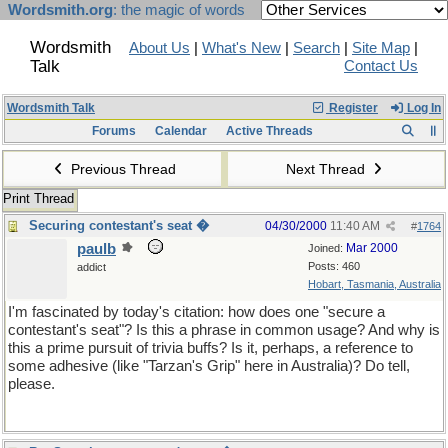
Wordsmith.org
: the magic of words
Wordsmith
About Us
|
What's New
|
Search
|
Site Map
|
Talk
Contact Us
Wordsmith Talk
Register
Log In
Forums
Calendar
Active Threads
Previous Thread
Next Thread
Print Thread
Securing contestant's seat �
04/30/2000
11:40 AM
#
1764
paulb
Mar 2000
Joined:
Posts: 460
addict
Hobart, Tasmania, Australia
I'm fascinated by today's citation: how does one "secure a
contestant's seat"? Is this a phrase in common usage? And why is
this a prime pursuit of trivia buffs? Is it, perhaps, a reference to
some adhesive (like "Tarzan's Grip" here in Australia)? Do tell,
please.