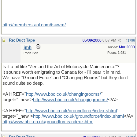
http://members.aol.com/tsuwm/
Re: Duct Tape
05/09/2000
8:07 PM
#
1796
jmh
Mar 2000
Joined:
Posts: 1,981
Pooh-Bah
Is it a bit like "Zen and the Art of Motorcycle Maintenance"?
It sounds worth emigrating to Canada for - I'll bear it in mind.
We have "Ground Force" and "Changing Rooms" but they don't
sound quite so deep.
<A HREF="
http
://
www
.
bbc
.
co
.
uk
/
changingrooms
/
"
target="_new">
http
://
www
.
bbc
.
co
.
uk
/
changingrooms
/
</A>
<A HREF="
http
://
www
.
bbc
.
co
.
uk
/
groundforce
/
index
.
shtml
"
target="_new">
http
://
www
.
bbc
.
co
.
uk
/
groundforce
/
index
.
shtml
</A>
http
://
www
.
bbc
.
co
.
uk
/
groundforce
/
index
.
shtml