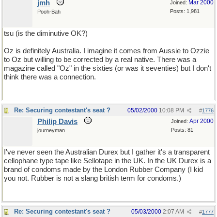
jmh
Mar 2000
Joined:
Posts: 1,981
Pooh-Bah
tsu (is the diminutive OK?)
Oz is definitely Australia. I imagine it comes from Aussie to Ozzie
to Oz but willing to be corrected by a real native. There was a
magazine called "Oz" in the sixties (or was it seventies) but I don't
think there was a connection.
Re: Securing contestant's seat ?
05/02/2000
10:08 PM
#
1776
Philip Davis
Apr 2000
Joined:
Posts: 81
journeyman
I've never seen the Australian Durex but I gather it's a transparent
cellophane type tape like Sellotape in the UK. In the UK Durex is a
brand of condoms made by the London Rubber Company (I kid
you not. Rubber is not a slang british term for condoms.)
Re: Securing contestant's seat ?
05/03/2000
2:07 AM
#
1777