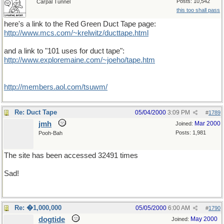
Posts: 10,542
Carpal Tunnel
this too shall pass
here's a link to the Red Green Duct Tape page:
http://www.mcs.com/~krelwitz/ducttape.html
and a link to "101 uses for duct tape":
http://www.exploremaine.com/~joeho/tape.htm
http://members.aol.com/tsuwm/
Re: Duct Tape
05/04/2000
3:09 PM
#
1789
jmh
Mar 2000
Joined:
Posts: 1,981
Pooh-Bah
The site has been accessed 32491 times
Sad!
Re: �1,000,000
05/05/2000
6:00 AM
#
1790
dogtide
May 2000
Joined: