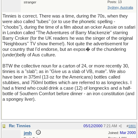
Posts: 13
stranger
Sydney, Australia
Tinnies is correct. There was a time, during the 70s, when they
were also called "tubes" (or to use the phonetic spelling -
"choobs"), during the time of a film about an ocker Aussie on safari
in London called "The Adventures of Barry Mackenzie" starring
Barry Croker (for the UK readers he was the singer of the original
"Neighbours" TV show theme!). Not quite the advertisement for
our country that I'd endorse, but an expos� of the chundering
(under)belly of Aus culture.
BTW the collective noun for a carton of 24, or more recently 30,
tinnies is a "slab"; as in "Give us a slab of VB, mate". We also
have beer in 375ml (13 oz for the Americans) bottles called
stubbies, and 750ml bottles which are referred to as longnecks. I
had a friend who could drink a case (12) of longnecks and a half-
bottle of Southern Comfort before dinner - an iron constitution (and
a spongey liver).
Re: Tinnies
05/12/2000
7:21 AM
#
1801
jmh
Mar 2000
Joined: