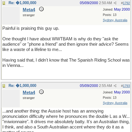
Re: �1,000,000
05/09/2000
2:50 AM
#
1792
Meta4
May 2000
Joined:
Posts: 13
stranger
Sydney, Australia
Painful is praising this guy up.
One thought I have about WWTBAM is why do they "ask the
audience" or "phone a friend" and then ignore their advice? Seems
like a waste of a lifeline to me...
Having said that, I didn't know that The Spanish Riding School was
in Vienna...
Re: �1,000,000
05/09/2000
2:55 AM
#
1793
Meta4
May 2000
Joined:
Posts: 13
stranger
Sydney, Australia
...and another thing: the Aussie host has an annoying
pronunciation difficulty where he pronounces the double L as a W...
"miwionnaire". It drives me absolutely batty. It's an Australian thing,
I think, and also a South Australian accent where they do it as a