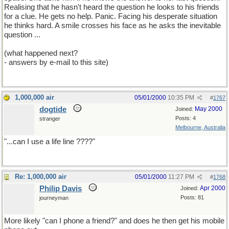
Realising that he hasn't heard the question he looks to his friends
for a clue. He gets no help. Panic. Facing his desperate situation
he thinks hard. A smile crosses his face as he asks the inevitable
question ...
(what happened next?
- answers by e-mail to this site)
1,000,000 air
05/01/2000
10:35 PM
#
1767
dogtide
May 2000
Joined:
Posts: 4
stranger
Melbourne, Australia
"...can I use a life line ????"
Re: 1,000,000 air
05/01/2000
11:27 PM
#
1768
Philip Davis
Apr 2000
Joined:
Posts: 81
journeyman
More likely "can I phone a friend?" and does he then get his mobile