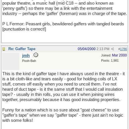
popular theatre, a music hall (mid C18 -- and also known as
'penny gaffs') so there may be a link with the entertainment
industry -- perhaps the 'gaffer' (foreman) was in charge of the tape.
P L Fermor: Peasant girls, bewildered gaffers with tangled beards
[punctuation is correct!]
Re: Gaffer Tape
05/04/2000
2:13 PM
#
1786
jmh
Mar 2000
Joined:
Posts: 1,981
Pooh-Bah
This is the kind of gaffer tape I have always used in the theatre - it
is a bit cloth-like and tears easily - good for holding coils of LX
stuff, comes off easily when you need to uncoil them. I've not
heard of duct tape - is it the same stuff that I would call insulation
tape? - usually in thin rolls, you can use it when joining wires
together, presumably because it has good insulating properties.
Funny for a nation which is so sure about "goat cheese" to use
"gaffer's tape" when we say "gaffer tape" - there just ain't no logic
with some folks!