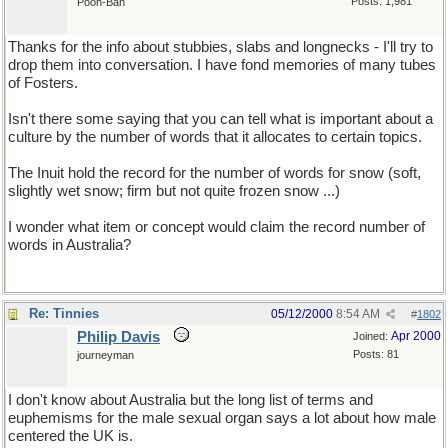
Posts: 1,981
Pooh-Bah
Thanks for the info about stubbies, slabs and longnecks - I'll try to
drop them into conversation. I have fond memories of many tubes
of Fosters.
Isn't there some saying that you can tell what is important about a
culture by the number of words that it allocates to certain topics.
The Inuit hold the record for the number of words for snow (soft,
slightly wet snow; firm but not quite frozen snow ...)
I wonder what item or concept would claim the record number of
words in Australia?
Re: Tinnies
05/12/2000
8:54 AM
#
1802
Philip Davis
Apr 2000
Joined:
Posts: 81
journeyman
I don't know about Australia but the long list of terms and
euphemisms for the male sexual organ says a lot about how male
centered the UK is.