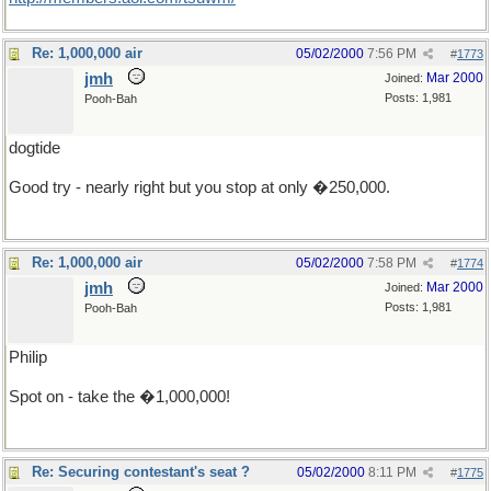
Re: 1,000,000 air
05/02/2000
7:56 PM
#
1773
jmh
Mar 2000
Joined:
Posts: 1,981
Pooh-Bah
dogtide
Good try - nearly right but you stop at only �250,000.
Re: 1,000,000 air
05/02/2000
7:58 PM
#
1774
jmh
Mar 2000
Joined:
Posts: 1,981
Pooh-Bah
Philip
Spot on - take the �1,000,000!
Re: Securing contestant's seat ?
05/02/2000
8:11 PM
#
1775