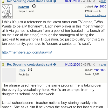
Re: Securing contestant's seat �
04/30/2000
2:48 PM
#
1765
tsuwm
Apr 2000
Joined:
Posts: 10,542
Carpal Tunnel
this too shall pass
I think it's just a reference to the latest American TV craze, "Who
Wants to be a Millionaire?". Each new player in this most trivial of
all trivia games is chosen from a pool of ten (seated in a bunch off
on the side of the stage) through the stratagem of being the
quickest to answer one (1) question. So just to qualify for this 1 in
ten opportunity, you have to "secure a contestant's seat".
http://members.aol.com/tsuwm/
Re: Securing contestant's seat �
04/30/2000
9:49 PM
#
1766
jmh
Mar 2000
Joined:
Posts: 1,981
Pooh-Bah
The phrase used here from the same programme is taking over
the everyday vocabulary here. Here's an example from my
daughter's school, only last week.
Usual school scene - teacher notices boy staring blankly into
space. She asks him if he knows the answer to her last question.