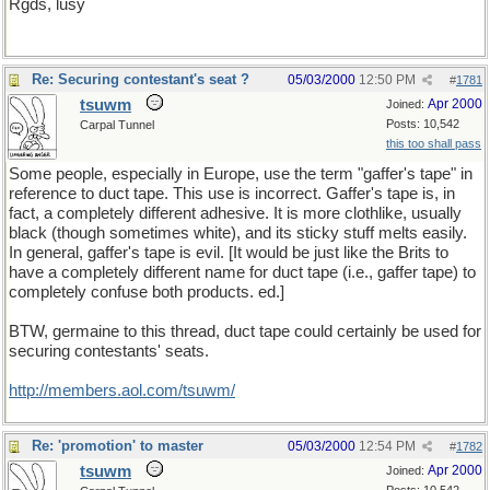
Rgds, lusy
Re: Securing contestant's seat ?
05/03/2000
12:50 PM
#
1781
tsuwm
Apr 2000
Joined:
Posts: 10,542
Carpal Tunnel
this too shall pass
Some people, especially in Europe, use the term "gaffer's tape" in
reference to duct tape. This use is incorrect. Gaffer's tape is, in
fact, a completely different adhesive. It is more clothlike, usually
black (though sometimes white), and its sticky stuff melts easily.
In general, gaffer's tape is evil. [It would be just like the Brits to
have a completely different name for duct tape (i.e., gaffer tape) to
completely confuse both products. ed.]
BTW, germaine to this thread, duct tape could certainly be used for
securing contestants' seats.
http://members.aol.com/tsuwm/
Re: 'promotion' to master
05/03/2000
12:54 PM
#
1782
tsuwm
Apr 2000
Joined: