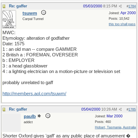
Re: gaffer
05/03/2000
8:15 PM
#
1784
tsuwm
Apr 2000
Joined:
Posts: 10,542
Carpal Tunnel
this too shall pass
MWC:
Etymology: alteration of godfather
Date: 1575
1 : an old man -- compare GAMMER
2 British a : FOREMAN, OVERSEER
b : EMPLOYER
3 : a head glassblower
4 : a lighting electrician on a motion-picture or television set
probably unrelated to gaff
http://members.aol.com/tsuwm/
Re: gaffer
05/04/2000
10:26 AM
#
1785
paulb
Mar 2000
Joined:
Posts: 460
addict
Hobart, Tasmania, Australia
Shorter Oxford gives 'gaff' as any public place of amusement �