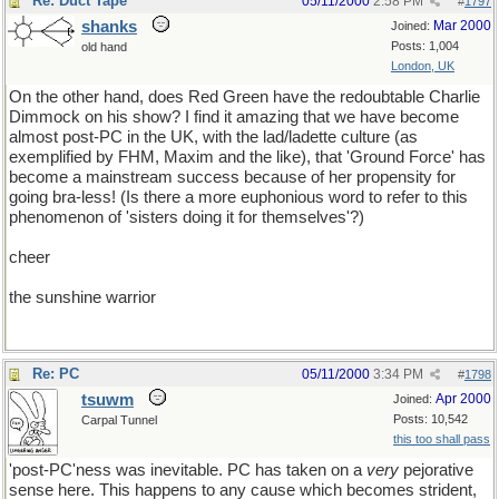
Re: Duct Tape
05/11/2000
2:58 PM
#
1797
shanks
Mar 2000
Joined:
Posts: 1,004
old hand
London, UK
On the other hand, does Red Green have the redoubtable Charlie
Dimmock on his show? I find it amazing that we have become
almost post-PC in the UK, with the lad/ladette culture (as
exemplified by FHM, Maxim and the like), that 'Ground Force' has
become a mainstream success because of her propensity for
going bra-less! (Is there a more euphonious word to refer to this
phenomenon of 'sisters doing it for themselves'?)
cheer
the sunshine warrior
Re: PC
05/11/2000
3:34 PM
#
1798
tsuwm
Apr 2000
Joined:
Posts: 10,542
Carpal Tunnel
this too shall pass
'post-PC'ness was inevitable. PC has taken on a
very
pejorative
sense here. This happens to any cause which becomes strident,