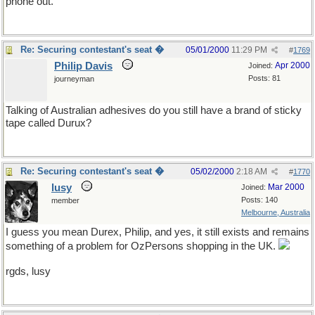
phone out.
Re: Securing contestant's seat �
05/01/2000
11:29 PM
#
1769
Philip Davis
Apr 2000
Joined:
Posts: 81
journeyman
Talking of Australian adhesives do you still have a brand of sticky
tape called Durux?
Re: Securing contestant's seat �
05/02/2000
2:18 AM
#
1770
lusy
Mar 2000
Joined:
Posts: 140
member
Melbourne, Australia
I guess you mean Durex, Philip, and yes, it still exists and remains
something of a problem for OzPersons shopping in the UK.
rgds, lusy