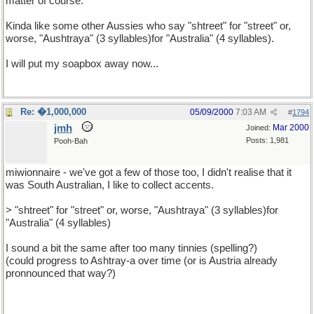
matter of course.
Kinda like some other Aussies who say "shtreet" for "street" or,
worse, "Aushtraya" (3 syllables)for "Australia" (4 syllables).
I will put my soapbox away now...
Re: �1,000,000
05/09/2000
7:03 AM
#
1794
jmh
Mar 2000
Joined:
Posts: 1,981
Pooh-Bah
miwionnaire - we've got a few of those too, I didn't realise that it
was South Australian, I like to collect accents.
> "shtreet" for "street" or, worse, "Aushtraya" (3 syllables)for
"Australia" (4 syllables)
I sound a bit the same after too many tinnies (spelling?)
(could progress to Ashtray-a over time (or is Austria already
pronnounced that way?)