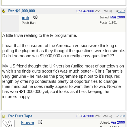
Re: �1,000,000
05/04/2000
2:21 PM
#
1787
jmh
Mar 2000
Joined:
Posts: 1,981
Pooh-Bah
A little trivia relating to the tv programme.
I hear that the insurers of the American version were thinking of
pulling the plug on it as they thought the questions were too simple.
Didn't someone win $1,000,000 on a really easy question???
My US friend thought the UK version (unlike most of our television
which she finds quite soporific) was much better - Chris Tarrant is
very genuine - he makes the programme spin out to it's required
length by offering contestants plenty of opportunities to change
their mind but he does really appear to want them to win. No-one
has won �1,000,000 yet, so it looks as if he's keeping the
insurers happy.
Re: Duct Tape
05/04/2000
2:41 PM
#
1788
tsuwm
Apr 2000
Joined: