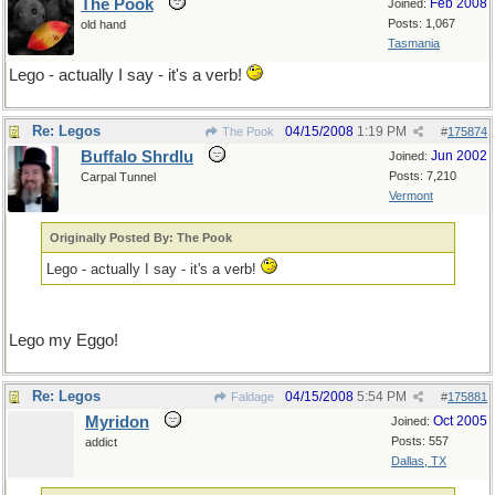
The Pook
Feb 2008
Joined:
Posts: 1,067
old hand
Tasmania
Lego - actually I say - it's a verb!
Re: Legos
04/15/2008
1:19 PM
The Pook
#
175874
Buffalo Shrdlu
Jun 2002
Joined:
Posts: 7,210
Carpal Tunnel
Vermont
Originally Posted By: The Pook
Lego - actually I say - it's a verb!
Lego my Eggo!
Re: Legos
04/15/2008
5:54 PM
Faldage
#
175881
Myridon
Oct 2005
Joined:
Posts: 557
addict
Dallas, TX