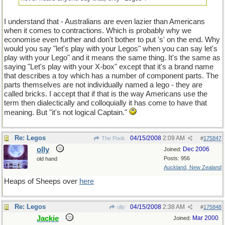
I understand that - Australians are even lazier than Americans
when it comes to contractions. Which is probably why we
economise even further and don't bother to put 's' on the end. Why
would you say "let's play with your Legos" when you can say let's
play with your Lego" and it means the same thing. It's the same as
saying "Let's play with your X-box" except that it's a brand name
that describes a toy which has a number of component parts. The
parts themselves are not individually named a lego - they are
called bricks. I accept that if that is the way Americans use the
term then dialectically and colloquially it has come to have that
meaning. But "it's not logical Captain."
Re: Legos
04/15/2008
2:09 AM
The Pook
#
175847
olly
Dec 2006
Joined:
Posts: 956
old hand
Auckland, New Zealand
Heaps of Sheeps over
here
Re: Legos
04/15/2008
2:38 AM
olly
#
175848
Jackie
Mar 2000
Joined: