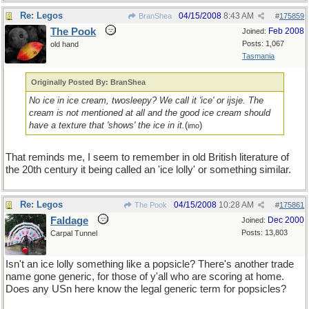
Re: Legos
04/15/2008
8:43 AM
BranShea
#
175859
The Pook
Feb 2008
Joined:
Posts: 1,067
old hand
Tasmania
Originally Posted By: BranShea
No ice in ice cream, twosleepy? We call it 'ice' or ijsje. The
cream is not mentioned at all and the good ice cream should
have a texture that 'shows' the ice in it.
(
)
imo
That reminds me, I seem to remember in old British literature of
the 20th century it being called an 'ice lolly' or something similar.
Re: Legos
04/15/2008
10:28 AM
The Pook
#
175861
Faldage
Dec 2000
Joined:
Posts: 13,803
Carpal Tunnel
Isn't an ice lolly something like a popsicle? There's another trade
name gone generic, for those of y'all who are scoring at home.
Does any USn here know the legal generic term for popsicles?