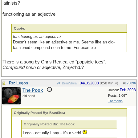
latinists?
functioning as an adjective
Quote:
functioning as an adjective
Doesn't seem like an adjective to me. Seems like an old-
fashioned compound noun to me. For example:
There is a song by Chris Rea called "popsicle toes".
Compound noun or adjective
, Zmjezhd.?
Re: Legos
04/16/2008
8:58 AM
BranShea
#
175896
The Pook
Feb 2008
Joined:
Posts: 1,067
old hand
Tasmania
Originally Posted By: BranShea
Originally Posted By: The Pook
Lego - actually I say - it's a verb!