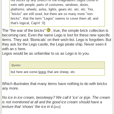
not bricks by any stretch of the imagination! Legos come in
sets with people, parts of costumes, windows, doors,
platforms, wheels, axles, lights, gears etc. etc. etc. Yes,
"bricks" are still used, but there are so many more "non-
bricks", that the term "Legos" seems to cover them all, and
that's logical, Cap'n! :0)
The "the war of the bricks"
, true, the simple brick collection is
becoming rare. Even the name Lego is lost for these new specific
items. They ask 'Bionicals' on their wish-list. Lego is forgotten. But
they ask for the Lego castle, the Lego pirate ship. Never seen it
with an s here.
Legos would be as unfamiliar to us as Lego is to you.
Quote:
but here are some
legos
that are sheep, etc.
Which illustrates that many items have nothing to do with bricks
any more.
No ice in ice cream, twosleepy? We call it 'ice' or ijsje. The cream
is not mentioned at all and the good ice cream should have a
texture that 'shows' the ice in it.
(
)
imo