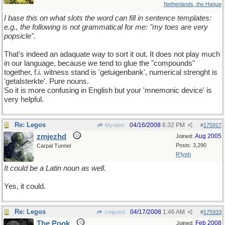
Netherlands, the Hague
I base this on what slots the word can fill in sentence templates:
e.g., the following is not grammatical for me: "my toes are very
popsicle".
That's indeed an adaquate way to sort it out. It does not play much
in our language, because we tend to glue the "compounds"
together, f.i. witness stand is 'getuigenbank', numerical strenght is
'getalsterkte'. Pure nouns.
So it is more confusing in English but your 'mnemonic device' is
very helpful.
Re: Legos
04/16/2008
6:32 PM
Myridon
#
175917
zmjezhd
Aug 2005
Joined:
Posts: 3,290
Carpal Tunnel
R'lyeh
It could be a Latin noun as well.
Yes, it could.
Re: Legos
04/17/2008
1:46 AM
zmjezhd
#
175933
The Pook
Feb 2008
Joined: