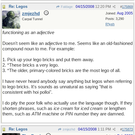
Re: Legos
04/15/2008
12:20 PM
Faldage
#
175869
zmjezhd
Aug 2005
Joined:
Posts: 3,290
Carpal Tunnel
R'lyeh
functioning as an adjective
Doesn't seem like an adjective to me. Seems like an old-fashioned
compound noun to me. For example:
1. Pick up your lego bricks and put them away.
2. *These bricks a very lego.
3. *The older, primary-colored bricks are the most lego of all.
I have never heard anybody say anything but legos when referring
to lego bricks. It's sounds as unnatural as saying "that is
consistent with hoi polloi".
I do pity the poor folk who actually use the language though. If they
shorten phrases, such as
ice cream
for
iced cream
or lengthen
them, such as
ATM machine
or
PIN number
they are damned.
Re: Legos
04/15/2008
1:11 PM
zmjezhd
#
175873