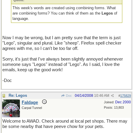
Quote:
This week's words are created using combining forms. What
are combining forms? You can think of them as the
Legos
of
language.
Now I may be wrong, but I am pretty sure that the term is just
"Lego", singular and plural. Like "sheep". Firefox spell checker
agrees with me, so I can't be too far off.
Sorry, it's just that I've always been slightly annoyed whenever
someone says "Legos" instead of "Lego". As I said, I love the
emails, keep up the good work!
-Doc
Re: Legos
04/14/2008
10:46 AM
Doc
#
175829
Faldage
Dec 2000
Joined:
Posts: 13,803
Carpal Tunnel
Welcome to AWAD. Check around at local pet shops. There may
be some nearby that have peeve chow for your pets.