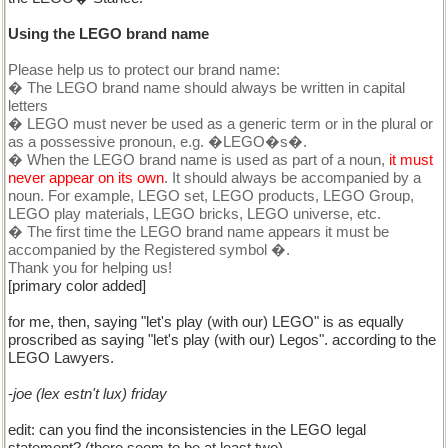
Using the LEGO brand name
Please help us to protect our brand name:
� The LEGO brand name should always be written in capital
letters
� LEGO must never be used as a generic term or in the plural or
as a possessive pronoun, e.g. �LEGO�s�.
� When the LEGO brand name is used as part of a noun,
it must
never appear on its own
. It should always be accompanied by a
noun. For example, LEGO set, LEGO products, LEGO Group,
LEGO play materials, LEGO bricks, LEGO universe, etc.
� The first time the LEGO brand name appears it must be
accompanied by the Registered symbol �.
Thank you for helping us!
[primary color added]
for me, then, saying "let's play (with our) LEGO" is as equally
proscribed as saying "let's play (with our) Legos". according to the
LEGO Lawyers.
-
joe (lex estn't lux) friday
edit: can you find the inconsistencies in the LEGO legal