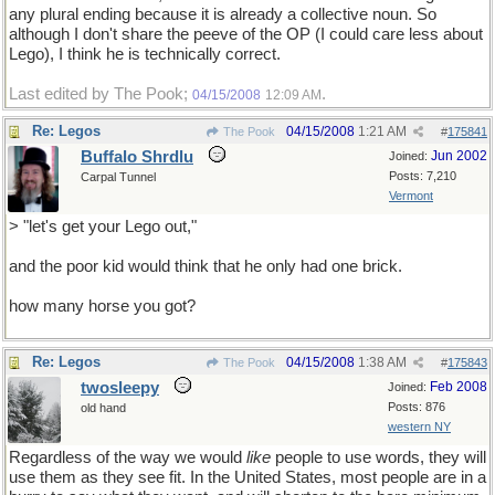
any plural ending because it is already a collective noun. So
although I don't share the peeve of the OP (I could care less about
Lego), I think he is technically correct.
Last edited by The Pook;
.
04/15/2008
12:09 AM
Re: Legos
04/15/2008
1:21 AM
The Pook
#
175841
Buffalo Shrdlu
Jun 2002
Joined:
Posts: 7,210
Carpal Tunnel
Vermont
> "let's get your Lego out,"
and the poor kid would think that he only had one brick.
how many horse you got?
Re: Legos
04/15/2008
1:38 AM
The Pook
#
175843
twosleepy
Feb 2008
Joined:
Posts: 876
old hand
western NY
Regardless of the way we would
like
people to use words, they will
use them as they see fit. In the United States, most people are in a