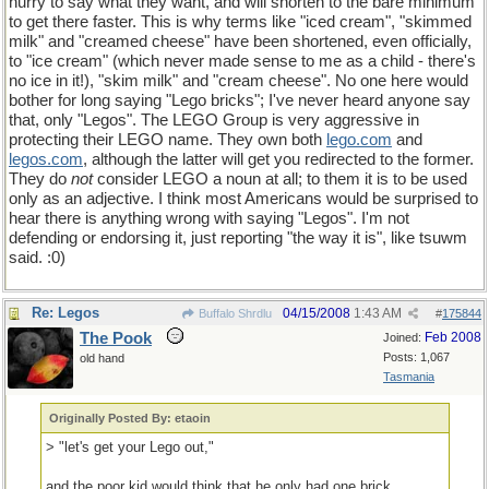
hurry to say what they want, and will shorten to the bare minimum
to get there faster. This is why terms like "iced cream", "skimmed
milk" and "creamed cheese" have been shortened, even officially,
to "ice cream" (which never made sense to me as a child - there's
no ice in it!), "skim milk" and "cream cheese". No one here would
bother for long saying "Lego bricks"; I've never heard anyone say
that, only "Legos". The LEGO Group is very aggressive in
protecting their LEGO name. They own both
lego
.
com
and
legos
.
com
, although the latter will get you redirected to the former.
They do
not
consider LEGO a noun at all; to them it is to be used
only as an adjective. I think most Americans would be surprised to
hear there is anything wrong with saying "Legos". I'm not
defending or endorsing it, just reporting "the way it is", like tsuwm
said. :0)
Re: Legos
04/15/2008
1:43 AM
Buffalo Shrdlu
#
175844
The Pook
Feb 2008
Joined:
Posts: 1,067
old hand
Tasmania
Originally Posted By: etaoin
> "let's get your Lego out,"
and the poor kid would think that he only had one brick.