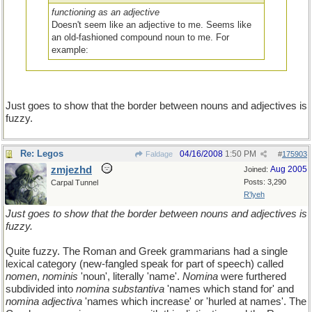
functioning as an adjective
Doesn't seem like an adjective to me. Seems like
an old-fashioned compound noun to me. For
example:
There is a song by Chris Rea called "popsicle toes".
Compound noun or adjective
, Zmjezhd.?
Just goes to show that the border between nouns and adjectives is
fuzzy.
Re: Legos
04/16/2008
1:50 PM
Faldage
#
175903
zmjezhd
Aug 2005
Joined:
Posts: 3,290
Carpal Tunnel
R'lyeh
Just goes to show that the border between nouns and adjectives is
fuzzy.
Quite fuzzy. The Roman and Greek grammarians had a single
lexical category (new-fangled speak for part of speech) called
nomen
,
nominis
'noun', literally 'name'.
Nomina
were furthered
subdivided into
nomina substantiva
'names which stand for' and
nomina adjectiva
'names which increase' or 'hurled at names'. The