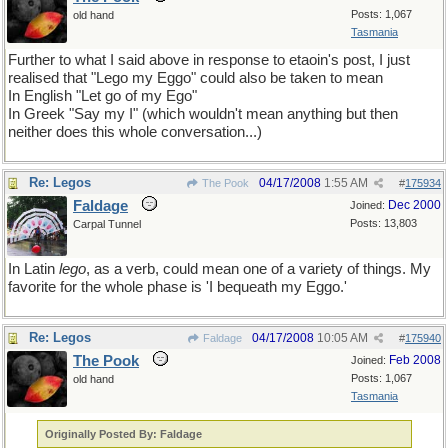
Posts: 1,067
old hand
Tasmania
Further to what I said above in response to etaoin's post, I just
realised that "Lego my Eggo" could also be taken to mean
In English "Let go of my Ego"
In Greek "Say my I" (which wouldn't mean anything but then
neither does this whole conversation...)
Re: Legos
04/17/2008
1:55 AM
The Pook
#
175934
Faldage
Dec 2000
Joined:
Posts: 13,803
Carpal Tunnel
In Latin
lego
, as a verb, could mean one of a variety of things. My
favorite for the whole phase is 'I bequeath my Eggo.'
Re: Legos
04/17/2008
10:05 AM
Faldage
#
175940
The Pook
Feb 2008
Joined:
Posts: 1,067
old hand
Tasmania
Originally Posted By: Faldage