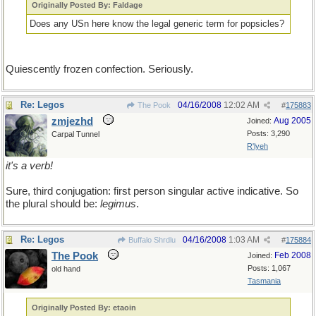
Originally Posted By: Faldage
Does any USn here know the legal generic term for popsicles?
Quiescently frozen confection. Seriously.
Re: Legos
04/16/2008
12:02 AM
The Pook
#
175883
zmjezhd
Aug 2005
Joined:
Posts: 3,290
Carpal Tunnel
R'lyeh
it's a verb!
Sure, third conjugation: first person singular active indicative. So
the plural should be:
legimus
.
Re: Legos
04/16/2008
1:03 AM
Buffalo Shrdlu
#
175884
The Pook
Feb 2008
Joined:
Posts: 1,067
old hand
Tasmania
Originally Posted By: etaoin