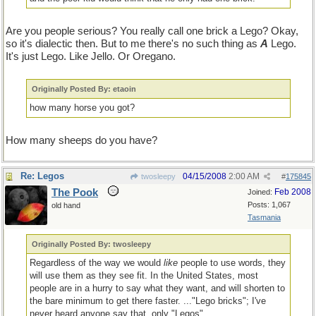
Are you people serious? You really call one brick a Lego? Okay,
so it's dialectic then. But to me there's no such thing as
A
Lego.
It's just Lego. Like Jello. Or Oregano.
Originally Posted By: etaoin
how many horse you got?
How many sheeps do you have?
Re: Legos
04/15/2008
2:00 AM
twosleepy
#
175845
The Pook
Feb 2008
Joined:
Posts: 1,067
old hand
Tasmania
Originally Posted By: twosleepy
Regardless of the way we would
like
people to use words, they
will use them as they see fit. In the United States, most
people are in a hurry to say what they want, and will shorten to
the bare minimum to get there faster. ..."Lego bricks"; I've
never heard anyone say that, only "Legos".