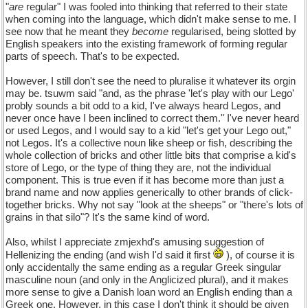
"
are
regular" I was fooled into thinking that referred to their state
when coming into the language, which didn't make sense to me. I
see now that he meant they
become
regularised, being slotted by
English speakers into the existing framework of forming regular
parts of speech. That's to be expected.
However, I still don't see the need to pluralise it whatever its orgin
may be. tsuwm said "and, as the phrase 'let's play with our Lego'
probly sounds a bit odd to a kid, I've always heard Legos, and
never once have I been inclined to correct them." I've never heard
or used Legos, and I would say to a kid "let's get your Lego out,"
not Legos. It's a collective noun like sheep or fish, describing the
whole collection of bricks and other little bits that comprise a kid's
store of Lego, or the type of thing they are, not the individual
component. This is true even if it has become more than just a
brand name and now applies generically to other brands of click-
together bricks. Why not say "look at the sheeps" or "there's lots of
grains in that silo"? It's the same kind of word.
Also, whilst I appreciate zmjexhd's amusing suggestion of
Hellenizing the ending (and wish I'd said it first
), of course it is
only accidentally the same ending as a regular Greek singular
masculine noun (and only in the Anglicized plural), and it makes
more sense to give a Danish loan word an English ending than a
Greek one. However, in this case I don't think it should be given