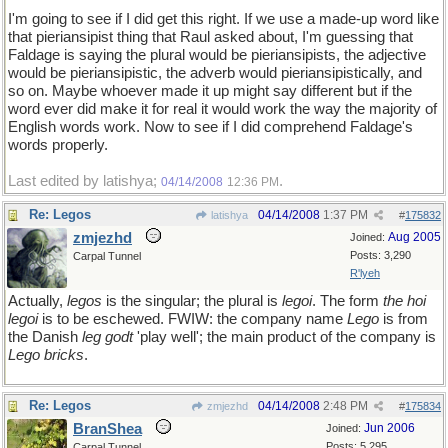
I'm going to see if I did get this right. If we use a made-up word like
that pieriansipist thing that Raul asked about, I'm guessing that
Faldage is saying the plural would be pieriansipists, the adjective
would be pieriansipistic, the adverb would pieriansipistically, and
so on. Maybe whoever made it up might say different but if the
word ever did make it for real it would work the way the majority of
English words work. Now to see if I did comprehend Faldage's
words properly.
Last edited by latishya;
.
04/14/2008
12:36 PM
Re: Legos
04/14/2008
1:37 PM
latishya
#
175832
zmjezhd
Aug 2005
Joined:
Posts: 3,290
Carpal Tunnel
R'lyeh
Actually,
legos
is the singular; the plural is
legoi
. The form
the hoi
legoi
is to be eschewed. FWIW: the company name
Lego
is from
the Danish
leg godt
'play well'; the main product of the company is
Lego bricks
.
Re: Legos
04/14/2008
2:48 PM
zmjezhd
#
175834
BranShea
Jun 2006
Joined:
Posts: 5,295
Carpal Tunnel