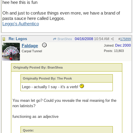
hee hee this is fun
Oh and just to confuse things even more, we have a brand of
pasta sauce here called Leggos.
Leggo's Authentico
Re: Legos
04/16/2008
10:54 AM
BranShea
#
175899
Faldage
Dec 2000
Joined:
Posts: 13,803
Carpal Tunnel
Originally Posted By: BranShea
Originally Posted By: The Pook
Lego - actually I say - it's a verb!
You mean let go? Could you reveale the real meaning for the
non latinists?
functioning as an adjective
Quote: