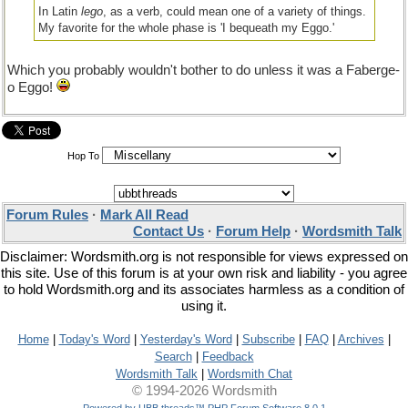
In Latin
lego
, as a verb, could mean one of a variety of things.
My favorite for the whole phase is 'I bequeath my Eggo.'
Which you probably wouldn't bother to do unless it was a Faberge-
o Eggo!
Hop To
Forum Rules
·
Mark All Read
Contact Us
·
Forum Help
·
Wordsmith Talk
Disclaimer: Wordsmith.org is not responsible for views expressed on
this site. Use of this forum is at your own risk and liability - you agree
to hold Wordsmith.org and its associates harmless as a condition of
using it.
Home
|
Today's Word
|
Yesterday's Word
|
Subscribe
|
FAQ
|
Archives
|
Search
|
Feedback
Wordsmith Talk
|
Wordsmith Chat
© 1994-2026 Wordsmith