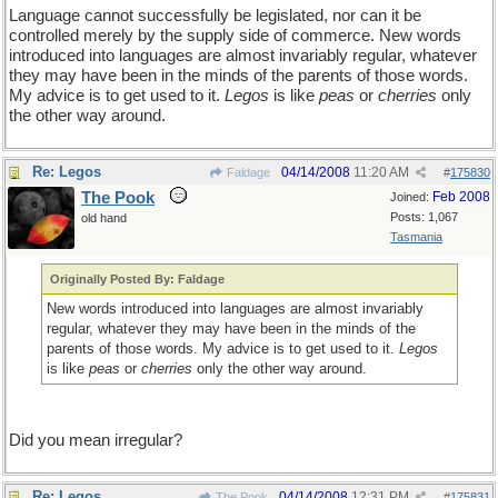
Language cannot successfully be legislated, nor can it be
controlled merely by the supply side of commerce. New words
introduced into languages are almost invariably regular, whatever
they may have been in the minds of the parents of those words.
My advice is to get used to it.
Legos
is like
peas
or
cherries
only
the other way around.
Re: Legos
04/14/2008
11:20 AM
Faldage
#
175830
The Pook
Feb 2008
Joined:
Posts: 1,067
old hand
Tasmania
Originally Posted By: Faldage
New words introduced into languages are almost invariably
regular, whatever they may have been in the minds of the
parents of those words. My advice is to get used to it.
Legos
is like
peas
or
cherries
only the other way around.
Did you mean irregular?
Re: Legos
04/14/2008
12:31 PM
The Pook
#
175831