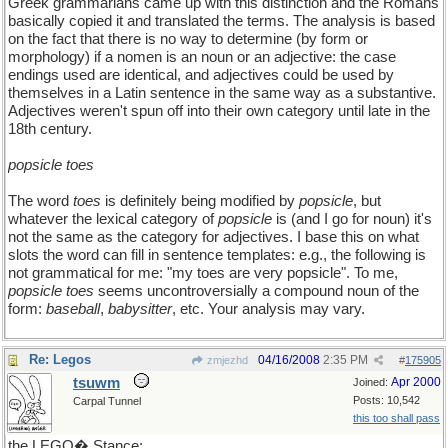
Greek grammarians came up with this distinction and the Romans
basically copied it and translated the terms. The analysis is based
on the fact that there is no way to determine (by form or
morphology) if a nomen is an noun or an adjective: the case
endings used are identical, and adjectives could be used by
themselves in a Latin sentence in the same way as a substantive.
Adjectives weren't spun off into their own category until late in the
18th century.
popsicle toes
The word
toes
is definitely being modified by
popsicle
, but
whatever the lexical category of
popsicle
is (and I go for noun) it's
not the same as the category for adjectives. I base this on what
slots the word can fill in sentence templates: e.g., the following is
not grammatical for me: "my toes are very popsicle". To me,
popsicle toes
seems uncontroversially a compound noun of the
form:
baseball
,
babysitter
, etc. Your analysis may vary.
Re: Legos
04/16/2008
2:35 PM
zmjezhd
#
175905
tsuwm
Apr 2000
Joined:
Posts: 10,542
Carpal Tunnel
this too shall pass
the LEGO� Stance: