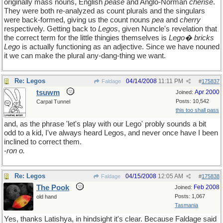
originally mass nouns, English
pease
and Anglo-Norman
cherise
.
They were both re-analyzed as count plurals and the singulars
were back-formed, giving us the count nouns
pea
and
cherry
respectively. Getting back to
Legos
, given Nuncle's revelation that
the correct term for the little thingies themselves is
Lego� bricks
Lego
is actually functioning as an adjective. Since we have nouned
it we can make the plural any-dang-thing we want.
Re: Legos
04/14/2008
11:11 PM
Faldage
#
175837
tsuwm
Apr 2000
Joined:
Posts: 10,542
Carpal Tunnel
this too shall pass
and, as the phrase 'let's play with our Lego' probly sounds a bit
odd to a kid, I've always heard Legos, and never once have I been
inclined to correct them.
-
ron o.
Re: Legos
04/15/2008
12:05 AM
Faldage
#
175838
The Pook
Feb 2008
Joined:
Posts: 1,067
old hand
Tasmania
Yes, thanks Latishya, in hindsight it's clear. Because Faldage said