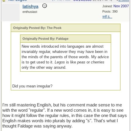
latishya
Nov 2007
Joined:
Posts: 390
enthusiast
कहीं &...
Originally Posted By: The Pook
Originally Posted By: Faldage
New words introduced into languages are almost
invariably regular, whatever they may have been in
the minds of the parents of those words. My advice
is to get used to it.
Legos
is like
peas
or
cherries
only the other way around.
Did you mean irregular?
I'm still mastering English, but his comment made sense to me
with the word "regular". If a new word comes in, it is easy to see
how it might follow the regular rules, in this case the one that says
English makes words into plurals by adding "s". That's what I
thought Faldage was saying anyway.