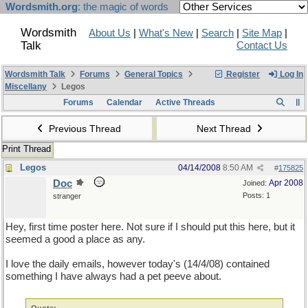
Wordsmith.org
: the magic of words
Wordsmith
About Us
|
What's New
|
Search
|
Site Map
|
Talk
Contact Us
Wordsmith Talk
Forums
General Topics
Register
Log In
Miscellany
Legos
Forums
Calendar
Active Threads
Previous Thread
Next Thread
Print Thread
Legos
04/14/2008
8:50 AM
#
175825
Doc
Apr 2008
Joined:
Posts: 1
stranger
Hey, first time poster here. Not sure if I should put this here, but it
seemed a good a place as any.
I love the daily emails, however today's (14/4/08) contained
something I have always had a pet peeve about.