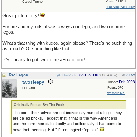
Posts: 11,613
Carpal Tunnel
Louisville, Kentucky
Great picture, olly!
For me and my kids, it was always one lego, and two or more
legos.
What's that thing with kudos, again please? There's no such thing
as a kudo? Or something like that.
P.S.--nearly forgot: welcome aBoard, doc!
Re: Legos
04/15/2008
3:06 AM
The Pook
#
175852
twosleepy
Feb 2008
Joined:
Posts: 876
old hand
western NY
Originally Posted By: The Pook
The parts themselves are not individually named a lego - they
are called bricks. I accept that if that is the way Americans
use the term then dialectically and colloquially it has come to
have that meaning. But "it's not logical Captain."