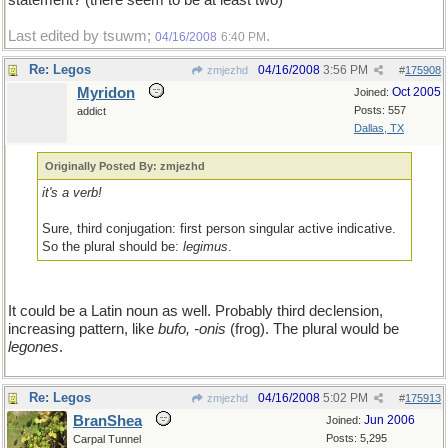
statement? (there seem to be at least two)
Last edited by tsuwm;
.
04/16/2008
6:40 PM
Re: Legos
04/16/2008
3:56 PM
zmjezhd
#
175908
Myridon
Oct 2005
Joined:
Posts: 557
addict
Dallas, TX
Originally Posted By: zmjezhd
it's a verb!
Sure, third conjugation: first person singular active indicative.
So the plural should be:
legimus
.
It could be a Latin noun as well. Probably third declension,
increasing pattern, like
bufo, -onis
(frog). The plural would be
legones
.
Re: Legos
04/16/2008
5:02 PM
zmjezhd
#
175913
BranShea
Jun 2006
Joined:
Posts: 5,295
Carpal Tunnel