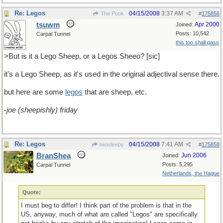
Re: Legos
04/15/2008
3:37 AM
The Pook
#
175856
tsuwm
Apr 2000
Joined:
Posts: 10,542
Carpal Tunnel
this too shall pass
>But is it a Lego Sheep, or a Legos Sheeo? [sic]
it's a Lego Sheep, as it's used in the original adjectival sense there.
but here are some
legos
that are sheep, etc.
-
joe (sheepishly) friday
Re: Legos
04/15/2008
7:41 AM
twosleepy
#
175858
BranShea
Jun 2006
Joined:
Posts: 5,295
Carpal Tunnel
Netherlands, the Hague
Quote:
I must beg to differ! I think part of the problem is that in the
US, anyway, much of what are called "Legos" are specifically