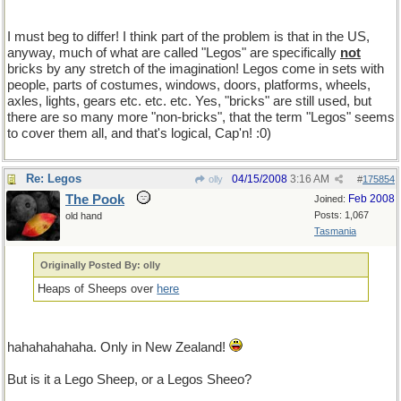
I must beg to differ! I think part of the problem is that in the US,
anyway, much of what are called "Legos" are specifically
not
bricks by any stretch of the imagination! Legos come in sets with
people, parts of costumes, windows, doors, platforms, wheels,
axles, lights, gears etc. etc. etc. Yes, "bricks" are still used, but
there are so many more "non-bricks", that the term "Legos" seems
to cover them all, and that's logical, Cap'n! :0)
Re: Legos
04/15/2008
3:16 AM
olly
#
175854
The Pook
Feb 2008
Joined:
Posts: 1,067
old hand
Tasmania
Originally Posted By: olly
Heaps of Sheeps over
here
hahahahahaha. Only in New Zealand!
But is it a Lego Sheep, or a Legos Sheeo?