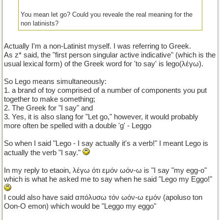
You mean let go? Could you reveale the real meaning for the
non latinists?
Actually I'm a non-Latinist myself. I was referring to Greek.
As z* said, the "first person singular active indicative" (which is the
usual lexical form) of the Greek word for 'to say' is lego(λέγω).
So Lego means simultaneously:
1. a brand of toy comprised of a number of components you put
together to make something;
2. The Greek for "I say" and
3. Yes, it is also slang for "Let go," however, it would probably
more often be spelled with a double 'g' - Leggo
So when I said "Lego - I say actually it's a verb!" I meant Lego is
actually the verb "I say."
In my reply to etaoin, λέγω ότι εμόν ωόν-ω is "I say "my egg-o"
which is what he asked me to say when he said "Lego my Eggo!"
I could also have said απόλυσω τόν ωόν-ω εμόν (apoluso ton
Oon-O emon) which would be "Leggo my eggo"