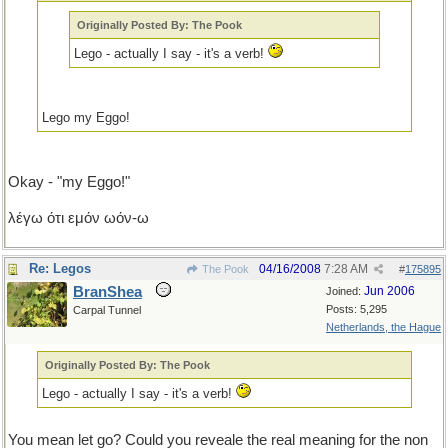
Originally Posted By: The Pook
Lego - actually I say - it's a verb!
Lego my Eggo!
Okay - "my Eggo!"
λέγω ότι εμόν ωόν-ω
Re: Legos
04/16/2008
7:28 AM
The Pook
#
175895
BranShea
Jun 2006
Joined:
Posts: 5,295
Carpal Tunnel
Netherlands, the Hague
Originally Posted By: The Pook
Lego - actually I say - it's a verb!
You mean let go? Could you reveale the real meaning for the non