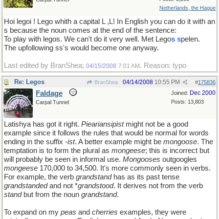
Netherlands, the Hague
Hoi legoi ! Lego whith a capital L ,L! In English you can do it with an
s because the noun comes at the end of the sentence:
To play with legos. We can't do it very well. Met Lego
s
s
pelen.
The upfollowing ss's would become one anyway.
Last edited by BranShea;
. Reason: typo
04/15/2008
7:01 AM
Re: Legos
04/14/2008
10:55 PM
BranShea
#
175836
Faldage
Dec 2000
Joined:
Posts: 13,803
Carpal Tunnel
Latishya has got it right.
Pieariansipist
might not be a good
example since it follows the rules that would be normal for words
ending in the suffix
-ist
. A better example might be
mongoose
. The
temptation is to form the plural as
mongeese
; this is incorrect but
will probably be seen in informal use.
Mongooses
outgoogles
mongeese
170,000 to 34,500. It's more commonly seen in verbs.
For example, the verb
grandstand
has as its past tense
grandstanded
and not *
grandstood
. It derives not from the verb
stand
but from the noun
grandstand
.
To expand on my
peas
and
cherries
examples, they were