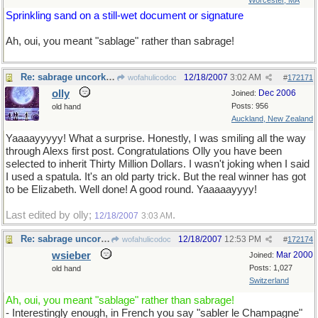
Worcester, MA
Sprinkling sand on a still-wet document or signature
Ah, oui, you meant "sablage" rather than sabrage!
Re: sabrage uncorked
12/18/2007
3:02 AM
wofahulicodoc
#
172171
olly
Dec 2006
Joined:
Posts: 956
old hand
Auckland, New Zealand
Yaaaayyyyy! What a surprise. Honestly, I was smiling all the way
through Alexs first post. Congratulations Olly you have been
selected to inherit Thirty Million Dollars. I wasn't joking when I said
I used a spatula. It's an old party trick. But the real winner has got
to be Elizabeth. Well done! A good round. Yaaaaayyyy!
Last edited by olly;
.
12/18/2007
3:03 AM
Re: sabrage uncorked
12/18/2007
12:53 PM
wofahulicodoc
#
172174
wsieber
Mar 2000
Joined:
Posts: 1,027
old hand
Switzerland
Ah, oui, you meant "sablage" rather than sabrage!
- Interestingly enough, in French you say "sabler le Champagne"