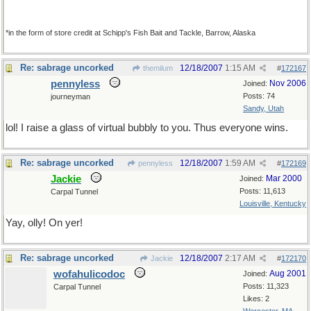
*in the form of store credit at Schipp's Fish Bait and Tackle, Barrow, Alaska
Re: sabrage uncorked
12/18/2007
1:15 AM
themilum
#
172167
pennyless
Nov 2006
Joined:
Posts: 74
journeyman
Sandy, Utah
lol! I raise a glass of virtual bubbly to you. Thus everyone wins.
Re: sabrage uncorked
12/18/2007
1:59 AM
pennyless
#
172169
Jackie
Mar 2000
Joined:
Posts: 11,613
Carpal Tunnel
Louisville, Kentucky
Yay, olly! On yer!
Re: sabrage uncorked
12/18/2007
2:17 AM
Jackie
#
172170
wofahulicodoc
Aug 2001
Joined:
Posts: 11,323
Carpal Tunnel
Likes: 2