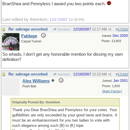
BranShea and Pennyless I award you two points each.
Last edited by themilum;
.
12/17/2007
10:38 PM
Re: sabrage uncorked
12/18/2007
12:17 AM
themilum
#
172162
Faldage
Dec 2000
Joined:
Posts: 13,803
Carpal Tunnel
So whado, I don't get any honorable mention for dissing my own
definition?
Re: sabrage uncorked
12/18/2007
12:22 AM
themilum
#
172163
Alex Williams
Jan 2001
Joined:
Posts: 1,819
Pooh-Bah
Spam Factory
Originally Posted By: themilum
Thank you Dear BranShea and Pennyless for your votes. Your
gullibilities are only exceeded by your good taste and brains. It
must be an embarrassment for you two ladies to vote with
such elegance among such (B) to (K) tripe.