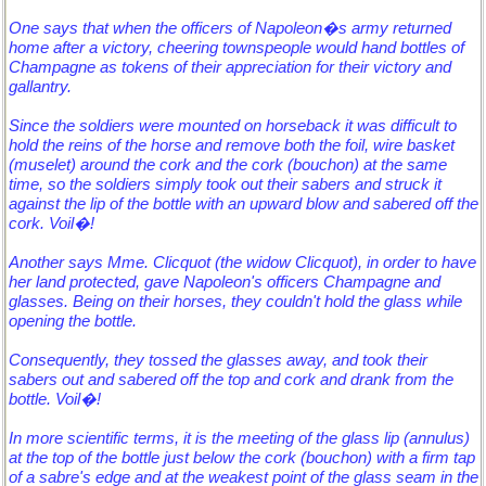
One says that when the officers of Napoleon�s army returned
home after a victory, cheering townspeople would hand bottles of
Champagne as tokens of their appreciation for their victory and
gallantry.
Since the soldiers were mounted on horseback it was difficult to
hold the reins of the horse and remove both the foil, wire basket
(muselet) around the cork and the cork (bouchon) at the same
time, so the soldiers simply took out their sabers and struck it
against the lip of the bottle with an upward blow and sabered off the
cork. Voil�!
Another says Mme. Clicquot (the widow Clicquot), in order to have
her land protected, gave Napoleon's officers Champagne and
glasses. Being on their horses, they couldn't hold the glass while
opening the bottle.
Consequently, they tossed the glasses away, and took their
sabers out and sabered off the top and cork and drank from the
bottle. Voil�!
In more scientific terms, it is the meeting of the glass lip (annulus)
at the top of the bottle just below the cork (bouchon) with a firm tap
of a sabre's edge and at the weakest point of the glass seam in the