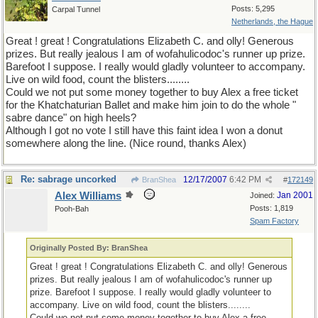
Posts: 5,295
Carpal Tunnel
Netherlands, the Hague
Great ! great ! Congratulations Elizabeth C. and olly! Generous
prizes. But really jealous I am of wofahulicodoc's runner up prize.
Barefoot I suppose. I really would gladly volunteer to accompany.
Live on wild food, count the blisters........
Could we not put some money together to buy Alex a free ticket
for the Khatchaturian Ballet and make him join to do the whole "
sabre dance" on high heels?
Although I got no vote I still have this faint idea I won a donut
somewhere along the line. (Nice round, thanks Alex)
Re: sabrage uncorked
12/17/2007
6:42 PM
BranShea
#
172149
Alex Williams
Jan 2001
Joined:
Posts: 1,819
Pooh-Bah
Spam Factory
Originally Posted By: BranShea
Great ! great ! Congratulations Elizabeth C. and olly! Generous
prizes. But really jealous I am of wofahulicodoc's runner up
prize. Barefoot I suppose. I really would gladly volunteer to
accompany. Live on wild food, count the blisters........
Could we not put some money together to buy Alex a free