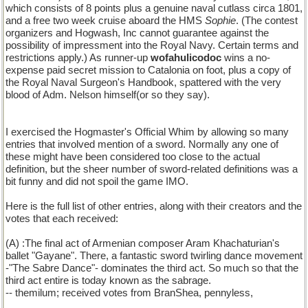
which consists of 8 points plus a genuine naval cutlass circa 1801,
and a free two week cruise aboard the HMS
Sophie
. (The contest
organizers and Hogwash, Inc cannot guarantee against the
possibility of impressment into the Royal Navy. Certain terms and
restrictions apply.) As runner-up
wofahulicodoc
wins a no-
expense paid secret mission to Catalonia on foot, plus a copy of
the Royal Naval Surgeon's Handbook, spattered with the very
blood of Adm. Nelson himself(or so they say).
I exercised the Hogmaster's Official Whim by allowing so many
entries that involved mention of a sword. Normally any one of
these might have been considered too close to the actual
definition, but the sheer number of sword-related definitions was a
bit funny and did not spoil the game IMO.
Here is the full list of other entries, along with their creators and the
votes that each received:
(A) :The final act of Armenian composer Aram Khachaturian's
ballet "Gayane". There, a fantastic sword twirling dance movement
-"The Sabre Dance"- dominates the third act. So much so that the
third act entire is today known as the sabrage.
-- themilum; received votes from BranShea, pennyless,