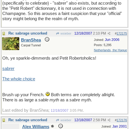
(specifically to celebrate) - "sabrer" also exists, but according to
the "Petit Robert" dictionnary, it is not used in connection with
Champagne. So this arouses a faint suspicion that your "official"
story might belong the the realm of myth.
Re: sabrage uncorked
12/18/2007
2:10 PM
wsieber
#
172175
BranShea
Jun 2006
Joined:
Posts: 5,295
Carpal Tunnel
Netherlands, the Hague
Oh, ye sparkle-dimmerds and Petit Robertoholics!
sabrer
The whole choice
Brush up your French.
Both terms are completely allright.
There is as large a
sable myth
as a
sabre myth
.
Last edited by BranShea;
.
12/18/2007
3:05 PM
Re: sabrage uncorked
12/18/2007
2:58 PM
wsieber
#
172176
Alex Williams
Jan 2001
Joined: