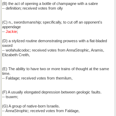
(B) the act of opening a bottle of champagne with a sabre
-- definition; received votes from olly
(C) n., swordsmanship; specifically, to cut off an opponent's
appendage
--
Jackie
;
(D) a stylized routine demonstrating prowess with a flat-bladed
sword
-- wofahulicodoc; received votes from AnnaStrophic, Aramis,
Elizabeth Creith,
(E) The ability to have two or more trains of thought at the same
time.
-- Faldage; received votes from themilum,
(F) A usually elongated depression between geologic faults.
-- tsuwm;
(G) A group of native-born Israelis.
-- AnnaStrophic; received votes from Faldage,