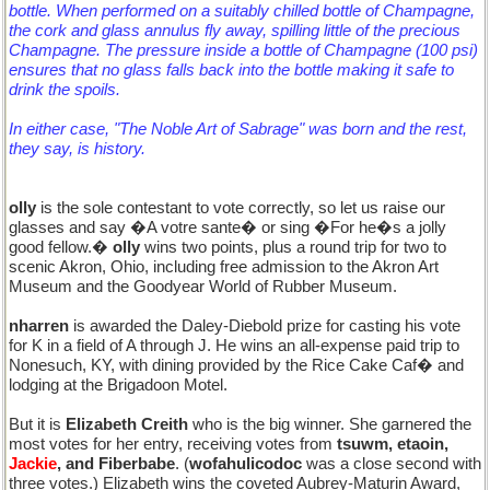
bottle. When performed on a suitably chilled bottle of Champagne,
the cork and glass annulus fly away, spilling little of the precious
Champagne. The pressure inside a bottle of Champagne (100 psi)
ensures that no glass falls back into the bottle making it safe to
drink the spoils.
In either case, "The Noble Art of Sabrage" was born and the rest,
they say, is history.
olly
is the sole contestant to vote correctly, so let us raise our
glasses and say �A votre sante� or sing �For he�s a jolly
good fellow.�
olly
wins two points, plus a round trip for two to
scenic Akron, Ohio, including free admission to the Akron Art
Museum and the Goodyear World of Rubber Museum.
nharren
is awarded the Daley-Diebold prize for casting his vote
for K in a field of A through J. He wins an all-expense paid trip to
Nonesuch, KY, with dining provided by the Rice Cake Caf� and
lodging at the Brigadoon Motel.
But it is
Elizabeth Creith
who is the big winner. She garnered the
most votes for her entry, receiving votes from
tsuwm, etaoin,
Jackie
, and Fiberbabe
. (
wofahulicodoc
was a close second with
three votes.) Elizabeth wins the coveted Aubrey-Maturin Award,