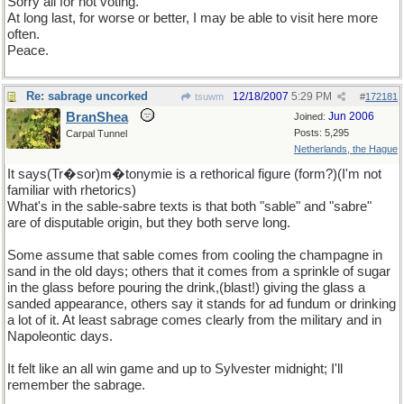
Sorry all for not voting.
At long last, for worse or better, I may be able to visit here more
often.
Peace.
Re: sabrage uncorked
12/18/2007
5:29 PM
tsuwm
#
172181
BranShea
Jun 2006
Joined:
Posts: 5,295
Carpal Tunnel
Netherlands, the Hague
It says(Tr�sor)m�tonymie is a rethorical figure (form?)(I'm not
familiar with rhetorics)
What's in the sable-sabre texts is that both "sable" and "sabre"
are of disputable origin, but they both serve long.
Some assume that sable comes from cooling the champagne in
sand in the old days; others that it comes from a sprinkle of sugar
in the glass before pouring the drink,(blast!) giving the glass a
sanded appearance, others say it stands for ad fundum or drinking
a lot of it. At least sabrage comes clearly from the military and in
Napoleontic days.
It felt like an all win game and up to Sylvester midnight; I'll
remember the sabrage.