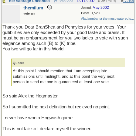
Re: sabrage uncorked
12/17/2007
10:36 PM
BranShea
#
172159
themilum
May 2002
Joined:
Posts: 1,529
veteran
Aladamnbama the most watered s...
Thank you Dear BranShea and Pennyless for your votes. Your
gullibilities are only exceeded by your good taste and brains. It
must be an embarrassment for you two ladies to vote with such
elegance among such (B) to (K) tripe.
You two will go far in this World.
Quote:
At this point I should mention that I am accepting late
submissions until midnight, and at this point the very next
person to send me one is guaranteed at least one vote.
So said Alex the Hogmaster.
So I submitted the next definition but recieved no point.
I never have won a Hogwash game.
This is not fair so I declare myself the winner.