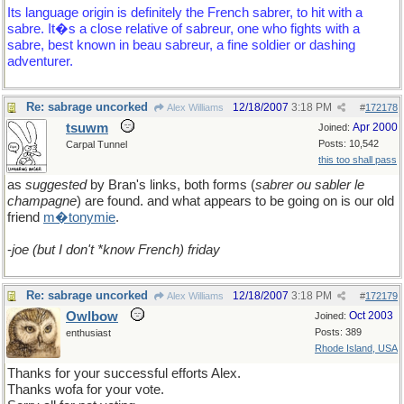
Its language origin is definitely the French sabrer, to hit with a
sabre. It�s a close relative of sabreur, one who fights with a
sabre, best known in beau sabreur, a fine soldier or dashing
adventurer.
Re: sabrage uncorked
12/18/2007
3:18 PM
Alex Williams
#
172178
tsuwm
Apr 2000
Joined:
Posts: 10,542
Carpal Tunnel
this too shall pass
as
suggested
by Bran's links, both forms (
sabrer ou sabler le
champagne
) are found. and what appears to be going on is our old
friend
m�tonymie
.
-
joe (but I don't *know French) friday
Re: sabrage uncorked
12/18/2007
3:18 PM
Alex Williams
#
172179
Owlbow
Oct 2003
Joined:
Posts: 389
enthusiast
Rhode Island, USA
Thanks for your successful efforts Alex.
Thanks wofa for your vote.