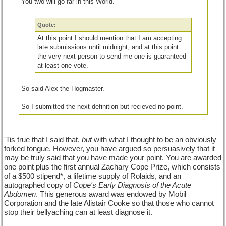
You two will go far in this World.
Quote:
At this point I should mention that I am accepting
late submissions until midnight, and at this point
the very next person to send me one is guaranteed
at least one vote.
So said Alex the Hogmaster.
So I submitted the next definition but recieved no point.
I never have won a Hogwash game.
'Tis true that I said that,
but
with what I thought to be an obviously
This is not fair so I declare myself the winner.
forked tongue. However, you have argued so persuasively that it
may be truly said that you have made your point. You are awarded
BranShea and Pennyless I award you two points each.
one point plus the first annual Zachary Cope Prize, which consists
of a $500 stipend*, a lifetime supply of Rolaids, and an
autographed copy of
Cope's Early Diagnosis of the Acute
Abdomen
. This generous award was endowed by Mobil
Corporation and the late Alistair Cooke so that those who cannot
stop their bellyaching can at least diagnose it.