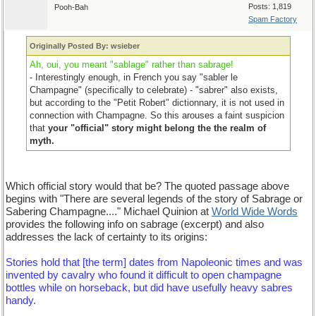
Posts: 1,819
Pooh-Bah
Spam Factory
Originally Posted By: wsieber
Ah, oui, you meant "sablage" rather than sabrage!
- Interestingly enough, in French you say "sabler le
Champagne" (specifically to celebrate) - "sabrer" also exists,
but according to the "Petit Robert" dictionnary, it is not used in
connection with Champagne. So this arouses a faint suspicion
that
your "official" story might belong the the realm of
myth.
Which official story would that be? The quoted passage above
begins with "There are several legends of the story of Sabrage or
Sabering Champagne...." Michael Quinion at
World Wide Words
provides the following info on sabrage (excerpt) and also
addresses the lack of certainty to its origins:
Stories hold that [the term] dates from Napoleonic times and was
invented by cavalry who found it difficult to open champagne
bottles while on horseback, but did have usefully heavy sabres
handy.