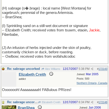
(H) sabrage (s�.brage) : local name [West Montana] for
sagebrush; perennial of the genera Artemisia.
-- BranShea;
(I) Sprinkling sand on a still-wet document or signature
-- Elizabeth Creith; received votes from tsuwm, etaoin,
Jackie
,
Fiberbabe,
(J) An infusion of herbs injected under the skin of poultry,
customarily chicken or duck, before roasting.
-- Owlbow; received votes from wofahulicodoc
Re: sabrage uncorked
12/17/2007
5:38 PM
Alex Williams
#
172143
Elizabeth Creith
Mar 2005
Joined:
Posts: 500
addict
Northern Ontario, Canada
Oooooooh! Aaaaaaaaah! FABulous PRIzes!
Re: sabrage uncorked
12/17/2007
6:34 PM
Elizabeth Creith
#
172148
BranShea
Jun 2006
Joined: