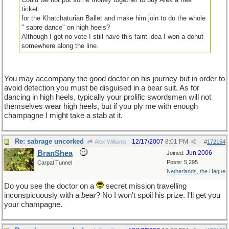
ticket
for the Khatchaturian Ballet and make him join to do the whole
" sabre dance" on high heels?
Although I got no vote I still have this faint idea I won a donut
somewhere along the line.
You may accompany the good doctor on his journey but in order to
avoid detection you must be disguised in a bear suit. As for
dancing in high heels, typically your prolific swordsmen will not
themselves wear high heels, but if you ply me with enough
champagne I might take a stab at it.
Re: sabrage uncorked
12/17/2007
8:01 PM
Alex Williams
#
172154
BranShea
Jun 2006
Joined:
Posts: 5,295
Carpal Tunnel
Netherlands, the Hague
Do you see the doctor on a
secret mission travelling
inconspicuously with a
bear
? No I won't spoil his prize. I'll get you
your champagne.