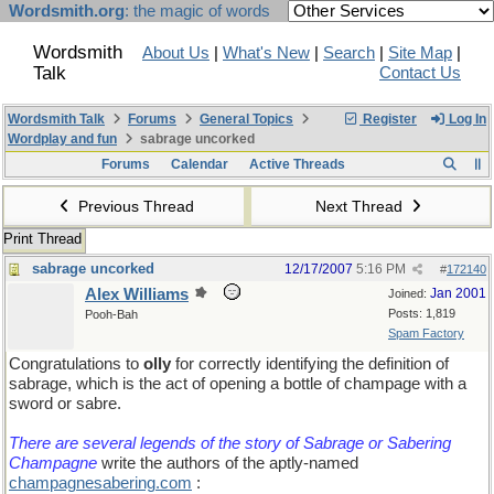
Wordsmith.org
: the magic of words
Wordsmith
About Us
|
What's New
|
Search
|
Site Map
|
Talk
Contact Us
Wordsmith Talk
Forums
General Topics
Register
Log In
Wordplay and fun
sabrage uncorked
Forums
Calendar
Active Threads
Previous Thread
Next Thread
Print Thread
sabrage uncorked
12/17/2007
5:16 PM
#
172140
Alex Williams
Jan 2001
Joined:
Posts: 1,819
Pooh-Bah
Spam Factory
Congratulations to
olly
for correctly identifying the definition of
sabrage, which is the act of opening a bottle of champage with a
sword or sabre.
There are several legends of the story of Sabrage or Sabering
Champagne
write the authors of the aptly-named
champagnesabering.com
: