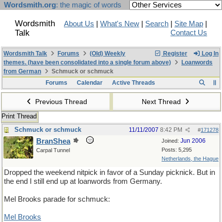
Wordsmith.org
: the magic of words
Wordsmith
About Us
|
What's New
|
Search
|
Site Map
|
Talk
Contact Us
Wordsmith Talk
Forums
(Old) Weekly
Register
Log In
themes. (have been consolidated into a single forum above)
Loanwords
from German
Schmuck or schmuck
Forums
Calendar
Active Threads
Previous Thread
Next Thread
Print Thread
Schmuck or schmuck
11/11/2007
8:42 PM
#
171278
BranShea
Jun 2006
Joined:
Posts: 5,295
Carpal Tunnel
Netherlands, the Hague
Dropped the weekend nitpick in favor of a Sunday picknick. But in
the end I still end up at loanwords from Germany.
Mel Brooks parade for schmuck:
Mel Brooks