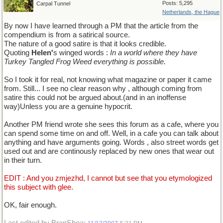
Posts: 5,295
Carpal Tunnel
Netherlands, the Hague
By now I have learned through a PM that the article from the
compendium is from a satirical source.
The nature of a good satire is that it looks credible.
Quoting
Helen'
s winged words :
In a world where they have
Turkey Tangled Frog Weed everything is possible.
So I took it for real, not knowing what magazine or paper it came
from. Still... I see no clear reason why , although coming from
satire this could not be argued about.(and in an inoffense
way)Unless you are a genuine hypocrit.
Another PM friend wrote she sees this forum as a cafe, where you
can spend some time on and off. Well, in a cafe you can talk about
anything and have arguments going. Words , also street words get
used out and are continously replaced by new ones that wear out
in their turn.
EDIT : And you zmjezhd, I cannot but see that you etymologized
this subject with glee.
OK, fair enough.