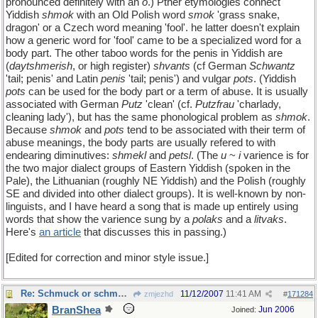
pronounced definitely with an
o
.) Pther etymologies connect
Yiddish
shmok
with an Old Polish word
smok
'grass snake,
dragon' or a Czech word meaning 'fool'. he latter doesn't explain
how a generic word for 'fool' came to be a specialized word for a
body part. The other taboo words for the penis in Yiddish are
(
daytshmerish
, or high register)
shvants
(cf German
Schwantz
'tail; penis' and Latin
penis
'tail; penis') and vulgar
pots
. (Yiddish
pots
can be used for the body part or a term of abuse. It is usually
associated with German
Putz
'clean' (cf.
Putzfrau
'charlady,
cleaning lady'), but has the same phonological problem as
shmok
.
Because
shmok
and
pots
tend to be associated with their term of
abuse meanings, the body parts are usually refered to with
endearing diminutives:
shmekl
and
petsl
. (The
u
~
i
varience is for
the two major dialect groups of Eastern Yiddish (spoken in the
Pale), the Lithuanian (roughly NE Yiddish) and the Polish (roughly
SE and divided into other dialect groups). It is well-known by non-
linguists, and I have heard a song that is made up entirely using
words that show the varience sung by a
polaks
and a
litvaks
.
Here's
an article
that discusses this in passing.)
[Edited for correction and minor style issue.]
Re: Schmuck or schmuck
11/12/2007
11:41 AM
zmjezhd
#
171284
BranShea
Jun 2006
Joined: