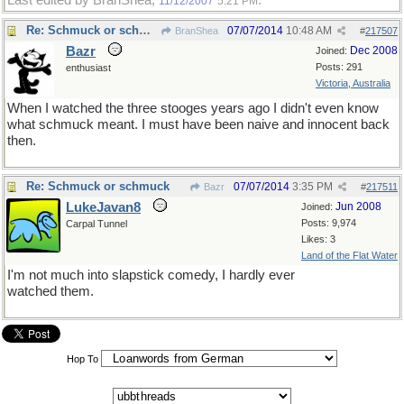
Last edited by BranShea;
.
11/12/2007
5:21 PM
Re: Schmuck or schmuck
07/07/2014
10:48 AM
BranShea
#
217507
Bazr
Dec 2008
Joined:
Posts: 291
enthusiast
Victoria, Australia
When I watched the three stooges years ago I didn't even know
what schmuck meant. I must have been naive and innocent back
then.
Re: Schmuck or schmuck
07/07/2014
3:35 PM
Bazr
#
217511
LukeJavan8
Jun 2008
Joined:
Posts: 9,974
Carpal Tunnel
Likes: 3
Land of the Flat Water
I'm not much into slapstick comedy, I hardly ever
watched them.
Hop To