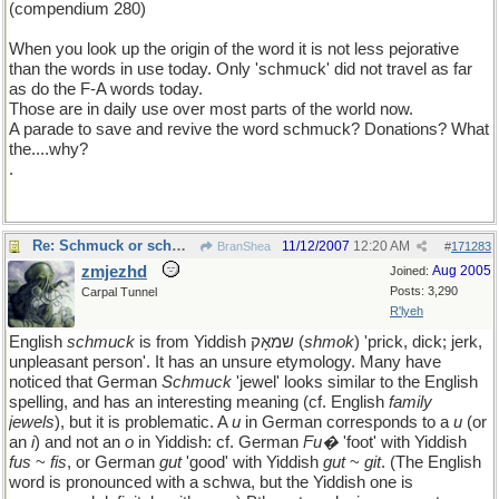
(compendium 280)
When you look up the origin of the word it is not less pejorative
than the words in use today. Only 'schmuck' did not travel as far
as do the F-A words today.
Those are in daily use over most parts of the world now.
A parade to save and revive the word schmuck? Donations? What
the....why?
.
Re: Schmuck or schmuck
11/12/2007
12:20 AM
BranShea
#
171283
zmjezhd
Aug 2005
Joined:
Posts: 3,290
Carpal Tunnel
R'lyeh
English
schmuck
is from Yiddish שמאָק (
shmok
) 'prick, dick; jerk,
unpleasant person'. It has an unsure etymology. Many have
noticed that German
Schmuck
'jewel' looks similar to the English
spelling, and has an interesting meaning (cf. English
family
jewels
), but it is problematic. A
u
in German corresponds to a
u
(or
an
i
) and not an
o
in Yiddish: cf. German
Fu�
'foot' with Yiddish
fus
~
fis
, or German
gut
'good' with Yiddish
gut
~
git
. (The English
word is pronounced with a schwa, but the Yiddish one is