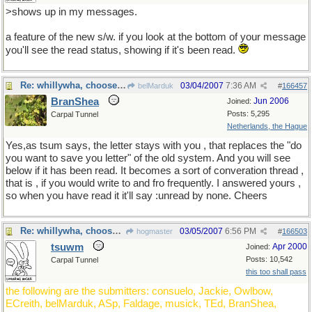
>shows up in my messages.
a feature of the new s/w. if you look at the bottom of your message
you'll see the read status, showing if it's been read.
Re: whillywha, choose one
03/04/2007
7:36 AM
belMarduk
#
166457
BranShea
Jun 2006
Joined:
Posts: 5,295
Carpal Tunnel
Netherlands, the Hague
Yes,as tsum says, the letter stays with you , that replaces the "do
you want to save you letter" of the old system. And you will see
below if it has been read. It becomes a sort of converation thread ,
that is , if you would write to and fro frequently. I answered yours ,
so when you have read it it'll say :unread by none. Cheers
Re: whillywha, choose one
03/05/2007
6:56 PM
hogmaster
#
166503
tsuwm
Apr 2000
Joined:
Posts: 10,542
Carpal Tunnel
this too shall pass
the following are the submitters: consuelo, Jackie, Owlbow,
ECreith, belMarduk, ASp, Faldage, musick, TEd, BranShea,