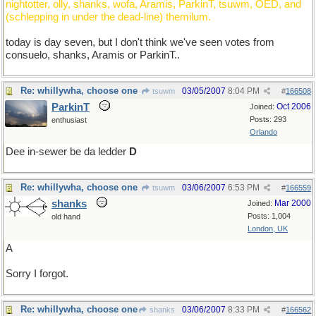
nightotter, olly, shanks, wofa, Aramis, ParkinT, tsuwm, OED, and
(schlepping in under the dead-line) themilum.
today is day seven, but I don't think we've seen votes from
consuelo, shanks, Aramis or ParkinT..
Re: whillywha, choose one
03/05/2007
8:04 PM
tsuwm
#
166508
ParkinT
Oct 2006
Joined:
Posts: 293
enthusiast
Orlando
Dee in-sewer be da ledder
D
Re: whillywha, choose one
03/06/2007
6:53 PM
tsuwm
#
166559
shanks
Mar 2000
Joined:
Posts: 1,004
old hand
London, UK
A
Sorry I forgot.
Re: whillywha, choose one
03/06/2007
8:33 PM
shanks
#
166562