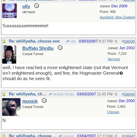
olly
Dec 2006
Joined:
Posts: 956
old hand
Auckland, New Zealand
Suuuuuuuueeeeeeeee!
Re: whillywha, choose one
03/03/2007
9:37 PM
olly
#
166435
Buffalo Shrdlu
Jun 2002
Joined:
Posts: 7,210
Carpal Tunnel
Vermont
well, I have reached a more enlightened state (not that Vermont
isn't enlightened enough), and fine, the Hogmaster General�
should do as he sees fit.
Re: whillywha, choose one
03/03/2007
11:45 PM
Buffalo Shrdlu
#
166445
musick
Dec 2000
Joined:
Posts: 2,661
Carpal Tunnel
Chicago
N
Re: whillywha, choose one
03/04/2007
12:22 AM
musick
#
166447