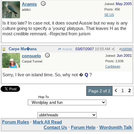
Aramis
May 2005
Joined:
Posts: 456
addict
SE US
Is it too late? In case not, it does sound Aussie but no way is any
culture going to specify a 'young' platypus. That leaves H as the
most credible remnant. -Rejected from jurism
Carpe Ma�ana
03/07/2007
10:55 AM
Aramis
#
166586
consuelo
Jun 2001
Joined:
Posts: 2,636
Carpal Tunnel
Caribbean
Sorry, I live on island time. So, why not �
Q
?
1
2
Page 2 of 2
Hop To
Forum Rules
·
Mark All Read
Contact Us
·
Forum Help
·
Wordsmith Talk