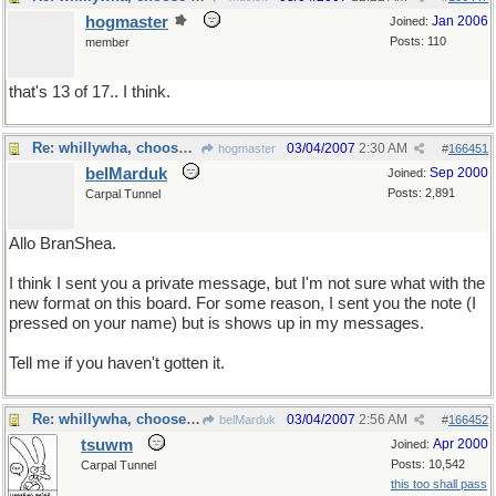
hogmaster
Jan 2006
Joined:
Posts: 110
member
that's 13 of 17.. I think.
Re: whillywha, choose one
03/04/2007
2:30 AM
hogmaster
#
166451
belMarduk
Sep 2000
Joined:
Posts: 2,891
Carpal Tunnel
Allo BranShea.
I think I sent you a private message, but I'm not sure what with the
new format on this board. For some reason, I sent you the note (I
pressed on your name) but is shows up in my messages.
Tell me if you haven't gotten it.
Re: whillywha, choose one
03/04/2007
2:56 AM
belMarduk
#
166452
tsuwm
Apr 2000
Joined:
Posts: 10,542
Carpal Tunnel
this too shall pass