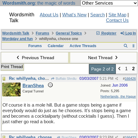
Wordsmith.org
: the magic of words
Wordsmith
About Us
|
What's New
|
Search
|
Site Map
|
Talk
Contact Us
Wordsmith Talk
Forums
General Topics
Register
Log In
Wordplay and fun
whillywha, choose one
Forums
Calendar
Active Threads
Previous Thread
Next Thread
Print Thread
1
2
Page 2 of 2
Re: whillywha, choose one
03/03/2007
5:21 PM
Buffalo Shrdlu
#
166426
BranShea
Jun 2006
Joined:
Posts: 5,295
Carpal Tunnel
Netherlands, the Hague
Of course it is a mole hill. But a game stops being a game if
everybody would do just as he chooses. It's stops being a game
and becomes a cocktailparty (without cocktails I guess). Then I
just rather go read a book.
Re: whillywha, choose one
03/03/2007
9:23 PM
BranShea
#
166433