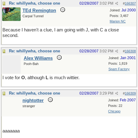
Re: whillywha, choose one
02/28/2007
3:02 PM
#
166307
TEd Remington
Jul 2000
Joined:
Posts: 3,467
Carpal Tunnel
Marion NC
Because I haven't a clue, I am going with J, with C a close
second.
Re: whillywha, choose one
02/28/2007
3:02 PM
#
166308
Alex Williams
Jan 2001
Joined:
Posts: 1,819
Pooh-Bah
Spam Factory
I vote for
O
, although
L
is much wittier.
Re: whillywha, choose one
02/28/2007
3:29 PM
#
166309
nightotter
Feb 2007
Joined:
Posts: 22
stranger
Chicago
aaaaaaa