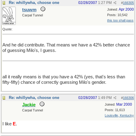
Re: whillywha, choose one
02/28/2007
1:27 PM
#
166305
tsuwm
Apr 2000
Joined:
Posts: 10,542
Carpal Tunnel
this too shall pass
Quote:
And he did contribute. That means we have a 42% better chance
of guessing Milo's, I guess.
all it really means is that you have a 42% (yes, that's less than
fifty-fifty) chance of correctly guessing Milo's gender.
Re: whillywha, choose one
02/28/2007
1:49 PM
#
166306
Jackie
Mar 2000
Joined:
Posts: 11,613
Carpal Tunnel
Louisville, Kentucky
I like
E
.