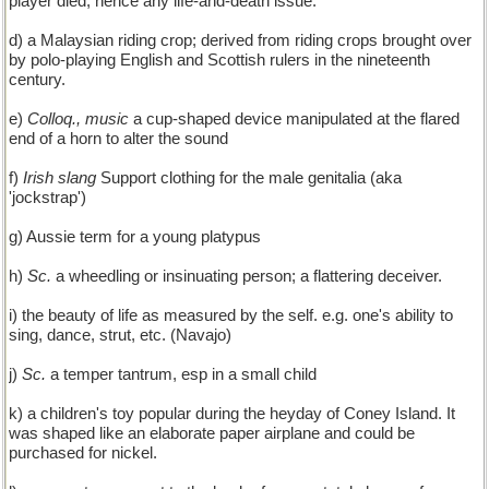
player died; hence any life-and-death issue.
d) a Malaysian riding crop; derived from riding crops brought over
by polo-playing English and Scottish rulers in the nineteenth
century.
e)
Colloq., music
a cup-shaped device manipulated at the flared
end of a horn to alter the sound
f)
Irish slang
Support clothing for the male genitalia (aka
'jockstrap')
g) Aussie term for a young platypus
h)
Sc.
a wheedling or insinuating person; a flattering deceiver.
i) the beauty of life as measured by the self. e.g. one's ability to
sing, dance, strut, etc. (Navajo)
j)
Sc.
a temper tantrum, esp in a small child
k) a children's toy popular during the heyday of Coney Island. It
was shaped like an elaborate paper airplane and could be
purchased for nickel.