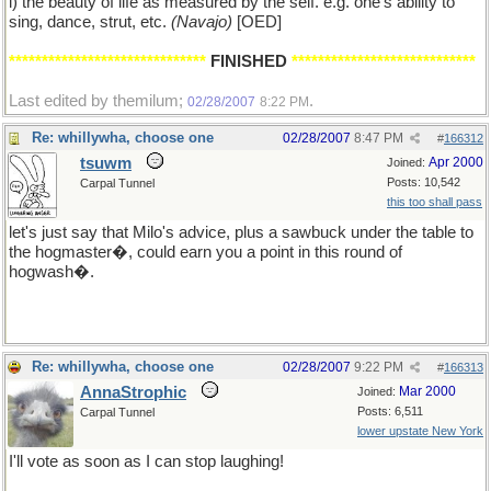
i) the beauty of life as measured by the self. e.g. one's ability to
sing, dance, strut, etc.
(Navajo)
[OED]
******************************
FINISHED
****************************
Last edited by themilum;
.
02/28/2007
8:22 PM
Re: whillywha, choose one
02/28/2007
8:47 PM
#
166312
tsuwm
Apr 2000
Joined:
Posts: 10,542
Carpal Tunnel
this too shall pass
let's just say that Milo's advice, plus a sawbuck under the table to
the hogmaster�, could earn you a point in this round of
hogwash�.
Re: whillywha, choose one
02/28/2007
9:22 PM
#
166313
AnnaStrophic
Mar 2000
Joined:
Posts: 6,511
Carpal Tunnel
lower upstate New York
I'll vote as soon as I can stop laughing!