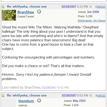
Re: whillywha, choose one
02/28/2007
5:23 PM
#
166310
BranShea
Jun 2006
Joined:
Posts: 5,295
Carpal Tunnel
Netherlands, the Hague
Shoot the moon! Milo The Milum .Walzing Mathilda ! Deepfried
halleluja! The only thing about your post I understand is that you
were too late with something and who's to blame? And that empty
chairs have more patience than newcomers! Big deal!
One has to come from a good house to beat a chair on that
subject.
Confusing the unsuspecting with percentages and numbers.
Did you make a choice or not? That's all that matters.
Hmmm. Sorry I lost my patience.(temper I mean) Gestalt
problems.
Last edited by BranShea;
.
02/28/2007
6:43 PM
Re: whillywha, choose one
02/28/2007
8:03 PM
#
166311
themilum
May 2002
Joined:
Posts: 1,529
veteran