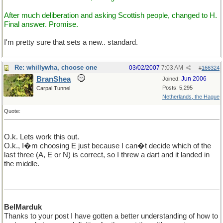
After much deliberation and asking Scottish people, changed to H.
Final answer. Promise.
I'm pretty sure that sets a new.. standard.
Re: whillywha, choose one
03/02/2007
7:03 AM
#
166324
BranShea
Jun 2006
Joined:
Posts: 5,295
Carpal Tunnel
Netherlands, the Hague
Quote:
O.k. Lets work this out.
O.k., I�m choosing E just because I can�t decide which of the
last three (A, E or N) is correct, so I threw a dart and it landed in
the middle.
BelMarduk
Thanks to your post I have gotten a better understanding of how to