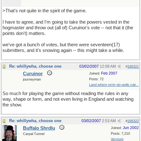
>That's not quite in the spirit of the game.
I have to agree, and I'm going to take the powers vested in the
hogmaster and throw out (all of) Curuinor's vote -- not that it (the
points don't) matters.
we've got a bunch of votes, but there were seventeen(17)
submitters, and it's snowing again -- this might take a while.
Re: whillywha, choose one
03/02/2007
12:08 AM
#
166321
Curuinor
Feb 2007
Joined:
Posts: 72
journeyman
Land where ne'er-do-wells rule...
So much for playing the game without reading the rules in any
way, shape or form, and not even living in England and watching
the show.
Re: whillywha, choose one
03/02/2007
2:53 AM
#
166322
Buffalo Shrdlu
Jun 2002
Joined:
Posts: 7,210
Carpal Tunnel
Vermont