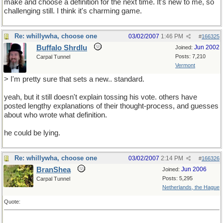
make and choose a definition for the next time. It's new to me, so
challenging still. I think it's charming game.
Re: whillywha, choose one
03/02/2007
1:46 PM
#
166325
Buffalo Shrdlu
Jun 2002
Joined:
Posts: 7,210
Carpal Tunnel
Vermont
> I'm pretty sure that sets a new.. standard.
yeah, but it still doesn't explain tossing his vote. others have
posted lengthy explanations of their thought-process, and guesses
about who wrote what definition.
he could be lying.
Re: whillywha, choose one
03/02/2007
2:14 PM
#
166326
BranShea
Jun 2006
Joined:
Posts: 5,295
Carpal Tunnel
Netherlands, the Hague
Quote: