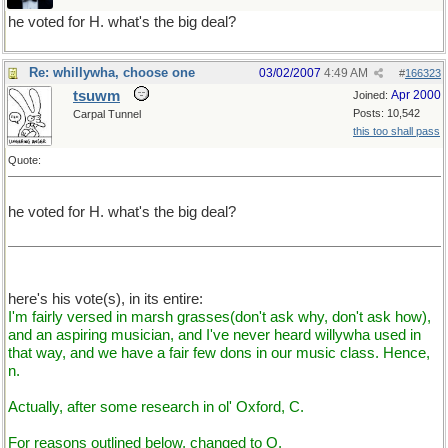
he voted for H. what's the big deal?
Re: whillywha, choose one
03/02/2007
4:49 AM
#
166323
tsuwm
Apr 2000
Joined:
Posts: 10,542
Carpal Tunnel
this too shall pass
Quote:
he voted for H. what's the big deal?
here's his vote(s), in its entire:
I'm fairly versed in marsh grasses(don't ask why, don't ask how),
and an aspiring musician, and I've never heard willywha used in
that way, and we have a fair few dons in our music class. Hence,
n.
Actually, after some research in ol' Oxford, C.
For reasons outlined below, changed to O.