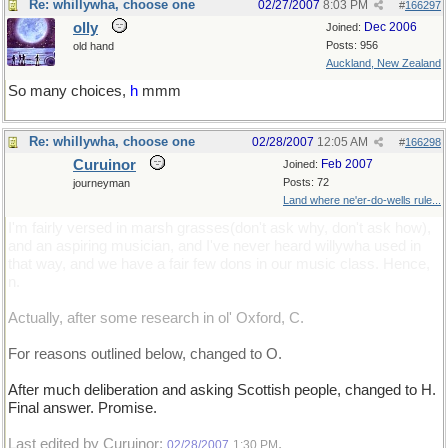
Re: whillywha, choose one
02/27/2007
8:03 PM
#
166297
olly
Dec 2006
Joined:
Posts: 956
old hand
Auckland, New Zealand
So many choices,
h
mmm
Re: whillywha, choose one
02/28/2007
12:05 AM
#
166298
Curuinor
Feb 2007
Joined:
Posts: 72
journeyman
Land where ne'er-do-wells rule...
I'm fairly versed in marsh grasses(don't ask why, don't ask how),
and an aspiring musician, and I've never heard willywha used in
that way, and we have a fair few dons in our music class. Hence,
n.
Actually, after some research in ol' Oxford, C.
For reasons outlined below, changed to O.
After much deliberation and asking Scottish people, changed to H.
Final answer. Promise.
Last edited by Curuinor;
.
02/28/2007
1:30 PM