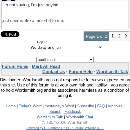
I'm not saying, I'm just saying.
just seems like a mole-hill to me.
1
2
Page 1 of 2
Hop To
Forum Rules
·
Mark All Read
Contact Us
·
Forum Help
·
Wordsmith Talk
Disclaimer: Wordsmith.org is not responsible for views expressed on
this site. Use of this forum is at your own risk and liability - you agree
to hold Wordsmith.org and its associates harmless as a condition of
using it.
Home
|
Today's Word
|
Yesterday's Word
|
Subscribe
|
FAQ
|
Archives
|
Search
|
Feedback
Wordsmith Talk
|
Wordsmith Chat
© 1994-2026 Wordsmith
Powered by UBB.threads™ PHP Forum Software 8.0.1