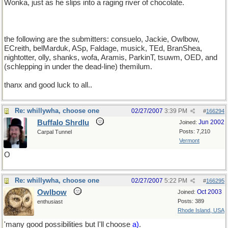
Wonka, just as he slips into a raging river of chocolate.
the following are the submitters: consuelo, Jackie, Owlbow,
ECreith, belMarduk, ASp, Faldage, musick, TEd, BranShea,
nightotter, olly, shanks, wofa, Aramis, ParkinT, tsuwm, OED, and
(schlepping in under the dead-line) themilum.
thanx and good luck to all..
Re: whillywha, choose one
02/27/2007
3:39 PM
#
166294
Buffalo Shrdlu
Jun 2002
Joined:
Posts: 7,210
Carpal Tunnel
Vermont
O
Re: whillywha, choose one
02/27/2007
5:22 PM
#
166295
Owlbow
Oct 2003
Joined:
Posts: 389
enthusiast
Rhode Island, USA
'many good possibilities but I'll choose
a)
.