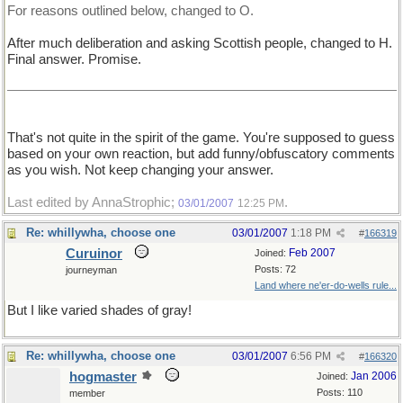
For reasons outlined below, changed to O.
After much deliberation and asking Scottish people, changed to H.
Final answer. Promise.
That's not quite in the spirit of the game. You're supposed to guess
based on your own reaction, but add funny/obfuscatory comments
as you wish. Not keep changing your answer.
Last edited by AnnaStrophic;
.
03/01/2007
12:25 PM
Re: whillywha, choose one
03/01/2007
1:18 PM
#
166319
Curuinor
Feb 2007
Joined:
Posts: 72
journeyman
Land where ne'er-do-wells rule...
But I like varied shades of gray!
Re: whillywha, choose one
03/01/2007
6:56 PM
#
166320
hogmaster
Jan 2006
Joined:
Posts: 110
member