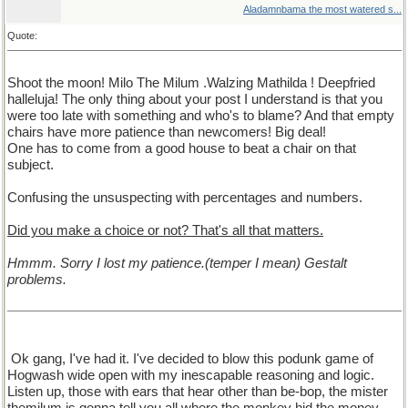
Aladamnbama the most watered s...
Quote:
Shoot the moon! Milo The Milum .Walzing Mathilda ! Deepfried
halleluja! The only thing about your post I understand is that you
were too late with something and who's to blame? And that empty
chairs have more patience than newcomers! Big deal!
One has to come from a good house to beat a chair on that
subject.
Confusing the unsuspecting with percentages and numbers.
Did you make a choice or not? That's all that matters.
Hmmm. Sorry I lost my patience.(temper I mean) Gestalt
problems.
Ok gang, I've had it. I've decided to blow this podunk game of
Hogwash wide open with my inescapable reasoning and logic.
Listen up, those with ears that hear other than be-bop, the mister