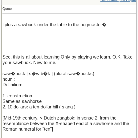
Quote:
l plus a sawbuck under the table to the hogmaster�
See, this is all about learning.Only by playing we learn. O.K. Take
your sawbuck. New to me.
saw�buck [ s�w b�k ] (plural saw�bucks)
noun :
Definition:
1. construction
Same as sawhorse
2. 10 dollars: a ten-dollar bill ( slang )
[Mid-19th century. < Dutch zaagbok; in sense 2, from the
resemblance between the X-shaped end of a sawhorse and the
Roman numeral for "ten"]