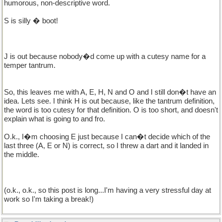
humorous, non-descriptive word.
S is silly � boot!
J is out because nobody�d come up with a cutesy name for a
temper tantrum.
So, this leaves me with A, E, H, N and O and I still don�t have an
idea. Lets see. I think H is out because, like the tantrum definition,
the word is too cutesy for that definition. O is too short, and doesn't
explain what is going to and fro.
O.k., I�m choosing E just because I can�t decide which of the
last three (A, E or N) is correct, so I threw a dart and it landed in
the middle.
(o.k., o.k., so this post is long...I'm having a very stressful day at
work so I'm taking a break!)