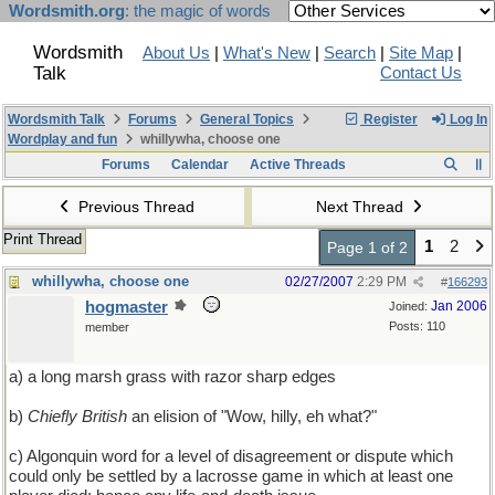
Wordsmith.org
: the magic of words
Wordsmith
About Us
|
What's New
|
Search
|
Site Map
|
Talk
Contact Us
Wordsmith Talk
Forums
General Topics
Register
Log In
Wordplay and fun
whillywha, choose one
Forums
Calendar
Active Threads
Previous Thread
Next Thread
Print Thread
1
2
Page 1 of 2
whillywha, choose one
02/27/2007
2:29 PM
#
166293
hogmaster
Jan 2006
Joined:
Posts: 110
member
a) a long marsh grass with razor sharp edges
b)
Chiefly British
an elision of "Wow, hilly, eh what?"
c) Algonquin word for a level of disagreement or dispute which
could only be settled by a lacrosse game in which at least one