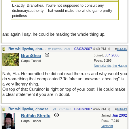
Exactly, BranShea. You're not supposed to consult any
dictionary/authority. That would make the whole game pretty
pointless.
and again I say, he could be making the whole thing up.
Re: whillywha, choose one
03/03/2007
4:40 PM
Buffalo Shrdlu
#
166416
BranShea
Jun 2006
Joined:
Posts: 5,295
Carpal Tunnel
Netherlands, the Hague
Nah, Eta. He admitted he did not read the rules and why would you
do something that complicated? To fake un unaware "cheating" is
a very literary thing.
On top of that Curuinor is right on top of your post. He could make
a clear statement if you are in doubt.
Re: whillywha, choose one
03/03/2007
4:46 PM
BranShea
#
166419
Buffalo Shrdlu
Jun 2002
Joined:
Posts: 7,210
Carpal Tunnel
Vermont