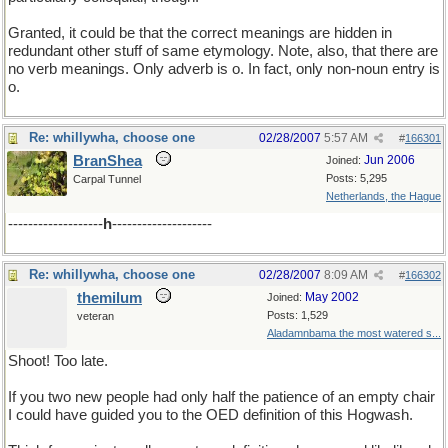
Granted, it could be that the correct meanings are hidden in
redundant other stuff of same etymology. Note, also, that there are
no verb meanings. Only adverb is o. In fact, only non-noun entry is
o.
Re: whillywha, choose one
02/28/2007
5:57 AM
#
166301
BranShea
Jun 2006
Joined:
Posts: 5,295
Carpal Tunnel
Netherlands, the Hague
-------------------
h
--------------------
Re: whillywha, choose one
02/28/2007
8:09 AM
#
166302
themilum
May 2002
Joined:
Posts: 1,529
veteran
Aladamnbama the most watered s...
Shoot! Too late.
If you two new people had only half the patience of an empty chair
I could have guided you to the OED definition of this Hogwash.