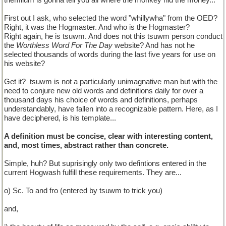
themilum is gonna tell you all where the monkey hid the money...
First out I ask, who selected the word "whillywha" from the OED?
Right, it was the Hogmaster. And who is the Hogmaster?
Right again, he is tsuwm. And does not this tsuwm person conduct
the
Worthless Word For The Day
website? And has not he
selected thousands of words during the last five years for use on
his website?
Get it?
tsuwm is not a particularly unimagnative man but with the
need to conjure new old words and definitions daily for over a
thousand days his choice of words and definitions, perhaps
understandably, have fallen into a recognizable pattern. Here, as I
have deciphered, is his template...
A definition must be concise, clear with interesting content,
and, most times, abstract rather than concrete.
Simple, huh? But suprisingly only two defintions entered in the
current Hogwash fulfill these requirements. They are...
o) Sc. To and fro (entered by tsuwm to trick you)
and,