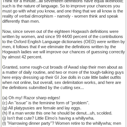
Think for a minute...all seventeen definitions have equal likelihood;
such is the nature of language. So to improve your chances you
must go with what you know, and one thing that we all know is the
reality of verbal dimorphism - namely - women think and speak
differently than men.
Now, since seven out of the eighteen Hogwash definitions were
written by women, and since 99 44/00 percent of the contributions
to the Oxford English Language dictionaries (OED) were written by
men, it follows that if we eliminate the definitions written by the
Hogwash ladies we will improve our chances of guessing correctly
by almost 42 percent.
Granted, some rough-cut broads of Awad slap their men about as
a matter of daily routine, and two or more of the tough-talking guys
here enjoy dressing up their GI Joe dolls in cute little ballet outfits
when not online, but overall, sex delimitation works, and here are
the definitions submitted by the cutting sex...
(a) Oh my! Razor sharp edges!
(c) An "issue" is the feminine form of "problem".
(g) All platypusies are female and lay eggs.
(h) If a man wrote this one he should be denut...uh, scolded.
(j) Isn't that cute? Little Elmo's having a whillywha.
(l) "Harrowing dinner party"? Women retire to the whillywha; men