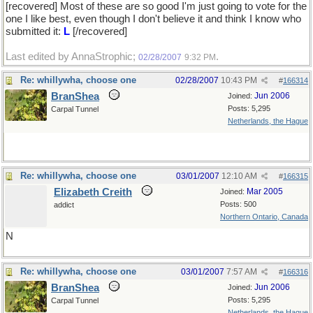
[recovered] Most of these are so good I'm just going to vote for the
one I like best, even though I don't believe it and think I know who
submitted it:
L
[/recovered]
Last edited by AnnaStrophic;
.
02/28/2007
9:32 PM
Re: whillywha, choose one
02/28/2007
10:43 PM
#
166314
BranShea
Jun 2006
Joined:
Posts: 5,295
Carpal Tunnel
Netherlands, the Hague
Re: whillywha, choose one
03/01/2007
12:10 AM
#
166315
Elizabeth Creith
Mar 2005
Joined:
Posts: 500
addict
Northern Ontario, Canada
N
Re: whillywha, choose one
03/01/2007
7:57 AM
#
166316
BranShea
Jun 2006
Joined:
Posts: 5,295
Carpal Tunnel
Netherlands, the Hague