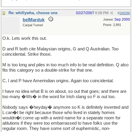
Re: whillywha, choose one
02/27/2007
6:08 PM
#
166296
belMarduk
Sep 2000
Joined:
Posts: 2,891
Carpal Tunnel
O.k. Lets work this out.
D and R both cite Malaysian origins, G and Q Australian. Too
coincidental. Strike those.
M is too long and piles in too much info to be real definition. Q also
fits this category so a double-strike for that one.
C, I and P have Amerindian origins. Again too coincidental.
I have no idea what B is on about, so out that goes; and there are
too many �Ws� in the word for Irish slang so F is out too.
Nobody says �heyday� anymore so K is definitely invented and
L can�t be right because those who lived in stately homes
wouldn�t come up with a weird name for a separate room for
ablutions if they were too embarrassed to have folks use the
regular room. They have some sort of euphemistic, non-