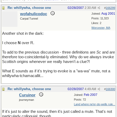
Re: whillywha, choose one
02/28/2007
2:30 AM
#
166299
wofahulicodoc
Aug 2001
Joined:
Posts: 11,323
Carpal Tunnel
Likes: 2
Worcester, MA
Another shot in the dark:
I choose
N
over R.
To add to the previous discussion - three definitions are
Sc
and are
therefore too-coincidental-ly eliminated. Why do we always invoke
Scottish origins whenever we really haven't a clue?!
What E sounds as if it's trying to evoke is a "wa-wa" mute, not a
whillywha-tchamacallit...
Re: whillywha, choose one
02/28/2007
4:49 AM
#
166300
Curuinor
Feb 2007
Joined:
Posts: 72
journeyman
Land where ne'er-do-wells rule...
If it's just to alter the sound, then it's just called a mute. That's not
particularly colloquial, though.