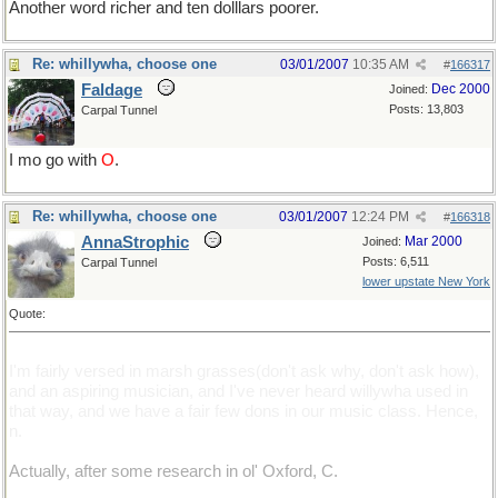
Another word richer and ten dolllars poorer.
Re: whillywha, choose one
03/01/2007
10:35 AM
#
166317
Faldage
Dec 2000
Joined:
Posts: 13,803
Carpal Tunnel
I mo go with
O
.
Re: whillywha, choose one
03/01/2007
12:24 PM
#
166318
AnnaStrophic
Mar 2000
Joined:
Posts: 6,511
Carpal Tunnel
lower upstate New York
Quote:
I'm fairly versed in marsh grasses(don't ask why, don't ask how),
and an aspiring musician, and I've never heard willywha used in
that way, and we have a fair few dons in our music class. Hence,
n.
Actually, after some research in ol' Oxford, C.