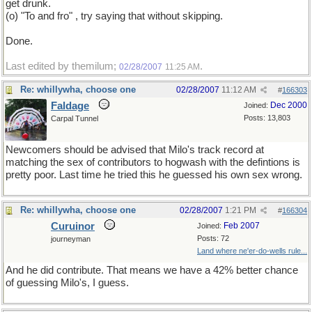
get drunk.
(o) "To and fro" , try saying that without skipping.
Done.
Last edited by themilum;
.
02/28/2007
11:25 AM
Re: whillywha, choose one
02/28/2007
11:12 AM
#
166303
Faldage
Dec 2000
Joined:
Posts: 13,803
Carpal Tunnel
Newcomers should be advised that Milo's track record at
matching the sex of contributors to hogwash with the defintions is
pretty poor. Last time he tried this he guessed his own sex wrong.
Re: whillywha, choose one
02/28/2007
1:21 PM
#
166304
Curuinor
Feb 2007
Joined:
Posts: 72
journeyman
Land where ne'er-do-wells rule...
And he did contribute. That means we have a 42% better chance
of guessing Milo's, I guess.