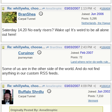
Re: whillywha, choose one
03/03/2007
1:13 PM
AnnaStrophic
#
166404
BranShea
Jun 2006
Joined:
Posts: 5,295
Carpal Tunnel
Netherlands, the Hague
Saterday 14.20 No early risers? Wake up! It's weird to be all alone
out here!
Re: whillywha, choose one
03/03/2007
2:43 PM
BranShea
#
166406
Curuinor
Feb 2007
Joined:
Posts: 72
journeyman
Land where ne'er-do-wells rule...
Some of us are in the other side of the world. And do not find
anything in our custom RSS feeds.
Re: whillywha, choose one
03/03/2007
4:09 PM
AnnaStrophic
#
166414
Buffalo Shrdlu
Jun 2002
Joined:
Posts: 7,210
Carpal Tunnel
Vermont
Originally Posted By: AnnaStrophic