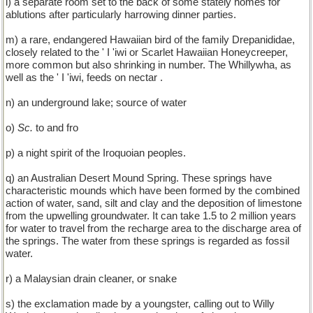
l) a separate room set to the back of some stately homes for
ablutions after particularly harrowing dinner parties.
m) a rare, endangered Hawaiian bird of the family Drepanididae,
closely related to the ' I 'iwi or Scarlet Hawaiian Honeycreeper,
more common but also shrinking in number. The Whillywha, as
well as the ' I 'iwi, feeds on nectar .
n) an underground lake; source of water
o)
Sc.
to and fro
p) a night spirit of the Iroquoian peoples.
q) an Australian Desert Mound Spring. These springs have
characteristic mounds which have been formed by the combined
action of water, sand, silt and clay and the deposition of limestone
from the upwelling groundwater. It can take 1.5 to 2 million years
for water to travel from the recharge area to the discharge area of
the springs. The water from these springs is regarded as fossil
water.
r) a Malaysian drain cleaner, or snake
s) the exclamation made by a youngster, calling out to Willy