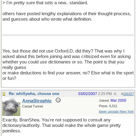
> I'm pretty sure that sets a new.. standard.
others have posted lengthy explanations of their thought-process,
and guesses about who wrote what definition.
Yes, but those did not use Oxford.D, did they? That was why I
asked about this before joining and was critisized even for asking
whether you could use dictionaries or so. The point is that you
really guess
or make deductions to find your answer, no? Else what is the sport
or fun?
Re: whillywha, choose one
03/02/2007
2:25 PM
#
166327
AnnaStrophic
Mar 2000
Joined:
Posts: 6,511
Carpal Tunnel
lower upstate New York
Exactly, BranShea. You're not supposed to consult any
dictionary/authority. That would make the whole game pretty
pointless.