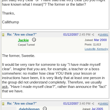
just said) very clear" or "I have said that very clear (so you might
have known what I mean)"? The former or the latter?
Thanks,
Callithump
Re: "Are we clear?"
01/12/2007
2:45 PM
#
164881
Jackie
Mar 2000
Joined:
Posts: 11,613
Carpal Tunnel
Louisville, Kentucky
The former, Sweetie.
It would be very rare for someone to say "I have made myself
clear". Imagine that you are, for example, a teacher or a boss
somewhere: no matter how clear YOU think your lesson or
instructions have been, it is very likely that at least one person in
the group did not understand completely. Therefore, we usually
ask
, "Have I made myself clear?", rather than announce the "fact"
that we have.
Re: "Are we clear?"
01/12/2007
3:40 PM
#
164882
dalehileman
Jul 2005
Joined: