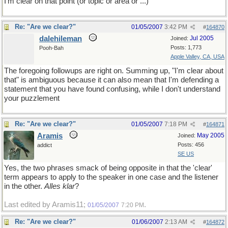
I'm clear on that point (or topic or area or ...)
Re: "Are we clear?"
01/05/2007
3:42 PM
#
164870
dalehileman
Jul 2005
Joined:
Posts: 1,773
Pooh-Bah
Apple Valley, CA, USA
The foregoing followups are right on. Summing up, "I'm clear about
that" is ambiguous because it can also mean that I'm defending a
statement that you have found confusing, while I don't understand
your puzzlement
Re: "Are we clear?"
01/05/2007
7:18 PM
#
164871
Aramis
May 2005
Joined:
Posts: 456
addict
SE US
Yes, the two phrases smack of being opposite in that the 'clear'
term appears to apply to the speaker in one case and the listener
in the other.
Alles klar
?
Last edited by Aramis11;
.
01/05/2007
7:20 PM
Re: "Are we clear?"
01/06/2007
2:13 AM
#
164872