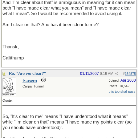
And "I'm clear about that" is ambiguous in meaning for it can mean
both "I have made clear what you mean" and "I have made clear
what I mean". So I would be recommended to avoid using it.
Am I clear on that? And has it been clear to me?
Thansk,
Callithump
Re: "Are we clear?"
01/11/2007
6:19 AM
#
164875
tsuwm
Apr 2000
Joined:
Posts: 10,542
Carpal Tunnel
this too shall pass
Quote:
So, "It's clear to me" means "I have understood what it means"
while "I'm clear on that" means "I have made my points clear (so
you should have understood)".