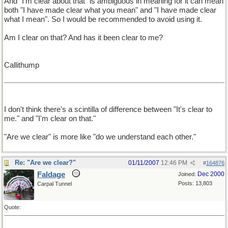
And "I'm clear about that" is ambiguous in meaning for it can mean
both "I have made clear what you mean" and "I have made clear
what I mean". So I would be recommended to avoid using it.
Am I clear on that? And has it been clear to me?
Callithump
I don't think there's a scintilla of difference between "It's clear to
me." and "I'm clear on that."
"Are we clear" is more like "do we understand each other."
Re: "Are we clear?"
01/11/2007
12:46 PM
#
164876
Faldage
Dec 2000
Joined:
Posts: 13,803
Carpal Tunnel
Quote: