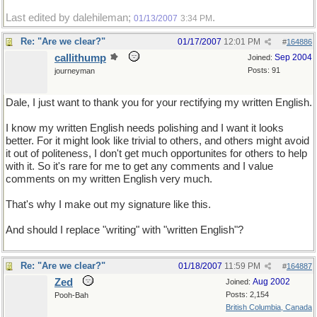
Last edited by dalehileman;
.
01/13/2007
3:34 PM
Re: "Are we clear?"
01/17/2007
12:01 PM
#
164886
callithump
Sep 2004
Joined:
Posts: 91
journeyman
Dale, I just want to thank you for your rectifying my written English.
I know my written English needs polishing and I want it looks
better. For it might look like trivial to others, and others might avoid
it out of politeness, I don't get much opportunites for others to help
with it. So it's rare for me to get any comments and I value
comments on my written English very much.
That's why I make out my signature like this.
And should I replace "writing" with "written English"?
Re: "Are we clear?"
01/18/2007
11:59 PM
#
164887
Zed
Aug 2002
Joined:
Posts: 2,154
Pooh-Bah
British Columbia, Canada