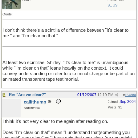
addict
SE US
Quote:
I don't think there's a scintilla of difference between "It's clear to
me." and "I'm clear on that."
At least two scintillae, Shirley. "It's clear to me" is unambiguous
while "I'm clear on that" leans heavily on the context. It could
convey understanding or refer to a criminal charge or be part of an
animated transparent tape testimonial.
Re: "Are we clear?"
01/12/2007
12:19 PM
#
164880
callithump
Sep 2004
Joined:
Posts: 91
journeyman
I think it's not very clear to me again after reading on.
Does "I'm clear on that" mean "I understand that(something you