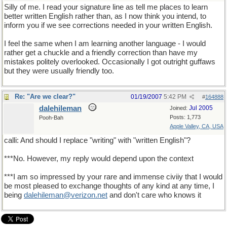
Silly of me. I read your signature line as tell me places to learn
better written English rather than, as I now think you intend, to
inform you if we see corrections needed in your written English.
I feel the same when I am learning another language - I would
rather get a chuckle and a friendly correction than have my
mistakes politely overlooked. Occasionally I got outright guffaws
but they were usually friendly too.
Re: "Are we clear?"
01/19/2007
5:42 PM
#
164888
dalehileman
Jul 2005
Joined:
Posts: 1,773
Pooh-Bah
Apple Valley, CA, USA
calli: And should I replace "writing" with "written English"?
***No. However, my reply would depend upon the context
***I am so impressed by your rare and immense civiiy that I would
be most pleased to exchange thoughts of any kind at any time, I
being
dalehileman@verizon.net
and don't care who knows it