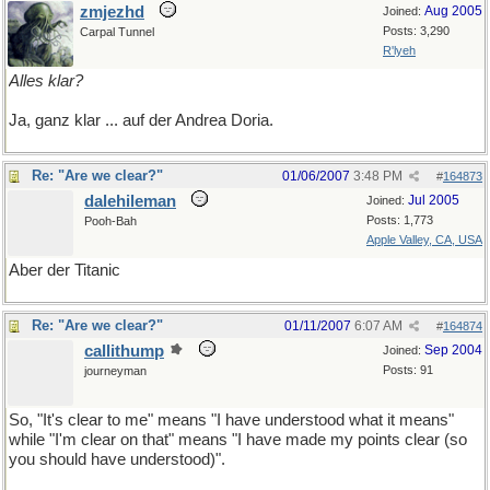
zmjezhd
Aug 2005
Joined:
Posts: 3,290
Carpal Tunnel
R'lyeh
Alles klar?
Ja, ganz klar ... auf der Andrea Doria.
Re: "Are we clear?"
01/06/2007
3:48 PM
#
164873
dalehileman
Jul 2005
Joined:
Posts: 1,773
Pooh-Bah
Apple Valley, CA, USA
Aber der Titanic
Re: "Are we clear?"
01/11/2007
6:07 AM
#
164874
callithump
Sep 2004
Joined:
Posts: 91
journeyman
So, "It's clear to me" means "I have understood what it means"
while "I'm clear on that" means "I have made my points clear (so
you should have understood)".