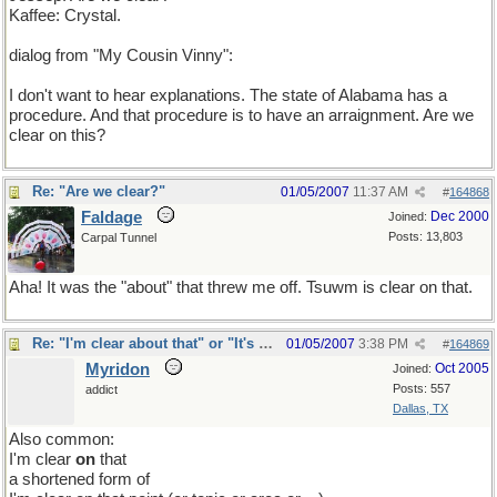
Kaffee: Crystal.
dialog from "My Cousin Vinny":
I don't want to hear explanations. The state of Alabama has a
procedure. And that procedure is to have an arraignment. Are we
clear on this?
Re: "Are we clear?"
01/05/2007
11:37 AM
#
164868
Faldage
Dec 2000
Joined:
Posts: 13,803
Carpal Tunnel
Aha! It was the "about" that threw me off. Tsuwm is clear on that.
Re: "I'm clear about that" or "It's clear to me"?
01/05/2007
3:38 PM
#
164869
Myridon
Oct 2005
Joined:
Posts: 557
addict
Dallas, TX
Also common:
I'm clear
on
that
a shortened form of