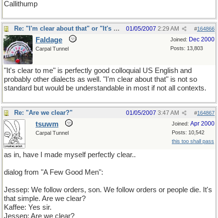
Callithump
Re: "I'm clear about that" or "It's clear to me"?
01/05/2007
2:29 AM
#
164866
Faldage
Dec 2000
Joined:
Posts: 13,803
Carpal Tunnel
"It's clear to me" is perfectly good colloquial US English and
probably other dialects as well. "I'm clear about that" is not so
standard but would be understandable in most if not all contexts.
Re: "Are we clear?"
01/05/2007
3:47 AM
#
164867
tsuwm
Apr 2000
Joined:
Posts: 10,542
Carpal Tunnel
this too shall pass
as in, have I made myself perfectly clear..
dialog from "A Few Good Men":
Jessep: We follow orders, son. We follow orders or people die. It's
that simple. Are we clear?
Kaffee: Yes sir.
Jessep: Are we clear?