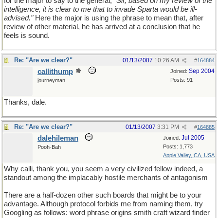
for the major to say to the general,
"Sir, based on my review of the
intelligence, it is clear to me that to invade Sparta would be ill-
advised."
Here the major is using the phrase to mean that, after
review of other material, he has arrived at a conclusion that he
feels is sound.
Re: "Are we clear?"
01/13/2007
10:26 AM
#
164884
callithump
Sep 2004
Joined:
Posts: 91
journeyman
Thanks, dale.
Re: "Are we clear?"
01/13/2007
3:31 PM
#
164885
dalehileman
Jul 2005
Joined:
Posts: 1,773
Pooh-Bah
Apple Valley, CA, USA
Why calli, thank you, you seem a very civilized fellow indeed, a
standout among the implacably hostile merchants of antagonism
There are a half-dozen other such boards that might be to your
advantage. Although protocol forbids me from naming them, try
Googling as follows: word phrase origins smith craft wizard finder