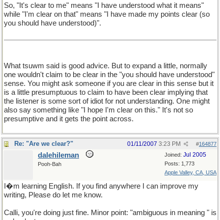
So, "It's clear to me" means "I have understood what it means"
while "I'm clear on that" means "I have made my points clear (so
you should have understood)".
What tsuwm said is good advice. But to expand a little, normally
one wouldn't claim to be clear in the "you should have understood"
sense. You might ask someone if you are clear in this sense but it
is a little presumptuous to claim to have been clear implying that
the listener is some sort of idiot for not understanding. One might
also say something like "I hope I'm clear on this." It's not so
presumptive and it gets the point across.
Re: "Are we clear?"
01/11/2007
3:23 PM
#
164877
dalehileman
Jul 2005
Joined:
Posts: 1,773
Pooh-Bah
Apple Valley, CA, USA
I�m learning English. If you find anywhere I can improve my
writing, Please do let me know.
Calli, you're doing just fine. Minor point: "ambiguous in meaning " is