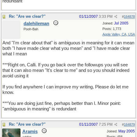
redundant
Re: "Are we clear?"
01/11/2007
3:33 PM
#
164878
dalehileman
Jul 2005
Joined:
Posts: 1,773
Pooh-Bah
Apple Valley, CA, USA
And "I'm clear about that" is ambiguous in meaning for it can mean
both "I have made clear what you mean" and "I have made clear
what I mean
***Right on, Calli. If you go back over the followups you will see
that it can also mean "It's clear to me" and so you should indeed
avoid using it
If you find anywhere I can improve my writing, Please do let me
know.
***You are doing just fine, perhaps better than I. Minor point:
"ambiguous in meaning" is redundant
Re: "Are we clear?"
01/11/2007
7:25 PM
#
164879
Aramis
May 2005
Joined:
Posts: 456