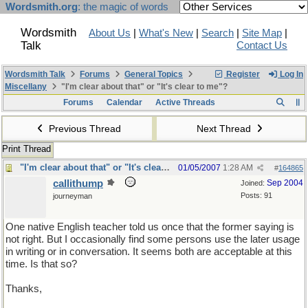
Wordsmith.org
: the magic of words
Wordsmith
About Us
|
What's New
|
Search
|
Site Map
|
Talk
Contact Us
Wordsmith Talk
Forums
General Topics
Register
Log In
Miscellany
"I'm clear about that" or "It's clear to me"?
Forums
Calendar
Active Threads
Previous Thread
Next Thread
Print Thread
"I'm clear about that" or "It's clear to me"?
01/05/2007
1:28 AM
#
164865
callithump
Sep 2004
Joined:
Posts: 91
journeyman
One native English teacher told us once that the former saying is
not right. But I occasionally find some persons use the later usage
in writing or in conversation. It seems both are acceptable at this
time. Is that so?
Thanks,