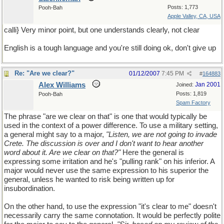
Posts: 1,773
Pooh-Bah
Apple Valley, CA, USA
calli} Very minor point, but one understands clearly, not clear
English is a tough language and you're still doing ok, don't give up
Re: "Are we clear?"
01/12/2007
7:45 PM
#
164883
Alex Williams
Jan 2001
Joined:
Posts: 1,819
Pooh-Bah
Spam Factory
The phrase "are we clear on that" is one that would typically be
used in the context of a power difference. To use a military setting,
a general might say to a major,
"Listen, we are not going to invade
Crete. The discussion is over and I don't want to hear another
word about it. Are we clear on that?"
Here the general is
expressing some irritation and he's "pulling rank" on his inferior. A
major would never use the same expression to his superior the
general, unless he wanted to risk being written up for
insubordination.
On the other hand, to use the expression "it's clear to me" doesn't
necessarily carry the same connotation. It would be perfectly polite