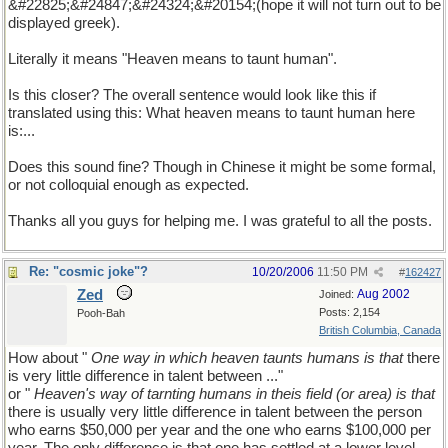
&#22825;&#24847;&#24324;&#20154;(hope it will not turn out to be
displayed greek).
Literally it means "Heaven means to taunt human".
Is this closer? The overall sentence would look like this if
translated using this: What heaven means to taunt human here
is:...
Does this sound fine? Though in Chinese it might be some formal,
or not colloquial enough as expected.
Thanks all you guys for helping me. I was grateful to all the posts.
Re: "cosmic joke"?
10/20/2006
11:50 PM
#
162427
Zed
Aug 2002
Joined:
Posts: 2,154
Pooh-Bah
British Columbia, Canada
How about "
One way in which heaven taunts humans is that
there
is very little difference in talent between ..."
or "
Heaven's way of tarnting humans in theis field (or area) is that
there is usually very little difference in talent between the person
who earns $50,000 per year and the one who earns $100,000 per