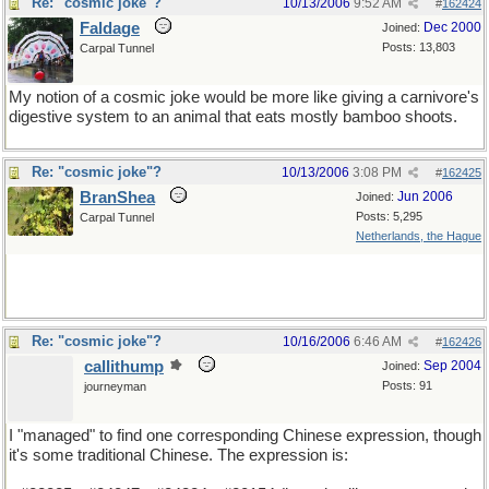
Re: "cosmic joke"?
10/13/2006
9:52 AM
#
162424
Faldage
Dec 2000
Joined:
Posts: 13,803
Carpal Tunnel
My notion of a cosmic joke would be more like giving a carnivore's
digestive system to an animal that eats mostly bamboo shoots.
Re: "cosmic joke"?
10/13/2006
3:08 PM
#
162425
BranShea
Jun 2006
Joined:
Posts: 5,295
Carpal Tunnel
Netherlands, the Hague
But, positive side: in a short while the bamboos would not mind a
little break.
Re: "cosmic joke"?
10/16/2006
6:46 AM
#
162426
callithump
Sep 2004
Joined:
Posts: 91
journeyman
I "managed" to find one corresponding Chinese expression, though
it's some traditional Chinese. The expression is: