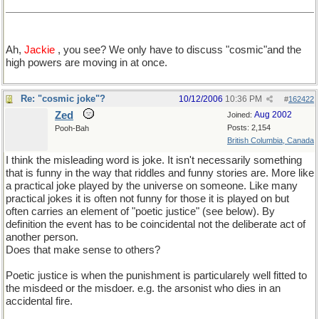
Ah,
Jackie
, you see? We only have to discuss "cosmic"and the
high powers are moving in at once.
Re: "cosmic joke"?
10/12/2006
10:36 PM
#
162422
Zed
Aug 2002
Joined:
Posts: 2,154
Pooh-Bah
British Columbia, Canada
I think the misleading word is joke. It isn't necessarily something
that is funny in the way that riddles and funny stories are. More like
a practical joke played by the universe on someone. Like many
practical jokes it is often not funny for those it is played on but
often carries an element of "poetic justice" (see below). By
definition the event has to be coincidental not the deliberate act of
another person.
Does that make sense to others?
Poetic justice is when the punishment is particularely well fitted to
the misdeed or the misdoer. e.g. the arsonist who dies in an
accidental fire.