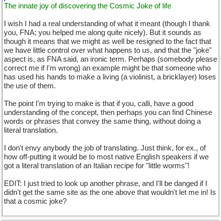
The innate joy of discovering the Cosmic Joke of life
I wish I had a real understanding of what it meant (though I thank
you, FNA; you helped me along quite nicely). But it sounds as
though it means that we might as well be resigned to the fact that
we have little control over what happens to us, and that the "joke"
aspect is, as FNA said, an ironic term. Perhaps (somebody please
correct me if I'm wrong) an example might be that someone who
has used his hands to make a living (a violinist, a bricklayer) loses
the use of them.
The point I'm trying to make is that if you, calli, have a good
understanding of the concept, then perhaps you can find Chinese
words or phrases that convey the same thing, without doing a
literal translation.
I don't envy anybody the job of translating. Just think, for ex., of
how off-putting it would be to most native English speakers if we
got a literal translation of an Italian recipe for "little worms"!
EDIT: I just tried to look up another phrase, and I'll be danged if I
didn't get the same site as the one above that wouldn't let me in! Is
that a cosmic joke?