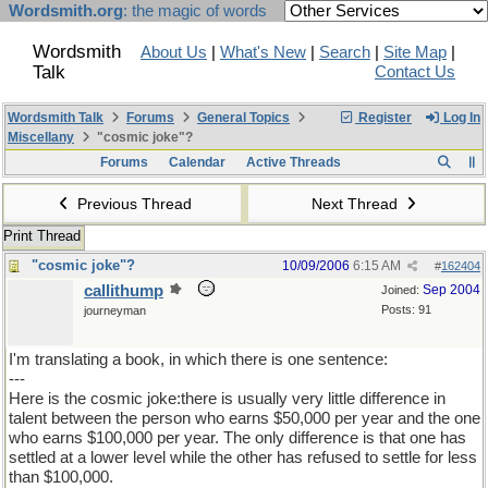
Wordsmith.org
: the magic of words
Wordsmith
About Us
|
What's New
|
Search
|
Site Map
|
Talk
Contact Us
Wordsmith Talk
Forums
General Topics
Register
Log In
Miscellany
"cosmic joke"?
Forums
Calendar
Active Threads
Previous Thread
Next Thread
Print Thread
"cosmic joke"?
10/09/2006
6:15 AM
#
162404
callithump
Sep 2004
Joined:
Posts: 91
journeyman
I'm translating a book, in which there is one sentence:
---
Here is the cosmic joke:there is usually very little difference in
talent between the person who earns $50,000 per year and the one
who earns $100,000 per year. The only difference is that one has
settled at a lower level while the other has refused to settle for less
than $100,000.