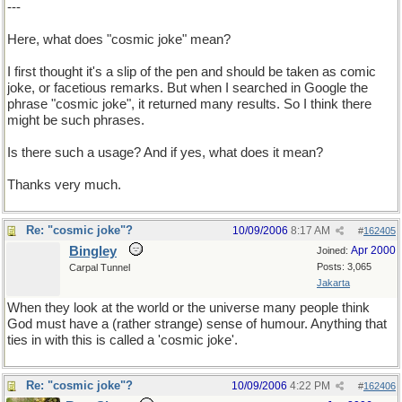
---
Here, what does "cosmic joke" mean?
I first thought it's a slip of the pen and should be taken as comic
joke, or facetious remarks. But when I searched in Google the
phrase "cosmic joke", it returned many results. So I think there
might be such phrases.
Is there such a usage? And if yes, what does it mean?
Thanks very much.
Re: "cosmic joke"?
10/09/2006
8:17 AM
#
162405
Bingley
Apr 2000
Joined:
Posts: 3,065
Carpal Tunnel
Jakarta
When they look at the world or the universe many people think
God must have a (rather strange) sense of humour. Anything that
ties in with this is called a 'cosmic joke'.
Re: "cosmic joke"?
10/09/2006
4:22 PM
#
162406