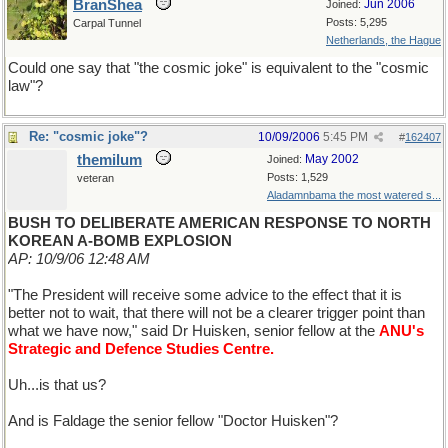
BranShea
Jun 2006
Joined:
Posts: 5,295
Carpal Tunnel
Netherlands, the Hague
Could one say that "the cosmic joke" is equivalent to the "cosmic
law"?
Re: "cosmic joke"?
10/09/2006
5:45 PM
#
162407
themilum
May 2002
Joined:
Posts: 1,529
veteran
Aladamnbama the most watered s...
BUSH TO DELIBERATE AMERICAN RESPONSE TO NORTH
KOREAN A-BOMB EXPLOSION
AP: 10/9/06 12:48 AM
"The President will receive some advice to the effect that it is
better not to wait, that there will not be a clearer trigger point than
what we have now," said Dr Huisken, senior fellow at the
ANU's
Strategic and Defence Studies Centre.
Uh...is that us?
And is Faldage the senior fellow "Doctor Huisken"?