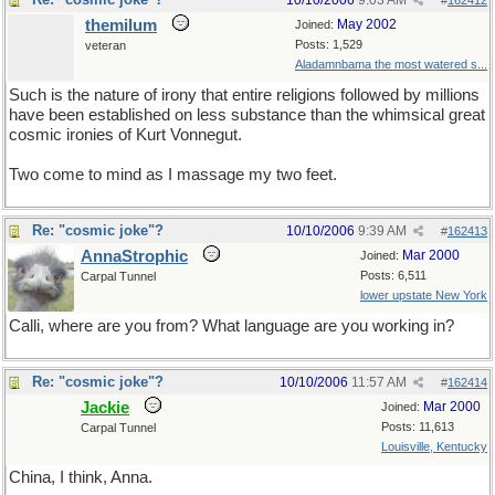
10/10/2006
9:03 AM
#
162412
themilum
May 2002
Joined:
Posts: 1,529
veteran
Aladamnbama the most watered s...
Such is the nature of irony that entire religions followed by millions
have been established on less substance than the whimsical great
cosmic ironies of Kurt Vonnegut.
Two come to mind as I massage my two feet.
Re: "cosmic joke"?
10/10/2006
9:39 AM
#
162413
AnnaStrophic
Mar 2000
Joined:
Posts: 6,511
Carpal Tunnel
lower upstate New York
Calli, where are you from? What language are you working in?
Re: "cosmic joke"?
10/10/2006
11:57 AM
#
162414
Jackie
Mar 2000
Joined:
Posts: 11,613
Carpal Tunnel
Louisville, Kentucky
China, I think, Anna.