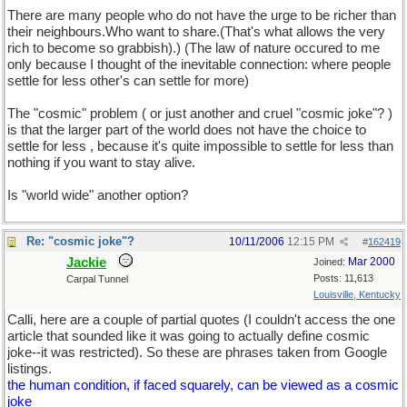
There are many people who do not have the urge to be richer than
their neighbours.Who want to share.(That's what allows the very
rich to become so grabbish).) (The law of nature occured to me
only because I thought of the inevitable connection: where people
settle for less other's can settle for more)
The "cosmic" problem ( or just another and cruel "cosmic joke"? )
is that the larger part of the world does not have the choice to
settle for less , because it's quite impossible to settle for less than
nothing if you want to stay alive.
Is "world wide" another option?
Re: "cosmic joke"?
10/11/2006
12:15 PM
#
162419
Jackie
Mar 2000
Joined:
Posts: 11,613
Carpal Tunnel
Louisville, Kentucky
Calli, here are a couple of partial quotes (I couldn't access the one
article that sounded like it was going to actually define cosmic
joke--it was restricted). So these are phrases taken from Google
listings.
the human condition, if faced squarely, can be viewed as a cosmic
joke