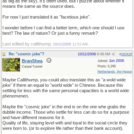
as big as the sky). It's often used. But I puzzle about whether it
means the same as the source does.
For now I just translated it as "facetious joke".
I wonder before I can find a better term, which one should I use
best? The law of nature? Or just a funny remark?
Last edited by callithump;
.
10/11/2006
12:52 AM
Re: "cosmic joke"?
10/11/2006
6:48 AM
#
162418
BranShea
Jun 2006
Joined:
Posts: 5,295
Carpal Tunnel
Netherlands, the Hague
Maybe Callithump, you could also translate this as "a wold wide
joke" if there an equal to "world wide" in Chinese. Because this
settling for less with the same personal capacities is a world wide
phenomenen.
Maybe the "cosmic joke" in the end is on the one whe grabs the
dubble income. Those who settle for less can do so for a purpose
and have different reasons for it.
Quality of life, staying level with and loyal to the social circle they
were born to. (or to explore life rather than their bank account).