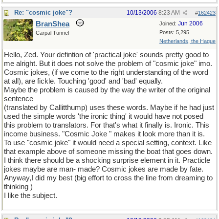
Re: "cosmic joke"?
10/13/2006
8:23 AM
#
162423
BranShea
Jun 2006
Joined:
Posts: 5,295
Carpal Tunnel
Netherlands, the Hague
Hello, Zed. Your defintion of 'practical joke' sounds pretty good to
me alright. But it does not solve the problem of "cosmic joke" imo.
Cosmic jokes, (if we come to the right understanding of the word
at all), are fickle. Touching 'good' and 'bad' equally.
Maybe the problem is caused by the way the writer of the original
sentence
(translated by Callitthump) uses these words. Maybe if he had just
used the simple words 'the ironic thing' it would have not posed
this problem to translators. For that's what it finally is. Ironic. This
income business. "Cosmic Joke " makes it look more than it is.
To use "cosmic joke" it would need a special setting, context. Like
that example above of someone missing the boat that goes down.
I think there should be a shocking surprise element in it. Practicle
jokes maybe are man- made? Cosmic jokes are made by fate.
Anyway,I did my best (big effort to cross the line from dreaming to
thinking
)
I like the subject.