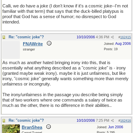
Calli, we do have a joke (I don't know if it's a cosmic joke--I'm not
familiar with that term) that says that the duck-billed platypus is
proof that God has a sense of humor; no disrespect to God
intended.
Re: "cosmic joke"?
10/10/2006
4:36 PM
#
162415
FNAWrite
Aug 2006
Joined:
Posts: 19
stranger
As much as another hated bringing irony into this, that is
essentially what anything described as a "cosmic joke" is - irony
(granted maybe weak irony). maybe it is just unfairness, but like
irony, "cosmic joke" generally wants something more than merely
unfairness or incongruity.
The irony/unfairness in the passage you describe being simply
that of two workers where one commands a salary of twice as
much as the other, there is no difference in their abilities..
Re: "cosmic joke"?
10/10/2006
7:25 PM
#
162416
BranShea
Jun 2006
Joined:
Posts: 5,295
Carpal Tunnel