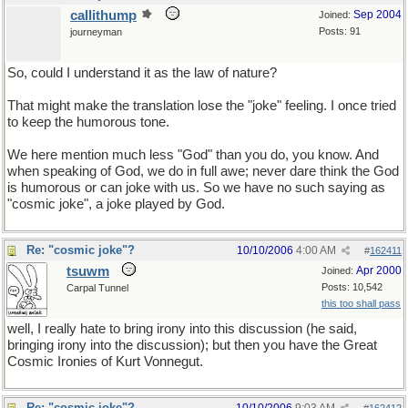
callithump
Sep 2004
Joined:
Posts: 91
journeyman
So, could I understand it as the law of nature?
That might make the translation lose the "joke" feeling. I once tried
to keep the humorous tone.
We here mention much less "God" than you do, you know. And
when speaking of God, we do in full awe; never dare think the God
is humorous or can joke with us. So we have no such saying as
"cosmic joke", a joke played by God.
Re: "cosmic joke"?
10/10/2006
4:00 AM
#
162411
tsuwm
Apr 2000
Joined:
Posts: 10,542
Carpal Tunnel
this too shall pass
well, I really hate to bring irony into this discussion (he said,
bringing irony into the discussion); but then you have the Great
Cosmic Ironies of Kurt Vonnegut.
Re: "cosmic joke"?