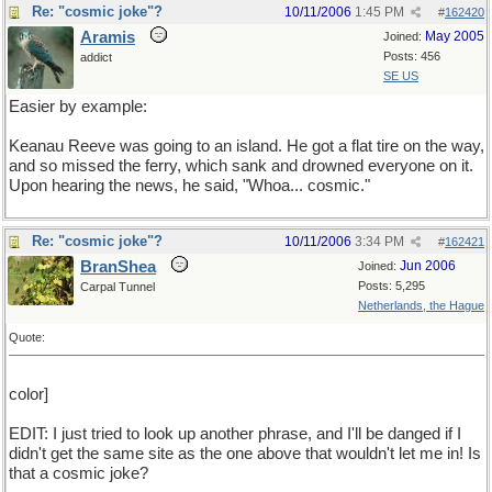
Re: "cosmic joke"?
10/11/2006
1:45 PM
#
162420
Aramis
May 2005
Joined:
Posts: 456
addict
SE US
Easier by example:
Keanau Reeve was going to an island. He got a flat tire on the way,
and so missed the ferry, which sank and drowned everyone on it.
Upon hearing the news, he said, "Whoa... cosmic."
Re: "cosmic joke"?
10/11/2006
3:34 PM
#
162421
BranShea
Jun 2006
Joined:
Posts: 5,295
Carpal Tunnel
Netherlands, the Hague
Quote:
color]
EDIT: I just tried to look up another phrase, and I'll be danged if I
didn't get the same site as the one above that wouldn't let me in! Is
that a cosmic joke?