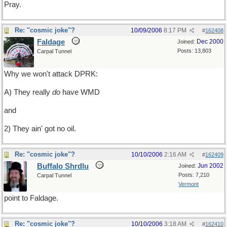
Pray.
Re: "cosmic joke"?
10/09/2006
8:17 PM
#
162408
Faldage
Dec 2000
Joined:
Posts: 13,803
Carpal Tunnel
Why we won't attack DPRK:
A) They really
do
have WMD
and
2) They ain' got no oil.
Re: "cosmic joke"?
10/10/2006
2:16 AM
#
162409
Buffalo Shrdlu
Jun 2002
Joined:
Posts: 7,210
Carpal Tunnel
Vermont
point to Faldage.
Re: "cosmic joke"?
10/10/2006
3:18 AM
#
162410