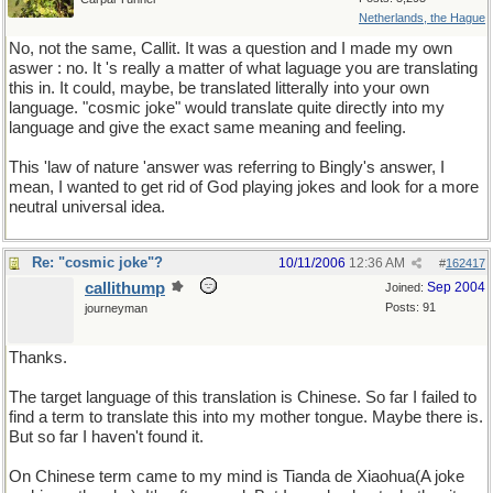
Netherlands, the Hague
No, not the same, Callit. It was a question and I made my own
aswer : no. It 's really a matter of what laguage you are translating
this in. It could, maybe, be translated litterally into your own
language. "cosmic joke" would translate quite directly into my
language and give the exact same meaning and feeling.
This 'law of nature 'answer was referring to Bingly's answer, I
mean, I wanted to get rid of God playing jokes and look for a more
neutral universal idea.
Re: "cosmic joke"?
10/11/2006
12:36 AM
#
162417
callithump
Sep 2004
Joined:
Posts: 91
journeyman
Thanks.
The target language of this translation is Chinese. So far I failed to
find a term to translate this into my mother tongue. Maybe there is.
But so far I haven't found it.
On Chinese term came to my mind is Tianda de Xiaohua(A joke