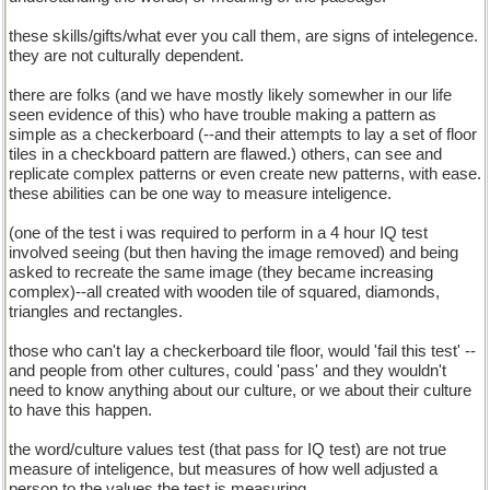
these skills/gifts/what ever you call them, are signs of intelegence.
they are not culturally dependent.
there are folks (and we have mostly likely somewher in our life
seen evidence of this) who have trouble making a pattern as
simple as a checkerboard (--and their attempts to lay a set of floor
tiles in a checkboard pattern are flawed.) others, can see and
replicate complex patterns or even create new patterns, with ease.
these abilities can be one way to measure inteligence.
(one of the test i was required to perform in a 4 hour IQ test
involved seeing (but then having the image removed) and being
asked to recreate the same image (they became increasing
complex)--all created with wooden tile of squared, diamonds,
triangles and rectangles.
those who can't lay a checkerboard tile floor, would 'fail this test' --
and people from other cultures, could 'pass' and they wouldn't
need to know anything about our culture, or we about their culture
to have this happen.
the word/culture values test (that pass for IQ test) are not true
measure of inteligence, but measures of how well adjusted a
person to the values the test is measuring.