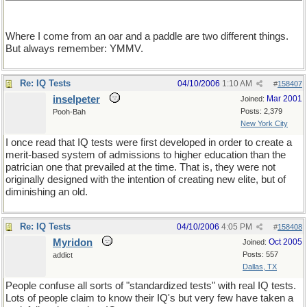
Where I come from an oar and a paddle are two different things.
But always remember: YMMV.
Re: IQ Tests
04/10/2006
1:10 AM
#
158407
inselpeter
Mar 2001
Joined:
Posts: 2,379
Pooh-Bah
New York City
I once read that IQ tests were first developed in order to create a
merit-based system of admissions to higher education than the
patrician one that prevailed at the time. That is, they were not
originally designed with the intention of creating new elite, but of
diminishing an old.
Re: IQ Tests
04/10/2006
4:05 PM
#
158408
Myridon
Oct 2005
Joined:
Posts: 557
addict
Dallas, TX
People confuse all sorts of "standardized tests" with real IQ tests.
Lots of people claim to know their IQ's but very few have taken a