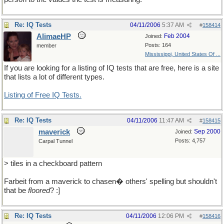
Re: IQ Tests
04/11/2006
5:37 AM
#
158414
AlimaeHP
Feb 2004
Joined:
Posts: 164
member
Mississippi, United States Of ...
If you are looking for a listing of IQ tests that are free, here is a site
that lists a lot of different types.
Listing of Free IQ Tests.
Re: IQ Tests
04/11/2006
11:47 AM
#
158415
maverick
Sep 2000
Joined:
Posts: 4,757
Carpal Tunnel
> tiles in a checkboard pattern
Farbeit from a maverick to chasen� others' spelling but shouldn't
that be
floored
? :]
Re: IQ Tests
04/11/2006
12:06 PM
#
158416