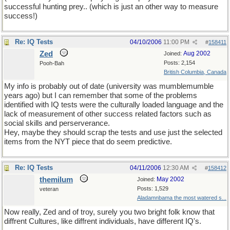
successful hunting prey.. (which is just an other way to measure
success!)
Re: IQ Tests
04/10/2006
11:00 PM
#
158411
Zed
Aug 2002
Joined:
Posts: 2,154
Pooh-Bah
British Columbia, Canada
My info is probably out of date (university was mumblemumble
years ago) but I can remember that some of the problems
identified with IQ tests were the culturally loaded language and the
lack of measurement of other success related factors such as
social skills and perserverance.
Hey, maybe they should scrap the tests and use just the selected
items from the NYT piece that do seem predictive.
Re: IQ Tests
04/11/2006
12:30 AM
#
158412
themilum
May 2002
Joined:
Posts: 1,529
veteran
Aladamnbama the most watered s...
Now really, Zed and of troy, surely you two bright folk know that
diffrent Cultures, like diffrent individuals, have different IQ's.