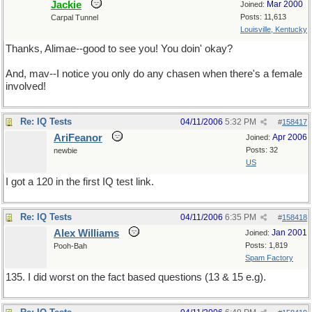
Jackie
Mar 2000
Joined:
Posts: 11,613
Carpal Tunnel
Louisville, Kentucky
Thanks, Alimae--good to see you! You doin' okay?
And, mav--I notice you only do any chasen when there's a female
involved!
Re: IQ Tests
04/11/2006
5:32 PM
#
158417
AriFeanor
Apr 2006
Joined:
Posts: 32
newbie
US
I got a 120 in the first IQ test link.
Re: IQ Tests
04/11/2006
6:35 PM
#
158418
Alex Williams
Jan 2001
Joined:
Posts: 1,819
Pooh-Bah
Spam Factory
135. I did worst on the fact based questions (13 & 15 e.g).