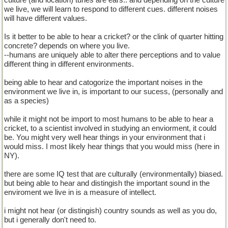
culture (and location) tunes are ears.. and depending on the culture
we live, we will learn to respond to different cues. different noises
will have different values.
Is it better to be able to hear a cricket? or the clink of quarter hitting
concrete? depends on where you live.
--humans are uniquely able to alter there perceptions and to value
different thing in different environments.
being able to hear and catogorize the important noises in the
environment we live in, is important to our sucess, (personally and
as a species)
while it might not be import to most humans to be able to hear a
cricket, to a scientist involved in studying an enviorment, it could
be. You might very well hear things in your environment that i
would miss. I most likely hear things that you would miss (here in
NY).
there are some IQ test that are culturally (environmentally) biased.
but being able to hear and distingish the important sound in the
enviroment we live in is a measure of intellect.
i might not hear (or distingish) country sounds as well as you do,
but i generally don't need to.