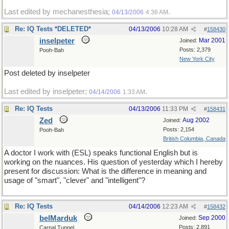
Last edited by mechanesthesia;
.
04/13/2006
4:36 AM
Re: IQ Tests *DELETED*
04/13/2006
10:28 AM
#
158430
inselpeter
Mar 2001
Joined:
Posts: 2,379
Pooh-Bah
New York City
Post deleted by inselpeter
Last edited by inselpeter;
.
04/14/2006
1:33 AM
Re: IQ Tests
04/13/2006
11:33 PM
#
158431
Zed
Aug 2002
Joined:
Posts: 2,154
Pooh-Bah
British Columbia, Canada
A doctor I work with (ESL) speaks functional English but is
working on the nuances. His question of yesterday which I hereby
present for discussion: What is the difference in meaning and
usage of "smart", "clever" and "intelligent"?
Re: IQ Tests
04/14/2006
12:23 AM
#
158432
belMarduk
Sep 2000
Joined:
Posts: 2,891
Carpal Tunnel