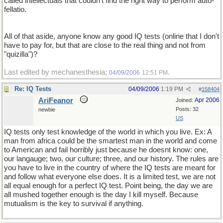
called intellectuals that couldn't find the right way to perform auto-
fellatio.
All of that aside, anyone know any good IQ tests (online that I don't
have to pay for, but that are close to the real thing and not from
"quizilla")?
Last edited by mechanesthesia;
.
04/09/2006
12:51 PM
Re: IQ Tests
04/09/2006
1:19 PM
#
158404
AriFeanor
Apr 2006
Joined:
Posts: 32
newbie
US
IQ tests only test knowledge of the world in which you live. Ex: A
man from africa could be the smartest man in the world and come
to American and fail horribly just because he doesnt know: one,
our langauge; two, our culture; three, and our history. The rules are
you have to live in the country of where the IQ tests are meant for
and follow what everyone else does. It is a limited test, we are not
all equal enough for a perfect IQ test. Point being, the day we are
all mushed together enough is the day I kill myself. Because
mutualism is the key to survival if anything.