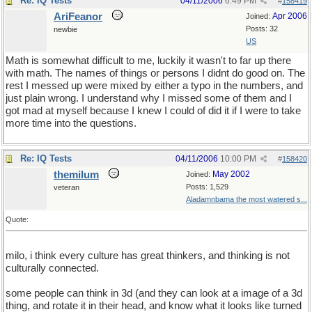
Re: IQ Tests
04/11/2006
6:49 PM
#
158419
AriFeanor
Apr 2006
Joined:
Posts: 32
newbie
US
Math is somewhat difficult to me, luckily it wasn't to far up there
with math. The names of things or persons I didnt do good on. The
rest I messed up were mixed by either a typo in the numbers, and
just plain wrong. I understand why I missed some of them and I
got mad at myself because I knew I could of did it if I were to take
more time into the questions.
Re: IQ Tests
04/11/2006
10:00 PM
#
158420
themilum
May 2002
Joined:
Posts: 1,529
veteran
Aladamnbama the most watered s...
Quote:
milo, i think every culture has great thinkers, and thinking is not
culturally connected.
some people can think in 3d (and they can look at a image of a 3d
thing, and rotate it in their head, and know what it looks like turned