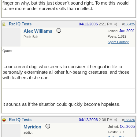
finger on why, but this just doesn't sound right. To me this would
come more under survival skills than intellect.
Re: IQ Tests
04/12/2006
2:21 PM
#
158425
Alex Williams
Jan 2001
Joined:
Posts: 1,819
Pooh-Bah
Spam Factory
Quote:
...our current dog, who seems to consider it her goal in life to
personally exterminate all other fur-bearing creatures, and those
with feathers if she can.
It sounds as if the situation could quickly become hopeless.
Re: IQ Tests
04/12/2006
2:38 PM
#
158426
Myridon
Oct 2005
Joined:
Posts: 557
addict