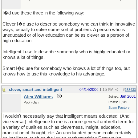
I�d use these three in the following way:
Clever I�d use to describe somebody who can think in innovative
ways, usually to solve some sort of problem. A person who is
uneducated or of low education can be as clever as a person of
high education.
Intelligent I use to describe somebody who is highly educated or
knows a lot of things.
Smart I�d use for somebody who knows a lot of things too, but
knows how to use this knowledge to his advantage.
clever, smart and intelligent
04/14/2006
1:15 PM
#
158433
Alex Williams
Jan 2001
Joined:
Posts: 1,819
Pooh-Bah
Spam Factory
I wouldn't necessarily say that intelligent means educated. (And
vice versa.) Intelligence to me is a more general umbrella term for
a variety of qualities such as cleverness, insight, education,
oranization of thought, etc. An uneducated person could certainly