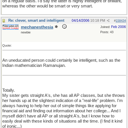
on a regular basis. I'd say the latter is highly intelligent or brilliant,
whereas the other would be smart or very smart.
Re: clever, smart and intelligent
04/14/2006
10:18 PM
#
158434
mechanesthesia
Feb 2006
Joined:
Posts: 43
newbie
Quote:
An uneducated person could certainly be intelligent, such as the
Indian mathematician Ramanujan.
Totally.
My sister gets straight A's, she has all AP classes, but she throws
her hands up at the slightest indication of a "real-life" problem. I'm
always having to help her out of simple things like applying for
financial aid and finding out information about her college... And I
myself didn't have all AP or all straight A's, but I know how to
easily deal with these kinds of situations all the time. (I find it kind
of ironic...)