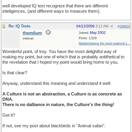
well developed IQ test recognize that there are different
inteligences, (and different ways to measure them).
Re: IQ Tests
04/12/2006
3:12 AM
#
158423
themilum
May 2002
Joined:
Posts: 1,529
veteran
Aladamnbama the most watered s...
Wonderful point, of troy. You have the most delightful way of
making my point, but one of which that is probably antithetical to
the revelation that I hoped my point would bring home to you.
Is that clear?
Anyway, understand this meaning and understand it well:
A Culture is not an abstraction, a Culture is as concrete as
DNA.
There is no dalliance in nature, the Culture's the thing!
Get it?
If not, see my post about blackbirds in "Animal safari".