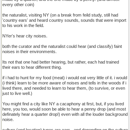
every other coin)
the naturalist, visiting NY (on a break from feild study, still had
'country ears' and heard country sounds, sounds that were import
to his work in the field.
NYer's hear city noises.
both the curator and the naturalist could hear (and classify) faint
noises in their environments.
Its not that one had better hearing, but rather, each had trained
their ears to hear different thing.
if i had to hunt for my food (meat) i would eat very little of it. i would
(i think) learn to be more aware of noises and tells in the woods if i
lived there, and needed to learn to hear them, (to survive, or even
just to live well.)
You might find a city like NY a cacaphony at first, but, if you lived
here, you too, would soon be able to hear a penny drop (and most
definately hear a quarter drop!) even with all the louder background
noise.