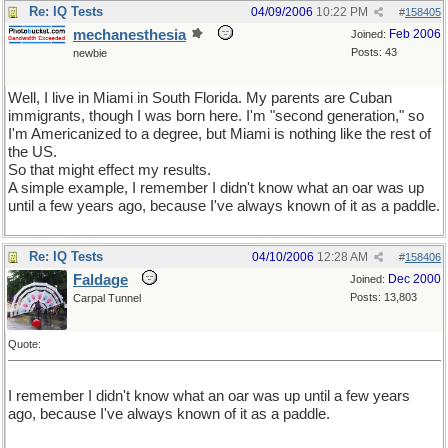
Re: IQ Tests
04/09/2006
10:22 PM
#
158405
mechanesthesia
Feb 2006
Joined:
Posts: 43
newbie
Well, I live in Miami in South Florida. My parents are Cuban
immigrants, though I was born here. I'm "second generation," so
I'm Americanized to a degree, but Miami is nothing like the rest of
the US.
So that might effect my results.
A simple example, I remember I didn't know what an oar was up
until a few years ago, because I've always known of it as a paddle.
Re: IQ Tests
04/10/2006
12:28 AM
#
158406
Faldage
Dec 2000
Joined:
Posts: 13,803
Carpal Tunnel
Quote:
I remember I didn't know what an oar was up until a few years
ago, because I've always known of it as a paddle.