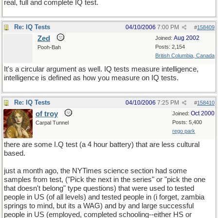
real, full and complete IQ test.
Re: IQ Tests
04/10/2006
7:00 PM
#
158409
Zed
Aug 2002
Joined:
Posts: 2,154
Pooh-Bah
British Columbia, Canada
It's a circular argument as well. IQ tests measure intelligence,
intelligence is defined as how you measure on IQ tests.
Re: IQ Tests
04/10/2006
7:25 PM
#
158410
of troy
Oct 2000
Joined:
Posts: 5,400
Carpal Tunnel
rego park
there are some I.Q test (a 4 hour battery) that are less cultural
based.
just a month ago, the NYTimes science section had some
samples from test, ("Pick the next in the series" or "pick the one
that doesn't belong" type questions) that were used to tested
people in US (of all levels) and tested people in (i forget, zambia
springs to mind, but its a WAG) and by and large successful
people in US (employed, completed schooling--either HS or