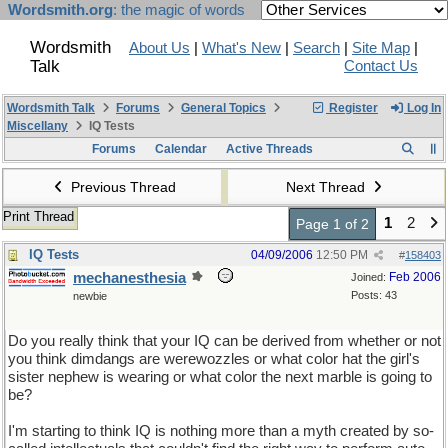
Wordsmith.org
: the magic of words
Wordsmith
About Us
|
What's New
|
Search
|
Site Map
|
Talk
Contact Us
Wordsmith Talk
Forums
General Topics
Register
Log In
Miscellany
IQ Tests
Forums
Calendar
Active Threads
Previous Thread
Next Thread
Print Thread
1
2
Page 1 of 2
IQ Tests
04/09/2006
12:50 PM
#
158403
mechanesthesia
Feb 2006
Joined:
Posts: 43
newbie
Do you really think that your IQ can be derived from whether or not
you think dimdangs are werewozzles or what color hat the girl's
sister nephew is wearing or what color the next marble is going to
be?
I'm starting to think IQ is nothing more than a myth created by so-