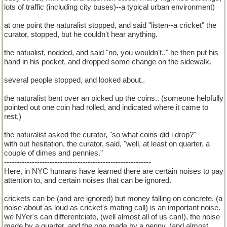
lots of traffic (including city buses)--a typical urban environment)
at one point the naturalist stopped, and said "listen--a cricket" the
curator, stopped, but he couldn't hear anything.
the natualist, nodded, and said "no, you wouldn't.." he then put his
hand in his pocket, and dropped some change on the sidewalk.
several people stopped, and looked about..
the naturalist bent over an picked up the coins.. (someone helpfully
pointed out one coin had rolled, and indicated where it came to
rest.)
the naturalist asked the curator, "so what coins did i drop?"
with out hesitation, the curator, said, "well, at least on quarter, a
couple of dimes and pennies."
----------------------------------------------------------
Here, in NYC humans have learned there are certain noises to pay
attention to, and certain noises that can be ignored.
crickets can be (and are ignored) but money falling on concrete, (a
noise about as loud as cricket's mating call) is an important noise.
we NYer's can differentciate, (well almost all of us can!), the noise
made by a quarter, and the one made by a penny. (and almost