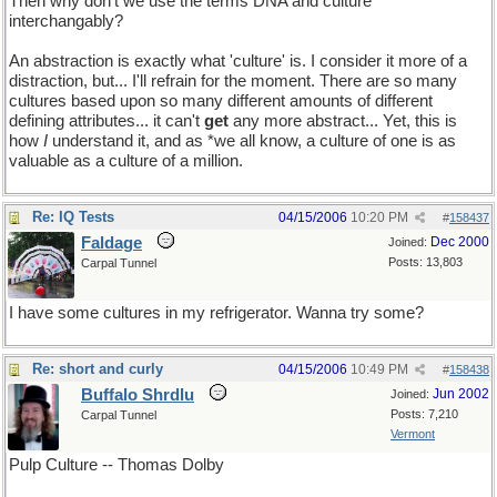
Then why don't we use the terms DNA and culture
interchangably?
An abstraction is exactly what 'culture' is. I consider it more of a
distraction, but... I'll refrain for the moment. There are so many
cultures based upon so many different amounts of different
defining attributes... it can't
get
any more abstract... Yet, this is
how
I
understand it, and as *we all know, a culture of one is as
valuable as a culture of a million.
Re: IQ Tests
04/15/2006
10:20 PM
#
158437
Faldage
Dec 2000
Joined:
Posts: 13,803
Carpal Tunnel
I have some cultures in my refrigerator. Wanna try some?
Re: short and curly
04/15/2006
10:49 PM
#
158438
Buffalo Shrdlu
Jun 2002
Joined:
Posts: 7,210
Carpal Tunnel
Vermont
Pulp Culture -- Thomas Dolby