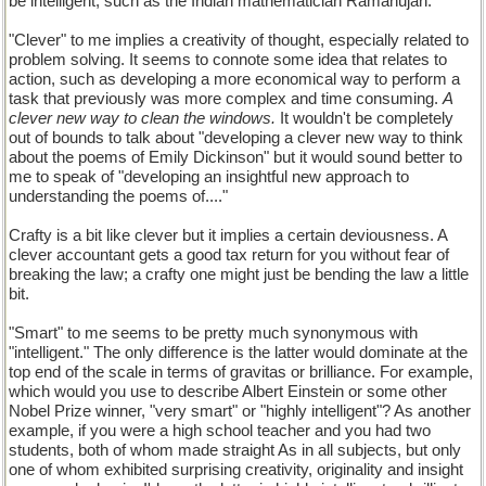
be intelligent, such as the Indian mathematician Ramanujan.
"Clever" to me implies a creativity of thought, especially related to
problem solving. It seems to connote some idea that relates to
action, such as developing a more economical way to perform a
task that previously was more complex and time consuming.
A
clever new way to clean the windows.
It wouldn't be completely
out of bounds to talk about "developing a clever new way to think
about the poems of Emily Dickinson" but it would sound better to
me to speak of "developing an insightful new approach to
understanding the poems of...."
Crafty is a bit like clever but it implies a certain deviousness. A
clever accountant gets a good tax return for you without fear of
breaking the law; a crafty one might just be bending the law a little
bit.
"Smart" to me seems to be pretty much synonymous with
"intelligent." The only difference is the latter would dominate at the
top end of the scale in terms of gravitas or brilliance. For example,
which would you use to describe Albert Einstein or some other
Nobel Prize winner, "very smart" or "highly intelligent"? As another
example, if you were a high school teacher and you had two
students, both of whom made straight As in all subjects, but only
one of whom exhibited surprising creativity, originality and insight