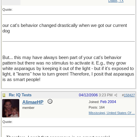
Dallas, TX
Quote:
our cat's behavior changed drastically when we got our current
dog
But... this may have always been part of your cat's behavior
pattern but there was no stimulus to activate it. E.g., they grow
white asparagus by keeping it out of the light - but if it's exposed to
light, it "learns" how to turn green! Therefore, I posit that asparagus
is as smart people!
Re: IQ Tests
04/12/2006
3:23 PM
#
158427
AlimaeHP
Feb 2004
Joined:
Posts: 164
member
Mississippi, United States Of ...
Quote: