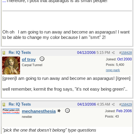
...
Therefore, I posit that asparagus is as smart people!
Oh oh
I am going to run away and become an asparagus! I want
to be able to change my color because I am "smrt" 2!
Re: IQ Tests
04/12/2006
5:15 PM
#
158428
of troy
Oct 2000
Joined:
Posts: 5,400
Carpal Tunnel
rego park
[green]I am going to run away and become an asparagus! [/green]
well remember, kermit the frog says, "it's not easy being green"..
Re: IQ Tests
04/13/2006
4:35 AM
#
158429
mechanesthesia
Feb 2006
Joined:
Posts: 43
newbie
"pick the one that doesn't belong" type questions