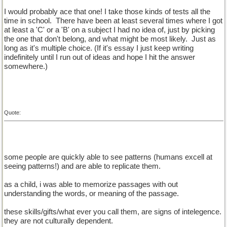
I would probably ace that one! I take those kinds of tests all the
time in school.
There have been at least several times where I got
at least a 'C' or a 'B' on a subject I had no idea of, just by picking
the one that don't belong, and what might be most likely.
Just as
long as it's multiple choice. (If it's essay I just keep writing
indefinitely until I run out of ideas and hope I hit the answer
somewhere.)
Quote:
some people are quickly able to see patterns (humans excell at
seeing patterns!) and are able to replicate them.
as a child, i was able to memorize passages with out
understanding the words, or meaning of the passage.
these skills/gifts/what ever you call them, are signs of intelegence.
they are not culturally dependent.