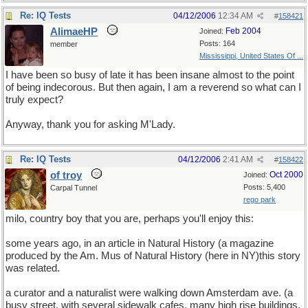
Re: IQ Tests
04/12/2006
12:34 AM
#
158421
AlimaeHP
Feb 2004
Joined:
Posts: 164
member
Mississippi, United States Of ...
I have been so busy of late it has been insane almost to the point
of being indecorous. But then again, I am a reverend so what can I
truly expect?
Anyway, thank you for asking M'Lady.
Re: IQ Tests
04/12/2006
2:41 AM
#
158422
of troy
Oct 2000
Joined:
Posts: 5,400
Carpal Tunnel
rego park
milo, country boy that you are, perhaps you'll enjoy this:
some years ago, in an article in Natural History (a magazine
produced by the Am. Mus of Natural History (here in NY)this story
was related.
a curator and a naturalist were walking down Amsterdam ave. (a
busy street, with several sidewalk cafes, many high rise buildings,