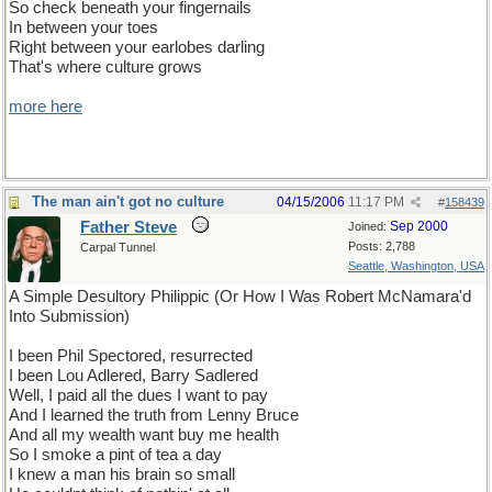
So check beneath your fingernails
In between your toes
Right between your earlobes darling
That's where culture grows
more here
The man ain't got no culture
04/15/2006
11:17 PM
#
158439
Father Steve
Sep 2000
Joined:
Posts: 2,788
Carpal Tunnel
Seattle, Washington, USA
A Simple Desultory Philippic (Or How I Was Robert McNamara'd
Into Submission)
I been Phil Spectored, resurrected
I been Lou Adlered, Barry Sadlered
Well, I paid all the dues I want to pay
And I learned the truth from Lenny Bruce
And all my wealth want buy me health
So I smoke a pint of tea a day
I knew a man his brain so small