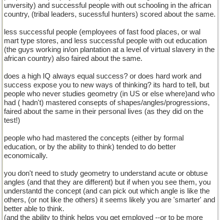
unversity) and successful people with out schooling in the african
country, (tribal leaders, sucessful hunters) scored about the same.
less successful people (employees of fast food places, or wal
mart type stores, and less successful people with out education
(the guys working in/on plantation at a level of virtual slavery in the
african country) also faired about the same.
does a high IQ always equal success? or does hard work and
success expose you to new ways of thinking? its hard to tell, but
people who never studies geometry (in US or else where)and who
had ( hadn't) mastered consepts of shapes/angles/progressions,
faired about the same in their personal lives (as they did on the
test!)
people who had mastered the concepts (either by formal
education, or by the ability to think) tended to do better
economically.
you don't need to study geometry to understand acute or obtuse
angles (and that they are different) but if when you see them, you
understantd the concept (and can pick out which angle is like the
others, (or not like the others) it seems likely you are 'smarter' and
better able to think.
(and the ability to think helps you get employed --or to be more