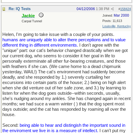
Re: IQ Tests
04/12/2006
1:38 PM
#
158424
Jackie
Mar 2000
Joined:
Posts: 11,613
Carpal Tunnel
Louisville, Kentucky
Helen, I'm going to take issue with a couple of your points.
humans are uniquely able to alter there perceptions and to value
different thing in different environments.
I don't agree with the
"unique" part: our cat's behavior changed drastically when we got
our current dog, who seems to consider it her goal in life to
personally exterminate all other fur-bearing creatures, and those
with feathers if she can. (We came home to a dead chipmunk
yesterday, WAIL!) The cat's environment had suddenly become
deadly, and she responded by 1.) severely curtailing her
excursions into certain parts of the house; 2.) being on high alert
when she did venture out of her safe zone, and 3.) by learning to
listen for when the dog goes outside--within seconds, usually,
she's nudging around my ankles. She has changed again in recent
months; we had suce a warm winter (
) that the dog spent most
days outside; and the cat has responded by roaming all over the
house.
Second:
being able to hear and distingish the important sound in
the enviroment we live in is a measure of intellect.
I can't put my