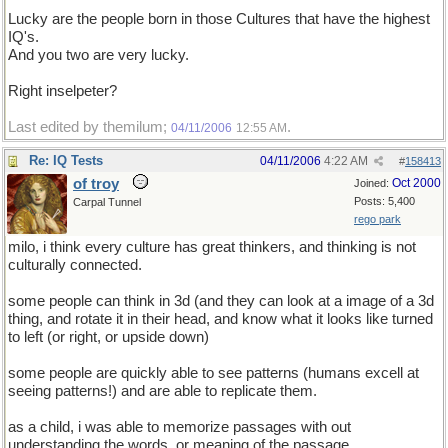
Lucky are the people born in those Cultures that have the highest
IQ's.
And you two are very lucky.
Right inselpeter?
Last edited by themilum;
.
04/11/2006
12:55 AM
Re: IQ Tests
04/11/2006
4:22 AM
#
158413
of troy
Oct 2000
Joined:
Posts: 5,400
Carpal Tunnel
rego park
milo, i think every culture has great thinkers, and thinking is not
culturally connected.
some people can think in 3d (and they can look at a image of a 3d
thing, and rotate it in their head, and know what it looks like turned
to left (or right, or upside down)
some people are quickly able to see patterns (humans excell at
seeing patterns!) and are able to replicate them.
as a child, i was able to memorize passages with out
understanding the words, or meaning of the passage.