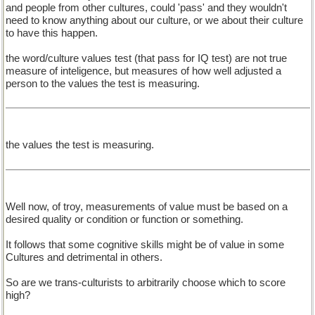
and people from other cultures, could 'pass' and they wouldn't
need to know anything about our culture, or we about their culture
to have this happen.
the word/culture values test (that pass for IQ test) are not true
measure of inteligence, but measures of how well adjusted a
person to the values the test is measuring.
the values the test is measuring.
Well now, of troy, measurements of value must be based on a
desired quality or condition or function or something.
It follows that some cognitive skills might be of value in some
Cultures and detrimental in others.
So are we trans-culturists to arbitrarily choose which to score
high?