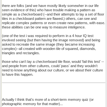
there are folks (and we have mostly likely somewher in our life
seen evidence of this) who have trouble making a pattern as
simple as a checkerboard (--and their attempts to lay a set of floor
tiles in a checkboard pattern are flawed.) others, can see and
replicate complex patterns or even create new patterns, with ease.
these abilities can be one way to measure inteligence.
(one of the test i was required to perform in a 4 hour IQ test
involved seeing (but then having the image removed) and being
asked to recreate the same image (they became increasing
complex)--all created with wooden tile of squared, diamonds,
triangles and rectangles.
those who can't lay a checkerboard tile floor, would 'fail this test' --
and people from other cultures, could 'pass' and they wouldn't
need to know anything about our culture, or we about their culture
to have this happen.
Actually I think that's more of a short-term memory quiz (or
photographic memory for that matter)...