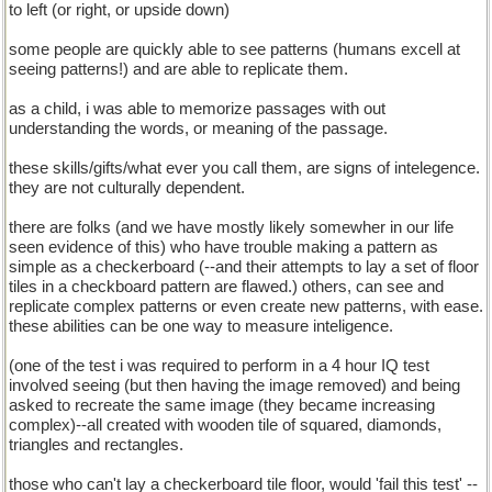
to left (or right, or upside down)
some people are quickly able to see patterns (humans excell at
seeing patterns!) and are able to replicate them.
as a child, i was able to memorize passages with out
understanding the words, or meaning of the passage.
these skills/gifts/what ever you call them, are signs of intelegence.
they are not culturally dependent.
there are folks (and we have mostly likely somewher in our life
seen evidence of this) who have trouble making a pattern as
simple as a checkerboard (--and their attempts to lay a set of floor
tiles in a checkboard pattern are flawed.) others, can see and
replicate complex patterns or even create new patterns, with ease.
these abilities can be one way to measure inteligence.
(one of the test i was required to perform in a 4 hour IQ test
involved seeing (but then having the image removed) and being
asked to recreate the same image (they became increasing
complex)--all created with wooden tile of squared, diamonds,
triangles and rectangles.
those who can't lay a checkerboard tile floor, would 'fail this test' --