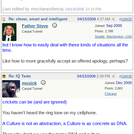
Last edited by mechanesthesia;
.
04/14/2006
10:19 PM
Re: clever, smart and intelligent
04/15/2006
4:37 AM
#
158435
Father Steve
Sep 2000
Joined:
Posts: 2,788
Carpal Tunnel
Seattle, Washington, USA
but I know how to easily deal with these kinds of situations all the
time.
Like how to more gracefully accept an offered apology, perhaps?
Re: IQ Tests
04/15/2006
2:39 PM
#
158436
musick
Dec 2000
Joined:
Posts: 2,661
Carpal Tunnel
Chicago
crickets can be (and are ignored)
You haven't heard the ring tone on my cellphone.
A Culture is not an abstraction, a Culture is as concrete as DNA.