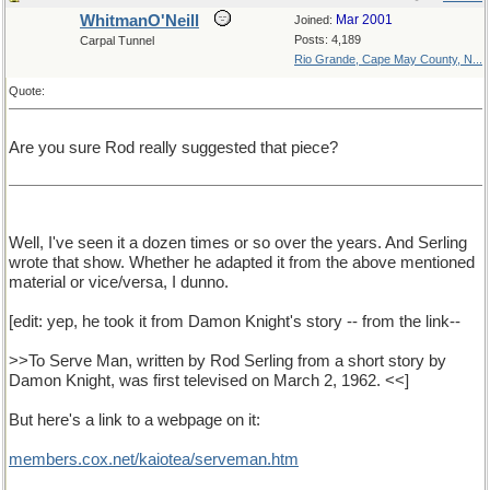
WhitmanO'Neill
Mar 2001
Joined:
Posts: 4,189
Carpal Tunnel
Rio Grande, Cape May County, N...
Quote:
Are you sure Rod really suggested that piece?
Well, I've seen it a dozen times or so over the years. And Serling
wrote that show. Whether he adapted it from the above mentioned
material or vice/versa, I dunno.
[edit: yep, he took it from Damon Knight's story -- from the link--
>>To Serve Man, written by Rod Serling from a short story by
Damon Knight, was first televised on March 2, 1962. <<]
But here's a link to a webpage on it:
members.cox.net/kaiotea/serveman.htm