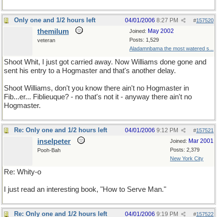
Only one and 1/2 hours left
04/01/2006
8:27 PM
#
157520
themilum
May 2002
Joined:
Posts: 1,529
veteran
Aladamnbama the most watered s...
Shoot Whit, I just got carried away. Now Williams done gone and
sent his entry to a Hogmaster and that's another delay.
Shoot Williams, don't you know there ain't no Hogmaster in
Fib...er... Fiblieuque? - no that's not it - anyway there ain't no
Hogmaster.
Re: Only one and 1/2 hours left
04/01/2006
9:12 PM
#
157521
inselpeter
Mar 2001
Joined:
Posts: 2,379
Pooh-Bah
New York City
Re: Whity-o
I just read an interesting book, "How to Serve Man."
Re: Only one and 1/2 hours left
04/01/2006
9:19 PM
#
157522