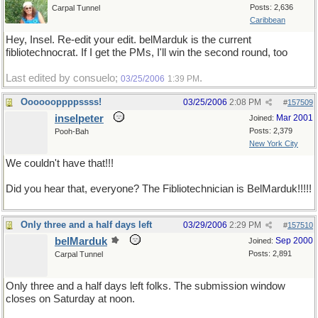
Posts: 2,636
Carpal Tunnel
Caribbean
Hey, Insel. Re-edit your edit. belMarduk is the current
fibliotechnocrat. If I get the PMs, I'll win the second round, too
Last edited by consuelo;
.
03/25/2006
1:39 PM
Ooooooppppssss!
03/25/2006
2:08 PM
#
157509
inselpeter
Mar 2001
Joined:
Posts: 2,379
Pooh-Bah
New York City
We couldn't have that!!!
Did you hear that, everyone? The Fibliotechnician is BelMarduk!!!!!
Only three and a half days left
03/29/2006
2:29 PM
#
157510
belMarduk
Sep 2000
Joined:
Posts: 2,891
Carpal Tunnel
Only three and a half days left folks. The submission window
closes on Saturday at noon.