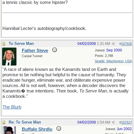
a tennis classic by some hipster?
Hannibal Lecter's autobiography/cookbook.
To Serve Man
04/02/2006
1:31 AM
#
157526
Father Steve
Sep 2000
Joined:
Posts: 2,788
Carpal Tunnel
Seattle, Washington, USA
"A race of aliens known as the Kanamits land on Earth and
promise to be nothing but helpful to the cause of humanity. They
eradicate hunger, eliminate war, and obliterate expensive power
sources. All is not well, however, when a decoder discovers the
Kanamits� true intentions. Their book,
To Serve Man
, is actually
a cookbook."
The Blurb
Re: To Serve Man
04/02/2006
1:54 AM
#
157527
Buffalo Shrdlu
Jun 2002
Joined: