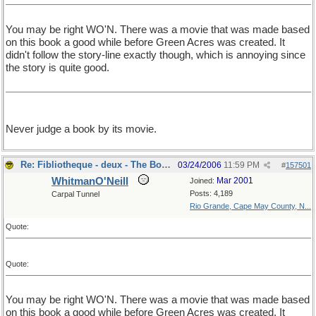
You may be right WO'N. There was a movie that was made based
on this book a good while before Green Acres was created. It
didn't follow the story-line exactly though, which is annoying since
the story is quite good.
Never judge a book by its movie.
Re: Fibliotheque - deux - The Book
03/24/2006
11:59 PM
#
157501
WhitmanO'Neill
Mar 2001
Joined:
Posts: 4,189
Carpal Tunnel
Rio Grande, Cape May County, N...
Quote:
Quote:
You may be right WO'N. There was a movie that was made based
on this book a good while before Green Acres was created. It