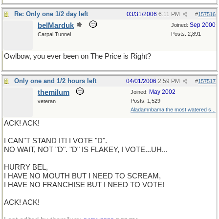
Re: Only one 1/2 day left
03/31/2006
6:11 PM
#
157516
belMarduk
Sep 2000
Joined:
Posts: 2,891
Carpal Tunnel
Owlbow, you ever been on The Price is Right?
Only one and 1/2 hours left
04/01/2006
2:59 PM
#
157517
themilum
May 2002
Joined:
Posts: 1,529
veteran
Aladamnbama the most watered s...
ACK! ACK!
I CAN"T STAND IT! I VOTE "D".
NO WAIT, NOT "D". "D" IS FLAKEY, I VOTE...UH...
HURRY BEL,
I HAVE NO MOUTH BUT I NEED TO SCREAM,
I HAVE NO FRANCHISE BUT I NEED TO VOTE!
ACK! ACK!