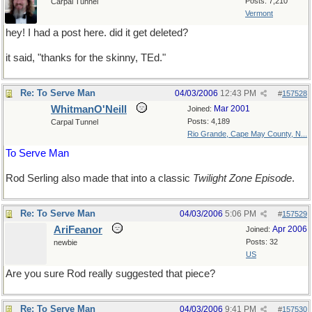
Posts: 7,210
Carpal Tunnel
Vermont
hey! I had a post here. did it get deleted?
it said, "thanks for the skinny, TEd."
Re: To Serve Man
04/03/2006
12:43 PM
#
157528
WhitmanO'Neill
Mar 2001
Joined:
Posts: 4,189
Carpal Tunnel
Rio Grande, Cape May County, N...
To Serve Man
Rod Serling also made that into a classic
Twilight Zone Episode
.
Re: To Serve Man
04/03/2006
5:06 PM
#
157529
AriFeanor
Apr 2006
Joined:
Posts: 32
newbie
US
Are you sure Rod really suggested that piece?
Re: To Serve Man
04/03/2006
9:41 PM
#
157530