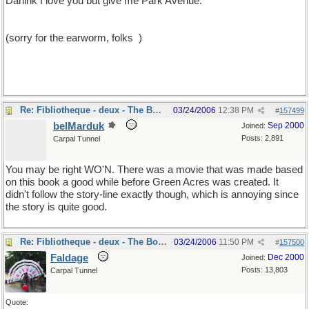
Darlink I love you but give me Park Avenue.'"
(sorry for the earworm, folks
)
Re: Fibliotheque - deux - The Book
03/24/2006
12:38 PM
#
157499
belMarduk
Sep 2000
Joined:
Posts: 2,891
Carpal Tunnel
You may be right WO'N. There was a movie that was made based
on this book a good while before Green Acres was created. It
didn't follow the story-line exactly though, which is annoying since
the story is quite good.
Re: Fibliotheque - deux - The Book
03/24/2006
11:50 PM
#
157500
Faldage
Dec 2000
Joined:
Posts: 13,803
Carpal Tunnel
Quote: