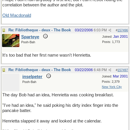
correlation between the author and the plot.
Old Macdonald
Re: Fibliotheque - deux - The Book
03/22/2006
6:03 PM
#
157496
Sparteye
Jan 2001
Joined:
Posts: 1,773
Pooh-Bah
It's too bad that her first name wasn't Henrietta.
Re: Fibliotheque - deux - The Book
03/22/2006
6:48 PM
#
157497
inselpeter
Mar 2001
Joined:
Posts: 2,379
Pooh-Bah
New York City
The day Bob had an idea, Henrietta was cooking breakfast.
"I've had an idea," he said poking his dirty index finger into the
pancake batter.
Henrietta slapped it away and looked at the calendar.