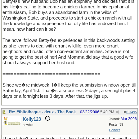
Betty�s new husband Bob has an epiphany and decides that it is
his life�s calling to become a chicken farmer. In his epiphanial
enthusiasm, Bob buys an abandoned farm in the wilds of
Washington State, and proceeds to start a chicken ranch with all
the knowledge and experience that city life has endowed him. I
mean, how hard can it be?
The novel follows Betty�s experiences in this backwoods setting
as she learns to deal with errant wildlife, even more errant
neighbors and rustic, often non-existent amenities. Stove is not
going to get the best of her! And Momma did say that a good wife
should always support her husband.
===================================
Since we�re midweek, I�ll keep the submission window open till
Saturday, April 1st. That�s a score less 9 days, a sennight plus 4
days or a fortnight less 3 days. After that, the jigs up.
Re: Fibliotheque - deux - The Book
03/22/2006
5:49 PM
#
157495
Kelly123
Mar 2006
Joined:
Posts: 39
newbie
Denver
I hope I don't ruin anybody's first line, but I can't resist noting the