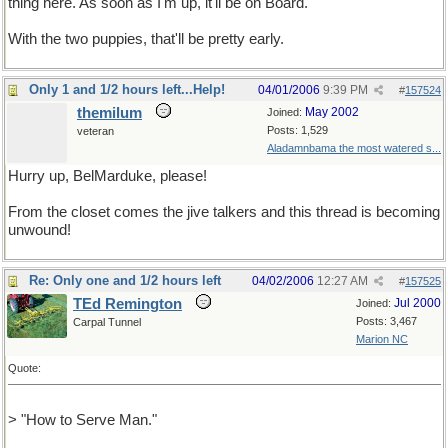
thing here. As soon as I'm up, it'll be on Board.
With the two puppies, that'll be pretty early.
Only 1 and 1/2 hours left...Help!
04/01/2006
9:39 PM
#
157524
themilum
May 2002
Joined:
Posts: 1,529
veteran
Aladamnbama the most watered s...
Hurry up, BelMarduke, please!
From the closet comes the jive talkers and this thread is becoming
unwound!
Re: Only one and 1/2 hours left
04/02/2006
12:27 AM
#
157525
TEd Remington
Jul 2000
Joined:
Posts: 3,467
Carpal Tunnel
Marion NC
Quote:
> "How to Serve Man."