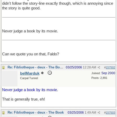
didn't follow the story-line exactly though, which is annoying since
the story is quite good.
Never judge a book by its movie.
Can we quote you on that, Faldo?
Re: Fibliotheque - deux - The Book
03/25/2006
12:28 AM
#
157502
belMarduk
Sep 2000
Joined:
Posts: 2,891
Carpal Tunnel
Never judge a book by its movie.
That is generally true, eh!
Re: Fibliotheque - deux - The Book
03/25/2006
1:49 AM
#
157503