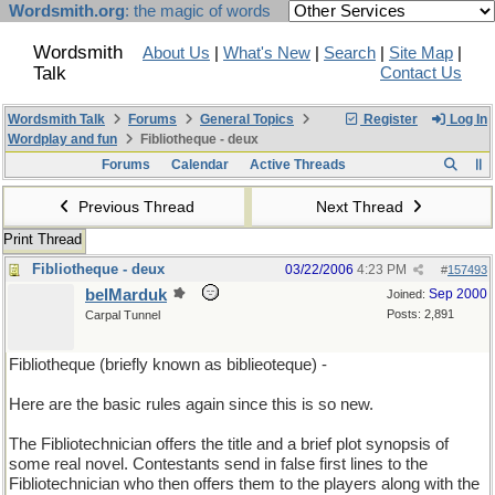
Wordsmith.org
: the magic of words
Wordsmith
About Us
|
What's New
|
Search
|
Site Map
|
Talk
Contact Us
Wordsmith Talk
Forums
General Topics
Register
Log In
Wordplay and fun
Fibliotheque - deux
Forums
Calendar
Active Threads
Previous Thread
Next Thread
Print Thread
Fibliotheque - deux
03/22/2006
4:23 PM
#
157493
belMarduk
Sep 2000
Joined:
Posts: 2,891
Carpal Tunnel
Fibliotheque (briefly known as biblieoteque) -
Here are the basic rules again since this is so new.
The Fibliotechnician offers the title and a brief plot synopsis of
some real novel. Contestants send in false first lines to the
Fibliotechnician who then offers them to the players along with the