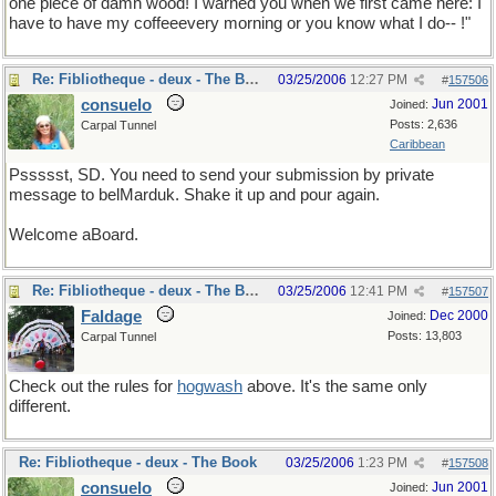
one piece of damn wood! I warned you when we first came here: I
have to have my coffeeevery morning or you know what I do-- !"
Re: Fibliotheque - deux - The Book
03/25/2006
12:27 PM
#
157506
consuelo
Jun 2001
Joined:
Posts: 2,636
Carpal Tunnel
Caribbean
Pssssst, SD. You need to send your submission by private
message to belMarduk. Shake it up and pour again.
Welcome aBoard.
Re: Fibliotheque - deux - The Book
03/25/2006
12:41 PM
#
157507
Faldage
Dec 2000
Joined:
Posts: 13,803
Carpal Tunnel
Check out the rules for
hogwash
above. It's the same only
different.
Re: Fibliotheque - deux - The Book
03/25/2006
1:23 PM
#
157508
consuelo
Jun 2001
Joined: