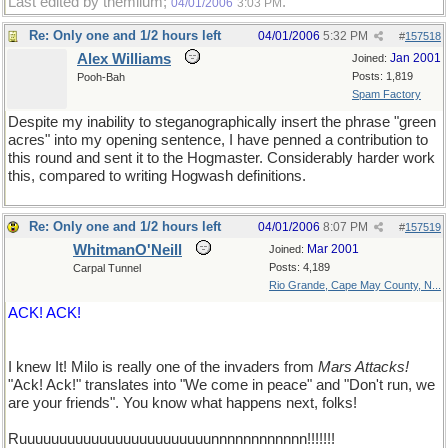
Last edited by themilum;
.
04/01/2006
3:03 PM
Re: Only one and 1/2 hours left
04/01/2006
5:32 PM
#
157518
Alex Williams
Jan 2001
Joined:
Posts: 1,819
Pooh-Bah
Spam Factory
Despite my inability to steganographically insert the phrase "green
acres" into my opening sentence, I have penned a contribution to
this round and sent it to the Hogmaster. Considerably harder work
this, compared to writing Hogwash definitions.
Re: Only one and 1/2 hours left
04/01/2006
8:07 PM
#
157519
WhitmanO'Neill
Mar 2001
Joined:
Posts: 4,189
Carpal Tunnel
Rio Grande, Cape May County, N...
ACK! ACK!
I knew It! Milo is really one of the invaders from
Mars Attacks!
"Ack! Ack!" translates into "We come in peace" and "Don't run, we
are your friends". You know what happens next, folks!
Ruuuuuuuuuuuuuuuuuuuuuuuunnnnnnnnnnnn!!!!!!!