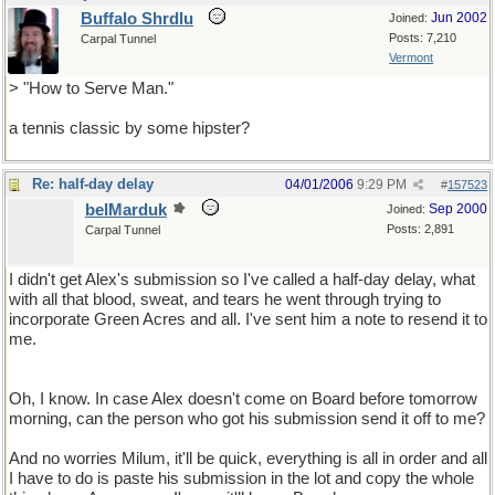
Buffalo Shrdlu
Jun 2002
Joined:
Posts: 7,210
Carpal Tunnel
Vermont
> "How to Serve Man."
a tennis classic by some hipster?
Re: half-day delay
04/01/2006
9:29 PM
#
157523
belMarduk
Sep 2000
Joined:
Posts: 2,891
Carpal Tunnel
I didn't get Alex's submission so I've called a half-day delay, what
with all that blood, sweat, and tears he went through trying to
incorporate Green Acres and all. I've sent him a note to resend it to
me.
Oh, I know. In case Alex doesn't come on Board before tomorrow
morning, can the person who got his submission send it off to me?
And no worries Milum, it'll be quick, everything is all in order and all
I have to do is paste his submission in the lot and copy the whole