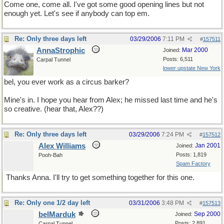
Come one, come all. I've got some good opening lines but not
enough yet. Let's see if anybody can top em.
Re: Only three days left
03/29/2006
7:11 PM
#
157511
AnnaStrophic
Mar 2000
Joined:
Posts: 6,511
Carpal Tunnel
lower upstate New York
bel, you ever work as a circus barker?
Mine's in. I hope you hear from Alex; he missed last time and he's
so creative. (hear that, Alex??)
Re: Only three days left
03/29/2006
7:24 PM
#
157512
Alex Williams
Jan 2001
Joined:
Posts: 1,819
Pooh-Bah
Spam Factory
Thanks Anna. I'll try to get something together for this one.
Re: Only one 1/2 day left
03/31/2006
3:48 PM
#
157513
belMarduk
Sep 2000
Joined:
Posts: 2,891
Carpal Tunnel