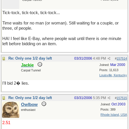
Tick-tock, tick-tock, tick-tock...
Time waits for no man (or woman). Still waiting for a couple, or
three, of people.
HA! I feel like E-Bay, where people wait until there is one minute
left before bidding on an item.
Re: Only one 1/2 day left
03/31/2006
4:48 PM
#
157514
Jackie
Mar 2000
Joined:
Posts: 11,613
Carpal Tunnel
Louisville, Kentucky
I'll bid 2� lies.
Re: Only one 1/2 day left
03/31/2006
5:35 PM
#
157515
Owlbow
Oct 2003
Joined:
Posts: 389
enthusiast
Rhode Island, USA
2.51