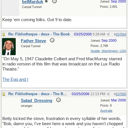
belMarduk
Sep 2000
Joined:
Posts: 2,891
Carpal Tunnel
Keep 'em coming folks. Got 9 to date.
Re: Fibliotheque - deux - The Book
03/25/2006
5:28 AM
#
157504
Father Steve
Sep 2000
Joined:
Posts: 2,788
Carpal Tunnel
Seattle, Washington, USA
"On May 5, 1947 Claudette Colbert and Fred MacMurray starred
in radio version of this film that was broadcast on the Lux Radio
Theatre."
The Egg and I
Re: Fibliotheque - deux - The Book
03/25/2006
12:13 PM
#
157505
Salad_Dressing
Mar 2006
Joined:
Posts: 8
stranger
Australia
Betty kicked the stove, frustration in every syllable of her words,
"Bob, damn you, I've been here a week and you haven't chopped