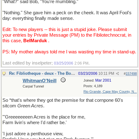
"What?" said Bob, "You're mumbling."
"Nothing." She gave him a peck on the cheek. It was April Fool's
day: everything finally made sense.
Edit: To new players -- this is just a stupid joke. Please submit
your entries by Private Message (PM) to the Fibliotechnocrat, in
this case,
BelMarduk
.
PS: My mother always told me I was wasting my time in stand-up.
Last edited by inselpeter;
.
03/25/2006
2:06 PM
Re: Fibliotheque - deux - The Book
03/23/2006
10:11 PM
#
157498
WhitmanO'Neill
Mar 2001
Joined:
Posts: 4,189
Carpal Tunnel
Rio Grande, Cape May County, N...
So *that's where they got the premise for that cornpone 60's
sitcom
Green Acres
.
"'Greeeeeeeen Acres is the place for me,
Farm livin's where I'd rather be.'
'I just adore a penthouse view,