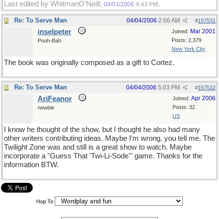
Last edited by WhitmanO'Neill;
.
04/03/2006
9:43 PM
Re: To Serve Man
04/04/2006
2:06 AM
#
157531
inselpeter
Mar 2001
Joined:
Posts: 2,379
Pooh-Bah
New York City
The book was originally composed as a gift to Cortez.
Re: To Serve Man
04/04/2006
5:03 PM
#
157532
AriFeanor
Apr 2006
Joined:
Posts: 32
newbie
US
I know he thought of the show, but I thought he also had many
other writers contributing ideas. Maybe I'm wrong, you tell me. The
Twilight Zone was and still is a great show to watch. Maybe
incorporate a "Guess That 'Twi-Li-Sode'" game. Thanks for the
information BTW.
Hop To