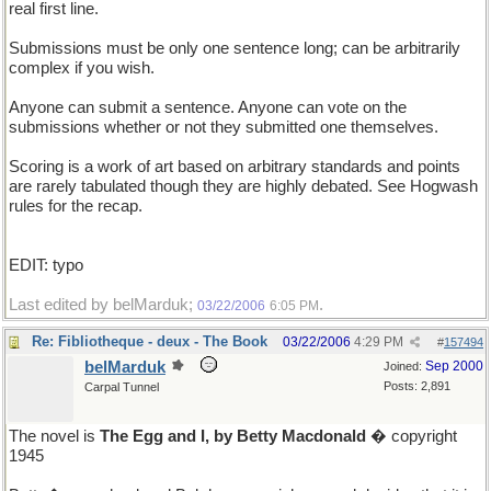
real first line.
Submissions must be only one sentence long; can be arbitrarily
complex if you wish.
Anyone can submit a sentence. Anyone can vote on the
submissions whether or not they submitted one themselves.
Scoring is a work of art based on arbitrary standards and points
are rarely tabulated though they are highly debated. See Hogwash
rules for the recap.
EDIT: typo
Last edited by belMarduk;
.
03/22/2006
6:05 PM
Re: Fibliotheque - deux - The Book
03/22/2006
4:29 PM
#
157494
belMarduk
Sep 2000
Joined:
Posts: 2,891
Carpal Tunnel
The novel is
The Egg and I, by Betty Macdonald
� copyright
1945