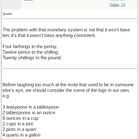
Dallas, TX
Quote:
The problem with that monetary system is not that it wsn't base
ten; it's that it wasn't base anything consistent.
Four farthings to the penny.
Twelve pence to the shilling.
Twenty shillings to the pound.
Before laughing too much at the mote that used to be in someone
else's eye, we should consider the some of the logs in our own,
e.g.
3 teaspoons in a tablespoon
2 tablespoons in an ounce
8 ounces in a cup
2 cups in a pint
2 pints in a quart
4 quarts in a gallon