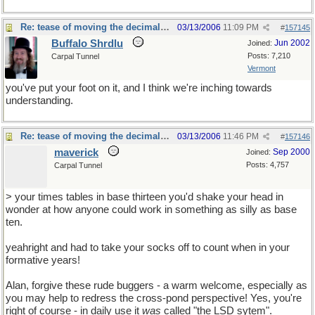
Re: tease of moving the decimal point.
03/13/2006
11:09 PM
#
157145
Buffalo Shrdlu
Jun 2002
Joined:
Posts: 7,210
Carpal Tunnel
Vermont
you've put your foot on it, and I think we're inching towards
understanding.
Re: tease of moving the decimal point.
03/13/2006
11:46 PM
#
157146
maverick
Sep 2000
Joined:
Posts: 4,757
Carpal Tunnel
> your times tables in base thirteen you'd shake your head in
wonder at how anyone could work in something as silly as base
ten.
yeahright and had to take your socks off to count when in your
formative years!
Alan, forgive these rude buggers - a warm welcome, especially as
you may help to redress the cross-pond perspective! Yes, you're
right of course - in daily use it
was
called "the LSD sytem".