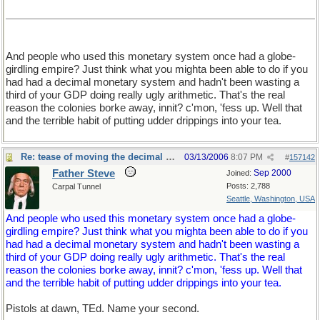
And people who used this monetary system once had a globe-
girdling empire? Just think what you mighta been able to do if you
had had a decimal monetary system and hadn't been wasting a
third of your GDP doing really ugly arithmetic. That's the real
reason the colonies borke away, innit? c'mon, 'fess up. Well that
and the terrible habit of putting udder drippings into your tea.
Re: tease of moving the decimal point.
03/13/2006
8:07 PM
#
157142
Father Steve
Sep 2000
Joined:
Posts: 2,788
Carpal Tunnel
Seattle, Washington, USA
And people who used this monetary system once had a globe-
girdling empire? Just think what you mighta been able to do if you
had had a decimal monetary system and hadn't been wasting a
third of your GDP doing really ugly arithmetic. That's the real
reason the colonies borke away, innit? c'mon, 'fess up. Well that
and the terrible habit of putting udder drippings into your tea.
Pistols at dawn, TEd. Name your second.