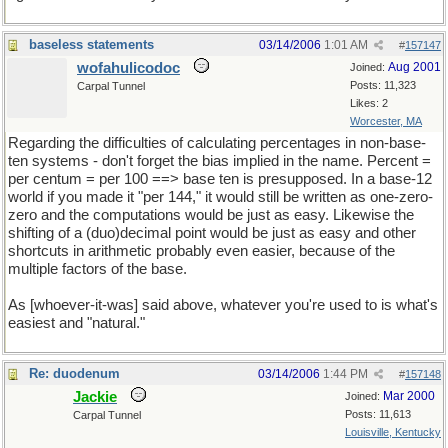
baseless statements
03/14/2006
1:01 AM
#
157147
wofahulicodoc
Aug 2001
Joined:
Posts: 11,323
Carpal Tunnel
Likes: 2
Worcester, MA
Regarding the difficulties of calculating percentages in non-base-
ten systems - don't forget the bias implied in the name. Percent =
per centum = per 100 ==> base ten is presupposed. In a base-12
world if you made it "per 144," it would still be written as one-zero-
zero and the computations would be just as easy. Likewise the
shifting of a (duo)decimal point would be just as easy and other
shortcuts in arithmetic probably even easier, because of the
multiple factors of the base.
As [whoever-it-was] said above, whatever you're used to is what's
easiest and "natural."
Re: duodenum
03/14/2006
1:44 PM
#
157148
Jackie
Mar 2000
Joined:
Posts: 11,613
Carpal Tunnel
Louisville, Kentucky