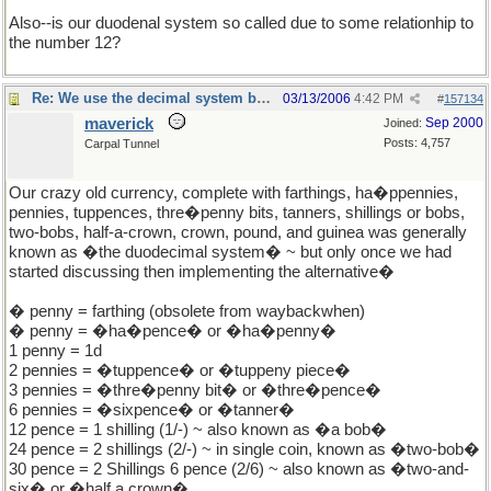
Also--is our duodenal system so called due to some relationhip to
the number 12?
Re: We use the decimal system because...
03/13/2006
4:42 PM
#
157134
maverick
Sep 2000
Joined:
Posts: 4,757
Carpal Tunnel
Our crazy old currency, complete with farthings, ha�ppennies,
pennies, tuppences, thre�penny bits, tanners, shillings or bobs,
two-bobs, half-a-crown, crown, pound, and guinea was generally
known as �the duodecimal system� ~ but only once we had
started discussing then implementing the alternative�
� penny = farthing (obsolete from waybackwhen)
� penny = �ha�pence� or �ha�penny�
1 penny = 1d
2 pennies = �tuppence� or �tuppeny piece�
3 pennies = �thre�penny bit� or �thre�pence�
6 pennies = �sixpence� or �tanner�
12 pence = 1 shilling (1/-) ~ also known as �a bob�
24 pence = 2 shillings (2/-) ~ in single coin, known as �two-bob�
30 pence = 2 Shillings 6 pence (2/6) ~ also known as �two-and-
six� or �half a crown�