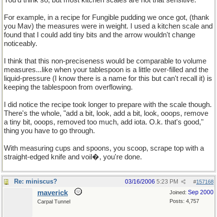
You'd think so, but most kitchen scales are not that sensitive.
For example, in a recipe for Fungible pudding we once got, (thank
you Mav) the measures were in weight. I used a kitchen scale and
found that I could add tiny bits and the arrow wouldn't change
noticeably.
I think that this non-preciseness would be comparable to volume
measures...like when your tablespoon is a little over-filled and the
liquid-pressure (I know there is a name for this but can't recall it) is
keeping the tablespoon from overflowing.
I did notice the recipe took longer to prepare with the scale though.
There's the whole, "add a bit, look, add a bit, look, ooops, remove
a tiny bit, ooops, removed too much, add iota. O.k. that's good,"
thing you have to go through.
With measuring cups and spoons, you scoop, scrape top with a
straight-edged knife and voil�, you're done.
Re: miniscus?
03/16/2006
5:23 PM
#
157168
maverick
Sep 2000
Joined:
Posts: 4,757
Carpal Tunnel