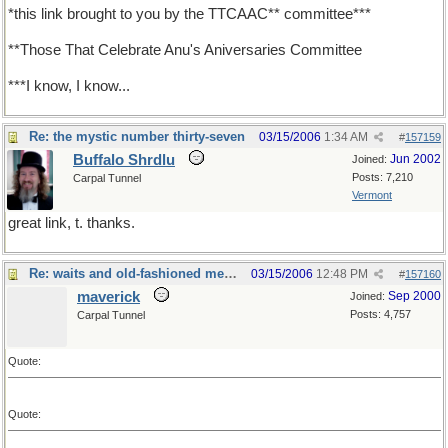
*this link brought to you by the TTCAAC** committee***
**Those That Celebrate Anu's Aniversaries Committee
***I know, I know...
Re: the mystic number thirty-seven
03/15/2006
1:34 AM
#
157159
Buffalo Shrdlu
Jun 2002
Joined:
Posts: 7,210
Carpal Tunnel
Vermont
great link, t. thanks.
Re: waits and old-fashioned measures
03/15/2006
12:48 PM
#
157160
maverick
Sep 2000
Joined:
Posts: 4,757
Carpal Tunnel
Quote:
Quote: