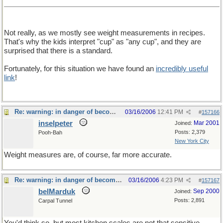
Not really, as we mostly see weight measurements in recipes.
That's why the kids interpret "cup" as "any cup", and they are
surprised that there is a standard.
Fortunately, for this situation we have found an
incredibly useful
link
!
Re: warning: in danger of becoming a food thread
03/16/2006
12:41 PM
#
157166
inselpeter
Mar 2001
Joined:
Posts: 2,379
Pooh-Bah
New York City
Weight measures are, of course, far more accurate.
Re: warning: in danger of becoming a food thread
03/16/2006
4:23 PM
#
157167
belMarduk
Sep 2000
Joined:
Posts: 2,891
Carpal Tunnel