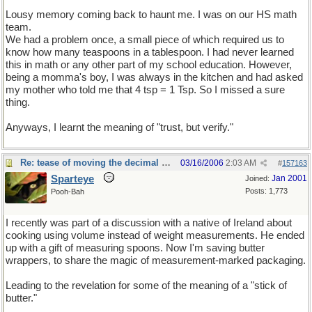
Lousy memory coming back to haunt me. I was on our HS math
team.
We had a problem once, a small piece of which required us to
know how many teaspoons in a tablespoon. I had never learned
this in math or any other part of my school education. However,
being a momma's boy, I was always in the kitchen and had asked
my mother who told me that 4 tsp = 1 Tsp. So I missed a sure
thing.
Anyways, I learnt the meaning of "trust, but verify."
Re: tease of moving the decimal point.
03/16/2006
2:03 AM
#
157163
Sparteye
Jan 2001
Joined:
Posts: 1,773
Pooh-Bah
I recently was part of a discussion with a native of Ireland about
cooking using volume instead of weight measurements. He ended
up with a gift of measuring spoons. Now I'm saving butter
wrappers, to share the magic of measurement-marked packaging.
Leading to the revelation for some of the meaning of a "stick of
butter."