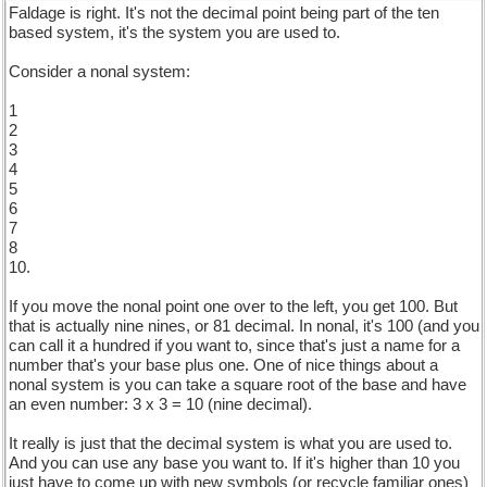
Faldage is right. It's not the decimal point being part of the ten
based system, it's the system you are used to.
Consider a nonal system:
1
2
3
4
5
6
7
8
10.
If you move the nonal point one over to the left, you get 100. But
that is actually nine nines, or 81 decimal. In nonal, it's 100 (and you
can call it a hundred if you want to, since that's just a name for a
number that's your base plus one. One of nice things about a
nonal system is you can take a square root of the base and have
an even number: 3 x 3 = 10 (nine decimal).
It really is just that the decimal system is what you are used to.
And you can use any base you want to. If it's higher than 10 you
just have to come up with new symbols (or recycle familiar ones)