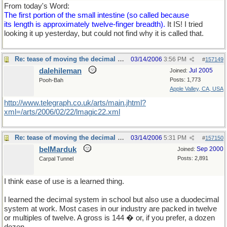
From today's Word:
The first portion of the small intestine (so called because
its length is approximately twelve-finger breadth).
It IS! I tried
looking it up yesterday, but could not find why it is called that.
Re: tease of moving the decimal point.
03/14/2006
3:56 PM
#
157149
dalehileman
Jul 2005
Joined:
Posts: 1,773
Pooh-Bah
Apple Valley, CA, USA
http://www.telegraph.co.uk/arts/main.jhtml?
xml=/arts/2006/02/22/lmagic22.xml
Re: tease of moving the decimal point.
03/14/2006
5:31 PM
#
157150
belMarduk
Sep 2000
Joined:
Posts: 2,891
Carpal Tunnel
I think ease of use is a learned thing.
I learned the decimal system in school but also use a duodecimal
system at work. Most cases in our industry are packed in twelve
or multiples of twelve. A gross is 144 � or, if you prefer, a dozen