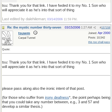
tsu: Thank you for that link. I have fwded it to my No. 1 Son who
will appreciate it as he's into that sort of thing
Last edited by dalehileman;
.
03/14/2006
11:59 PM
Re: the mystic number thirty-seven
03/15/2006
1:27 AM
#
157158
tsuwm
Apr 2000
Joined:
Posts: 10,542
Carpal Tunnel
this too shall pass
Quote:
tsu: Thank you for that link. I have fwded it to my No. 1 Son who
will appreciate it as he's into that sort of thing
please pass along also the ironic intent of that post.
(for those who suffer from
irony deafness
*, the point perhaps being
that you could take any number between, e.g., 3 and 57 and
develop a similar thesis.)