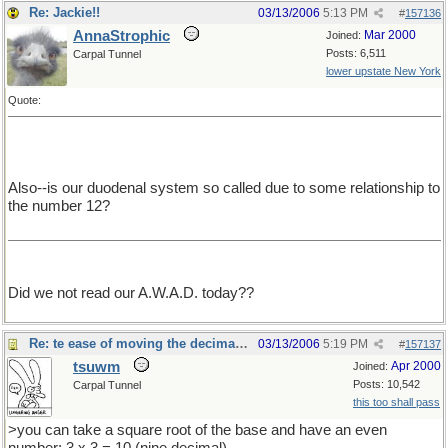
Re: Jackie!!
03/13/2006
5:13 PM
#
157136
AnnaStrophic
Mar 2000
Joined:
Posts: 6,511
Carpal Tunnel
lower upstate New York
Quote:
Also--is our duodenal system so called due to some relationship to
the number 12?
Did we not read our A.W.A.D. today??
Re: te ease of moving the decimal point.
03/13/2006
5:19 PM
#
157137
tsuwm
Apr 2000
Joined:
Posts: 10,542
Carpal Tunnel
this too shall pass
>you can take a square root of the base and have an even