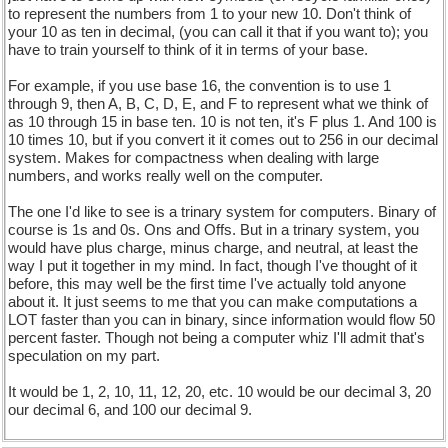
to represent the numbers from 1 to your new 10. Don't think of
your 10 as ten in decimal, (you can call it that if you want to); you
have to train yourself to think of it in terms of your base.
For example, if you use base 16, the convention is to use 1
through 9, then A, B, C, D, E, and F to represent what we think of
as 10 through 15 in base ten. 10 is not ten, it's F plus 1. And 100 is
10 times 10, but if you convert it it comes out to 256 in our decimal
system. Makes for compactness when dealing with large
numbers, and works really well on the computer.
The one I'd like to see is a trinary system for computers. Binary of
course is 1s and 0s. Ons and Offs. But in a trinary system, you
would have plus charge, minus charge, and neutral, at least the
way I put it together in my mind. In fact, though I've thought of it
before, this may well be the first time I've actually told anyone
about it. It just seems to me that you can make computations a
LOT faster than you can in binary, since information would flow 50
percent faster. Though not being a computer whiz I'll admit that's
speculation on my part.
It would be 1, 2, 10, 11, 12, 20, etc. 10 would be our decimal 3, 20
our decimal 6, and 100 our decimal 9.