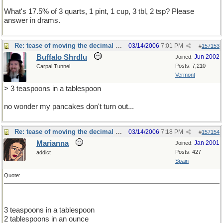
What's 17.5% of 3 quarts, 1 pint, 1 cup, 3 tbl, 2 tsp? Please
answer in drams.
Re: tease of moving the decimal point.
03/14/2006
7:01 PM
#
157153
Buffalo Shrdlu
Jun 2002
Joined:
Posts: 7,210
Carpal Tunnel
Vermont
> 3 teaspoons in a tablespoon
no wonder my pancakes don't turn out...
Re: tease of moving the decimal point.
03/14/2006
7:18 PM
#
157154
Marianna
Jan 2001
Joined:
Posts: 427
addict
Spain
Quote:
3 teaspoons in a tablespoon
2 tablespoons in an ounce