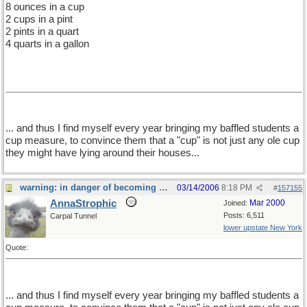
8 ounces in a cup
2 cups in a pint
2 pints in a quart
4 quarts in a gallon
... and thus I find myself every year bringing my baffled students a
cup measure, to convince them that a "cup" is not just any ole cup
they might have lying around their houses...
warning: in danger of becoming a food thread
03/14/2006
8:18 PM
#
157155
AnnaStrophic
Mar 2000
Joined:
Posts: 6,511
Carpal Tunnel
lower upstate New York
Quote:
... and thus I find myself every year bringing my baffled students a