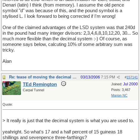
Denari (latin) I think (from memory). I assume the old pence
symbol "d" was because of this, and the pound symbol is a
stylised L. I look forward to being corrected if I'm wrong!
One of the claimed advantages of the LSD system was that 240d
in the pound had many integer divisors: 2,3,4,6,8,10,12,20, 30... So
much more flexible than the decimal system :-) Of course, as
someone says below, calcuting 10% of some arbitrary sum was
tricky.
Alan
Re: tease of moving the decimal point.
03/13/2006
7:15 PM
#
157141
TEd Remington
Jul 2000
Joined:
Posts: 3,467
Carpal Tunnel
Marion NC
Quote:
> It really is just that the decimal system is what you are used to.
yeahright. So what's 17 and a half percent of 15 guineas 18
shillings and sevenpence three-farthings?