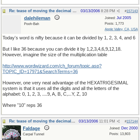
Re: tease of moving the decimal point.
03/13/2006
8:28 PM
#
157143
dalehileman
Jul 2005
Joined:
Posts: 1,773
Pooh-Bah
Apple Valley, CA, USA
Today's word is nifty because it can be divided by 1, 2, 3, 4, and 6
But I like 36 because you can divide it by 1,2,3,4,6,9,12,18.
However, imagine the size of the multiplication table
http://www.wordwizard.com/ch_forum/topic.asp?
TOPIC_ID=17971&SearchTerms=36
However, one very neat advantage of the HEXATRIGESIMAL
system is that it uses all the digits and all the letters of the
alphabet: 0, 1, 2, 3, ....9, A, B, C,...Y, Z, 10
Where "10" reps 36
Re: tease of moving the decimal point.
03/13/2006
11:01 PM
#
157144
Faldage
Dec 2000
Joined:
Posts: 13,803
Carpal Tunnel