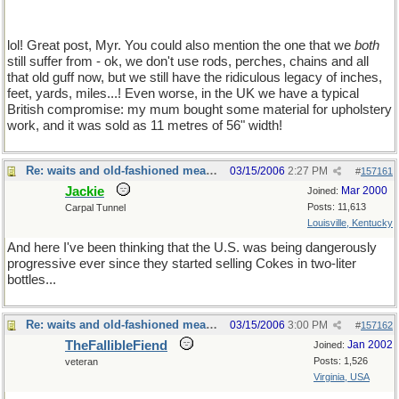
lol! Great post, Myr. You could also mention the one that we
both
still suffer from - ok, we don't use rods, perches, chains and all
that old guff now, but we still have the ridiculous legacy of inches,
feet, yards, miles...! Even worse, in the UK we have a typical
British compromise: my mum bought some material for upholstery
work, and it was sold as 11 metres of 56" width!
Re: waits and old-fashioned measures
03/15/2006
2:27 PM
#
157161
Jackie
Mar 2000
Joined:
Posts: 11,613
Carpal Tunnel
Louisville, Kentucky
And here I've been thinking that the U.S. was being dangerously
progressive ever since they started selling Cokes in two-liter
bottles...
Re: waits and old-fashioned measures
03/15/2006
3:00 PM
#
157162
TheFallibleFiend
Jan 2002
Joined:
Posts: 1,526
veteran
Virginia, USA