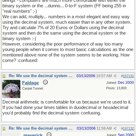
beings - computers are much more comfortable with either the
binary system or the ...dunno... 0-to-F system (FF being 255 in
"real numbers" ;-)
We can add, multiply... numbers in a most elegant and easy way
using the decimal system, much easier than in any other system.
Try and calculate 7% of 20 Euros or Dollars using the decimal
system and then do the same using the decimal system or the
binary system :-)
However, considering the poor performance of way too many
young people when it comes to most basic calculations as the one
mentioned above none of the system seems to be working. How
come? :confused:
Re: We use the decimal system because...
03/13/2006
10:57 AM
#
157131
Faldage
Dec 2000
Joined:
Posts: 13,803
Carpal Tunnel
Decimal arithmetic is comfortable for us because we're used to it.
If you had done your times tables in duodecimal or hexadecimal
you'd probably find the decimal system confusing.
Re: We use the decimal system because...
03/13/2006
11:58 AM
#
157132
maverick
Sep 2000
Joined: