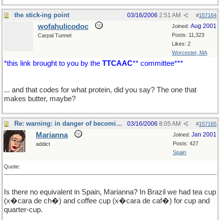
the stick-ing point
03/16/2006
2:51 AM
#
157164
wofahulicodoc
Aug 2001
Joined:
Posts: 11,323
Carpal Tunnel
Likes: 2
Worcester, MA
*this link brought to you by the
TTCAAC
** committee***
... and that codes for what protein, did you say? The one that
makes butter, maybe?
Re: warning: in danger of becoming a food thread
03/16/2006
8:05 AM
#
157165
Marianna
Jan 2001
Joined:
Posts: 427
addict
Spain
Quote:
Is there no equivalent in Spain, Marianna? In Brazil we had tea cup
(x�cara de ch�) and coffee cup (x�cara de caf�) for cup and
quarter-cup.