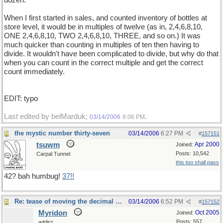
dozen.
When I first started in sales, and counted inventory of bottles at
store level, it would be in multiples of twelve (as in, 2,4,6,8,10,
ONE 2,4,6,8,10, TWO 2,4,6,8,10, THREE, and so on.) It was
much quicker than counting in multiples of ten then having to
divide. It wouldn't have been complicated to divide, but why do that
when you can count in the correct multiple and get the correct
count immediately.
EDIT: typo
Last edited by belMarduk;
.
03/14/2006
8:06 PM
the mystic number thirty-seven
03/14/2006
6:27 PM
#
157151
tsuwm
Apr 2000
Joined:
Posts: 10,542
Carpal Tunnel
this too shall pass
42? bah humbug!
37!!
Re: tease of moving the decimal point.
03/14/2006
6:52 PM
#
157152
Myridon
Oct 2005
Joined:
Posts: 557
addict