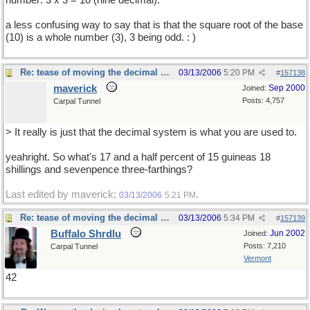
number: 3 x 3 = 10 (nine decimal).
a less confusing way to say that is that the square root of the base
(10) is a whole number (3), 3 being odd. : )
Re: tease of moving the decimal point.
03/13/2006
5:20 PM
#
157138
maverick
Sep 2000
Joined:
Posts: 4,757
Carpal Tunnel
> It really is just that the decimal system is what you are used to.
yeahright. So what's 17 and a half percent of 15 guineas 18
shillings and sevenpence three-farthings?
Last edited by maverick;
.
03/13/2006
5:21 PM
Re: tease of moving the decimal point.
03/13/2006
5:34 PM
#
157139
Buffalo Shrdlu
Jun 2002
Joined:
Posts: 7,210
Carpal Tunnel
Vermont
42