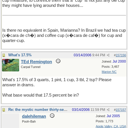
cup measure, to convince them that a "cup" is not just any ole cup
they might have lying around their houses...
Is there no equivalent in Spain, Marianna? In Brazil we had tea cup
(x�cara de ch�) and coffee cup (x�cara de caf�) for cup and
quarter-cup.
What's 17.5%
03/14/2006
9:44 PM
#
157156
TEd Remington
Jul 2000
Joined:
Posts: 3,467
Carpal Tunnel
Marion NC
What's 17.5% of 3 quarts, 1 pint, 1 cup, 3 tbl, 2 tsp? Please
answer in drams.
What base would that 17.5 percent be in?
Re: the mystic number thirty-seven
03/14/2006
11:59 PM
#
157157
dalehileman
Jul 2005
Joined:
Posts: 1,773
Pooh-Bah
Apple Valley, CA, USA