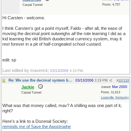
Posts: 4,757
Carpal Tunnel
Hi Carsten - welcome.
I think Carsten's got a point myself, Faldo - after all, the ease of
moving the decimal point outweighs
all
the rote learning I did as a
kid learning the old British duodecimal currency system, may it
rest forever in a pit of half-congealed school custard.
edit: sp
Last edited by maverick;
.
03/13/2006
4:10 PM
Re: We use the decimal system because...
03/13/2006
3:19 PM
#
157133
Jackie
Mar 2000
Joined:
Posts: 11,613
Carpal Tunnel
Louisville, Kentucky
What was that money called, mav? A shilling was one part of it,
right?
Here's a link to a Dozenal Society:
reminds me of Save the Apostrophe