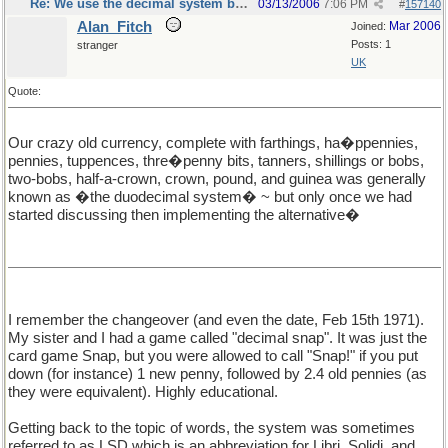
Re: We use the decimal system because...
03/13/2006
7:06 PM
#
157140
Alan_Fitch
Mar 2006
Joined:
Posts: 1
stranger
UK
Quote:
Our crazy old currency, complete with farthings, ha�ppennies,
pennies, tuppences, thre�penny bits, tanners, shillings or bobs,
two-bobs, half-a-crown, crown, pound, and guinea was generally
known as �the duodecimal system� ~ but only once we had
started discussing then implementing the alternative�
I remember the changeover (and even the date, Feb 15th 1971).
My sister and I had a game called "decimal snap". It was just the
card game Snap, but you were allowed to call "Snap!" if you put
down (for instance) 1 new penny, followed by 2.4 old pennies (as
they were equivalent). Highly educational.
Getting back to the topic of words, the system was sometimes
referred to as LSD which is an abbreviation for Libri, Solidi, and