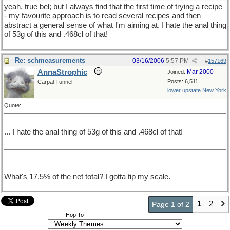
yeah, true bel; but I always find that the first time of trying a recipe
- my favourite approach is to read several recipes and then
abstract a general sense of what I'm aiming at. I hate the anal thing
of 53g of this and .468cl of that!
Re: schmeasurements
03/16/2006
5:57 PM
#
157169
AnnaStrophic
Mar 2000
Joined:
Posts: 6,511
Carpal Tunnel
lower upstate New York
Quote:
... I hate the anal thing of 53g of this and .468cl of that!
What's 17.5% of the net total? I gotta tip my scale.
1
2
Page 1 of 2
Hop To