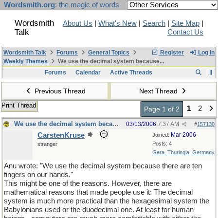
Wordsmith.org
: the magic of words
Wordsmith
About Us
|
What's New
|
Search
|
Site Map
|
Talk
Contact Us
Wordsmith Talk
Forums
General Topics
Register
Log In
Weekly Themes
We use the decimal system because...
Forums
Calendar
Active Threads
Previous Thread
Next Thread
Print Thread
1
2
Page 1 of 2
We use the decimal system because...
03/13/2006
7:37 AM
#
157130
CarstenKruse
Mar 2006
Joined:
Posts: 4
stranger
Gera, Thuringia, Germany
Anu wrote: "We use the decimal system because there are ten
fingers on our hands."
This might be one of the reasons. However, there are
mathematical reasons that made people use it: The decimal
system is much more practical than the hexagesimal system the
Babylonians used or the duodecimal one. At least for human