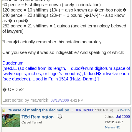
60 pence = 5 shillings = crown (rarely in circulation)
120 pence = 10 shillings (10/-) ~ also known as �ten-bob note�
240 pence = 20 shillings (20/-)* = 1 pound (�1/-/-)* ~ also know
as �a quid�
252 pence = 21 shillings = 1 guinea (ancient terminology beloved
of lawyers)
*I can�t actually remember this notation accurately.
Can you see why it was so indigestible? And speaking of which:
Duodenum
[med.L. (so called from its length, = duod�num digitorum space of
twelve digits, inches, or finger's breadths), f. duod�ni twelve each
(see duodene). Used in Fr. in 1514 (Hatz.-Darm.).]
� OED v2
Last edited by maverick;
.
03/13/2006
4:42 PM
te ease of moving the decimal point.
03/13/2006
5:08 PM
#
157135
TEd Remington
Jul 2000
Joined:
Posts: 3,467
Carpal Tunnel
Marion NC