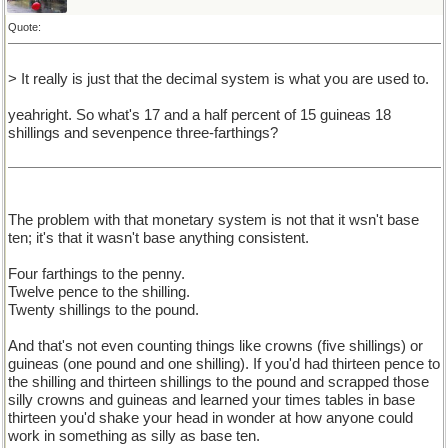
Quote:
> It really is just that the decimal system is what you are used to.
yeahright. So what's 17 and a half percent of 15 guineas 18
shillings and sevenpence three-farthings?
The problem with that monetary system is not that it wsn't base
ten; it's that it wasn't base anything consistent.
Four farthings to the penny.
Twelve pence to the shilling.
Twenty shillings to the pound.
And that's not even counting things like crowns (five shillings) or
guineas (one pound and one shilling). If you'd had thirteen pence to
the shilling and thirteen shillings to the pound and scrapped those
silly crowns and guineas and learned your times tables in base
thirteen you'd shake your head in wonder at how anyone could
work in something as silly as base ten.