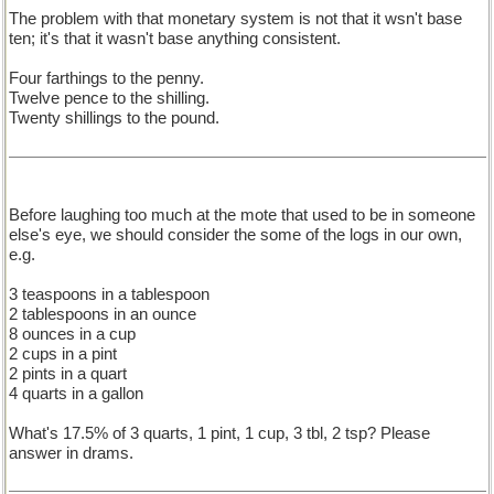
The problem with that monetary system is not that it wsn't base
ten; it's that it wasn't base anything consistent.
Four farthings to the penny.
Twelve pence to the shilling.
Twenty shillings to the pound.
Before laughing too much at the mote that used to be in someone
else's eye, we should consider the some of the logs in our own,
e.g.
3 teaspoons in a tablespoon
2 tablespoons in an ounce
8 ounces in a cup
2 cups in a pint
2 pints in a quart
4 quarts in a gallon
What's 17.5% of 3 quarts, 1 pint, 1 cup, 3 tbl, 2 tsp? Please
answer in drams.