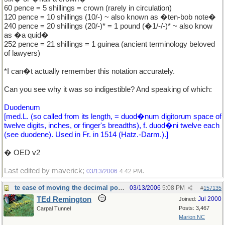
60 pence = 5 shillings = crown (rarely in circulation)
120 pence = 10 shillings (10/-) ~ also known as �ten-bob note�
240 pence = 20 shillings (20/-)* = 1 pound (�1/-/-)* ~ also know
as �a quid�
252 pence = 21 shillings = 1 guinea (ancient terminology beloved
of lawyers)
*I can�t actually remember this notation accurately.
Can you see why it was so indigestible? And speaking of which:
Duodenum
[med.L. (so called from its length, = duod�num digitorum space of
twelve digits, inches, or finger's breadths), f. duod�ni twelve each
(see duodene). Used in Fr. in 1514 (Hatz.-Darm.).]
� OED v2
Last edited by maverick;
.
03/13/2006
4:42 PM
te ease of moving the decimal point.
03/13/2006
5:08 PM
#
157135
TEd Remington
Jul 2000
Joined:
Posts: 3,467
Carpal Tunnel
Marion NC