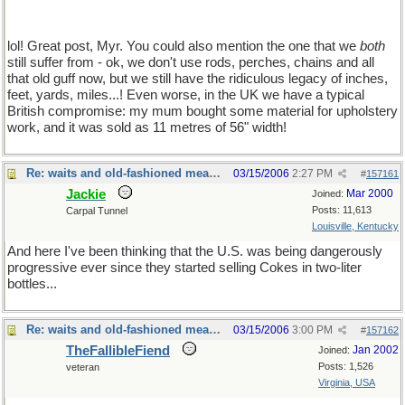
lol! Great post, Myr. You could also mention the one that we
both
still suffer from - ok, we don't use rods, perches, chains and all
that old guff now, but we still have the ridiculous legacy of inches,
feet, yards, miles...! Even worse, in the UK we have a typical
British compromise: my mum bought some material for upholstery
work, and it was sold as 11 metres of 56" width!
Re: waits and old-fashioned measures
03/15/2006
2:27 PM
#
157161
Jackie
Mar 2000
Joined:
Posts: 11,613
Carpal Tunnel
Louisville, Kentucky
And here I've been thinking that the U.S. was being dangerously
progressive ever since they started selling Cokes in two-liter
bottles...
Re: waits and old-fashioned measures
03/15/2006
3:00 PM
#
157162
TheFallibleFiend
Jan 2002
Joined:
Posts: 1,526
veteran
Virginia, USA