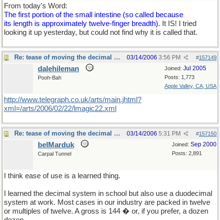
From today's Word:
The first portion of the small intestine (so called because
its length is approximately twelve-finger breadth).
It IS! I tried
looking it up yesterday, but could not find why it is called that.
Re: tease of moving the decimal point.
03/14/2006
3:56 PM
#
157149
dalehileman
Jul 2005
Joined:
Posts: 1,773
Pooh-Bah
Apple Valley, CA, USA
http://www.telegraph.co.uk/arts/main.jhtml?
xml=/arts/2006/02/22/lmagic22.xml
Re: tease of moving the decimal point.
03/14/2006
5:31 PM
#
157150
belMarduk
Sep 2000
Joined:
Posts: 2,891
Carpal Tunnel
I think ease of use is a learned thing.
I learned the decimal system in school but also use a duodecimal
system at work. Most cases in our industry are packed in twelve
or multiples of twelve. A gross is 144 � or, if you prefer, a dozen