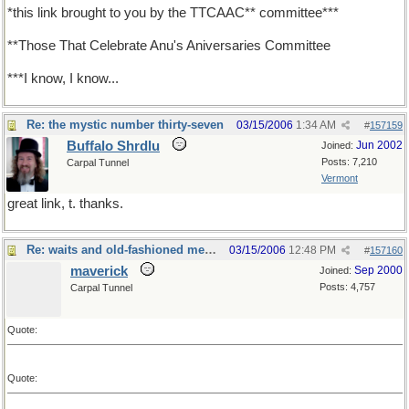
*this link brought to you by the TTCAAC** committee***
**Those That Celebrate Anu's Aniversaries Committee
***I know, I know...
Re: the mystic number thirty-seven
03/15/2006
1:34 AM
#
157159
Buffalo Shrdlu
Jun 2002
Joined:
Posts: 7,210
Carpal Tunnel
Vermont
great link, t. thanks.
Re: waits and old-fashioned measures
03/15/2006
12:48 PM
#
157160
maverick
Sep 2000
Joined:
Posts: 4,757
Carpal Tunnel
Quote:
Quote: