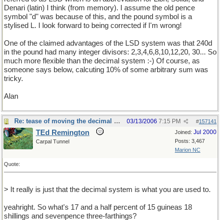
Denari (latin) I think (from memory). I assume the old pence
symbol "d" was because of this, and the pound symbol is a
stylised L. I look forward to being corrected if I'm wrong!
One of the claimed advantages of the LSD system was that 240d
in the pound had many integer divisors: 2,3,4,6,8,10,12,20, 30... So
much more flexible than the decimal system :-) Of course, as
someone says below, calcuting 10% of some arbitrary sum was
tricky.
Alan
Re: tease of moving the decimal point.
03/13/2006
7:15 PM
#
157141
TEd Remington
Jul 2000
Joined:
Posts: 3,467
Carpal Tunnel
Marion NC
Quote:
> It really is just that the decimal system is what you are used to.
yeahright. So what's 17 and a half percent of 15 guineas 18
shillings and sevenpence three-farthings?