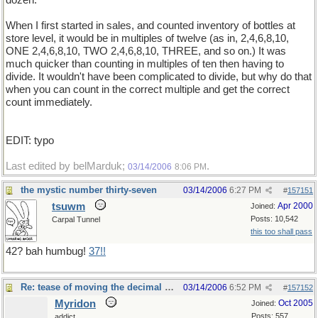
dozen.
When I first started in sales, and counted inventory of bottles at
store level, it would be in multiples of twelve (as in, 2,4,6,8,10,
ONE 2,4,6,8,10, TWO 2,4,6,8,10, THREE, and so on.) It was
much quicker than counting in multiples of ten then having to
divide. It wouldn't have been complicated to divide, but why do that
when you can count in the correct multiple and get the correct
count immediately.
EDIT: typo
Last edited by belMarduk;
.
03/14/2006
8:06 PM
the mystic number thirty-seven
03/14/2006
6:27 PM
#
157151
tsuwm
Apr 2000
Joined:
Posts: 10,542
Carpal Tunnel
this too shall pass
42? bah humbug!
37!!
Re: tease of moving the decimal point.
03/14/2006
6:52 PM
#
157152
Myridon
Oct 2005
Joined:
Posts: 557
addict