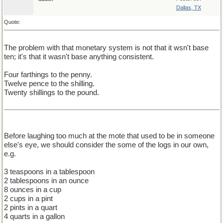
Dallas, TX
Quote:
The problem with that monetary system is not that it wsn't base
ten; it's that it wasn't base anything consistent.
Four farthings to the penny.
Twelve pence to the shilling.
Twenty shillings to the pound.
Before laughing too much at the mote that used to be in someone
else's eye, we should consider the some of the logs in our own,
e.g.
3 teaspoons in a tablespoon
2 tablespoons in an ounce
8 ounces in a cup
2 cups in a pint
2 pints in a quart
4 quarts in a gallon