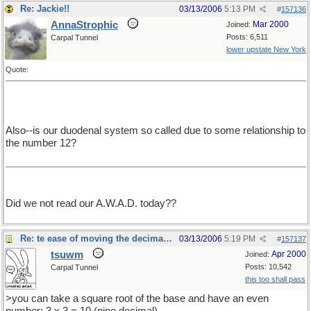
Re: Jackie!!
03/13/2006
5:13 PM
#
157136
AnnaStrophic
Mar 2000
Joined:
Posts: 6,511
Carpal Tunnel
lower upstate New York
Quote:
Also--is our duodenal system so called due to some relationship to
the number 12?
Did we not read our A.W.A.D. today??
Re: te ease of moving the decimal point.
03/13/2006
5:19 PM
#
157137
tsuwm
Apr 2000
Joined:
Posts: 10,542
Carpal Tunnel
this too shall pass
>you can take a square root of the base and have an even