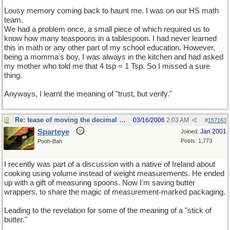
Lousy memory coming back to haunt me. I was on our HS math
team.
We had a problem once, a small piece of which required us to
know how many teaspoons in a tablespoon. I had never learned
this in math or any other part of my school education. However,
being a momma's boy, I was always in the kitchen and had asked
my mother who told me that 4 tsp = 1 Tsp. So I missed a sure
thing.
Anyways, I learnt the meaning of "trust, but verify."
Re: tease of moving the decimal point.
03/16/2006
2:03 AM
#
157163
Sparteye
Jan 2001
Joined:
Posts: 1,773
Pooh-Bah
I recently was part of a discussion with a native of Ireland about
cooking using volume instead of weight measurements. He ended
up with a gift of measuring spoons. Now I'm saving butter
wrappers, to share the magic of measurement-marked packaging.
Leading to the revelation for some of the meaning of a "stick of
butter."