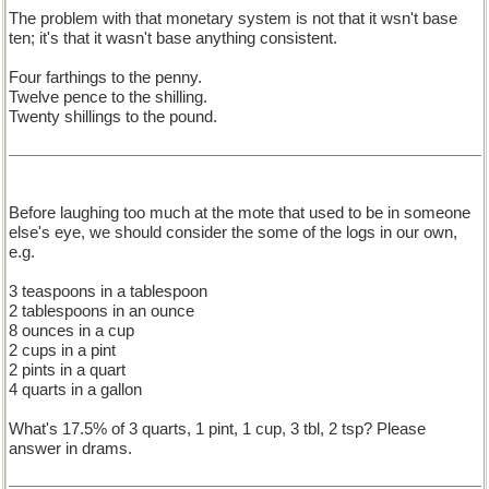
The problem with that monetary system is not that it wsn't base
ten; it's that it wasn't base anything consistent.
Four farthings to the penny.
Twelve pence to the shilling.
Twenty shillings to the pound.
Before laughing too much at the mote that used to be in someone
else's eye, we should consider the some of the logs in our own,
e.g.
3 teaspoons in a tablespoon
2 tablespoons in an ounce
8 ounces in a cup
2 cups in a pint
2 pints in a quart
4 quarts in a gallon
What's 17.5% of 3 quarts, 1 pint, 1 cup, 3 tbl, 2 tsp? Please
answer in drams.