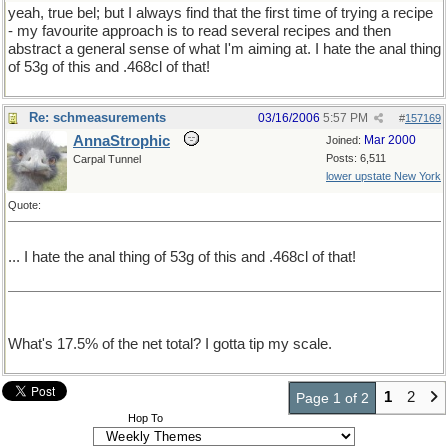
yeah, true bel; but I always find that the first time of trying a recipe
- my favourite approach is to read several recipes and then
abstract a general sense of what I'm aiming at. I hate the anal thing
of 53g of this and .468cl of that!
Re: schmeasurements
03/16/2006
5:57 PM
#
157169
AnnaStrophic
Mar 2000
Joined:
Posts: 6,511
Carpal Tunnel
lower upstate New York
Quote:
... I hate the anal thing of 53g of this and .468cl of that!
What's 17.5% of the net total? I gotta tip my scale.
1
2
Page 1 of 2
Hop To