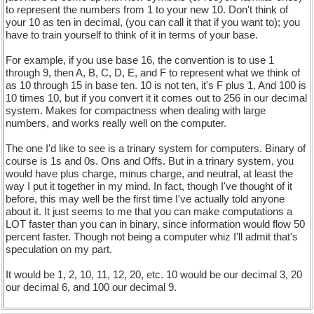
to represent the numbers from 1 to your new 10. Don't think of
your 10 as ten in decimal, (you can call it that if you want to); you
have to train yourself to think of it in terms of your base.
For example, if you use base 16, the convention is to use 1
through 9, then A, B, C, D, E, and F to represent what we think of
as 10 through 15 in base ten. 10 is not ten, it's F plus 1. And 100 is
10 times 10, but if you convert it it comes out to 256 in our decimal
system. Makes for compactness when dealing with large
numbers, and works really well on the computer.
The one I'd like to see is a trinary system for computers. Binary of
course is 1s and 0s. Ons and Offs. But in a trinary system, you
would have plus charge, minus charge, and neutral, at least the
way I put it together in my mind. In fact, though I've thought of it
before, this may well be the first time I've actually told anyone
about it. It just seems to me that you can make computations a
LOT faster than you can in binary, since information would flow 50
percent faster. Though not being a computer whiz I'll admit that's
speculation on my part.
It would be 1, 2, 10, 11, 12, 20, etc. 10 would be our decimal 3, 20
our decimal 6, and 100 our decimal 9.