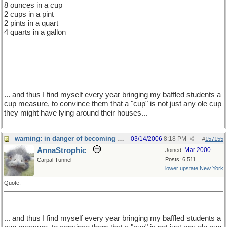
8 ounces in a cup
2 cups in a pint
2 pints in a quart
4 quarts in a gallon
... and thus I find myself every year bringing my baffled students a
cup measure, to convince them that a "cup" is not just any ole cup
they might have lying around their houses...
warning: in danger of becoming a food thread
03/14/2006
8:18 PM
#
157155
AnnaStrophic
Mar 2000
Joined:
Posts: 6,511
Carpal Tunnel
lower upstate New York
Quote:
... and thus I find myself every year bringing my baffled students a