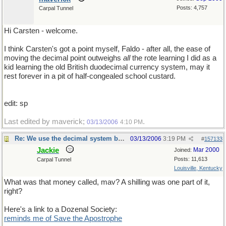
Posts: 4,757
Carpal Tunnel
Hi Carsten - welcome.
I think Carsten's got a point myself, Faldo - after all, the ease of
moving the decimal point outweighs
all
the rote learning I did as a
kid learning the old British duodecimal currency system, may it
rest forever in a pit of half-congealed school custard.
edit: sp
Last edited by maverick;
.
03/13/2006
4:10 PM
Re: We use the decimal system because...
03/13/2006
3:19 PM
#
157133
Jackie
Mar 2000
Joined:
Posts: 11,613
Carpal Tunnel
Louisville, Kentucky
What was that money called, mav? A shilling was one part of it,
right?
Here's a link to a Dozenal Society:
reminds me of Save the Apostrophe