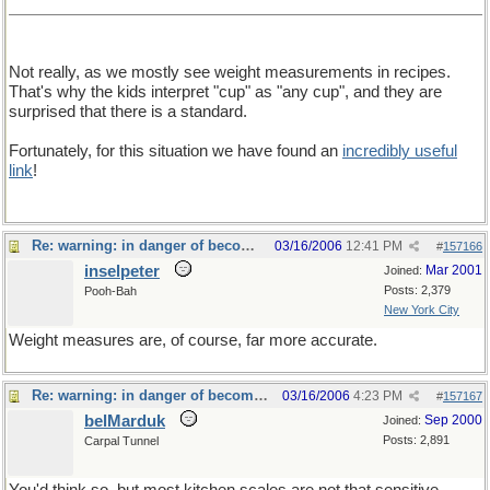
Not really, as we mostly see weight measurements in recipes.
That's why the kids interpret "cup" as "any cup", and they are
surprised that there is a standard.
Fortunately, for this situation we have found an
incredibly useful
link
!
Re: warning: in danger of becoming a food thread
03/16/2006
12:41 PM
#
157166
inselpeter
Mar 2001
Joined:
Posts: 2,379
Pooh-Bah
New York City
Weight measures are, of course, far more accurate.
Re: warning: in danger of becoming a food thread
03/16/2006
4:23 PM
#
157167
belMarduk
Sep 2000
Joined:
Posts: 2,891
Carpal Tunnel