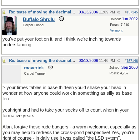
Re: tease of moving the decimal point.
03/13/2006
11:09 PM
#
157145
Buffalo Shrdlu
Jun 2002
Joined:
Posts: 7,210
Carpal Tunnel
Vermont
you've put your foot on it, and I think we're inching towards
understanding.
Re: tease of moving the decimal point.
03/13/2006
11:46 PM
#
157146
maverick
Sep 2000
Joined:
Posts: 4,757
Carpal Tunnel
> your times tables in base thirteen you'd shake your head in
wonder at how anyone could work in something as silly as base
ten.
yeahright and had to take your socks off to count when in your
formative years!
Alan, forgive these rude buggers - a warm welcome, especially as
you may help to redress the cross-pond perspective! Yes, you're
right of course - in daily use it
was
called "the LSD sytem".