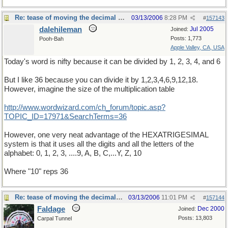
Re: tease of moving the decimal point.
03/13/2006
8:28 PM
#
157143
dalehileman
Jul 2005
Joined:
Posts: 1,773
Pooh-Bah
Apple Valley, CA, USA
Today's word is nifty because it can be divided by 1, 2, 3, 4, and 6
But I like 36 because you can divide it by 1,2,3,4,6,9,12,18.
However, imagine the size of the multiplication table
http://www.wordwizard.com/ch_forum/topic.asp?
TOPIC_ID=17971&SearchTerms=36
However, one very neat advantage of the HEXATRIGESIMAL
system is that it uses all the digits and all the letters of the
alphabet: 0, 1, 2, 3, ....9, A, B, C,...Y, Z, 10
Where "10" reps 36
Re: tease of moving the decimal point.
03/13/2006
11:01 PM
#
157144
Faldage
Dec 2000
Joined:
Posts: 13,803
Carpal Tunnel