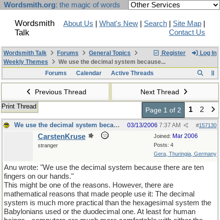
Wordsmith.org
: the magic of words
Wordsmith
About Us
|
What's New
|
Search
|
Site Map
|
Talk
Contact Us
Wordsmith Talk
Forums
General Topics
Register
Log In
Weekly Themes
We use the decimal system because...
Forums
Calendar
Active Threads
Previous Thread
Next Thread
Print Thread
1
2
Page 1 of 2
We use the decimal system because...
03/13/2006
7:37 AM
#
157130
CarstenKruse
Mar 2006
Joined:
Posts: 4
stranger
Gera, Thuringia, Germany
Anu wrote: "We use the decimal system because there are ten
fingers on our hands."
This might be one of the reasons. However, there are
mathematical reasons that made people use it: The decimal
system is much more practical than the hexagesimal system the
Babylonians used or the duodecimal one. At least for human