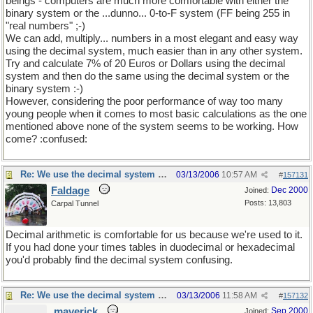
beings - computers are much more comfortable with either the
binary system or the ...dunno... 0-to-F system (FF being 255 in
"real numbers" ;-)
We can add, multiply... numbers in a most elegant and easy way
using the decimal system, much easier than in any other system.
Try and calculate 7% of 20 Euros or Dollars using the decimal
system and then do the same using the decimal system or the
binary system :-)
However, considering the poor performance of way too many
young people when it comes to most basic calculations as the one
mentioned above none of the system seems to be working. How
come? :confused:
Re: We use the decimal system because...
03/13/2006
10:57 AM
#
157131
Faldage
Dec 2000
Joined:
Posts: 13,803
Carpal Tunnel
Decimal arithmetic is comfortable for us because we're used to it.
If you had done your times tables in duodecimal or hexadecimal
you'd probably find the decimal system confusing.
Re: We use the decimal system because...
03/13/2006
11:58 AM
#
157132
maverick
Sep 2000
Joined: