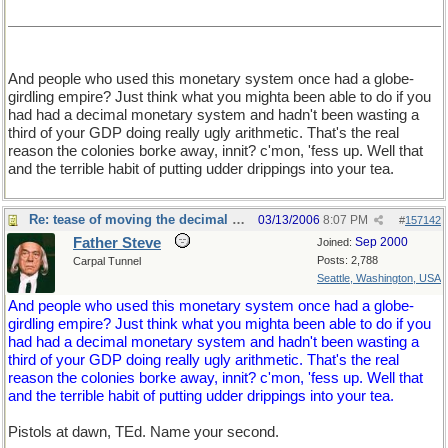
And people who used this monetary system once had a globe-
girdling empire? Just think what you mighta been able to do if you
had had a decimal monetary system and hadn't been wasting a
third of your GDP doing really ugly arithmetic. That's the real
reason the colonies borke away, innit? c'mon, 'fess up. Well that
and the terrible habit of putting udder drippings into your tea.
Re: tease of moving the decimal point.
03/13/2006
8:07 PM
#
157142
Father Steve
Sep 2000
Joined:
Posts: 2,788
Carpal Tunnel
Seattle, Washington, USA
And people who used this monetary system once had a globe-
girdling empire? Just think what you mighta been able to do if you
had had a decimal monetary system and hadn't been wasting a
third of your GDP doing really ugly arithmetic. That's the real
reason the colonies borke away, innit? c'mon, 'fess up. Well that
and the terrible habit of putting udder drippings into your tea.
Pistols at dawn, TEd. Name your second.