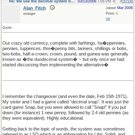
Re: We use the decimal system because...
03/13/2006
7:06 PM
#
157140
Alan_Fitch
Mar 2006
Joined:
Posts: 1
stranger
UK
Quote:
Our crazy old currency, complete with farthings, ha�ppennies,
pennies, tuppences, thre�penny bits, tanners, shillings or bobs,
two-bobs, half-a-crown, crown, pound, and guinea was generally
known as �the duodecimal system� ~ but only once we had
started discussing then implementing the alternative�
I remember the changeover (and even the date, Feb 15th 1971).
My sister and I had a game called "decimal snap". It was just the
card game Snap, but you were allowed to call "Snap!" if you put
down (for instance) 1 new penny, followed by 2.4 old pennies (as
they were equivalent). Highly educational.
Getting back to the topic of words, the system was sometimes
referred to as LSD which is an abbreviation for Libri, Solidi, and