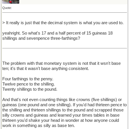
Quote:
> It really is just that the decimal system is what you are used to.
yeahright. So what's 17 and a half percent of 15 guineas 18
shillings and sevenpence three-farthings?
The problem with that monetary system is not that it wsn't base
ten; it's that it wasn't base anything consistent.
Four farthings to the penny.
Twelve pence to the shilling.
Twenty shillings to the pound.
And that's not even counting things like crowns (five shillings) or
guineas (one pound and one shilling). If you'd had thirteen pence to
the shilling and thirteen shillings to the pound and scrapped those
silly crowns and guineas and learned your times tables in base
thirteen you'd shake your head in wonder at how anyone could
work in something as silly as base ten.