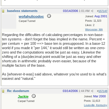
baseless statements
03/14/2006
1:01 AM
#
157147
wofahulicodoc
Aug 2001
Joined:
Posts: 11,323
Carpal Tunnel
Likes: 2
Worcester, MA
Regarding the difficulties of calculating percentages in non-base-
ten systems - don't forget the bias implied in the name. Percent =
per centum = per 100 ==> base ten is presupposed. In a base-12
world if you made it "per 144," it would still be written as one-zero-
zero and the computations would be just as easy. Likewise the
shifting of a (duo)decimal point would be just as easy and other
shortcuts in arithmetic probably even easier, because of the
multiple factors of the base.
As [whoever-it-was] said above, whatever you're used to is what's
easiest and "natural."
Re: duodenum
03/14/2006
1:44 PM
#
157148
Jackie
Mar 2000
Joined:
Posts: 11,613
Carpal Tunnel
Louisville, Kentucky