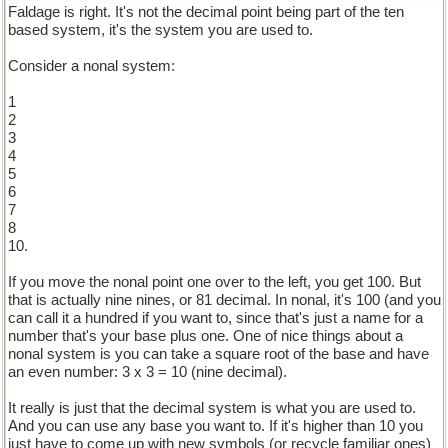
Faldage is right. It's not the decimal point being part of the ten
based system, it's the system you are used to.
Consider a nonal system:
1
2
3
4
5
6
7
8
10.
If you move the nonal point one over to the left, you get 100. But
that is actually nine nines, or 81 decimal. In nonal, it's 100 (and you
can call it a hundred if you want to, since that's just a name for a
number that's your base plus one. One of nice things about a
nonal system is you can take a square root of the base and have
an even number: 3 x 3 = 10 (nine decimal).
It really is just that the decimal system is what you are used to.
And you can use any base you want to. If it's higher than 10 you
just have to come up with new symbols (or recycle familiar ones)