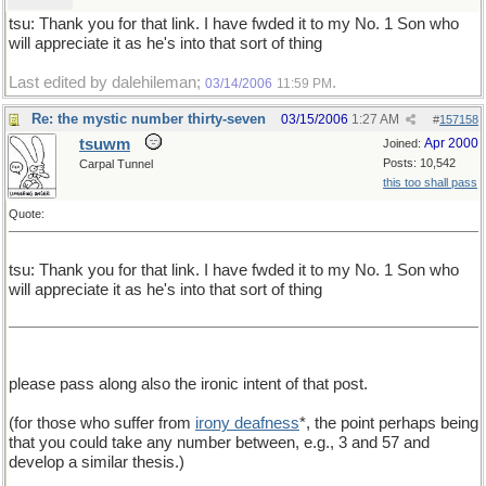
tsu: Thank you for that link. I have fwded it to my No. 1 Son who
will appreciate it as he's into that sort of thing
Last edited by dalehileman;
.
03/14/2006
11:59 PM
Re: the mystic number thirty-seven
03/15/2006
1:27 AM
#
157158
tsuwm
Apr 2000
Joined:
Posts: 10,542
Carpal Tunnel
this too shall pass
Quote:
tsu: Thank you for that link. I have fwded it to my No. 1 Son who
will appreciate it as he's into that sort of thing
please pass along also the ironic intent of that post.
(for those who suffer from
irony deafness
*, the point perhaps being
that you could take any number between, e.g., 3 and 57 and
develop a similar thesis.)