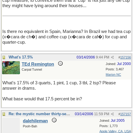
cup measure, to convince them that a "cup" is not just any ole cup
they might have lying around their houses...
Is there no equivalent in Spain, Marianna? In Brazil we had tea cup
(x�cara de ch�) and coffee cup (x�cara de caf�) for cup and
quarter-cup.
What's 17.5%
03/14/2006
9:44 PM
#
157156
TEd Remington
Jul 2000
Joined:
Posts: 3,467
Carpal Tunnel
Marion NC
What's 17.5% of 3 quarts, 1 pint, 1 cup, 3 tbl, 2 tsp? Please
answer in drams.
What base would that 17.5 percent be in?
Re: the mystic number thirty-seven
03/14/2006
11:59 PM
#
157157
dalehileman
Jul 2005
Joined:
Posts: 1,773
Pooh-Bah
Apple Valley, CA, USA