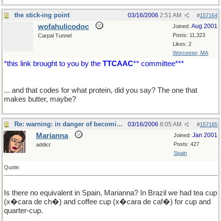
the stick-ing point
03/16/2006
2:51 AM
#
157164
wofahulicodoc
Aug 2001
Joined:
Posts: 11,323
Carpal Tunnel
Likes: 2
Worcester, MA
*this link brought to you by the
TTCAAC
** committee***
... and that codes for what protein, did you say? The one that
makes butter, maybe?
Re: warning: in danger of becoming a food thread
03/16/2006
8:05 AM
#
157165
Marianna
Jan 2001
Joined:
Posts: 427
addict
Spain
Quote:
Is there no equivalent in Spain, Marianna? In Brazil we had tea cup
(x�cara de ch�) and coffee cup (x�cara de caf�) for cup and
quarter-cup.