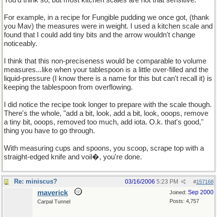
You'd think so, but most kitchen scales are not that sensitive.
For example, in a recipe for Fungible pudding we once got, (thank
you Mav) the measures were in weight. I used a kitchen scale and
found that I could add tiny bits and the arrow wouldn't change
noticeably.
I think that this non-preciseness would be comparable to volume
measures...like when your tablespoon is a little over-filled and the
liquid-pressure (I know there is a name for this but can't recall it) is
keeping the tablespoon from overflowing.
I did notice the recipe took longer to prepare with the scale though.
There's the whole, "add a bit, look, add a bit, look, ooops, remove
a tiny bit, ooops, removed too much, add iota. O.k. that's good,"
thing you have to go through.
With measuring cups and spoons, you scoop, scrape top with a
straight-edged knife and voil�, you're done.
Re: miniscus?
03/16/2006
5:23 PM
#
157168
maverick
Sep 2000
Joined:
Posts: 4,757
Carpal Tunnel