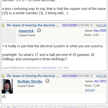
number: 3 x 3 = 10 (nine decimal).
a less confusing way to say that is that the square root of the base
(10) is a whole number (3), 3 being odd. : )
Re: tease of moving the decimal point.
03/13/2006
5:20 PM
#
157138
maverick
Sep 2000
Joined:
Posts: 4,757
Carpal Tunnel
> It really is just that the decimal system is what you are used to.
yeahright. So what's 17 and a half percent of 15 guineas 18
shillings and sevenpence three-farthings?
Last edited by maverick;
.
03/13/2006
5:21 PM
Re: tease of moving the decimal point.
03/13/2006
5:34 PM
#
157139
Buffalo Shrdlu
Jun 2002
Joined:
Posts: 7,210
Carpal Tunnel
Vermont
42