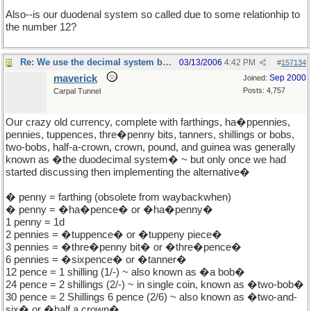
Also--is our duodenal system so called due to some relationhip to
the number 12?
Re: We use the decimal system because...
03/13/2006
4:42 PM
#
157134
maverick
Sep 2000
Joined:
Posts: 4,757
Carpal Tunnel
Our crazy old currency, complete with farthings, ha�ppennies,
pennies, tuppences, thre�penny bits, tanners, shillings or bobs,
two-bobs, half-a-crown, crown, pound, and guinea was generally
known as �the duodecimal system� ~ but only once we had
started discussing then implementing the alternative�
� penny = farthing (obsolete from waybackwhen)
� penny = �ha�pence� or �ha�penny�
1 penny = 1d
2 pennies = �tuppence� or �tuppeny piece�
3 pennies = �thre�penny bit� or �thre�pence�
6 pennies = �sixpence� or �tanner�
12 pence = 1 shilling (1/-) ~ also known as �a bob�
24 pence = 2 shillings (2/-) ~ in single coin, known as �two-bob�
30 pence = 2 Shillings 6 pence (2/6) ~ also known as �two-and-
six� or �half a crown�