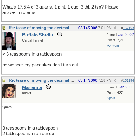
What's 17.5% of 3 quarts, 1 pint, 1 cup, 3 tbl, 2 tsp? Please
answer in drams.
Re: tease of moving the decimal point.
03/14/2006
7:01 PM
#
157153
Buffalo Shrdlu
Jun 2002
Joined:
Posts: 7,210
Carpal Tunnel
Vermont
> 3 teaspoons in a tablespoon
no wonder my pancakes don't turn out...
Re: tease of moving the decimal point.
03/14/2006
7:18 PM
#
157154
Marianna
Jan 2001
Joined:
Posts: 427
addict
Spain
Quote:
3 teaspoons in a tablespoon
2 tablespoons in an ounce