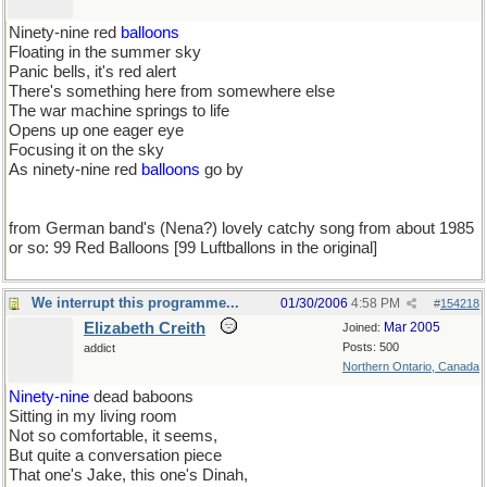
Ninety-nine red
balloons
Floating in the summer sky
Panic bells, it's red alert
There's something here from somewhere else
The war machine springs to life
Opens up one eager eye
Focusing it on the sky
As ninety-nine red
balloons
go by
from German band's (Nena?) lovely catchy song from about 1985
or so: 99 Red Balloons [99 Luftballons in the original]
We interrupt this programme...
01/30/2006
4:58 PM
#
154218
Elizabeth Creith
Mar 2005
Joined:
Posts: 500
addict
Northern Ontario, Canada
Ninety-nine
dead baboons
Sitting in my living room
Not so comfortable, it seems,
But quite a conversation piece
That one's Jake, this one's Dinah,