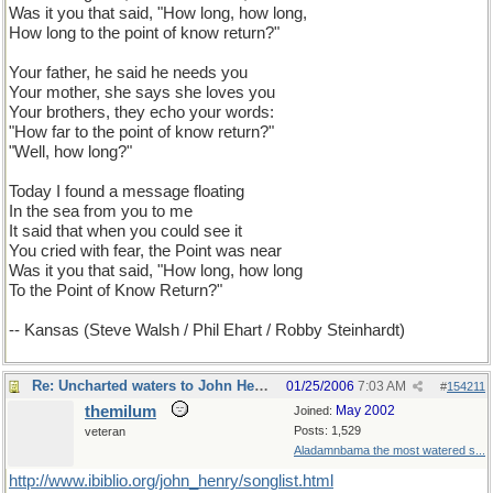
Was it you that said, "How long, how long,
How long to the point of know return?"
Your father, he said he needs you
Your mother, she says she loves you
Your brothers, they echo your words:
"How far to the point of know return?"
"Well, how long?"
Today I found a message floating
In the sea from you to me
It said that when you could see it
You cried with fear, the Point was near
Was it you that said, "How long, how long
To the Point of Know Return?"
-- Kansas (Steve Walsh / Phil Ehart / Robby Steinhardt)
Re: Uncharted waters to John Henry
01/25/2006
7:03 AM
#
154211
themilum
May 2002
Joined:
Posts: 1,529
veteran
Aladamnbama the most watered s...
http://www.ibiblio.org/john_henry/songlist.html