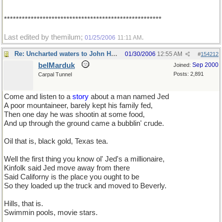
*****************************************************
Last edited by themilum;
.
01/25/2006
11:11 AM
Re: Uncharted waters to John Henry
01/30/2006
12:55 AM
#
154212
belMarduk
Sep 2000
Joined:
Posts: 2,891
Carpal Tunnel
Come and listen to a
story
about a man named Jed
A poor mountaineer, barely kept his family fed,
Then one day he was shootin at some food,
And up through the ground came a bubblin' crude.
Oil that is, black gold, Texas tea.
Well the first thing you know ol' Jed's a millionaire,
Kinfolk said Jed move away from there
Said Californy is the place you ought to be
So they loaded up the truck and moved to Beverly.
Hills, that is.
Swimmin pools, movie stars.