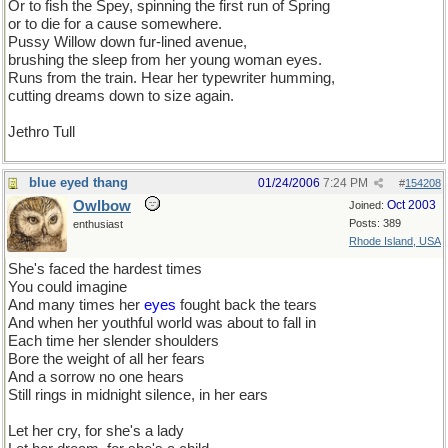
Or to fish the Spey, spinning the first run of Spring
or to die for a cause somewhere.
Pussy Willow down fur-lined avenue,
brushing the sleep from her young woman eyes.
Runs from the train. Hear her typewriter humming,
cutting dreams down to size again.
Jethro Tull
blue eyed thang
01/24/2006
7:24 PM
#
154208
Owlbow
Oct 2003
Joined:
Posts: 389
enthusiast
Rhode Island, USA
She's faced the hardest times
You could imagine
And many times her
eyes
fought back the tears
And when her youthful world was about to fall in
Each time her slender shoulders
Bore the weight of all her fears
And a sorrow no one hears
Still rings in midnight silence, in her ears
Let her cry, for she's a lady