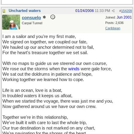
Uncharted waters
01/24/2006
11:33 PM
#
154209
consuelo
Jun 2001
Joined:
Posts: 2,636
Carpal Tunnel
Caribbean
I am a sailor and you're my first mate,
We signed on together, we coupled our fate,
We hauled up our anchor determined not to fail,
For the heart's treasure together we set sail.
With no maps to guide us we steered our own course,
We rose out the storms when the
winds
were gale force,
We sat out the doldrums in patience and hope,
Working together we learned how to cope.
Life is an ocean, love is a boat,
In troubled waters it keeps us afloat,
When we started the voyage, there was just me and you,
Now gathered around us we have our own crew.
Together we're in this relationship,
We've built it with care to last the whole trip,
Our true destination is not marked on any chart,
We're navigating for the shores of the heart.