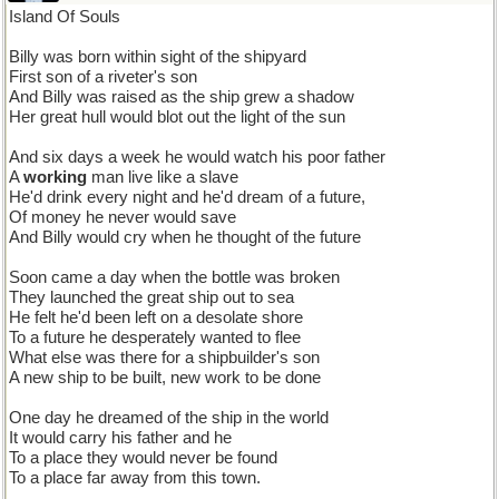
Island Of Souls
Billy was born within sight of the shipyard
First son of a riveter's son
And Billy was raised as the ship grew a shadow
Her great hull would blot out the light of the sun
And six days a week he would watch his poor father
A
working
man live like a slave
He'd drink every night and he'd dream of a future,
Of money he never would save
And Billy would cry when he thought of the future
Soon came a day when the bottle was broken
They launched the great ship out to sea
He felt he'd been left on a desolate shore
To a future he desperately wanted to flee
What else was there for a shipbuilder's son
A new ship to be built, new work to be done
One day he dreamed of the ship in the world
It would carry his father and he
To a place they would never be found
To a place far away from this town.