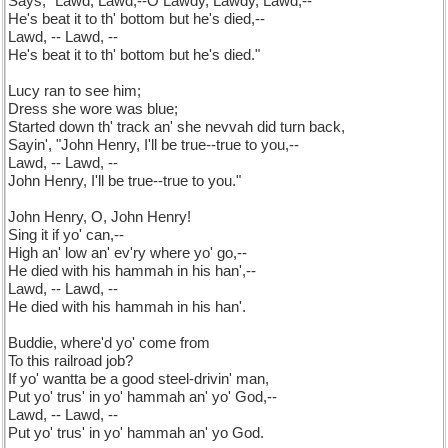
Says, "Lawd, Lawd,--O Lawdy, Lawdy, Lawd,--
He's beat it to th' bottom but he's died,--
Lawd, -- Lawd, --
He's beat it to th' bottom but he's died."
Lucy ran to see him;
Dress she wore was blue;
Started down th' track an' she nevvah did turn back,
Sayin', "John Henry, I'll be true--true to you,--
Lawd, -- Lawd, --
John Henry, I'll be true--true to you."
John Henry, O, John Henry!
Sing it if yo' can,--
High an' low an' ev'ry where yo' go,--
He died with his hammah in his han',--
Lawd, -- Lawd, --
He died with his hammah in his han'.
Buddie, where'd yo' come from
To this railroad job?
If yo' wantta be a good steel-drivin' man,
Put yo' trus' in yo' hammah an' yo' God,--
Lawd, -- Lawd, --
Put yo' trus' in yo' hammah an' yo God.