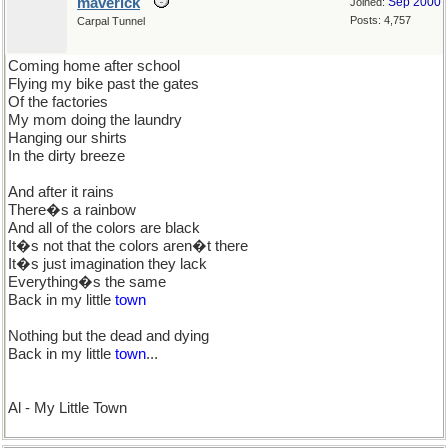
maverick
Sep 2000
Joined:
Posts: 4,757
Carpal Tunnel
Coming home after school
Flying my bike past the gates
Of the factories
My mom doing the laundry
Hanging our shirts
In the dirty breeze
And after it rains
There�s a rainbow
And all of the colors are black
It�s not that the colors aren�t there
It�s just imagination they lack
Everything�s the same
Back in my little
town
Nothing but the dead and dying
Back in my little
town
...
Al - My Little Town