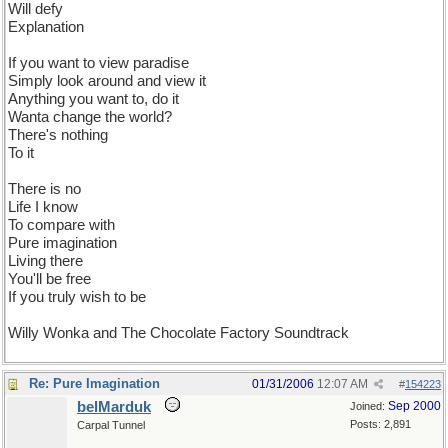
Will defy
Explanation
If you want to view paradise
Simply look around and view it
Anything you want to, do it
Wanta change the world?
There's nothing
To it
There is no
Life I know
To compare with
Pure imagination
Living there
You'll be free
If you truly wish to be
Willy Wonka and The Chocolate Factory Soundtrack
Re: Pure Imagination
01/31/2006
12:07 AM
#
154223
belMarduk
Sep 2000
Joined:
Posts: 2,891
Carpal Tunnel