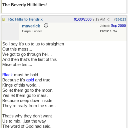
The Beverly Hillbillies!
Re: Hills to Hendrix
01/30/2006
9:19 AM
#
154213
maverick
Sep 2000
Joined:
Posts: 4,757
Carpal Tunnel
So I say it's up to us to straighten
Out this mess...
We got to go through hell...
And then that's the last of this
Miserable test...
Black
must be bold
Because it's
gold
and true
Kings of this world...
So let them go to the moon.
Yes let them go to mars.
Because deep down inside
They're really from the stars.
That's why they don't want
Us to mix...just the way
The word of God had said.