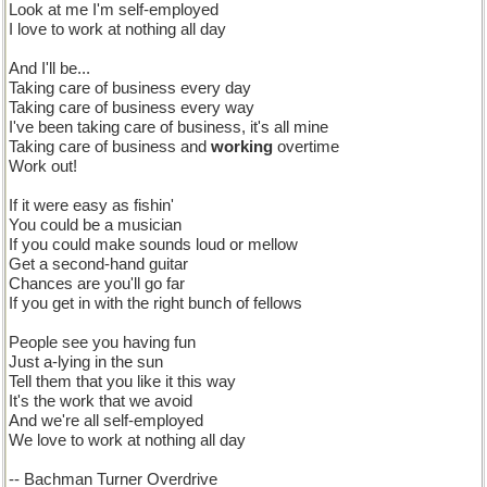
Look at me I'm self-employed
I love to work at nothing all day
And I'll be...
Taking care of business every day
Taking care of business every way
I've been taking care of business, it's all mine
Taking care of business and
working
overtime
Work out!
If it were easy as fishin'
You could be a musician
If you could make sounds loud or mellow
Get a second-hand guitar
Chances are you'll go far
If you get in with the right bunch of fellows
People see you having fun
Just a-lying in the sun
Tell them that you like it this way
It's the work that we avoid
And we're all self-employed
We love to work at nothing all day
-- Bachman Turner Overdrive