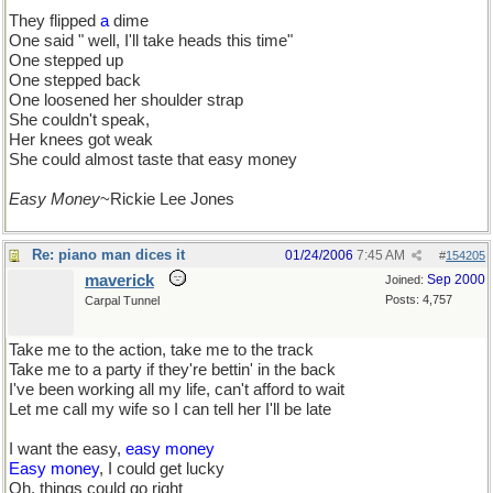
They flipped
a
dime
One said " well, I'll take heads this time"
One stepped up
One stepped back
One loosened her shoulder strap
She couldn't speak,
Her knees got weak
She could almost taste that easy money
Easy Money
~Rickie Lee Jones
Re: piano man dices it
01/24/2006
7:45 AM
#
154205
maverick
Sep 2000
Joined:
Posts: 4,757
Carpal Tunnel
Take me to the action, take me to the track
Take me to a party if they're bettin' in the back
I've been working all my life, can't afford to wait
Let me call my wife so I can tell her I'll be late
I want the easy,
easy money
Easy money
, I could get lucky
Oh, things could go right