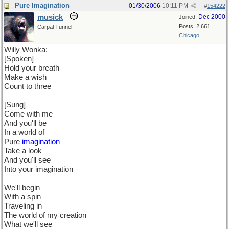
Pure Imagination
01/30/2006
10:11 PM
#
154222
musick
Dec 2000
Joined:
Posts: 2,661
Carpal Tunnel
Chicago
Willy Wonka:
[Spoken]
Hold your breath
Make a wish
Count to three
[Sung]
Come with me
And you'll be
In a world of
Pure
imagination
Take a look
And you'll see
Into your imagination
We'll begin
With a spin
Traveling in
The world of my creation
What we'll see