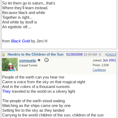
So let them go to saturn...that's
Where they'll learn instead.
Because black and white
Together is right...
And white by itself is
An egotistic elf....
from
Black Gold
by Jimi H
Hendrix to the Children of the Sun
01/30/2006
10:43 AM
#
154214
consuelo
Jun 2001
Joined:
Posts: 2,636
Carpal Tunnel
Caribbean
People of the earth can you hear me
Came a voice from the sky on that magical night
And in the colors of a thousand sunsets
They
traveled to the world on a silvery light
The people of the earth stood waiting
Watching as the ships came one by one
Setting fire to the sky as they landed
Carrying to the world children of the sun, children of the sun