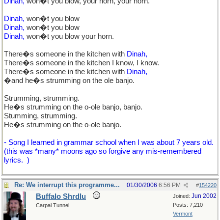
Dinah,
won�t you blow, your horn, your horn.
Dinah,
won�t you blow
Dinah,
won�t you blow
Dinah,
won�t you blow your horn.
There�s someone in the kitchen with
Dinah,
There�s someone in the kitchen I know, I know.
There�s someone in the kitchen with
Dinah,
�and he�s strumming on the ole banjo.
Strumming, strumming.
He�s strumming on the o-ole banjo, banjo.
Stumming, strumming.
He�s strumming on the o-ole banjo.
- Song I learned in grammar school when I was about 7 years old.
(this was *many* moons ago so forgive any mis-remembered
lyrics.
)
Re: We interrupt this programme...
01/30/2006
6:56 PM
#
154220
Buffalo Shrdlu
Jun 2002
Joined:
Posts: 7,210
Carpal Tunnel
Vermont