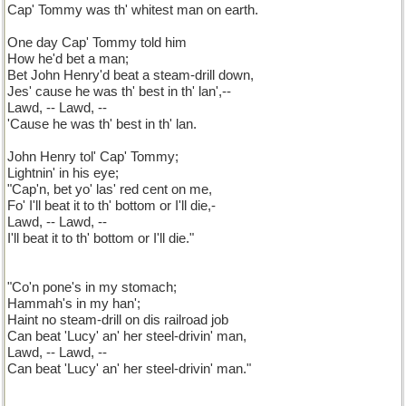
Cap' Tommy was th' whitest man on earth.
One day Cap' Tommy told him
How he'd bet a man;
Bet John Henry'd beat a steam-drill down,
Jes' cause he was th' best in th' lan',--
Lawd, -- Lawd, --
'Cause he was th' best in th' lan.
John Henry tol' Cap' Tommy;
Lightnin' in his eye;
"Cap'n, bet yo' las' red cent on me,
Fo' I'll beat it to th' bottom or I'll die,-
Lawd, -- Lawd, --
I'll beat it to th' bottom or I'll die."
"Co'n pone's in my stomach;
Hammah's in my han';
Haint no steam-drill on dis railroad job
Can beat 'Lucy' an' her steel-drivin' man,
Lawd, -- Lawd, --
Can beat 'Lucy' an' her steel-drivin' man."