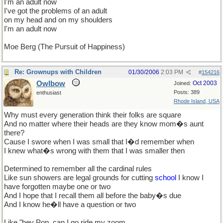
I'm an adult now
I've got the problems of an adult
on my head and on my shoulders
I'm an adult now
Moe Berg (The Pursuit of Happiness)
Re: Grownups with Children
01/30/2006
2:03 PM
#
154216
Owlbow
Oct 2003
Joined:
Posts: 389
enthusiast
Rhode Island, USA
Why must every generation think their folks are square
And no matter where their heads are they know mom�s aunt
there?
Cause I swore when I was small that I�d remember when
I knew what�s wrong with them that I was smaller then
Determined to remember all the cardinal rules
Like sun showers are legal grounds for cutting
school
I know I
have forgotten maybe one or two
And I hope that I recall them all before the baby�s due
And I know he�ll have a question or two
Like "hey Pop, can I go ride my zoom