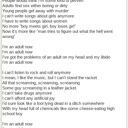
People would think I'm some kind of pervert
Adults find sex either boring or dirty
Young people get away with murder
I can't write songs about girls anymore
I have to write songs about women
No more "boy meets girl, boy loses girl"
Now it's more like "man tries to figure out what the hell went
wrong"
I'm an adult now
I'm an adult now
I've got the problems of an adult on my head and my libido
I'm an adult now
I can't listen to rock and roll anymore
I mean, I like the music, but I can't stand the racket
All that screaming, screaming, screaming
Some guy screaming in a leather jacket.
I can't take drugs anymore
I can't afford any artificial joy
I'd sure look like a fool lying dead in a ditch somewhere
With my head full of chemicals like some cheese-eating high
school boy
I'm an adult now