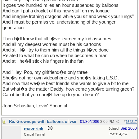
It goes two hundred miles an hour suspended by balloons
And can I put a droplet of this new stuff on my tongue
And imagine frothing dragons while you sit and wreck your lungs"
And I must be permissive, understanding of the younger
generation
Then I�ll know that all I�ve learned my kid assumes
And all my deepest worries must be his cartoons
And still I�ll try to them him all the things I�ve done
Related to what he can do when he becomes a man
And still he�ll stick his fingers in the fan
And "Hey, Pop, my girlfriend�s only three
She�s got her own videophone and she�s taking L.S.D.
And now that we�re best friends she wants to give a bit to me
But what�s the matter Daddy, how come you�re turning green?
Can it be that you can�t live up to your dream?"
John Sebastian, Lovin' Spoonful
Re: Grownups with balloons of war
01/30/2006
3:09 PM
#
154217
maverick
Sep 2000
Joined:
Posts: 4,757
Carpal Tunnel