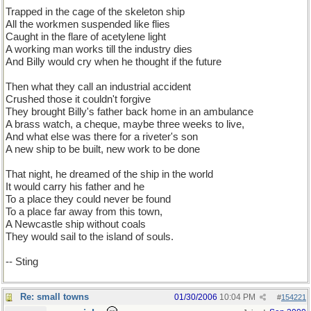
Trapped in the cage of the skeleton ship
All the workmen suspended like flies
Caught in the flare of acetylene light
A working man works till the industry dies
And Billy would cry when he thought if the future
Then what they call an industrial accident
Crushed those it couldn't forgive
They brought Billy's father back home in an ambulance
A brass watch, a cheque, maybe three weeks to live,
And what else was there for a riveter's son
A new ship to be built, new work to be done
That night, he dreamed of the ship in the world
It would carry his father and he
To a place they could never be found
To a place far away from this town,
A Newcastle ship without coals
They would sail to the island of souls.
-- Sting
Re: small towns
01/30/2006
10:04 PM
#
154221