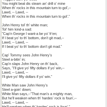
You might beat dis steam an' drill o' mine
When th' rocks in this mountain turn to gol',--
Lawd, -- Lawd, --
When th' rocks in this mountain turn to gol'."
John Henry tol' th' white man;
Tol' him kind-a sad:
"Cap'n George I want-a be yo' fr'en;
If I beat yo' to th' bottom, don't git mad,--
Lawd, -- Lawd, --
If I beat yo' to th' bottom don't git mad."
Cap' Tommy sees John Henry's
Steel a-bitin' in;
Cap'n slaps John Henry on th' back,
Says, "I'll give yo' fifty dollars if yo' win,--
Lawd, -- Lawd, --
I'll give yo' fifty dollars if yo' win."
White Man saw John Henry's
Steel a-goin' down;
White Man says,--"That man's a mighty man,
But he'll weaken when th' hardes' rock is foun',--
Lawd, -- Lawd, --
He'll weaken when th' hardes' rock is foun'."