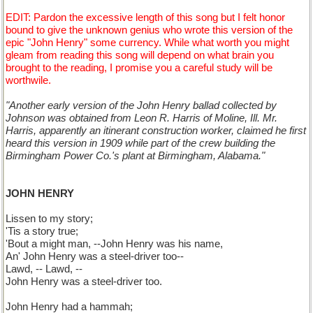
EDIT: Pardon the excessive length of this song but I felt honor
bound to give the unknown genius who wrote this version of the
epic "John Henry" some currency. While what worth you might
gleam from reading this song will depend on what brain you
brought to the reading, I promise you a careful study will be
worthwile.
"Another early version of the John Henry ballad collected by
Johnson was obtained from Leon R. Harris of Moline, Ill. Mr.
Harris, apparently an itinerant construction worker, claimed he first
heard this version in 1909 while part of the crew building the
Birmingham Power Co.'s plant at Birmingham, Alabama."
JOHN HENRY
Lissen to my story;
'Tis a story true;
'Bout a might man, --John Henry was his name,
An' John Henry was a steel-driver too--
Lawd, -- Lawd, --
John Henry was a steel-driver too.
John Henry had a hammah;