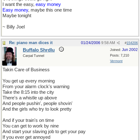
I want the easy,
easy money
Easy money
, maybe this one time
Maybe tonight
~ Billy Joel
Re: piano man dices it
01/24/2006
9:58 AM
#
154206
Buffalo Shrdlu
Jun 2002
Joined:
Posts: 7,210
Carpal Tunnel
Vermont
Takin Care of Business
You get up every morning
From your alarm clock's warning
Take the 8:15 into the city
There's a whistle up above
And people pushin', people shovin'
And the girls who try to look pretty
And if your train's on time
You can get to work by nine
And start your slaving job to get your pay
If you ever get annoyed