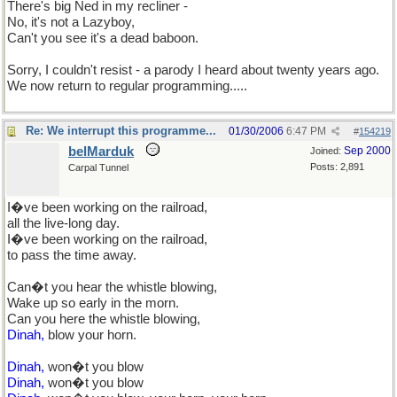
There's big Ned in my recliner -
No, it's not a Lazyboy,
Can't you see it's a dead baboon.
Sorry, I couldn't resist - a parody I heard about twenty years ago.
We now return to regular programming.....
Re: We interrupt this programme...
01/30/2006
6:47 PM
#
154219
belMarduk
Sep 2000
Joined:
Posts: 2,891
Carpal Tunnel
I�ve been working on the railroad,
all the live-long day.
I�ve been working on the railroad,
to pass the time away.
Can�t you hear the whistle blowing,
Wake up so early in the morn.
Can you here the whistle blowing,
Dinah,
blow your horn.
Dinah,
won�t you blow
Dinah,
won�t you blow