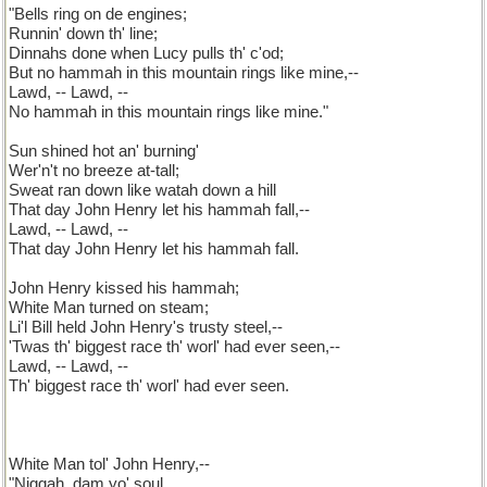
"Bells ring on de engines;
Runnin' down th' line;
Dinnahs done when Lucy pulls th' c'od;
But no hammah in this mountain rings like mine,--
Lawd, -- Lawd, --
No hammah in this mountain rings like mine."
Sun shined hot an' burning'
Wer'n't no breeze at-tall;
Sweat ran down like watah down a hill
That day John Henry let his hammah fall,--
Lawd, -- Lawd, --
That day John Henry let his hammah fall.
John Henry kissed his hammah;
White Man turned on steam;
Li'l Bill held John Henry's trusty steel,--
'Twas th' biggest race th' worl' had ever seen,--
Lawd, -- Lawd, --
Th' biggest race th' worl' had ever seen.
White Man tol' John Henry,--
"Niggah, dam yo' soul,