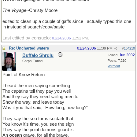
The Voyage
~Christy Moore
edited to clean up a couple of gaffs since I actually typed this one
in instead of search/copy/paste
Last edited by consuelo;
.
01/24/2006
11:52 PM
Re: Uncharted waters
01/24/2006
11:39 PM
#
154210
Buffalo Shrdlu
Jun 2002
Joined:
Posts: 7,210
Carpal Tunnel
Vermont
Point of Know Return
I heard the men saying something
The captains tell they pay you well
And they say they need sailing men to
Show the way, and leave today
Was it you that said, "How long, how long?"
They say the sea turns so dark that
You know it's time, you see the sign
They say the point demons guard is
An
ocean
grave, for all the brave,