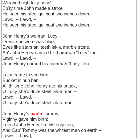
Weighed nigh fo'ty poun';
Eb'ry time John made a strike
He seen his steel go 'bout two inches down,--
Lawd, -- Lawd, --
He seen his steel go 'bout two inches down.
John Henry's woman, Lucy,--
Dress she wore was blue;
Eyes like stars an' teeth lak-a marble stone,
An' John Henry named his hammah "Lucy" too,--
Lawd, -- Lawd, --
John Henry named his hammah "Lucy" too.
Lucy came to see him;
Bucket in huh han';
All th' time John Henry ate his snack,
O Lucy she'd drive steel lak-a man,--
Lawd, -- Lawd, --
O Lucy she'd drive steel lak-a man.
John Henry's
cap'n
Tommy,--
V'ginny gave him birth;
Loved John Henry like his only son,
And Cap' Tommy was the whitest man on earth,--
Lawd, -- Lawd, --