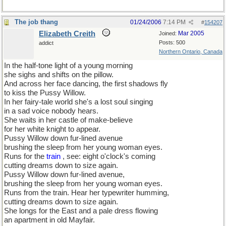
The job thang
01/24/2006
7:14 PM
#
154207
Elizabeth Creith
Mar 2005
Joined:
Posts: 500
addict
Northern Ontario, Canada
In the half-tone light of a young morning
she sighs and shifts on the pillow.
And across her face dancing, the first shadows fly
to kiss the Pussy Willow.
In her fairy-tale world she's a lost soul singing
in a sad voice nobody hears.
She waits in her castle of make-believe
for her white knight to appear.
Pussy Willow down fur-lined avenue
brushing the sleep from her young woman eyes.
Runs for the
train
, see: eight o'clock's coming
cutting dreams down to size again.
Pussy Willow down fur-lined avenue,
brushing the sleep from her young woman eyes.
Runs from the train. Hear her typewriter humming,
cutting dreams down to size again.
She longs for the East and a pale dress flowing
an apartment in old Mayfair.