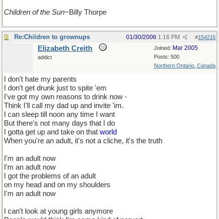
Children of the Sun
~Billy Thorpe
Re:Children to grownups
01/30/2006
1:16 PM
#
154215
Elizabeth Creith
Mar 2005
Joined:
Posts: 500
addict
Northern Ontario, Canada
I don't hate my parents
I don't get drunk just to spite 'em
I've got my own reasons to drink now -
Think I'll call my dad up and invite 'im.
I can sleep till noon any time I want
But there's not many days that I do
I gotta get up and take on that
world
When you're an adult, it's not a cliche, it's the truth
I'm an adult now
I'm an adult now
I got the problems of an adult
on my head and on my shoulders
I'm an adult now
I can't look at young girls anymore