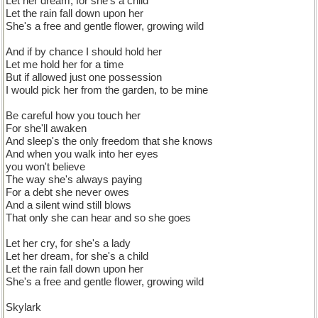
Let her dream, for she's a child
Let the rain fall down upon her
She's a free and gentle flower, growing wild
And if by chance I should hold her
Let me hold her for a time
But if allowed just one possession
I would pick her from the garden, to be mine
Be careful how you touch her
For she'll awaken
And sleep's the only freedom that she knows
And when you walk into her eyes
you won't believe
The way she's always paying
For a debt she never owes
And a silent wind still blows
That only she can hear and so she goes
Let her cry, for she's a lady
Let her dream, for she's a child
Let the rain fall down upon her
She's a free and gentle flower, growing wild
Skylark