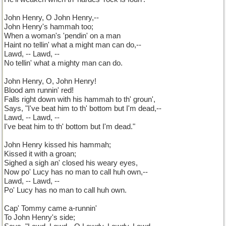
John Henry, O John Henry,--
John Henry's hammah too;
When a woman's 'pendin' on a man
Haint no tellin' what a might man can do,--
Lawd, -- Lawd, --
No tellin' what a mighty man can do.
John Henry, O, John Henry!
Blood am runnin' red!
Falls right down with his hammah to th' groun',
Says, "I've beat him to th' bottom but I'm dead,--
Lawd, -- Lawd, --
I've beat him to th' bottom but I'm dead."
John Henry kissed his hammah;
Kissed it with a groan;
Sighed a sigh an' closed his weary eyes,
Now po' Lucy has no man to call huh own,--
Lawd, -- Lawd, --
Po' Lucy has no man to call huh own.
Cap' Tommy came a-runnin'
To John Henry's side;