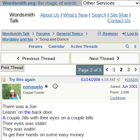
Wordsmith.org
: the magic of words
Wordsmith
About Us
|
What's New
|
Search
|
Site Map
|
Talk
Contact Us
Wordsmith Talk
Forums
General Topics
Register
Log In
Wordplay and fun
Song and Dance
Forums
Calendar
Active Threads
Previous Thread
Next Thread
Print Thread
1
2
3
Page 2 of 3
Try this again
01/24/2006
4:04 AM
#
154204
consuelo
Jun 2001
Joined:
Posts: 2,636
Carpal Tunnel
Caribbean
There was
a
Joe
Leanin' on
the
back door
A
couple Jills with their eyes on
a
couple bills
Their eyes was statin'
They was waitin'
To get their hands on some easy money