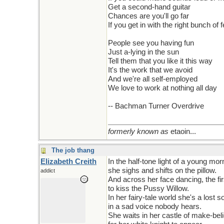
Get a second-hand guitar
Chances are you'll go far
If you get in with the right bunch of 
People see you having fun
Just a-lying in the sun
Tell them that you like it this way
It's the work that we avoid
And we're all self-employed
We love to work at nothing all day
-- Bachman Turner Overdrive
formerly known as
etaoin...
The job thang
Elizabeth Creith
In the half-tone light of a young mor
she sighs and shifts on the pillow.
addict
And across her face dancing, the fi
to kiss the Pussy Willow.
In her fairy-tale world she's a lost s
in a sad voice nobody hears.
She waits in her castle of make-bel