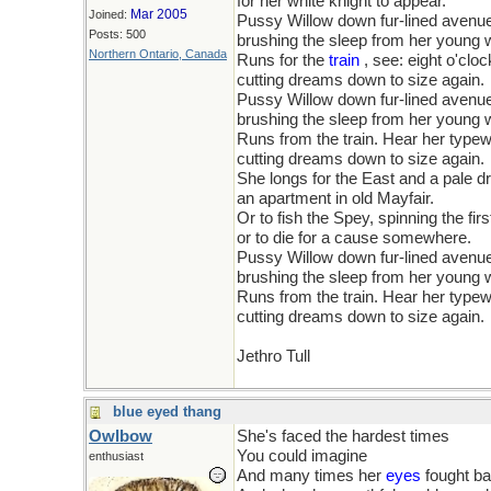
for her white knight to appear.
Mar 2005
Joined:
Pussy Willow down fur-lined avenu
Posts: 500
brushing the sleep from her young
Northern Ontario, Canada
Runs for the
train
, see: eight o'clo
cutting dreams down to size again.
Pussy Willow down fur-lined avenu
brushing the sleep from her young
Runs from the train. Hear her type
cutting dreams down to size again.
She longs for the East and a pale d
an apartment in old Mayfair.
Or to fish the Spey, spinning the firs
or to die for a cause somewhere.
Pussy Willow down fur-lined avenu
brushing the sleep from her young
Runs from the train. Hear her type
cutting dreams down to size again.
Jethro Tull
blue eyed thang
Owlbow
She's faced the hardest times
You could imagine
enthusiast
And many times her
eyes
fought ba