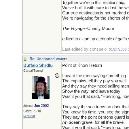
Together we're in this relationship,
We've built it with care to last the wh
Our true destination is not marked 
We're navigating for the shores of t
The Voyage
~Christy Moore
edited to clean up a couple of gaffs
Last edited by consuelo;
01/24/2006
Re: Uncharted waters
Buffalo Shrdlu
Point of Know Return
Carpal Tunnel
I heard the men saying something
The captains tell they pay you well
And they say they need sailing men
Show the way, and leave today
Was it you that said, "How long, ho
Jun 2002
Joined:
They say the sea turns so dark that
Posts: 7,210
You know it's time, you see the sig
Vermont
They say the point demons guard i
An
ocean
grave, for all the brave,
Was it you that said, "How long, ho