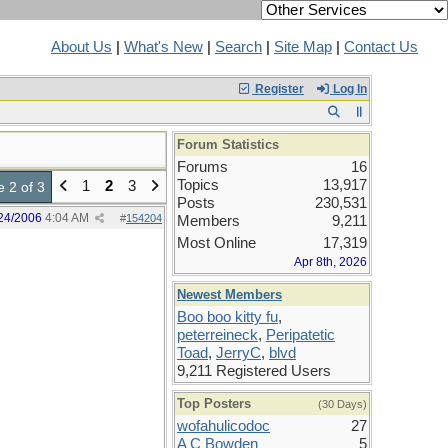
About Us
|
What's New
|
Search
|
Site Map
|
Contact Us
Register
Log In
Forum Statistics
Forums
16
Topics
13,917
1
2
3
 2 of 3
Posts
230,531
24/2006
4:04 AM
#
154204
Members
9,211
Most Online
17,319
Apr 8th, 2026
Newest Members
Boo boo kitty fu
,
peterreineck
,
Peripatetic
Toad
,
JerryC
,
blvd
9,211 Registered Users
Top Posters
(30 Days)
wofahulicodoc
27
A C Bowden
5