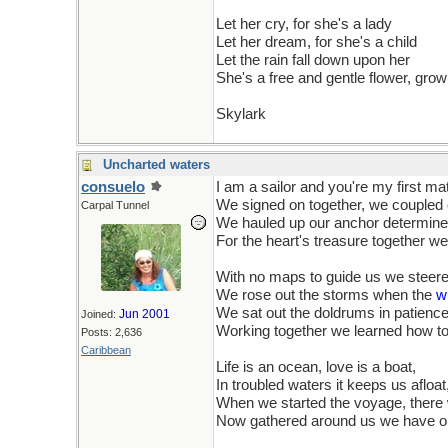
Let her cry, for she's a lady
Let her dream, for she's a child
Let the rain fall down upon her
She's a free and gentle flower, grow
Skylark
Uncharted waters
consuelo
I am a sailor and you're my first ma
We signed on together, we coupled o
Carpal Tunnel
We hauled up our anchor determined 
For the heart's treasure together we 
With no maps to guide us we steer
We rose out the storms when the
w
We sat out the doldrums in patienc
Jun 2001
Joined:
Working together we learned how t
Posts: 2,636
Caribbean
Life is an ocean, love is a boat,
In troubled waters it keeps us afloat
When we started the voyage, there
Now gathered around us we have o