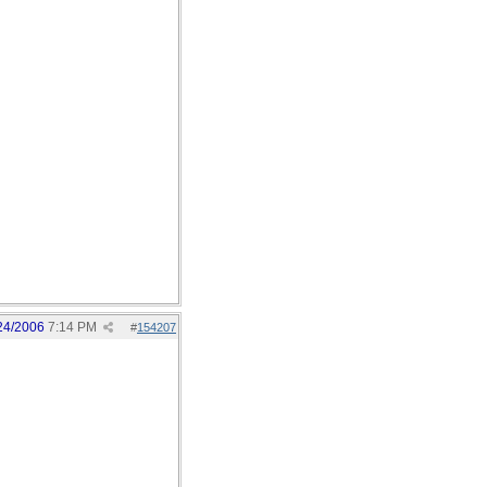
24/2006
7:14 PM
#
154207