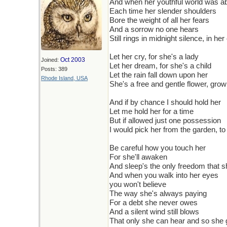
And when her youthful world was abou
Each time her slender shoulders
Bore the weight of all her fears
And a sorrow no one hears
Still rings in midnight silence, in her
Let her cry, for she's a lady
Oct 2003
Joined:
Let her dream, for she's a child
Posts: 389
Let the rain fall down upon her
Rhode Island, USA
She's a free and gentle flower, grow
And if by chance I should hold her
Let me hold her for a time
But if allowed just one possession
I would pick her from the garden, t
Be careful how you touch her
For she'll awaken
And sleep's the only freedom that 
And when you walk into her eyes
you won't believe
The way she's always paying
For a debt she never owes
And a silent wind still blows
That only she can hear and so she