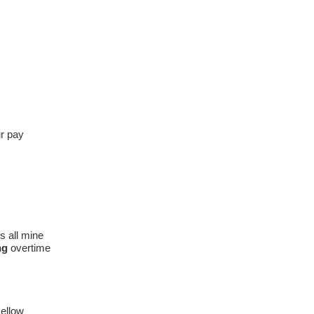
ur pay
's all mine
ng
overtime
ellow