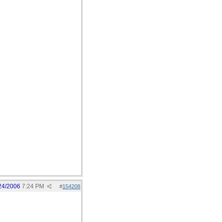
24/2006
7:24 PM
#
154208