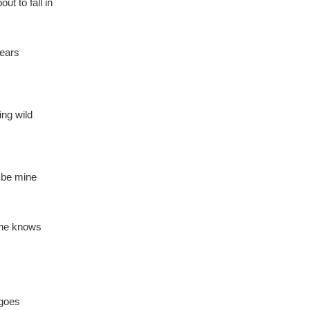
t to fall in
 ears
ing wild
o be mine
she knows
 goes