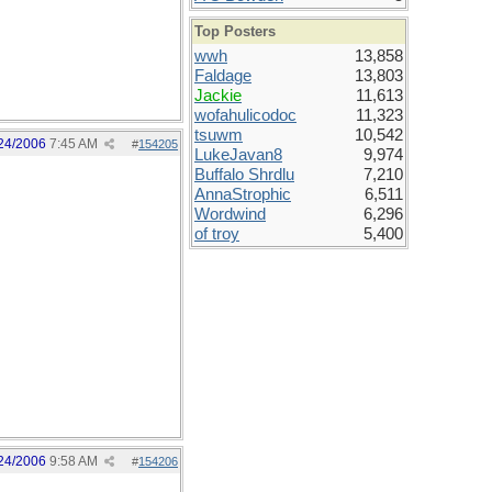
Top Posters
wwh
13,858
Faldage
13,803
Jackie
11,613
wofahulicodoc
11,323
tsuwm
10,542
24/2006
7:45 AM
#
154205
LukeJavan8
9,974
Buffalo Shrdlu
7,210
AnnaStrophic
6,511
Wordwind
6,296
of troy
5,400
24/2006
9:58 AM
#
154206