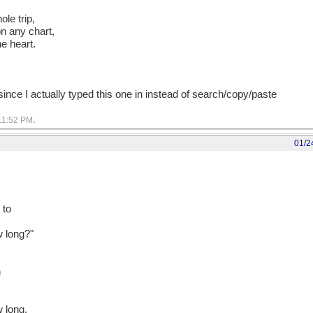
ole trip,
on any chart,
he heart.
 since I actually typed this one in instead of search/copy/paste
.
11:52 PM
01/2
 to
w long?"
n
s
w long,