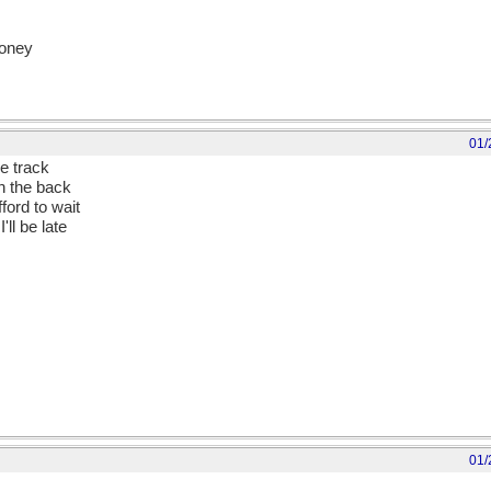
money
01/
e track
in the back
fford to wait
'll be late
01/