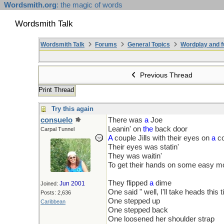
Wordsmith.org
: the magic of words
Wordsmith Talk
Wordsmith Talk
Forums
General Topics
Wordplay and f
Previous Thread
Print Thread
Try this again
consuelo
There was
a
Joe
Leanin' on
the
back door
Carpal Tunnel
A
couple Jills with their eyes on
a
co
Their eyes was statin'
They was waitin'
To get their hands on some easy 
They flipped
a
dime
Jun 2001
Joined:
One said " well, I'll take heads this 
Posts: 2,636
One stepped up
Caribbean
One stepped back
One loosened her shoulder strap