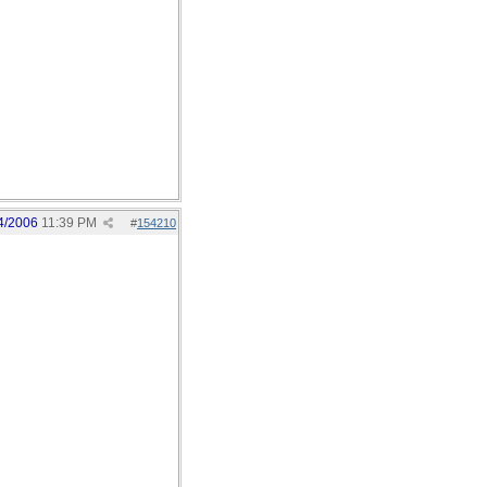
4/2006
11:39 PM
#
154210