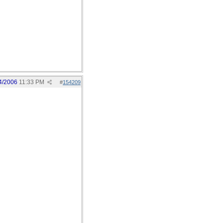
4/2006
11:33 PM
#
154209