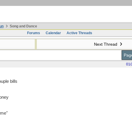
un
Song and Dance
Forums
Calendar
Active Threads
Next Thread
Page
01/
uple bills
money
time"