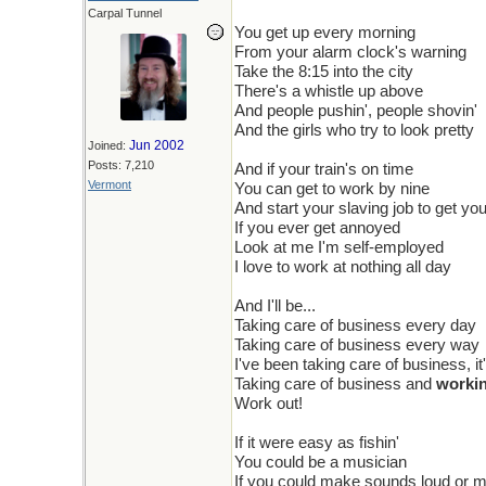
Carpal Tunnel
You get up every morning
From your alarm clock's warning
Take the 8:15 into the city
There's a whistle up above
And people pushin', people shovin'
And the girls who try to look pretty
Jun 2002
Joined:
Posts: 7,210
And if your train's on time
Vermont
You can get to work by nine
And start your slaving job to get yo
If you ever get annoyed
Look at me I'm self-employed
I love to work at nothing all day
And I'll be...
Taking care of business every day
Taking care of business every way
I've been taking care of business, it
Taking care of business and
worki
Work out!
If it were easy as fishin'
You could be a musician
If you could make sounds loud or m