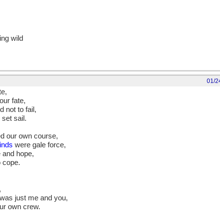
ing wild
01/2
te,
ur fate,
not to fail,
set sail.
ed our own course,
inds
were gale force,
e and hope,
o cope.
,
 was just me and you,
ur own crew.