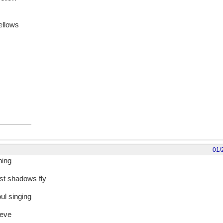
fellows
01/
ning
rst shadows fly
oul singing
ieve