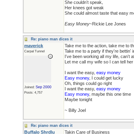
She couldn't speak,
Her knees got weak
She could almost taste that easy 
Easy Money
~Rickie Lee Jones
Re: piano man dices it
maverick
Take me to the action, take me to th
Take me to a party if they're bettin' 
Carpal Tunnel
I've been working all my life, can't a
Let me call my wife so I can tell her I
I want the easy,
easy money
Easy money
, I could get lucky
Oh, things could go right
Sep 2000
Joined:
I want the easy,
easy money
Posts: 4,757
Easy money
, maybe this one time
Maybe tonight
~ Billy Joel
Re: piano man dices it
Buffalo Shrdlu
Takin Care of Business