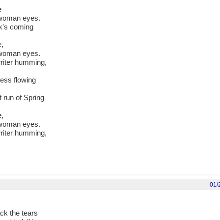
e
 woman eyes.
ck's coming
e,
 woman eyes.
writer humming,
ress flowing
t run of Spring
e,
 woman eyes.
writer humming,
01/
ck the tears