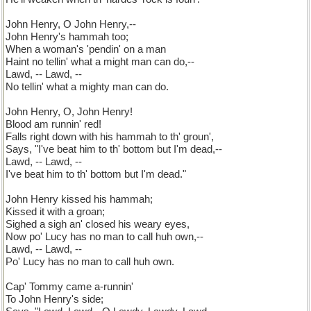
John Henry, O John Henry,--
John Henry's hammah too;
When a woman's 'pendin' on a man
Haint no tellin' what a might man can do,--
Lawd, -- Lawd, --
No tellin' what a mighty man can do.
John Henry, O, John Henry!
Blood am runnin' red!
Falls right down with his hammah to th' groun',
Says, "I've beat him to th' bottom but I'm dead,--
Lawd, -- Lawd, --
I've beat him to th' bottom but I'm dead."
John Henry kissed his hammah;
Kissed it with a groan;
Sighed a sigh an' closed his weary eyes,
Now po' Lucy has no man to call huh own,--
Lawd, -- Lawd, --
Po' Lucy has no man to call huh own.
Cap' Tommy came a-runnin'
To John Henry's side;