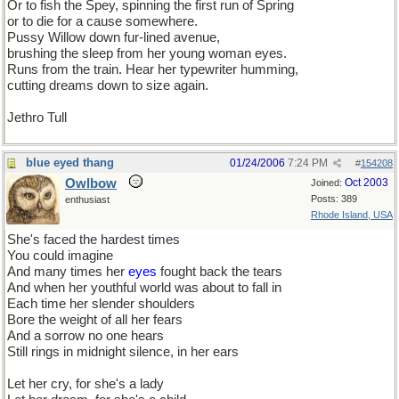
Or to fish the Spey, spinning the first run of Spring
or to die for a cause somewhere.
Pussy Willow down fur-lined avenue,
brushing the sleep from her young woman eyes.
Runs from the train. Hear her typewriter humming,
cutting dreams down to size again.
Jethro Tull
blue eyed thang
01/24/2006
7:24 PM
#
154208
Owlbow
Oct 2003
Joined:
Posts: 389
enthusiast
Rhode Island, USA
She's faced the hardest times
You could imagine
And many times her
eyes
fought back the tears
And when her youthful world was about to fall in
Each time her slender shoulders
Bore the weight of all her fears
And a sorrow no one hears
Still rings in midnight silence, in her ears
Let her cry, for she's a lady