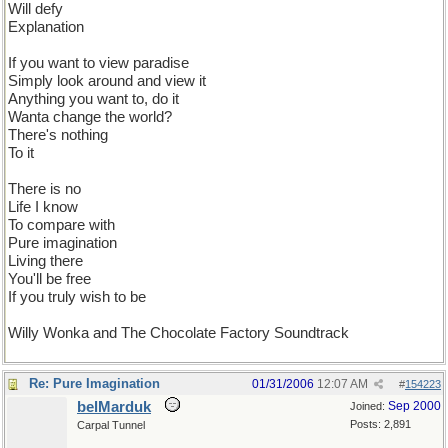
Will defy
Explanation
If you want to view paradise
Simply look around and view it
Anything you want to, do it
Wanta change the world?
There's nothing
To it
There is no
Life I know
To compare with
Pure imagination
Living there
You'll be free
If you truly wish to be
Willy Wonka and The Chocolate Factory Soundtrack
Re: Pure Imagination
01/31/2006
12:07 AM
#
154223
belMarduk
Sep 2000
Joined:
Posts: 2,891
Carpal Tunnel