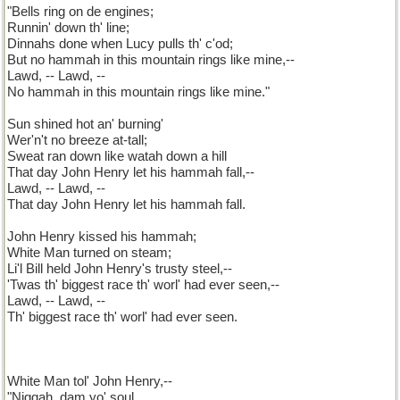
"Bells ring on de engines;
Runnin' down th' line;
Dinnahs done when Lucy pulls th' c'od;
But no hammah in this mountain rings like mine,--
Lawd, -- Lawd, --
No hammah in this mountain rings like mine."
Sun shined hot an' burning'
Wer'n't no breeze at-tall;
Sweat ran down like watah down a hill
That day John Henry let his hammah fall,--
Lawd, -- Lawd, --
That day John Henry let his hammah fall.
John Henry kissed his hammah;
White Man turned on steam;
Li'l Bill held John Henry's trusty steel,--
'Twas th' biggest race th' worl' had ever seen,--
Lawd, -- Lawd, --
Th' biggest race th' worl' had ever seen.
White Man tol' John Henry,--
"Niggah, dam yo' soul,