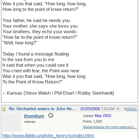
Was it you that said, "How long, how long,
How long to the point of know return?"
Your father, he said he needs you
Your mother, she says she loves you
Your brothers, they echo your words:
"How far to the point of know return?"
"Well, how long?"
Today I found a message floating
In the sea from you to me
It said that when you could see it
You cried with fear, the Point was near
Was it you that said, "How long, how long
To the Point of Know Return?"
-- Kansas (Steve Walsh / Phil Ehart / Robby Steinhardt)
Re: Uncharted waters to John Henry
01/25/2006
7:03 AM
#
154211
themilum
May 2002
Joined:
Posts: 1,529
veteran
Aladamnbama the most watered s...
http://www.ibiblio.org/john_henry/songlist.html