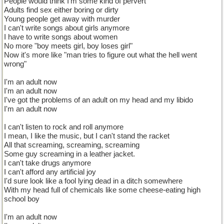
People would think I'm some kind of pervert
Adults find sex either boring or dirty
Young people get away with murder
I can't write songs about girls anymore
I have to write songs about women
No more "boy meets girl, boy loses girl"
Now it's more like "man tries to figure out what the hell went
wrong"
I'm an adult now
I'm an adult now
I've got the problems of an adult on my head and my libido
I'm an adult now
I can't listen to rock and roll anymore
I mean, I like the music, but I can't stand the racket
All that screaming, screaming, screaming
Some guy screaming in a leather jacket.
I can't take drugs anymore
I can't afford any artificial joy
I'd sure look like a fool lying dead in a ditch somewhere
With my head full of chemicals like some cheese-eating high
school boy
I'm an adult now