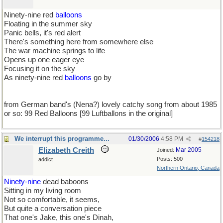
Ninety-nine red
balloons
Floating in the summer sky
Panic bells, it's red alert
There's something here from somewhere else
The war machine springs to life
Opens up one eager eye
Focusing it on the sky
As ninety-nine red
balloons
go by
from German band's (Nena?) lovely catchy song from about 1985
or so: 99 Red Balloons [99 Luftballons in the original]
We interrupt this programme...
01/30/2006
4:58 PM
#
154218
Elizabeth Creith
Mar 2005
Joined:
Posts: 500
addict
Northern Ontario, Canada
Ninety-nine
dead baboons
Sitting in my living room
Not so comfortable, it seems,
But quite a conversation piece
That one's Jake, this one's Dinah,