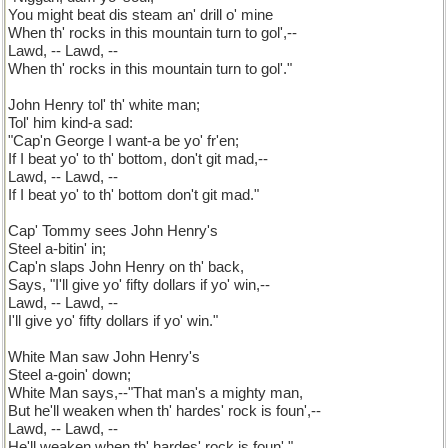
You might beat dis steam an' drill o' mine
When th' rocks in this mountain turn to gol',--
Lawd, -- Lawd, --
When th' rocks in this mountain turn to gol'."
John Henry tol' th' white man;
Tol' him kind-a sad:
"Cap'n George I want-a be yo' fr'en;
If I beat yo' to th' bottom, don't git mad,--
Lawd, -- Lawd, --
If I beat yo' to th' bottom don't git mad."
Cap' Tommy sees John Henry's
Steel a-bitin' in;
Cap'n slaps John Henry on th' back,
Says, "I'll give yo' fifty dollars if yo' win,--
Lawd, -- Lawd, --
I'll give yo' fifty dollars if yo' win."
White Man saw John Henry's
Steel a-goin' down;
White Man says,--"That man's a mighty man,
But he'll weaken when th' hardes' rock is foun',--
Lawd, -- Lawd, --
He'll weaken when th' hardes' rock is foun'."