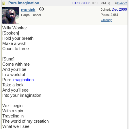
Pure Imagination
01/30/2006
10:11 PM
#
154222
musick
Dec 2000
Joined:
Posts: 2,661
Carpal Tunnel
Chicago
Willy Wonka:
[Spoken]
Hold your breath
Make a wish
Count to three
[Sung]
Come with me
And you'll be
In a world of
Pure
imagination
Take a look
And you'll see
Into your imagination
We'll begin
With a spin
Traveling in
The world of my creation
What we'll see