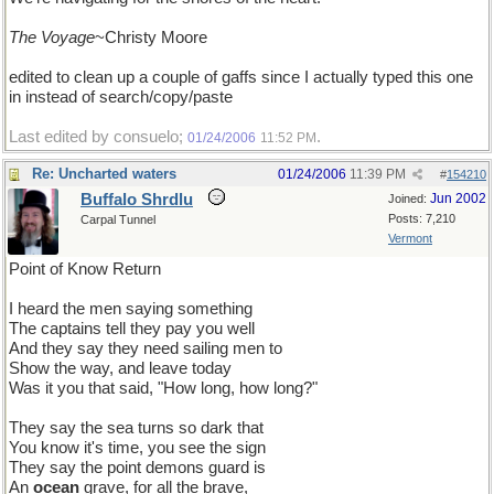
The Voyage
~Christy Moore
edited to clean up a couple of gaffs since I actually typed this one
in instead of search/copy/paste
Last edited by consuelo;
.
01/24/2006
11:52 PM
Re: Uncharted waters
01/24/2006
11:39 PM
#
154210
Buffalo Shrdlu
Jun 2002
Joined:
Posts: 7,210
Carpal Tunnel
Vermont
Point of Know Return
I heard the men saying something
The captains tell they pay you well
And they say they need sailing men to
Show the way, and leave today
Was it you that said, "How long, how long?"
They say the sea turns so dark that
You know it's time, you see the sign
They say the point demons guard is
An
ocean
grave, for all the brave,