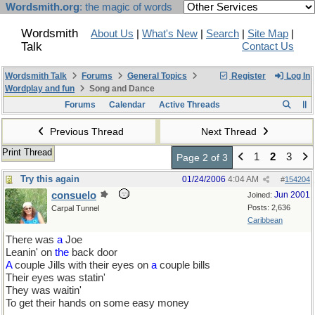
Wordsmith.org
: the magic of words
Wordsmith
About Us
|
What's New
|
Search
|
Site Map
|
Talk
Contact Us
Wordsmith Talk
Forums
General Topics
Register
Log In
Wordplay and fun
Song and Dance
Forums
Calendar
Active Threads
Previous Thread
Next Thread
Print Thread
1
2
3
Page 2 of 3
Try this again
01/24/2006
4:04 AM
#
154204
consuelo
Jun 2001
Joined:
Posts: 2,636
Carpal Tunnel
Caribbean
There was
a
Joe
Leanin' on
the
back door
A
couple Jills with their eyes on
a
couple bills
Their eyes was statin'
They was waitin'
To get their hands on some easy money