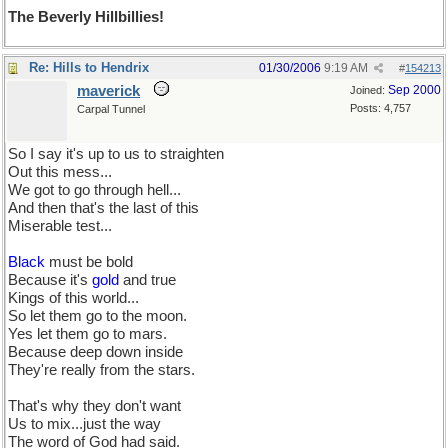
The Beverly Hillbillies!
Re: Hills to Hendrix
01/30/2006
9:19 AM
#
154213
maverick
Sep 2000
Joined:
Posts: 4,757
Carpal Tunnel
So I say it's up to us to straighten
Out this mess...
We got to go through hell...
And then that's the last of this
Miserable test...
Black
must be bold
Because it's
gold
and true
Kings of this world...
So let them go to the moon.
Yes let them go to mars.
Because deep down inside
They're really from the stars.
That's why they don't want
Us to mix...just the way
The word of God had said.