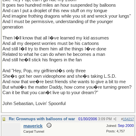
It goes two hundred miles an hour suspended by balloons
And can I put a droplet of this new stuff on my tongue
And imagine frothing dragons while you sit and wreck your lungs"
And I must be permissive, understanding of the younger
generation
Then I�ll know that all I�ve learned my kid assumes
And all my deepest worries must be his cartoons
And still I�ll try to them him all the things I�ve done
Related to what he can do when he becomes a man
And still he�ll stick his fingers in the fan
And "Hey, Pop, my girlfriend�s only three
She�s got her own videophone and she�s taking L.S.D.
And now that we�re best friends she wants to give a bit to me
But what�s the matter Daddy, how come you�re turning green?
Can it be that you can�t live up to your dream?"
John Sebastian, Lovin' Spoonful
Re: Grownups with balloons of war
01/30/2006
3:09 PM
#
154217
maverick
Sep 2000
Joined:
Posts: 4,757
Carpal Tunnel