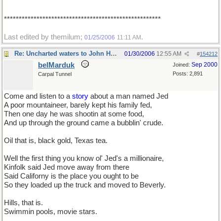
*****************************************************
Last edited by themilum;
.
01/25/2006
11:11 AM
Re: Uncharted waters to John Henry
01/30/2006
12:55 AM
#
154212
belMarduk
Sep 2000
Joined:
Posts: 2,891
Carpal Tunnel
Come and listen to a
story
about a man named Jed
A poor mountaineer, barely kept his family fed,
Then one day he was shootin at some food,
And up through the ground came a bubblin' crude.
Oil that is, black gold, Texas tea.
Well the first thing you know ol' Jed's a millionaire,
Kinfolk said Jed move away from there
Said Californy is the place you ought to be
So they loaded up the truck and moved to Beverly.
Hills, that is.
Swimmin pools, movie stars.