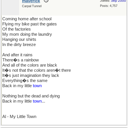
maverick
Sep 2000
Joined:
Posts: 4,757
Carpal Tunnel
Coming home after school
Flying my bike past the gates
Of the factories
My mom doing the laundry
Hanging our shirts
In the dirty breeze
And after it rains
There�s a rainbow
And all of the colors are black
It�s not that the colors aren�t there
It�s just imagination they lack
Everything�s the same
Back in my little
town
Nothing but the dead and dying
Back in my little
town
...
Al - My Little Town