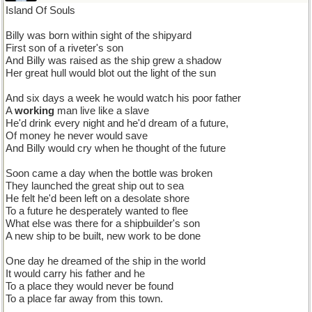
Island Of Souls
Billy was born within sight of the shipyard
First son of a riveter's son
And Billy was raised as the ship grew a shadow
Her great hull would blot out the light of the sun
And six days a week he would watch his poor father
A
working
man live like a slave
He'd drink every night and he'd dream of a future,
Of money he never would save
And Billy would cry when he thought of the future
Soon came a day when the bottle was broken
They launched the great ship out to sea
He felt he'd been left on a desolate shore
To a future he desperately wanted to flee
What else was there for a shipbuilder's son
A new ship to be built, new work to be done
One day he dreamed of the ship in the world
It would carry his father and he
To a place they would never be found
To a place far away from this town.