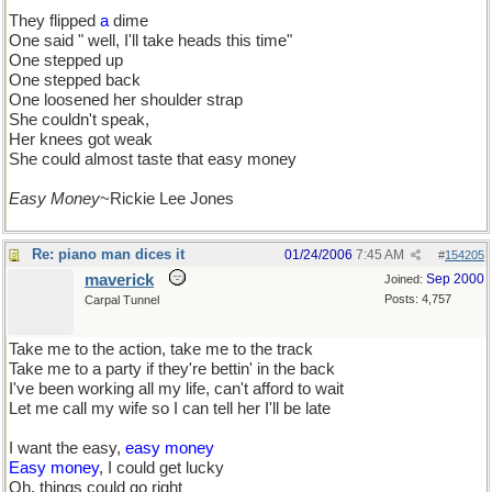
They flipped
a
dime
One said " well, I'll take heads this time"
One stepped up
One stepped back
One loosened her shoulder strap
She couldn't speak,
Her knees got weak
She could almost taste that easy money
Easy Money
~Rickie Lee Jones
Re: piano man dices it
01/24/2006
7:45 AM
#
154205
maverick
Sep 2000
Joined:
Posts: 4,757
Carpal Tunnel
Take me to the action, take me to the track
Take me to a party if they're bettin' in the back
I've been working all my life, can't afford to wait
Let me call my wife so I can tell her I'll be late
I want the easy,
easy money
Easy money
, I could get lucky
Oh, things could go right