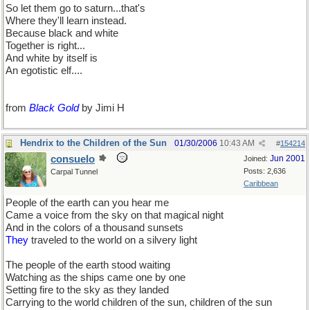
So let them go to saturn...that's
Where they'll learn instead.
Because black and white
Together is right...
And white by itself is
An egotistic elf....
from
Black Gold
by Jimi H
Hendrix to the Children of the Sun
01/30/2006
10:43 AM
#
154214
consuelo
Jun 2001
Joined:
Posts: 2,636
Carpal Tunnel
Caribbean
People of the earth can you hear me
Came a voice from the sky on that magical night
And in the colors of a thousand sunsets
They
traveled to the world on a silvery light
The people of the earth stood waiting
Watching as the ships came one by one
Setting fire to the sky as they landed
Carrying to the world children of the sun, children of the sun