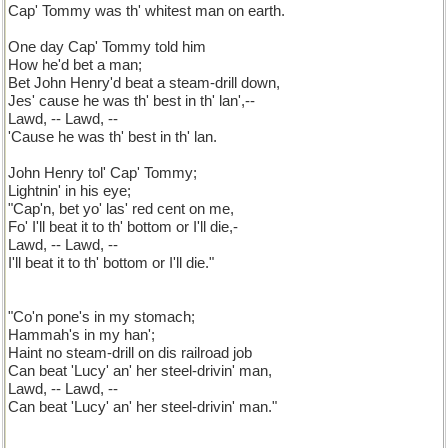
Cap' Tommy was th' whitest man on earth.
One day Cap' Tommy told him
How he'd bet a man;
Bet John Henry'd beat a steam-drill down,
Jes' cause he was th' best in th' lan',--
Lawd, -- Lawd, --
'Cause he was th' best in th' lan.
John Henry tol' Cap' Tommy;
Lightnin' in his eye;
"Cap'n, bet yo' las' red cent on me,
Fo' I'll beat it to th' bottom or I'll die,-
Lawd, -- Lawd, --
I'll beat it to th' bottom or I'll die."
"Co'n pone's in my stomach;
Hammah's in my han';
Haint no steam-drill on dis railroad job
Can beat 'Lucy' an' her steel-drivin' man,
Lawd, -- Lawd, --
Can beat 'Lucy' an' her steel-drivin' man."