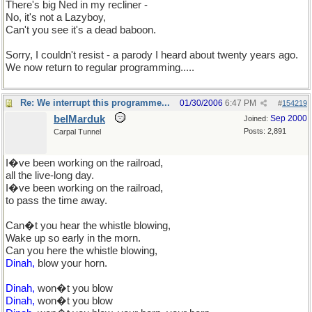
There's big Ned in my recliner -
No, it's not a Lazyboy,
Can't you see it's a dead baboon.
Sorry, I couldn't resist - a parody I heard about twenty years ago.
We now return to regular programming.....
Re: We interrupt this programme...
01/30/2006
6:47 PM
#
154219
belMarduk
Sep 2000
Joined:
Posts: 2,891
Carpal Tunnel
I�ve been working on the railroad,
all the live-long day.
I�ve been working on the railroad,
to pass the time away.
Can�t you hear the whistle blowing,
Wake up so early in the morn.
Can you here the whistle blowing,
Dinah,
blow your horn.
Dinah,
won�t you blow
Dinah,
won�t you blow