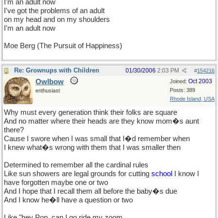
I'm an adult now
I've got the problems of an adult
on my head and on my shoulders
I'm an adult now
Moe Berg (The Pursuit of Happiness)
Re: Grownups with Children
01/30/2006
2:03 PM
#
154216
Owlbow
Oct 2003
Joined:
Posts: 389
enthusiast
Rhode Island, USA
Why must every generation think their folks are square
And no matter where their heads are they know mom�s aunt
there?
Cause I swore when I was small that I�d remember when
I knew what�s wrong with them that I was smaller then
Determined to remember all the cardinal rules
Like sun showers are legal grounds for cutting
school
I know I
have forgotten maybe one or two
And I hope that I recall them all before the baby�s due
And I know he�ll have a question or two
Like "hey Pop, can I go ride my zoom