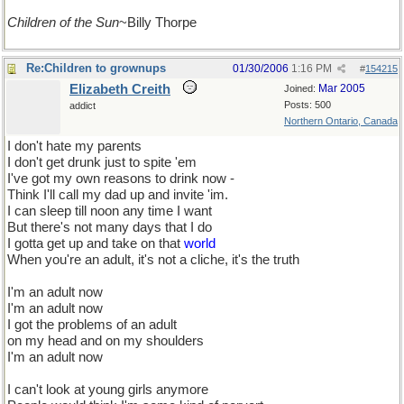
Children of the Sun
~Billy Thorpe
Re:Children to grownups
01/30/2006
1:16 PM
#
154215
Elizabeth Creith
Mar 2005
Joined:
Posts: 500
addict
Northern Ontario, Canada
I don't hate my parents
I don't get drunk just to spite 'em
I've got my own reasons to drink now -
Think I'll call my dad up and invite 'im.
I can sleep till noon any time I want
But there's not many days that I do
I gotta get up and take on that
world
When you're an adult, it's not a cliche, it's the truth
I'm an adult now
I'm an adult now
I got the problems of an adult
on my head and on my shoulders
I'm an adult now
I can't look at young girls anymore