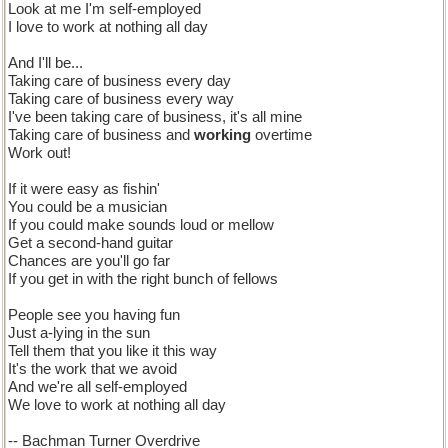
Look at me I'm self-employed
I love to work at nothing all day
And I'll be...
Taking care of business every day
Taking care of business every way
I've been taking care of business, it's all mine
Taking care of business and
working
overtime
Work out!
If it were easy as fishin'
You could be a musician
If you could make sounds loud or mellow
Get a second-hand guitar
Chances are you'll go far
If you get in with the right bunch of fellows
People see you having fun
Just a-lying in the sun
Tell them that you like it this way
It's the work that we avoid
And we're all self-employed
We love to work at nothing all day
-- Bachman Turner Overdrive