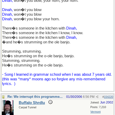
Dinah,
won�t you blow, your horn, your horn.
Dinah,
won�t you blow
Dinah,
won�t you blow
Dinah,
won�t you blow your horn.
There�s someone in the kitchen with
Dinah,
There�s someone in the kitchen I know, I know.
There�s someone in the kitchen with
Dinah,
�and he�s strumming on the ole banjo.
Strumming, strumming.
He�s strumming on the o-ole banjo, banjo.
Stumming, strumming.
He�s strumming on the o-ole banjo.
- Song I learned in grammar school when I was about 7 years old.
(this was *many* moons ago so forgive any mis-remembered
lyrics.
)
Re: We interrupt this programme...
01/30/2006
6:56 PM
#
154220
Buffalo Shrdlu
Jun 2002
Joined:
Posts: 7,210
Carpal Tunnel
Vermont