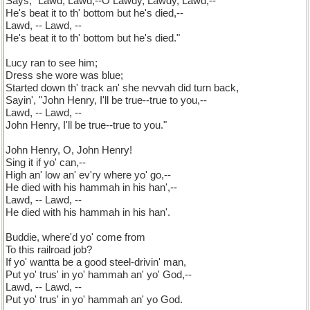
Says, "Lawd, Lawd,--O Lawdy, Lawdy, Lawd,--
He's beat it to th' bottom but he's died,--
Lawd, -- Lawd, --
He's beat it to th' bottom but he's died."
Lucy ran to see him;
Dress she wore was blue;
Started down th' track an' she nevvah did turn back,
Sayin', "John Henry, I'll be true--true to you,--
Lawd, -- Lawd, --
John Henry, I'll be true--true to you."
John Henry, O, John Henry!
Sing it if yo' can,--
High an' low an' ev'ry where yo' go,--
He died with his hammah in his han',--
Lawd, -- Lawd, --
He died with his hammah in his han'.
Buddie, where'd yo' come from
To this railroad job?
If yo' wantta be a good steel-drivin' man,
Put yo' trus' in yo' hammah an' yo' God,--
Lawd, -- Lawd, --
Put yo' trus' in yo' hammah an' yo God.