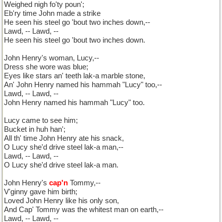
Weighed nigh fo'ty poun';
Eb'ry time John made a strike
He seen his steel go 'bout two inches down,--
Lawd, -- Lawd, --
He seen his steel go 'bout two inches down.
John Henry's woman, Lucy,--
Dress she wore was blue;
Eyes like stars an' teeth lak-a marble stone,
An' John Henry named his hammah "Lucy" too,--
Lawd, -- Lawd, --
John Henry named his hammah "Lucy" too.
Lucy came to see him;
Bucket in huh han';
All th' time John Henry ate his snack,
O Lucy she'd drive steel lak-a man,--
Lawd, -- Lawd, --
O Lucy she'd drive steel lak-a man.
John Henry's
cap'n
Tommy,--
V'ginny gave him birth;
Loved John Henry like his only son,
And Cap' Tommy was the whitest man on earth,--
Lawd, -- Lawd, --