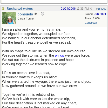
Uncharted waters
01/24/2006
11:33 PM
#
154209
consuelo
Jun 2001
Joined:
Posts: 2,636
Carpal Tunnel
Caribbean
I am a sailor and you're my first mate,
We signed on together, we coupled our fate,
We hauled up our anchor determined not to fail,
For the heart's treasure together we set sail.
With no maps to guide us we steered our own course,
We rose out the storms when the
winds
were gale force,
We sat out the doldrums in patience and hope,
Working together we learned how to cope.
Life is an ocean, love is a boat,
In troubled waters it keeps us afloat,
When we started the voyage, there was just me and you,
Now gathered around us we have our own crew.
Together we're in this relationship,
We've built it with care to last the whole trip,
Our true destination is not marked on any chart,
We're navigating for the shores of the heart.