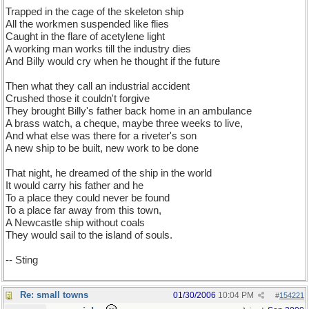
Trapped in the cage of the skeleton ship
All the workmen suspended like flies
Caught in the flare of acetylene light
A working man works till the industry dies
And Billy would cry when he thought if the future
Then what they call an industrial accident
Crushed those it couldn't forgive
They brought Billy's father back home in an ambulance
A brass watch, a cheque, maybe three weeks to live,
And what else was there for a riveter's son
A new ship to be built, new work to be done
That night, he dreamed of the ship in the world
It would carry his father and he
To a place they could never be found
To a place far away from this town,
A Newcastle ship without coals
They would sail to the island of souls.
-- Sting
Re: small towns
01/30/2006
10:04 PM
#
154221