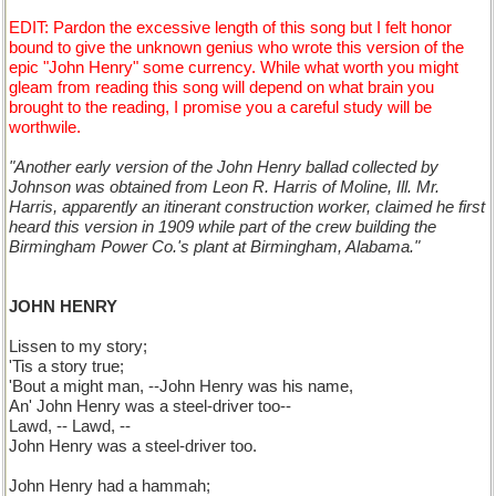
EDIT: Pardon the excessive length of this song but I felt honor
bound to give the unknown genius who wrote this version of the
epic "John Henry" some currency. While what worth you might
gleam from reading this song will depend on what brain you
brought to the reading, I promise you a careful study will be
worthwile.
"Another early version of the John Henry ballad collected by
Johnson was obtained from Leon R. Harris of Moline, Ill. Mr.
Harris, apparently an itinerant construction worker, claimed he first
heard this version in 1909 while part of the crew building the
Birmingham Power Co.'s plant at Birmingham, Alabama."
JOHN HENRY
Lissen to my story;
'Tis a story true;
'Bout a might man, --John Henry was his name,
An' John Henry was a steel-driver too--
Lawd, -- Lawd, --
John Henry was a steel-driver too.
John Henry had a hammah;