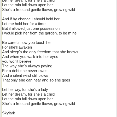
Let her dream, for she's a child
Let the rain fall down upon her
She's a free and gentle flower, growing wild
And if by chance I should hold her
Let me hold her for a time
But if allowed just one possession
I would pick her from the garden, to be mine
Be careful how you touch her
For she'll awaken
And sleep's the only freedom that she knows
And when you walk into her eyes
you won't believe
The way she's always paying
For a debt she never owes
And a silent wind still blows
That only she can hear and so she goes
Let her cry, for she's a lady
Let her dream, for she's a child
Let the rain fall down upon her
She's a free and gentle flower, growing wild
Skylark