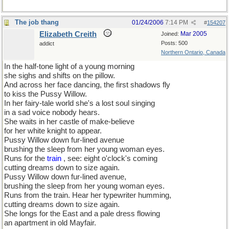
The job thang
01/24/2006
7:14 PM
#
154207
Elizabeth Creith
Mar 2005
Joined:
Posts: 500
addict
Northern Ontario, Canada
In the half-tone light of a young morning
she sighs and shifts on the pillow.
And across her face dancing, the first shadows fly
to kiss the Pussy Willow.
In her fairy-tale world she's a lost soul singing
in a sad voice nobody hears.
She waits in her castle of make-believe
for her white knight to appear.
Pussy Willow down fur-lined avenue
brushing the sleep from her young woman eyes.
Runs for the
train
, see: eight o'clock's coming
cutting dreams down to size again.
Pussy Willow down fur-lined avenue,
brushing the sleep from her young woman eyes.
Runs from the train. Hear her typewriter humming,
cutting dreams down to size again.
She longs for the East and a pale dress flowing
an apartment in old Mayfair.