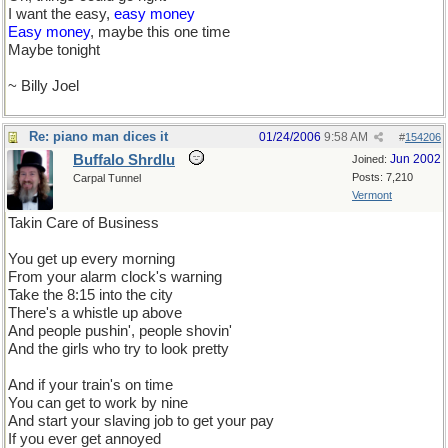
I want the easy,
easy money
Easy money
, maybe this one time
Maybe tonight
~ Billy Joel
Re: piano man dices it
01/24/2006
9:58 AM
#
154206
Buffalo Shrdlu
Jun 2002
Joined:
Posts: 7,210
Carpal Tunnel
Vermont
Takin Care of Business
You get up every morning
From your alarm clock's warning
Take the 8:15 into the city
There's a whistle up above
And people pushin', people shovin'
And the girls who try to look pretty
And if your train's on time
You can get to work by nine
And start your slaving job to get your pay
If you ever get annoyed