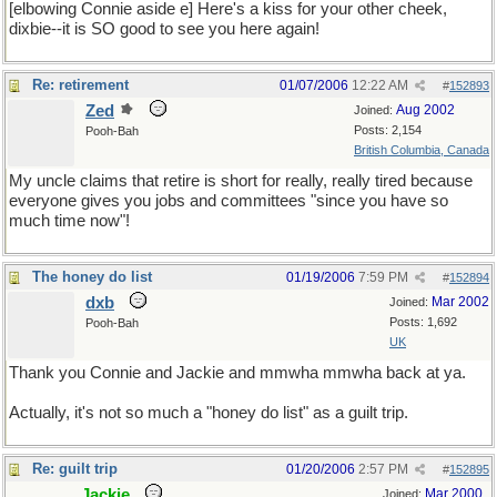
[elbowing Connie aside e] Here's a kiss for your other cheek,
dixbie--it is SO good to see you here again!
Re: retirement
01/07/2006
12:22 AM
#
152893
Zed
Aug 2002
Joined:
Posts: 2,154
Pooh-Bah
British Columbia, Canada
My uncle claims that retire is short for really, really tired because
everyone gives you jobs and committees "since you have so
much time now"!
The honey do list
01/19/2006
7:59 PM
#
152894
dxb
Mar 2002
Joined:
Posts: 1,692
Pooh-Bah
UK
Thank you Connie and Jackie and mmwha mmwha back at ya.
Actually, it's not so much a "honey do list" as a guilt trip.
Re: guilt trip
01/20/2006
2:57 PM
#
152895
Jackie
Mar 2000
Joined: