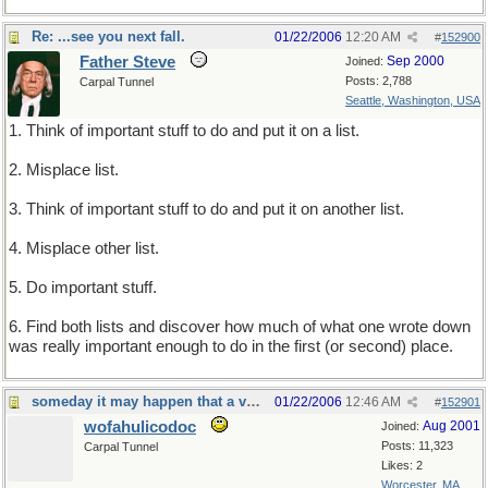
Re: ...see you next fall.
01/22/2006
12:20 AM
#
152900
Father Steve
Sep 2000
Joined:
Posts: 2,788
Carpal Tunnel
Seattle, Washington, USA
1. Think of important stuff to do and put it on a list.
2. Misplace list.
3. Think of important stuff to do and put it on another list.
4. Misplace other list.
5. Do important stuff.
6. Find both lists and discover how much of what one wrote down
was really important enough to do in the first (or second) place.
someday it may happen that a victim must be found
01/22/2006
12:46 AM
#
152901
wofahulicodoc
Aug 2001
Joined:
Posts: 11,323
Carpal Tunnel
Likes: 2
Worcester, MA