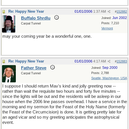
Re: Happy New Year
01/01/2006
1:37 AM
#
152882
Buffalo Shrdlu
Jun 2002
Joined:
Posts: 7,210
Carpal Tunnel
Vermont
may your coming year be a wonderful one, one.
Re: Happy New Year
01/01/2006
4:17 AM
#
152883
Father Steve
Sep 2000
Joined:
Posts: 2,788
Carpal Tunnel
Seattle, Washington, USA
I suppose I should return Mav's kind and jolly greeting now --
rather than wait the requisite two hours and forty five minutes --
since the lights will be out and the residents will be asleep in our
house when the 2006 line passes overhead. I have a service in the
morning and my sermon for the Feast of the Holy Name (formerly
the Feast of the Circumcision) is done. It is getting pretty late for
an aged vicar and so my greeting anticipates the astrophysical
event.