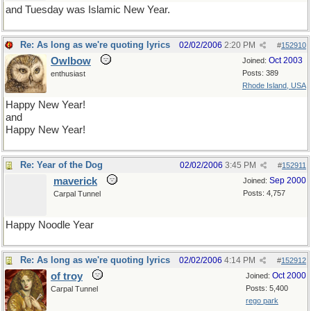
and Tuesday was Islamic New Year.
Re: As long as we're quoting lyrics
02/02/2006
2:20 PM
#
152910
Owlbow
Oct 2003
Joined:
Posts: 389
enthusiast
Rhode Island, USA
Happy New Year!
and
Happy New Year!
Re: Year of the Dog
02/02/2006
3:45 PM
#
152911
maverick
Sep 2000
Joined:
Posts: 4,757
Carpal Tunnel
Happy Noodle Year
Re: As long as we're quoting lyrics
02/02/2006
4:14 PM
#
152912
of troy
Oct 2000
Joined:
Posts: 5,400
Carpal Tunnel
rego park