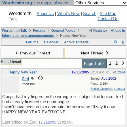
Wordsmith.org
: the magic of words
Wordsmith
About Us
|
What's New
|
Search
|
Site Map
|
Talk
Contact Us
Wordsmith Talk
Forums
General Topics
Register
Log In
Information and announcements
Happy New Year
Forums
Calendar
Active Threads
Previous Thread
Next Thread
Print Thread
1
2
Page 1 of 2
Happy New Year
12/31/2005
12:01 AM
#
152874
Zed
Aug 2002
Joined:
Posts: 2,154
Pooh-Bah
British Columbia, Canada
Ooops had my fingers on the wrong line - subject line looked like I
had already finished the champagne.
I won't have access to a computer tomorrow so I'll say it now...
HAPPY NEW YEAR EVERYONE!
Last edited by Zed;
.
12/31/2005
12:02 AM