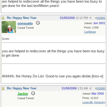
are helped to rediscover all the things you have been too busy to
get done for the last ten/fifteen years!
Re: Happy New Year
01/05/2006
12:12 PM
#
152891
consuelo
Jun 2001
Joined:
Posts: 2,636
Carpal Tunnel
Caribbean
Quote:
you are helped to rediscover all the things you have been too busy
to get done
Ahhhhh, the Honey Do List
Good to see you again dixbie [kiss-e]
Re: Happy New Year
01/06/2006
1:51 AM
#
152892
Jackie
Mar 2000
Joined:
Posts: 11,613
Carpal Tunnel
Louisville, Kentucky