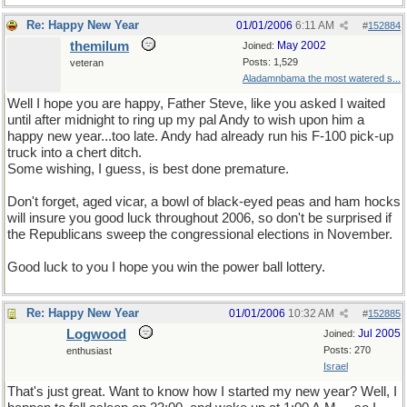
Re: Happy New Year
01/01/2006
6:11 AM
#
152884
themilum
May 2002
Joined:
Posts: 1,529
veteran
Aladamnbama the most watered s...
Well I hope you are happy, Father Steve, like you asked I waited
until after midnight to ring up my pal Andy to wish upon him a
happy new year...too late. Andy had already run his F-100 pick-up
truck into a chert ditch.
Some wishing, I guess, is best done premature.
Don't forget, aged vicar, a bowl of black-eyed peas and ham hocks
will insure you good luck throughout 2006, so don't be surprised if
the Republicans sweep the congressional elections in November.
Good luck to you I hope you win the power ball lottery.
Re: Happy New Year
01/01/2006
10:32 AM
#
152885
Logwood
Jul 2005
Joined:
Posts: 270
enthusiast
Israel
That's just great. Want to know how I started my new year? Well, I