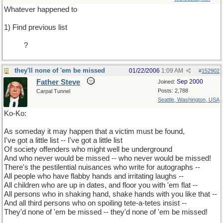
Whatever happened to
1) Find previous list
.........
?
they'll none of 'em be missed
01/22/2006
1:09 AM
#
152902
Father Steve
Sep 2000
Joined:
Posts: 2,788
Carpal Tunnel
Seattle, Washington, USA
Ko-Ko:
As someday it may happen that a victim must be found,
I've got a little list -- I've got a little list
Of society offenders who might well be underground
And who never would be missed -- who never would be missed!
There's the pestilential nuisances who write for autographs --
All people who have flabby hands and irritating laughs --
All children who are up in dates, and floor you with 'em flat --
All persons who in shaking hand, shake hands with you like that --
And all third persons who on spoiling tete-a-tetes insist --
They'd none of 'em be missed -- they'd none of 'em be missed!