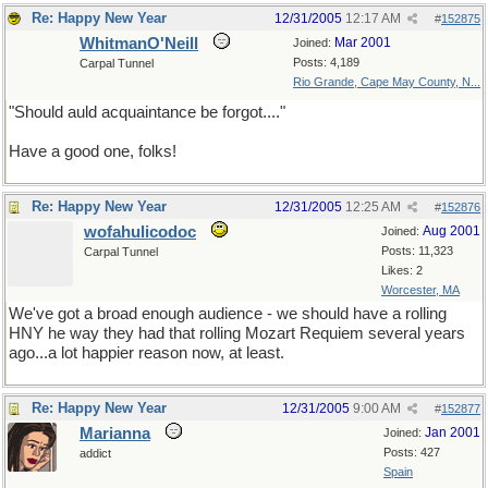
Re: Happy New Year
12/31/2005
12:17 AM
#
152875
WhitmanO'Neill
Mar 2001
Joined:
Posts: 4,189
Carpal Tunnel
Rio Grande, Cape May County, N...
"Should auld acquaintance be forgot...."
Have a good one, folks!
Re: Happy New Year
12/31/2005
12:25 AM
#
152876
wofahulicodoc
Aug 2001
Joined:
Posts: 11,323
Carpal Tunnel
Likes: 2
Worcester, MA
We've got a broad enough audience - we should have a rolling
HNY he way they had that rolling Mozart Requiem several years
ago...a lot happier reason now, at least.
Re: Happy New Year
12/31/2005
9:00 AM
#
152877
Marianna
Jan 2001
Joined:
Posts: 427
addict
Spain