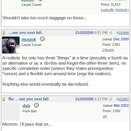
Posts: 11,613
Carpal Tunnel
Louisville, Kentucky
Shouldn't take too much baggage on those...
...see you next fall.
01/20/2006
6:51 PM
#
152896
musick
Dec 2000
Joined:
Posts: 2,661
Carpal Tunnel
Chicago
A realistic list only has three "things" at a time (possibly a fourth as
an alternative or as a 'do-this-and-forget-the-other-three' item), no
specific completion order (unless they make prerequisitive
*sense) and a flexible turn-around time (ergo the realism).
Anything else would eventually be decivilized.
Re: ...see you next fall.
01/20/2006
9:12 PM
#
152897
dxb
Mar 2002
Joined:
Posts: 1,692
Pooh-Bah
UK
Mmmm. I'll pass that on...