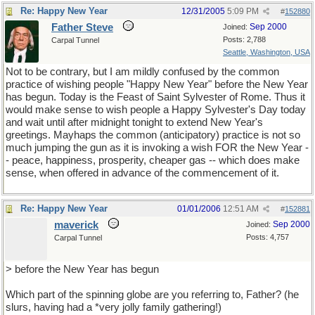
Re: Happy New Year
12/31/2005
5:09 PM
#
152880
Father Steve
Sep 2000
Joined:
Posts: 2,788
Carpal Tunnel
Seattle, Washington, USA
Not to be contrary, but I am mildly confused by the common
practice of wishing people "Happy New Year" before the New Year
has begun. Today is the Feast of Saint Sylvester of Rome. Thus it
would make sense to wish people a Happy Sylvester's Day today
and wait until after midnight tonight to extend New Year's
greetings. Mayhaps the common (anticipatory) practice is not so
much jumping the gun as it is invoking a wish FOR the New Year -
- peace, happiness, prosperity, cheaper gas -- which does make
sense, when offered in advance of the commencement of it.
Re: Happy New Year
01/01/2006
12:51 AM
#
152881
maverick
Sep 2000
Joined:
Posts: 4,757
Carpal Tunnel
> before the New Year has begun
Which part of the spinning globe are you referring to, Father? (he
slurs, having had a *very jolly family gathering!)