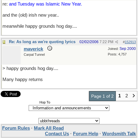
re:
and Tuesday was Islamic New Year.
and the (old) irish new year..
meanwhile happy grounds hog day....
Re: As long as we're quoting lyrics
02/02/2006
7:22 PM
#
152913
maverick
Sep 2000
Joined:
Posts: 4,757
Carpal Tunnel
> happy grounds hog day....
Many happy returns
1
2
Page 1 of 2
Hop To
Forum Rules
·
Mark All Read
Contact Us
·
Forum Help
·
Wordsmith Talk