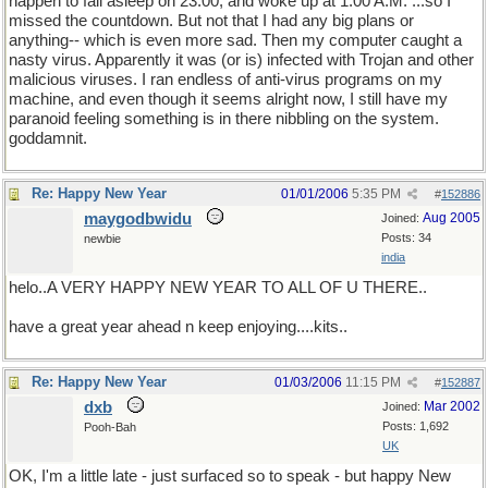
happen to fall asleep on 23:00, and woke up at 1:00 A.M. ...so I
missed the countdown. But not that I had any big plans or
anything-- which is even more sad. Then my computer caught a
nasty virus. Apparently it was (or is) infected with Trojan and other
malicious viruses. I ran endless of anti-virus programs on my
machine, and even though it seems alright now, I still have my
paranoid feeling something is in there nibbling on the system.
goddamnit.
Re: Happy New Year
01/01/2006
5:35 PM
#
152886
maygodbwidu
Aug 2005
Joined:
Posts: 34
newbie
india
helo..A VERY HAPPY NEW YEAR TO ALL OF U THERE..
have a great year ahead n keep enjoying....kits..
Re: Happy New Year
01/03/2006
11:15 PM
#
152887
dxb
Mar 2002
Joined:
Posts: 1,692
Pooh-Bah
UK
OK, I'm a little late - just surfaced so to speak - but happy New