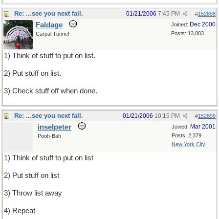
Re: ...see you next fall.
01/21/2006
7:45 PM
#
152898
Faldage
Dec 2000
Joined:
Posts: 13,803
Carpal Tunnel
1) Think of stuff to put on list.
2) Put stuff on list.
3) Check stuff off when done.
Re: ...see you next fall.
01/21/2006
10:15 PM
#
152899
inselpeter
Mar 2001
Joined:
Posts: 2,379
Pooh-Bah
New York City
1) Think of stuff to put on list
2) Put stuff on list
3) Throw list away
4) Repeat