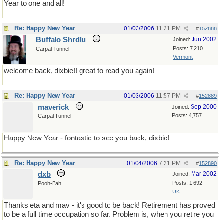
Year to one and all!
Re: Happy New Year
01/03/2006
11:21 PM
#
152888
Buffalo Shrdlu
Jun 2002
Joined:
Posts: 7,210
Carpal Tunnel
Vermont
welcome back, dixbie!! great to read you again!
Re: Happy New Year
01/03/2006
11:57 PM
#
152889
maverick
Sep 2000
Joined:
Posts: 4,757
Carpal Tunnel
Happy New Year - fontastic to see you back, dixbie!
Re: Happy New Year
01/04/2006
7:21 PM
#
152890
dxb
Mar 2002
Joined:
Posts: 1,692
Pooh-Bah
UK
Thanks eta and mav - it's good to be back! Retirement has proved
to be a full time occupation so far. Problem is, when you retire you