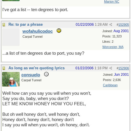
Marion NC
I've got a list -- ten degrees to port.
Re: to par a phrase
01/22/2006
1:28 AM
#
152905
wofahulicodoc
Aug 2001
Joined:
Posts: 11,323
Carpal Tunnel
Likes: 2
Worcester, MA
...a list of ten degrees due to port, you say?
As long as we're quoting lyrics
01/22/2006
1:18 PM
#
152906
consuelo
Jun 2001
Joined:
Posts: 2,636
Carpal Tunnel
Caribbean
Well how can you say you will when you won't,
Say you do, baby, when you don't?
LET ME KNOW HONEY HOW YOU FEEL,
But oh well honey don't, well honey don't,
Honey don't, honey don't, honey don't
I say you will when you won't, oh honey, don't.