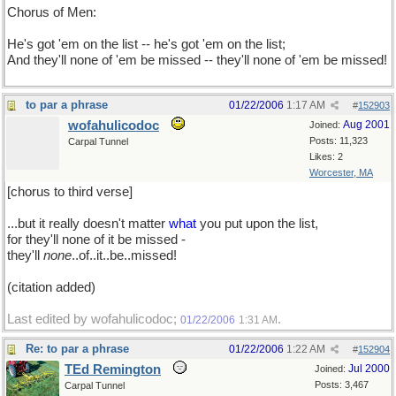
Chorus of Men:
He's got 'em on the list -- he's got 'em on the list;
And they'll none of 'em be missed -- they'll none of 'em be missed!
to par a phrase
01/22/2006
1:17 AM
#
152903
wofahulicodoc
Aug 2001
Joined:
Posts: 11,323
Carpal Tunnel
Likes: 2
Worcester, MA
[chorus to third verse]
...but it really doesn't matter
what
you put upon the list,
for they'll none of it be missed -
they'll
none
..of..it..be..missed!
(citation added)
Last edited by wofahulicodoc;
.
01/22/2006
1:31 AM
Re: to par a phrase
01/22/2006
1:22 AM
#
152904
TEd Remington
Jul 2000
Joined:
Posts: 3,467
Carpal Tunnel