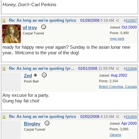
Honey, Don't
~Carl Perkins
Re: As long as we're quoting lyrics
01/28/2006
5:18 AM
#
152907
of troy
Oct 2000
Joined:
Posts: 5,400
Carpal Tunnel
rego park
ready for happy new year again? Sunday is the asian lunar new
year.. Welcome to the year of the dog!
Re: As long as we're quoting lyrics
02/01/2006
11:59 PM
#
152908
Zed
Aug 2002
Joined:
Posts: 2,154
Pooh-Bah
British Columbia, Canada
Any excuse for a party.
Gung hay fat choi!
Re: As long as we're quoting lyrics
02/02/2006
4:15 AM
#
152909
Bingley
Apr 2000
Joined:
Posts: 3,065
Carpal Tunnel
Jakarta