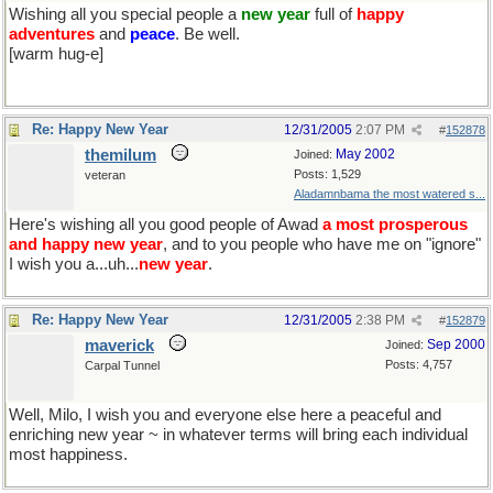
Wishing all you special people a
new year
full of
happy
adventures
and
peace
. Be well.
[warm hug-e]
Re: Happy New Year
12/31/2005
2:07 PM
#
152878
themilum
May 2002
Joined:
Posts: 1,529
veteran
Aladamnbama the most watered s...
Here's wishing all you good people of Awad
a most prosperous
and happy new year
, and to you people who have me on "ignore"
I wish you a...uh...
new year
.
Re: Happy New Year
12/31/2005
2:38 PM
#
152879
maverick
Sep 2000
Joined:
Posts: 4,757
Carpal Tunnel
Well, Milo, I wish you and everyone else here a peaceful and
enriching new year ~ in whatever terms will bring each individual
most happiness.