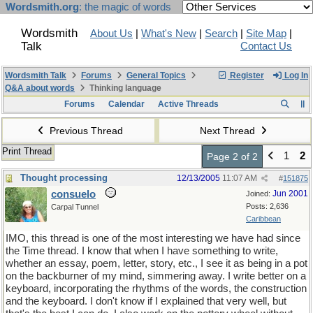
Wordsmith.org
: the magic of words
Wordsmith
About Us
|
What's New
|
Search
|
Site Map
|
Talk
Contact Us
Wordsmith Talk
Forums
General Topics
Register
Log In
Q&A about words
Thinking language
Forums
Calendar
Active Threads
Previous Thread
Next Thread
Print Thread
1
2
Page 2 of 2
Thought processing
12/13/2005
11:07 AM
#
151875
consuelo
Jun 2001
Joined:
Posts: 2,636
Carpal Tunnel
Caribbean
IMO, this thread is one of the most interesting we have had since
the Time thread. I know that when I have something to write,
whether an essay, poem, letter, story, etc., I see it as being in a pot
on the backburner of my mind, simmering away. I write better on a
keyboard, incorporating the rhythms of the words, the construction
and the keyboard. I don't know if I explained that very well, but