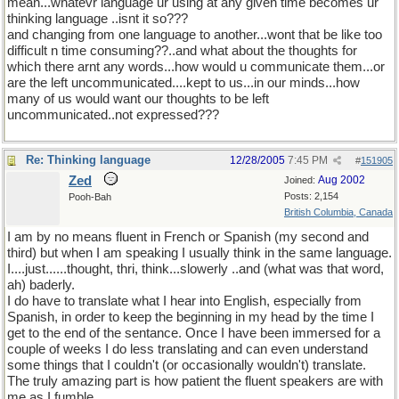
mean...whatevr language ur using at any given time becomes ur
thinking language ..isnt it so???
and changing from one language to another...wont that be like too
difficult n time consuming??..and what about the thoughts for
which there arnt any words...how would u communicate them...or
are the left uncommunicated....kept to us...in our minds...how
many of us would want our thoughts to be left
uncommunicated..not expressed???
Re: Thinking language
12/28/2005
7:45 PM
#
151905
Zed
Aug 2002
Joined:
Posts: 2,154
Pooh-Bah
British Columbia, Canada
I am by no means fluent in French or Spanish (my second and
third) but when I am speaking I usually think in the same language.
I....just......thought, thri, think...slowerly ..and (what was that word,
ah) baderly.
I do have to translate what I hear into English, especially from
Spanish, in order to keep the beginning in my head by the time I
get to the end of the sentance. Once I have been immersed for a
couple of weeks I do less translating and can even understand
some things that I couldn't (or occasionally wouldn't) translate.
The truly amazing part is how patient the fluent speakers are with
me as I fumble.