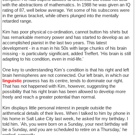
with the abstractions of mathematics. In 1988 he was given an IQ
rating of 87, well below average. Yet some of his subscores were
in the genius bracket, while others plunged into the mentally
retarded range.
Kim has poor physical co-ordination, cannot button his shirts but
has remarkable memory power and has started to develop as an
accomplished pianist in the last two years. This latest
development - in a man in his 50s with large chunks of his brain
missing - is particularly significant, added Treffert. 'His brain is still
adapting to his condition, even in mid-life.'
One key to understanding Kim's condition is that his right and left
brain hemispheres are not connected. Our left brain, in which our
linguistic
prowess has its centre, tends to dominate our right.
That has not happened with Kim, however, suggesting the
possibility that his right brain has been allowed to develop more
freely and reach a greater potential than normal.
Kim displays little personal interest in people outside the
arithmetical details of their lives. When I talked to him by phone in
his home in Salt Lake City last week, he asked for my birthday. I
told him. 'Ah, you were born on a Sunday, your next birthday will
be a Sunday, and you are scheduled to retire on a Thursday,' he