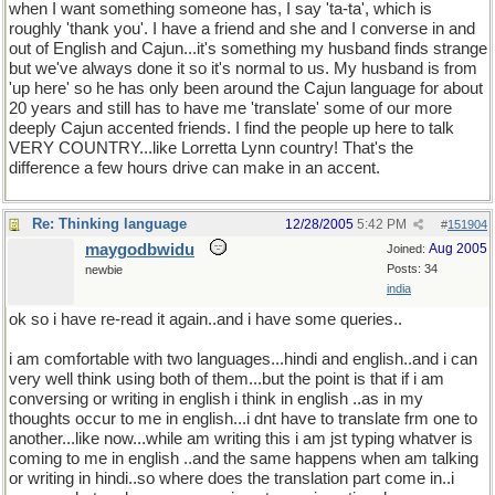
when I want something someone has, I say 'ta-ta', which is
roughly 'thank you'. I have a friend and she and I converse in and
out of English and Cajun...it's something my husband finds strange
but we've always done it so it's normal to us. My husband is from
'up here' so he has only been around the Cajun language for about
20 years and still has to have me 'translate' some of our more
deeply Cajun accented friends. I find the people up here to talk
VERY COUNTRY...like Lorretta Lynn country! That's the
difference a few hours drive can make in an accent.
Re: Thinking language
12/28/2005
5:42 PM
#
151904
maygodbwidu
Aug 2005
Joined:
Posts: 34
newbie
india
ok so i have re-read it again..and i have some queries..
i am comfortable with two languages...hindi and english..and i can
very well think using both of them...but the point is that if i am
conversing or writing in english i think in english ..as in my
thoughts occur to me in english...i dnt have to translate frm one to
another...like now...while am writing this i am jst typing whatver is
coming to me in english ..and the same happens when am talking
or writing in hindi..so where does the translation part come in..i