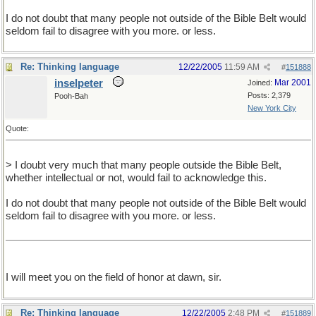
I do not doubt that many people not outside of the Bible Belt would
seldom fail to disagree with you more. or less.
Re: Thinking language
12/22/2005
11:59 AM
#
151888
inselpeter
Mar 2001
Joined:
Posts: 2,379
Pooh-Bah
New York City
Quote:
> I doubt very much that many people outside the Bible Belt,
whether intellectual or not, would fail to acknowledge this.
I do not doubt that many people not outside of the Bible Belt would
seldom fail to disagree with you more. or less.
I will meet you on the field of honor at dawn, sir.
Re: Thinking language
12/22/2005
2:48 PM
#
151889