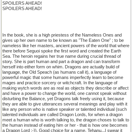
SPOILERS AHEAD!
SPOILERS AHEAD!
In the book, she is a high priestess of the Nameless Ones and
gives up her own name to be known as "The Eaten One" ; to be
nameless like her masters, ancient powers of the world that where
there before Seguoi spoke the first word and created the Earth
Sea. The heroin regains her true name during crucial thread of
story. She is part human and part a dragon and can transform
herself into either form on whim. Dragons are actually build of
language, the Old Speach (as humans call it), a language of
powerful magic that some humans imperfectly learn to become
mages and practice sorcery or witchcraft. In the language of
making wytch words are as real as objects they describe or affect
and have a power to change the world, one cannot speak without
disturbing the Balance, yet Dragons talk freely using it, because
they are able to give utterances several meanings and play with it
like any person who is native speaker or talented individual (such
talented individuals are called Dragon Lords, for when a dragon
meet a human who is worth talking to, the dragon choses to talk to
the human instead of eating him or her - that is how one becomes
a Dragon Lord :-}). Good choice for a name, Tehanu...I swear it