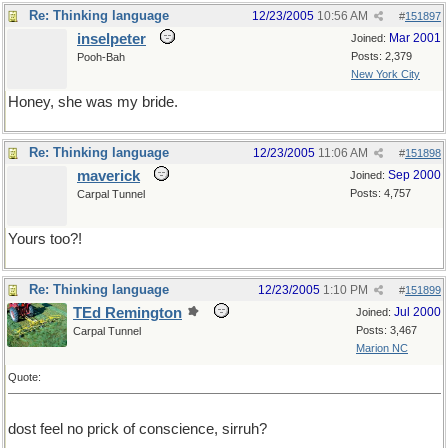
Re: Thinking language
12/23/2005
10:56 AM
#
151897
inselpeter
Mar 2001
Joined:
Posts: 2,379
Pooh-Bah
New York City
Honey, she was my bride.
Re: Thinking language
12/23/2005
11:06 AM
#
151898
maverick
Sep 2000
Joined:
Posts: 4,757
Carpal Tunnel
Yours too?!
Re: Thinking language
12/23/2005
1:10 PM
#
151899
TEd Remington
Jul 2000
Joined:
Posts: 3,467
Carpal Tunnel
Marion NC
Quote:
dost feel no prick of conscience, sirruh?