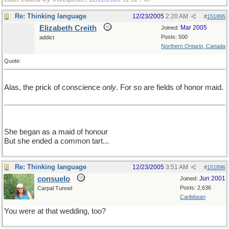
Re: Thinking language
12/23/2005
2:20 AM
#
151895
Elizabeth Creith
Mar 2005
Joined:
Posts: 500
addict
Northern Ontario, Canada
Quote:
Alas, the prick of conscience
only
. For so are fields of honor maid.
She began as a maid of honour
But she ended a common tart...
Re: Thinking language
12/23/2005
3:51 AM
#
151896
consuelo
Jun 2001
Joined:
Posts: 2,636
Carpal Tunnel
Caribbean
You were at that wedding, too?