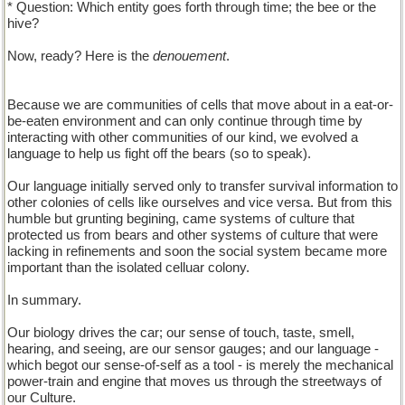
* Question: Which entity goes forth through time; the bee or the
hive?
Now, ready? Here is the
denouement
.
Because we are communities of cells that move about in a eat-or-
be-eaten environment and can only continue through time by
interacting with other communities of our kind, we evolved a
language to help us fight off the bears (so to speak).
Our language initially served only to transfer survival information to
other colonies of cells like ourselves and vice versa. But from this
humble but grunting begining, came systems of culture that
protected us from bears and other systems of culture that were
lacking in refinements and soon the social system became more
important than the isolated celluar colony.
In summary.
Our biology drives the car; our sense of touch, taste, smell,
hearing, and seeing, are our sensor gauges; and our language -
which begot our sense-of-self as a tool - is merely the mechanical
power-train and engine that moves us through the streetways of
our Culture.