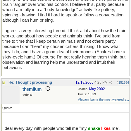
brain "argue" over who has control. I believe this, partly because
when I am fully into a "body-knowledge" activity like pottery,
spinning, drawing, I find it hard to speak or follow a conversation,
although I can hum or sing.
I agree - a very interesting thread. I think a lot about how the brain
works, and about how people and animals think. I've said from
time to time that I keep certain animals and not others partly
because I can "hear" my chosen critters thinking. I know what
they'll do, and I have a good idea of their moods. (Snakes have a
sixty-cycle hum.) Of course I'm not really hearing them think, but
observation and learning help me understand and intuit their
behaviour.
Re: Thought processing
12/18/2005
4:25 PM
#
151884
themilum
May 2002
Joined:
Posts: 1,529
veteran
Aladamnbama the most watered s...
Quote:
I deal every day with people who tell me "my
snake
likes
me".