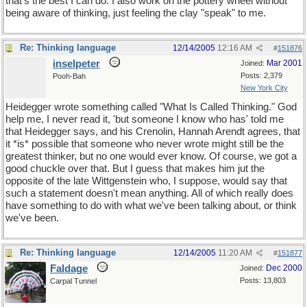
that's the best I can do. I also work on the pottery wheel without
being aware of thinking, just feeling the clay "speak" to me.
Re: Thinking language
12/14/2005
12:16 AM
#
151876
inselpeter
Mar 2001
Joined:
Posts: 2,379
Pooh-Bah
New York City
Heidegger wrote something called "What Is Called Thinking." God
help me, I never read it, 'but someone I know who has' told me
that Heidegger says, and his Crenolin, Hannah Arendt agrees, that
it *is* possible that someone who never wrote might still be the
greatest thinker, but no one would ever know. Of course, we got a
good chuckle over that. But I guess that makes him jut the
opposite of the late Wittgenstein who, I suppose, would say that
such a statement doesn't mean anything. All of which really does
have something to do with what we've been talking about, or think
we've been.
Re: Thinking language
12/14/2005
11:20 AM
#
151877
Faldage
Dec 2000
Joined:
Posts: 13,803
Carpal Tunnel