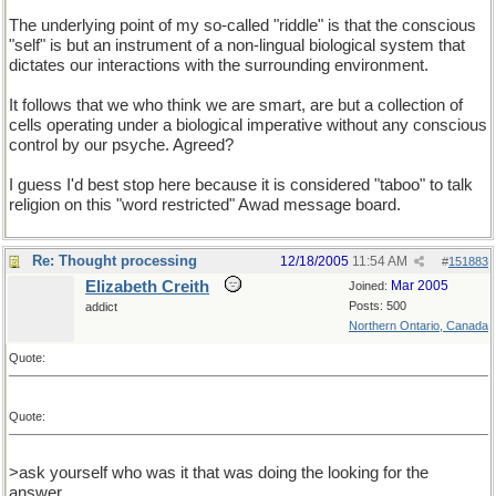
The underlying point of my so-called "riddle" is that the conscious
"self" is but an instrument of a non-lingual biological system that
dictates our interactions with the surrounding environment.
It follows that we who think we are smart, are but a collection of
cells operating under a biological imperative without any conscious
control by our psyche. Agreed?
I guess I'd best stop here because it is considered "taboo" to talk
religion on this "word restricted" Awad message board.
Re: Thought processing
12/18/2005
11:54 AM
#
151883
Elizabeth Creith
Mar 2005
Joined:
Posts: 500
addict
Northern Ontario, Canada
Quote:
Quote:
>ask yourself who was it that was doing the looking for the
answer.