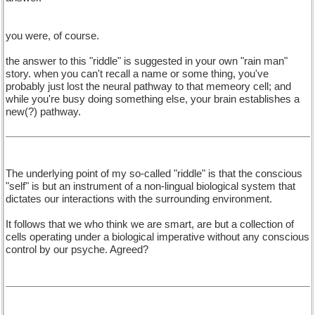
you were, of course.
the answer to this "riddle" is suggested in your own "rain man"
story. when you can't recall a name or some thing, you've
probably just lost the neural pathway to that memeory cell; and
while you're busy doing something else, your brain establishes a
new(?) pathway.
The underlying point of my so-called "riddle" is that the conscious
"self" is but an instrument of a non-lingual biological system that
dictates our interactions with the surrounding environment.
It follows that we who think we are smart, are but a collection of
cells operating under a biological imperative without any conscious
control by our psyche. Agreed?