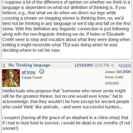
I suppose a lot of the difference of opinion on whether we think in a
language is dependent on what our definition of thinking is. If you
believe, e.g., that what we do when we direct our legs while
crossing a stream on stepping stones is thinking then, no, we'd
best not be thinking in any language or we'd slip and fall on the first
stone. With this definition any linguistic connection is just following
along with the non-linguistic thinking we do. If helen or Elizabeth
Creith were to stop and vocalize about what they were doing when
knitting it might resemble what TEd was doing when he was
deciding where to set his saw.
Re: Thinking language
12/14/2005
12:52 PM
#
151878
of troy
Oct 2000
Joined:
Posts: 5,400
Carpal Tunnel
rego park
Intellectuals who propose that "someone who never wrote might
still be the greatest thinker, but no one would ever know." fail to
acknowledge, that they wouldn't be here except for ancient people
who could 'think' like animals, --and were successful hunters...
i suspect (having all the grace of an elephant in a china shop) that
if i had to hunt food to survive, i would be dead in six months (if not
sooner!)