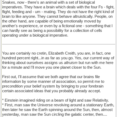
Snakes, now - there's an animal with a set of biological
imperatives. They have a brain which deals with the four Fs - fight,
flight, feeding and - um - mating. They do not have the right kind of
brain to like anyone. They cannot behave altruistically. People, on
the other hand, are capable of being emotionally moved by
another's experience, or even by a fictional one - something that I
can hardly see as being a possibility for a collection of cells
operating under a biological imperative.
You are certainly no cretin, Elizabeth Creith, you are, in fact, one
hundred percent right...in as far as you go. Yes, our current way of
thinking about ourselves assigns us
altruism
but run with me here
for a minute and I'll move you one planet closer to the Sun.
First out, I'll assume that we both agree that our brains file
information by some manner of association, so permit me to
precondition your belief system by bringing to your forebrain
certain associated ideas that you probably already accept.
* Einstein imagined riding on a beam of light and saw Relativity.
* First, man saw the Universe revolving around a stationary Earth,
then later he saw the Earth spinning around the Sun, then, almost
yesterday, man saw the Sun circling the galatic center, then....