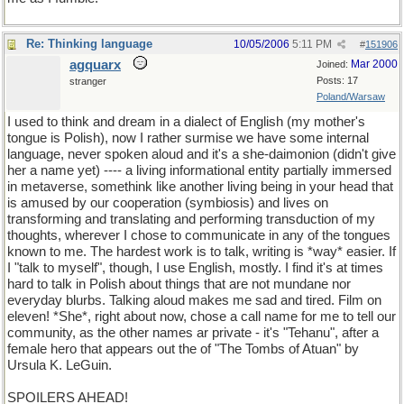
Re: Thinking language
10/05/2006
5:11 PM
#
151906
agquarx
Mar 2000
Joined:
Posts: 17
stranger
Poland/Warsaw
I used to think and dream in a dialect of English (my mother's
tongue is Polish), now I rather surmise we have some internal
language, never spoken aloud and it's a she-daimonion (didn't give
her a name yet) ---- a living informational entity partially immersed
in metaverse, somethink like another living being in your head that
is amused by our cooperation (symbiosis) and lives on
transforming and translating and performing transduction of my
thoughts, wherever I chose to communicate in any of the tongues
known to me. The hardest work is to talk, writing is *way* easier. If
I "talk to myself", though, I use English, mostly. I find it's at times
hard to talk in Polish about things that are not mundane nor
everyday blurbs. Talking aloud makes me sad and tired. Film on
eleven! *She*, right about now, chose a call name for me to tell our
community, as the other names ar private - it's "Tehanu", after a
female hero that appears out the of "The Tombs of Atuan" by
Ursula K. LeGuin.
SPOILERS AHEAD!