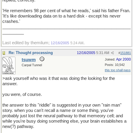
replied, correctly.
'He remembers 98 per cent of what he reads,' said his father Fran.
'It's like downloading data on to a hard disk - except his never
crashes.'
______________________________________________________
_________
Last edited by themilum;
.
12/16/2005
5:24 AM
Re: Thought processing
12/16/2005
5:31 AM
#
151881
tsuwm
Apr 2000
Joined:
Posts: 10,542
Carpal Tunnel
this too shall pass
>ask yourself who was it that was doing the looking for the
answer.
you were, of course.
the answer to this "riddle" is suggested in your own "rain man"
story. when you can't recall a name or some thing, you've
probably just lost the neural pathway to that memeory cell; and
while you're busy doing something else, your brain establishes a
new(?) pathway.