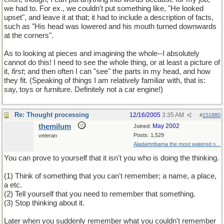
we had to. For ex., we couldn't put something like, "He looked
upset", and leave it at that; it had to include a description of facts,
such as "His head was lowered and his mouth turned downwards
at the corners".
As to looking at pieces and imagining the whole--I absolutely
cannot do this! I need to see the whole thing, or at least a picture of
it,
first
; and then often I can "see" the parts in my head, and how
they fit. (Speaking of things I am relatively familiar with, that is:
say, toys or furniture. Definitely not a car engine!)
Re: Thought processing
12/16/2005
3:35 AM
#
151880
themilum
May 2002
Joined:
Posts: 1,529
veteran
Aladamnbama the most watered s...
You can prove to yourself that it isn't you who is doing the thinking.
(1) Think of something that you can't remember; a name, a place,
a etc.
(2) Tell yourself that you need to remember that something.
(3) Stop thinking about it.
Later when you suddenly remember what you couldn't remember