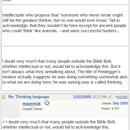
Quote:
Intellectuals who propose that "someone who never wrote might
still be the greatest thinker, but no one would ever know." fail to
acknowledge, that they wouldn't be here except for ancient people
who could 'think' like animals, --and were successful hunters...
I doubt very much that many people outside the Bible Belt,
whether intellectual or not, would fail to acknowledge this. But it
isn't always what they aretalking about. The title of Heidegger's
treatise actually suggests he was doing something somewhat akin
to what we are doing here: he was asking was is called thinking.
Re: Thinking language
12/22/2005
10:27 AM
#
151887
maverick
Sep 2000
Joined:
Posts: 4,757
Carpal Tunnel
> I doubt very much that many people outside the Bible Belt,
whether intellectual or not, would fail to acknowledge this.