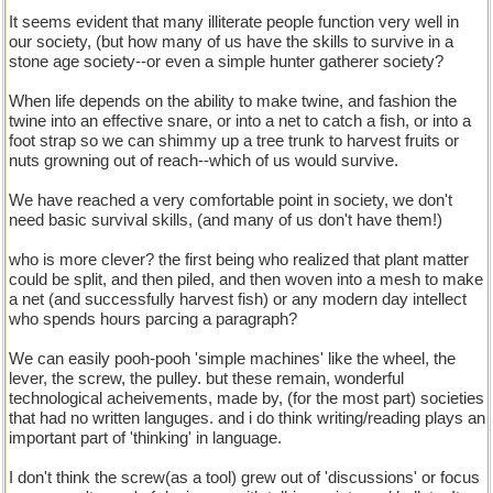
It seems evident that many illiterate people function very well in
our society, (but how many of us have the skills to survive in a
stone age society--or even a simple hunter gatherer society?
When life depends on the ability to make twine, and fashion the
twine into an effective snare, or into a net to catch a fish, or into a
foot strap so we can shimmy up a tree trunk to harvest fruits or
nuts growning out of reach--which of us would survive.
We have reached a very comfortable point in society, we don't
need basic survival skills, (and many of us don't have them!)
who is more clever? the first being who realized that plant matter
could be split, and then piled, and then woven into a mesh to make
a net (and successfully harvest fish) or any modern day intellect
who spends hours parcing a paragraph?
We can easily pooh-pooh 'simple machines' like the wheel, the
lever, the screw, the pulley. but these remain, wonderful
technological acheivements, made by, (for the most part) societies
that had no written languges. and i do think writing/reading plays an
important part of 'thinking' in language.
I don't think the screw(as a tool) grew out of 'discussions' or focus