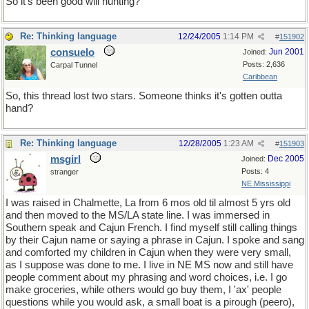
So it's been good will hunting?
Re: Thinking language
12/24/2005
1:14 PM
#
151902
consuelo
Jun 2001
Joined:
Posts: 2,636
Carpal Tunnel
Caribbean
So, this thread lost two stars. Someone thinks it's gotten outta
hand?
Re: Thinking language
12/28/2005
1:23 AM
#
151903
msgirl
Dec 2005
Joined:
Posts: 4
stranger
NE Mississippi
I was raised in Chalmette, La from 6 mos old til almost 5 yrs old
and then moved to the MS/LA state line. I was immersed in
Southern speak and Cajun French. I find myself still calling things
by their Cajun name or saying a phrase in Cajun. I spoke and sang
and comforted my children in Cajun when they were very small,
as I suppose was done to me. I live in NE MS now and still have
people comment about my phrasing and word choices, i.e. I go
make groceries, while others would go buy them, I 'ax' people
questions while you would ask, a small boat is a pirough (peero),