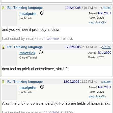
Re: Thinking language
12/22/2005
8:01 PM
#
151892
inselpeter
Mar 2001
Joined:
Posts: 2,379
Pooh-Bah
New York City
and you will see it promptly at dawn
Last edited by inselpeter;
.
12/22/2005
8:01 PM
Re: Thinking language
12/22/2005
8:14 PM
#
151893
maverick
Sep 2000
Joined:
Posts: 4,757
Carpal Tunnel
dost feel no prick of conscience, sirruh?
Re: Thinking language
12/22/2005
11:30 PM
#
151894
inselpeter
Mar 2001
Joined:
Posts: 2,379
Pooh-Bah
New York City
Alas, the prick of conscience
only
. For so are fields of honor maid.
Last edited by inselpeter;
.
12/22/2005
11:32 PM