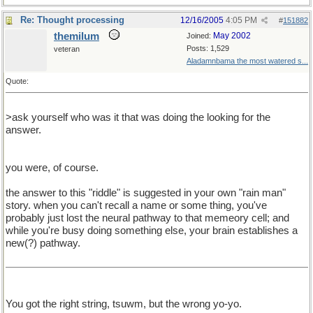
Re: Thought processing
12/16/2005
4:05 PM
#
151882
themilum
May 2002
Joined:
Posts: 1,529
veteran
Aladamnbama the most watered s...
Quote:
>ask yourself who was it that was doing the looking for the
answer.
you were, of course.
the answer to this "riddle" is suggested in your own "rain man"
story. when you can't recall a name or some thing, you've
probably just lost the neural pathway to that memeory cell; and
while you're busy doing something else, your brain establishes a
new(?) pathway.
You got the right string, tsuwm, but the wrong yo-yo.