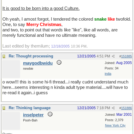
It is good to be born into a good Culture.
Oh yeah, I amost forgot, I tendered the colored
snake
like
twofold.
One, to say
Merry Christmas
,
and two, to point out that words like "like", like all words, are
merely functional and have no ultimate meaning.
Last edited by themilum;
.
12/18/2005
10:36 PM
Re: Thought processing
12/21/2005
4:51 PM
#
151885
maygodbwidu
Aug 2005
Joined:
Posts: 34
newbie
india
o wow!!! this is some hi-fi thread...i really cudnt understand much
here...seems interesting n kinda adult type material....will have to
re-read it again..i guess
Re: Thinking language
12/21/2005
7:18 PM
#
151886
inselpeter
Mar 2001
Joined:
Posts: 2,379
Pooh-Bah
New York City