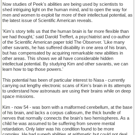
Now studies of Peek's abilities are being used by scientists to
shed intriguing light on the human mind, and to open the way for
men and women to exploit far more of their intellectual potential, as
the latest issue of Scientific American reveals.
'Kim's story tells us that the human brain is far more flexible than
we had thought,' said Darold Treffert, a psychiatrist and co-author
of the Scientific American paper told The Observer. 'Like many
other savants, he has suffered disability in one area of his brain,
but has compensated by acquiring remarkable new abilities in
other areas. This shows we all have considerable hidden
intellectual potential. By studying Kim and other savants, we can
learn how to tap those powers.'
This potential has been of particular interest to Nasa - currently
carrying out lengthy electronic scans of Kim's brain in its attempts
to understand how astronauts are using their brains while on deep
space missions.
Kim - now 54 - was born with a malformed cerebellum, at the base
of his brain, and lacks a corpus callosum, the thick bundle of
nerves that normally connects the brain's two hemispheres. As a
child he was assumed to be suffering from severe mental
retardation. Only later was his condition found to be more
complex. He had superb abilities at arithmetic but could not deal