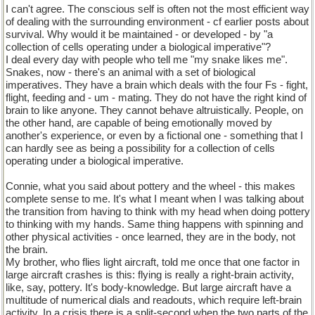
I can't agree. The conscious self is often not the most efficient way
of dealing with the surrounding environment - cf earlier posts about
survival. Why would it be maintained - or developed - by "a
collection of cells operating under a biological imperative"?
I deal every day with people who tell me "my snake likes me".
Snakes, now - there's an animal with a set of biological
imperatives. They have a brain which deals with the four Fs - fight,
flight, feeding and - um - mating. They do not have the right kind of
brain to like anyone. They cannot behave altruistically. People, on
the other hand, are capable of being emotionally moved by
another's experience, or even by a fictional one - something that I
can hardly see as being a possibility for a collection of cells
operating under a biological imperative.
Connie, what you said about pottery and the wheel - this makes
complete sense to me. It's what I meant when I was talking about
the transition from having to think with my head when doing pottery
to thinking with my hands. Same thing happens with spinning and
other physical activities - once learned, they are in the body, not
the brain.
My brother, who flies light aircraft, told me once that one factor in
large aircraft crashes is this: flying is really a right-brain activity,
like, say, pottery. It's body-knowledge. But large aircraft have a
multitude of numerical dials and readouts, which require left-brain
activity. In a crisis there is a split-second when the two parts of the