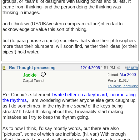
groups, or 'teams' of designers with talking points and bullets. It
came from thinking--and the person doing the thinking was
thinking in images.
and i think we(US/UK/western european culture)often fail to
acknowledge or value this sort of thinking.
but (to para phrase a quote) societies that value their philosophers
more than their plumbers, will soon find, neither their ideas (or their
pipes!) hold water.
Re: Thought processing
12/14/2005
1:51 PM
#
151879
Jackie
Mar 2000
Joined:
Posts: 11,613
Carpal Tunnel
Louisville, Kentucky
Re: Connie's statement
I write better on a keyboard, incorporating
the rhythms
, I am wondering whether anyone else gets caught up,
as I do sometimes, in the rhythmic
sound
of the keys being
struck? If I start thinking about this, I invariably start making
mistakes as I try to keep the rhythm going.
As to how I think, I'd say mostly words, but there are also
"pictures", some of which are ineffable. (hi, var.) With enough
effort, though, I can put anything into words because for my job,