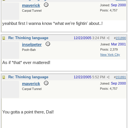
maverick
Sep 2000
Joined:
Posts: 4,757
Carpal Tunnel
yeahbut first I wanna know *what we're fightin' about..!
Re: Thinking language
12/22/2005
3:24 PM
#
151890
inselpeter
Mar 2001
Joined:
Posts: 2,379
Pooh-Bah
New York City
As if *that* ever mattered!
Re: Thinking language
12/22/2005
5:52 PM
#
151891
maverick
Sep 2000
Joined:
Posts: 4,757
Carpal Tunnel
You gotta a point there, DaI!