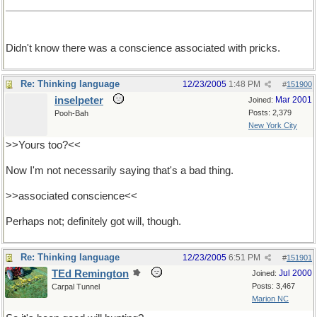
Didn't know there was a conscience associated with pricks.
Re: Thinking language
12/23/2005
1:48 PM
#
151900
inselpeter
Mar 2001
Joined:
Posts: 2,379
Pooh-Bah
New York City
>>Yours too?<<
Now I'm not necessarily saying that's a bad thing.
>>associated conscience<<
Perhaps not; definitely got will, though.
Re: Thinking language
12/23/2005
6:51 PM
#
151901
TEd Remington
Jul 2000
Joined:
Posts: 3,467
Carpal Tunnel
Marion NC