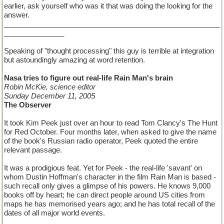
earlier, ask yourself who was it that was doing the looking for the
answer.
______________________________________________________
_______________
Speaking of "thought processing" this guy is terrible at integration
but astoundingly amazing at word retention.
Nasa tries to figure out real-life Rain Man's brain
Robin McKie, science editor
Sunday December 11, 2005
The Observer
It took Kim Peek just over an hour to read Tom Clancy's The Hunt
for Red October. Four months later, when asked to give the name
of the book's Russian radio operator, Peek quoted the entire
relevant passage.
It was a prodigious feat. Yet for Peek - the real-life 'savant' on
whom Dustin Hoffman's character in the film Rain Man is based -
such recall only gives a glimpse of his powers. He knows 9,000
books off by heart; he can direct people around US cities from
maps he has memorised years ago; and he has total recall of the
dates of all major world events.