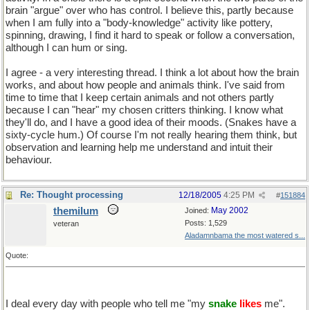
brain "argue" over who has control. I believe this, partly because
when I am fully into a "body-knowledge" activity like pottery,
spinning, drawing, I find it hard to speak or follow a conversation,
although I can hum or sing.
I agree - a very interesting thread. I think a lot about how the brain
works, and about how people and animals think. I've said from
time to time that I keep certain animals and not others partly
because I can "hear" my chosen critters thinking. I know what
they'll do, and I have a good idea of their moods. (Snakes have a
sixty-cycle hum.) Of course I'm not really hearing them think, but
observation and learning help me understand and intuit their
behaviour.
Re: Thought processing
12/18/2005
4:25 PM
#
151884
themilum
May 2002
Joined:
Posts: 1,529
veteran
Aladamnbama the most watered s...
Quote:
I deal every day with people who tell me "my
snake
likes
me".