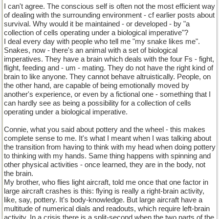
I can't agree. The conscious self is often not the most efficient way
of dealing with the surrounding environment - cf earlier posts about
survival. Why would it be maintained - or developed - by "a
collection of cells operating under a biological imperative"?
I deal every day with people who tell me "my snake likes me".
Snakes, now - there's an animal with a set of biological
imperatives. They have a brain which deals with the four Fs - fight,
flight, feeding and - um - mating. They do not have the right kind of
brain to like anyone. They cannot behave altruistically. People, on
the other hand, are capable of being emotionally moved by
another's experience, or even by a fictional one - something that I
can hardly see as being a possibility for a collection of cells
operating under a biological imperative.
Connie, what you said about pottery and the wheel - this makes
complete sense to me. It's what I meant when I was talking about
the transition from having to think with my head when doing pottery
to thinking with my hands. Same thing happens with spinning and
other physical activities - once learned, they are in the body, not
the brain.
My brother, who flies light aircraft, told me once that one factor in
large aircraft crashes is this: flying is really a right-brain activity,
like, say, pottery. It's body-knowledge. But large aircraft have a
multitude of numerical dials and readouts, which require left-brain
activity. In a crisis there is a split-second when the two parts of the