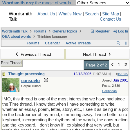
Wordsmith.org
: the magic of words
Wordsmith
About Us
|
What's New
|
Search
|
Site Map
|
Talk
Contact Us
Wordsmith Talk
Forums
General Topics
Register
Log In
Q&A about words
Thinking language
Forums
Calendar
Active Threads
Previous Thread
Next Thread
Print Thread
1
2
Page 2 of 2
Thought processing
12/13/2005
11:07 AM
#
151875
consuelo
Jun 2001
Joined:
Posts: 2,636
Carpal Tunnel
Caribbean
IMO, this thread is one of the most interesting we have had since
the Time thread. I know that when I have something to write,
whether an essay, poem, letter, story, etc., I see it as being in a pot
on the backburner of my mind, simmering away. I write better on a
keyboard, incorporating the rhythms of the words, the construction
and the keyboard. I don't know if I explained that very well, but