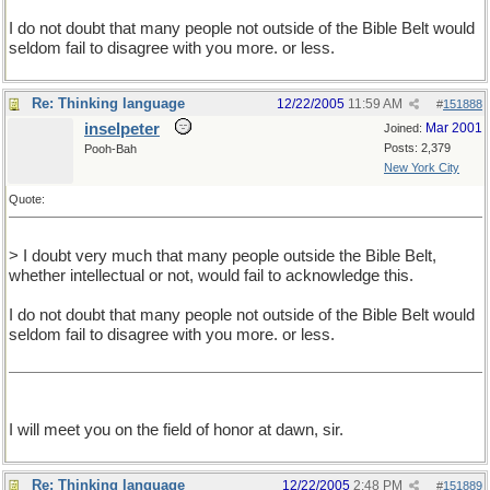
I do not doubt that many people not outside of the Bible Belt would
seldom fail to disagree with you more. or less.
Re: Thinking language
12/22/2005
11:59 AM
#
151888
inselpeter
Mar 2001
Joined:
Posts: 2,379
Pooh-Bah
New York City
Quote:
> I doubt very much that many people outside the Bible Belt,
whether intellectual or not, would fail to acknowledge this.
I do not doubt that many people not outside of the Bible Belt would
seldom fail to disagree with you more. or less.
I will meet you on the field of honor at dawn, sir.
Re: Thinking language
12/22/2005
2:48 PM
#
151889