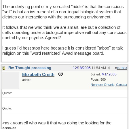
The underlying point of my so-called "riddle" is that the conscious
"self" is but an instrument of a non-lingual biological system that
dictates our interactions with the surrounding environment.
It follows that we who think we are smart, are but a collection of
cells operating under a biological imperative without any conscious
control by our psyche. Agreed?
I guess I'd best stop here because it is considered "taboo" to talk
religion on this "word restricted" Awad message board.
Re: Thought processing
12/18/2005
11:54 AM
#
151883
Elizabeth Creith
Mar 2005
Joined:
Posts: 500
addict
Northern Ontario, Canada
Quote:
Quote:
>ask yourself who was it that was doing the looking for the
answer.