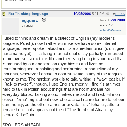
Re: Thinking language
10/05/2006
5:11 PM
#
151906
agquarx
Mar 2000
Joined:
Posts: 17
stranger
Poland/Warsaw
I used to think and dream in a dialect of English (my mother's
tongue is Polish), now I rather surmise we have some internal
language, never spoken aloud and it's a she-daimonion (didn't give
her a name yet) ---- a living informational entity partially immersed
in metaverse, somethink like another living being in your head that
is amused by our cooperation (symbiosis) and lives on
transforming and translating and performing transduction of my
thoughts, wherever I chose to communicate in any of the tongues
known to me. The hardest work is to talk, writing is *way* easier. If
I "talk to myself", though, I use English, mostly. I find it's at times
hard to talk in Polish about things that are not mundane nor
everyday blurbs. Talking aloud makes me sad and tired. Film on
eleven! *She*, right about now, chose a call name for me to tell our
community, as the other names ar private - it's "Tehanu", after a
female hero that appears out the of "The Tombs of Atuan" by
Ursula K. LeGuin.
SPOILERS AHEAD!