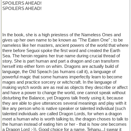
SPOILERS AHEAD!
SPOILERS AHEAD!
In the book, she is a high priestess of the Nameless Ones and
gives up her own name to be known as "The Eaten One" ; to be
nameless like her masters, ancient powers of the world that where
there before Seguoi spoke the first word and created the Earth
Sea. The heroin regains her true name during crucial thread of
story. She is part human and part a dragon and can transform
herself into either form on whim. Dragons are actually build of
language, the Old Speach (as humans call it), a language of
powerful magic that some humans imperfectly learn to become
mages and practice sorcery or witchcraft. In the language of
making wytch words are as real as objects they describe or affect
and have a power to change the world, one cannot speak without
disturbing the Balance, yet Dragons talk freely using it, because
they are able to give utterances several meanings and play with it
like any person who is native speaker or talented individual (such
talented individuals are called Dragon Lords, for when a dragon
meet a human who is worth talking to, the dragon choses to talk to
the human instead of eating him or her - that is how one becomes
a Dragon Lord :-}). Good choice for a name, Tehanu...I swear it