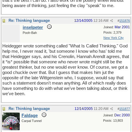
that's the best I can do. I also work on the pottery wheel without
being aware of thinking, just feeling the clay "speak" to me.
Re: Thinking language
12/14/2005
12:16 AM
#
151876
inselpeter
Mar 2001
Joined:
Posts: 2,379
Pooh-Bah
New York City
Heidegger wrote something called "What Is Called Thinking." God
help me, I never read it, 'but someone I know who has' told me
that Heidegger says, and his Crenolin, Hannah Arendt agrees, that
it *is* possible that someone who never wrote might still be the
greatest thinker, but no one would ever know. Of course, we got a
good chuckle over that. But I guess that makes him jut the
opposite of the late Wittgenstein who, I suppose, would say that
such a statement doesn't mean anything. All of which really does
have something to do with what we've been talking about, or think
we've been.
Re: Thinking language
12/14/2005
11:20 AM
#
151877
Faldage
Dec 2000
Joined:
Posts: 13,803
Carpal Tunnel