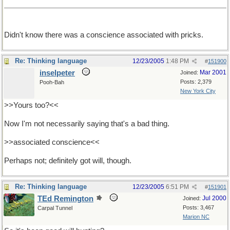
Didn't know there was a conscience associated with pricks.
Re: Thinking language
12/23/2005
1:48 PM
#
151900
inselpeter
Mar 2001
Joined:
Posts: 2,379
Pooh-Bah
New York City
>>Yours too?<<
Now I'm not necessarily saying that's a bad thing.
>>associated conscience<<
Perhaps not; definitely got will, though.
Re: Thinking language
12/23/2005
6:51 PM
#
151901
TEd Remington
Jul 2000
Joined:
Posts: 3,467
Carpal Tunnel
Marion NC