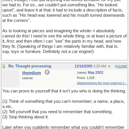
we had to. For ex., we couldn't put something like, "He looked
upset", and leave it at that; it had to include a description of facts,
such as "His head was lowered and his mouth turned downwards
at the corners".
As to looking at pieces and imagining the whole--I absolutely
cannot do this! I need to see the whole thing, or at least a picture of
it,
first
; and then often I can "see" the parts in my head, and how
they fit. (Speaking of things I am relatively familiar with, that is:
say, toys or furniture. Definitely not a car engine!)
Re: Thought processing
12/16/2005
3:35 AM
#
151880
themilum
May 2002
Joined:
Posts: 1,529
veteran
Aladamnbama the most watered s...
You can prove to yourself that it isn't you who is doing the thinking.
(1) Think of something that you can't remember; a name, a place,
a etc.
(2) Tell yourself that you need to remember that something.
(3) Stop thinking about it.
Later when you suddenly remember what you couldn't remember