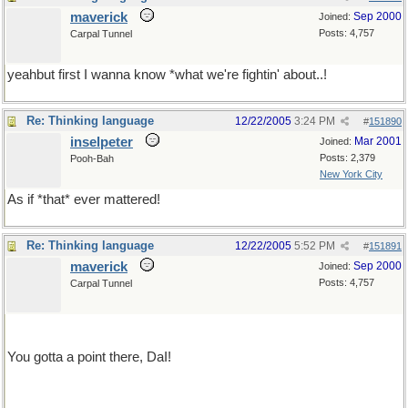
maverick
Sep 2000
Joined:
Posts: 4,757
Carpal Tunnel
yeahbut first I wanna know *what we're fightin' about..!
Re: Thinking language
12/22/2005
3:24 PM
#
151890
inselpeter
Mar 2001
Joined:
Posts: 2,379
Pooh-Bah
New York City
As if *that* ever mattered!
Re: Thinking language
12/22/2005
5:52 PM
#
151891
maverick
Sep 2000
Joined:
Posts: 4,757
Carpal Tunnel
You gotta a point there, DaI!