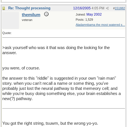
Re: Thought processing
12/16/2005
4:05 PM
#
151882
themilum
May 2002
Joined:
Posts: 1,529
veteran
Aladamnbama the most watered s...
Quote:
>ask yourself who was it that was doing the looking for the
answer.
you were, of course.
the answer to this "riddle" is suggested in your own "rain man"
story. when you can't recall a name or some thing, you've
probably just lost the neural pathway to that memeory cell; and
while you're busy doing something else, your brain establishes a
new(?) pathway.
You got the right string, tsuwm, but the wrong yo-yo.