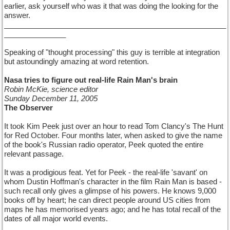
earlier, ask yourself who was it that was doing the looking for the
answer.
______________________________________________________
_______________
Speaking of "thought processing" this guy is terrible at integration
but astoundingly amazing at word retention.
Nasa tries to figure out real-life Rain Man's brain
Robin McKie, science editor
Sunday December 11, 2005
The Observer
It took Kim Peek just over an hour to read Tom Clancy's The Hunt
for Red October. Four months later, when asked to give the name
of the book's Russian radio operator, Peek quoted the entire
relevant passage.
It was a prodigious feat. Yet for Peek - the real-life 'savant' on
whom Dustin Hoffman's character in the film Rain Man is based -
such recall only gives a glimpse of his powers. He knows 9,000
books off by heart; he can direct people around US cities from
maps he has memorised years ago; and he has total recall of the
dates of all major world events.