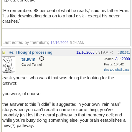
replied, correctly.
'He remembers 98 per cent of what he reads,' said his father Fran.
'It's like downloading data on to a hard disk - except his never
crashes.'
______________________________________________________
_________
Last edited by themilum;
.
12/16/2005
5:24 AM
Re: Thought processing
12/16/2005
5:31 AM
#
151881
tsuwm
Apr 2000
Joined:
Posts: 10,542
Carpal Tunnel
this too shall pass
>ask yourself who was it that was doing the looking for the
answer.
you were, of course.
the answer to this "riddle" is suggested in your own "rain man"
story. when you can't recall a name or some thing, you've
probably just lost the neural pathway to that memeory cell; and
while you're busy doing something else, your brain establishes a
new(?) pathway.