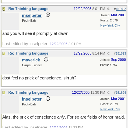
Re: Thinking language
12/22/2005
8:01 PM
#
151892
inselpeter
Mar 2001
Joined:
Posts: 2,379
Pooh-Bah
New York City
and you will see it promptly at dawn
Last edited by inselpeter;
.
12/22/2005
8:01 PM
Re: Thinking language
12/22/2005
8:14 PM
#
151893
maverick
Sep 2000
Joined:
Posts: 4,757
Carpal Tunnel
dost feel no prick of conscience, sirruh?
Re: Thinking language
12/22/2005
11:30 PM
#
151894
inselpeter
Mar 2001
Joined:
Posts: 2,379
Pooh-Bah
New York City
Alas, the prick of conscience
only
. For so are fields of honor maid.
Last edited by inselpeter;
.
12/22/2005
11:32 PM