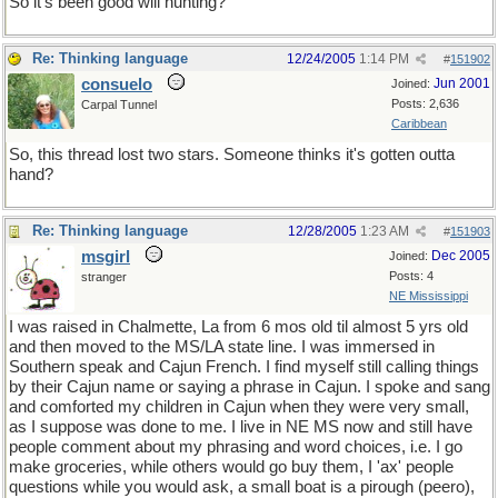
So it's been good will hunting?
Re: Thinking language
12/24/2005
1:14 PM
#
151902
consuelo
Jun 2001
Joined:
Posts: 2,636
Carpal Tunnel
Caribbean
So, this thread lost two stars. Someone thinks it's gotten outta
hand?
Re: Thinking language
12/28/2005
1:23 AM
#
151903
msgirl
Dec 2005
Joined:
Posts: 4
stranger
NE Mississippi
I was raised in Chalmette, La from 6 mos old til almost 5 yrs old
and then moved to the MS/LA state line. I was immersed in
Southern speak and Cajun French. I find myself still calling things
by their Cajun name or saying a phrase in Cajun. I spoke and sang
and comforted my children in Cajun when they were very small,
as I suppose was done to me. I live in NE MS now and still have
people comment about my phrasing and word choices, i.e. I go
make groceries, while others would go buy them, I 'ax' people
questions while you would ask, a small boat is a pirough (peero),