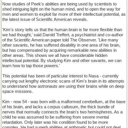
Now studies of Peek's abilities are being used by scientists to
shed intriguing light on the human mind, and to open the way for
men and women to exploit far more of their intellectual potential, as
the latest issue of Scientific American reveals.
'Kim's story tells us that the human brain is far more flexible than
we had thought,' said Darold Treffert, a psychiatrist and co-author
of the Scientific American paper told The Observer. 'Like many
other savants, he has suffered disability in one area of his brain,
but has compensated by acquiring remarkable new abilities in
other areas. This shows we all have considerable hidden
intellectual potential. By studying Kim and other savants, we can
learn how to tap those powers.'
This potential has been of particular interest to Nasa - currently
carrying out lengthy electronic scans of Kim's brain in its attempts
to understand how astronauts are using their brains while on deep
space missions.
Kim - now 54 - was born with a malformed cerebellum, at the base
of his brain, and lacks a corpus callosum, the thick bundle of
nerves that normally connects the brain's two hemispheres. As a
child he was assumed to be suffering from severe mental
retardation. Only later was his condition found to be more
complex. He had superb abilities at arithmetic but could not deal