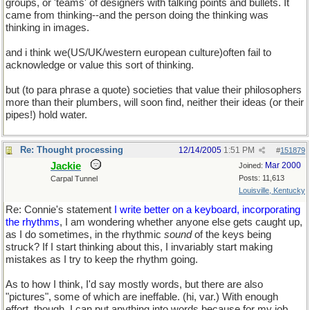
groups, or 'teams' of designers with talking points and bullets. It
came from thinking--and the person doing the thinking was
thinking in images.
and i think we(US/UK/western european culture)often fail to
acknowledge or value this sort of thinking.
but (to para phrase a quote) societies that value their philosophers
more than their plumbers, will soon find, neither their ideas (or their
pipes!) hold water.
Re: Thought processing
12/14/2005
1:51 PM
#
151879
Jackie
Mar 2000
Joined:
Posts: 11,613
Carpal Tunnel
Louisville, Kentucky
Re: Connie's statement
I write better on a keyboard, incorporating
the rhythms
, I am wondering whether anyone else gets caught up,
as I do sometimes, in the rhythmic
sound
of the keys being
struck? If I start thinking about this, I invariably start making
mistakes as I try to keep the rhythm going.
As to how I think, I'd say mostly words, but there are also
"pictures", some of which are ineffable. (hi, var.) With enough
effort, though, I can put anything into words because for my job,