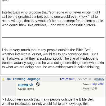
Quote:
Intellectuals who propose that "someone who never wrote might
still be the greatest thinker, but no one would ever know." fail to
acknowledge, that they wouldn't be here except for ancient people
who could 'think' like animals, --and were successful hunters...
I doubt very much that many people outside the Bible Belt,
whether intellectual or not, would fail to acknowledge this. But it
isn't always what they aretalking about. The title of Heidegger's
treatise actually suggests he was doing something somewhat akin
to what we are doing here: he was asking was is called thinking.
Re: Thinking language
12/22/2005
10:27 AM
#
151887
maverick
Sep 2000
Joined:
Posts: 4,757
Carpal Tunnel
> I doubt very much that many people outside the Bible Belt,
whether intellectual or not, would fail to acknowledge this.