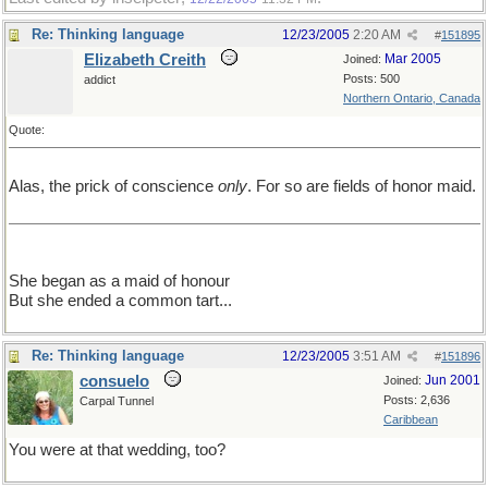
Re: Thinking language
12/23/2005
2:20 AM
#
151895
Elizabeth Creith
Mar 2005
Joined:
Posts: 500
addict
Northern Ontario, Canada
Quote:
Alas, the prick of conscience
only
. For so are fields of honor maid.
She began as a maid of honour
But she ended a common tart...
Re: Thinking language
12/23/2005
3:51 AM
#
151896
consuelo
Jun 2001
Joined:
Posts: 2,636
Carpal Tunnel
Caribbean
You were at that wedding, too?