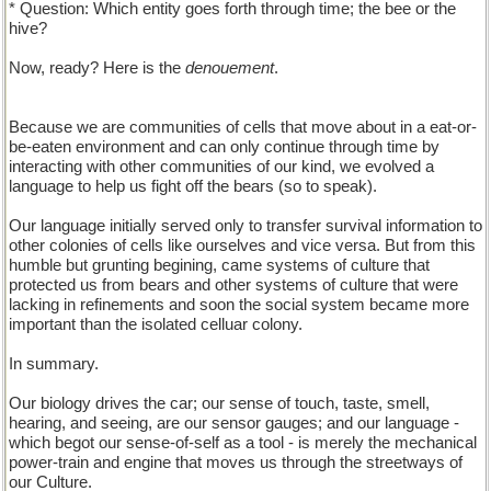
* Question: Which entity goes forth through time; the bee or the
hive?
Now, ready? Here is the
denouement
.
Because we are communities of cells that move about in a eat-or-
be-eaten environment and can only continue through time by
interacting with other communities of our kind, we evolved a
language to help us fight off the bears (so to speak).
Our language initially served only to transfer survival information to
other colonies of cells like ourselves and vice versa. But from this
humble but grunting begining, came systems of culture that
protected us from bears and other systems of culture that were
lacking in refinements and soon the social system became more
important than the isolated celluar colony.
In summary.
Our biology drives the car; our sense of touch, taste, smell,
hearing, and seeing, are our sensor gauges; and our language -
which begot our sense-of-self as a tool - is merely the mechanical
power-train and engine that moves us through the streetways of
our Culture.