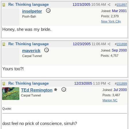
Re: Thinking language
12/23/2005
10:56 AM
#
151897
inselpeter
Mar 2001
Joined:
Posts: 2,379
Pooh-Bah
New York City
Honey, she was my bride.
Re: Thinking language
12/23/2005
11:06 AM
#
151898
maverick
Sep 2000
Joined:
Posts: 4,757
Carpal Tunnel
Yours too?!
Re: Thinking language
12/23/2005
1:10 PM
#
151899
TEd Remington
Jul 2000
Joined:
Posts: 3,467
Carpal Tunnel
Marion NC
Quote:
dost feel no prick of conscience, sirruh?