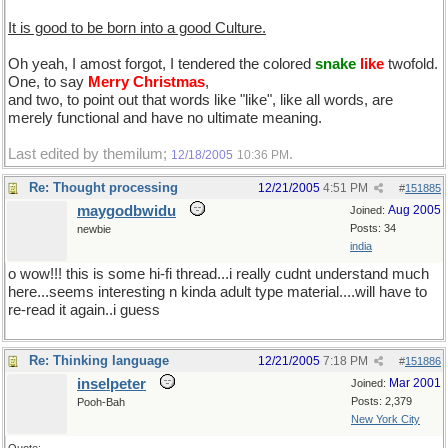
It is good to be born into a good Culture.
Oh yeah, I amost forgot, I tendered the colored
snake
like
twofold.
One, to say
Merry Christmas
,
and two, to point out that words like "like", like all words, are
merely functional and have no ultimate meaning.
Last edited by themilum;
.
12/18/2005
10:36 PM
Re: Thought processing
12/21/2005
4:51 PM
#
151885
maygodbwidu
Aug 2005
Joined:
Posts: 34
newbie
india
o wow!!! this is some hi-fi thread...i really cudnt understand much
here...seems interesting n kinda adult type material....will have to
re-read it again..i guess
Re: Thinking language
12/21/2005
7:18 PM
#
151886
inselpeter
Mar 2001
Joined:
Posts: 2,379
Pooh-Bah
New York City