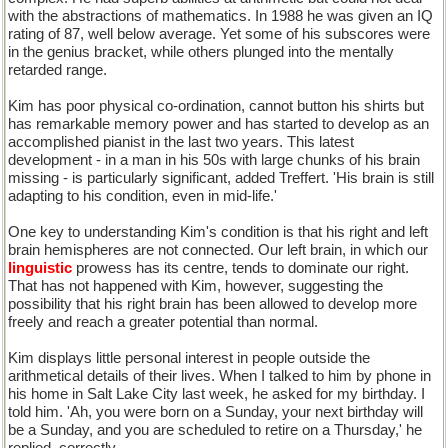
with the abstractions of mathematics. In 1988 he was given an IQ
rating of 87, well below average. Yet some of his subscores were
in the genius bracket, while others plunged into the mentally
retarded range.
Kim has poor physical co-ordination, cannot button his shirts but
has remarkable memory power and has started to develop as an
accomplished pianist in the last two years. This latest
development - in a man in his 50s with large chunks of his brain
missing - is particularly significant, added Treffert. 'His brain is still
adapting to his condition, even in mid-life.'
One key to understanding Kim's condition is that his right and left
brain hemispheres are not connected. Our left brain, in which our
linguistic
prowess has its centre, tends to dominate our right.
That has not happened with Kim, however, suggesting the
possibility that his right brain has been allowed to develop more
freely and reach a greater potential than normal.
Kim displays little personal interest in people outside the
arithmetical details of their lives. When I talked to him by phone in
his home in Salt Lake City last week, he asked for my birthday. I
told him. 'Ah, you were born on a Sunday, your next birthday will
be a Sunday, and you are scheduled to retire on a Thursday,' he