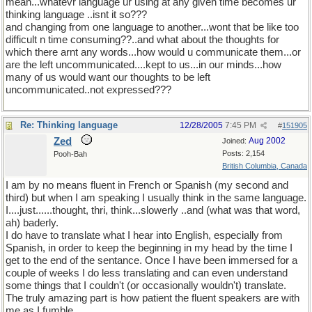
mean...whatevr language ur using at any given time becomes ur
thinking language ..isnt it so???
and changing from one language to another...wont that be like too
difficult n time consuming??..and what about the thoughts for
which there arnt any words...how would u communicate them...or
are the left uncommunicated....kept to us...in our minds...how
many of us would want our thoughts to be left
uncommunicated..not expressed???
Re: Thinking language
12/28/2005
7:45 PM
#
151905
Zed
Aug 2002
Joined:
Posts: 2,154
Pooh-Bah
British Columbia, Canada
I am by no means fluent in French or Spanish (my second and
third) but when I am speaking I usually think in the same language.
I....just......thought, thri, think...slowerly ..and (what was that word,
ah) baderly.
I do have to translate what I hear into English, especially from
Spanish, in order to keep the beginning in my head by the time I
get to the end of the sentance. Once I have been immersed for a
couple of weeks I do less translating and can even understand
some things that I couldn't (or occasionally wouldn't) translate.
The truly amazing part is how patient the fluent speakers are with
me as I fumble.