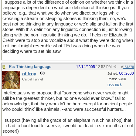
I suppose a lot of the difference of opinion on whether we think in a
language is dependent on what our definition of thinking is. If you
believe, e.g., that what we do when we direct our legs while
crossing a stream on stepping stones is thinking then, no, we'd
best not be thinking in any language or we'd slip and fall on the first
stone. With this definition any linguistic connection is just following
along with the non-linguistic thinking we do. If helen or Elizabeth
Creith were to stop and vocalize about what they were doing when
knitting it might resemble what TEd was doing when he was
deciding where to set his saw.
Re: Thinking language
12/14/2005
12:52 PM
#
151878
of troy
Oct 2000
Joined:
Posts: 5,400
Carpal Tunnel
rego park
Intellectuals who propose that "someone who never wrote might
still be the greatest thinker, but no one would ever know." fail to
acknowledge, that they wouldn't be here except for ancient people
who could 'think' like animals, --and were successful hunters...
i suspect (having all the grace of an elephant in a china shop) that
if i had to hunt food to survive, i would be dead in six months (if not
sooner!)