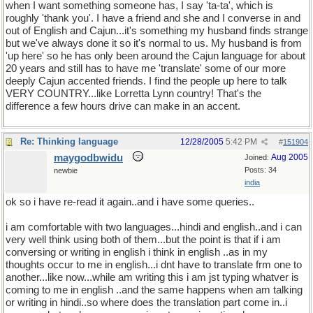
when I want something someone has, I say 'ta-ta', which is
roughly 'thank you'. I have a friend and she and I converse in and
out of English and Cajun...it's something my husband finds strange
but we've always done it so it's normal to us. My husband is from
'up here' so he has only been around the Cajun language for about
20 years and still has to have me 'translate' some of our more
deeply Cajun accented friends. I find the people up here to talk
VERY COUNTRY...like Lorretta Lynn country! That's the
difference a few hours drive can make in an accent.
Re: Thinking language
12/28/2005
5:42 PM
#
151904
maygodbwidu
Aug 2005
Joined:
Posts: 34
newbie
india
ok so i have re-read it again..and i have some queries..
i am comfortable with two languages...hindi and english..and i can
very well think using both of them...but the point is that if i am
conversing or writing in english i think in english ..as in my
thoughts occur to me in english...i dnt have to translate frm one to
another...like now...while am writing this i am jst typing whatver is
coming to me in english ..and the same happens when am talking
or writing in hindi..so where does the translation part come in..i