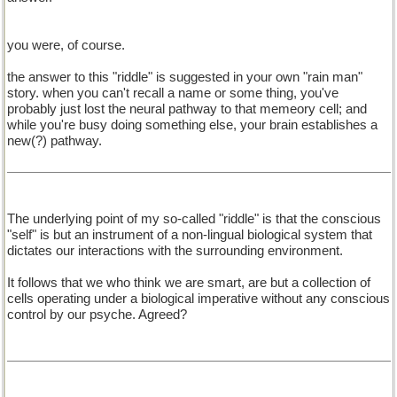
you were, of course.
the answer to this "riddle" is suggested in your own "rain man"
story. when you can't recall a name or some thing, you've
probably just lost the neural pathway to that memeory cell; and
while you're busy doing something else, your brain establishes a
new(?) pathway.
The underlying point of my so-called "riddle" is that the conscious
"self" is but an instrument of a non-lingual biological system that
dictates our interactions with the surrounding environment.
It follows that we who think we are smart, are but a collection of
cells operating under a biological imperative without any conscious
control by our psyche. Agreed?