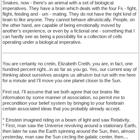
Snakes, now - there's an animal with a set of biological
imperatives. They have a brain which deals with the four Fs - fight,
flight, feeding and - um - mating. They do not have the right kind of
brain to like anyone. They cannot behave altruistically. People, on
the other hand, are capable of being emotionally moved by
another's experience, or even by a fictional one - something that I
can hardly see as being a possibility for a collection of cells
operating under a biological imperative.
You are certainly no cretin, Elizabeth Creith, you are, in fact, one
hundred percent right...in as far as you go. Yes, our current way of
thinking about ourselves assigns us
altruism
but run with me here
for a minute and I'll move you one planet closer to the Sun.
First out, I'll assume that we both agree that our brains file
information by some manner of association, so permit me to
precondition your belief system by bringing to your forebrain
certain associated ideas that you probably already accept.
* Einstein imagined riding on a beam of light and saw Relativity.
* First, man saw the Universe revolving around a stationary Earth,
then later he saw the Earth spinning around the Sun, then, almost
yesterday, man saw the Sun circling the galatic center, then....