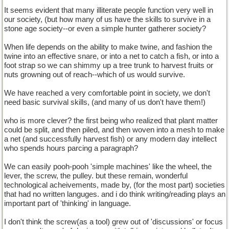
It seems evident that many illiterate people function very well in
our society, (but how many of us have the skills to survive in a
stone age society--or even a simple hunter gatherer society?
When life depends on the ability to make twine, and fashion the
twine into an effective snare, or into a net to catch a fish, or into a
foot strap so we can shimmy up a tree trunk to harvest fruits or
nuts growning out of reach--which of us would survive.
We have reached a very comfortable point in society, we don't
need basic survival skills, (and many of us don't have them!)
who is more clever? the first being who realized that plant matter
could be split, and then piled, and then woven into a mesh to make
a net (and successfully harvest fish) or any modern day intellect
who spends hours parcing a paragraph?
We can easily pooh-pooh 'simple machines' like the wheel, the
lever, the screw, the pulley. but these remain, wonderful
technological acheivements, made by, (for the most part) societies
that had no written languges. and i do think writing/reading plays an
important part of 'thinking' in language.
I don't think the screw(as a tool) grew out of 'discussions' or focus